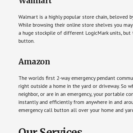
Walmart
Walmart is a highly popular store chain, beloved b
While browsing their online store shelves you ma
a huge stockpile of different LogicMark units, but 
button.
Amazon
The worlds first 2-way emergency pendant communi
right outside a home in the yard or driveway. So w
neighbor, or are in an emergency, your portable 
instantly and efficiently from anywhere in and aro
emergency call button all over your home and yard
Our Services