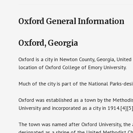
Oxford General Information
Oxford, Georgia
Oxford is a city in Newton County, Georgia, United 
location of Oxford College of Emory University.
Much of the city is part of the National Parks-desi
Oxford was established as a town by the Methodis
University and incorporated as a city in 1914.[4][5
The town was named after Oxford University, the 
designated as a shrine of the United Methodist Chu