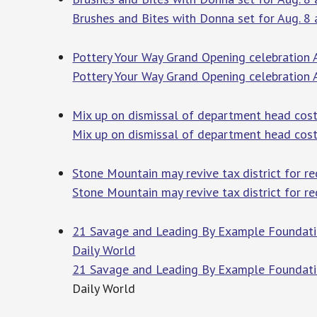
Brushes and Bites with Donna set for Aug. 8
Pottery Your Way Grand Opening celebration
Pottery Your Way Grand Opening celebration 
Mix up on dismissal of department head cost
Mix up on dismissal of department head cost
Stone Mountain may revive tax district for r
Stone Mountain may revive tax district for 
21 Savage and Leading By Example Foundation
Daily World
21 Savage and Leading By Example Foundatio
Daily World