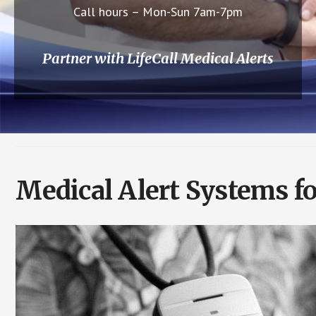
Call hours – Mon-Sun 7am-7pm
Partner with LifeCall Medical Alerts
Medical Alert Systems fo