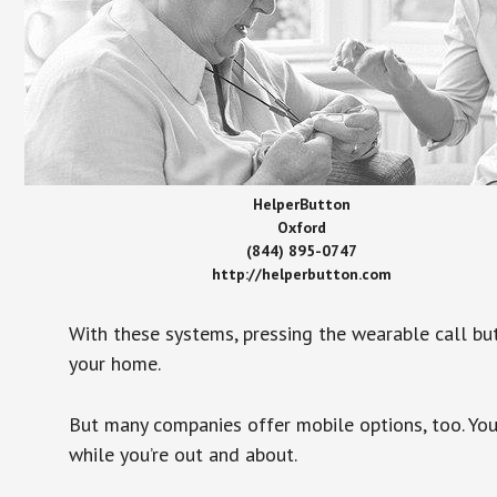
HelperButton
Oxford
(844) 895-0747
http://helperbutton.com
With these systems, pressing the wearable call bu
your home.
But many companies offer mobile options, too. You
while you’re out and about.