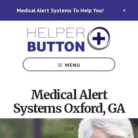
Skip
Skip
Medical Alert Systems To Help You!
to
to
CLO
TOP
main
footer
BAN
content
Medical
Alert
MENU
Systems
for
North
Medical Alert
Carolina,
Ohio,
Systems Oxford, GA
Indiana,
Tennessee
USA