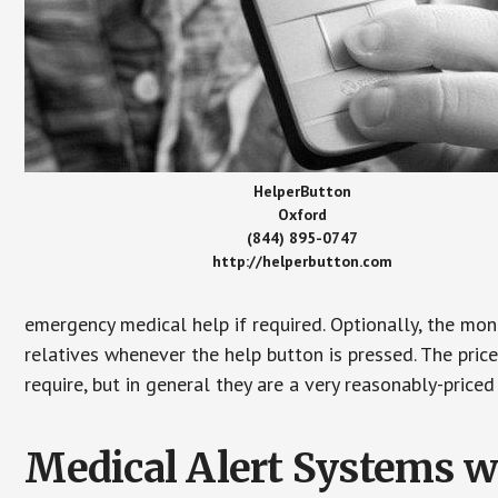
HelperButton
Oxford
(844) 895-0747
http://helperbutton.com
emergency medical help if required. Optionally, the mon
relatives whenever the help button is pressed. The pric
require, but in general they are a very reasonably-priced
Medical Alert Systems wi