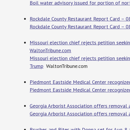
Boil water advisory issued for portion of no
Rockdale County Restaurant Report Card – 0
Rockdale County Restaurant Report Card – 
Missouri election chief rejects petition seek
WaltonTribune.com
Missouri election chief rejects petition seek
Trump
WaltonTribune.com
Piedmont Eastside Medical Center recognized 
Piedmont Eastside Medical Center recognized
Georgia Arborist Association offers removal 
Georgia Arborist Association offers removal 
Brushes and Bites with Donna set for Aug. 8