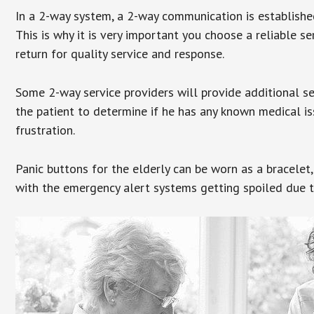
In a 2-way system, a 2-way communication is establishe
This is why it is very important you choose a reliable se
return for quality service and response.
Some 2-way service providers will provide additional s
the patient to determine if he has any known medical is
frustration.
Panic buttons for the elderly can be worn as a bracelet,
with the emergency alert systems getting spoiled due t