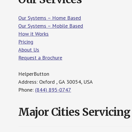
Our Systems – Home Based
Our Systems – Mobile Based
How it Works
Pricing
About Us
Request a Brochure
HelperButton
Address: Oxford , GA 30054, USA
Phone:
(844) 895-0747
Major Cities Servicing