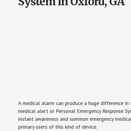
System in Oxford, GA
A medical alarm can produce a huge difference in 
medical alert or Personal Emergency Response Sys
instant awareness and summon emergency medical w
primary users of this kind of device.