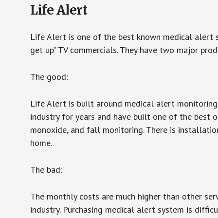
Life Alert
Life Alert is one of the best known medical alert 
get up” TV commercials. They have two major produc
The good:
Life Alert is built around medical alert monitorin
industry for years and have built one of the best o
monoxide, and fall monitoring. There is installation
home.
The bad:
The monthly costs are much higher than other serv
industry. Purchasing medical alert system is diffic