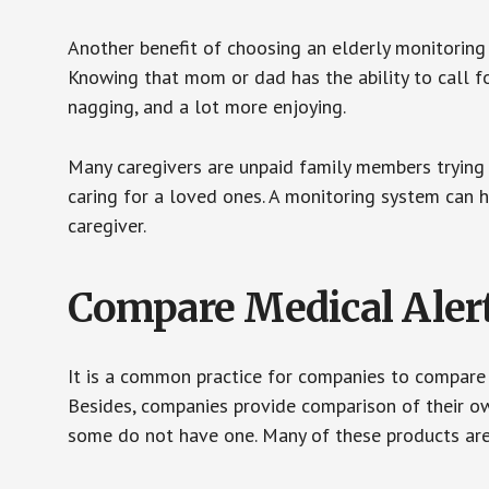
Another benefit of choosing an elderly monitoring 
Knowing that mom or dad has the ability to call fo
nagging, and a lot more enjoying.
Many caregivers are unpaid family members trying to
caring for a loved ones. A monitoring system can 
caregiver.
Compare Medical Aler
It is a common practice for companies to compare
Besides, companies provide comparison of their o
some do not have one. Many of these products ar