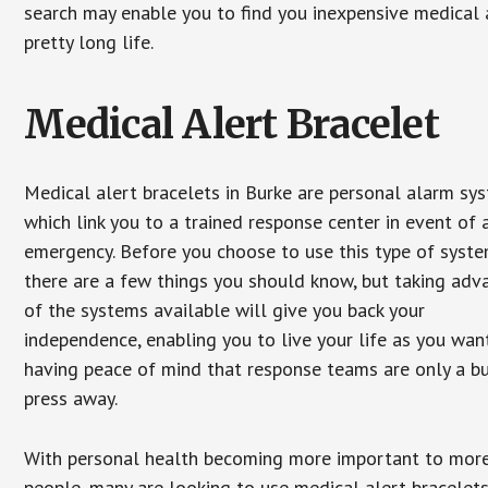
search may enable you to find you inexpensive medical a
pretty long life.
Medical Alert Bracelet
Medical alert bracelets in Burke are personal alarm sy
which link you to a trained response center in event of 
emergency. Before you choose to use this type of syste
there are a few things you should know, but taking ad
of the systems available will give you back your
independence, enabling you to live your life as you want
having peace of mind that response teams are only a b
press away.
With personal health becoming more important to mor
people, many are looking to use medical alert bracelets