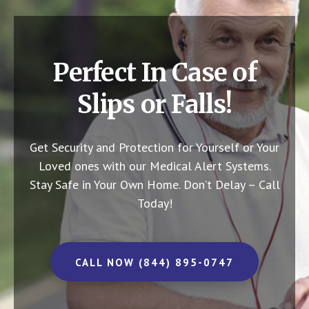
Perfect In Case of
Slips or Falls!
Get Security and Protection for Yourself or Your
Loved ones with our Medical Alert Systems.
Stay Safe in Your Own Home.
Don’t Delay – Call
Today!
CALL NOW (844) 895-0747