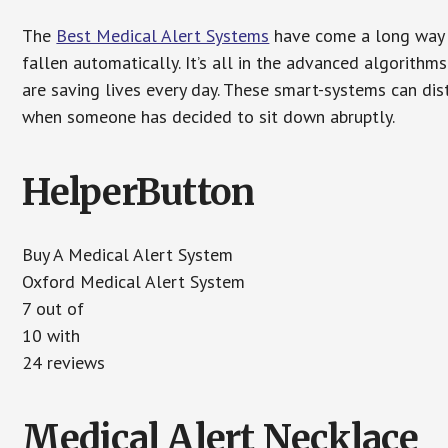
The
Best Medical Alert Systems
have come a long way i
fallen automatically. It’s all in the advanced algorith
are saving lives every day. These smart-systems can di
when someone has decided to sit down abruptly.
HelperButton
Buy A Medical Alert System
Oxford Medical Alert System
7 out of
10 with
24 reviews
Medical Alert Necklace