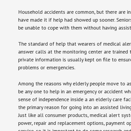
Household accidents are common, but there are in
have made it if help had showed up sooner. Seniors 
be unable to cope with them without having assist
The standard of help that wearers of medical aler
answer calls at the monitoring center are trained 
private information is usually kept on file to en
problems or emergencies.
Among the reasons why elderly people move to assis
be any one to help in an emergency or accident whi
sense of independence inside a an elderly care fac
the primary reason for going into an assisted livin
Just like all consumer products, medical alert sys
power, repair and replacement options, payment op
service, so it is important to do some research an