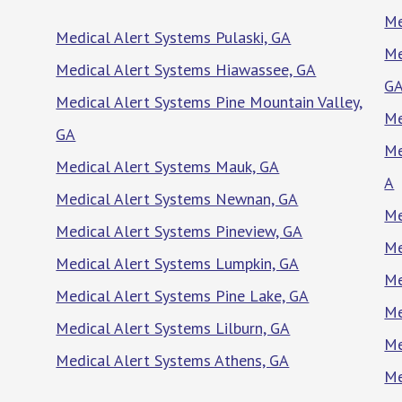
Me
Medical Alert Systems Pulaski, GA
Me
Medical Alert Systems Hiawassee, GA
G
Medical Alert Systems Pine Mountain Valley,
Me
GA
Me
Medical Alert Systems Mauk, GA
A
Medical Alert Systems Newnan, GA
Me
Medical Alert Systems Pineview, GA
Me
Medical Alert Systems Lumpkin, GA
Me
Medical Alert Systems Pine Lake, GA
Me
Medical Alert Systems Lilburn, GA
Me
Medical Alert Systems Athens, GA
Me