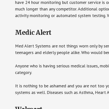
have 24 hour monitoring but customer service is on
much longer than any competitor. Additional optio
activity monitoring or automated system testing. W
Medic Alert
Med Alert Systems are not things worn only by sen
teenagers and elderly people alike. Who would be
Anyone who is having serious medical issues, mobili
category.
It is nothing to be ashamed and you are not too 
systems as well. Diseases such as Asthma, Heart 