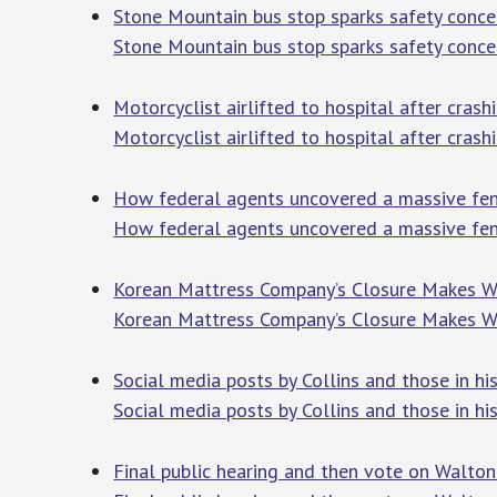
Stone Mountain bus stop sparks safety conce
Stone Mountain bus stop sparks safety conce
Motorcyclist airlifted to hospital after crash
Motorcyclist airlifted to hospital after crash
How federal agents uncovered a massive fent
How federal agents uncovered a massive fen
Korean Mattress Company’s Closure Makes Wa
Korean Mattress Company’s Closure Makes W
Social media posts by Collins and those in his
Social media posts by Collins and those in his
Final public hearing and then vote on Walt