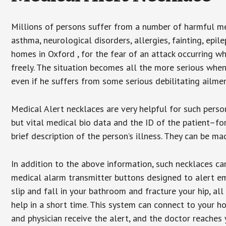
Millions of persons suffer from a number of harmful me
asthma, neurological disorders, allergies, fainting, epil
homes in Oxford , for the fear of an attack occurring w
freely. The situation becomes all the more serious when
even if he suffers from some serious debilitating ailmen
Medical Alert necklaces are very helpful for such pers
but vital medical bio data and the ID of the patient–f
brief description of the person’s illness. They can be mad
In addition to the above information, such necklaces can
medical alarm transmitter buttons designed to alert em
slip and fall in your bathroom and fracture your hip, al
help in a short time. This system can connect to your h
and physician receive the alert, and the doctor reaches