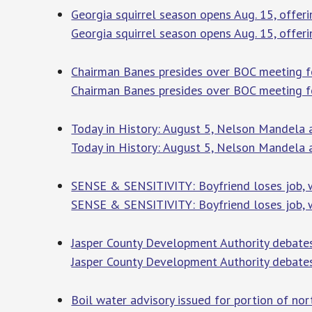
Georgia squirrel season opens Aug. 15, offeri
Georgia squirrel season opens Aug. 15, offeri
Chairman Banes presides over BOC meeting fo
Chairman Banes presides over BOC meeting for
Today in History: August 5, Nelson Mandela 
Today in History: August 5, Nelson Mandela 
SENSE & SENSITIVITY: Boyfriend loses job, w
SENSE & SENSITIVITY: Boyfriend loses job, 
Jasper County Development Authority debate
Jasper County Development Authority debate
Boil water advisory issued for portion of no