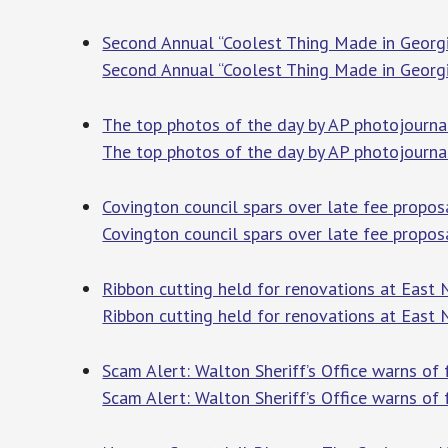
Second Annual “Coolest Thing Made in Georg
Second Annual “Coolest Thing Made in Georg
The top photos of the day by AP photojourna
The top photos of the day by AP photojourna
Covington council spars over late fee propo
Covington council spars over late fee propos
Ribbon cutting held for renovations at East
Ribbon cutting held for renovations at East
Scam Alert: Walton Sheriff’s Office warns o
Scam Alert: Walton Sheriff’s Office warns of