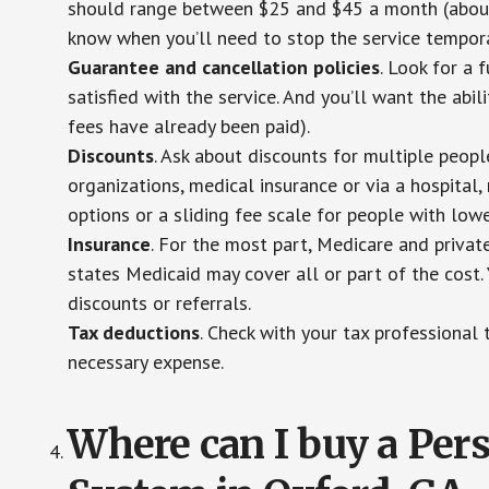
should range between $25 and $45 a month (about $
know when you’ll need to stop the service temporar
Guarantee and cancellation policies
. Look for a 
satisfied with the service. And you’ll want the abil
fees have already been paid).
Discounts
. Ask about discounts for multiple peop
organizations, medical insurance or via a hospital,
options or a sliding fee scale for people with low
Insurance
. For the most part, Medicare and privat
states Medicaid may cover all or part of the cost. 
discounts or referrals.
Tax deductions
. Check with your tax professional 
necessary expense.
Where can I buy a Pe