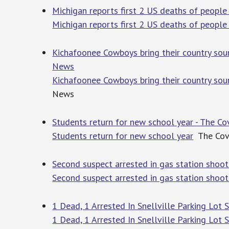
Michigan reports first 2 US deaths of people
Michigan reports first 2 US deaths of people
Kichafoonee Cowboys bring their country so
News
Kichafoonee Cowboys bring their country so
News
Students return for new school year - The C
Students return for new school year
The Cov
Second suspect arrested in gas station shoo
Second suspect arrested in gas station shoot
1 Dead, 1 Arrested In Snellville Parking Lot 
1 Dead, 1 Arrested In Snellville Parking Lot 