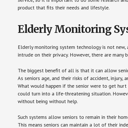
product that fits their needs and lifestyle.
Elderly Monitoring S
Elderly monitoring system technology is not new, a
intrude on their privacy. However, there are many 
The biggest benefit of all is that it can allow seni
As seniors age, and their risks of accident, injury
What would happen if the senior were to get hurt 
could turn into a life-threatening situation. Howe
without being without help.
Such systems allow seniors to remain in their homes 
This means seniors can maintain a lot of their inde