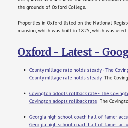
the grounds of Oxford College.
Properties in Oxford listed on the National Registe
mansion, which was built in 1825, which was used a
Oxford - Latest - Goo
County millage rate holds steady - The Covi
County millage rate holds steady
The Covin
Covington adopts rollback rate - The Coving
Covington adopts rollback rate
The Covingt
Georgia high school coach hall of famer accu
Georgia high school coach hall of famer accu