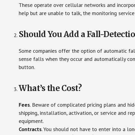
These operate over cellular networks and incorpora
help but are unable to talk, the monitoring service
Should You Add a Fall-Detecti
Some companies offer the option of automatic fall
sense falls when they occur and automatically cont
button.
What’s the Cost?
Fees
. Beware of complicated pricing plans and hi
shipping, installation, activation, or service and re
equipment.
Contracts
. You should not have to enter into a lo