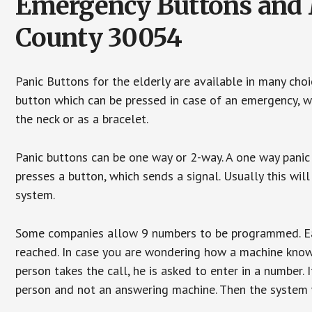
Emergency Buttons and 
County 30054
Panic Buttons for the elderly are available in many cho
button which can be pressed in case of an emergency, wh
the neck or as a bracelet.
Panic buttons can be one way or 2-way. A one way panic 
presses a button, which sends a signal. Usually this w
system.
Some companies allow 9 numbers to be programmed. Each
reached. In case you are wondering how a machine knows
person takes the call, he is asked to enter in a number. 
person and not an answering machine. Then the system wi