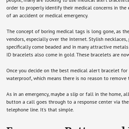
order to properly identify their medical concerns in the
of an accident or medical emergency.
The concept of boring medical tags is long gone, as the
vendors, especially over the Internet. Stylish necklaces
specifically come beaded and in many attractive metals 
ID bracelets also come in gold. These bracelets are no
Once you decide on the best medical alert bracelet for y
waterproof, which means there is no reason to remove 
As in an emergency, maybe a slip or fall in the home, a
button a call goes through to a response center via the
telephone line. It’s that simple.