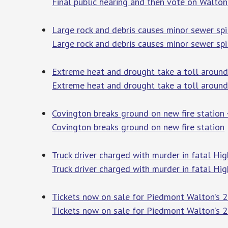
Final public hearing and then vote on Walto
Large rock and debris causes minor sewer sp
Large rock and debris causes minor sewer sp
Extreme heat and drought take a toll around
Extreme heat and drought take a toll around
Covington breaks ground on new fire station 
Covington breaks ground on new fire station
Truck driver charged with murder in fatal H
Truck driver charged with murder in fatal H
Tickets now on sale for Piedmont Walton’s 
Tickets now on sale for Piedmont Walton’s 