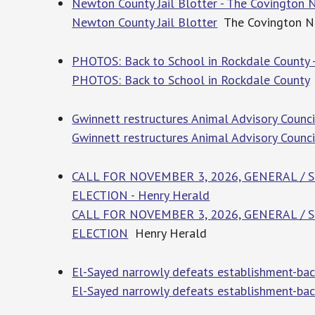
Newton County Jail Blotter - The Covington
Newton County Jail Blotter
The Covington 
PHOTOS: Back to School in Rockdale County -
PHOTOS: Back to School in Rockdale County
Gwinnett restructures Animal Advisory Counci
Gwinnett restructures Animal Advisory Counci
CALL FOR NOVEMBER 3, 2026, GENERAL /
ELECTION - Henry Herald
CALL FOR NOVEMBER 3, 2026, GENERAL /
ELECTION
Henry Herald
El-Sayed narrowly defeats establishment-bac
El-Sayed narrowly defeats establishment-bac