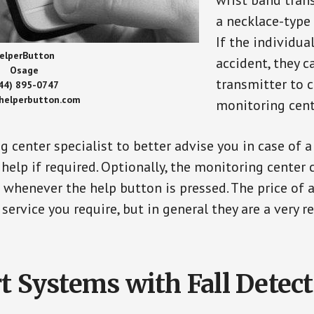
wrist band tran
a necklace-type 
If the individu
elperButton
accident, they 
Osage
transmitter to 
44) 895-0747
/helperbutton.com
monitoring cent
g center specialist to better advise you in case of 
elp if required. Optionally, the monitoring center 
s whenever the help button is pressed. The price of 
 service you require, but in general they are a very 
t Systems with Fall Detec