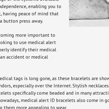
independence, enabling you to
t, having peace of mind that
a button press away.
ecoming more important to
oking to use medical alert
perly identify their medical
 an accident or medical
dical tags is long gone, as these bracelets are show
ors, especially over the Internet. Stylish necklaces
celets specifically come beaded and in many attracti
 nowadays, medical alert ID bracelets also come in g
ng them more appealing to wear.