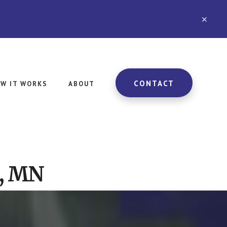
CLO
TOP
BAN
CONTACT
W IT WORKS
ABOUT
e, MN