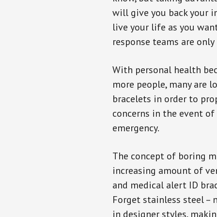
will give you back your 
live your life as you wan
response teams are only 
With personal health b
more people, many are lo
bracelets in order to pro
concerns in the event of
emergency.
The concept of boring me
increasing amount of vend
and medical alert ID bra
Forget stainless steel –
in designer styles, maki