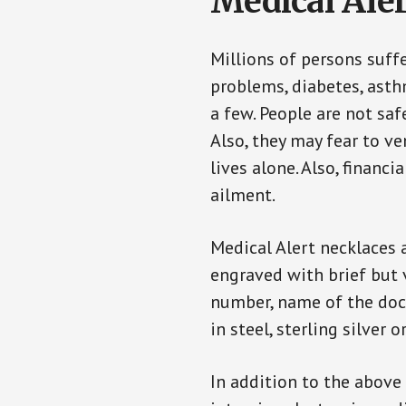
Medical Aler
Millions of persons suff
problems, diabetes, asthm
a few. People are not saf
Also, they may fear to v
lives alone. Also, financ
ailment.
Medical Alert necklaces 
engraved with brief but 
number, name of the doct
in steel, sterling silver o
In addition to the above