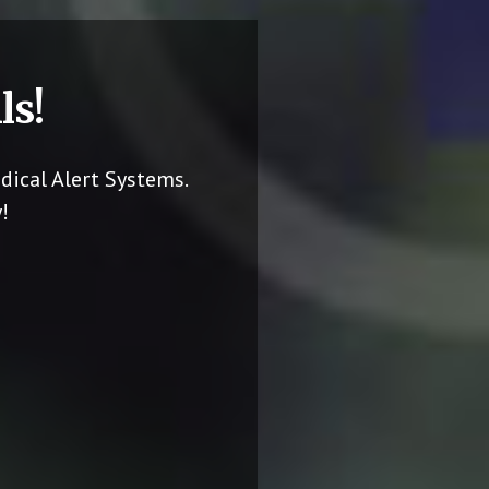
ls!
dical Alert Systems.
!