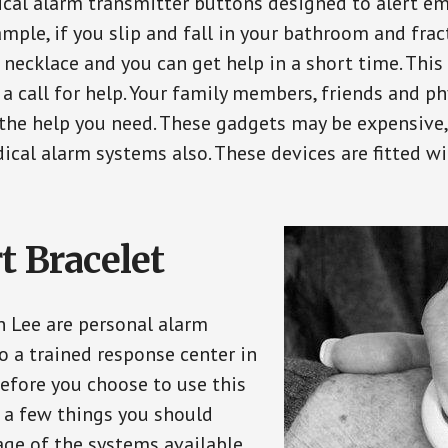
ical alarm transmitter buttons designed to alert em
ple, if you slip and fall in your bathroom and fract
 necklace and you can get help in a short time. Thi
a call for help. Your family members, friends and ph
the help you need. These gadgets may be expensive, 
ical alarm systems also. These devices are fitted wi
t Bracelet
in Lee are personal alarm
o a trained response center in
efore you choose to use this
e a few things you should
ge of the systems available