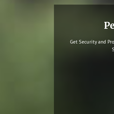
Pe
Get Security and Pr