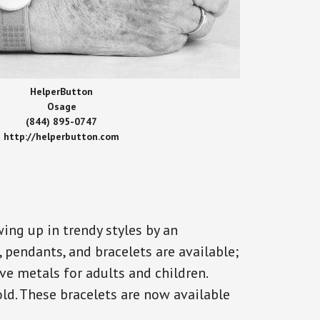
HelperButton
Osage
(844) 895-0747
http://helperbutton.com
ing up in trendy styles by an
, pendants, and bracelets are available;
ve metals for adults and children.
old. These bracelets are now available