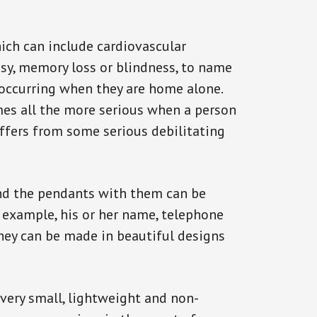
ich can include cardiovascular
epsy, memory loss or blindness, to name
k occurring when they are home alone.
omes all the more serious when a person
uffers from some serious debilitating
and the pendants with them can be
r example, his or her name, telephone
They can be made in beautiful designs
 very small, lightweight and non-