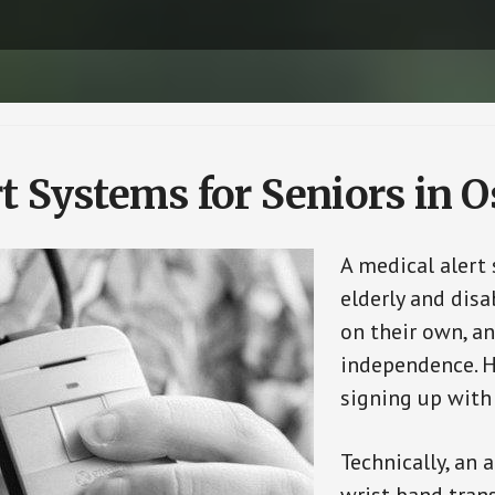
t Systems for Seniors in 
A medical alert
elderly and disa
on their own, an
independence. H
signing up with
Technically, an 