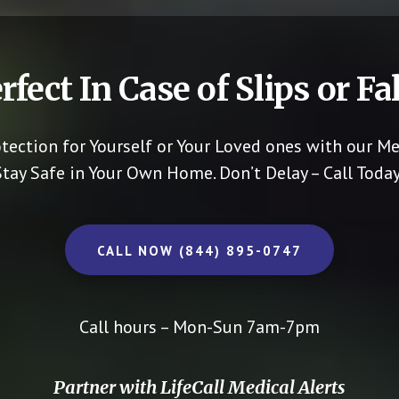
rfect In Case of Slips or Fal
otection for Yourself or Your Loved ones with our Me
Stay Safe in Your Own Home.
Don’t Delay – Call Today
CALL NOW (844) 895-0747
Call hours – Mon-Sun 7am-7pm
Partner with LifeCall Medical Alerts