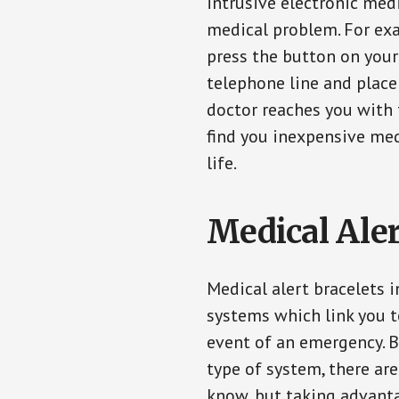
intrusive electronic med
medical problem. For exam
press the button on your
telephone line and place 
doctor reaches you with 
find you inexpensive med
life.
Medical Aler
Medical alert bracelets 
systems which link you t
event of an emergency. B
type of system, there ar
know, but taking advanta