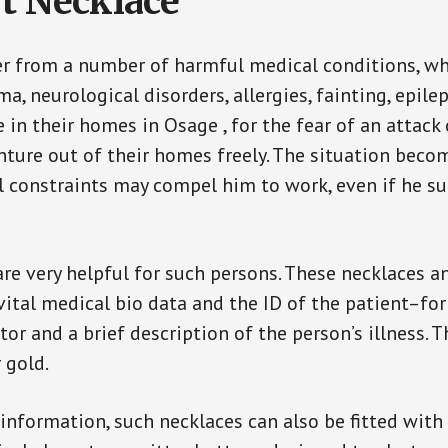
t Necklace
er from a number of harmful medical conditions, wh
a, neurological disorders, allergies, fainting, epil
e in their homes in Osage , for the fear of an attac
enture out of their homes freely. The situation bec
ial constraints may compel him to work, even if he s
are very helpful for such persons. These necklaces 
vital medical bio data and the ID of the patient–fo
or and a brief description of the person’s illness. 
r gold.
 information, such necklaces can also be fitted with