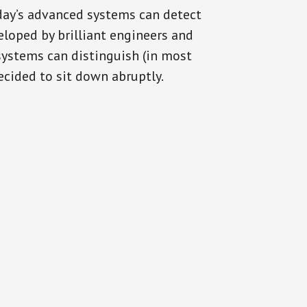
oday’s advanced systems can detect
eloped by brilliant engineers and
systems can distinguish (in most
cided to sit down abruptly.