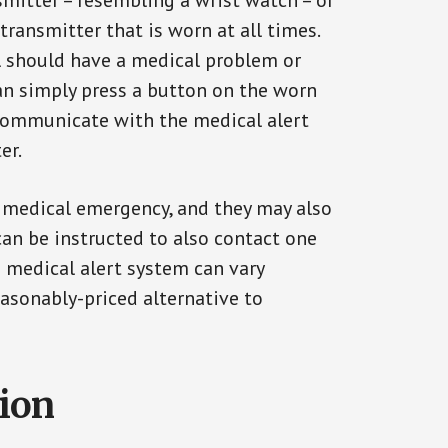
smitter – resembling a wrist watch – or
transmitter that is worn at all times.
al should have a medical problem or
can simply press a button on the worn
communicate with the medical alert
er.
a medical emergency, and they may also
can be instructed to also contact one
a medical alert system can vary
reasonably-priced alternative to
tion