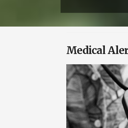
Medical Aler