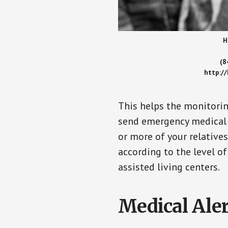
H
(8
http:/
This helps the monitorin
send emergency medical h
or more of your relative
according to the level of
assisted living centers.
Medical Aler