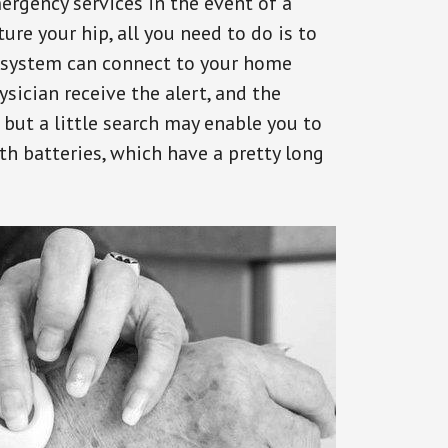
ergency services in the event of a
ure your hip, all you need to do is to
s system can connect to your home
ysician receive the alert, and the
but a little search may enable you to
th batteries, which have a pretty long