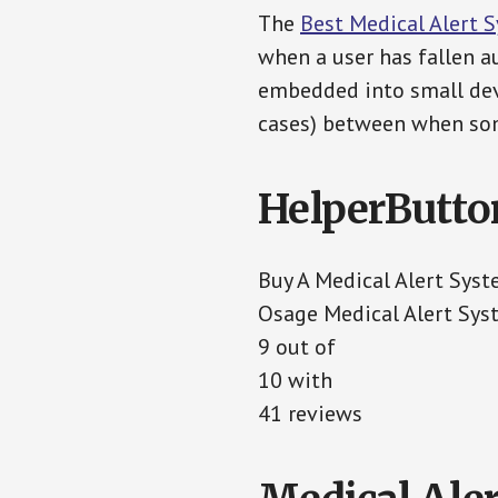
The
Best Medical Alert 
when a user has fallen au
embedded into small devi
cases) between when som
HelperButto
Buy A Medical Alert Sys
Osage Medical Alert Sys
9 out of
10 with
41 reviews