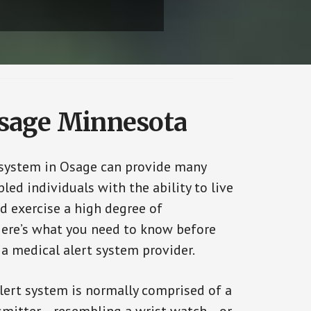
Osage Minnesota
 system in Osage can provide many
bled individuals with the ability to live
d exercise a high degree of
ere’s what you need to know before
 a medical alert system provider.
alert system is normally comprised of a