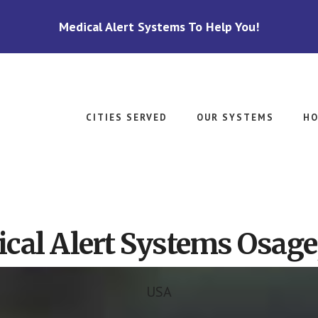
Medical Alert Systems To Help You!
CITIES SERVED
OUR SYSTEMS
HO
cal Alert Systems Osag
USA