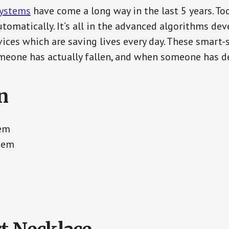
Systems
have come a long way in the last 5 years. T
tomatically. It’s all in the advanced algorithms dev
ces which are saving lives every day. These smart-
eone has actually fallen, and when someone has de
n
tem
tem