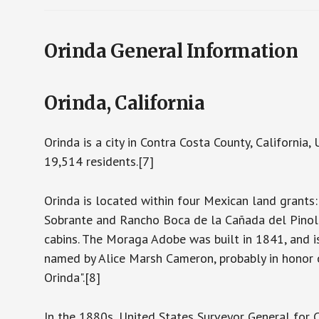
Orinda General Information
Orinda, California
Orinda is a city in Contra Costa County, California
19,514 residents.[7]
Orinda is located within four Mexican land grant
Sobrante and Rancho Boca de la Cañada del Pinole
cabins. The Moraga Adobe was built in 1841, and is
named by Alice Marsh Cameron, probably in honor 
Orinda".[8]
In the 1880s, United States Surveyor General for 