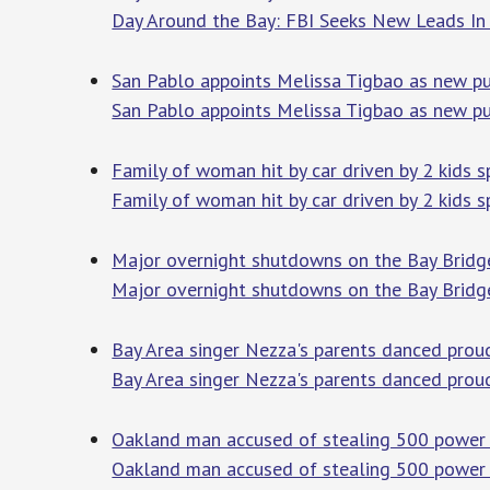
Day Around the Bay: FBI Seeks New Leads In
San Pablo appoints Melissa Tigbao as new pu
San Pablo appoints Melissa Tigbao as new pu
Family of woman hit by car driven by 2 kids 
Family of woman hit by car driven by 2 kids 
Major overnight shutdowns on the Bay Bridge
Major overnight shutdowns on the Bay Bridge
Bay Area singer Nezza's parents danced prou
Bay Area singer Nezza's parents danced prou
Oakland man accused of stealing 500 power 
Oakland man accused of stealing 500 power 