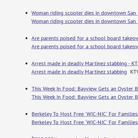
Woman riding scooter dies in downtown San 
Woman riding scooter dies in downtown San 
Are parents poised for a school board takeo
Are parents poised for a school board takeo
Arrest made in deadly Martinez stabbing - K
Arrest made in deadly Martinez stabbing
KT
This Week In Food: Bayview Gets an Oyster Ba
This Week In Food: Bayview Gets an Oyster B
Berkeley To Host Free 'WIC-NIC' For Families
Berkeley To Host Free 'WIC-NIC' For Families