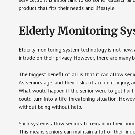
product that fits their needs and lifestyle.
Elderly Monitoring S
Elderly monitoring system technology is not new, a
intrude on their privacy. However, there are many 
The biggest benefit of all is that it can allow seni
As seniors age, and their risks of accident, injury
What would happen if the senior were to get hurt 
could turn into a life-threatening situation. Howe
without being without help.
Such systems allow seniors to remain in their homes 
This means seniors can maintain a lot of their inde