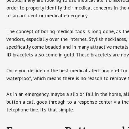
order to properly identify their medical concerns in the
of an accident or medical emergency.
The concept of boring medical tags is long gone, as the
vendors, especially over the Internet. Stylish necklaces
specifically come beaded and in many attractive metals 
ID bracelets also come in gold. These bracelets are no
Once you decide on the best medical alert bracelet for y
waterproof, which means there is no reason to remove 
As in an emergency, maybe a slip or fall in the home, a
button a call goes through to a response center via the
telephone line. It’s that simple.