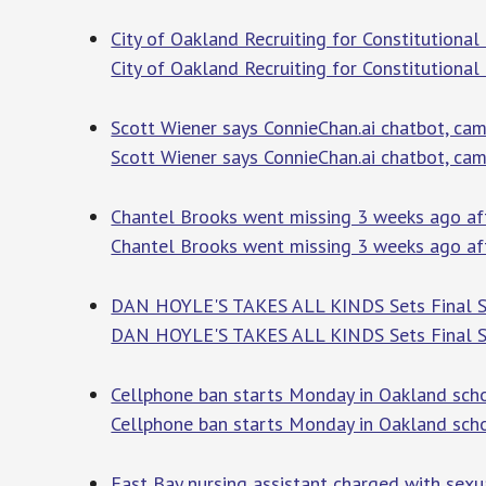
City of Oakland Recruiting for Constitutional 
City of Oakland Recruiting for Constitutional
Scott Wiener says ConnieChan.ai chatbot, ca
Scott Wiener says ConnieChan.ai chatbot, ca
Chantel Brooks went missing 3 weeks ago afte
Chantel Brooks went missing 3 weeks ago aft
DAN HOYLE'S TAKES ALL KINDS Sets Final Sa
DAN HOYLE'S TAKES ALL KINDS Sets Final Sa
Cellphone ban starts Monday in Oakland sch
Cellphone ban starts Monday in Oakland sch
East Bay nursing assistant charged with sexu