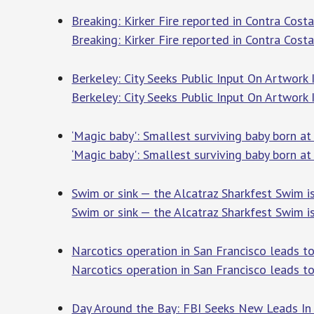
Breaking: Kirker Fire reported in Contra Cost
Breaking: Kirker Fire reported in Contra Cost
Berkeley: City Seeks Public Input On Artwork
Berkeley: City Seeks Public Input On Artwork
‘Magic baby': Smallest surviving baby born a
‘Magic baby': Smallest surviving baby born a
Swim or sink — the Alcatraz Sharkfest Swim 
Swim or sink — the Alcatraz Sharkfest Swim i
Narcotics operation in San Francisco leads t
Narcotics operation in San Francisco leads to
Day Around the Bay: FBI Seeks New Leads In