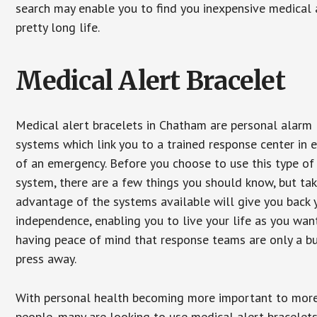
search may enable you to find you inexpensive medical a
pretty long life.
Medical Alert Bracelet
Medical alert bracelets in Chatham are personal alarm
systems which link you to a trained response center in 
of an emergency. Before you choose to use this type of
system, there are a few things you should know, but ta
advantage of the systems available will give you back 
independence, enabling you to live your life as you want
having peace of mind that response teams are only a b
press away.
With personal health becoming more important to mor
people, many are looking to use medical alert bracelets