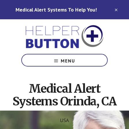
Skip
Skip
Medical Alert Systems To Help You!
to
to
CLO
TOP
main
footer
BAN
content
Medical
Alert
MENU
Systems
for
North
Medical Alert
Carolina,
Ohio,
Systems Orinda, CA
Indiana,
Tennessee
USA