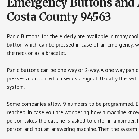
Emergency Buttons and M
Costa County 94563
Panic Buttons for the elderly are available in many cho
button which can be pressed in case of an emergency, wh
the neck or as a bracelet.
Panic buttons can be one way or 2-way. A one way panic 
presses a button, which sends a signal. Usually this w
system.
Some companies allow 9 numbers to be programmed. Each
reached. In case you are wondering how a machine knows
person takes the call, he is asked to enter in a number. 
person and not an answering machine. Then the system wi