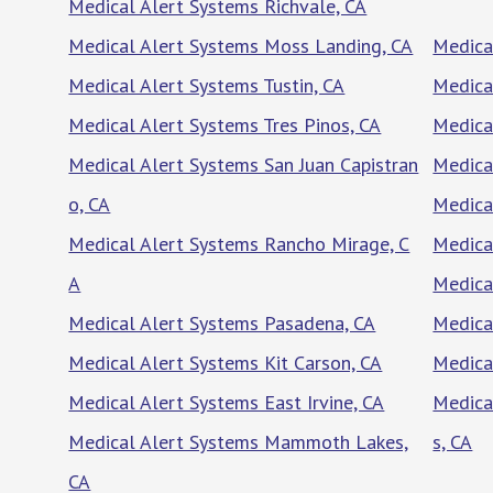
Medical Alert Systems Richvale, CA
Medical Alert Systems Moss Landing, CA
Medica
Medical Alert Systems Tustin, CA
Medica
Medical Alert Systems Tres Pinos, CA
Medica
Medical Alert Systems San Juan Capistran
Medica
o, CA
Medica
Medical Alert Systems Rancho Mirage, C
Medical
A
Medica
Medical Alert Systems Pasadena, CA
Medica
Medical Alert Systems Kit Carson, CA
Medica
Medical Alert Systems East Irvine, CA
Medica
Medical Alert Systems Mammoth Lakes,
s, CA
CA