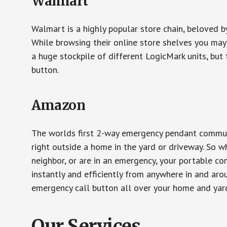
Walmart
Walmart is a highly popular store chain, beloved b
While browsing their online store shelves you ma
a huge stockpile of different LogicMark units, but 
button.
Amazon
The worlds first 2-way emergency pendant communi
right outside a home in the yard or driveway. So w
neighbor, or are in an emergency, your portable 
instantly and efficiently from anywhere in and aro
emergency call button all over your home and yard
Our Services