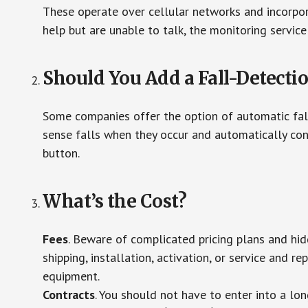
These operate over cellular networks and incorpora
help but are unable to talk, the monitoring service
Should You Add a Fall-Detecti
Some companies offer the option of automatic fall
sense falls when they occur and automatically cont
button.
What’s the Cost?
Fees
. Beware of complicated pricing plans and hi
shipping, installation, activation, or service and re
equipment.
Contracts
. You should not have to enter into a lo