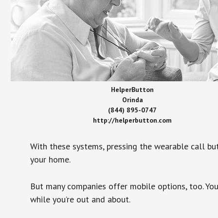
HelperButton
Orinda
(844) 895-0747
http://helperbutton.com
With these systems, pressing the wearable call bu
your home.
But many companies offer mobile options, too. You
while you’re out and about.