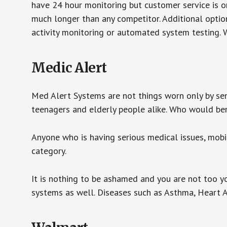
have 24 hour monitoring but customer service is on
much longer than any competitor. Additional optio
activity monitoring or automated system testing. W
Medic Alert
Med Alert Systems are not things worn only by sen
teenagers and elderly people alike. Who would be
Anyone who is having serious medical issues, mobili
category.
It is nothing to be ashamed and you are not too 
systems as well. Diseases such as Asthma, Heart 