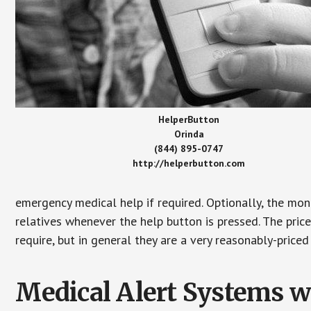
HelperButton
Orinda
(844) 895-0747
http://helperbutton.com
emergency medical help if required. Optionally, the mon
relatives whenever the help button is pressed. The pric
require, but in general they are a very reasonably-priced
Medical Alert Systems wi