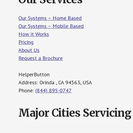
Our Systems – Home Based
Our Systems – Mobile Based
How it Works
Pricing
About Us
Request a Brochure
HelperButton
Address: Orinda , CA 94563, USA
Phone:
(844) 895-0747
Major Cities Servicing