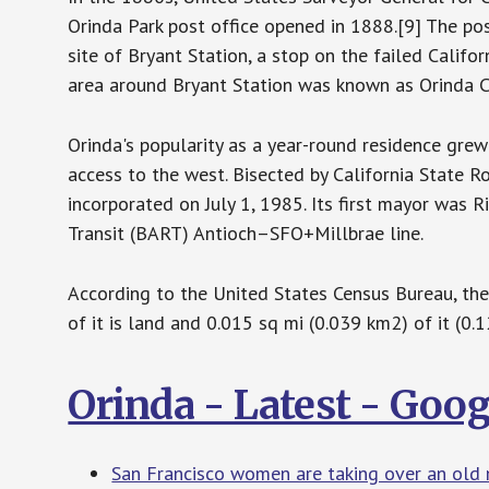
Orinda Park post office opened in 1888.[9] The po
site of Bryant Station, a stop on the failed Califo
area around Bryant Station was known as Orinda C
Orinda's popularity as a year-round residence gre
access to the west. Bisected by California State Ro
incorporated on July 1, 1985. Its first mayor was R
Transit (BART) Antioch–SFO+Millbrae line.
According to the United States Census Bureau, the 
of it is land and 0.015 sq mi (0.039 km2) of it (0.1
Orinda - Latest - Goo
San Francisco women are taking over an old