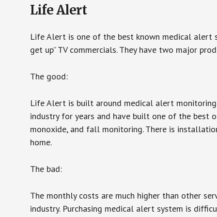
Life Alert
Life Alert is one of the best known medical alert 
get up” TV commercials. They have two major produc
The good:
Life Alert is built around medical alert monitorin
industry for years and have built one of the best o
monoxide, and fall monitoring. There is installation
home.
The bad:
The monthly costs are much higher than other serv
industry. Purchasing medical alert system is diffic