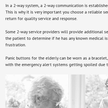
In a 2-way system, a 2-way communication is establishe
This is why it is very important you choose a reliable se
return for quality service and response.
Some 2-way service providers will provide additional s
the patient to determine if he has any known medical is
frustration.
Panic buttons for the elderly can be worn as a bracelet,
with the emergency alert systems getting spoiled due t