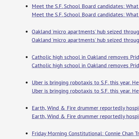
Meet the S.F. School Board candidates: What i
Meet the S.F. School Board candidates: What i
Oakland ‘micro apartments’ hub seized throu
Oakland ‘micro apartments’ hub seized throu
Catholic high school in Oakland removes Pri
Catholic high school in Oakland removes Prid
Uber is bringing robotaxis to S.F. this year. H
Uber is bringing robotaxis to S.F. this year. H
Earth, Wind & Fire drummer reportedly hospit
Earth, Wind & Fire drummer reportedly hospi
Friday Morning Constitutional: Connie Chan T