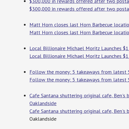
$300,000 in rewards offered after two posta
$300,000 in rewards offered after two posta
Matt Horn closes last Horn Barbecue locatio
Matt Horn closes last Horn Barbecue locati
Local Billionaire Michael Moritz Launches $15
Local Billionaire Michael Moritz Launches $15
Follow the money: 5 takeaways from latest S.
Follow the money: 5 takeaways from latest S.
Cafe Santana shuttering original cafe, Ben's 
Oaklandside
Cafe Santana shuttering original cafe, Ben's 
Oaklandside