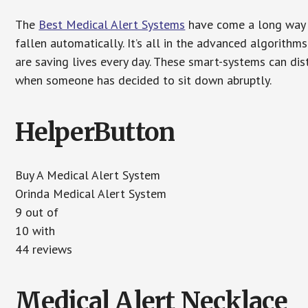
The
Best Medical Alert Systems
have come a long way i
fallen automatically. It’s all in the advanced algorith
are saving lives every day. These smart-systems can di
when someone has decided to sit down abruptly.
HelperButton
Buy A Medical Alert System
Orinda Medical Alert System
9 out of
10 with
44 reviews
Medical Alert Necklace