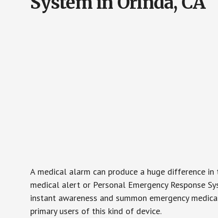
System in Orinda, CA
A medical alarm can produce a huge difference in 
medical alert or Personal Emergency Response Sys
instant awareness and summon emergency medical w
primary users of this kind of device.