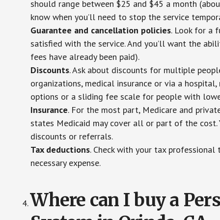
should range between $25 and $45 a month (about $
know when you’ll need to stop the service temporar
Guarantee and cancellation policies
. Look for a 
satisfied with the service. And you’ll want the abil
fees have already been paid).
Discounts
. Ask about discounts for multiple peop
organizations, medical insurance or via a hospital,
options or a sliding fee scale for people with low
Insurance
. For the most part, Medicare and privat
states Medicaid may cover all or part of the cost. 
discounts or referrals.
Tax deductions
. Check with your tax professional 
necessary expense.
Where can I buy a Pe