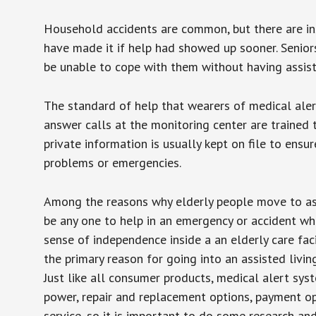
Household accidents are common, but there are in
have made it if help had showed up sooner. Seniors 
be unable to cope with them without having assist
The standard of help that wearers of medical aler
answer calls at the monitoring center are trained 
private information is usually kept on file to en
problems or emergencies.
Among the reasons why elderly people move to assis
be any one to help in an emergency or accident whi
sense of independence inside a an elderly care fac
the primary reason for going into an assisted livin
Just like all consumer products, medical alert sys
power, repair and replacement options, payment op
service, so it is important to do some research an