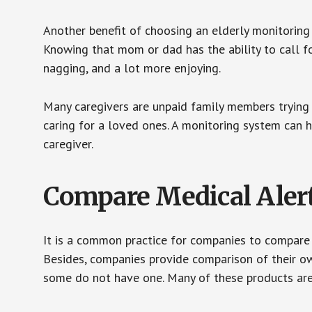
Another benefit of choosing an elderly monitoring 
Knowing that mom or dad has the ability to call fo
nagging, and a lot more enjoying.
Many caregivers are unpaid family members trying to
caring for a loved ones. A monitoring system can 
caregiver.
Compare Medical Aler
It is a common practice for companies to compare
Besides, companies provide comparison of their o
some do not have one. Many of these products ar