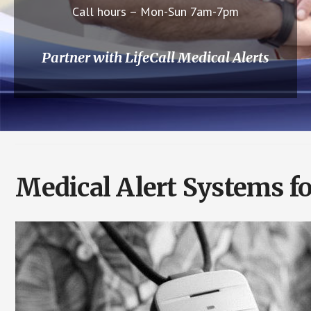
Call hours – Mon-Sun 7am-7pm
Partner with LifeCall Medical Alerts
Medical Alert Systems fo