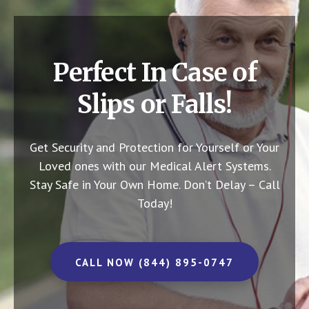
Perfect In Case of
Slips or Falls!
Get Security and Protection for Yourself or Your
Loved ones with our Medical Alert Systems.
Stay Safe in Your Own Home.
Don’t Delay – Call
Today!
CALL NOW (844) 895-0747