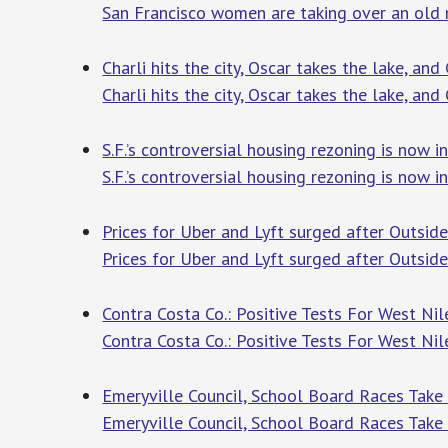
San Francisco women are taking over an old
Charli hits the city, Oscar takes the lake, and
Charli hits the city, Oscar takes the lake, and 
S.F.’s controversial housing rezoning is now i
S.F.’s controversial housing rezoning is now i
Prices for Uber and Lyft surged after Outsi
Prices for Uber and Lyft surged after Outsid
Contra Costa Co.: Positive Tests For West Nile
Contra Costa Co.: Positive Tests For West Nile
Emeryville Council, School Board Races Take 
Emeryville Council, School Board Races Tak