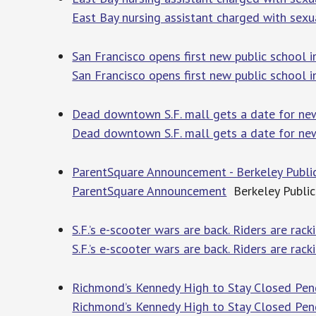
East Bay nursing assistant charged with sexu
San Francisco opens first new public school
San Francisco opens first new public school
Dead downtown S.F. mall gets a date for new 
Dead downtown S.F. mall gets a date for new
ParentSquare Announcement - Berkeley Publi
ParentSquare Announcement
Berkeley Public
S.F.’s e-scooter wars are back. Riders are rac
S.F.’s e-scooter wars are back. Riders are rac
Richmond’s Kennedy High to Stay Closed Pen
Richmond’s Kennedy High to Stay Closed Pend