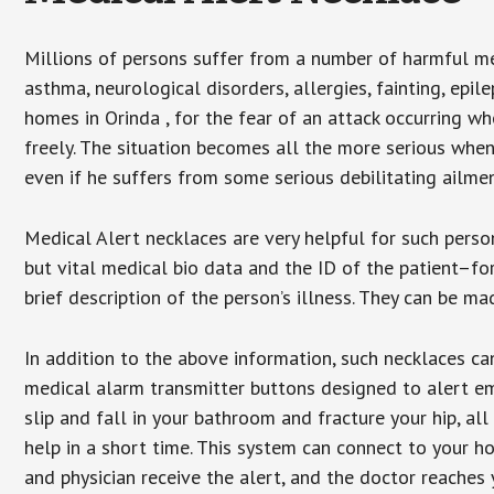
Millions of persons suffer from a number of harmful me
asthma, neurological disorders, allergies, fainting, epil
homes in Orinda , for the fear of an attack occurring w
freely. The situation becomes all the more serious when
even if he suffers from some serious debilitating ailmen
Medical Alert necklaces are very helpful for such pers
but vital medical bio data and the ID of the patient–f
brief description of the person’s illness. They can be mad
In addition to the above information, such necklaces can
medical alarm transmitter buttons designed to alert em
slip and fall in your bathroom and fracture your hip, al
help in a short time. This system can connect to your h
and physician receive the alert, and the doctor reaches