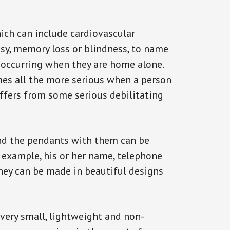
ich can include cardiovascular
epsy, memory loss or blindness, to name
ck occurring when they are home alone.
omes all the more serious when a person
uffers from some serious debilitating
and the pendants with them can be
r example, his or her name, telephone
They can be made in beautiful designs
 very small, lightweight and non-