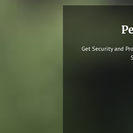
Pe
Get Security and Pr