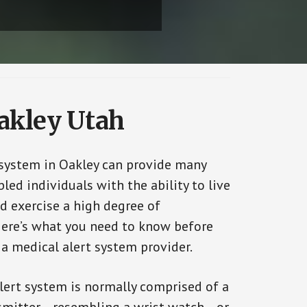
Oakley Utah
 system in Oakley can provide many
bled individuals with the ability to live
d exercise a high degree of
ere’s what you need to know before
 a medical alert system provider.
alert system is normally comprised of a