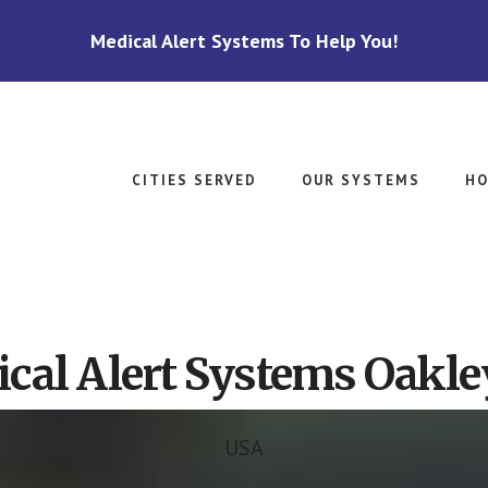
Medical Alert Systems To Help You!
CITIES SERVED
OUR SYSTEMS
HO
cal Alert Systems Oakle
USA