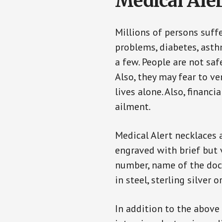
Medical Aler
Millions of persons suff
problems, diabetes, asthm
a few. People are not saf
Also, they may fear to v
lives alone. Also, financ
ailment.
Medical Alert necklaces 
engraved with brief but 
number, name of the doct
in steel, sterling silver o
In addition to the above