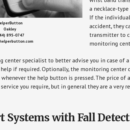
wrist band tran
a necklace-type 
If the individu
elperButton
accident, they 
Oakley
transmitter to 
44) 895-0747
/helperbutton.com
monitoring cent
g center specialist to better advise you in case of 
elp if required. Optionally, the monitoring center 
s whenever the help button is pressed. The price of 
 service you require, but in general they are a very 
t Systems with Fall Detec