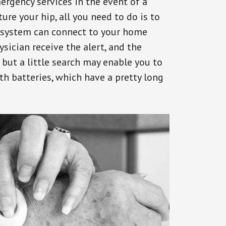
ergency services in the event of a
ure your hip, all you need to do is to
s system can connect to your home
ysician receive the alert, and the
but a little search may enable you to
th batteries, which have a pretty long