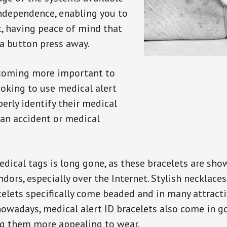
independence, enabling you to
t, having peace of mind that
a button press away.
ecoming more important to
oking to use medical alert
perly identify their medical
 an accident or medical
dical tags is long gone, as these bracelets are show
ors, especially over the Internet. Stylish necklaces
celets specifically come beaded and in many attracti
 nowadays, medical alert ID bracelets also come in g
ng them more appealing to wear.