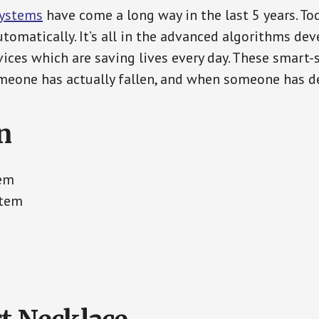
Systems
have come a long way in the last 5 years. T
tomatically. It’s all in the advanced algorithms dev
ces which are saving lives every day. These smart-
eone has actually fallen, and when someone has de
n
tem
stem