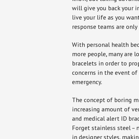
will give you back your 
live your life as you wan
response teams are only 
With personal health b
more people, many are lo
bracelets in order to pro
concerns in the event of
emergency.
The concept of boring me
increasing amount of vend
and medical alert ID bra
Forget stainless steel –
in designer styles, maki