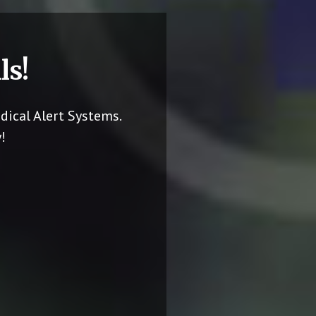
ls!
dical Alert Systems.
!