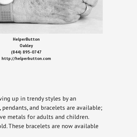
HelperButton
Oakley
(844) 895-0747
http://helperbutton.com
ing up in trendy styles by an
, pendants, and bracelets are available;
ve metals for adults and children.
old. These bracelets are now available