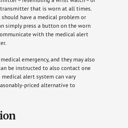
smitter – resembling a wrist watch – or
transmitter that is worn at all times.
al should have a medical problem or
can simply press a button on the worn
communicate with the medical alert
er.
a medical emergency, and they may also
can be instructed to also contact one
a medical alert system can vary
reasonably-priced alternative to
tion