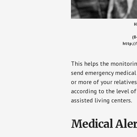
H
(8
http:/
This helps the monitorin
send emergency medical h
or more of your relative
according to the level of
assisted living centers.
Medical Aler