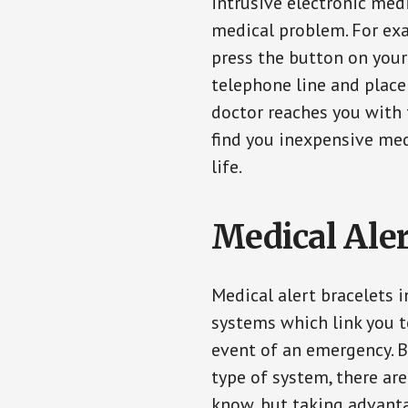
intrusive electronic med
medical problem. For exam
press the button on your
telephone line and place 
doctor reaches you with 
find you inexpensive med
life.
Medical Aler
Medical alert bracelets 
systems which link you t
event of an emergency. B
type of system, there ar
know, but taking advanta