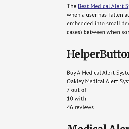
The
Best Medical Alert 
when a user has fallen au
embedded into small devi
cases) between when som
HelperButto
Buy A Medical Alert Sys
Oakley Medical Alert Sy
7 out of
10 with
46 reviews