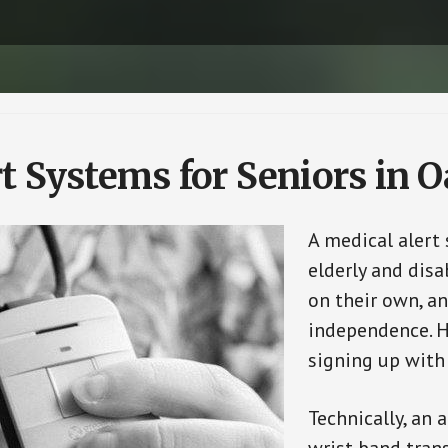
t Systems for Seniors in 
A medical alert
elderly and disa
on their own, an
independence. H
signing up with
Technically, an 