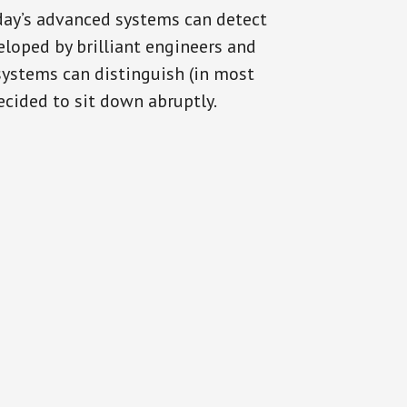
oday’s advanced systems can detect
eloped by brilliant engineers and
systems can distinguish (in most
cided to sit down abruptly.