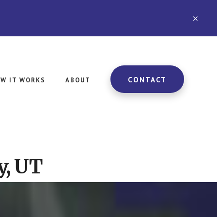
CLO
TOP
BAN
CONTACT
W IT WORKS
ABOUT
y, UT