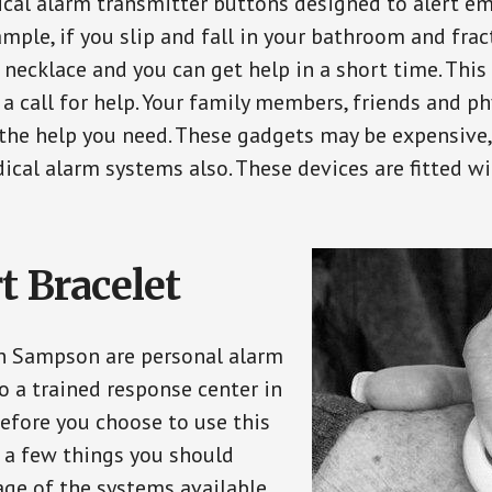
ical alarm transmitter buttons designed to alert em
ple, if you slip and fall in your bathroom and fract
 necklace and you can get help in a short time. Thi
a call for help. Your family members, friends and ph
the help you need. These gadgets may be expensive, 
ical alarm systems also. These devices are fitted wi
t Bracelet
in Sampson are personal alarm
o a trained response center in
efore you choose to use this
e a few things you should
ge of the systems available