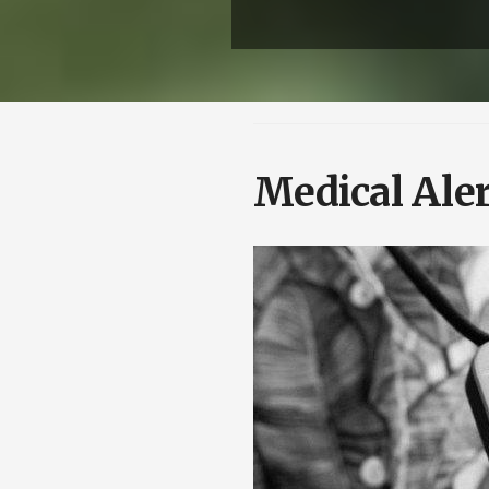
Medical Aler