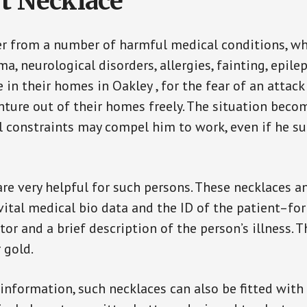
t Necklace
er from a number of harmful medical conditions, wh
a, neurological disorders, allergies, fainting, epil
e in their homes in Oakley , for the fear of an atta
enture out of their homes freely. The situation bec
ial constraints may compel him to work, even if he s
are very helpful for such persons. These necklaces 
vital medical bio data and the ID of the patient–fo
or and a brief description of the person’s illness. 
r gold.
 information, such necklaces can also be fitted with