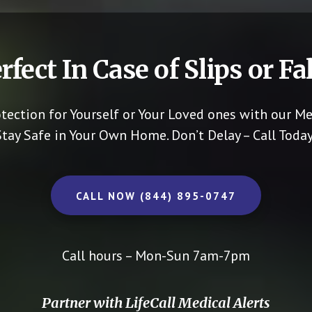
rfect In Case of Slips or Fal
otection for Yourself or Your Loved ones with our Me
Stay Safe in Your Own Home.
Don’t Delay – Call Today
CALL NOW (844) 895-0747
Call hours – Mon-Sun 7am-7pm
Partner with LifeCall Medical Alerts