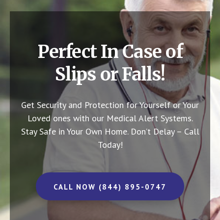
Perfect In Case of
Slips or Falls!
Get Security and Protection for Yourself or Your
Loved ones with our Medical Alert Systems.
Stay Safe in Your Own Home.
Don’t Delay – Call
Today!
CALL NOW (844) 895-0747