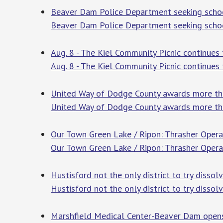
Beaver Dam Police Department seeking schoo
Beaver Dam Police Department seeking schoo
Aug. 8 - The Kiel Community Picnic continues
Aug. 8 - The Kiel Community Picnic continues
United Way of Dodge County awards more th
United Way of Dodge County awards more th
Our Town Green Lake / Ripon: Thrasher Oper
Our Town Green Lake / Ripon: Thrasher Oper
Hustisford not the only district to try dissolv
Hustisford not the only district to try dissolv
Marshfield Medical Center-Beaver Dam opens