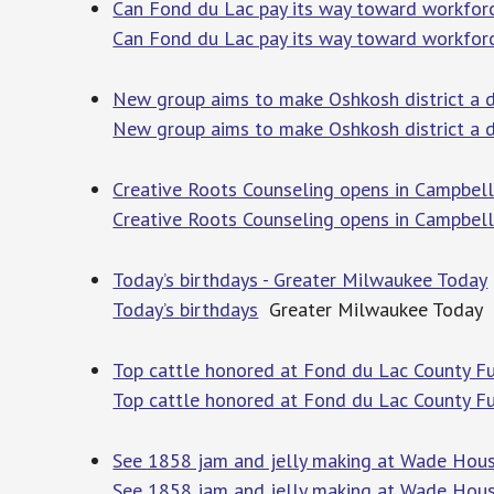
Can Fond du Lac pay its way toward workforc
Can Fond du Lac pay its way toward workforc
New group aims to make Oshkosh district a d
New group aims to make Oshkosh district a d
Creative Roots Counseling opens in Campbell
Creative Roots Counseling opens in Campbel
Today’s birthdays - Greater Milwaukee Today
Today’s birthdays
Greater Milwaukee Today
Top cattle honored at Fond du Lac County Fut
Top cattle honored at Fond du Lac County Fu
See 1858 jam and jelly making at Wade Hous
See 1858 jam and jelly making at Wade Hou