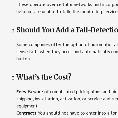
These operate over cellular networks and incorpora
help but are unable to talk, the monitoring service
Should You Add a Fall-Detecti
Some companies offer the option of automatic fall
sense falls when they occur and automatically cont
button.
What’s the Cost?
Fees
. Beware of complicated pricing plans and hi
shipping, installation, activation, or service and re
equipment.
Contracts
. You should not have to enter into a lo