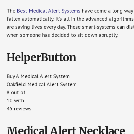
The
Best Medical Alert Systems
have come a long way i
fallen automatically. It’s all in the advanced algorith
are saving lives every day. These smart-systems can di
when someone has decided to sit down abruptly.
HelperButton
Buy A Medical Alert System
Oakfield Medical Alert System
8 out of
10 with
45 reviews
Medical Alert Necklace