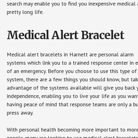
search may enable you to find you inexpensive medical a
pretty long life.
Medical Alert Bracelet
Medical alert bracelets in Harnett are personal alarm
systems which link you to a trained response center in 
of an emergency. Before you choose to use this type of
system, there are a few things you should know, but ta
advantage of the systems available will give you back 
independence, enabling you to live your life as you want
having peace of mind that response teams are only a b
press away.
With personal health becoming more important to mor
people, many are looking to use medical alert bracelets