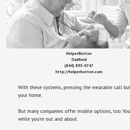
HelperButton
Oakfield
(844) 895-0747
http://helperbutton.com
With these systems, pressing the wearable call bu
your home.
But many companies offer mobile options, too. You
while you’re out and about.