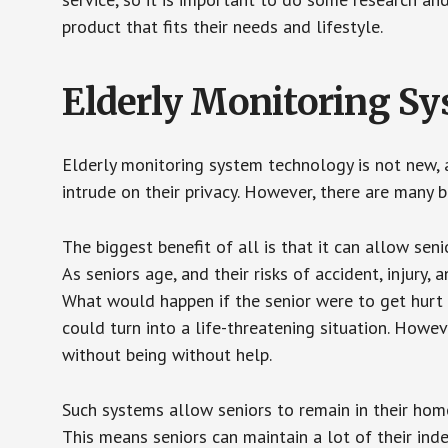
product that fits their needs and lifestyle.
Elderly Monitoring S
Elderly monitoring system technology is not new, a
intrude on their privacy. However, there are many 
The biggest benefit of all is that it can allow seni
As seniors age, and their risks of accident, injury
What would happen if the senior were to get hurt 
could turn into a life-threatening situation. Howe
without being without help.
Such systems allow seniors to remain in their homes 
This means seniors can maintain a lot of their inde