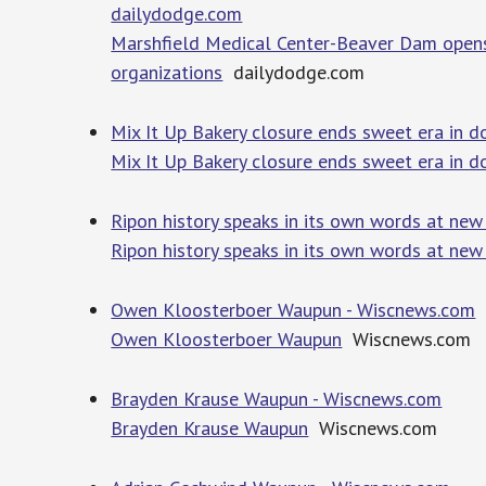
dailydodge.com
Marshfield Medical Center-Beaver Dam opens
organizations
dailydodge.com
Mix It Up Bakery closure ends sweet era in 
Mix It Up Bakery closure ends sweet era in
Ripon history speaks in its own words at ne
Ripon history speaks in its own words at new 
Owen Kloosterboer Waupun - Wiscnews.com
Owen Kloosterboer Waupun
Wiscnews.com
Brayden Krause Waupun - Wiscnews.com
Brayden Krause Waupun
Wiscnews.com