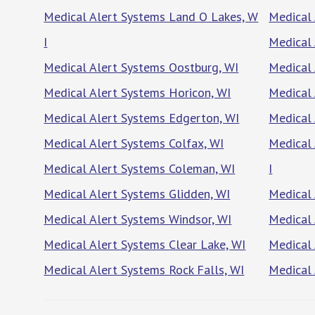
Medical Alert Systems Land O Lakes, W
Medical 
I
Medical 
Medical Alert Systems Oostburg, WI
Medical 
Medical Alert Systems Horicon, WI
Medical 
Medical Alert Systems Edgerton, WI
Medical 
Medical Alert Systems Colfax, WI
Medical 
Medical Alert Systems Coleman, WI
I
Medical Alert Systems Glidden, WI
Medical 
Medical Alert Systems Windsor, WI
Medical
Medical Alert Systems Clear Lake, WI
Medical
Medical Alert Systems Rock Falls, WI
Medical 