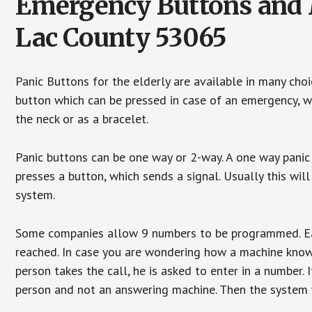
Emergency Buttons and M
Lac County 53065
Panic Buttons for the elderly are available in many cho
button which can be pressed in case of an emergency, wh
the neck or as a bracelet.
Panic buttons can be one way or 2-way. A one way panic 
presses a button, which sends a signal. Usually this w
system.
Some companies allow 9 numbers to be programmed. Each
reached. In case you are wondering how a machine knows
person takes the call, he is asked to enter in a number. 
person and not an answering machine. Then the system wi