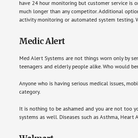
have 24 hour monitoring but customer service is on
much longer than any competitor. Additional optio
activity monitoring or automated system testing. W
Medic Alert
Med Alert Systems are not things worn only by sen
teenagers and elderly people alike. Who would be
Anyone who is having serious medical issues, mobili
category.
It is nothing to be ashamed and you are not too 
systems as well. Diseases such as Asthma, Heart 