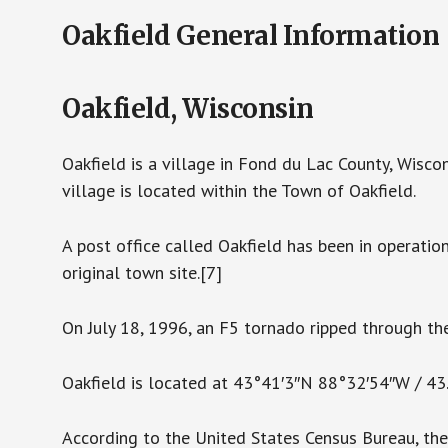
Oakfield General Information
Oakfield, Wisconsin
Oakfield is a village in Fond du Lac County, Wisco
village is located within the Town of Oakfield.
A post office called Oakfield has been in operatio
original town site.[7]
On July 18, 1996, an F5 tornado ripped through the
Oakfield is located at 43°41′3″N 88°32′54″W / 4
According to the United States Census Bureau, the v