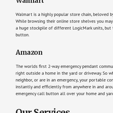
Walmart
Walmart is a highly popular store chain, beloved b
While browsing their online store shelves you ma
a huge stockpile of different LogicMark units, but 
button.
Amazon
The worlds first 2-way emergency pendant communi
right outside a home in the yard or driveway. So w
neighbor, or are in an emergency, your portable 
instantly and efficiently from anywhere in and aro
emergency call button all over your home and yard
Our Services