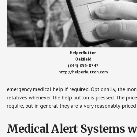
HelperButton
Oakfield
(844) 895-0747
http://helperbutton.com
emergency medical help if required. Optionally, the mon
relatives whenever the help button is pressed. The pric
require, but in general they are a very reasonably-priced
Medical Alert Systems wi