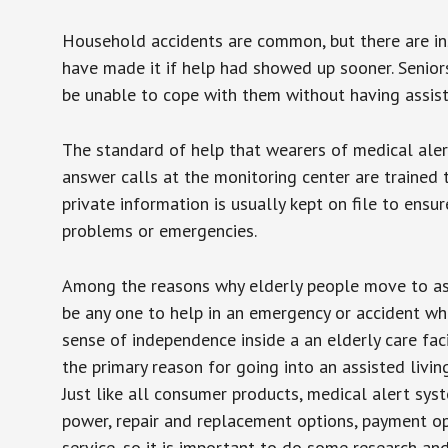
Household accidents are common, but there are in
have made it if help had showed up sooner. Seniors 
be unable to cope with them without having assist
The standard of help that wearers of medical aler
answer calls at the monitoring center are trained 
private information is usually kept on file to en
problems or emergencies.
Among the reasons why elderly people move to assis
be any one to help in an emergency or accident whi
sense of independence inside a an elderly care fac
the primary reason for going into an assisted livin
Just like all consumer products, medical alert sys
power, repair and replacement options, payment op
service, so it is important to do some research an