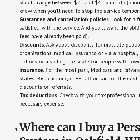
should range between $25 and $45 a month (about $
know when you’ll need to stop the service temporar
Guarantee and cancellation policies
. Look for a 
satisfied with the service. And you’ll want the abil
fees have already been paid).
Discounts
. Ask about discounts for multiple peop
organizations, medical insurance or via a hospital,
options or a sliding fee scale for people with low
Insurance
. For the most part, Medicare and privat
states Medicaid may cover all or part of the cost. 
discounts or referrals.
Tax deductions
. Check with your tax professional 
necessary expense.
Where can I buy a Pe