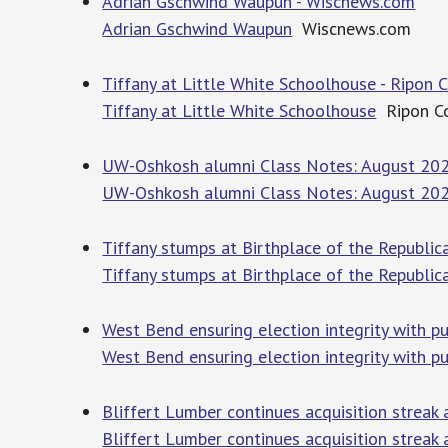
Adrian Gschwind Waupun - Wiscnews.com
Adrian Gschwind Waupun
Wiscnews.com
Tiffany at Little White Schoolhouse - Ripo
Tiffany at Little White Schoolhouse
Ripon C
UW-Oshkosh alumni Class Notes: August 2026
UW-Oshkosh alumni Class Notes: August 20
Tiffany stumps at Birthplace of the Republi
Tiffany stumps at Birthplace of the Republic
West Bend ensuring election integrity with p
West Bend ensuring election integrity with pu
Bliffert Lumber continues acquisition streak 
Bliffert Lumber continues acquisition streak