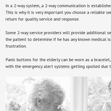
In a 2-way system, a 2-way communication is establishe
This is why it is very important you choose a reliable se
return for quality service and response.
Some 2-way service providers will provide additional s
the patient to determine if he has any known medical is
frustration.
Panic buttons for the elderly can be worn as a bracelet,
with the emergency alert systems getting spoiled due t