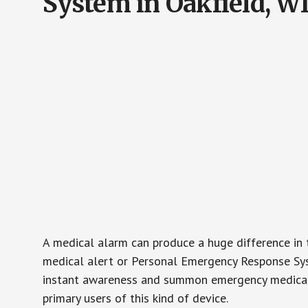
System in Oakfield, W
A medical alarm can produce a huge difference in 
medical alert or Personal Emergency Response Sys
instant awareness and summon emergency medical w
primary users of this kind of device.