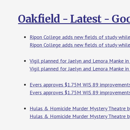
Oakfield - Latest - G
Ripon College adds new fields of study whil
Ripon College adds new fields of study while
Vigil planned for Jaelyn and Lenora Manke in
Vigil planned for Jaelyn and Lenora Manke i
Evers approves $1.75M WIS 89 improvemen
Evers approves $1.75M WIS 89 improvement
Hulas & Homicide Murder Mystery Theatre by
Hulas & Homicide Murder Mystery Theatre by