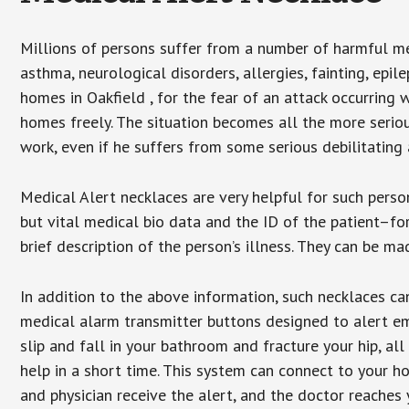
Millions of persons suffer from a number of harmful me
asthma, neurological disorders, allergies, fainting, epil
homes in Oakfield , for the fear of an attack occurring 
homes freely. The situation becomes all the more seriou
work, even if he suffers from some serious debilitating 
Medical Alert necklaces are very helpful for such pers
but vital medical bio data and the ID of the patient–f
brief description of the person’s illness. They can be mad
In addition to the above information, such necklaces can
medical alarm transmitter buttons designed to alert em
slip and fall in your bathroom and fracture your hip, al
help in a short time. This system can connect to your h
and physician receive the alert, and the doctor reaches