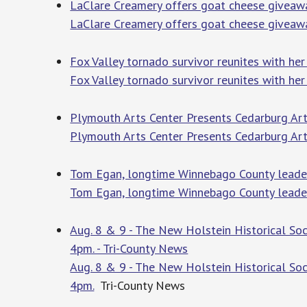
LaClare Creamery offers goat cheese giveawa
LaClare Creamery offers goat cheese giveaw
Fox Valley tornado survivor reunites with her
Fox Valley tornado survivor reunites with her 
Plymouth Arts Center Presents Cedarburg Art
Plymouth Arts Center Presents Cedarburg Art
Tom Egan, longtime Winnebago County leader
Tom Egan, longtime Winnebago County leader
Aug. 8 & 9 - The New Holstein Historical S
4pm. - Tri-County News
Aug. 8 & 9 - The New Holstein Historical S
4pm.
Tri-County News