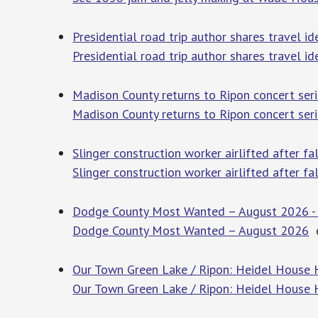
Presidential road trip author shares travel i
Presidential road trip author shares travel id
Madison County returns to Ripon concert se
Madison County returns to Ripon concert ser
Slinger construction worker airlifted after
Slinger construction worker airlifted after f
Dodge County Most Wanted – August 2026 -
Dodge County Most Wanted – August 2026
d
Our Town Green Lake / Ripon: Heidel House 
Our Town Green Lake / Ripon: Heidel House 