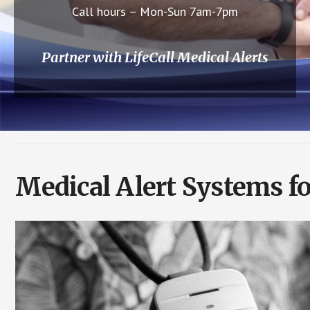
Call hours – Mon-Sun 7am-7pm
Partner with LifeCall Medical Alerts
Medical Alert Systems fo