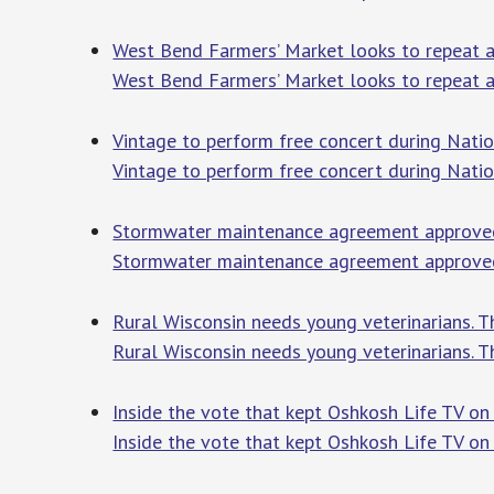
West Bend Farmers’ Market looks to repeat a
West Bend Farmers’ Market looks to repeat a
Vintage to perform free concert during Nati
Vintage to perform free concert during Nati
Stormwater maintenance agreement approved
Stormwater maintenance agreement approve
Rural Wisconsin needs young veterinarians. 
Rural Wisconsin needs young veterinarians. T
Inside the vote that kept Oshkosh Life TV o
Inside the vote that kept Oshkosh Life TV on