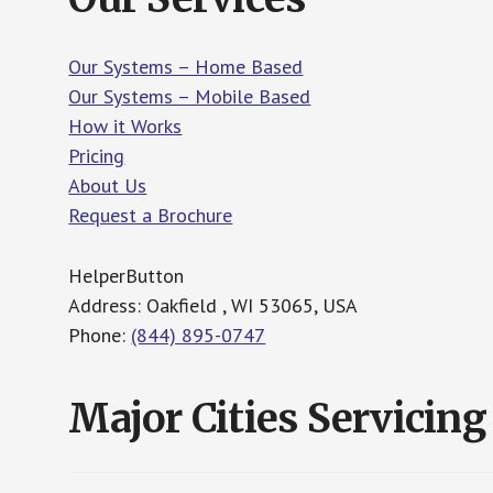
Our Systems – Home Based
Our Systems – Mobile Based
How it Works
Pricing
About Us
Request a Brochure
HelperButton
Address: Oakfield , WI 53065, USA
Phone:
(844) 895-0747
Major Cities Servicing