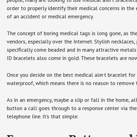
order to properly identify their medical concerns in the
of an accident or medical emergency.
The concept of boring medical tags is long gone, as the
vendors, especially over the Internet. Stylish necklaces
specifically come beaded and in many attractive metals 
ID bracelets also come in gold. These bracelets are no
Once you decide on the best medical alert bracelet for y
waterproof, which means there is no reason to remove 
As in an emergency, maybe a slip or fall in the home, a
button a call goes through to a response center via the
telephone line. It’s that simple.