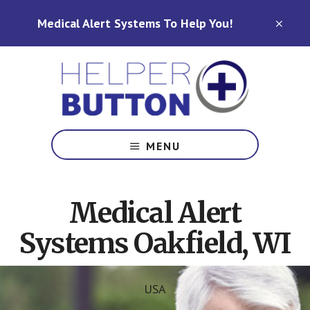
Skip
Skip
Medical Alert Systems To Help You!
to
to
CLO
TOP
main
footer
BAN
content
Medical
Alert
MENU
Systems
for
North
Medical Alert
Carolina,
Ohio,
Systems Oakfield, WI
Indiana,
Tennessee
USA