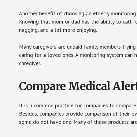
Another benefit of choosing an elderly monitoring 
Knowing that mom or dad has the ability to call fo
nagging, and a lot more enjoying.
Many caregivers are unpaid family members trying to
caring for a loved ones. A monitoring system can 
caregiver.
Compare Medical Aler
It is a common practice for companies to compare
Besides, companies provide comparison of their o
some do not have one. Many of these products ar