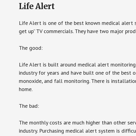
Life Alert
Life Alert is one of the best known medical alert 
get up” TV commercials. They have two major produc
The good:
Life Alert is built around medical alert monitorin
industry for years and have built one of the best o
monoxide, and fall monitoring. There is installation
home.
The bad:
The monthly costs are much higher than other serv
industry. Purchasing medical alert system is diffic