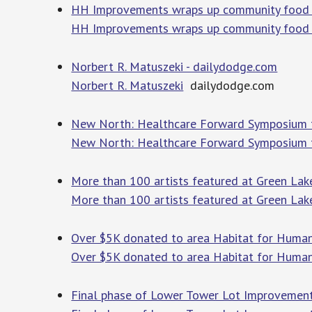
HH Improvements wraps up community food d
HH Improvements wraps up community food d
Norbert R. Matuszeki - dailydodge.com
Norbert R. Matuszeki
dailydodge.com
New North: Healthcare Forward Symposium t
New North: Healthcare Forward Symposium 
More than 100 artists featured at Green Lake
More than 100 artists featured at Green Lak
Over $5K donated to area Habitat for Human
Over $5K donated to area Habitat for Human
Final phase of Lower Tower Lot Improvement