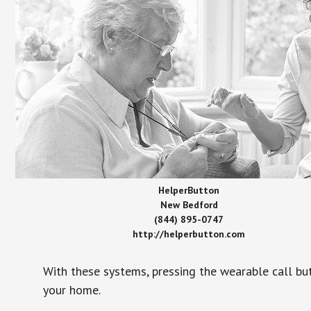
HelperButton
New Bedford
(844) 895-0747
http://helperbutton.com
With these systems, pressing the wearable call bu
your home.