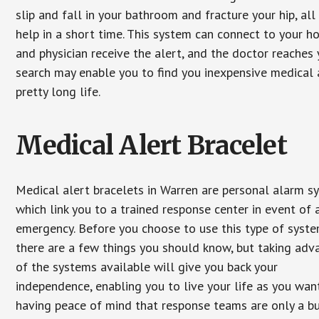
slip and fall in your bathroom and fracture your hip, al
help in a short time. This system can connect to your h
and physician receive the alert, and the doctor reaches
search may enable you to find you inexpensive medical a
pretty long life.
Medical Alert Bracelet
Medical alert bracelets in Warren are personal alarm s
which link you to a trained response center in event of 
emergency. Before you choose to use this type of syste
there are a few things you should know, but taking ad
of the systems available will give you back your
independence, enabling you to live your life as you want
having peace of mind that response teams are only a b