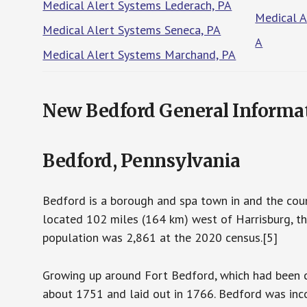
Medical Alert Systems Lederach, PA
Medical A
Medical Alert Systems Seneca, PA
A
Medical Alert Systems Marchand, PA
New Bedford General Informa
Bedford, Pennsylvania
Bedford is a borough and spa town in and the count
located 102 miles (164 km) west of Harrisburg, th
population was 2,861 at the 2020 census.[5]
Growing up around Fort Bedford, which had been c
about 1751 and laid out in 1766. Bedford was inc