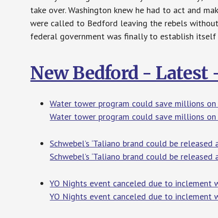
take over. Washington knew he had to act and mak
were called to Bedford leaving the rebels without
federal government was finally to establish itself
New Bedford - Latest
Water tower program could save millions on r
Water tower program could save millions on r
Schwebel’s ‘Taliano brand could be released
Schwebel’s ‘Taliano brand could be released 
YO Nights event canceled due to inclement w
YO Nights event canceled due to inclement w