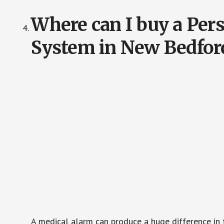
Where can I buy a Pe
System in New Bedfor
A medical alarm can produce a huge difference in 