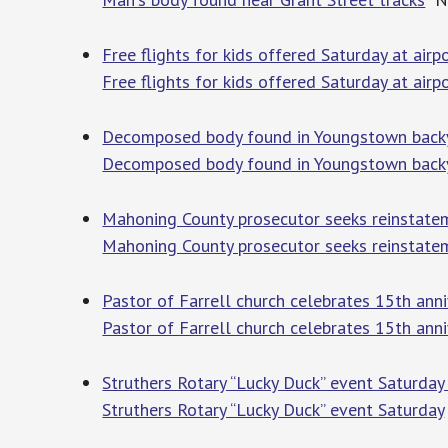
Free flights for kids offered Saturday at air
Free flights for kids offered Saturday at airp
Decomposed body found in Youngstown bac
Decomposed body found in Youngstown back
Mahoning County prosecutor seeks reinstate
Mahoning County prosecutor seeks reinstatem
Pastor of Farrell church celebrates 15th ann
Pastor of Farrell church celebrates 15th anni
Struthers Rotary “Lucky Duck” event Saturda
Struthers Rotary “Lucky Duck” event Saturday