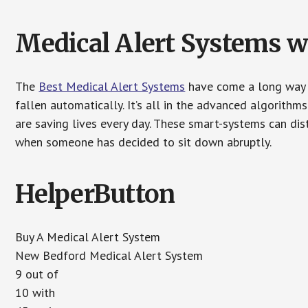
Medical Alert Systems wi
The
Best Medical Alert Systems
have come a long way i
fallen automatically. It’s all in the advanced algorith
are saving lives every day. These smart-systems can di
when someone has decided to sit down abruptly.
HelperButton
Buy A Medical Alert System
New Bedford Medical Alert System
9 out of
10 with