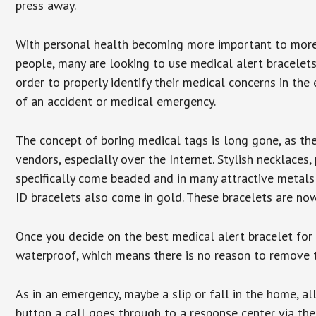
press away.
With personal health becoming more important to mor
people, many are looking to use medical alert bracelets
order to properly identify their medical concerns in the
of an accident or medical emergency.
The concept of boring medical tags is long gone, as the
vendors, especially over the Internet. Stylish necklaces
specifically come beaded and in many attractive metals 
ID bracelets also come in gold. These bracelets are no
Once you decide on the best medical alert bracelet for y
waterproof, which means there is no reason to remove 
As in an emergency, maybe a slip or fall in the home, a
button a call goes through to a response center via the