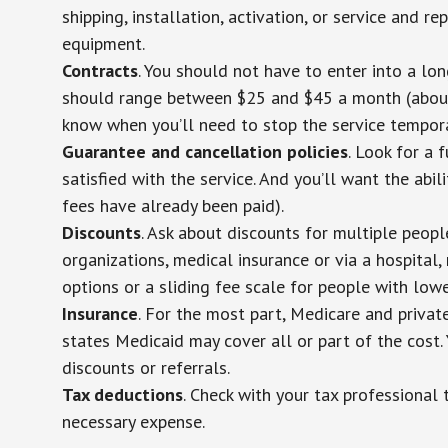
shipping, installation, activation, or service and re
equipment.
Contracts
. You should not have to enter into a lo
should range between $25 and $45 a month (about $
know when you’ll need to stop the service temporar
Guarantee and cancellation policies
. Look for a 
satisfied with the service. And you’ll want the abil
fees have already been paid).
Discounts
. Ask about discounts for multiple peop
organizations, medical insurance or via a hospital,
options or a sliding fee scale for people with low
Insurance
. For the most part, Medicare and privat
states Medicaid may cover all or part of the cost. 
discounts or referrals.
Tax deductions
. Check with your tax professional 
necessary expense.