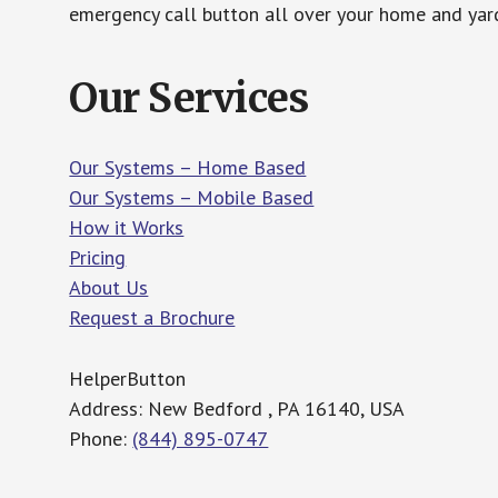
emergency call button all over your home and yard
Our Services
Our Systems – Home Based
Our Systems – Mobile Based
How it Works
Pricing
About Us
Request a Brochure
HelperButton
Address: New Bedford , PA 16140, USA
Phone:
(844) 895-0747