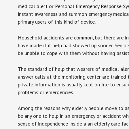
medical alert or Personal Emergency Response Sys
instant awareness and summon emergency medical w
primary users of this kind of device.
Household accidents are common, but there are in
have made it if help had showed up sooner. Seniors 
be unable to cope with them without having assist
The standard of help that wearers of medical aler
answer calls at the monitoring center are trained 
private information is usually kept on file to en
problems or emergencies.
Among the reasons why elderly people move to assis
be any one to help in an emergency or accident whi
sense of independence inside a an elderly care fac