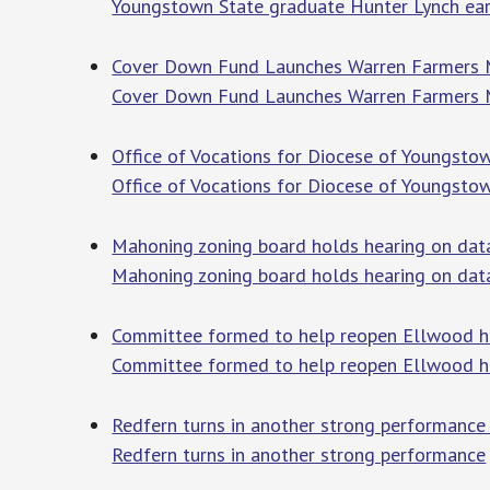
Youngstown State graduate Hunter Lynch earn
Cover Down Fund Launches Warren Farmers Mar
Cover Down Fund Launches Warren Farmers Ma
Office of Vocations for Diocese of Youngstow
Office of Vocations for Diocese of Youngsto
Mahoning zoning board holds hearing on data
Mahoning zoning board holds hearing on data
Committee formed to help reopen Ellwood h
Committee formed to help reopen Ellwood h
Redfern turns in another strong performance
Redfern turns in another strong performance