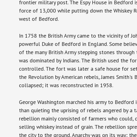
frontier military post. The Espy House in Bedford
force of 13,000 while putting down the Whiskey R
west of Bedford.
In 1758 the British Army came to the vicinity of Jo
powerful Duke of Bedford in England. Some believe
of the many British Army stepping stones through t
was dominated by Indians. The British used the for
controlled. The fort was later a safe house for se
the Revolution by American rebels, James Smith's Bl
collapsed; it was reconstructed in 1958.
George Washington marched his army to Bedford i
than quieting the uprising of rebels angered by a t
rebellion mainly consisted of farmers who could, d
selling whiskey instead of grain. The rebellion sp
the city to the ground. Anarchy was on its way; t