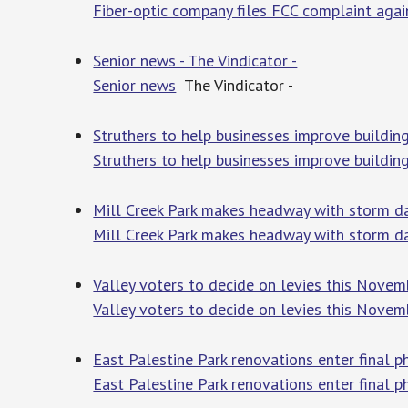
Fiber-optic company files FCC complaint agai
Senior news - The Vindicator -
Senior news
The Vindicator -
Struthers to help businesses improve buildi
Struthers to help businesses improve buildin
Mill Creek Park makes headway with storm
Mill Creek Park makes headway with storm 
Valley voters to decide on levies this Nov
Valley voters to decide on levies this Novem
East Palestine Park renovations enter final
East Palestine Park renovations enter final