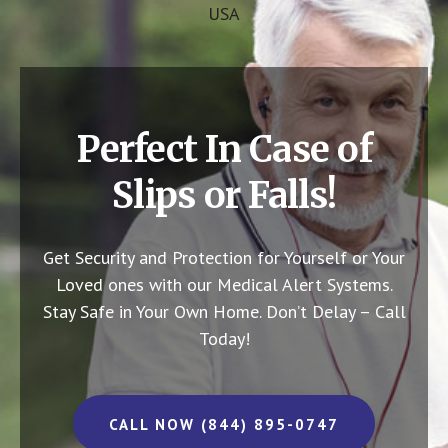
USA
Perfect In Case of
Slips or Falls!
Get Security and Protection for Yourself or Your
Loved ones with our Medical Alert Systems.
Stay Safe in Your Own Home.
Don’t Delay – Call
Today!
CALL NOW (844) 895-0747