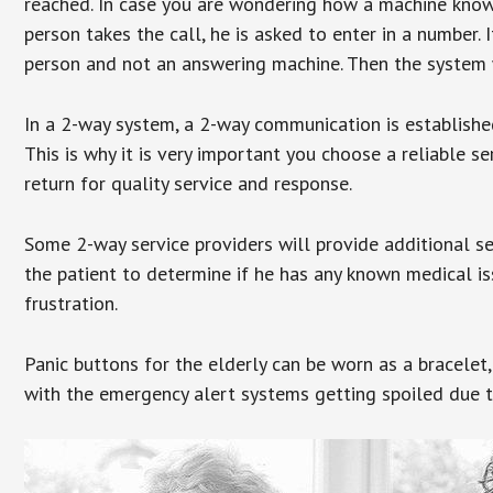
reached. In case you are wondering how a machine knows
person takes the call, he is asked to enter in a number. 
person and not an answering machine. Then the system wi
In a 2-way system, a 2-way communication is establishe
This is why it is very important you choose a reliable se
return for quality service and response.
Some 2-way service providers will provide additional s
the patient to determine if he has any known medical is
frustration.
Panic buttons for the elderly can be worn as a bracelet,
with the emergency alert systems getting spoiled due t