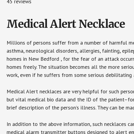
45 reviews
Medical Alert Necklace
Millions of persons suffer from a number of harmful me
asthma, neurological disorders, allergies, fainting, epil
homes in New Bedford , for the fear of an attack occurr
homes freely. The situation becomes all the more seriou
work, even if he suffers from some serious debilitating 
Medical Alert necklaces are very helpful for such pers
but vital medical bio data and the ID of the patient–f
brief description of the person’s illness. They can be mad
In addition to the above information, such necklaces can
medical alarm transmitter buttons designed to alert em