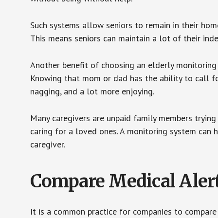
Such systems allow seniors to remain in their homes 
This means seniors can maintain a lot of their inde
Another benefit of choosing an elderly monitoring 
Knowing that mom or dad has the ability to call fo
nagging, and a lot more enjoying.
Many caregivers are unpaid family members trying to
caring for a loved ones. A monitoring system can 
caregiver.
Compare Medical Aler
It is a common practice for companies to compare