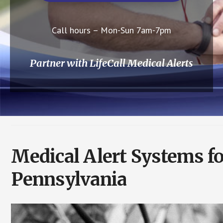
Call hours – Mon-Sun 7am-7pm
Partner with LifeCall Medical Alerts
Medical Alert Systems f
Pennsylvania