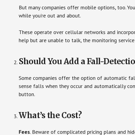
But many companies offer mobile options, too. You
while you’re out and about.
These operate over cellular networks and incorpora
help but are unable to talk, the monitoring service
Should You Add a Fall-Detecti
Some companies offer the option of automatic fall
sense falls when they occur and automatically cont
button.
What’s the Cost?
Fees
. Beware of complicated pricing plans and hi