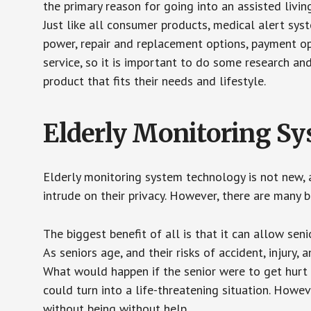
the primary reason for going into an assisted livin
Just like all consumer products, medical alert sys
power, repair and replacement options, payment op
service, so it is important to do some research an
product that fits their needs and lifestyle.
Elderly Monitoring S
Elderly monitoring system technology is not new, a
intrude on their privacy. However, there are many 
The biggest benefit of all is that it can allow seni
As seniors age, and their risks of accident, injury
What would happen if the senior were to get hurt 
could turn into a life-threatening situation. Howe
without being without help.