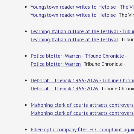
Youngstown reader writes to Heloise - The Vi
Youngstown reader writes to Heloise
The Vin
Learning Italian culture at the festival - Trib
Learning Italian culture at the festival
Tribun
Police blotter: Warren - Tribune Chronicle -
Police blotter: Warren
Tribune Chronicle -
Deborah J. Illencik 1966-2026 - Tribune Chroni
Deborah J. Illencik 1966-2026
Tribune Chronic
Mahoning clerk of courts attracts controversy
Mahoning clerk of courts attracts controvers
Fiber-optic company files FCC complaint again