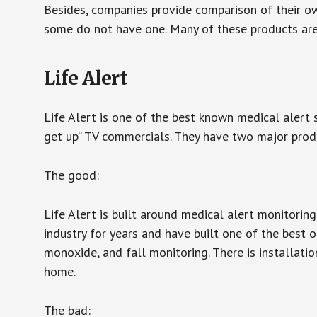
Besides, companies provide comparison of their o
some do not have one. Many of these products ar
Life Alert
Life Alert is one of the best known medical alert 
get up” TV commercials. They have two major produc
The good:
Life Alert is built around medical alert monitorin
industry for years and have built one of the best o
monoxide, and fall monitoring. There is installation
home.
The bad: