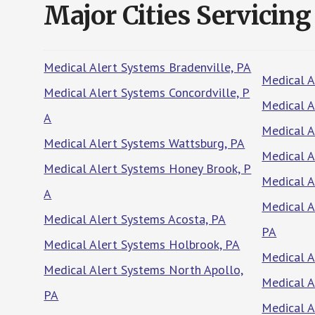
Major Cities Servicing
Medical Alert Systems Bradenville, PA
Medical A
Medical Alert Systems Concordville, P
Medical A
A
Medical A
Medical Alert Systems Wattsburg, PA
Medical A
Medical Alert Systems Honey Brook, P
Medical A
A
Medical 
Medical Alert Systems Acosta, PA
PA
Medical Alert Systems Holbrook, PA
Medical A
Medical Alert Systems North Apollo,
Medical A
PA
Medical 