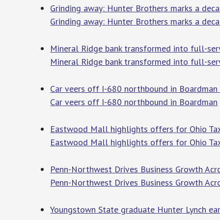
Grinding away: Hunter Brothers marks a dec
Grinding away: Hunter Brothers marks a dec
Mineral Ridge bank transformed into full-se
Mineral Ridge bank transformed into full-se
Car veers off I-680 northbound in Boardman
Car veers off I-680 northbound in Boardman
Eastwood Mall highlights offers for Ohio 
Eastwood Mall highlights offers for Ohio T
Penn-Northwest Drives Business Growth Acros
Penn-Northwest Drives Business Growth Acr
Youngstown State graduate Hunter Lynch ear