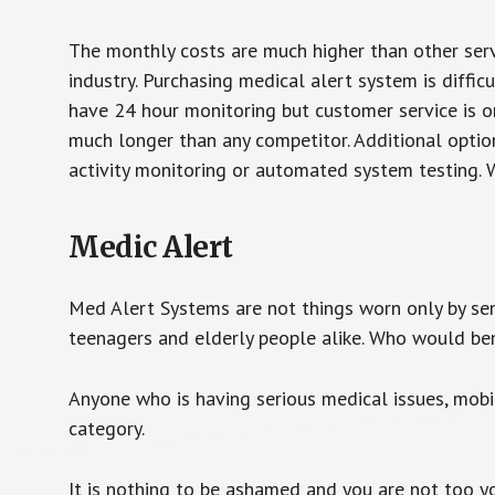
The monthly costs are much higher than other serv
industry. Purchasing medical alert system is diffic
have 24 hour monitoring but customer service is on
much longer than any competitor. Additional optio
activity monitoring or automated system testing. W
Medic Alert
Med Alert Systems are not things worn only by sen
teenagers and elderly people alike. Who would be
Anyone who is having serious medical issues, mobili
category.
It is nothing to be ashamed and you are not too 