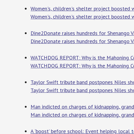
Women's, children's shelter project boosted
Women's, children's shelter project boosted
Dine2Donate raises hundreds for Shenango Va
Dine2Donate raises hundreds for Shenango Va
WATCHDOG REPORT: Why is the Mahoning Count
WATCHDOG REPORT: Why is the Mahoning Count
Taylor Swift tribute band postpones Niles s
Taylor Swift tribute band postpones Niles s
Man indicted on charges of kidnapping, gran
Man indicted on charges of kidnapping, grand
A ‘boost’ before school: Event helping local