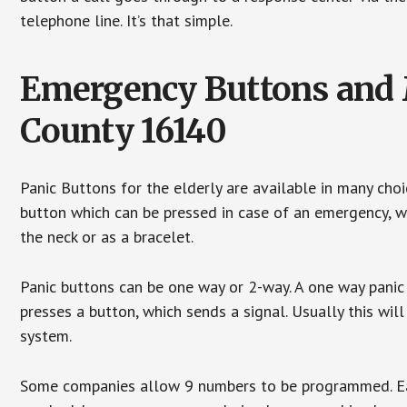
telephone line. It’s that simple.
Emergency Buttons and M
County 16140
Panic Buttons for the elderly are available in many cho
button which can be pressed in case of an emergency, wh
the neck or as a bracelet.
Panic buttons can be one way or 2-way. A one way panic 
presses a button, which sends a signal. Usually this w
system.
Some companies allow 9 numbers to be programmed. Each