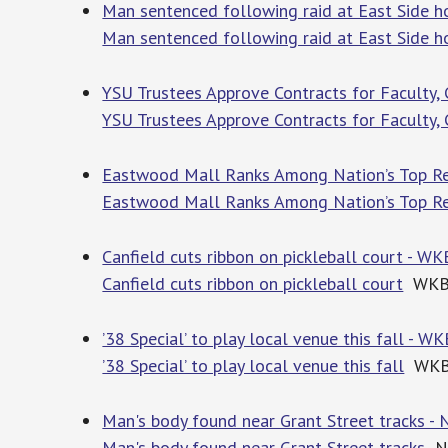
Man sentenced following raid at East Side
Man sentenced following raid at East Side 
YSU Trustees Approve Contracts for Faculty, 
YSU Trustees Approve Contracts for Faculty, 
Eastwood Mall Ranks Among Nation’s Top Reta
Eastwood Mall Ranks Among Nation’s Top Re
Canfield cuts ribbon on pickleball court - W
Canfield cuts ribbon on pickleball court
WKB
’38 Special’ to play local venue this fall - 
’38 Special’ to play local venue this fall
WKB
Man's body found near Grant Street tracks -
Man's body found near Grant Street tracks
Ne