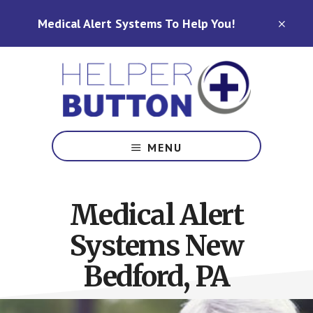
Skip
Skip
Medical Alert Systems To Help You!
to
to
CLO
TOP
main
footer
BAN
content
Medical
Alert
MENU
Systems
for
North
Medical Alert
Carolina,
Ohio,
Systems New
Indiana,
Tennessee
Bedford, PA