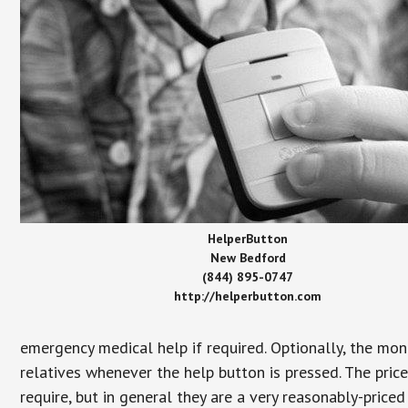
HelperButton
New Bedford
(844) 895-0747
http://helperbutton.com
emergency medical help if required. Optionally, the mon
relatives whenever the help button is pressed. The pric
require, but in general they are a very reasonably-priced