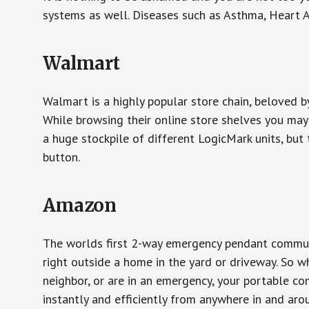
systems as well. Diseases such as Asthma, Heart 
Walmart
Walmart is a highly popular store chain, beloved b
While browsing their online store shelves you ma
a huge stockpile of different LogicMark units, but 
button.
Amazon
The worlds first 2-way emergency pendant communi
right outside a home in the yard or driveway. So w
neighbor, or are in an emergency, your portable 
instantly and efficiently from anywhere in and aro