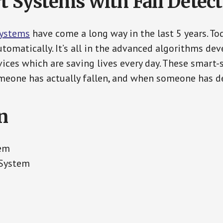
t Systems with Fall Detec
Systems
have come a long way in the last 5 years. T
tomatically. It’s all in the advanced algorithms dev
ces which are saving lives every day. These smart-
eone has actually fallen, and when someone has de
n
tem
 System