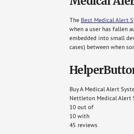
Medical Aler
The
Best Medical Alert 
when a user has fallen au
embedded into small devi
cases) between when som
HelperButto
Buy A Medical Alert Sys
Nettleton Medical Alert
10 out of
10 with
45 reviews