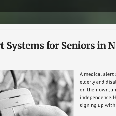
t Systems for Seniors in N
A medical alert
elderly and disa
on their own, an
independence. H
signing up with