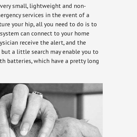
 very small, lightweight and non-
ergency services in the event of a
ure your hip, all you need to do is to
s system can connect to your home
ysician receive the alert, and the
but a little search may enable you to
th batteries, which have a pretty long