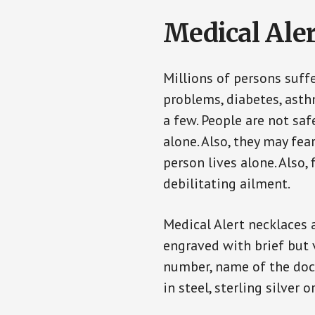
Medical Aler
Millions of persons suff
problems, diabetes, asthm
a few. People are not saf
alone. Also, they may fe
person lives alone. Also
debilitating ailment.
Medical Alert necklaces 
engraved with brief but 
number, name of the doct
in steel, sterling silver o