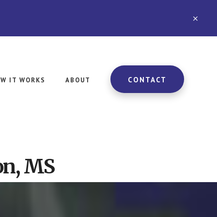
CLO
TOP
BAN
CONTACT
W IT WORKS
ABOUT
on, MS