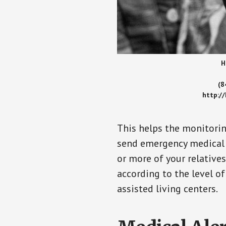
H
(8
http:/
This helps the monitorin
send emergency medical h
or more of your relative
according to the level of
assisted living centers.