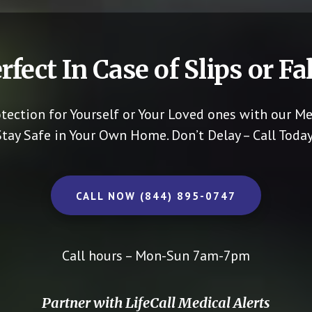
rfect In Case of Slips or Fal
otection for Yourself or Your Loved ones with our Me
Stay Safe in Your Own Home.
Don’t Delay – Call Today
CALL NOW (844) 895-0747
Call hours – Mon-Sun 7am-7pm
Partner with LifeCall Medical Alerts