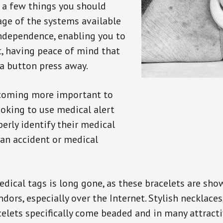
e a few things you should
ge of the systems available
independence, enabling you to
t, having peace of mind that
a button press away.
ecoming more important to
oking to use medical alert
perly identify their medical
 an accident or medical
dical tags is long gone, as these bracelets are show
ors, especially over the Internet. Stylish necklaces
celets specifically come beaded and in many attracti