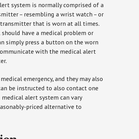
alert system is normally comprised of a
smitter – resembling a wrist watch – or
transmitter that is worn at all times.
al should have a medical problem or
can simply press a button on the worn
communicate with the medical alert
er.
a medical emergency, and they may also
can be instructed to also contact one
a medical alert system can vary
reasonably-priced alternative to