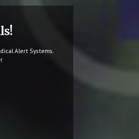
ls!
dical Alert Systems.
!