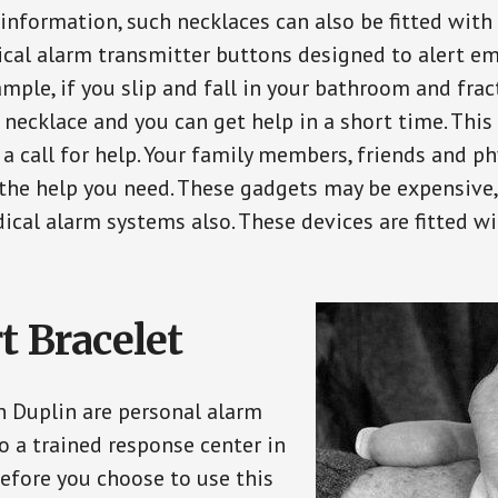
 information, such necklaces can also be fitted with
ical alarm transmitter buttons designed to alert em
ple, if you slip and fall in your bathroom and fract
 necklace and you can get help in a short time. Thi
a call for help. Your family members, friends and ph
the help you need. These gadgets may be expensive, 
ical alarm systems also. These devices are fitted wi
t Bracelet
in Duplin are personal alarm
o a trained response center in
efore you choose to use this