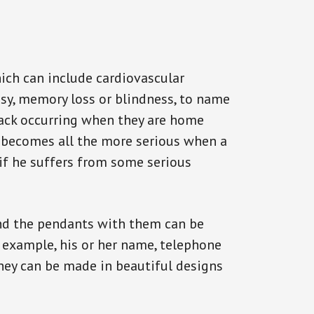
ich can include cardiovascular
epsy, memory loss or blindness, to name
ttack occurring when they are home
on becomes all the more serious when a
 if he suffers from some serious
and the pendants with them can be
r example, his or her name, telephone
They can be made in beautiful designs