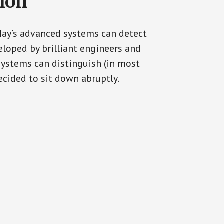
tion
oday’s advanced systems can detect
eloped by brilliant engineers and
systems can distinguish (in most
cided to sit down abruptly.