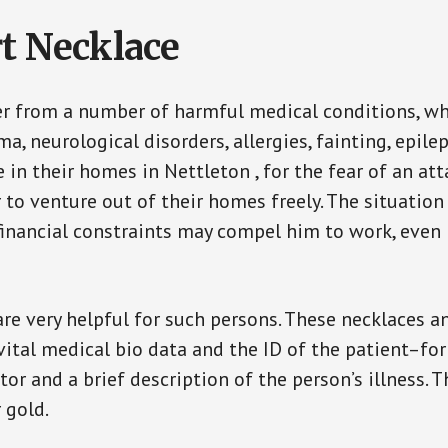
t Necklace
er from a number of harmful medical conditions, wh
a, neurological disorders, allergies, fainting, epil
e in their homes in Nettleton , for the fear of an a
ar to venture out of their homes freely. The situati
, financial constraints may compel him to work, even
are very helpful for such persons. These necklaces 
vital medical bio data and the ID of the patient–fo
or and a brief description of the person’s illness. 
r gold.