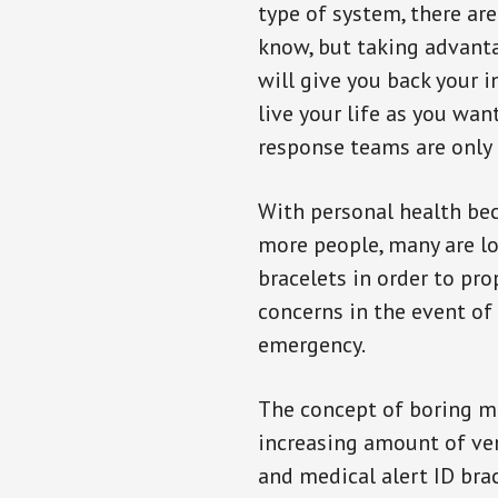
type of system, there ar
know, but taking advanta
will give you back your 
live your life as you wan
response teams are only 
With personal health b
more people, many are lo
bracelets in order to pro
concerns in the event of
emergency.
The concept of boring me
increasing amount of vend
and medical alert ID bra