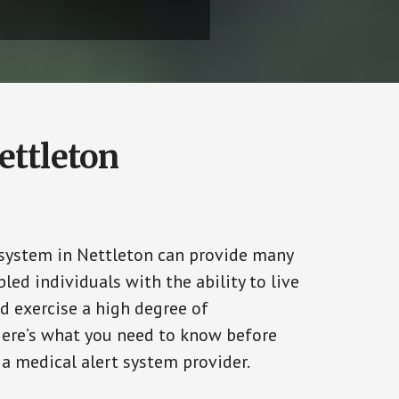
ettleton
 system in Nettleton can provide many
bled individuals with the ability to live
d exercise a high degree of
ere’s what you need to know before
 a medical alert system provider.