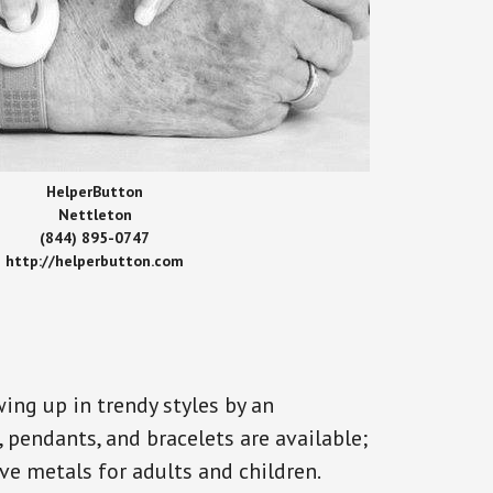
HelperButton
Nettleton
(844) 895-0747
http://helperbutton.com
ing up in trendy styles by an
, pendants, and bracelets are available;
ve metals for adults and children.