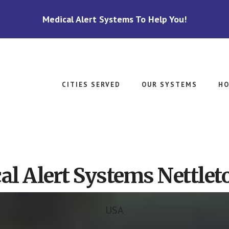
Medical Alert Systems To Help You!
CITIES SERVED
OUR SYSTEMS
HO
al Alert Systems Nettlet
USA