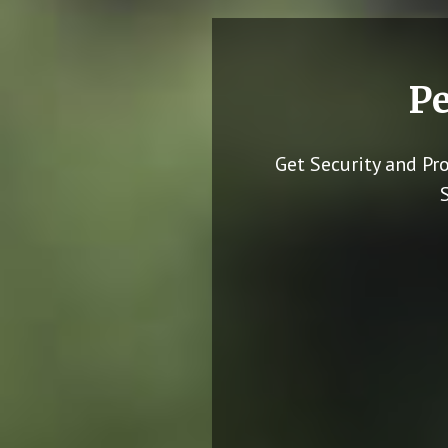
Pe
Get Security and Pr