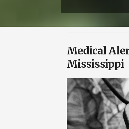
Medical Aler
Mississippi