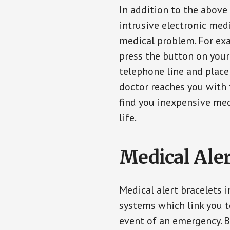
In addition to the above
intrusive electronic med
medical problem. For exam
press the button on your
telephone line and place 
doctor reaches you with 
find you inexpensive med
life.
Medical Aler
Medical alert bracelets 
systems which link you t
event of an emergency. B