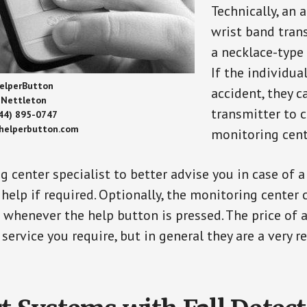
Technically, an 
wrist band tran
a necklace-type 
If the individu
elperButton
accident, they 
Nettleton
transmitter to 
44) 895-0747
/helperbutton.com
monitoring cent
g center specialist to better advise you in case of 
elp if required. Optionally, the monitoring center 
s whenever the help button is pressed. The price of 
 service you require, but in general they are a very 