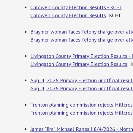
Caldwell County Election Results - KCHI
Caldwell County Election Results
KCHI
Braymer woman faces felony charge over all
Braymer woman faces felony charge over all
Livingston County Primary Election Results -
Livingston County Primary Election Results
K
Aug. 4, 2026 Primary Election unofficial res
Aug. 4, 2026 Primary Election unofficial resul
Trenton planning commission rejects Hillcres
Trenton planning commission rejects Hillcres
James "Jim" Michael Ranes | 8/4/2026 - Nor