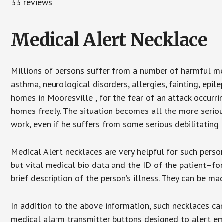
33 reviews
Medical Alert Necklace
Millions of persons suffer from a number of harmful me
asthma, neurological disorders, allergies, fainting, epil
homes in Mooresville , for the fear of an attack occurr
homes freely. The situation becomes all the more seriou
work, even if he suffers from some serious debilitating 
Medical Alert necklaces are very helpful for such pers
but vital medical bio data and the ID of the patient–f
brief description of the person’s illness. They can be mad
In addition to the above information, such necklaces can
medical alarm transmitter buttons designed to alert em