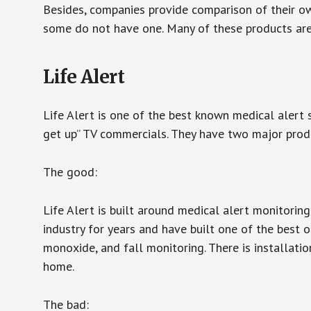
Besides, companies provide comparison of their o
some do not have one. Many of these products ar
Life Alert
Life Alert is one of the best known medical alert 
get up” TV commercials. They have two major produc
The good:
Life Alert is built around medical alert monitorin
industry for years and have built one of the best o
monoxide, and fall monitoring. There is installation
home.
The bad: