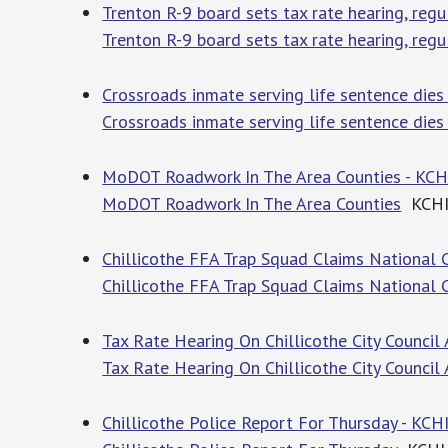
Trenton R-9 board sets tax rate hearing, reg
Trenton R-9 board sets tax rate hearing, regu
Crossroads inmate serving life sentence dies
Crossroads inmate serving life sentence dies 
MoDOT Roadwork In The Area Counties - KCH
MoDOT Roadwork In The Area Counties
KCH
Chillicothe FFA Trap Squad Claims National 
Chillicothe FFA Trap Squad Claims National
Tax Rate Hearing On Chillicothe City Council
Tax Rate Hearing On Chillicothe City Council
Chillicothe Police Report For Thursday - KCH