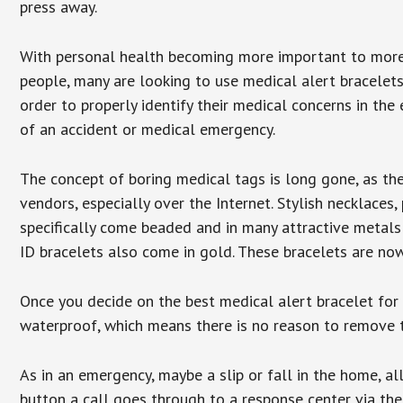
press away.
With personal health becoming more important to mor
people, many are looking to use medical alert bracelets
order to properly identify their medical concerns in the
of an accident or medical emergency.
The concept of boring medical tags is long gone, as the
vendors, especially over the Internet. Stylish necklaces
specifically come beaded and in many attractive metals 
ID bracelets also come in gold. These bracelets are no
Once you decide on the best medical alert bracelet for y
waterproof, which means there is no reason to remove 
As in an emergency, maybe a slip or fall in the home, a
button a call goes through to a response center via the