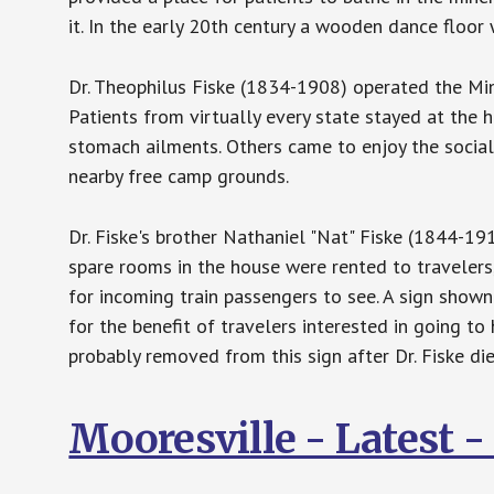
it. In the early 20th century a wooden dance floor
Dr. Theophilus Fiske (1834-1908) operated the Min
Patients from virtually every state stayed at the 
stomach ailments. Others came to enjoy the social
nearby free camp grounds.
Dr. Fiske's brother Nathaniel "Nat" Fiske (1844-1
spare rooms in the house were rented to travelers
for incoming train passengers to see. A sign show
for the benefit of travelers interested in going to 
probably removed from this sign after Dr. Fiske d
Mooresville - Latest 