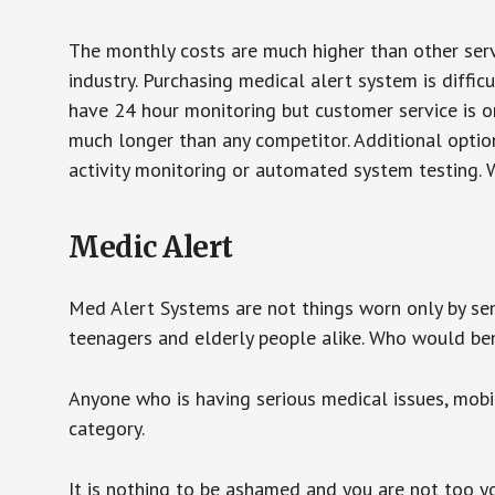
The monthly costs are much higher than other serv
industry. Purchasing medical alert system is diffic
have 24 hour monitoring but customer service is on
much longer than any competitor. Additional optio
activity monitoring or automated system testing. W
Medic Alert
Med Alert Systems are not things worn only by sen
teenagers and elderly people alike. Who would be
Anyone who is having serious medical issues, mobili
category.
It is nothing to be ashamed and you are not too 