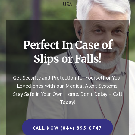
USA
Perfect In Case of
Slips or Falls!
Get Security and Protection for Yourself or Your
Loved ones with our Medical Alert Systems.
Stay Safe in Your Own Home.
Don’t Delay – Call
Today!
CALL NOW (844) 895-0747