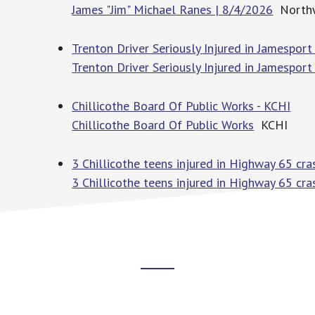
James "Jim" Michael Ranes | 8/4/2026
Northw
Trenton Driver Seriously Injured in Jamespor
Trenton Driver Seriously Injured in Jamesport
Chillicothe Board Of Public Works - KCHI
Chillicothe Board Of Public Works
KCHI
3 Chillicothe teens injured in Highway 65 cr
3 Chillicothe teens injured in Highway 65 cra
Footer