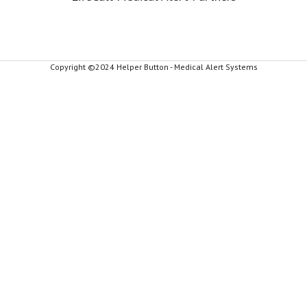
Copyright ©2024 Helper Button - Medical Alert Systems