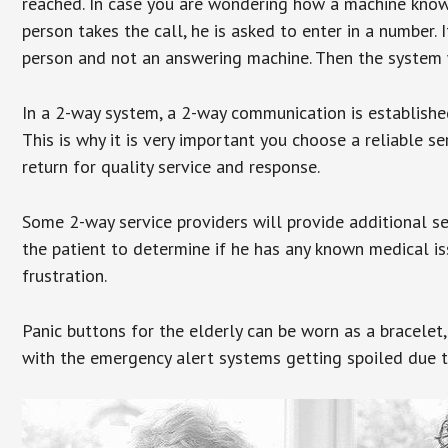
reached. In case you are wondering how a machine knows
person takes the call, he is asked to enter in a number. 
person and not an answering machine. Then the system wi
In a 2-way system, a 2-way communication is establishe
This is why it is very important you choose a reliable se
return for quality service and response.
Some 2-way service providers will provide additional s
the patient to determine if he has any known medical is
frustration.
Panic buttons for the elderly can be worn as a bracelet,
with the emergency alert systems getting spoiled due t