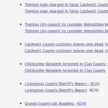
Trenton man charged in fatal Caldwell Coun
Trenton man charged in fatal Caldwell Coun
Trenton city council to consider demolition 
Trenton city council to consider demolition b
Caldwell County collision leaves one dead, 
Caldwell County collision leaves one dead, t
Chillicothe Resident Arrested In Clay County 
Chillicothe Resident Arrested In Clay County
Livingston County Sheriff’s Report - KCHI
Livingston County Sheriff’s Report
KCHI
Grundy County Jail Booking - KCHI