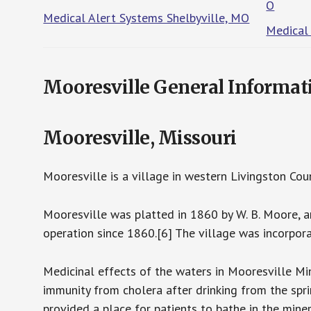
O
Medical Alert Systems Shelbyville, MO
Medical
Mooresville General Informat
Mooresville, Missouri
Mooresville is a village in western Livingston Cou
Mooresville was platted in 1860 by W. B. Moore, a
operation since 1860.[6] The village was incorpor
Medicinal effects of the waters in Mooresville M
immunity from cholera after drinking from the spr
provided a place for patients to bathe in the mine