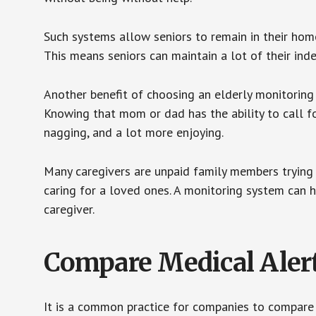
Such systems allow seniors to remain in their homes 
This means seniors can maintain a lot of their inde
Another benefit of choosing an elderly monitoring 
Knowing that mom or dad has the ability to call fo
nagging, and a lot more enjoying.
Many caregivers are unpaid family members trying to
caring for a loved ones. A monitoring system can 
caregiver.
Compare Medical Aler
It is a common practice for companies to compare