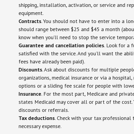
shipping, installation, activation, or service and re
equipment.
Contracts
. You should not have to enter into a lo
should range between $25 and $45 a month (about $
know when you’ll need to stop the service temporar
Guarantee and cancellation policies
. Look for a 
satisfied with the service. And you’ll want the abil
fees have already been paid).
Discounts
. Ask about discounts for multiple peop
organizations, medical insurance or via a hospital,
options or a sliding fee scale for people with low
Insurance
. For the most part, Medicare and privat
states Medicaid may cover all or part of the cost. 
discounts or referrals.
Tax deductions
. Check with your tax professional 
necessary expense.