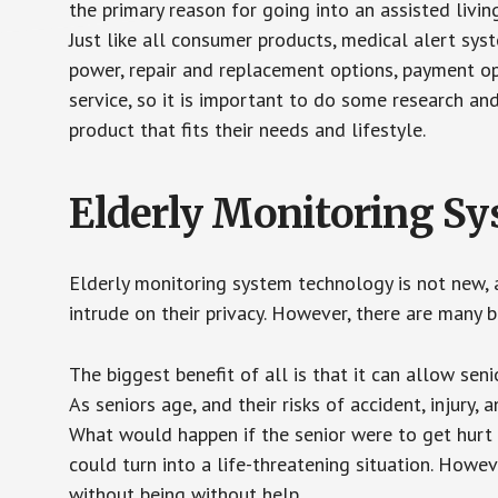
the primary reason for going into an assisted livin
Just like all consumer products, medical alert sys
power, repair and replacement options, payment op
service, so it is important to do some research an
product that fits their needs and lifestyle.
Elderly Monitoring S
Elderly monitoring system technology is not new, a
intrude on their privacy. However, there are many 
The biggest benefit of all is that it can allow seni
As seniors age, and their risks of accident, injury
What would happen if the senior were to get hurt 
could turn into a life-threatening situation. Howe
without being without help.