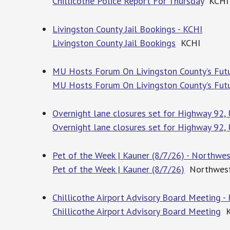
Chillicothe Police Report For Thursday
KCHI
Livingston County Jail Bookings - KCHI
Livingston County Jail Bookings
KCHI
MU Hosts Forum On Livingston County’s Fut
MU Hosts Forum On Livingston County’s Fut
Overnight lane closures set for Highway 92,
Overnight lane closures set for Highway 92, 
Pet of the Week | Kauner (8/7/26) - Northwe
Pet of the Week | Kauner (8/7/26)
Northwest
Chillicothe Airport Advisory Board Meeting -
Chillicothe Airport Advisory Board Meeting
K