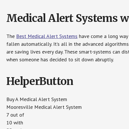
Medical Alert Systems wi
The
Best Medical Alert Systems
have come a long way i
fallen automatically. It’s all in the advanced algorith
are saving lives every day. These smart-systems can di
when someone has decided to sit down abruptly.
HelperButton
Buy A Medical Alert System
Mooresville Medical Alert System
7 out of
10 with