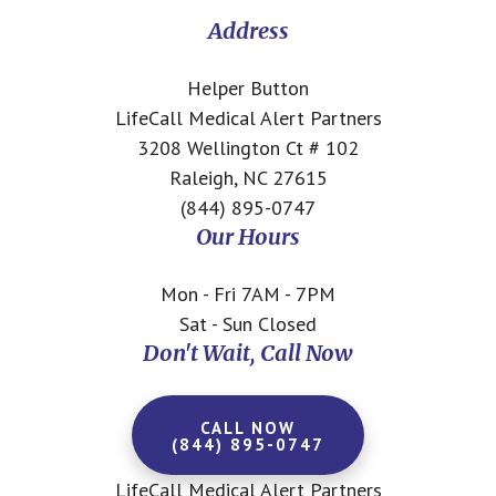
CTA
Address
Helper Button
LifeCall Medical Alert Partners
3208 Wellington Ct # 102
Raleigh, NC 27615
(844) 895-0747
Our Hours
Mon - Fri 7AM - 7PM
Sat - Sun Closed
Don't Wait, Call Now
CALL NOW
(844) 895-0747
LifeCall Medical Alert Partners