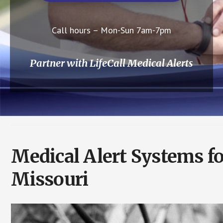
Call hours – Mon-Sun 7am-7pm
Partner with LifeCall Medical Alerts
Medical Alert Systems fo
Missouri