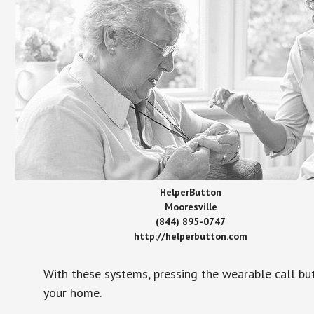
HelperButton
Mooresville
(844) 895-0747
http://helperbutton.com
With these systems, pressing the wearable call bu
your home.