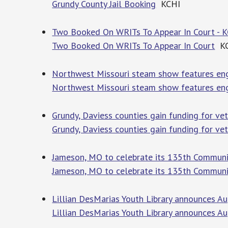
Grundy County Jail Booking
KCHI
Two Booked On WRITs To Appear In Court - 
Two Booked On WRITs To Appear In Court
KC
Northwest Missouri steam show features eng
Northwest Missouri steam show features eng
Grundy, Daviess counties gain funding for v
Grundy, Daviess counties gain funding for v
Jameson, MO to celebrate its 135th Communi
Jameson, MO to celebrate its 135th Communi
Lillian DesMarias Youth Library announces A
Lillian DesMarias Youth Library announces A