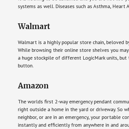
systems as well. Diseases such as Asthma, Heart 
Walmart
Walmart is a highly popular store chain, beloved b
While browsing their online store shelves you ma
a huge stockpile of different LogicMark units, but 
button.
Amazon
The worlds first 2-way emergency pendant communi
right outside a home in the yard or driveway. So w
neighbor, or are in an emergency, your portable 
instantly and efficiently from anywhere in and aro