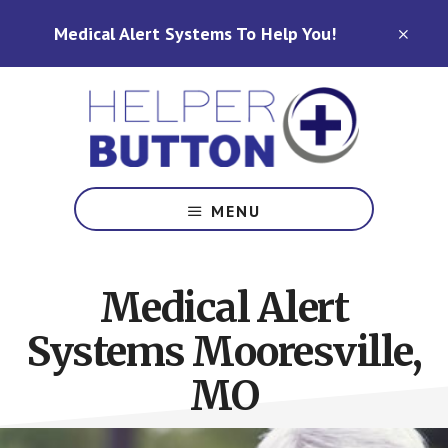
Skip
Skip
Medical Alert Systems To Help You!
to
to
CLO
TOP
main
footer
BAN
content
Medical
Alert
MENU
Systems
for
North
Medical Alert
Carolina,
Ohio,
Systems Mooresville,
Indiana,
Tennessee
MO