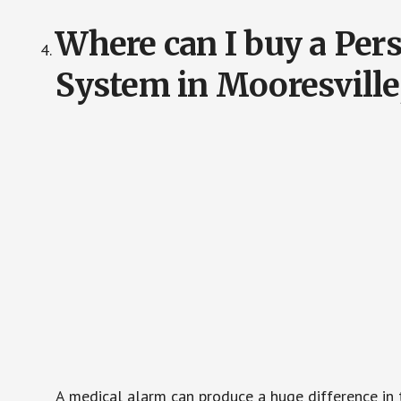
Where can I buy a Pe
System in Mooresvill
A medical alarm can produce a huge difference in 