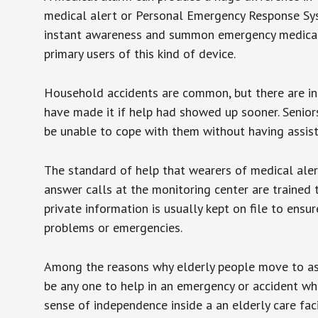
medical alert or Personal Emergency Response Sys
instant awareness and summon emergency medical w
primary users of this kind of device.
Household accidents are common, but there are in
have made it if help had showed up sooner. Seniors 
be unable to cope with them without having assist
The standard of help that wearers of medical aler
answer calls at the monitoring center are trained 
private information is usually kept on file to en
problems or emergencies.
Among the reasons why elderly people move to assis
be any one to help in an emergency or accident whi
sense of independence inside a an elderly care fac