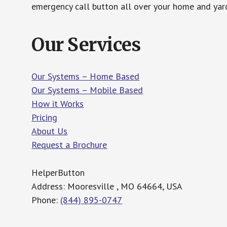
emergency call button all over your home and yard
Our Services
Our Systems – Home Based
Our Systems – Mobile Based
How it Works
Pricing
About Us
Request a Brochure
HelperButton
Address: Mooresville , MO 64664, USA
Phone:
(844) 895-0747