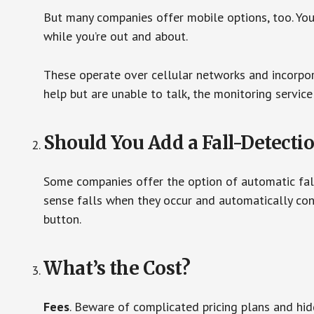
But many companies offer mobile options, too. You
while you’re out and about.
These operate over cellular networks and incorpora
help but are unable to talk, the monitoring service
Should You Add a Fall-Detecti
Some companies offer the option of automatic fall
sense falls when they occur and automatically cont
button.
What’s the Cost?
Fees
. Beware of complicated pricing plans and hi