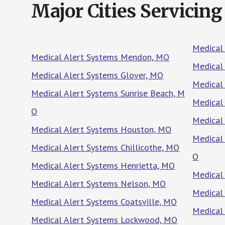
Major Cities Servicing
Medical
Medical Alert Systems Mendon, MO
Medical 
Medical Alert Systems Glover, MO
Medical
Medical Alert Systems Sunrise Beach, M
Medical
O
Medical
Medical Alert Systems Houston, MO
Medical
Medical Alert Systems Chillicothe, MO
O
Medical Alert Systems Henrietta, MO
Medical
Medical Alert Systems Nelson, MO
Medical
Medical Alert Systems Coatsville, MO
Medical
Medical Alert Systems Lockwood, MO