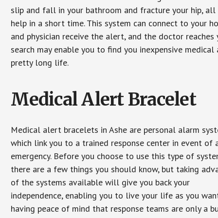
slip and fall in your bathroom and fracture your hip, al
help in a short time. This system can connect to your h
and physician receive the alert, and the doctor reaches
search may enable you to find you inexpensive medical a
pretty long life.
Medical Alert Bracelet
Medical alert bracelets in Ashe are personal alarm sys
which link you to a trained response center in event of 
emergency. Before you choose to use this type of syste
there are a few things you should know, but taking ad
of the systems available will give you back your
independence, enabling you to live your life as you want
having peace of mind that response teams are only a b