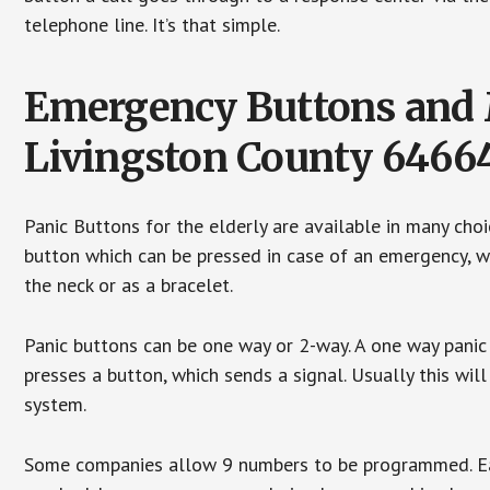
telephone line. It’s that simple.
Emergency Buttons and M
Livingston County 6466
Panic Buttons for the elderly are available in many cho
button which can be pressed in case of an emergency, wh
the neck or as a bracelet.
Panic buttons can be one way or 2-way. A one way panic 
presses a button, which sends a signal. Usually this w
system.
Some companies allow 9 numbers to be programmed. Each