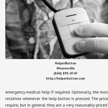
HelperButton
Mooresville
(844) 895-0747
http://helperbutton.com
emergency medical help if required. Optionally, the mon
relatives whenever the help button is pressed. The pric
require, but in general they are a very reasonably-priced