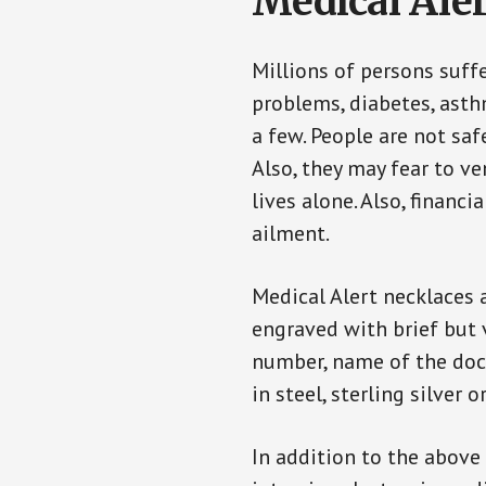
Medical Aler
Millions of persons suff
problems, diabetes, asthm
a few. People are not saf
Also, they may fear to v
lives alone. Also, financ
ailment.
Medical Alert necklaces 
engraved with brief but 
number, name of the doct
in steel, sterling silver o
In addition to the above