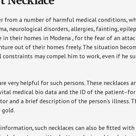
t Necklace
er from a number of harmful medical conditions, wh
a, neurological disorders, allergies, fainting, epil
e in their homes in Modena , for the fear of an att
enture out of their homes freely. The situation bec
ial constraints may compel him to work, even if he s
are very helpful for such persons. These necklaces 
vital medical bio data and the ID of the patient–fo
or and a brief description of the person’s illness. 
r gold.
 information, such necklaces can also be fitted with