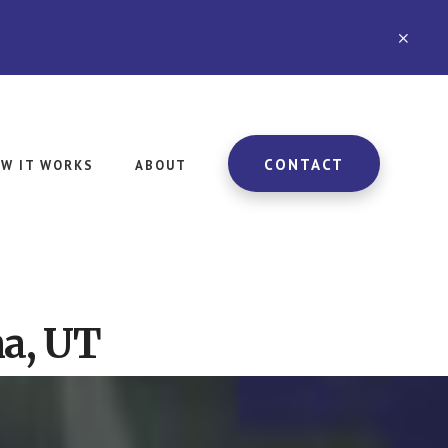
CLO
TOP
BAN
CONTACT
W IT WORKS
ABOUT
a, UT