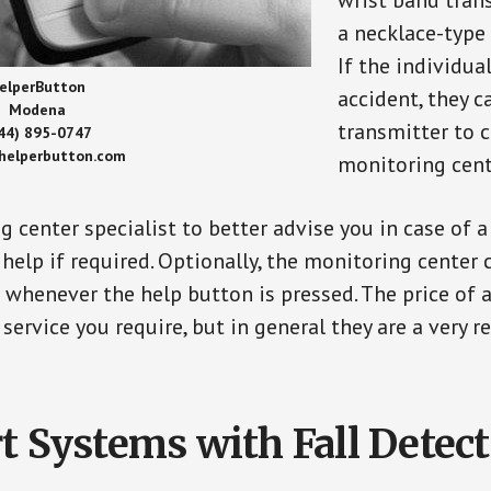
wrist band tran
a necklace-type 
If the individu
elperButton
accident, they 
Modena
transmitter to 
44) 895-0747
/helperbutton.com
monitoring cent
g center specialist to better advise you in case of 
elp if required. Optionally, the monitoring center 
s whenever the help button is pressed. The price of 
 service you require, but in general they are a very 
t Systems with Fall Detec