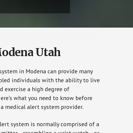
 Modena Utah
 system in Modena can provide many
bled individuals with the ability to live
d exercise a high degree of
ere’s what you need to know before
 a medical alert system provider.
alert system is normally comprised of a