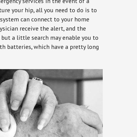
ergency services in the event of a
ure your hip, all you need to do is to
s system can connect to your home
ysician receive the alert, and the
but a little search may enable you to
th batteries, which have a pretty long