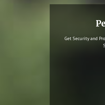
Pe
Get Security and Pr