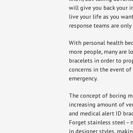
will give you back your 
live your life as you wan
response teams are only 
With personal health b
more people, many are lo
bracelets in order to pro
concerns in the event of
emergency.
The concept of boring me
increasing amount of vend
and medical alert ID bra
Forget stainless steel –
in designer styles, maki