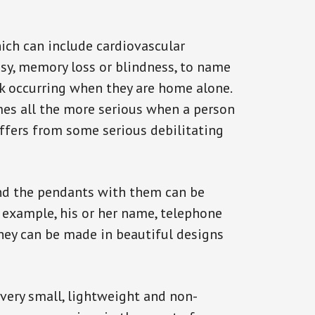
ich can include cardiovascular
epsy, memory loss or blindness, to name
ack occurring when they are home alone.
omes all the more serious when a person
uffers from some serious debilitating
and the pendants with them can be
r example, his or her name, telephone
They can be made in beautiful designs
 very small, lightweight and non-