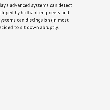
oday’s advanced systems can detect
eloped by brilliant engineers and
systems can distinguish (in most
cided to sit down abruptly.