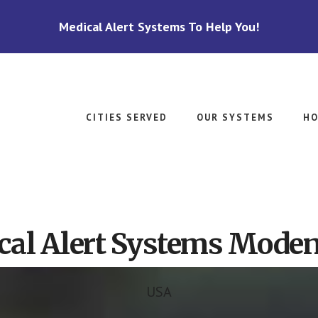
Medical Alert Systems To Help You!
CITIES SERVED
OUR SYSTEMS
HO
cal Alert Systems Moden
USA