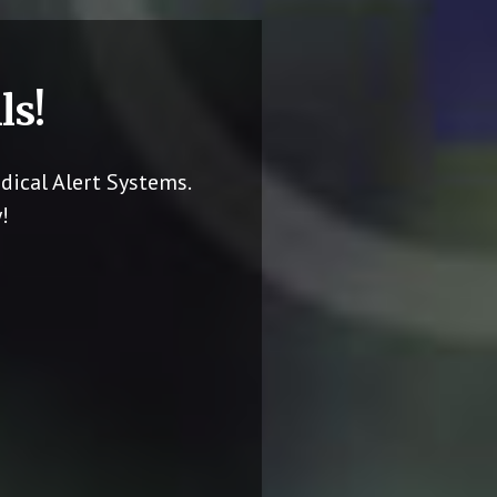
ls!
dical Alert Systems.
!