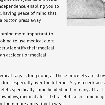
independence, enabling you to
t, having peace of mind that
a button press away.
ecoming more important to
oking to use medical alert
perly identify their medical
 an accident or medical
dical tags is long gone, as these bracelets are show
ors, especially over the Internet. Stylish necklaces
celets specifically come beaded and in many attracti
 nowadays, medical alert ID bracelets also come in g
ng them more appealing to wear.