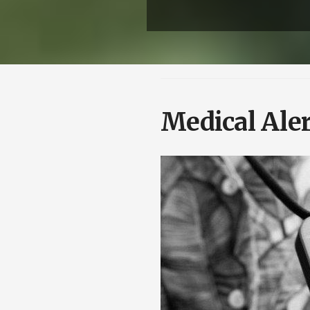
Medical Ale