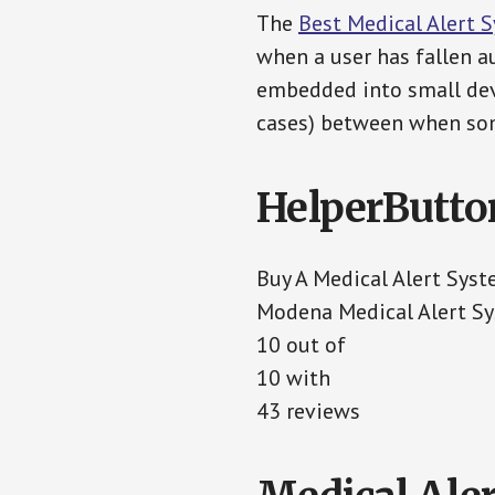
The
Best Medical Alert 
when a user has fallen au
embedded into small devi
cases) between when som
HelperButto
Buy A Medical Alert Sys
Modena Medical Alert S
10 out of
10 with
43 reviews