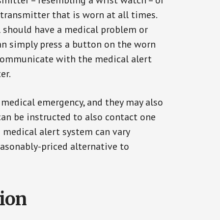
smitter – resembling a wrist watch – or
transmitter that is worn at all times.
al should have a medical problem or
can simply press a button on the worn
communicate with the medical alert
er.
a medical emergency, and they may also
can be instructed to also contact one
a medical alert system can vary
reasonably-priced alternative to
tion