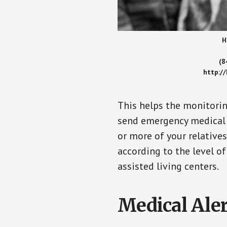
H
(8
http:/
This helps the monitorin
send emergency medical h
or more of your relative
according to the level of
assisted living centers.
Medical Aler