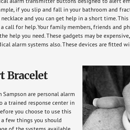
ical alarm transmitter buttons designed to alert em
ple, if you slip and fall in your bathroom and fract
 necklace and you can get help in a short time. Thi
a call for help. Your family members, friends and ph
the help you need. These gadgets may be expensive, 
ical alarm systems also. These devices are fitted wi
t Bracelet
in Sampson are personal alarm
o a trained response center in
efore you choose to use this
e a few things you should
ge of the systems available