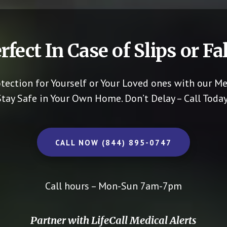
rfect In Case of Slips or Fal
otection for Yourself or Your Loved ones with our Me
Stay Safe in Your Own Home.
Don’t Delay – Call Today
CALL NOW (844) 895-0747
Call hours – Mon-Sun 7am-7pm
Partner with LifeCall Medical Alerts