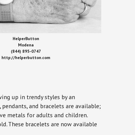
HelperButton
Modena
(844) 895-0747
http://helperbutton.com
ing up in trendy styles by an
, pendants, and bracelets are available;
ve metals for adults and children.
old. These bracelets are now available