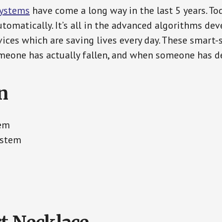
Systems
have come a long way in the last 5 years. T
tomatically. It’s all in the advanced algorithms dev
ces which are saving lives every day. These smart-
eone has actually fallen, and when someone has de
n
tem
ystem