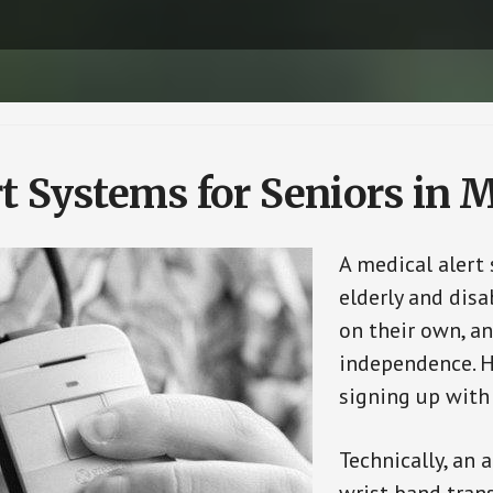
rt Systems for Seniors in
A medical alert
elderly and disa
on their own, an
independence. H
signing up with
Technically, an 