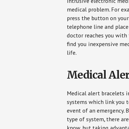
intrusive electronic med
medical problem. For exam
press the button on your
telephone line and place 
doctor reaches you with 
find you inexpensive med
life.
Medical Aler
Medical alert bracelets 
systems which link you t
event of an emergency. B
type of system, there ar
know, but taking advanta