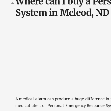
Where can I buy a Pe
System in Mcleod, ND
A medical alarm can produce a huge difference in 
medical alert or Personal Emergency Response Sys