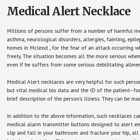
Medical Alert Necklace
Millions of persons suffer from a number of harmful me
asthma, neurological disorders, allergies, fainting, epil
homes in Mcleod , for the fear of an attack occurring w
freely. The situation becomes all the more serious when
even if he suffers from some serious debilitating ailmen
Medical Alert necklaces are very helpful for such pers
but vital medical bio data and the ID of the patient–f
brief description of the person’s illness. They can be mad
In addition to the above information, such necklaces can
medical alarm transmitter buttons designed to alert em
slip and fall in your bathroom and fracture your hip, al