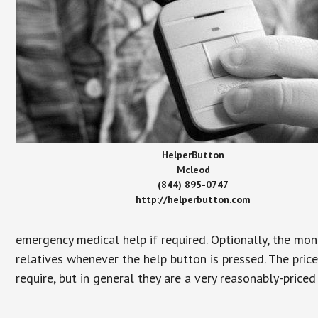
HelperButton
Mcleod
(844) 895-0747
http://helperbutton.com
emergency medical help if required. Optionally, the mon
relatives whenever the help button is pressed. The pric
require, but in general they are a very reasonably-priced