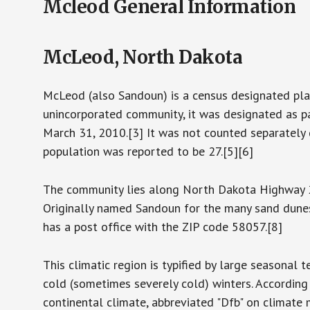
Mcleod General Information
McLeod, North Dakota
McLeod (also Sandoun) is a census designated pla
unincorporated community, it was designated as pa
March 31, 2010.[3] It was not counted separately 
population was reported to be 27.[5][6]
The community lies along North Dakota Highway 27
Originally named Sandoun for the many sand dunes i
has a post office with the ZIP code 58057.[8]
This climatic region is typified by large seasona
cold (sometimes severely cold) winters. Accordin
continental climate, abbreviated "Dfb" on climate 