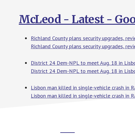
McLeod - Latest - Go
Richland County plans security upgrades, re
Richland County plans security upgrades, re
District 24 Dem-NPL to meet Aug. 18 in Lisb
District 24 Dem-NPL to meet Aug. 18 in Lisb
Lisbon man killed in single-vehicle crash in
Lisbon man killed in single-vehicle crash in