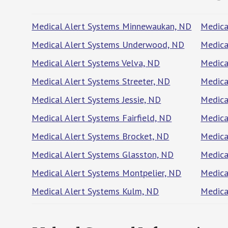
Medical Alert Systems Minnewaukan, ND
Medica
Medical Alert Systems Underwood, ND
Medica
Medical Alert Systems Velva, ND
Medica
Medical Alert Systems Streeter, ND
Medica
Medical Alert Systems Jessie, ND
Medica
Medical Alert Systems Fairfield, ND
Medica
Medical Alert Systems Brocket, ND
Medica
Medical Alert Systems Glasston, ND
Medica
Medical Alert Systems Montpelier, ND
Medica
Medical Alert Systems Kulm, ND
Medica