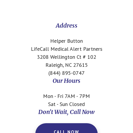
Footer
CTA
Address
Helper Button
LifeCall Medical Alert Partners
3208 Wellington Ct # 102
Raleigh, NC 27615
(844) 895-0747
Our Hours
Mon - Fri 7AM - 7PM
Sat - Sun Closed
Don't Wait, Call Now
CALL NOW