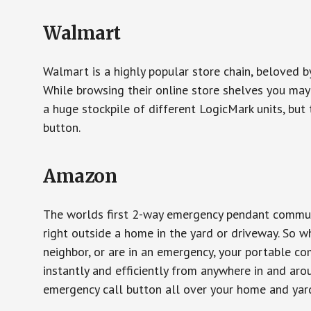
Walmart
Walmart is a highly popular store chain, beloved b
While browsing their online store shelves you ma
a huge stockpile of different LogicMark units, but 
button.
Amazon
The worlds first 2-way emergency pendant communi
right outside a home in the yard or driveway. So w
neighbor, or are in an emergency, your portable 
instantly and efficiently from anywhere in and aro
emergency call button all over your home and yard