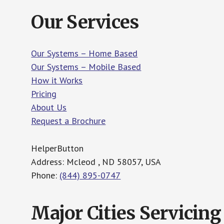
Our Services
Our Systems – Home Based
Our Systems – Mobile Based
How it Works
Pricing
About Us
Request a Brochure
HelperButton
Address: Mcleod , ND 58057, USA
Phone:
(844) 895-0747
Major Cities Servicing