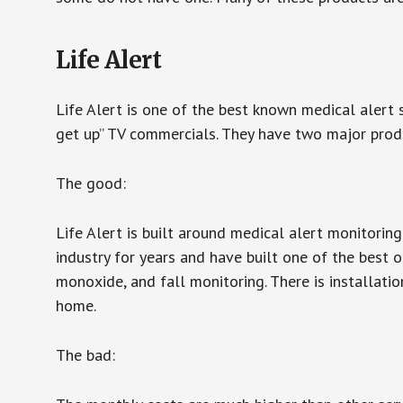
Life Alert
Life Alert is one of the best known medical alert 
get up” TV commercials. They have two major produc
The good:
Life Alert is built around medical alert monitorin
industry for years and have built one of the best o
monoxide, and fall monitoring. There is installation
home.
The bad: