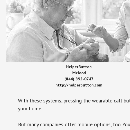
HelperButton
Mcleod
(844) 895-0747
http://helperbutton.com
With these systems, pressing the wearable call bu
your home.
But many companies offer mobile options, too. You