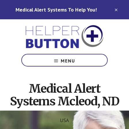
Skip
Skip
Medical Alert Systems To Help You!
to
to
CLO
TOP
main
footer
BAN
content
Medical
Alert
MENU
Systems
for
North
Medical Alert
Carolina,
Ohio,
Systems Mcleod, ND
Indiana,
Tennessee
USA