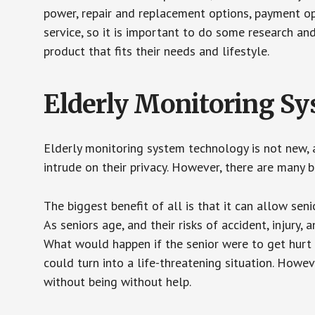
power, repair and replacement options, payment op
service, so it is important to do some research an
product that fits their needs and lifestyle.
Elderly Monitoring S
Elderly monitoring system technology is not new, a
intrude on their privacy. However, there are many 
The biggest benefit of all is that it can allow seni
As seniors age, and their risks of accident, injury
What would happen if the senior were to get hurt 
could turn into a life-threatening situation. Howe
without being without help.