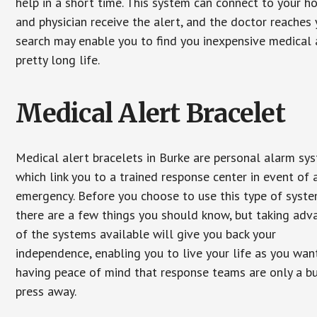
help in a short time. This system can connect to your h
and physician receive the alert, and the doctor reaches
search may enable you to find you inexpensive medical a
pretty long life.
Medical Alert Bracelet
Medical alert bracelets in Burke are personal alarm sy
which link you to a trained response center in event of 
emergency. Before you choose to use this type of syste
there are a few things you should know, but taking ad
of the systems available will give you back your
independence, enabling you to live your life as you want
having peace of mind that response teams are only a b
press away.