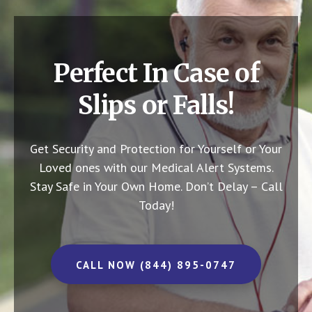
Perfect In Case of
Slips or Falls!
Get Security and Protection for Yourself or Your
Loved ones with our Medical Alert Systems.
Stay Safe in Your Own Home.
Don’t Delay – Call
Today!
CALL NOW (844) 895-0747