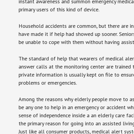
instant awareness and summon emergency medical w
primary users of this kind of device.
Household accidents are common, but there are in
have made it if help had showed up sooner. Seniors 
be unable to cope with them without having assist
The standard of help that wearers of medical aler
answer calls at the monitoring center are trained 
private information is usually kept on file to en
problems or emergencies.
Among the reasons why elderly people move to assis
be any one to help in an emergency or accident whi
sense of independence inside a an elderly care fac
the primary reason for going into an assisted livin
Just like all consumer products, medical alert sys