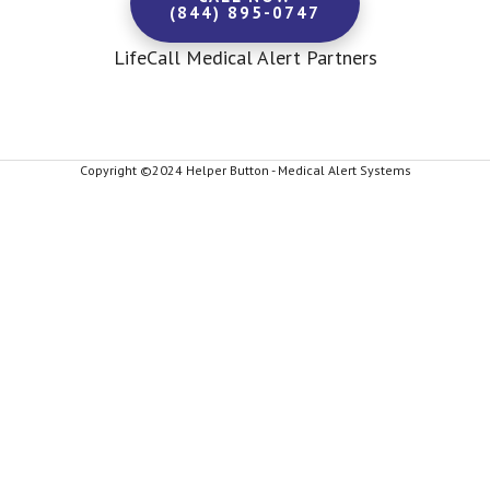
(844) 895-0747
LifeCall Medical Alert Partners
Copyright ©2024 Helper Button - Medical Alert Systems