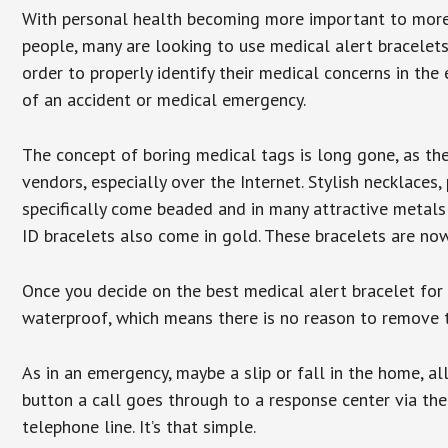
With personal health becoming more important to mor
people, many are looking to use medical alert bracelets
order to properly identify their medical concerns in the
of an accident or medical emergency.
The concept of boring medical tags is long gone, as the
vendors, especially over the Internet. Stylish necklaces
specifically come beaded and in many attractive metals 
ID bracelets also come in gold. These bracelets are no
Once you decide on the best medical alert bracelet for y
waterproof, which means there is no reason to remove 
As in an emergency, maybe a slip or fall in the home, a
button a call goes through to a response center via the
telephone line. It’s that simple.