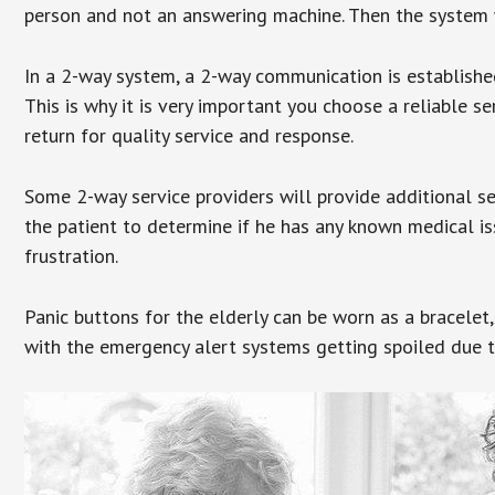
person and not an answering machine. Then the system wi
In a 2-way system, a 2-way communication is establishe
This is why it is very important you choose a reliable se
return for quality service and response.
Some 2-way service providers will provide additional s
the patient to determine if he has any known medical is
frustration.
Panic buttons for the elderly can be worn as a bracelet,
with the emergency alert systems getting spoiled due t