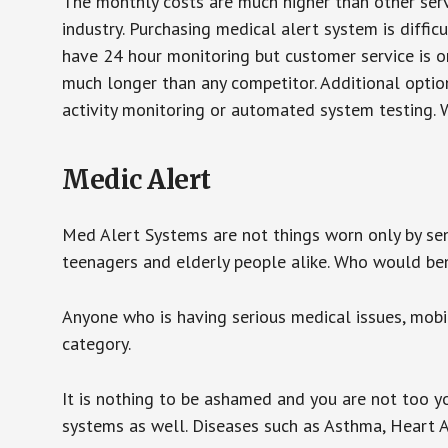
The monthly costs are much higher than other serv
industry. Purchasing medical alert system is diffic
have 24 hour monitoring but customer service is on
much longer than any competitor. Additional optio
activity monitoring or automated system testing. W
Medic Alert
Med Alert Systems are not things worn only by sen
teenagers and elderly people alike. Who would be
Anyone who is having serious medical issues, mobili
category.
It is nothing to be ashamed and you are not too 
systems as well. Diseases such as Asthma, Heart 