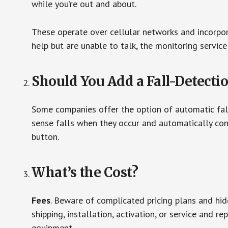
while you’re out and about.
These operate over cellular networks and incorpora
help but are unable to talk, the monitoring service
Should You Add a Fall-Detecti
Some companies offer the option of automatic fall
sense falls when they occur and automatically cont
button.
What’s the Cost?
Fees
. Beware of complicated pricing plans and hi
shipping, installation, activation, or service and re
equipment.