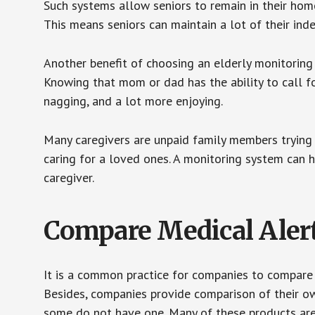
Such systems allow seniors to remain in their homes 
This means seniors can maintain a lot of their inde
Another benefit of choosing an elderly monitoring 
Knowing that mom or dad has the ability to call fo
nagging, and a lot more enjoying.
Many caregivers are unpaid family members trying to
caring for a loved ones. A monitoring system can 
caregiver.
Compare Medical Aler
It is a common practice for companies to compare
Besides, companies provide comparison of their o
some do not have one. Many of these products ar