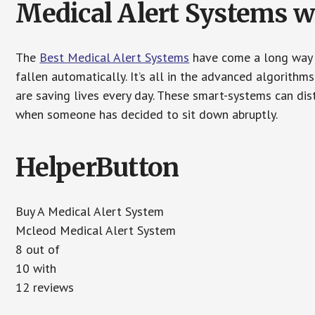
Medical Alert Systems wi
The
Best Medical Alert Systems
have come a long way i
fallen automatically. It’s all in the advanced algorith
are saving lives every day. These smart-systems can di
when someone has decided to sit down abruptly.
HelperButton
Buy A Medical Alert System
Mcleod Medical Alert System
8 out of
10 with
12 reviews