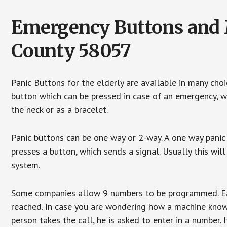
Emergency Buttons and 
County 58057
Panic Buttons for the elderly are available in many cho
button which can be pressed in case of an emergency, wh
the neck or as a bracelet.
Panic buttons can be one way or 2-way. A one way panic 
presses a button, which sends a signal. Usually this w
system.
Some companies allow 9 numbers to be programmed. Each
reached. In case you are wondering how a machine knows
person takes the call, he is asked to enter in a number. 