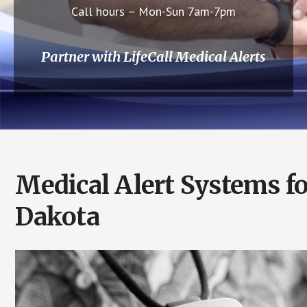
Call hours – Mon-Sun 7am-7pm
Partner with LifeCall Medical Alerts
Medical Alert Systems f
Dakota