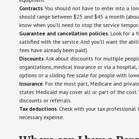
Contracts
. You should not have to enter into a lo
should range between $25 and $45 a month (about $
know when you’ll need to stop the service temporar
Guarantee and cancellation policies
. Look for a 
satisfied with the service. And you’ll want the abil
fees have already been paid).
Discounts
. Ask about discounts for multiple peop
organizations, medical insurance or via a hospital,
options or a sliding fee scale for people with low
Insurance
. For the most part, Medicare and privat
states Medicaid may cover all or part of the cost. 
discounts or referrals.
Tax deductions
. Check with your tax professional 
necessary expense.