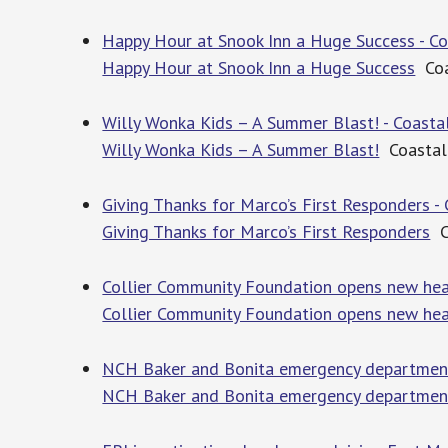
Happy Hour at Snook Inn a Huge Success - C
Happy Hour at Snook Inn a Huge Success
Coa
Willy Wonka Kids – A Summer Blast! - Coast
Willy Wonka Kids – A Summer Blast!
Coastal
Giving Thanks for Marco’s First Responders 
Giving Thanks for Marco’s First Responders
C
Collier Community Foundation opens new hea
Collier Community Foundation opens new he
NCH Baker and Bonita emergency departments
NCH Baker and Bonita emergency department