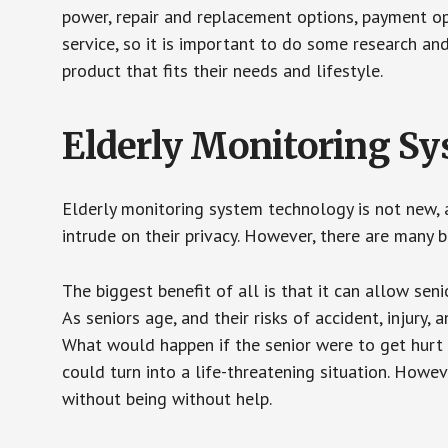
power, repair and replacement options, payment op
service, so it is important to do some research an
product that fits their needs and lifestyle.
Elderly Monitoring S
Elderly monitoring system technology is not new, a
intrude on their privacy. However, there are many 
The biggest benefit of all is that it can allow seni
As seniors age, and their risks of accident, injury
What would happen if the senior were to get hurt 
could turn into a life-threatening situation. Howe
without being without help.