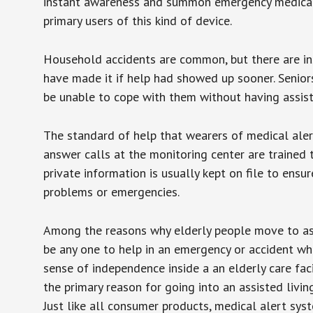
instant awareness and summon emergency medical w
primary users of this kind of device.
Household accidents are common, but there are in
have made it if help had showed up sooner. Seniors 
be unable to cope with them without having assist
The standard of help that wearers of medical aler
answer calls at the monitoring center are trained 
private information is usually kept on file to en
problems or emergencies.
Among the reasons why elderly people move to assis
be any one to help in an emergency or accident whi
sense of independence inside a an elderly care fac
the primary reason for going into an assisted livin
Just like all consumer products, medical alert sys