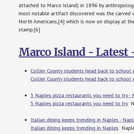
attached to Marco Island) in 1896 by anthropolog
most notable artifact discovered was the carved 
North Americans,[4] which is now on display at the
stamp.[6]
Marco Island - Latest
Collier County students head back to school 
Collier County students head back to school
5 Naples pizza restaurants you need to try -
5 Naples pizza restaurants you need to try
Na
Italian dining keeps trending in Naples - Nap
Italian dining keeps trending in Naples
Naple