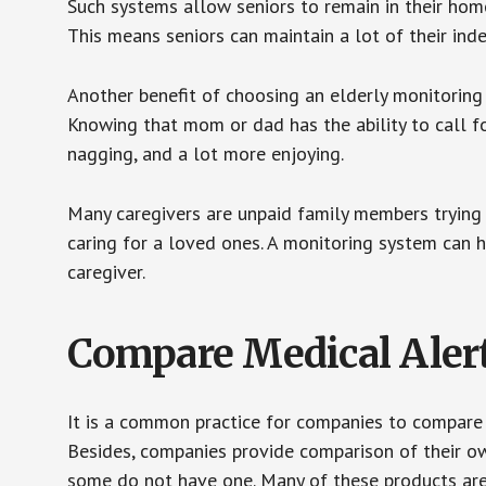
Such systems allow seniors to remain in their homes 
This means seniors can maintain a lot of their inde
Another benefit of choosing an elderly monitoring 
Knowing that mom or dad has the ability to call fo
nagging, and a lot more enjoying.
Many caregivers are unpaid family members trying to
caring for a loved ones. A monitoring system can 
caregiver.
Compare Medical Aler
It is a common practice for companies to compare
Besides, companies provide comparison of their o
some do not have one. Many of these products ar