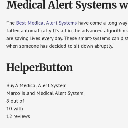
Medical Alert Systems wi
The
Best Medical Alert Systems
have come a long way i
fallen automatically. It’s all in the advanced algorith
are saving lives every day. These smart-systems can di
when someone has decided to sit down abruptly.
HelperButton
Buy A Medical Alert System
Marco Island Medical Alert System
8 out of
10 with
12 reviews