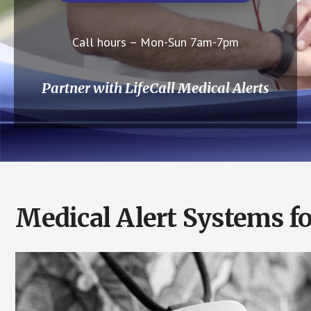
Call hours – Mon-Sun 7am-7pm
Partner with LifeCall Medical Alerts
Medical Alert Systems fo