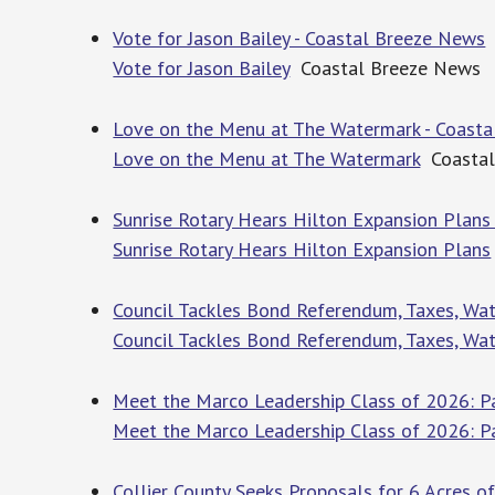
Vote for Jason Bailey - Coastal Breeze News
Vote for Jason Bailey
Coastal Breeze News
Love on the Menu at The Watermark - Coast
Love on the Menu at The Watermark
Coastal
Sunrise Rotary Hears Hilton Expansion Plans
Sunrise Rotary Hears Hilton Expansion Plans
Council Tackles Bond Referendum, Taxes, Wat
Council Tackles Bond Referendum, Taxes, Wat
Meet the Marco Leadership Class of 2026: P
Meet the Marco Leadership Class of 2026: P
Collier County Seeks Proposals for 6 Acres 