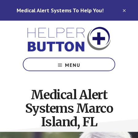
Skip
Skip
Medical Alert Systems To Help You!
to
to
CLO
TOP
main
footer
BAN
content
Medical
Alert
MENU
Systems
for
North
Medical Alert
Carolina,
Ohio,
Systems Marco
Indiana,
Tennessee
Island, FL