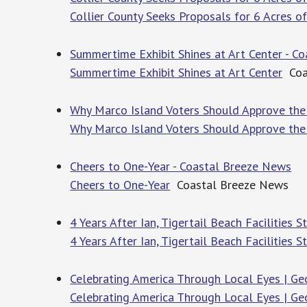
Collier County Seeks Proposals for 6 Acres 
Summertime Exhibit Shines at Art Center - C
Summertime Exhibit Shines at Art Center
Coa
Why Marco Island Voters Should Approve the
Why Marco Island Voters Should Approve the
Cheers to One-Year - Coastal Breeze News
Cheers to One-Year
Coastal Breeze News
4 Years After Ian, Tigertail Beach Facilities 
4 Years After Ian, Tigertail Beach Facilities S
Celebrating America Through Local Eyes | Geo
Celebrating America Through Local Eyes | Geo