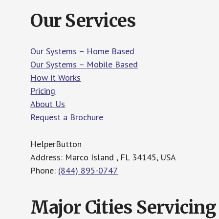
Our Services
Our Systems – Home Based
Our Systems – Mobile Based
How it Works
Pricing
About Us
Request a Brochure
HelperButton
Address: Marco Island , FL 34145, USA
Phone:
(844) 895-0747
Major Cities Servicing