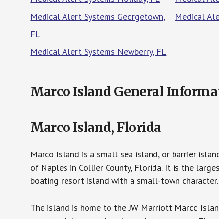
Medical Alert Systems Georgetown,
Medical Al
FL
Medical Alert Systems Newberry, FL
Marco Island General Informa
Marco Island, Florida
Marco Island is a small sea island, or barrier isl
of Naples in Collier County, Florida. It is the lar
boating resort island with a small-town characte
The island is home to the JW Marriott Marco Islan