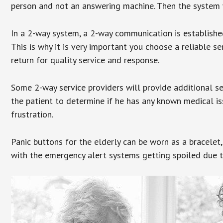
person and not an answering machine. Then the system wi
In a 2-way system, a 2-way communication is establishe
This is why it is very important you choose a reliable se
return for quality service and response.
Some 2-way service providers will provide additional s
the patient to determine if he has any known medical is
frustration.
Panic buttons for the elderly can be worn as a bracelet,
with the emergency alert systems getting spoiled due t