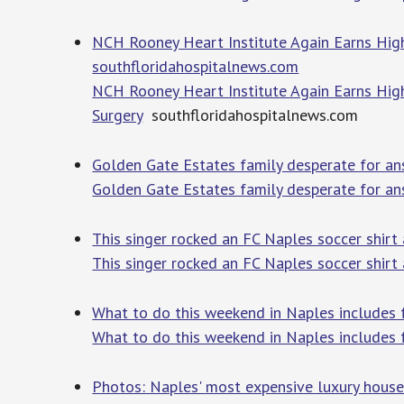
NCH Rooney Heart Institute Again Earns Highe
southfloridahospitalnews.com
NCH Rooney Heart Institute Again Earns High
Surgery
southfloridahospitalnews.com
Golden Gate Estates family desperate for an
Golden Gate Estates family desperate for an
This singer rocked an FC Naples soccer shirt
This singer rocked an FC Naples soccer shirt
What to do this weekend in Naples includes 
What to do this weekend in Naples includes 
Photos: Naples' most expensive luxury house