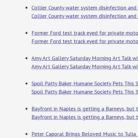
Collier County water system disinfection an
Collier County water system disinfection and
Former Ford test track eyed for private moto
Former Ford test track eyed for private moto
Amy Art Gallery Saturday Morning Art Talk wi
Amy Art Gallery Saturday Morning Art Talk wi
Spoil Patty Baker Humane Society Pets This 
Spoil Patty Baker Humane Society Pets This
Bayfront in Naples is getting a Barneys, but 
Bayfront in Naples is getting a Barneys, but t
Peter Caporal Brings Beloved Music to Tulia I