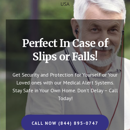
USA
Perfect In Case of
Slips or Falls!
Get Security and Protection for Yourself or Your
Loved ones with our Medical Alert Systems.
Stay Safe in Your Own Home.
Don’t Delay – Call
Today!
CALL NOW (844) 895-0747