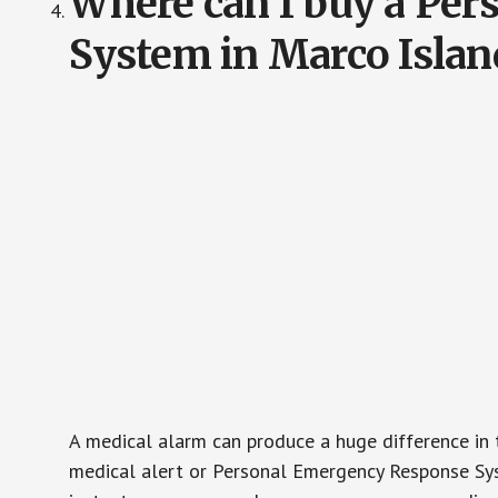
Where can I buy a Pe
System in Marco Islan
A medical alarm can produce a huge difference in 
medical alert or Personal Emergency Response Sys