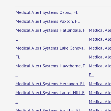
Medical Alert Systems Ozona, FL
Medical Alert Systems Paxton, FL
Medical Alert Systems Hallandale, F
Medical Ale
L
Medical Ale
Medical Alert Systems Lake Geneva,
Medical Ale
FL
Medical Ale
Medical Alert Systems Hawthorne, F
Medical Al
L
FL
Medical Alert Systems Hernando, FL
Medical Ale
Medical Alert Systems Laurel Hill, F
Medical Ale
L
Medical Ale
Medical Alert Systems Holiday, FL
Medical Ale