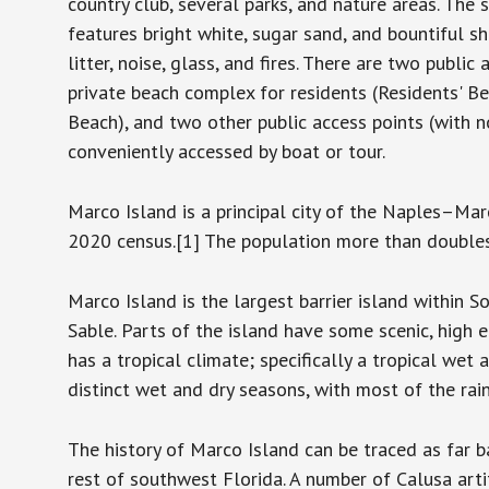
country club, several parks, and nature areas. The
features bright white, sugar sand, and bountiful sh
litter, noise, glass, and fires. There are two publi
private beach complex for residents (Residents' Be
Beach), and two other public access points (with n
conveniently accessed by boat or tour.
Marco Island is a principal city of the Naples–Ma
2020 census.[1] The population more than doubles 
Marco Island is the largest barrier island within
Sable. Parts of the island have some scenic, high e
has a tropical climate; specifically a tropical wet
distinct wet and dry seasons, with most of the rai
The history of Marco Island can be traced as far 
rest of southwest Florida. A number of Calusa art