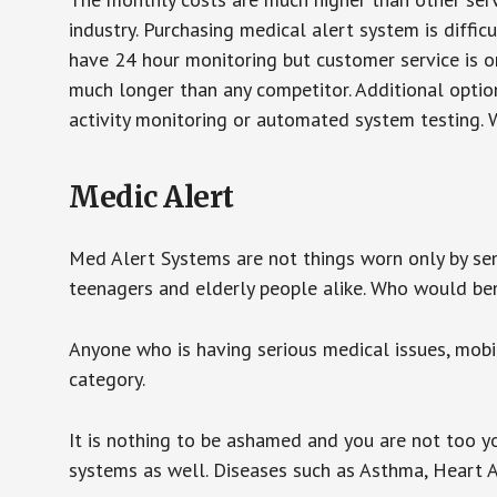
industry. Purchasing medical alert system is diffic
have 24 hour monitoring but customer service is on
much longer than any competitor. Additional optio
activity monitoring or automated system testing. W
Medic Alert
Med Alert Systems are not things worn only by sen
teenagers and elderly people alike. Who would be
Anyone who is having serious medical issues, mobili
category.
It is nothing to be ashamed and you are not too 
systems as well. Diseases such as Asthma, Heart 