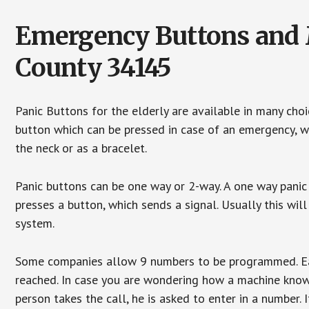
Emergency Buttons and Me
County 34145
Panic Buttons for the elderly are available in many cho
button which can be pressed in case of an emergency, wh
the neck or as a bracelet.
Panic buttons can be one way or 2-way. A one way panic 
presses a button, which sends a signal. Usually this w
system.
Some companies allow 9 numbers to be programmed. Each
reached. In case you are wondering how a machine knows
person takes the call, he is asked to enter in a number. 