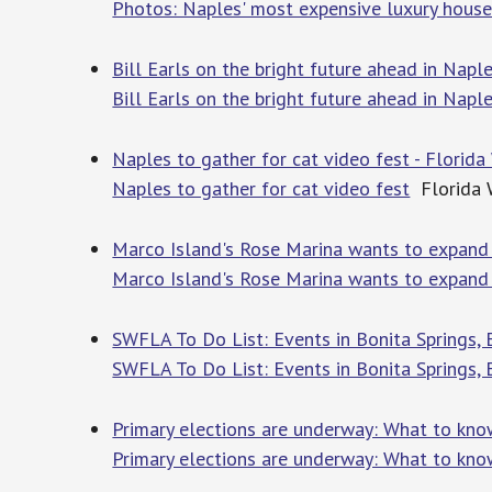
Photos: Naples' most expensive luxury house
Bill Earls on the bright future ahead in Naple
Bill Earls on the bright future ahead in Naple
Naples to gather for cat video fest - Florida
Naples to gather for cat video fest
Florida 
Marco Island's Rose Marina wants to expand 
Marco Island's Rose Marina wants to expand
SWFLA To Do List: Events in Bonita Springs,
SWFLA To Do List: Events in Bonita Springs,
Primary elections are underway: What to know
Primary elections are underway: What to know