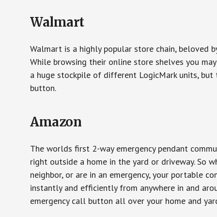
Walmart
Walmart is a highly popular store chain, beloved b
While browsing their online store shelves you ma
a huge stockpile of different LogicMark units, but 
button.
Amazon
The worlds first 2-way emergency pendant communi
right outside a home in the yard or driveway. So w
neighbor, or are in an emergency, your portable 
instantly and efficiently from anywhere in and aro
emergency call button all over your home and yard