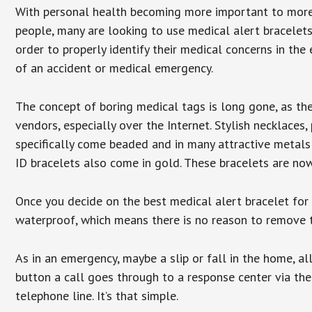
With personal health becoming more important to mor
people, many are looking to use medical alert bracelets
order to properly identify their medical concerns in the
of an accident or medical emergency.
The concept of boring medical tags is long gone, as the
vendors, especially over the Internet. Stylish necklaces
specifically come beaded and in many attractive metals 
ID bracelets also come in gold. These bracelets are no
Once you decide on the best medical alert bracelet for y
waterproof, which means there is no reason to remove 
As in an emergency, maybe a slip or fall in the home, a
button a call goes through to a response center via the
telephone line. It’s that simple.