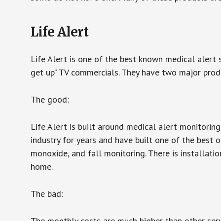
Life Alert
Life Alert is one of the best known medical alert 
get up” TV commercials. They have two major produc
The good:
Life Alert is built around medical alert monitorin
industry for years and have built one of the best o
monoxide, and fall monitoring. There is installation
home.
The bad:
The monthly costs are much higher than other serv