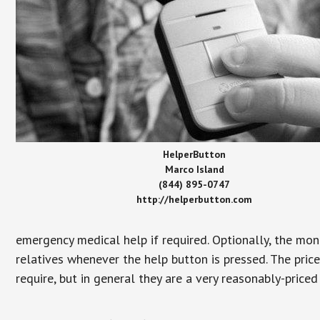
HelperButton
Marco Island
(844) 895-0747
http://helperbutton.com
emergency medical help if required. Optionally, the mon
relatives whenever the help button is pressed. The pric
require, but in general they are a very reasonably-priced