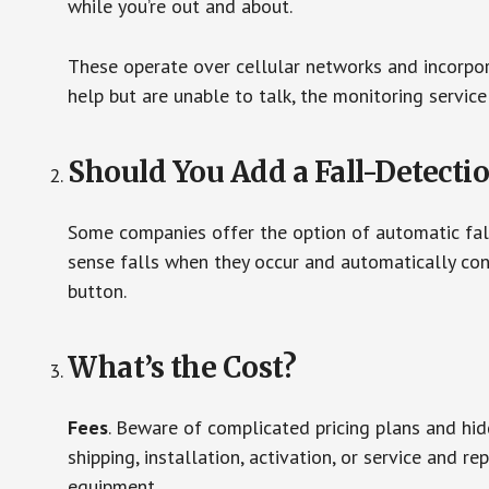
while you’re out and about.
These operate over cellular networks and incorpora
help but are unable to talk, the monitoring service
Should You Add a Fall-Detecti
Some companies offer the option of automatic fall
sense falls when they occur and automatically cont
button.
What’s the Cost?
Fees
. Beware of complicated pricing plans and hi
shipping, installation, activation, or service and re
equipment.