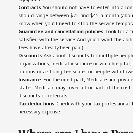
Contracts
. You should not have to enter into a lo
should range between $25 and $45 a month (about $
know when you’ll need to stop the service temporar
Guarantee and cancellation policies
. Look for a 
satisfied with the service. And you’ll want the abil
fees have already been paid).
Discounts
. Ask about discounts for multiple peop
organizations, medical insurance or via a hospital,
options or a sliding fee scale for people with low
Insurance
. For the most part, Medicare and privat
states Medicaid may cover all or part of the cost. 
discounts or referrals.
Tax deductions
. Check with your tax professional 
necessary expense.