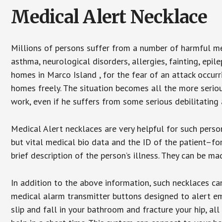
Medical Alert Necklace
Millions of persons suffer from a number of harmful me
asthma, neurological disorders, allergies, fainting, epil
homes in Marco Island , for the fear of an attack occur
homes freely. The situation becomes all the more seriou
work, even if he suffers from some serious debilitating 
Medical Alert necklaces are very helpful for such pers
but vital medical bio data and the ID of the patient–f
brief description of the person’s illness. They can be mad
In addition to the above information, such necklaces can
medical alarm transmitter buttons designed to alert em
slip and fall in your bathroom and fracture your hip, al