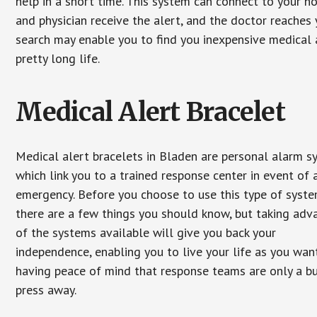
help in a short time. This system can connect to your h
and physician receive the alert, and the doctor reaches
search may enable you to find you inexpensive medical a
pretty long life.
Medical Alert Bracelet
Medical alert bracelets in Bladen are personal alarm 
which link you to a trained response center in event of 
emergency. Before you choose to use this type of syste
there are a few things you should know, but taking ad
of the systems available will give you back your
independence, enabling you to live your life as you want
having peace of mind that response teams are only a b
press away.