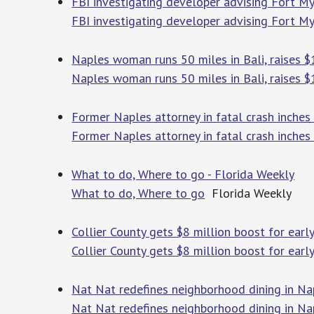
FBI investigating developer advising Fort M
FBI investigating developer advising Fort M
Naples woman runs 50 miles in Bali, raises $
Naples woman runs 50 miles in Bali, raises $
Former Naples attorney in fatal crash inches
Former Naples attorney in fatal crash inches
What to do, Where to go - Florida Weekly
What to do, Where to go
Florida Weekly
Collier County gets $8 million boost for ear
Collier County gets $8 million boost for earl
Nat Nat redefines neighborhood dining in Na
Nat Nat redefines neighborhood dining in Na