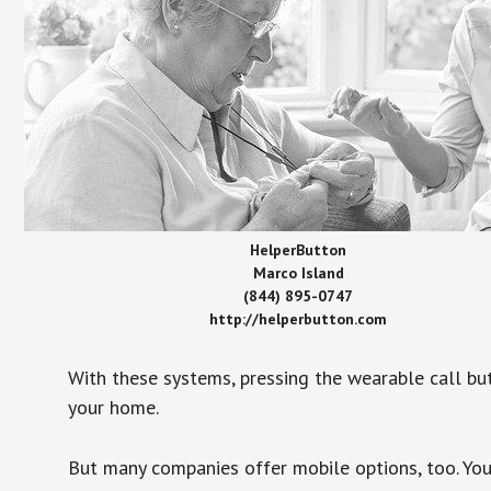
HelperButton
Marco Island
(844) 895-0747
http://helperbutton.com
With these systems, pressing the wearable call bu
your home.
But many companies offer mobile options, too. You