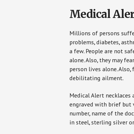
Medical Aler
Millions of persons suff
problems, diabetes, asthm
a few. People are not sa
alone. Also, they may fe
person lives alone. Also
debilitating ailment.
Medical Alert necklaces 
engraved with brief but 
number, name of the doct
in steel, sterling silver o