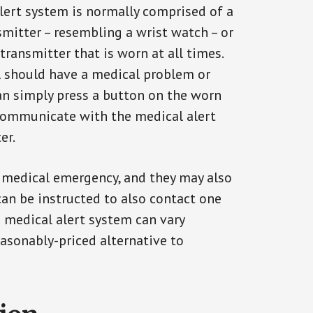
alert system is normally comprised of a
smitter – resembling a wrist watch – or
transmitter that is worn at all times.
al should have a medical problem or
can simply press a button on the worn
communicate with the medical alert
er.
a medical emergency, and they may also
can be instructed to also contact one
a medical alert system can vary
reasonably-priced alternative to