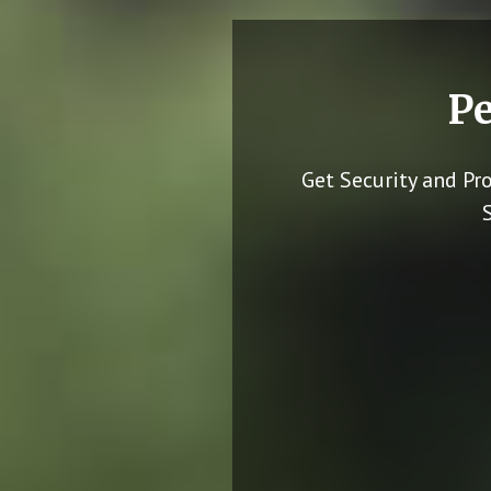
Pe
Get Security and Pr