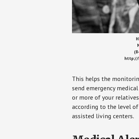
H
(8
http:/
This helps the monitorin
send emergency medical h
or more of your relative
according to the level of
assisted living centers.