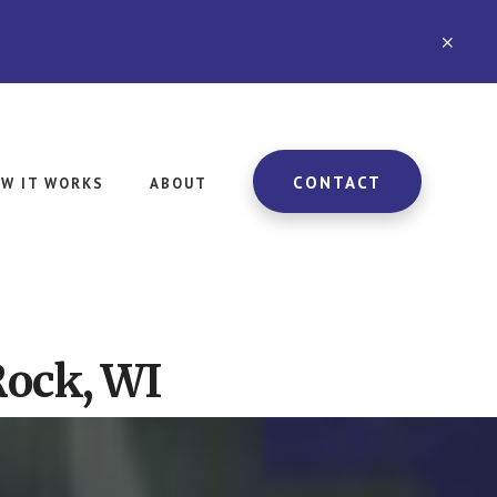
CLO
TOP
BAN
CONTACT
W IT WORKS
ABOUT
Rock, WI