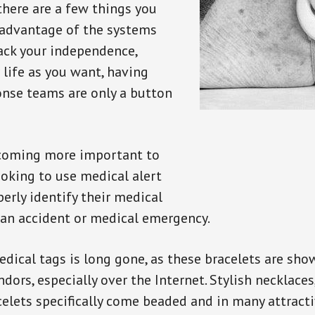
there are a few things you
 advantage of the systems
back your independence,
 life as you want, having
onse teams are only a button
ecoming more important to
oking to use medical alert
perly identify their medical
 an accident or medical emergency.
dical tags is long gone, as these bracelets are show
ors, especially over the Internet. Stylish necklaces
celets specifically come beaded and in many attracti