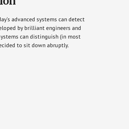
tion
oday’s advanced systems can detect
eloped by brilliant engineers and
systems can distinguish (in most
cided to sit down abruptly.