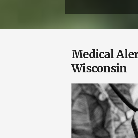
Medical Aler
Wisconsin