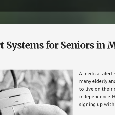
t Systems for Seniors in 
A medical alert
many elderly and
to live on their
independence. H
signing up with