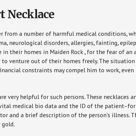
t Necklace
er from a number of harmful medical conditions, wh
a, neurological disorders, allergies, fainting, epil
fe in their homes in Maiden Rock , for the fear of a
ar to venture out of their homes freely. The situati
, financial constraints may compel him to work, even
are very helpful for such persons. These necklaces 
vital medical bio data and the ID of the patient–fo
or and a brief description of the person’s illness. 
r gold.