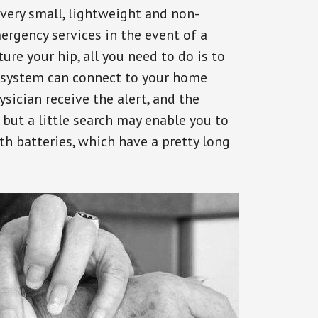
 very small, lightweight and non-
ergency services in the event of a
ure your hip, all you need to do is to
s system can connect to your home
ysician receive the alert, and the
but a little search may enable you to
th batteries, which have a pretty long