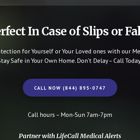
rfect In Case of Slips or Fal
otection for Yourself or Your Loved ones with our Me
Stay Safe in Your Own Home.
Don’t Delay – Call Today
CALL NOW (844) 895-0747
Call hours – Mon-Sun 7am-7pm
Partner with LifeCall Medical Alerts