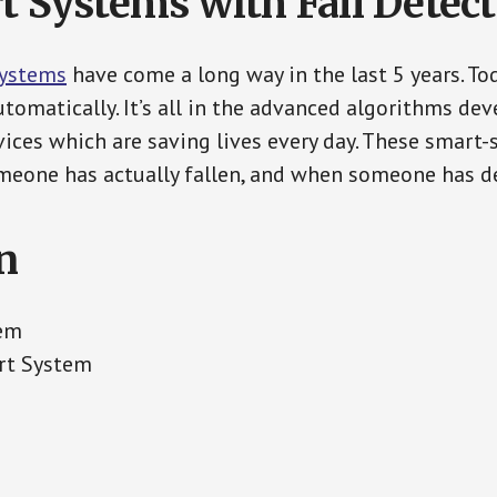
t Systems with Fall Detec
Systems
have come a long way in the last 5 years. T
tomatically. It’s all in the advanced algorithms dev
ces which are saving lives every day. These smart-
eone has actually fallen, and when someone has de
n
tem
rt System