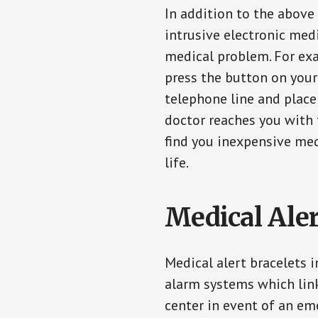
In addition to the above
intrusive electronic med
medical problem. For exam
press the button on your
telephone line and place 
doctor reaches you with 
find you inexpensive med
life.
Medical Aler
Medical alert bracelets 
alarm systems which link
center in event of an em