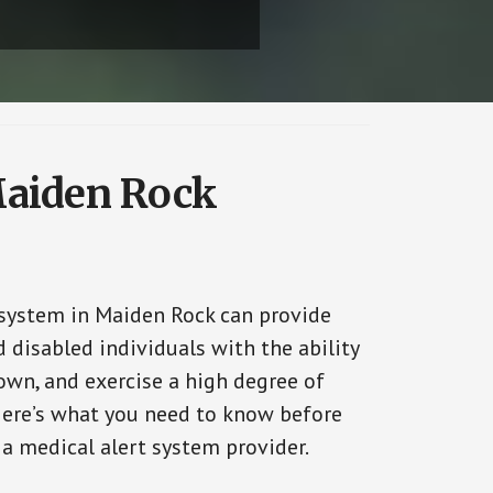
Maiden Rock
 system in Maiden Rock can provide
 disabled individuals with the ability
 own, and exercise a high degree of
ere’s what you need to know before
 a medical alert system provider.