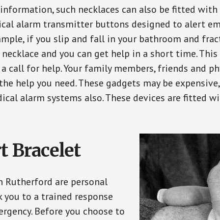
 information, such necklaces can also be fitted with
ical alarm transmitter buttons designed to alert em
ple, if you slip and fall in your bathroom and fract
 necklace and you can get help in a short time. Thi
a call for help. Your family members, friends and ph
the help you need. These gadgets may be expensive, 
ical alarm systems also. These devices are fitted wi
t Bracelet
in Rutherford are personal
 you to a trained response
ergency. Before you choose to