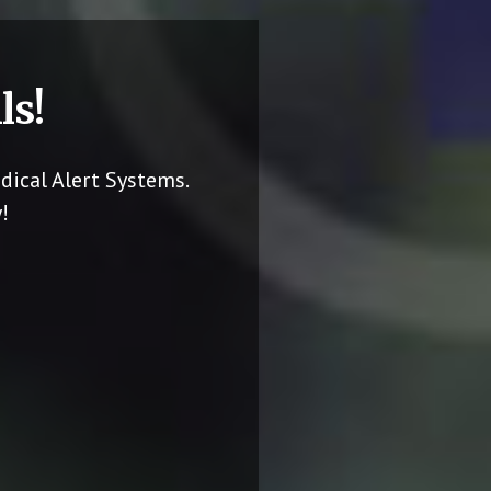
ls!
dical Alert Systems.
!