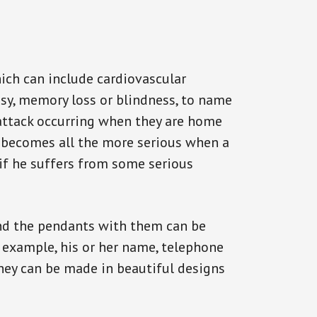
ich can include cardiovascular
epsy, memory loss or blindness, to name
n attack occurring when they are home
on becomes all the more serious when a
 if he suffers from some serious
and the pendants with them can be
r example, his or her name, telephone
They can be made in beautiful designs