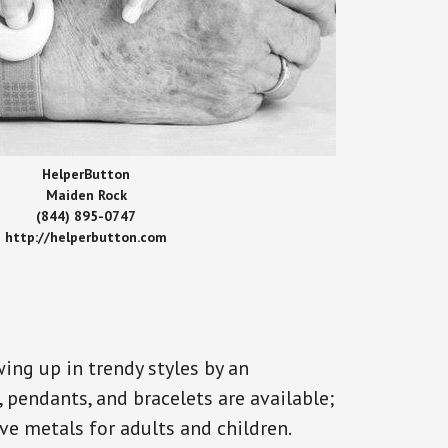
HelperButton
Maiden Rock
(844) 895-0747
http://helperbutton.com
ing up in trendy styles by an
, pendants, and bracelets are available;
ve metals for adults and children.