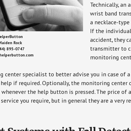
Technically, an 
wrist band tran
a necklace-type 
If the individu
elperButton
accident, they 
Maiden Rock
transmitter to 
44) 895-0747
/helperbutton.com
monitoring cent
g center specialist to better advise you in case of 
elp if required. Optionally, the monitoring center 
s whenever the help button is pressed. The price of 
 service you require, but in general they are a very 