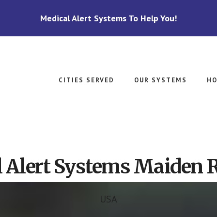
Medical Alert Systems To Help You!
CITIES SERVED
OUR SYSTEMS
HO
 Alert Systems Maiden 
USA