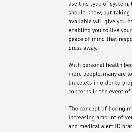
use this type of system, 
should know, but taking
available will give you 
enabling you to live your
peace of mind that resp
press away.
With personal health b
more people, many are lo
bracelets in order to pro
concerns in the event of
The concept of boring me
increasing amount of vend
and medical alert ID bra