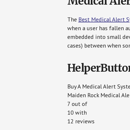
Medical Aler
The
Best Medical Alert 
when a user has fallen au
embedded into small devi
cases) between when som
HelperButto
Buy A Medical Alert Sys
Maiden Rock Medical Ale
7 out of
10 with
12 reviews