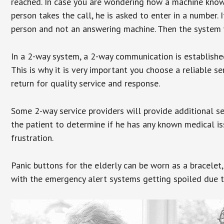
reached. In case you are wondering how a machine knows
person takes the call, he is asked to enter in a number. 
person and not an answering machine. Then the system wi
In a 2-way system, a 2-way communication is establishe
This is why it is very important you choose a reliable se
return for quality service and response.
Some 2-way service providers will provide additional s
the patient to determine if he has any known medical is
frustration.
Panic buttons for the elderly can be worn as a bracelet,
with the emergency alert systems getting spoiled due t