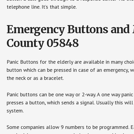
telephone line. It’s that simple.
Emergency Buttons and M
County 05848
Panic Buttons for the elderly are available in many cho
button which can be pressed in case of an emergency, wh
the neck or as a bracelet.
Panic buttons can be one way or 2-way. A one way panic 
presses a button, which sends a signal. Usually this w
system.
Some companies allow 9 numbers to be programmed. Each