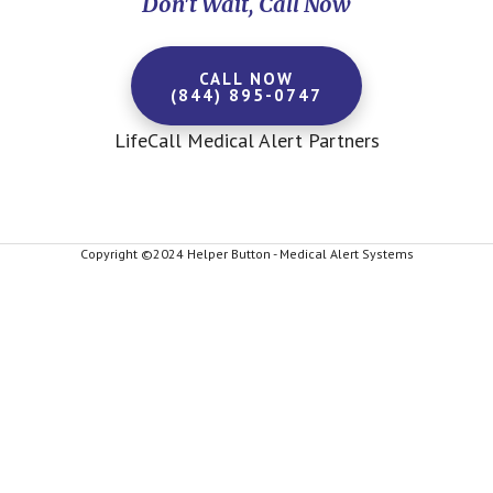
Don't Wait, Call Now
CALL NOW
(844) 895-0747
LifeCall Medical Alert Partners
Copyright ©2024 Helper Button - Medical Alert Systems