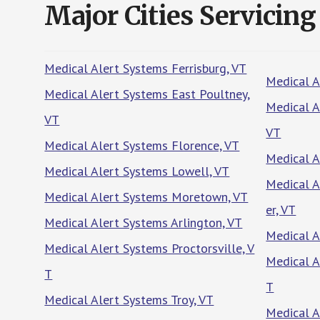
Major Cities Servicing
Medical Alert Systems Ferrisburg, VT
Medical A
Medical Alert Systems East Poultney,
Medical A
VT
VT
Medical Alert Systems Florence, VT
Medical A
Medical Alert Systems Lowell, VT
Medical A
Medical Alert Systems Moretown, VT
er, VT
Medical Alert Systems Arlington, VT
Medical A
Medical Alert Systems Proctorsville, V
Medical A
T
T
Medical Alert Systems Troy, VT
Medical A