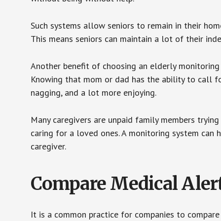
Such systems allow seniors to remain in their homes 
This means seniors can maintain a lot of their inde
Another benefit of choosing an elderly monitoring 
Knowing that mom or dad has the ability to call fo
nagging, and a lot more enjoying.
Many caregivers are unpaid family members trying to
caring for a loved ones. A monitoring system can 
caregiver.
Compare Medical Aler
It is a common practice for companies to compare