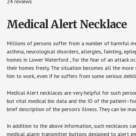
24 reviews
Medical Alert Necklace
Millions of persons suffer from a number of harmful me
asthma, neurological disorders, allergies, fainting, epil
homes in Lower Waterford , for the fear of an attack oc
their homes freely. The situation becomes all the more 
him to work, even if he suffers from some serious debili
Medical Alert necklaces are very helpful for such pers
but vital medical bio data and the ID of the patient–f
brief description of the person’s illness. They can be mad
In addition to the above information, such necklaces can
medical alarm transmitter buttons designed to alert em