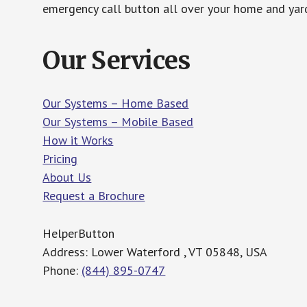
emergency call button all over your home and yard
Our Services
Our Systems – Home Based
Our Systems – Mobile Based
How it Works
Pricing
About Us
Request a Brochure
HelperButton
Address: Lower Waterford , VT 05848, USA
Phone:
(844) 895-0747