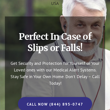
USA
Perfect In Case of
Slips or Falls!
Get Security and Protection for Yourself or Your
Loved ones with our Medical Alert Systems.
Stay Safe in Your Own Home.
Don’t Delay – Call
Today!
CALL NOW (844) 895-0747