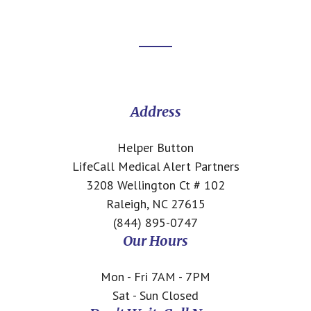
Footer
CTA
Address
Helper Button
LifeCall Medical Alert Partners
3208 Wellington Ct # 102
Raleigh, NC 27615
(844) 895-0747
Our Hours
Mon - Fri 7AM - 7PM
Sat - Sun Closed