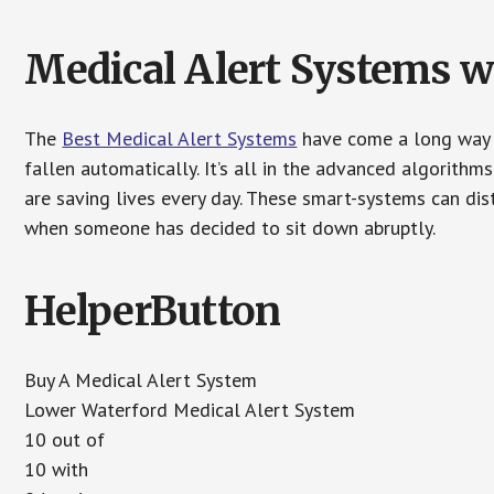
Medical Alert Systems wi
The
Best Medical Alert Systems
have come a long way i
fallen automatically. It’s all in the advanced algorith
are saving lives every day. These smart-systems can di
when someone has decided to sit down abruptly.
HelperButton
Buy A Medical Alert System
Lower Waterford Medical Alert System
10 out of
10 with