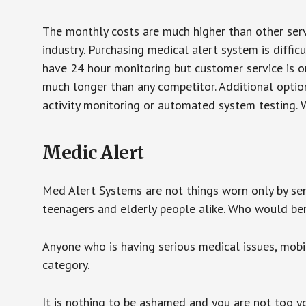
The monthly costs are much higher than other serv
industry. Purchasing medical alert system is diffic
have 24 hour monitoring but customer service is on
much longer than any competitor. Additional optio
activity monitoring or automated system testing. W
Medic Alert
Med Alert Systems are not things worn only by sen
teenagers and elderly people alike. Who would be
Anyone who is having serious medical issues, mobili
category.
It is nothing to be ashamed and you are not too 