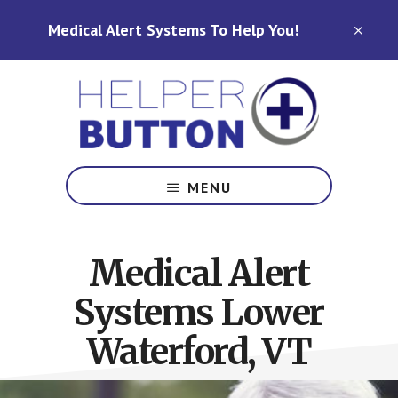
Skip
Skip
Medical Alert Systems To Help You!
to
to
CLO
TOP
main
footer
BAN
content
Medical
Alert
MENU
Systems
for
North
Medical Alert
Carolina,
Ohio,
Systems Lower
Indiana,
Tennessee
Waterford, VT