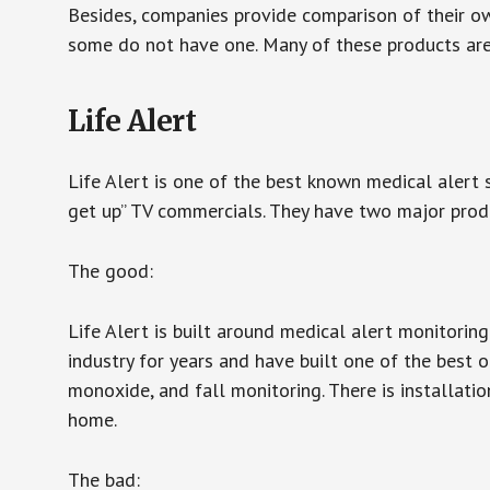
Besides, companies provide comparison of their o
some do not have one. Many of these products ar
Life Alert
Life Alert is one of the best known medical alert 
get up” TV commercials. They have two major produc
The good:
Life Alert is built around medical alert monitorin
industry for years and have built one of the best o
monoxide, and fall monitoring. There is installation
home.
The bad: