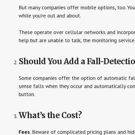
But many companies offer mobile options, too. You
while you’re out and about.
These operate over cellular networks and incorpora
help but are unable to talk, the monitoring service
Should You Add a Fall-Detecti
Some companies offer the option of automatic fall
sense falls when they occur and automatically cont
button.
What’s the Cost?
Fees
. Beware of complicated pricing plans and hi