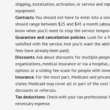
shipping, installation, activation, or service and re
equipment.
Contracts
. You should not have to enter into a lo
should range between $25 and $45 a month (about $
know when you’ll need to stop the service temporar
Guarantee and cancellation policies
. Look for a 
satisfied with the service. And you’ll want the abil
fees have already been paid).
Discounts
. Ask about discounts for multiple peop
organizations, medical insurance or via a hospital,
options or a sliding fee scale for people with low
Insurance
. For the most part, Medicare and privat
states Medicaid may cover all or part of the cost. 
discounts or referrals.
Tax deductions
. Check with your tax professional 
necessary expense.