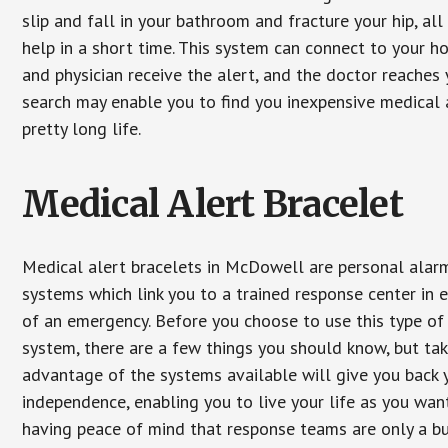
slip and fall in your bathroom and fracture your hip, al
help in a short time. This system can connect to your h
and physician receive the alert, and the doctor reaches
search may enable you to find you inexpensive medical a
pretty long life.
Medical Alert Bracelet
Medical alert bracelets in McDowell are personal alar
systems which link you to a trained response center in 
of an emergency. Before you choose to use this type of
system, there are a few things you should know, but ta
advantage of the systems available will give you back 
independence, enabling you to live your life as you want
having peace of mind that response teams are only a b