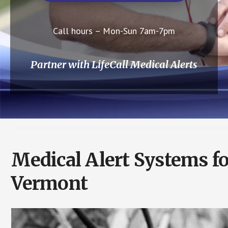
Call hours – Mon-Sun 7am-7pm
Partner with LifeCall Medical Alerts
Medical Alert Systems fo
Vermont