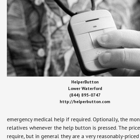
HelperButton
Lower Waterford
(844) 895-0747
http://helperbutton.com
emergency medical help if required. Optionally, the mon
relatives whenever the help button is pressed. The pric
require, but in general they are a very reasonably-priced