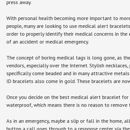
press away.
With personal health becoming more important to mor
people, many are looking to use medical alert bracelets
order to properly identify their medical concerns in the
of an accident or medical emergency.
The concept of boring medical tags is long gone, as the
vendors, especially over the Internet. Stylish necklaces
specifically come beaded and in many attractive metals 
ID bracelets also come in gold. These bracelets are no
Once you decide on the best medical alert bracelet for y
waterproof, which means there is no reason to remove 
As in an emergency, maybe a slip or fall in the home, a
button a call goes through to a response center via the