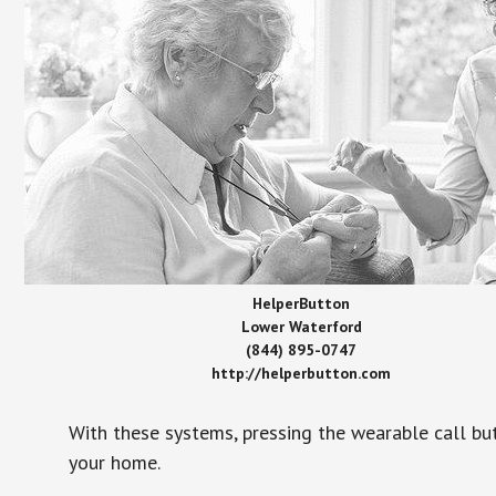
HelperButton
Lower Waterford
(844) 895-0747
http://helperbutton.com
With these systems, pressing the wearable call bu
your home.