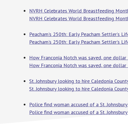
NVRH Celebrates World Breastfeeding Month
NVRH Celebrates World Breastfeeding Month
Peacham’s 250th: Early Peacham Settler’s Lif
Peacham’s 250th: Early Peacham Settler’s Lif
How Franconia Notch was saved, one dollar 
How Franconia Notch was saved, one dollar 
St. Johnsbury looking to hire Caledonia Coun
St. Johnsbury looking to hire Caledonia Coun
Police find woman accused of a St. Johnsbur
Police find woman accused of a St. Johnsbury