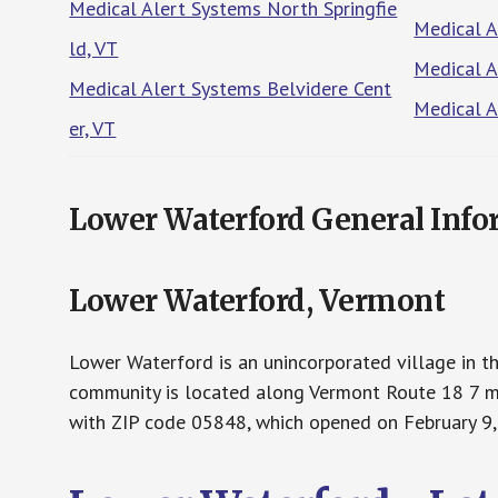
Medical Alert Systems North Springfie
Medical A
ld, VT
Medical A
Medical Alert Systems Belvidere Cent
Medical A
er, VT
Lower Waterford General Info
Lower Waterford, Vermont
Lower Waterford is an unincorporated village in t
community is located along Vermont Route 18 7 mil
with ZIP code 05848, which opened on February 9,