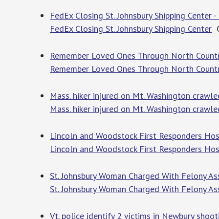
FedEx Closing St. Johnsbury Shipping Center 
FedEx Closing St. Johnsbury Shipping Center
C
Remember Loved Ones Through North Country
Remember Loved Ones Through North Countr
Mass. hiker injured on Mt. Washington crawle
Mass. hiker injured on Mt. Washington crawle
Lincoln and Woodstock First Responders Hos
Lincoln and Woodstock First Responders Hos
St. Johnsbury Woman Charged With Felony Ass
St. Johnsbury Woman Charged With Felony As
Vt. police identify 2 victims in Newbury shoot