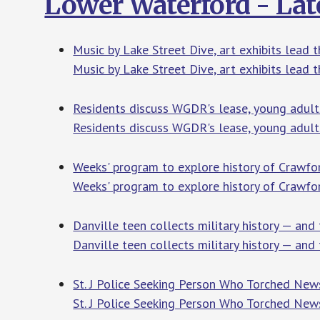
Lower Waterford - Lat
Music by Lake Street Dive, art exhibits lead t
Music by Lake Street Dive, art exhibits lead t
Residents discuss WGDR's lease, young adult
Residents discuss WGDR's lease, young adult
Weeks' program to explore history of Crawfo
Weeks' program to explore history of Crawf
Danville teen collects military history — and
Danville teen collects military history — and 
St. J Police Seeking Person Who Torched New
St. J Police Seeking Person Who Torched New