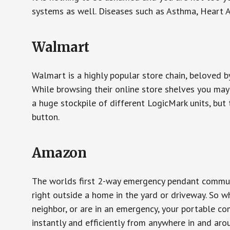
systems as well. Diseases such as Asthma, Heart 
Walmart
Walmart is a highly popular store chain, beloved b
While browsing their online store shelves you ma
a huge stockpile of different LogicMark units, but 
button.
Amazon
The worlds first 2-way emergency pendant communi
right outside a home in the yard or driveway. So w
neighbor, or are in an emergency, your portable 
instantly and efficiently from anywhere in and aro