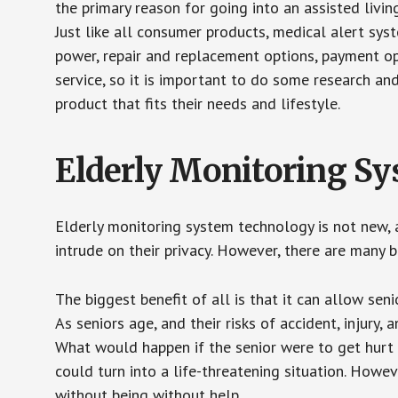
the primary reason for going into an assisted livin
Just like all consumer products, medical alert sys
power, repair and replacement options, payment op
service, so it is important to do some research an
product that fits their needs and lifestyle.
Elderly Monitoring S
Elderly monitoring system technology is not new, a
intrude on their privacy. However, there are many 
The biggest benefit of all is that it can allow seni
As seniors age, and their risks of accident, injury
What would happen if the senior were to get hurt 
could turn into a life-threatening situation. Howe
without being without help.