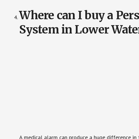
Where can I buy a Pe
System in Lower Wate
A medical alarm can produce a huge difference in 