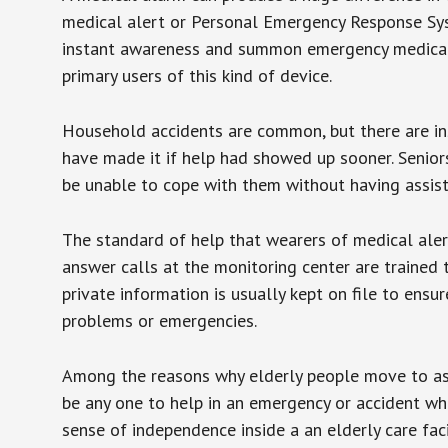
medical alert or Personal Emergency Response Sys
instant awareness and summon emergency medical w
primary users of this kind of device.
Household accidents are common, but there are in
have made it if help had showed up sooner. Seniors 
be unable to cope with them without having assist
The standard of help that wearers of medical aler
answer calls at the monitoring center are trained 
private information is usually kept on file to en
problems or emergencies.
Among the reasons why elderly people move to assis
be any one to help in an emergency or accident whi
sense of independence inside a an elderly care fac