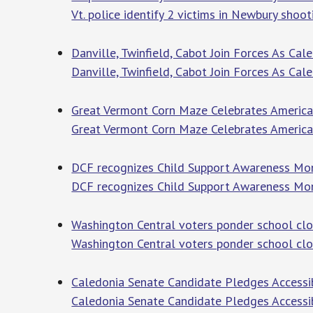
Vt. police identify 2 victims in Newbury shoot
Danville, Twinfield, Cabot Join Forces As Cal
Danville, Twinfield, Cabot Join Forces As Cal
Great Vermont Corn Maze Celebrates America’
Great Vermont Corn Maze Celebrates America
DCF recognizes Child Support Awareness Mo
DCF recognizes Child Support Awareness Mo
Washington Central voters ponder school clo
Washington Central voters ponder school clo
Caledonia Senate Candidate Pledges Accessi
Caledonia Senate Candidate Pledges Accessi