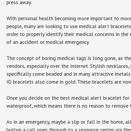
press away.
With personal health becoming more important to mor
people, many are looking to use medical alert bracelets
order to properly identify their medical concerns in the
of an accident or medical emergency.
The concept of boring medical tags is long gone, as the
vendors, especially over the Internet. Stylish necklaces
specifically come beaded and in many attractive metals 
ID bracelets also come in gold. These bracelets are no
Once you decide on the best medical alert bracelet for y
waterproof, which means there is no reason to remove 
As in an emergency, maybe a slip or fall in the home, a
button a call goes through to a response center via the