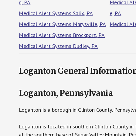
n, PA
Medical Al
Medical Alert Systems Salix, PA
e, PA
Medical Alert Systems Marysville, PA
Medical Al
Medical Alert Systems Brockport, PA
Medical Alert Systems Dudley, PA
Loganton General Informatio
Loganton, Pennsylvania
Loganton is a borough in Clinton County, Pennsylv
Loganton is located in southern Clinton County in 
at the southern base of Sugar Valley Mountain. P