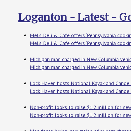
Loganton - Latest - 
Mel’s Deli & Cafe offers ‘Pennsylvania cookin
Mel’s Deli & Cafe offers ‘Pennsylvania cookin
Michigan man charged in New Columbia vehicl
Michigan man charged in New Columbia vehic
Lock Haven hosts National Kayak and Canoe
Lock Haven hosts National Kayak and Canoe
Non-profit looks to raise $1.2 million for ne
Non-profit looks to raise $1.2 million for ne