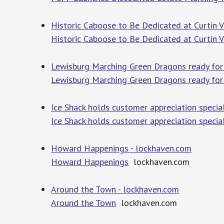
Historic Caboose to Be Dedicated at Curtin V
Historic Caboose to Be Dedicated at Curtin V
Lewisburg Marching Green Dragons ready for a
Lewisburg Marching Green Dragons ready for a
Ice Shack holds customer appreciation speci
Ice Shack holds customer appreciation speci
Howard Happenings - lockhaven.com
Howard Happenings
lockhaven.com
Around the Town - lockhaven.com
Around the Town
lockhaven.com