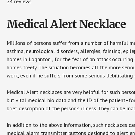
24 reviews
Medical Alert Necklace
Millions of persons suffer from a number of harmful me
asthma, neurological disorders, allergies, fainting, epil
homes in Loganton , for the fear of an attack occurring
homes freely. The situation becomes all the more seriou
work, even if he suffers from some serious debilitating 
Medical Alert necklaces are very helpful for such pers
but vital medical bio data and the ID of the patient–f
brief description of the person’s illness. They can be mad
In addition to the above information, such necklaces can
medical alarm transmitter buttons designed to alert em