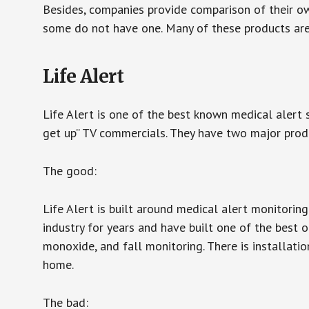
Besides, companies provide comparison of their o
some do not have one. Many of these products ar
Life Alert
Life Alert is one of the best known medical alert 
get up” TV commercials. They have two major produc
The good:
Life Alert is built around medical alert monitorin
industry for years and have built one of the best o
monoxide, and fall monitoring. There is installation
home.
The bad: