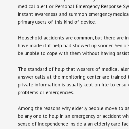
medical alert or Personal Emergency Response Sys
instant awareness and summon emergency medical w
primary users of this kind of device.
Household accidents are common, but there are in
have made it if help had showed up sooner. Seniors 
be unable to cope with them without having assist
The standard of help that wearers of medical aler
answer calls at the monitoring center are trained 
private information is usually kept on file to en
problems or emergencies.
Among the reasons why elderly people move to assis
be any one to help in an emergency or accident whi
sense of independence inside a an elderly care fac