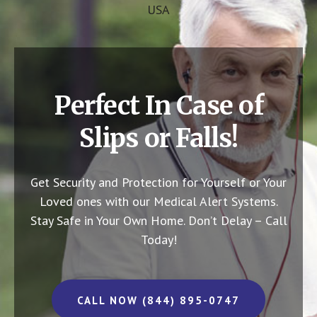
USA
Perfect In Case of
Slips or Falls!
Get Security and Protection for Yourself or Your
Loved ones with our Medical Alert Systems.
Stay Safe in Your Own Home.
Don’t Delay – Call
Today!
CALL NOW (844) 895-0747