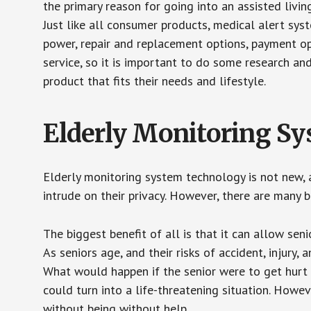
the primary reason for going into an assisted livin
Just like all consumer products, medical alert sys
power, repair and replacement options, payment op
service, so it is important to do some research an
product that fits their needs and lifestyle.
Elderly Monitoring S
Elderly monitoring system technology is not new, a
intrude on their privacy. However, there are many 
The biggest benefit of all is that it can allow seni
As seniors age, and their risks of accident, injury
What would happen if the senior were to get hurt 
could turn into a life-threatening situation. Howe
without being without help.