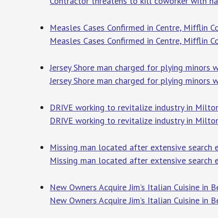
Contractor threatens to kill coworker with 
Measles Cases Confirmed in Centre, Mifflin C
Measles Cases Confirmed in Centre, Mifflin C
Jersey Shore man charged for plying minors 
Jersey Shore man charged for plying minors 
DRIVE working to revitalize industry in Milto
DRIVE working to revitalize industry in Milto
Missing man located after extensive search e
Missing man located after extensive search e
New Owners Acquire Jim’s Italian Cuisine in 
New Owners Acquire Jim’s Italian Cuisine in B