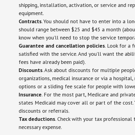
shipping, installation, activation, or service and re
equipment.
Contracts
. You should not have to enter into a lo
should range between $25 and $45 a month (about $
know when you’ll need to stop the service temporar
Guarantee and cancellation policies
. Look for a 
satisfied with the service. And you’ll want the abil
fees have already been paid).
Discounts
. Ask about discounts for multiple peop
organizations, medical insurance or via a hospital,
options or a sliding fee scale for people with low
Insurance
. For the most part, Medicare and privat
states Medicaid may cover all or part of the cost. 
discounts or referrals.
Tax deductions
. Check with your tax professional 
necessary expense.