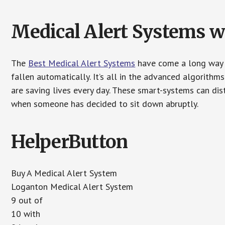
Medical Alert Systems wi
The
Best Medical Alert Systems
have come a long way i
fallen automatically. It’s all in the advanced algorith
are saving lives every day. These smart-systems can di
when someone has decided to sit down abruptly.
HelperButton
Buy A Medical Alert System
Loganton Medical Alert System
9 out of
10 with