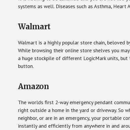
systems as well. Diseases such as Asthma, Heart 
Walmart
Walmart is a highly popular store chain, beloved b
While browsing their online store shelves you ma
a huge stockpile of different LogicMark units, but 
button.
Amazon
The worlds first 2-way emergency pendant communi
right outside a home in the yard or driveway. So w
neighbor, or are in an emergency, your portable 
instantly and efficiently from anywhere in and aro