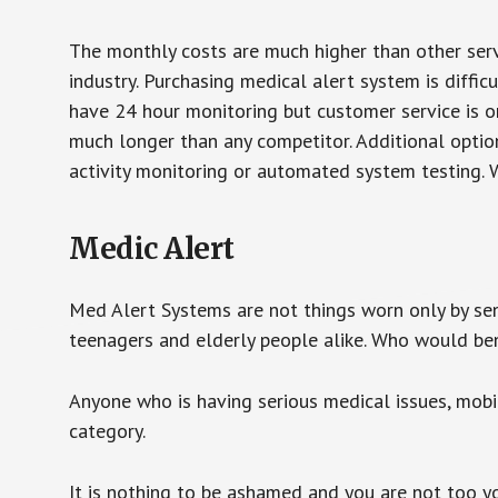
The monthly costs are much higher than other serv
industry. Purchasing medical alert system is diffic
have 24 hour monitoring but customer service is on
much longer than any competitor. Additional optio
activity monitoring or automated system testing. W
Medic Alert
Med Alert Systems are not things worn only by sen
teenagers and elderly people alike. Who would be
Anyone who is having serious medical issues, mobili
category.
It is nothing to be ashamed and you are not too 