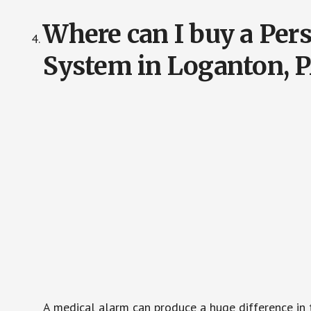
Where can I buy a Pe
System in Loganton, 
A medical alarm can produce a huge difference in 