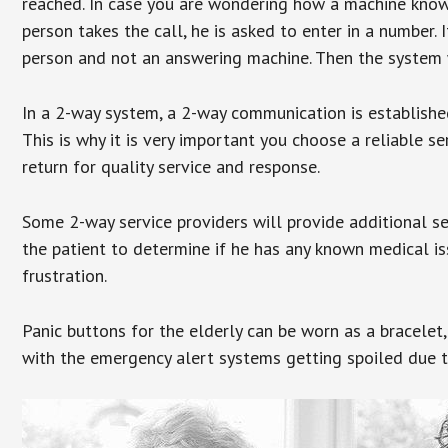
reached. In case you are wondering how a machine knows
person takes the call, he is asked to enter in a number. 
person and not an answering machine. Then the system wi
In a 2-way system, a 2-way communication is establishe
This is why it is very important you choose a reliable se
return for quality service and response.
Some 2-way service providers will provide additional s
the patient to determine if he has any known medical is
frustration.
Panic buttons for the elderly can be worn as a bracelet,
with the emergency alert systems getting spoiled due t