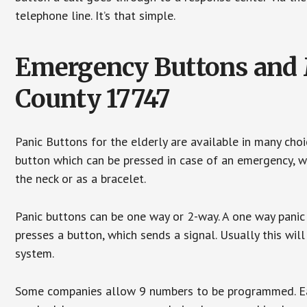
telephone line. It’s that simple.
Emergency Buttons and M
County 17747
Panic Buttons for the elderly are available in many cho
button which can be pressed in case of an emergency, wh
the neck or as a bracelet.
Panic buttons can be one way or 2-way. A one way panic 
presses a button, which sends a signal. Usually this w
system.
Some companies allow 9 numbers to be programmed. Each