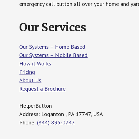
emergency call button all over your home and yard
Our Services
Our Systems – Home Based
Our Systems – Mobile Based
How it Works
Pricing
About Us
Request a Brochure
HelperButton
Address: Loganton , PA 17747, USA
Phone:
(844) 895-0747