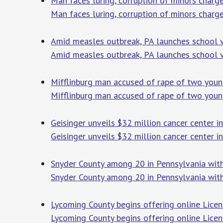
Man faces luring, corruption of minors char
Man faces luring, corruption of minors charg
Amid measles outbreak, PA launches school va
Amid measles outbreak, PA launches school va
Mifflinburg man accused of rape of two young
Mifflinburg man accused of rape of two youn
Geisinger unveils $32 million cancer center i
Geisinger unveils $32 million cancer center 
Snyder County among 20 in Pennsylvania with 
Snyder County among 20 in Pennsylvania with 
Lycoming County begins offering online Licen
Lycoming County begins offering online Licen