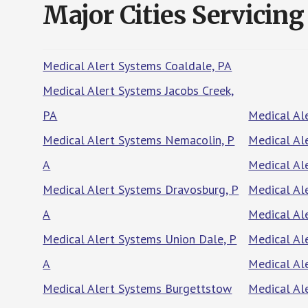
Major Cities Servicing
Medical Alert Systems Coaldale, PA
Medical Alert Systems Jacobs Creek,
PA
Medical Al
Medical Alert Systems Nemacolin, P
Medical Al
A
Medical Ale
Medical Alert Systems Dravosburg, P
Medical Al
A
Medical Al
Medical Alert Systems Union Dale, P
Medical Al
A
Medical Al
Medical Alert Systems Burgettstow
Medical Al