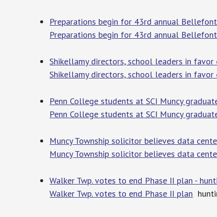
Preparations begin for 43rd annual Bellefont
Preparations begin for 43rd annual Bellefont
Shikellamy directors, school leaders in favor o
Shikellamy directors, school leaders in favor o
Penn College students at SCI Muncy graduate 
Penn College students at SCI Muncy graduate 
Muncy Township solicitor believes data cente
Muncy Township solicitor believes data cente
Walker Twp. votes to end Phase II plan - hu
Walker Twp. votes to end Phase II plan
hunti