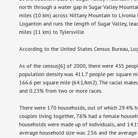
north through a water gap in Sugar Valley Mountai
miles (10 km) across Nittany Mountain to Livonia 
Loganton and runs the length of Sugar Valley, lea
miles (11 km) to Tylersville.
According to the United States Census Bureau, Loga
As of the census[6] of 2000, there were 435 peopl
population density was 411.7 people per square mi
166.6 per square mile (64.1/km2). The racial mak
and 0.23% from two or more races.
There were 170 households, out of which 29.4% ha
couples living together, 7.6% had a female househ
households were made up of individuals, and 14.1
average household size was 2.56 and the average 