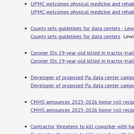
UPMC welcomes physical medicine and rehabil
UPMC welcomes physical medicine and rehabi
County sets guidelines for data centers - Le
County sets guidelines for data centers
Lewis
Coroner IDs 19-year-old killed in tractor-trai
Coroner IDs 19-year-old killed in tractor-trai
Developer of proposed Pa. data center campu
Developer of proposed Pa. data center campu
CMHS announces 2025-2026 honor roll recipi
CMHS announces 2025-2026 honor roll recip
Contractor threatens to kill coworker with 