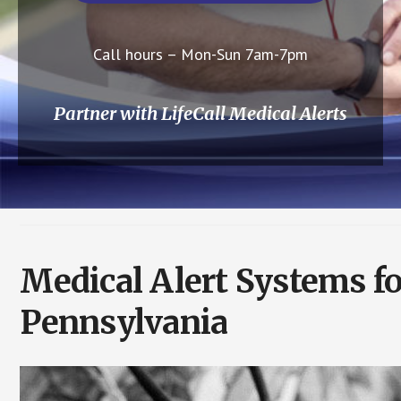
Call hours – Mon-Sun 7am-7pm
Partner with LifeCall Medical Alerts
Medical Alert Systems f
Pennsylvania