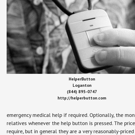
HelperButton
Loganton
(844) 895-0747
http://helperbutton.com
emergency medical help if required. Optionally, the mon
relatives whenever the help button is pressed. The pric
require, but in general they are a very reasonably-priced