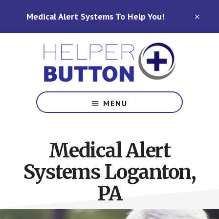
Skip
Skip
Medical Alert Systems To Help You!
to
to
CLO
TOP
main
footer
BAN
content
Medical
Alert
MENU
Systems
for
North
Medical Alert
Carolina,
Ohio,
Systems Loganton,
Indiana,
Tennessee
PA