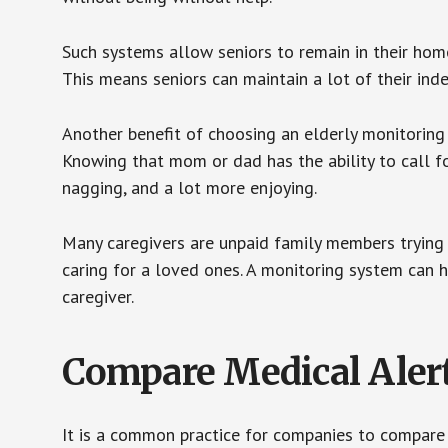
Such systems allow seniors to remain in their homes 
This means seniors can maintain a lot of their inde
Another benefit of choosing an elderly monitoring 
Knowing that mom or dad has the ability to call fo
nagging, and a lot more enjoying.
Many caregivers are unpaid family members trying to
caring for a loved ones. A monitoring system can 
caregiver.
Compare Medical Aler
It is a common practice for companies to compare