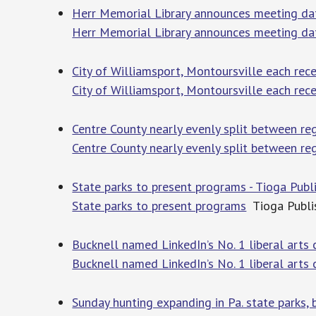
Herr Memorial Library announces meeting da
Herr Memorial Library announces meeting da
City of Williamsport, Montoursville each rece
City of Williamsport, Montoursville each rece
Centre County nearly evenly split between re
Centre County nearly evenly split between re
State parks to present programs - Tioga Publ
State parks to present programs
Tioga Publi
Bucknell named LinkedIn’s No. 1 liberal arts 
Bucknell named LinkedIn’s No. 1 liberal arts 
Sunday hunting expanding in Pa. state parks, 