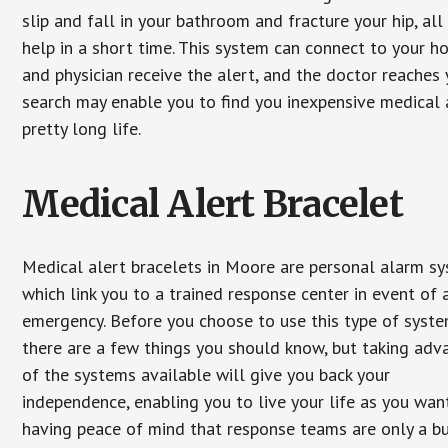
slip and fall in your bathroom and fracture your hip, al
help in a short time. This system can connect to your h
and physician receive the alert, and the doctor reaches
search may enable you to find you inexpensive medical a
pretty long life.
Medical Alert Bracelet
Medical alert bracelets in Moore are personal alarm s
which link you to a trained response center in event of 
emergency. Before you choose to use this type of syste
there are a few things you should know, but taking ad
of the systems available will give you back your
independence, enabling you to live your life as you want
having peace of mind that response teams are only a b