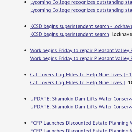
Lycoming College recognizes outstanding st
Lycoming College recognizes outstanding st
KCSD begins superintendent search - lockha
KCSD begins superintendent search
lockhave
Work begins Friday to repair Pleasant Valley
Work begins Friday to repair Pleasant Valley
Cat Lovers Log Miles to Help Nine Lives | 
Cat Lovers Log Miles to Help Nine Lives |
10
UPDATE: Shamokin Dam Lifts Water Conserv
UPDATE: Shamokin Dam Lifts Water Conserva
FCFP Launches Discounted Estate Planning 
FCFP Launches Discounted Estate Planning 