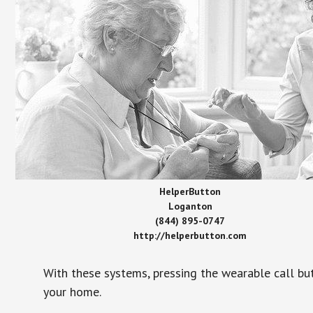
HelperButton
Loganton
(844) 895-0747
http://helperbutton.com
With these systems, pressing the wearable call bu
your home.