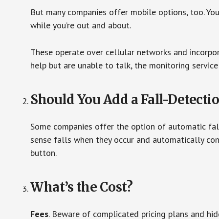
But many companies offer mobile options, too. You
while you’re out and about.
These operate over cellular networks and incorpora
help but are unable to talk, the monitoring service
Should You Add a Fall-Detecti
Some companies offer the option of automatic fall
sense falls when they occur and automatically cont
button.
What’s the Cost?
Fees
. Beware of complicated pricing plans and hi