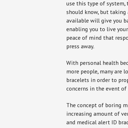
use this type of system, 
should know, but taking
available will give you 
enabling you to live your
peace of mind that resp
press away.
With personal health b
more people, many are lo
bracelets in order to pro
concerns in the event of
The concept of boring me
increasing amount of vend
and medical alert ID bra