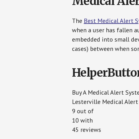
Medical Aler
The
Best Medical Alert 
when a user has fallen au
embedded into small devi
cases) between when som
HelperButto
Buy A Medical Alert Sys
Lesterville Medical Aler
9 out of
10 with
45 reviews