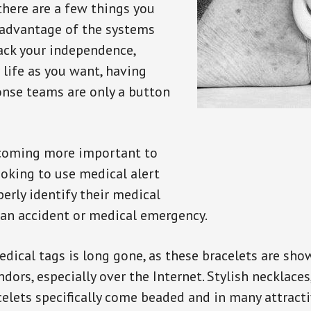
there are a few things you
 advantage of the systems
back your independence,
 life as you want, having
onse teams are only a button
ecoming more important to
oking to use medical alert
perly identify their medical
 an accident or medical emergency.
dical tags is long gone, as these bracelets are show
ors, especially over the Internet. Stylish necklaces
celets specifically come beaded and in many attracti