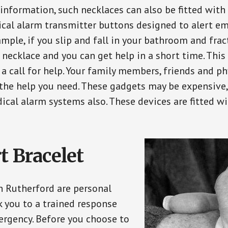
 information, such necklaces can also be fitted with
ical alarm transmitter buttons designed to alert em
ple, if you slip and fall in your bathroom and fract
 necklace and you can get help in a short time. Thi
a call for help. Your family members, friends and ph
the help you need. These gadgets may be expensive, 
ical alarm systems also. These devices are fitted wi
t Bracelet
in Rutherford are personal
 you to a trained response
ergency. Before you choose to