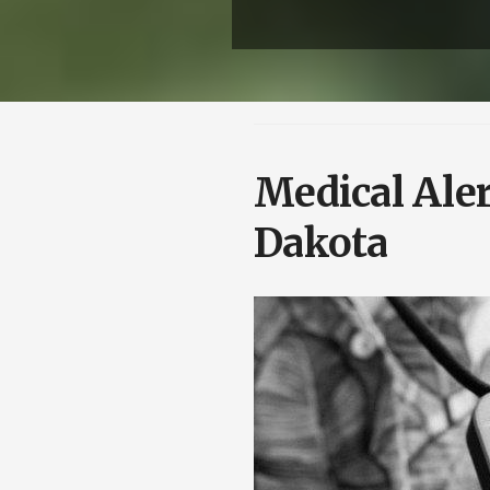
Medical Aler
Dakota