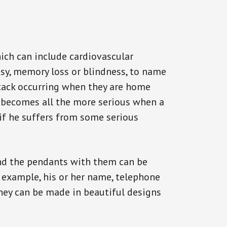
ich can include cardiovascular
epsy, memory loss or blindness, to name
attack occurring when they are home
on becomes all the more serious when a
 if he suffers from some serious
and the pendants with them can be
r example, his or her name, telephone
They can be made in beautiful designs