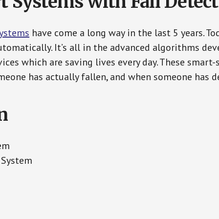
t Systems with Fall Detec
Systems
have come a long way in the last 5 years. T
tomatically. It’s all in the advanced algorithms dev
ces which are saving lives every day. These smart-
eone has actually fallen, and when someone has de
n
tem
t System