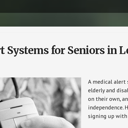
t Systems for Seniors in L
A medical alert
elderly and disa
on their own, an
independence. H
signing up with