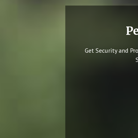
Pe
Get Security and Pr