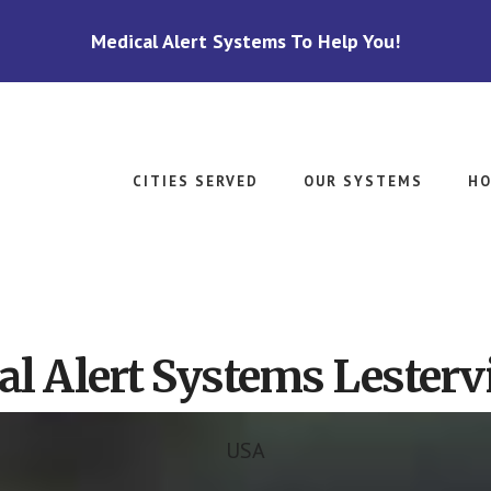
Medical Alert Systems To Help You!
CITIES SERVED
OUR SYSTEMS
HO
l Alert Systems Lestervi
USA