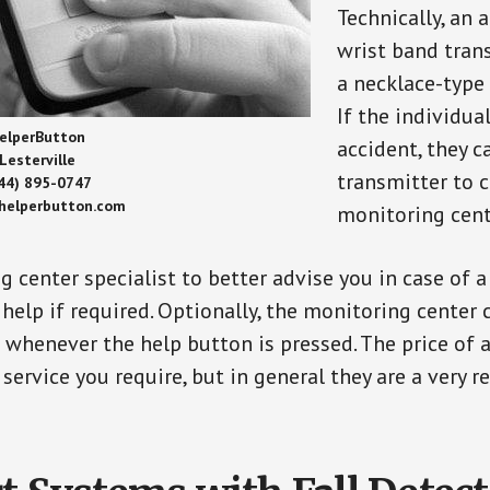
Technically, an 
wrist band tran
a necklace-type 
If the individu
elperButton
accident, they 
Lesterville
transmitter to 
44) 895-0747
/helperbutton.com
monitoring cent
g center specialist to better advise you in case of 
elp if required. Optionally, the monitoring center 
s whenever the help button is pressed. The price of 
 service you require, but in general they are a very 