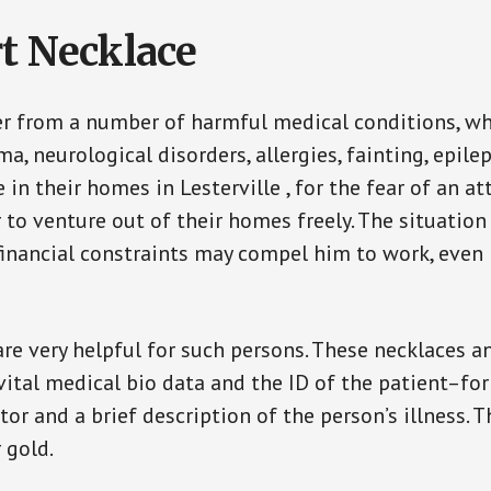
t Necklace
er from a number of harmful medical conditions, wh
a, neurological disorders, allergies, fainting, epil
e in their homes in Lesterville , for the fear of an 
ar to venture out of their homes freely. The situati
, financial constraints may compel him to work, even
are very helpful for such persons. These necklaces 
vital medical bio data and the ID of the patient–fo
or and a brief description of the person’s illness. 
r gold.