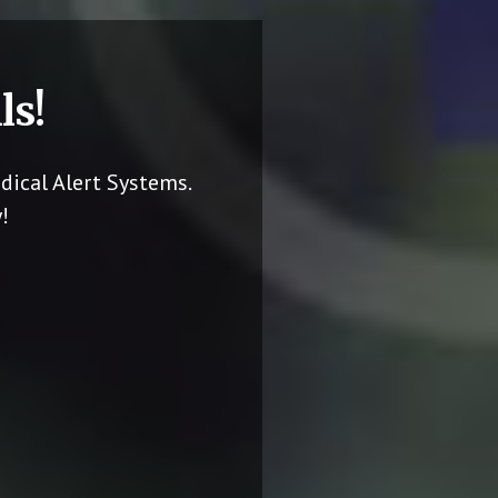
ls!
dical Alert Systems.
!