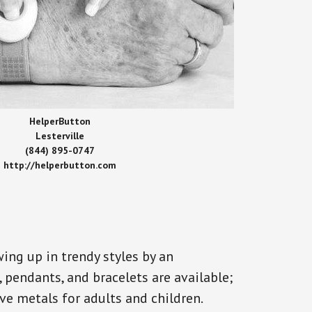
HelperButton
Lesterville
(844) 895-0747
http://helperbutton.com
ing up in trendy styles by an
, pendants, and bracelets are available;
ve metals for adults and children.