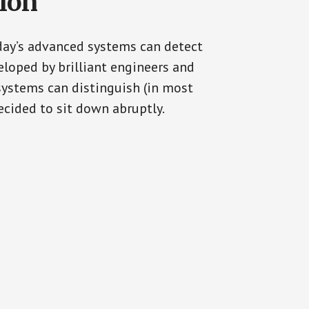
tion
oday’s advanced systems can detect
eloped by brilliant engineers and
systems can distinguish (in most
cided to sit down abruptly.