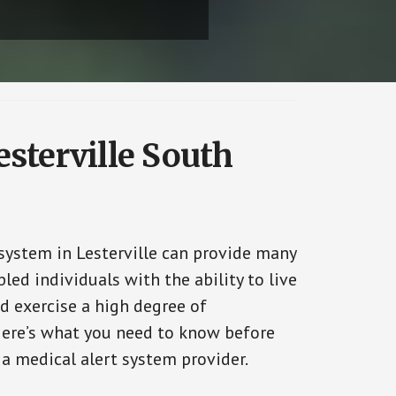
esterville South
 system in Lesterville can provide many
bled individuals with the ability to live
d exercise a high degree of
ere’s what you need to know before
 a medical alert system provider.