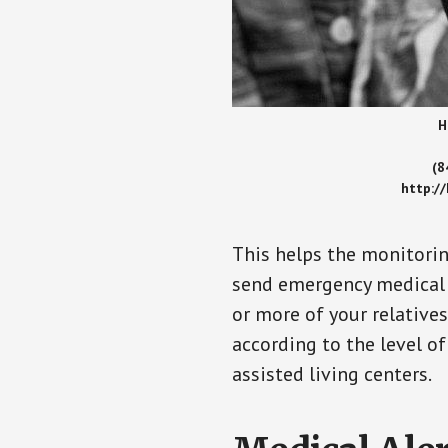
H
(8
http:/
This helps the monitorin
send emergency medical h
or more of your relative
according to the level of
assisted living centers.