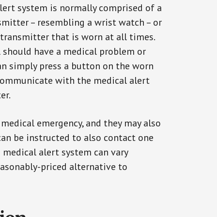
alert system is normally comprised of a
smitter – resembling a wrist watch – or
transmitter that is worn at all times.
al should have a medical problem or
can simply press a button on the worn
communicate with the medical alert
er.
a medical emergency, and they may also
can be instructed to also contact one
a medical alert system can vary
reasonably-priced alternative to