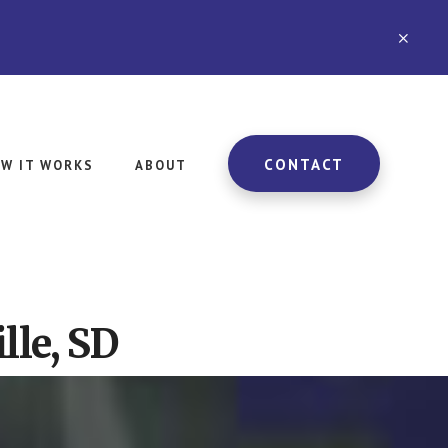
CLO
TOP
BAN
CONTACT
W IT WORKS
ABOUT
lle, SD