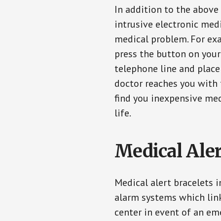
In addition to the above
intrusive electronic med
medical problem. For exam
press the button on your
telephone line and place 
doctor reaches you with 
find you inexpensive med
life.
Medical Aler
Medical alert bracelets 
alarm systems which link
center in event of an em