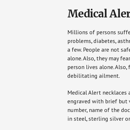
Medical Aler
Millions of persons suff
problems, diabetes, asthm
a few. People are not saf
alone. Also, they may fe
person lives alone. Also
debilitating ailment.
Medical Alert necklaces 
engraved with brief but 
number, name of the doct
in steel, sterling silver o