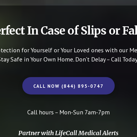
rfect In Case of Slips or Fal
otection for Yourself or Your Loved ones with our Me
Stay Safe in Your Own Home.
Don’t Delay – Call Today
CALL NOW (844) 895-0747
Call hours – Mon-Sun 7am-7pm
Partner with LifeCall Medical Alerts