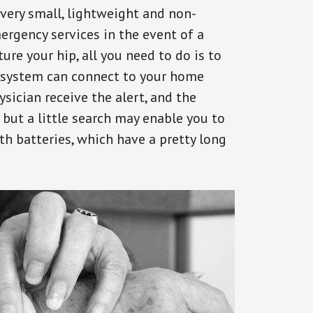
 very small, lightweight and non-
ergency services in the event of a
ure your hip, all you need to do is to
s system can connect to your home
ysician receive the alert, and the
but a little search may enable you to
th batteries, which have a pretty long