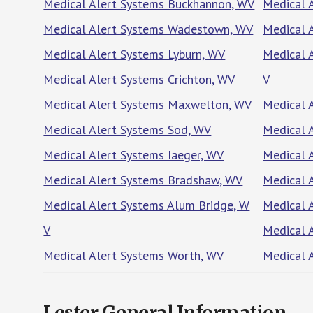
Medical Alert Systems Buckhannon, WV
Medical 
Medical Alert Systems Wadestown, WV
Medical 
Medical Alert Systems Lyburn, WV
Medical 
Medical Alert Systems Crichton, WV
V
Medical Alert Systems Maxwelton, WV
Medical A
Medical Alert Systems Sod, WV
Medical 
Medical Alert Systems Iaeger, WV
Medical 
Medical Alert Systems Bradshaw, WV
Medical 
Medical Alert Systems Alum Bridge, W
Medical 
V
Medical 
Medical Alert Systems Worth, WV
Medical 
Lester General Information