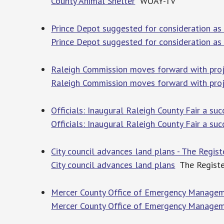
County Animal Shelter
WOAY-TV
Prince Depot suggested for consideration as
Prince Depot suggested for consideration as
Raleigh Commission moves forward with proj
Raleigh Commission moves forward with pro
Officials: Inaugural Raleigh County Fair a su
Officials: Inaugural Raleigh County Fair a suc
City council advances land plans - The Regis
City council advances land plans
The Registe
Mercer County Office of Emergency Managem
Mercer County Office of Emergency Manageme