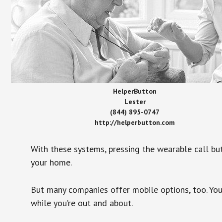
HelperButton
Lester
(844) 895-0747
http://helperbutton.com
With these systems, pressing the wearable call bu
your home.
But many companies offer mobile options, too. You
while you’re out and about.