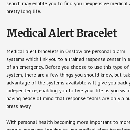
search may enable you to find you inexpensive medical a
pretty long life.
Medical Alert Bracelet
Medical alert bracelets in Onslow are personal alarm
systems which link you to a trained response center in 
of an emergency. Before you choose to use this type of
system, there are a few things you should know, but ta
advantage of the systems available will give you back 
independence, enabling you to live your life as you want
having peace of mind that response teams are only a b
press away.
With personal health becoming more important to mor
people, many are looking to use medical alert bracelets