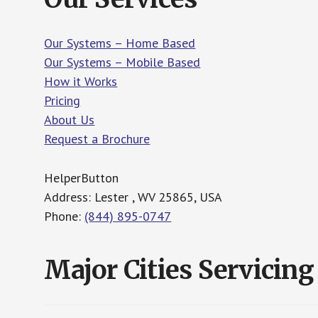
Our Systems – Home Based
Our Systems – Mobile Based
How it Works
Pricing
About Us
Request a Brochure
HelperButton
Address: Lester , WV 25865, USA
Phone:
(844) 895-0747
Major Cities Servicing