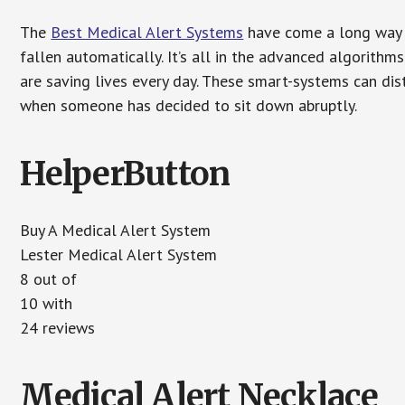
The
Best Medical Alert Systems
have come a long way i
fallen automatically. It’s all in the advanced algorith
are saving lives every day. These smart-systems can di
when someone has decided to sit down abruptly.
HelperButton
Buy A Medical Alert System
Lester Medical Alert System
8 out of
10 with
24 reviews
Medical Alert Necklace