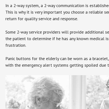
In a 2-way system, a 2-way communication is establishe
This is why it is very important you choose a reliable se
return for quality service and response.
Some 2-way service providers will provide additional s
the patient to determine if he has any known medical is
frustration.
Panic buttons for the elderly can be worn as a bracelet,
with the emergency alert systems getting spoiled due t