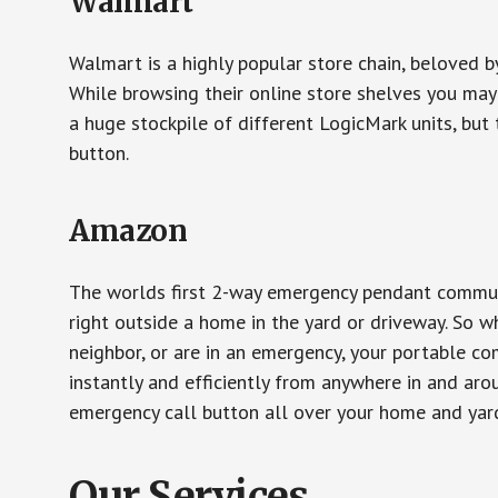
Walmart
Walmart is a highly popular store chain, beloved b
While browsing their online store shelves you ma
a huge stockpile of different LogicMark units, but 
button.
Amazon
The worlds first 2-way emergency pendant communi
right outside a home in the yard or driveway. So w
neighbor, or are in an emergency, your portable 
instantly and efficiently from anywhere in and aro
emergency call button all over your home and yard
Our Services