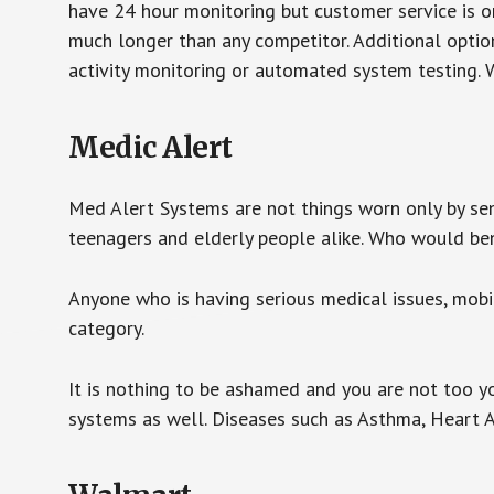
have 24 hour monitoring but customer service is on
much longer than any competitor. Additional optio
activity monitoring or automated system testing. W
Medic Alert
Med Alert Systems are not things worn only by sen
teenagers and elderly people alike. Who would be
Anyone who is having serious medical issues, mobili
category.
It is nothing to be ashamed and you are not too 
systems as well. Diseases such as Asthma, Heart 