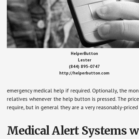
HelperButton
Lester
(844) 895-0747
http://helperbutton.com
emergency medical help if required. Optionally, the mon
relatives whenever the help button is pressed. The pric
require, but in general they are a very reasonably-priced
Medical Alert Systems wi