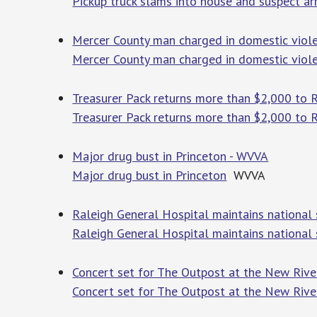
Pickup truck slams into house and suspect ar
Mercer County man charged in domestic viol
Mercer County man charged in domestic viol
Treasurer Pack returns more than $2,000 to Ra
Treasurer Pack returns more than $2,000 to Ra
Major drug bust in Princeton - WVVA
Major drug bust in Princeton
WVVA
Raleigh General Hospital maintains national 
Raleigh General Hospital maintains national 
Concert set for The Outpost at the New Rive
Concert set for The Outpost at the New Riv