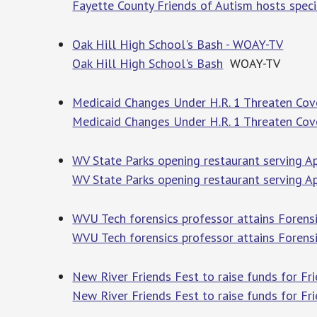
Fayette County Friends of Autism hosts speci
Oak Hill High School's Bash - WOAY-TV
Oak Hill High School's Bash
WOAY-TV
Medicaid Changes Under H.R. 1 Threaten Cov
Medicaid Changes Under H.R. 1 Threaten Cov
WV State Parks opening restaurant serving A
WV State Parks opening restaurant serving A
WVU Tech forensics professor attains Forensi
WVU Tech forensics professor attains Forensic
New River Friends Fest to raise funds for F
New River Friends Fest to raise funds for F