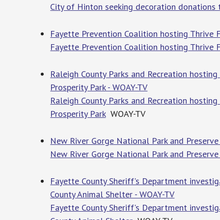
City of Hinton seeking decoration donations 
Fayette Prevention Coalition hosting Thrive 
Fayette Prevention Coalition hosting Thrive 
Raleigh County Parks and Recreation hosting 
Prosperity Park - WOAY-TV
Raleigh County Parks and Recreation hosting 
Prosperity Park
WOAY-TV
New River Gorge National Park and Preserve 
New River Gorge National Park and Preserve 
Fayette County Sheriff's Department investi
County Animal Shelter - WOAY-TV
Fayette County Sheriff's Department investi