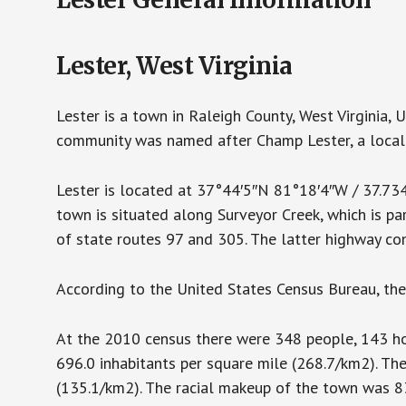
Lester, West Virginia
Lester is a town in Raleigh County, West Virginia,
community was named after Champ Lester, a local 
Lester is located at 37°44′5″N 81°18′4″W / 37.7
town is situated along Surveyor Creek, which is pa
of state routes 97 and 305. The latter highway co
According to the United States Census Bureau, the 
At the 2010 census there were 348 people, 143 hou
696.0 inhabitants per square mile (268.7/km2). Th
(135.1/km2). The racial makeup of the town was 8