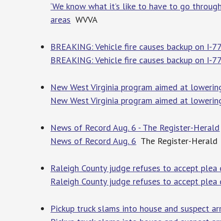
‘We know what it’s like to have to go through
areas
WVVA
BREAKING: Vehicle fire causes backup on I-7
BREAKING: Vehicle fire causes backup on I-77
New West Virginia program aimed at lowering 
New West Virginia program aimed at lowering 
News of Record Aug. 6 - The Register-Herald
News of Record Aug. 6
The Register-Herald
Raleigh County judge refuses to accept plea 
Raleigh County judge refuses to accept plea 
Pickup truck slams into house and suspect a