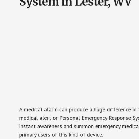
System in Lester, WV
A medical alarm can produce a huge difference in 
medical alert or Personal Emergency Response Sys
instant awareness and summon emergency medical w
primary users of this kind of device.