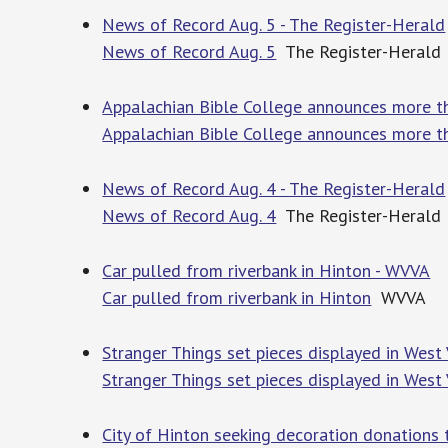
News of Record Aug. 5 - The Register-Herald
News of Record Aug. 5
The Register-Herald
Appalachian Bible College announces more t
Appalachian Bible College announces more t
News of Record Aug. 4 - The Register-Herald
News of Record Aug. 4
The Register-Herald
Car pulled from riverbank in Hinton - WVVA
Car pulled from riverbank in Hinton
WVVA
Stranger Things set pieces displayed in West
Stranger Things set pieces displayed in West 
City of Hinton seeking decoration donations