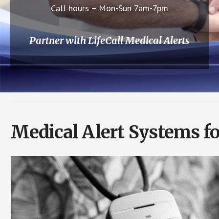
Call hours – Mon-Sun 7am-7pm
Partner with LifeCall Medical Alerts
Medical Alert Systems fo