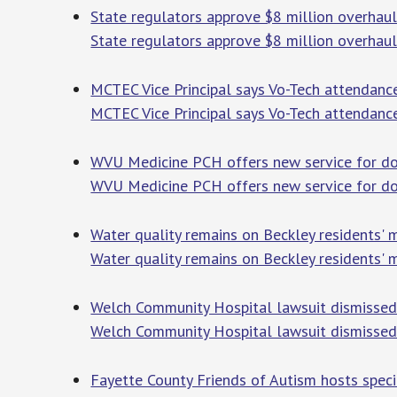
State regulators approve $8 million overhau
State regulators approve $8 million overhau
MCTEC Vice Principal says Vo-Tech attendance
MCTEC Vice Principal says Vo-Tech attendance
WVU Medicine PCH offers new service for do
WVU Medicine PCH offers new service for do
Water quality remains on Beckley residents' 
Water quality remains on Beckley residents' 
Welch Community Hospital lawsuit dismisse
Welch Community Hospital lawsuit dismisse
Fayette County Friends of Autism hosts spec