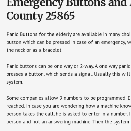
Emergency Buttons and M
County 25865
Panic Buttons for the elderly are available in many cho
button which can be pressed in case of an emergency, wh
the neck or as a bracelet.
Panic buttons can be one way or 2-way. A one way panic 
presses a button, which sends a signal. Usually this w
system.
Some companies allow 9 numbers to be programmed. Each
reached. In case you are wondering how a machine knows
person takes the call, he is asked to enter in a number. 
person and not an answering machine. Then the system wi