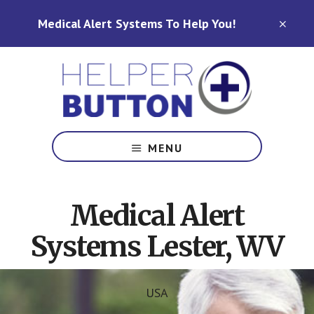
Skip
Skip
Medical Alert Systems To Help You!
to
to
CLO
TOP
main
footer
BAN
content
Medical
Alert
MENU
Systems
for
North
Medical Alert
Carolina,
Ohio,
Systems Lester, WV
Indiana,
Tennessee
USA