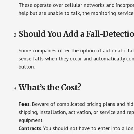
These operate over cellular networks and incorpora
help but are unable to talk, the monitoring service
Should You Add a Fall-Detecti
Some companies offer the option of automatic fall
sense falls when they occur and automatically cont
button.
What’s the Cost?
Fees
. Beware of complicated pricing plans and hi
shipping, installation, activation, or service and re
equipment.
Contracts
. You should not have to enter into a lo