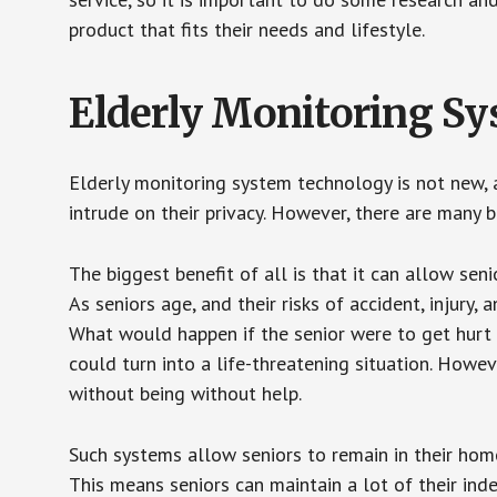
product that fits their needs and lifestyle.
Elderly Monitoring S
Elderly monitoring system technology is not new, a
intrude on their privacy. However, there are many 
The biggest benefit of all is that it can allow seni
As seniors age, and their risks of accident, injury
What would happen if the senior were to get hurt 
could turn into a life-threatening situation. Howe
without being without help.
Such systems allow seniors to remain in their homes 
This means seniors can maintain a lot of their inde