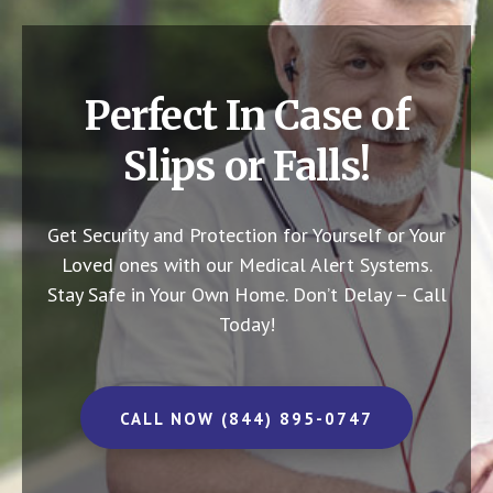
Perfect In Case of
Slips or Falls!
Get Security and Protection for Yourself or Your
Loved ones with our Medical Alert Systems.
Stay Safe in Your Own Home.
Don’t Delay – Call
Today!
CALL NOW (844) 895-0747