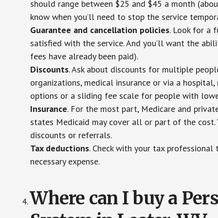
should range between $25 and $45 a month (about $
know when you’ll need to stop the service temporar
Guarantee and cancellation policies
. Look for a 
satisfied with the service. And you’ll want the abil
fees have already been paid).
Discounts
. Ask about discounts for multiple peop
organizations, medical insurance or via a hospital,
options or a sliding fee scale for people with low
Insurance
. For the most part, Medicare and privat
states Medicaid may cover all or part of the cost. 
discounts or referrals.
Tax deductions
. Check with your tax professional 
necessary expense.
Where can I buy a Pe