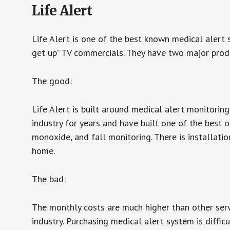
Life Alert
Life Alert is one of the best known medical alert 
get up” TV commercials. They have two major produc
The good:
Life Alert is built around medical alert monitorin
industry for years and have built one of the best o
monoxide, and fall monitoring. There is installation
home.
The bad:
The monthly costs are much higher than other serv
industry. Purchasing medical alert system is diffic