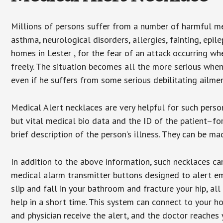
Millions of persons suffer from a number of harmful me
asthma, neurological disorders, allergies, fainting, epil
homes in Lester , for the fear of an attack occurring w
freely. The situation becomes all the more serious when
even if he suffers from some serious debilitating ailmen
Medical Alert necklaces are very helpful for such pers
but vital medical bio data and the ID of the patient–f
brief description of the person’s illness. They can be mad
In addition to the above information, such necklaces can
medical alarm transmitter buttons designed to alert em
slip and fall in your bathroom and fracture your hip, al
help in a short time. This system can connect to your h
and physician receive the alert, and the doctor reaches