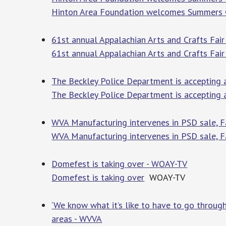
Hinton Area Foundation welcomes Summers C
61st annual Appalachian Arts and Crafts Fair
61st annual Appalachian Arts and Crafts Fair
The Beckley Police Department is accepting 
The Beckley Police Department is accepting a
WVA Manufacturing intervenes in PSD sale, F
WVA Manufacturing intervenes in PSD sale, F
Domefest is taking over - WOAY-TV
Domefest is taking over
WOAY-TV
‘We know what it’s like to have to go through
areas - WVVA