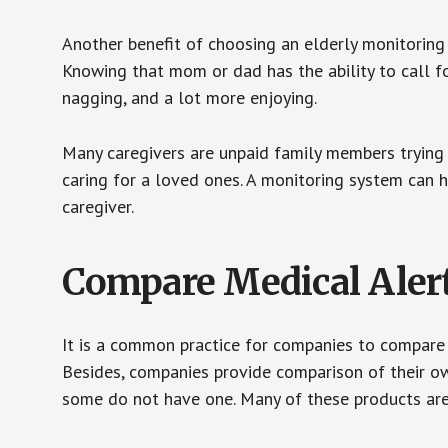
Another benefit of choosing an elderly monitoring 
Knowing that mom or dad has the ability to call fo
nagging, and a lot more enjoying.
Many caregivers are unpaid family members trying to
caring for a loved ones. A monitoring system can 
caregiver.
Compare Medical Aler
It is a common practice for companies to compare
Besides, companies provide comparison of their o
some do not have one. Many of these products ar