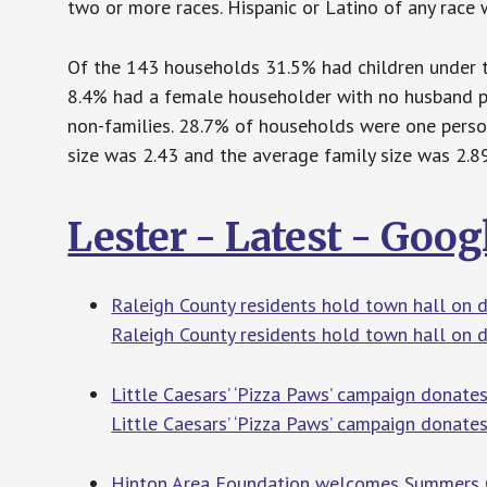
two or more races. Hispanic or Latino of any race 
Of the 143 households 31.5% had children under th
8.4% had a female householder with no husband p
non-families. 28.7% of households were one pers
size was 2.43 and the average family size was 2.89
Lester - Latest - Goo
Raleigh County residents hold town hall on
Raleigh County residents hold town hall on
Little Caesars’ ‘Pizza Paws’ campaign donate
Little Caesars’ ‘Pizza Paws’ campaign donate
Hinton Area Foundation welcomes Summers C