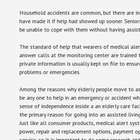
Household accidents are common, but there are in
have made it if help had showed up sooner. Seniors 
be unable to cope with them without having assist
The standard of help that wearers of medical aler
answer calls at the monitoring center are trained 
private information is usually kept on file to en
problems or emergencies.
Among the reasons why elderly people move to assis
be any one to help in an emergency or accident whi
sense of independence inside a an elderly care fac
the primary reason for going into an assisted livin
Just like all consumer products, medical alert sys
power, repair and replacement options, payment op
service, so it is important to do some research an