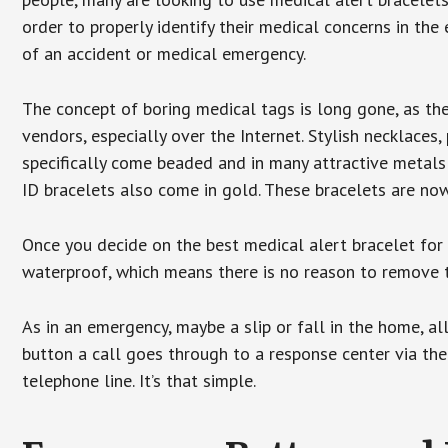
order to properly identify their medical concerns in the
of an accident or medical emergency.
The concept of boring medical tags is long gone, as the
vendors, especially over the Internet. Stylish necklaces
specifically come beaded and in many attractive metals 
ID bracelets also come in gold. These bracelets are no
Once you decide on the best medical alert bracelet for y
waterproof, which means there is no reason to remove 
As in an emergency, maybe a slip or fall in the home, a
button a call goes through to a response center via the
telephone line. It’s that simple.