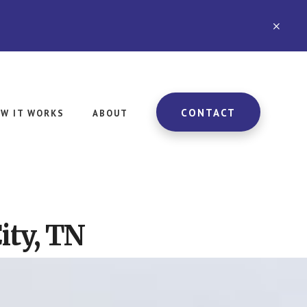
CLO
TOP
BAN
CONTACT
W IT WORKS
ABOUT
ity, TN