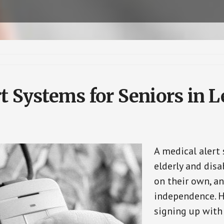
t Systems for Seniors in Le
A medical alert
elderly and disa
on their own, an
independence. H
signing up with