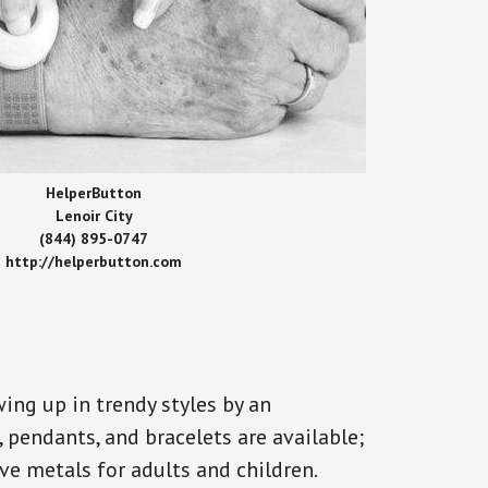
HelperButton
Lenoir City
(844) 895-0747
http://helperbutton.com
ing up in trendy styles by an
, pendants, and bracelets are available;
ve metals for adults and children.