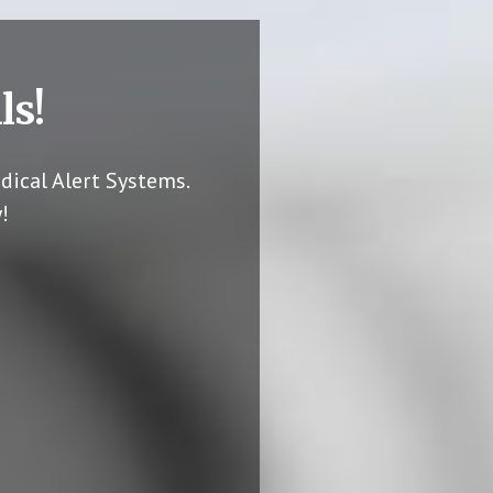
ls!
dical Alert Systems.
!