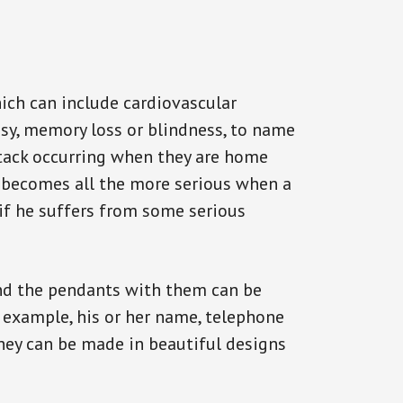
ich can include cardiovascular
epsy, memory loss or blindness, to name
 attack occurring when they are home
on becomes all the more serious when a
 if he suffers from some serious
and the pendants with them can be
r example, his or her name, telephone
They can be made in beautiful designs