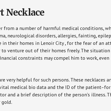
t Necklace
er from a number of harmful medical conditions, wh
a, neurological disorders, allergies, fainting, epil
e in their homes in Lenoir City , for the fear of an
ar to venture out of their homes freely. The situati
, financial constraints may compel him to work, even
are very helpful for such persons. These necklaces 
vital medical bio data and the ID of the patient–fo
or and a brief description of the person’s illness. 
r gold.