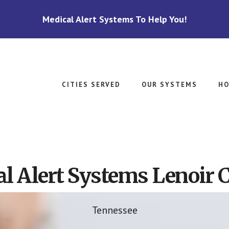
Medical Alert Systems To Help You!
CITIES SERVED
OUR SYSTEMS
HO
l Alert Systems Lenoir C
Tennessee