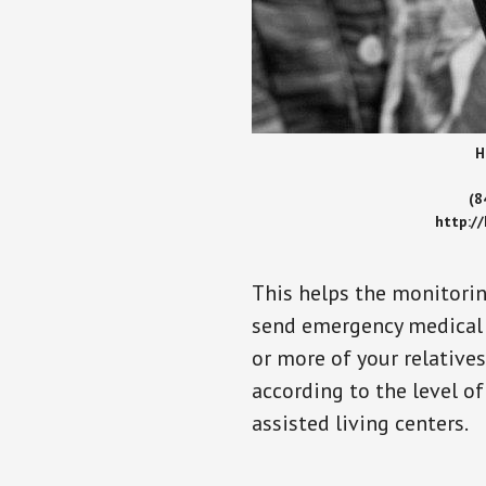
H
(8
http:/
This helps the monitorin
send emergency medical h
or more of your relative
according to the level of
assisted living centers.