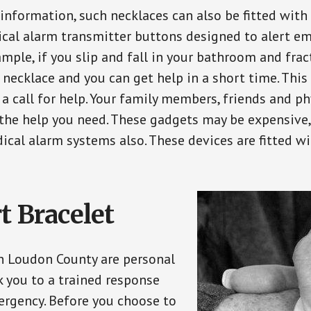
 information, such necklaces can also be fitted with
ical alarm transmitter buttons designed to alert em
ple, if you slip and fall in your bathroom and fract
 necklace and you can get help in a short time. Thi
a call for help. Your family members, friends and ph
the help you need. These gadgets may be expensive, 
ical alarm systems also. These devices are fitted wi
t Bracelet
in Loudon County are personal
 you to a trained response
ergency. Before you choose to