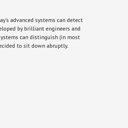
day’s advanced systems can detect
eloped by brilliant engineers and
systems can distinguish (in most
cided to sit down abruptly.