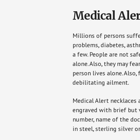
Medical Aler
Millions of persons suff
problems, diabetes, asthm
a few. People are not saf
alone. Also, they may fe
person lives alone. Also
debilitating ailment.
Medical Alert necklaces 
engraved with brief but 
number, name of the doct
in steel, sterling silver o