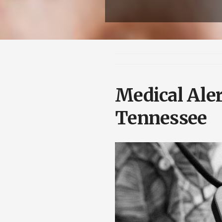
Medical Aler
Tennessee