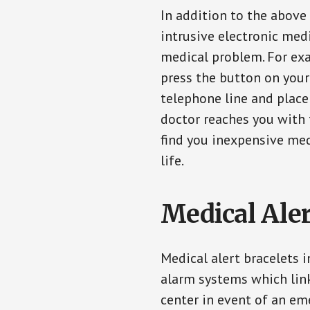
In addition to the above
intrusive electronic med
medical problem. For exam
press the button on your
telephone line and place 
doctor reaches you with 
find you inexpensive med
life.
Medical Aler
Medical alert bracelets 
alarm systems which link
center in event of an em