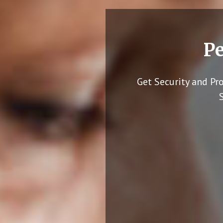
Pe
Get Security and Pr