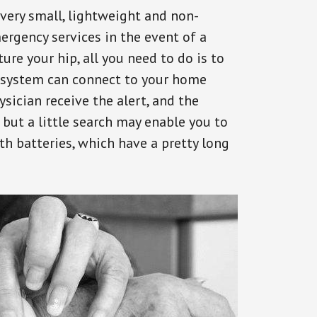
 very small, lightweight and non-
ergency services in the event of a
ure your hip, all you need to do is to
s system can connect to your home
ysician receive the alert, and the
but a little search may enable you to
th batteries, which have a pretty long