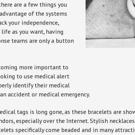
there are a few things you
 advantage of the systems
back your independence,
 life as you want, having
onse teams are only a button
ecoming more important to
oking to use medical alert
perly identify their medical
 an accident or medical emergency.
dical tags is long gone, as these bracelets are show
ors, especially over the Internet. Stylish necklaces
celets specifically come beaded and in many attracti