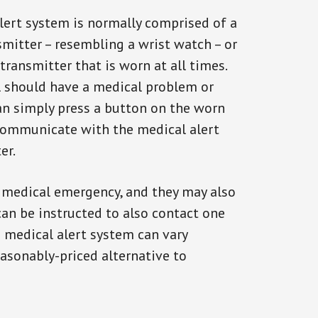
alert system is normally comprised of a
smitter – resembling a wrist watch – or
transmitter that is worn at all times.
al should have a medical problem or
can simply press a button on the worn
communicate with the medical alert
er.
a medical emergency, and they may also
can be instructed to also contact one
a medical alert system can vary
reasonably-priced alternative to