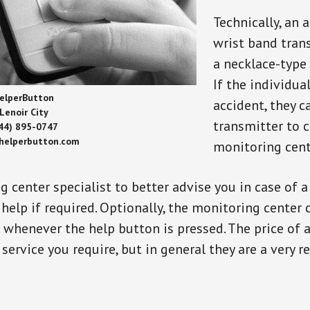
Technically, an 
wrist band tran
a necklace-type 
If the individu
elperButton
accident, they 
Lenoir City
transmitter to 
44) 895-0747
/helperbutton.com
monitoring cent
g center specialist to better advise you in case of 
elp if required. Optionally, the monitoring center 
s whenever the help button is pressed. The price of 
 service you require, but in general they are a very 