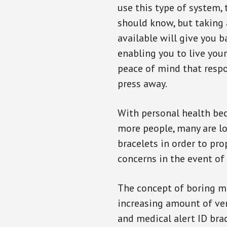
use this type of system, 
should know, but taking
available will give you 
enabling you to live your
peace of mind that resp
press away.
With personal health b
more people, many are lo
bracelets in order to pro
concerns in the event of
The concept of boring me
increasing amount of vend
and medical alert ID bra