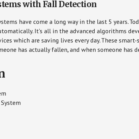
stems with Fall Detection
ystems have come a long way in the last 5 years. To
tomatically. It’s all in the advanced algorithms dev
ces which are saving lives every day. These smart-
eone has actually fallen, and when someone has de
n
tem
t System