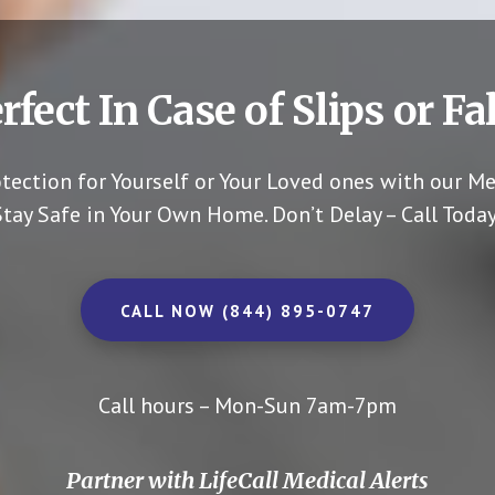
rfect In Case of Slips or Fal
otection for Yourself or Your Loved ones with our Me
Stay Safe in Your Own Home.
Don’t Delay – Call Today
CALL NOW (844) 895-0747
Call hours – Mon-Sun 7am-7pm
Partner with LifeCall Medical Alerts