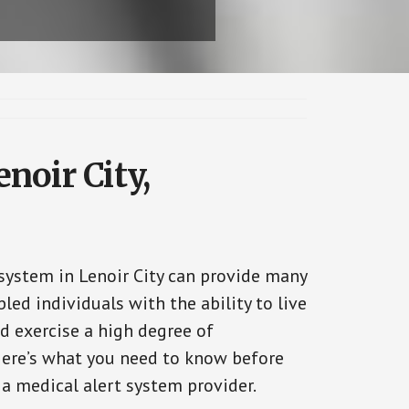
noir City,
 system in Lenoir City can provide many
bled individuals with the ability to live
d exercise a high degree of
ere’s what you need to know before
 a medical alert system provider.