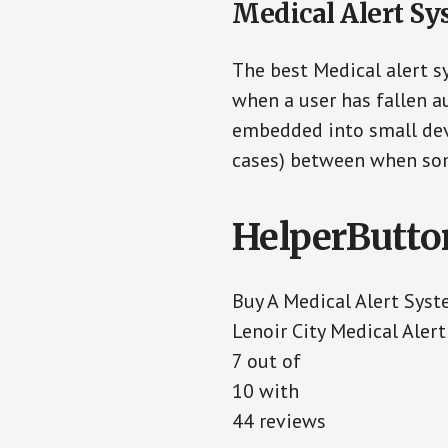
Medical Alert Sy
The best Medical alert s
when a user has fallen au
embedded into small devi
cases) between when som
HelperButto
Buy A Medical Alert Sys
Lenoir City Medical Aler
7
out of
10
with
44
reviews