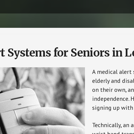
t Systems for Seniors in 
A medical alert
elderly and disa
on their own, an
independence. H
signing up with
Technically, an 