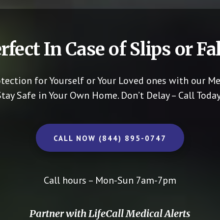
rfect In Case of Slips or Fal
otection for Yourself or Your Loved ones with our Me
Stay Safe in Your Own Home.
Don’t Delay – Call Today
CALL NOW (844) 895-0747
Call hours – Mon-Sun 7am-7pm
Partner with LifeCall Medical Alerts