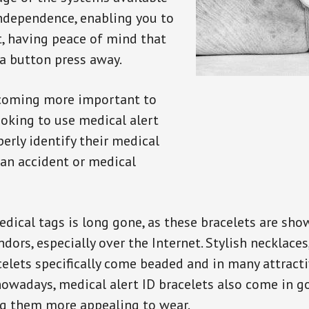
independence, enabling you to
t, having peace of mind that
a button press away.
ecoming more important to
oking to use medical alert
perly identify their medical
 an accident or medical
dical tags is long gone, as these bracelets are show
ors, especially over the Internet. Stylish necklaces
celets specifically come beaded and in many attracti
 nowadays, medical alert ID bracelets also come in g
ng them more appealing to wear.