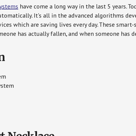
Systems
have come a long way in the last 5 years. T
tomatically. It’s all in the advanced algorithms dev
ces which are saving lives every day. These smart-
eone has actually fallen, and when someone has de
n
tem
System