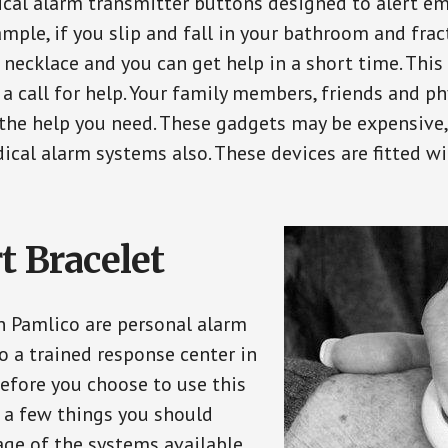
ical alarm transmitter buttons designed to alert em
ple, if you slip and fall in your bathroom and fract
 necklace and you can get help in a short time. Thi
a call for help. Your family members, friends and ph
the help you need. These gadgets may be expensive, 
ical alarm systems also. These devices are fitted wi
t Bracelet
in Pamlico are personal alarm
o a trained response center in
efore you choose to use this
e a few things you should
ge of the systems available