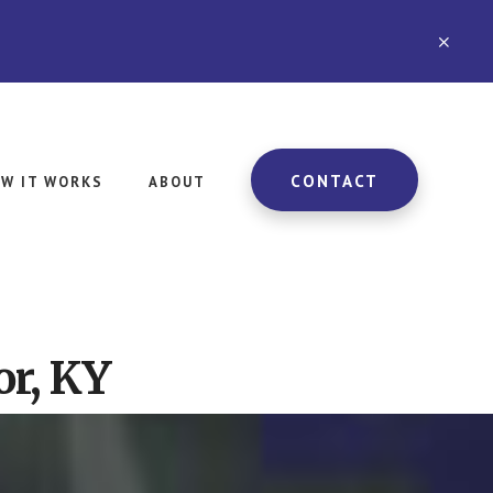
CLO
TOP
BAN
CONTACT
W IT WORKS
ABOUT
or, KY