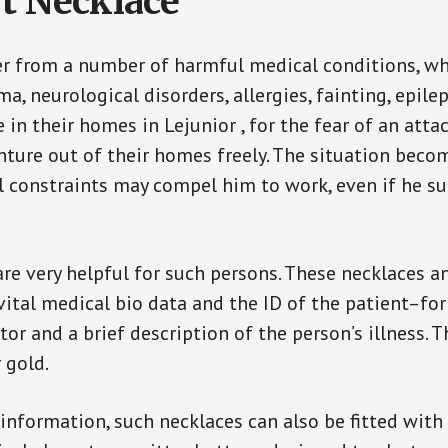
t Necklace
er from a number of harmful medical conditions, wh
a, neurological disorders, allergies, fainting, epil
e in their homes in Lejunior , for the fear of an att
enture out of their homes freely. The situation bec
ial constraints may compel him to work, even if he s
are very helpful for such persons. These necklaces 
vital medical bio data and the ID of the patient–fo
or and a brief description of the person’s illness. 
r gold.
 information, such necklaces can also be fitted with