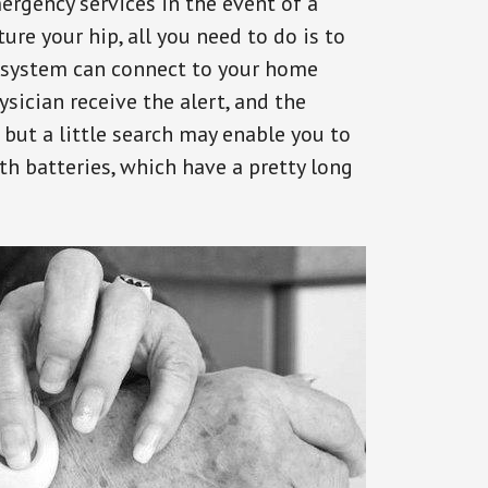
ergency services in the event of a
ure your hip, all you need to do is to
s system can connect to your home
ysician receive the alert, and the
but a little search may enable you to
th batteries, which have a pretty long