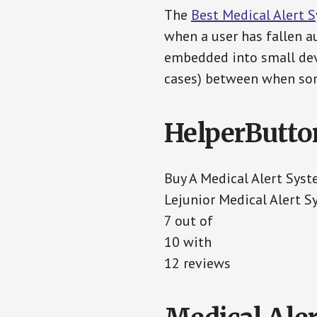
The
Best Medical Alert 
when a user has fallen au
embedded into small devi
cases) between when som
HelperButto
Buy A Medical Alert Sys
Lejunior Medical Alert 
7 out of
10 with
12 reviews