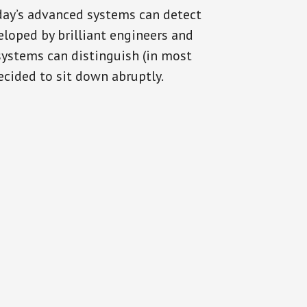
oday’s advanced systems can detect
eloped by brilliant engineers and
systems can distinguish (in most
cided to sit down abruptly.