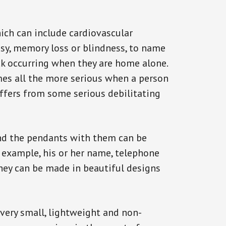
ich can include cardiovascular
epsy, memory loss or blindness, to name
ack occurring when they are home alone.
omes all the more serious when a person
uffers from some serious debilitating
and the pendants with them can be
r example, his or her name, telephone
They can be made in beautiful designs
 very small, lightweight and non-