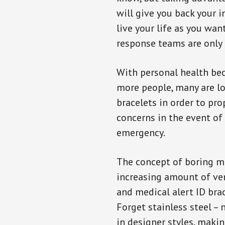
will give you back your 
live your life as you wan
response teams are only 
With personal health b
more people, many are lo
bracelets in order to pro
concerns in the event of
emergency.
The concept of boring me
increasing amount of vend
and medical alert ID bra
Forget stainless steel –
in designer styles, maki