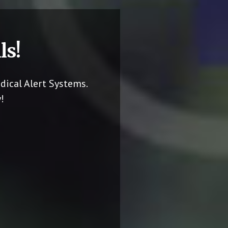
ls!
dical Alert Systems.
!