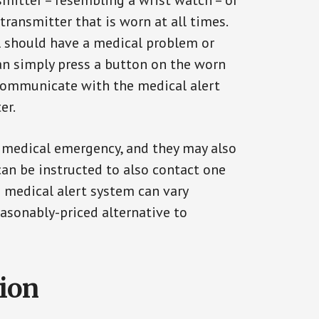
smitter – resembling a wrist watch – or
transmitter that is worn at all times.
al should have a medical problem or
can simply press a button on the worn
communicate with the medical alert
er.
a medical emergency, and they may also
can be instructed to also contact one
a medical alert system can vary
reasonably-priced alternative to
tion