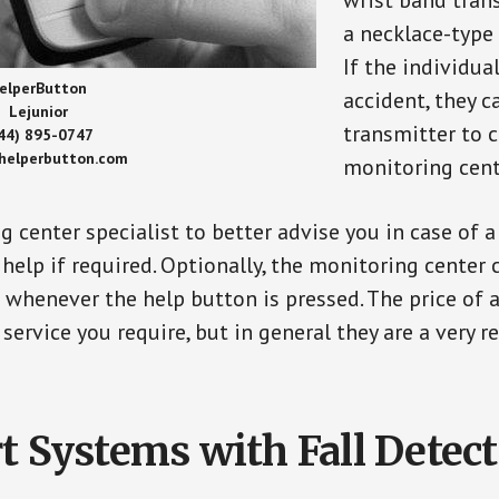
wrist band tran
a necklace-type 
If the individu
elperButton
accident, they 
Lejunior
transmitter to 
44) 895-0747
/helperbutton.com
monitoring cent
g center specialist to better advise you in case of 
elp if required. Optionally, the monitoring center 
s whenever the help button is pressed. The price of 
 service you require, but in general they are a very 
t Systems with Fall Detec