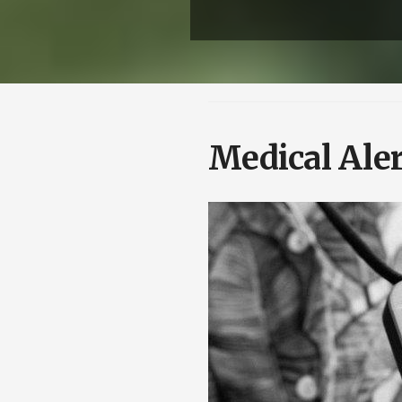
Medical Aler