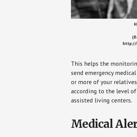
H
(8
http:/
This helps the monitorin
send emergency medical h
or more of your relative
according to the level of
assisted living centers.
Medical Aler