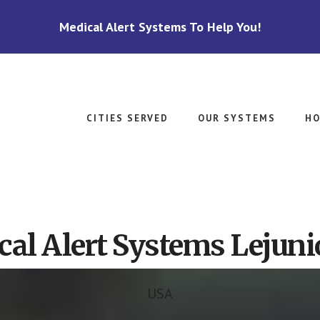
Medical Alert Systems To Help You!
CITIES SERVED
OUR SYSTEMS
HO
al Alert Systems Lejuni
USA