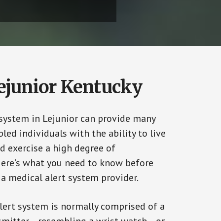
Lejunior Kentucky
 system in Lejunior can provide many
bled individuals with the ability to live
d exercise a high degree of
ere’s what you need to know before
 a medical alert system provider.
alert system is normally comprised of a