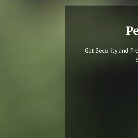
Pe
Get Security and Pr