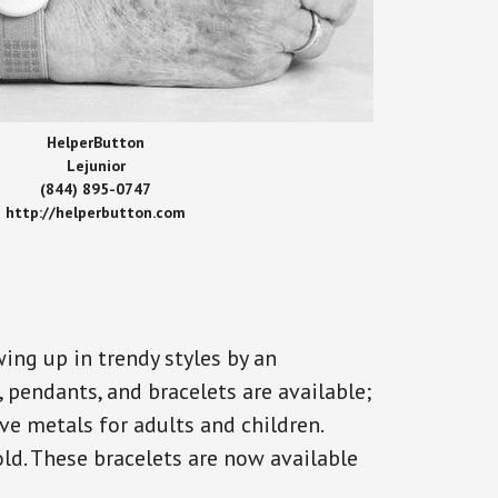
HelperButton
Lejunior
(844) 895-0747
http://helperbutton.com
ing up in trendy styles by an
, pendants, and bracelets are available;
ve metals for adults and children.
old. These bracelets are now available