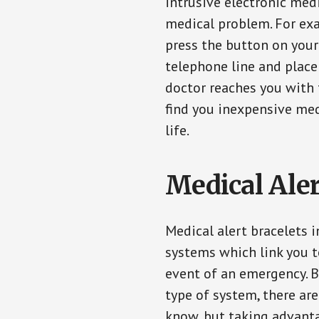
intrusive electronic med
medical problem. For exam
press the button on your
telephone line and place 
doctor reaches you with 
find you inexpensive med
life.
Medical Aler
Medical alert bracelets 
systems which link you t
event of an emergency. B
type of system, there ar
know, but taking advanta