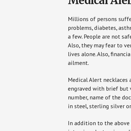
Medical Aler
Millions of persons suff
problems, diabetes, asthm
a few. People are not saf
Also, they may fear to v
lives alone. Also, financ
ailment.
Medical Alert necklaces 
engraved with brief but 
number, name of the doct
in steel, sterling silver o
In addition to the above