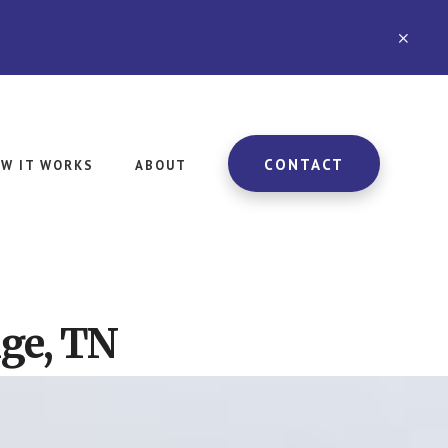
CLO
TOP
BAN
CONTACT
W IT WORKS
ABOUT
nge, TN