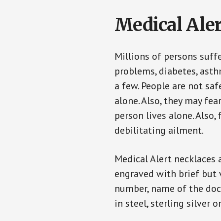
Medical Aler
Millions of persons suff
problems, diabetes, asthm
a few. People are not saf
alone. Also, they may fe
person lives alone. Also
debilitating ailment.
Medical Alert necklaces 
engraved with brief but 
number, name of the doct
in steel, sterling silver o