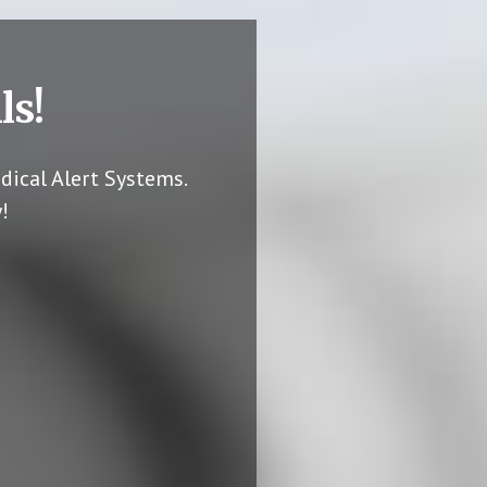
ls!
dical Alert Systems.
!