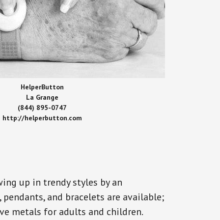
HelperButton
La Grange
(844) 895-0747
http://helperbutton.com
ing up in trendy styles by an
, pendants, and bracelets are available;
ve metals for adults and children.