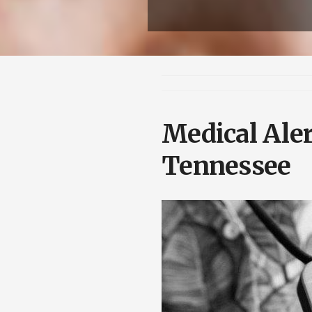
Medical Aler
Tennessee