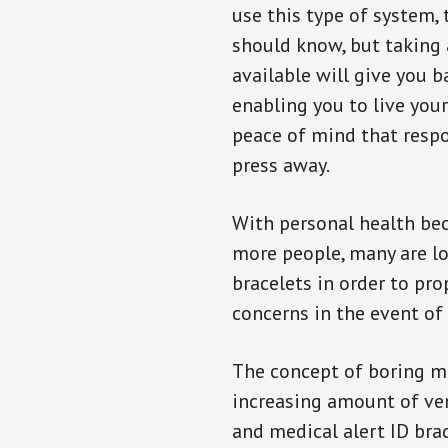
use this type of system, 
should know, but taking
available will give you 
enabling you to live your
peace of mind that resp
press away.
With personal health b
more people, many are lo
bracelets in order to pro
concerns in the event of
The concept of boring me
increasing amount of vend
and medical alert ID bra