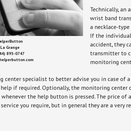
Technically, an 
wrist band tran
a necklace-type 
If the individu
elperButton
accident, they 
La Grange
transmitter to 
44) 895-0747
/helperbutton.com
monitoring cent
g center specialist to better advise you in case of 
elp if required. Optionally, the monitoring center 
s whenever the help button is pressed. The price of 
 service you require, but in general they are a very 