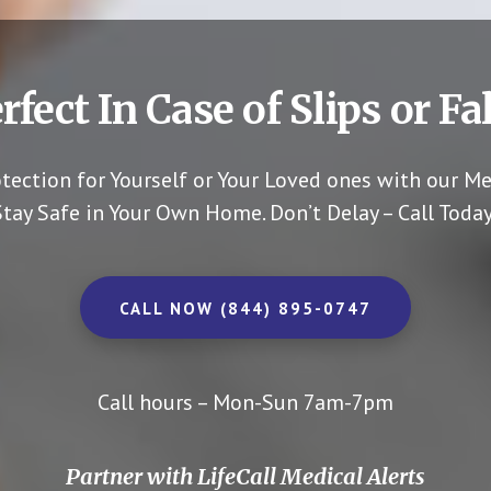
rfect In Case of Slips or Fal
otection for Yourself or Your Loved ones with our Me
Stay Safe in Your Own Home.
Don’t Delay – Call Today
CALL NOW (844) 895-0747
Call hours – Mon-Sun 7am-7pm
Partner with LifeCall Medical Alerts