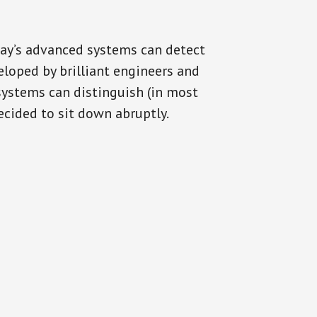
day’s advanced systems can detect
eloped by brilliant engineers and
systems can distinguish (in most
cided to sit down abruptly.