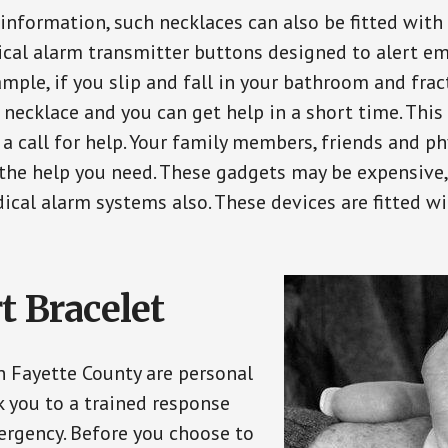
 information, such necklaces can also be fitted with
ical alarm transmitter buttons designed to alert em
ple, if you slip and fall in your bathroom and fract
 necklace and you can get help in a short time. Thi
a call for help. Your family members, friends and ph
the help you need. These gadgets may be expensive, 
ical alarm systems also. These devices are fitted wi
t Bracelet
in Fayette County are personal
 you to a trained response
ergency. Before you choose to