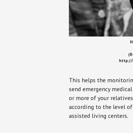
H
(8
http:/
This helps the monitorin
send emergency medical h
or more of your relative
according to the level of
assisted living centers.