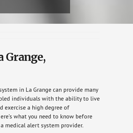
a Grange,
 system in La Grange can provide many
bled individuals with the ability to live
d exercise a high degree of
ere’s what you need to know before
 a medical alert system provider.