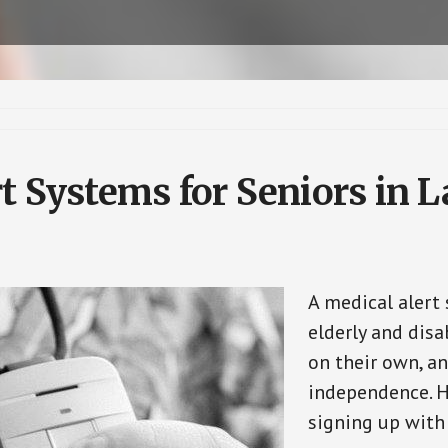
t Systems for Seniors in L
A medical alert
elderly and disa
on their own, an
independence. H
signing up with