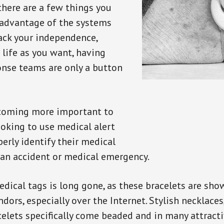
there are a few things you
 advantage of the systems
back your independence,
 life as you want, having
onse teams are only a button
ecoming more important to
oking to use medical alert
perly identify their medical
 an accident or medical emergency.
dical tags is long gone, as these bracelets are show
ors, especially over the Internet. Stylish necklaces
celets specifically come beaded and in many attracti