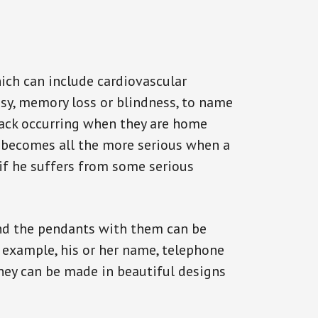
ich can include cardiovascular
epsy, memory loss or blindness, to name
ttack occurring when they are home
on becomes all the more serious when a
 if he suffers from some serious
and the pendants with them can be
r example, his or her name, telephone
They can be made in beautiful designs