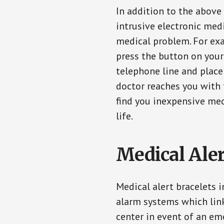
In addition to the above
intrusive electronic med
medical problem. For exam
press the button on your
telephone line and place 
doctor reaches you with 
find you inexpensive med
life.
Medical Aler
Medical alert bracelets 
alarm systems which link
center in event of an em