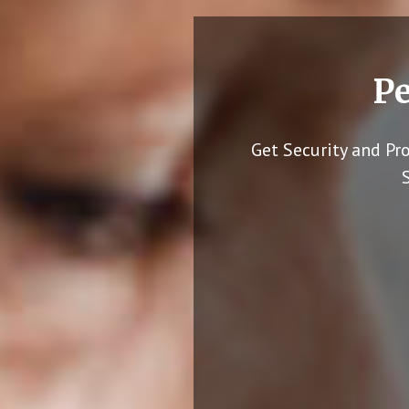
Pe
Get Security and Pr