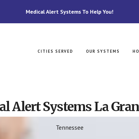
Medical Alert Systems To Help You!
CITIES SERVED
OUR SYSTEMS
HO
l Alert Systems La Gra
Tennessee