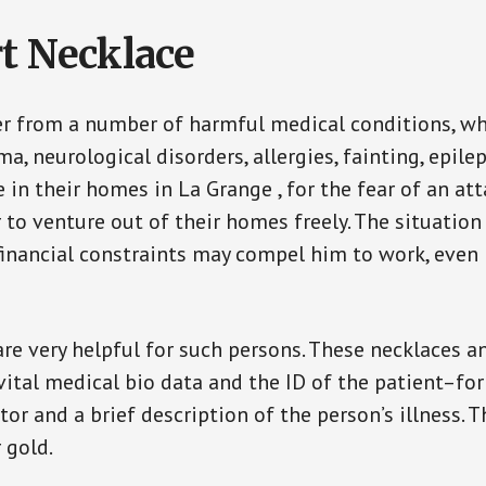
t Necklace
er from a number of harmful medical conditions, wh
a, neurological disorders, allergies, fainting, epil
e in their homes in La Grange , for the fear of an a
ar to venture out of their homes freely. The situati
, financial constraints may compel him to work, even
are very helpful for such persons. These necklaces 
vital medical bio data and the ID of the patient–fo
or and a brief description of the person’s illness. 
r gold.