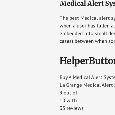
Medical Alert Sy
The best Medical alert s
when a user has fallen au
embedded into small devi
cases) between when som
HelperButto
Buy A Medical Alert Sys
La Grange Medical Alert
9
out of
10
with
33
reviews