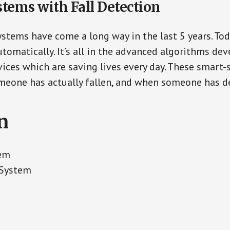
stems with Fall Detection
ystems have come a long way in the last 5 years. To
tomatically. It’s all in the advanced algorithms dev
ces which are saving lives every day. These smart-
eone has actually fallen, and when someone has de
n
tem
 System