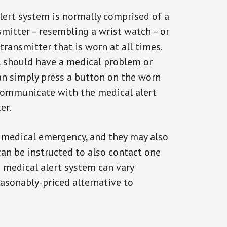
alert system is normally comprised of a
smitter – resembling a wrist watch – or
transmitter that is worn at all times.
al should have a medical problem or
can simply press a button on the worn
communicate with the medical alert
er.
a medical emergency, and they may also
can be instructed to also contact one
a medical alert system can vary
reasonably-priced alternative to