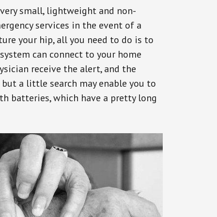
 very small, lightweight and non-
ergency services in the event of a
ure your hip, all you need to do is to
s system can connect to your home
ysician receive the alert, and the
but a little search may enable you to
th batteries, which have a pretty long