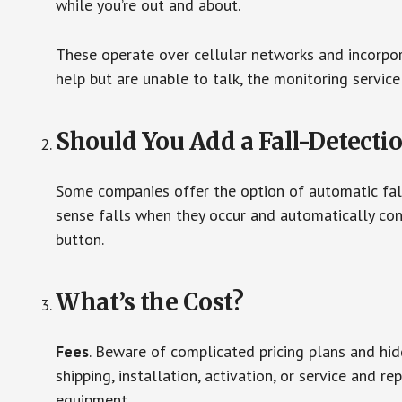
while you’re out and about.
These operate over cellular networks and incorpora
help but are unable to talk, the monitoring service
Should You Add a Fall-Detecti
Some companies offer the option of automatic fall
sense falls when they occur and automatically cont
button.
What’s the Cost?
Fees
. Beware of complicated pricing plans and hi
shipping, installation, activation, or service and re
equipment.