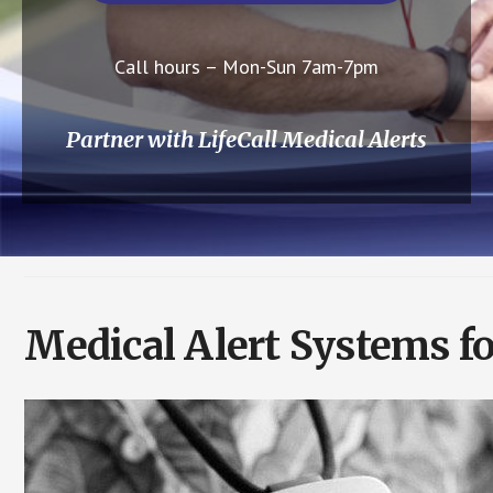
Call hours – Mon-Sun 7am-7pm
Partner with LifeCall Medical Alerts
Medical Alert Systems f