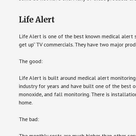
Life Alert
Life Alert is one of the best known medical alert 
get up” TV commercials. They have two major produc
The good:
Life Alert is built around medical alert monitorin
industry for years and have built one of the best o
monoxide, and fall monitoring. There is installation
home.
The bad:
The monthly costs are much higher than other serv