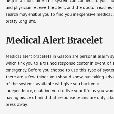
help in a short time. This system can connect to your h
and physician receive the alert, and the doctor reaches
search may enable you to find you inexpensive medical a
pretty long life.
Medical Alert Bracelet
Medical alert bracelets in Gaston are personal alarm 
which link you to a trained response center in event of 
emergency. Before you choose to use this type of syste
there are a few things you should know, but taking ad
of the systems available will give you back your
independence, enabling you to live your life as you want
having peace of mind that response teams are only a b
press away.