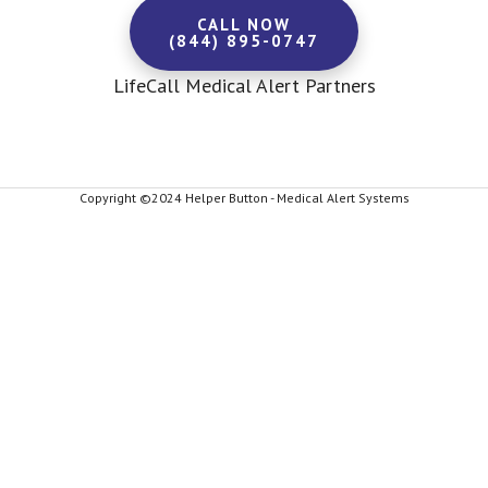
CALL NOW
(844) 895-0747
LifeCall Medical Alert Partners
Copyright ©2024 Helper Button - Medical Alert Systems