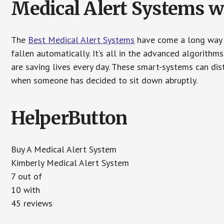
Medical Alert Systems wi
The
Best Medical Alert Systems
have come a long way i
fallen automatically. It’s all in the advanced algorith
are saving lives every day. These smart-systems can di
when someone has decided to sit down abruptly.
HelperButton
Buy A Medical Alert System
Kimberly Medical Alert System
7 out of
10 with
45 reviews