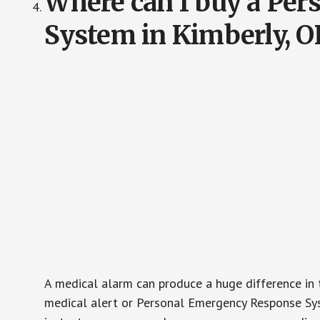
Where can I buy a Pe
System in Kimberly, O
A medical alarm can produce a huge difference in 
medical alert or Personal Emergency Response Sys