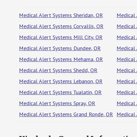
Medical Alert Systems Sheridan, OR
Medical 
Medical Alert Systems Corvallis, OR
Medical 
Medical Alert Systems Mill City, OR
Medical 
Medical Alert Systems Dundee, OR
Medical 
Medical Alert Systems Mehama, OR
Medical 
Medical Alert Systems Shedd, OR
Medical 
Medical Alert Systems Lebanon, OR
Medical 
Medical Alert Systems Tualatin, OR
Medical 
Medical Alert Systems Spray, OR
Medical
Medical Alert Systems Grand Ronde, OR
Medical 