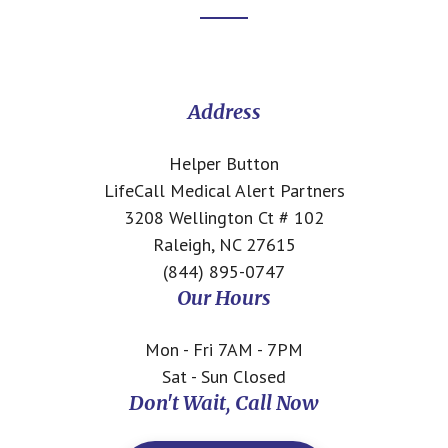
Footer
CTA
Address
Helper Button
LifeCall Medical Alert Partners
3208 Wellington Ct # 102
Raleigh, NC 27615
(844) 895-0747
Our Hours
Mon - Fri 7AM - 7PM
Sat - Sun Closed
Don't Wait, Call Now