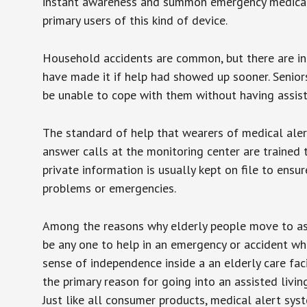
instant awareness and summon emergency medical w
primary users of this kind of device.
Household accidents are common, but there are in
have made it if help had showed up sooner. Seniors 
be unable to cope with them without having assist
The standard of help that wearers of medical aler
answer calls at the monitoring center are trained 
private information is usually kept on file to en
problems or emergencies.
Among the reasons why elderly people move to assis
be any one to help in an emergency or accident whi
sense of independence inside a an elderly care fac
the primary reason for going into an assisted livin
Just like all consumer products, medical alert sys