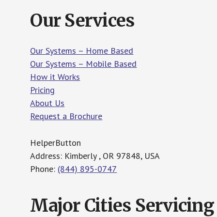
Our Services
Our Systems – Home Based
Our Systems – Mobile Based
How it Works
Pricing
About Us
Request a Brochure
HelperButton
Address: Kimberly , OR 97848, USA
Phone:
(844) 895-0747
Major Cities Servicing