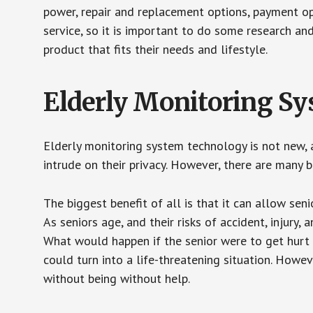
power, repair and replacement options, payment op
service, so it is important to do some research an
product that fits their needs and lifestyle.
Elderly Monitoring S
Elderly monitoring system technology is not new, a
intrude on their privacy. However, there are many 
The biggest benefit of all is that it can allow seni
As seniors age, and their risks of accident, injury
What would happen if the senior were to get hurt 
could turn into a life-threatening situation. Howe
without being without help.