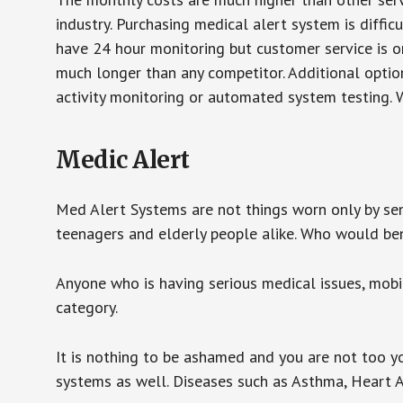
industry. Purchasing medical alert system is diffic
have 24 hour monitoring but customer service is on
much longer than any competitor. Additional optio
activity monitoring or automated system testing. W
Medic Alert
Med Alert Systems are not things worn only by sen
teenagers and elderly people alike. Who would be
Anyone who is having serious medical issues, mobili
category.
It is nothing to be ashamed and you are not too 
systems as well. Diseases such as Asthma, Heart 