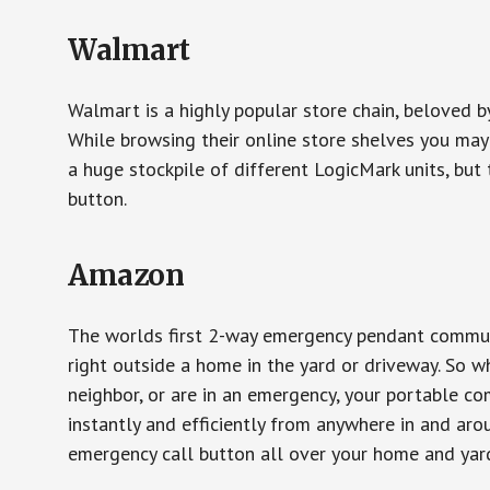
Walmart
Walmart is a highly popular store chain, beloved b
While browsing their online store shelves you ma
a huge stockpile of different LogicMark units, but 
button.
Amazon
The worlds first 2-way emergency pendant communi
right outside a home in the yard or driveway. So w
neighbor, or are in an emergency, your portable 
instantly and efficiently from anywhere in and aro
emergency call button all over your home and yard