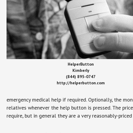
HelperButton
Kimberly
(844) 895-0747
http://helperbutton.com
emergency medical help if required. Optionally, the mon
relatives whenever the help button is pressed. The pric
require, but in general they are a very reasonably-priced