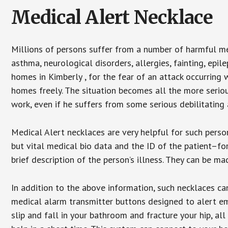
Medical Alert Necklace
Millions of persons suffer from a number of harmful me
asthma, neurological disorders, allergies, fainting, epil
homes in Kimberly , for the fear of an attack occurring 
homes freely. The situation becomes all the more seriou
work, even if he suffers from some serious debilitating 
Medical Alert necklaces are very helpful for such pers
but vital medical bio data and the ID of the patient–f
brief description of the person’s illness. They can be mad
In addition to the above information, such necklaces can
medical alarm transmitter buttons designed to alert em
slip and fall in your bathroom and fracture your hip, al