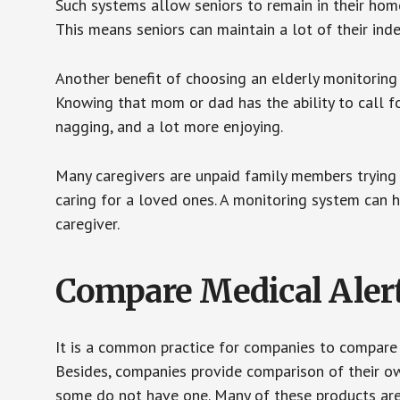
Such systems allow seniors to remain in their homes 
This means seniors can maintain a lot of their inde
Another benefit of choosing an elderly monitoring 
Knowing that mom or dad has the ability to call fo
nagging, and a lot more enjoying.
Many caregivers are unpaid family members trying to
caring for a loved ones. A monitoring system can 
caregiver.
Compare Medical Aler
It is a common practice for companies to compare
Besides, companies provide comparison of their o
some do not have one. Many of these products ar