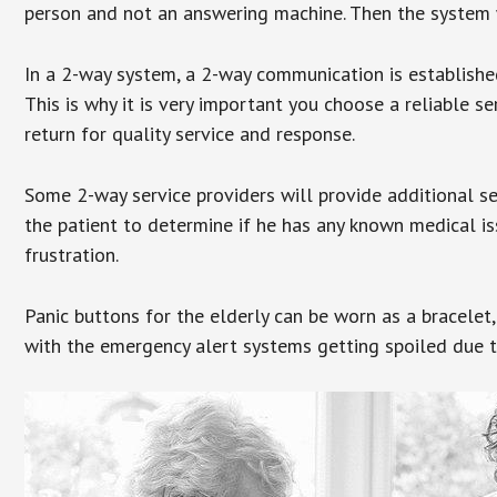
person and not an answering machine. Then the system wi
In a 2-way system, a 2-way communication is establishe
This is why it is very important you choose a reliable se
return for quality service and response.
Some 2-way service providers will provide additional s
the patient to determine if he has any known medical is
frustration.
Panic buttons for the elderly can be worn as a bracelet,
with the emergency alert systems getting spoiled due t