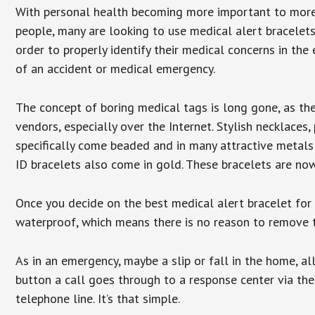
With personal health becoming more important to mor
people, many are looking to use medical alert bracelets
order to properly identify their medical concerns in the
of an accident or medical emergency.
The concept of boring medical tags is long gone, as the
vendors, especially over the Internet. Stylish necklaces
specifically come beaded and in many attractive metals 
ID bracelets also come in gold. These bracelets are no
Once you decide on the best medical alert bracelet for y
waterproof, which means there is no reason to remove 
As in an emergency, maybe a slip or fall in the home, a
button a call goes through to a response center via the
telephone line. It’s that simple.