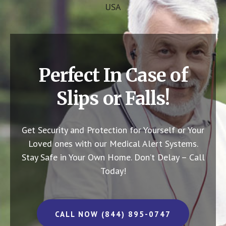
USA
Perfect In Case of
Slips or Falls!
Get Security and Protection for Yourself or Your
Loved ones with our Medical Alert Systems.
Stay Safe in Your Own Home.
Don’t Delay – Call
Today!
CALL NOW (844) 895-0747