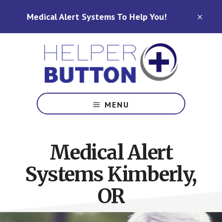
Skip
Skip
Medical Alert Systems To Help You!
to
to
CLO
TOP
main
footer
BAN
content
Medical
Alert
MENU
Systems
for
North
Medical Alert
Carolina,
Ohio,
Systems Kimberly,
Indiana,
Tennessee
OR