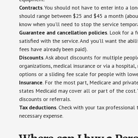
Contracts
. You should not have to enter into a lo
should range between $25 and $45 a month (about $
know when you’ll need to stop the service temporar
Guarantee and cancellation policies
. Look for a 
satisfied with the service. And you’ll want the abil
fees have already been paid).
Discounts
. Ask about discounts for multiple peop
organizations, medical insurance or via a hospital,
options or a sliding fee scale for people with low
Insurance
. For the most part, Medicare and privat
states Medicaid may cover all or part of the cost. 
discounts or referrals.
Tax deductions
. Check with your tax professional 
necessary expense.