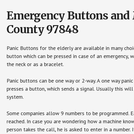
Emergency Buttons and M
County 97848
Panic Buttons for the elderly are available in many cho
button which can be pressed in case of an emergency, wh
the neck or as a bracelet.
Panic buttons can be one way or 2-way. A one way panic 
presses a button, which sends a signal. Usually this w
system.
Some companies allow 9 numbers to be programmed. Each
reached. In case you are wondering how a machine knows
person takes the call, he is asked to enter in a number. 