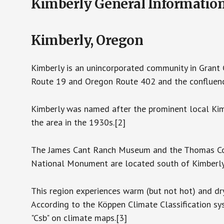
Kimberly General Informatio
Kimberly, Oregon
Kimberly is an unincorporated community in Grant C
Route 19 and Oregon Route 402 and the confluence
Kimberly was named after the prominent local Kimb
the area in the 1930s.[2]
The James Cant Ranch Museum and the Thomas Co
National Monument are located south of Kimberly
This region experiences warm (but not hot) and d
According to the Köppen Climate Classification s
"Csb" on climate maps.[3]