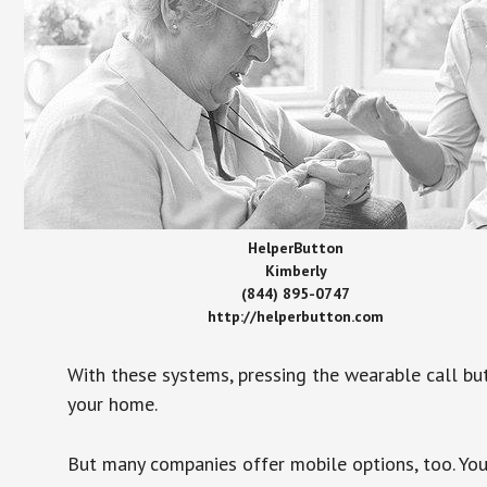
HelperButton
Kimberly
(844) 895-0747
http://helperbutton.com
With these systems, pressing the wearable call bu
your home.
But many companies offer mobile options, too. You