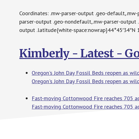
Coordinates: .mw-parser-output .geo-default,.mw-
parser-output .geo-nondefault,.mw-parser-output 
output .latitude{white-space:nowrap}44°45′34″
Kimberly - Latest - G
Oregon's John Day Fossil Beds reopen as wildf
Oregon's John Day Fossil Beds reopen as wild
Fast-moving Cottonwood Fire reaches 705 acr
Fast-moving Cottonwood Fire reaches 705 ac