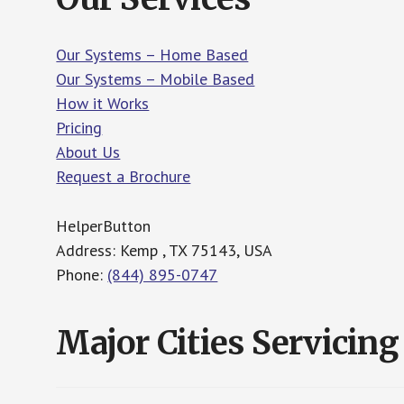
Our Systems – Home Based
Our Systems – Mobile Based
How it Works
Pricing
About Us
Request a Brochure
HelperButton
Address: Kemp , TX 75143, USA
Phone:
(844) 895-0747
Major Cities Servicing