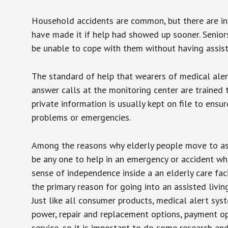
Household accidents are common, but there are in
have made it if help had showed up sooner. Seniors 
be unable to cope with them without having assist
The standard of help that wearers of medical aler
answer calls at the monitoring center are trained 
private information is usually kept on file to en
problems or emergencies.
Among the reasons why elderly people move to assis
be any one to help in an emergency or accident whi
sense of independence inside a an elderly care fac
the primary reason for going into an assisted livin
Just like all consumer products, medical alert sys
power, repair and replacement options, payment op
service, so it is important to do some research an