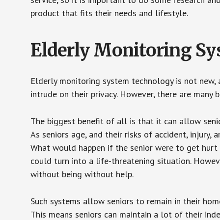
product that fits their needs and lifestyle.
Elderly Monitoring S
Elderly monitoring system technology is not new, a
intrude on their privacy. However, there are many 
The biggest benefit of all is that it can allow seni
As seniors age, and their risks of accident, injury
What would happen if the senior were to get hurt 
could turn into a life-threatening situation. Howe
without being without help.
Such systems allow seniors to remain in their homes 
This means seniors can maintain a lot of their inde