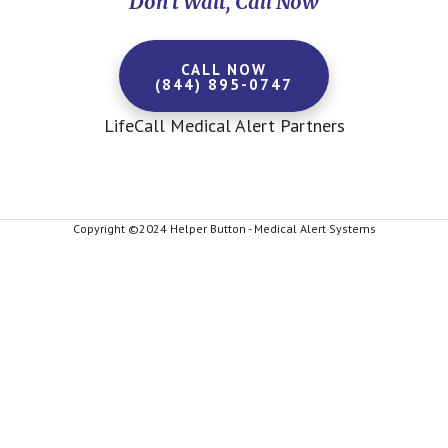
Don't Wait, Call Now
CALL NOW
(844) 895-0747
LifeCall Medical Alert Partners
Copyright ©2024 Helper Button - Medical Alert Systems