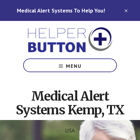
Skip
Skip
Medical Alert Systems To Help You!
to
to
CLO
TOP
main
footer
BAN
content
Medical
Alert
MENU
Systems
for
North
Medical Alert
Carolina,
Ohio,
Systems Kemp, TX
Indiana,
Tennessee
USA