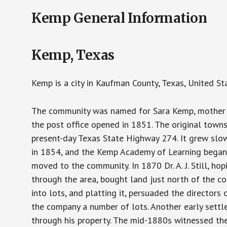
Kemp General Information
Kemp, Texas
Kemp is a city in Kaufman County, Texas, United St
The community was named for Sara Kemp, mother of
the post office opened in 1851. The original town
present-day Texas State Highway 274. It grew slowl
in 1854, and the Kemp Academy of Learning began o
moved to the community. In 1870 Dr. A. J. Still, ho
through the area, bought land just north of the com
into lots, and platting it, persuaded the directors 
the company a number of lots. Another early settl
through his property. The mid-1880s witnessed the