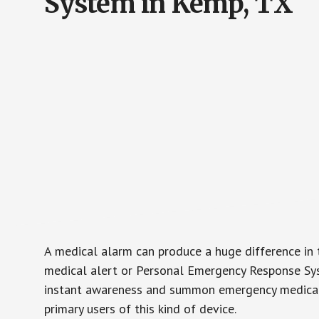
System in Kemp, TX
A medical alarm can produce a huge difference in 
medical alert or Personal Emergency Response Sys
instant awareness and summon emergency medical w
primary users of this kind of device.