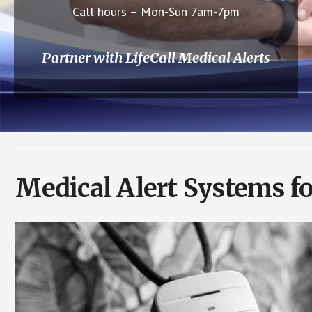
Call hours – Mon-Sun 7am-7pm
Partner with LifeCall Medical Alerts
Medical Alert Systems f