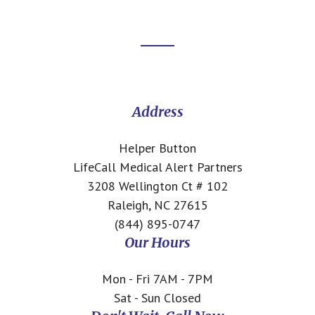
Footer
CTA
Address
Helper Button
LifeCall Medical Alert Partners
3208 Wellington Ct # 102
Raleigh, NC 27615
(844) 895-0747
Our Hours
Mon - Fri 7AM - 7PM
Sat - Sun Closed