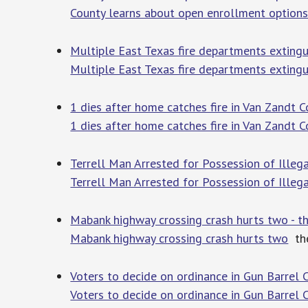
County learns about open enrollment option
Multiple East Texas fire departments extingui
Multiple East Texas fire departments extingui
1 dies after home catches fire in Van Zandt 
1 dies after home catches fire in Van Zandt C
Terrell Man Arrested for Possession of Illeg
Terrell Man Arrested for Possession of Illeg
Mabank highway crossing crash hurts two - t
Mabank highway crossing crash hurts two
the
Voters to decide on ordinance in Gun Barrel C
Voters to decide on ordinance in Gun Barrel C