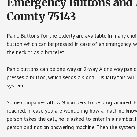
Emergency Buttons and 
County 75143
Panic Buttons for the elderly are available in many cho
button which can be pressed in case of an emergency, wh
the neck or as a bracelet.
Panic buttons can be one way or 2-way. A one way panic 
presses a button, which sends a signal. Usually this w
system.
Some companies allow 9 numbers to be programmed. Each
reached. In case you are wondering how a machine knows
person takes the call, he is asked to enter in a number. 
person and not an answering machine. Then the system wi