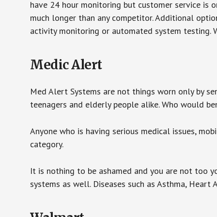
have 24 hour monitoring but customer service is on
much longer than any competitor. Additional optio
activity monitoring or automated system testing. W
Medic Alert
Med Alert Systems are not things worn only by sen
teenagers and elderly people alike. Who would be
Anyone who is having serious medical issues, mobili
category.
It is nothing to be ashamed and you are not too 
systems as well. Diseases such as Asthma, Heart 