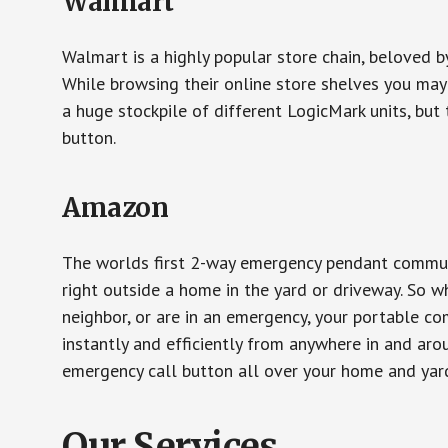
Walmart
Walmart is a highly popular store chain, beloved b
While browsing their online store shelves you ma
a huge stockpile of different LogicMark units, but 
button.
Amazon
The worlds first 2-way emergency pendant communi
right outside a home in the yard or driveway. So w
neighbor, or are in an emergency, your portable 
instantly and efficiently from anywhere in and aro
emergency call button all over your home and yard
Our Services