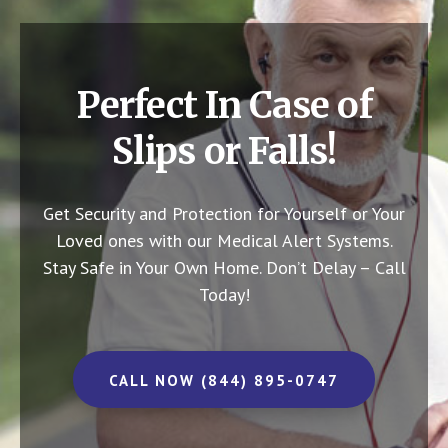
Perfect In Case of
Slips or Falls!
Get Security and Protection for Yourself or Your
Loved ones with our Medical Alert Systems.
Stay Safe in Your Own Home.
Don’t Delay – Call
Today!
CALL NOW (844) 895-0747