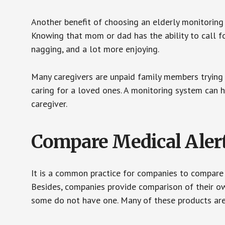
Another benefit of choosing an elderly monitoring 
Knowing that mom or dad has the ability to call fo
nagging, and a lot more enjoying.
Many caregivers are unpaid family members trying to
caring for a loved ones. A monitoring system can 
caregiver.
Compare Medical Aler
It is a common practice for companies to compare
Besides, companies provide comparison of their o
some do not have one. Many of these products ar