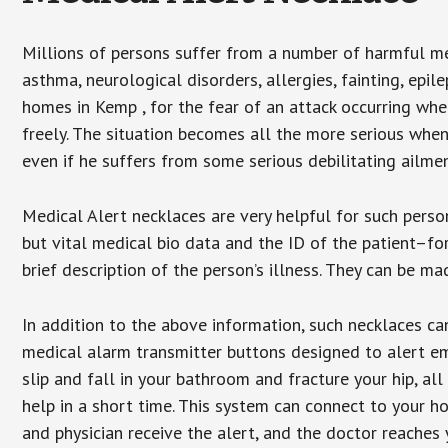
Millions of persons suffer from a number of harmful me
asthma, neurological disorders, allergies, fainting, epil
homes in Kemp , for the fear of an attack occurring whe
freely. The situation becomes all the more serious when
even if he suffers from some serious debilitating ailmen
Medical Alert necklaces are very helpful for such pers
but vital medical bio data and the ID of the patient–f
brief description of the person’s illness. They can be mad
In addition to the above information, such necklaces can
medical alarm transmitter buttons designed to alert em
slip and fall in your bathroom and fracture your hip, al
help in a short time. This system can connect to your h
and physician receive the alert, and the doctor reaches