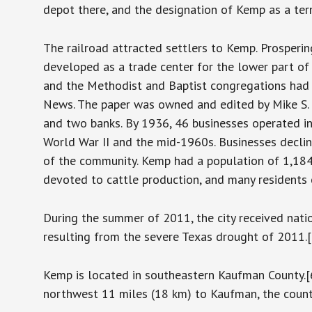
depot there, and the designation of Kemp as a term
The railroad attracted settlers to Kemp. Prosperi
developed as a trade center for the lower part of 
and the Methodist and Baptist congregations had 
News. The paper was owned and edited by Mike S. 
and two banks. By 1936, 46 businesses operated i
World War II and the mid-1960s. Businesses decli
of the community. Kemp had a population of 1,184
devoted to cattle production, and many residents 
During the summer of 2011, the city received natio
resulting from the severe Texas drought of 2011.[
Kemp is located in southeastern Kaufman County.[6
northwest 11 miles (18 km) to Kaufman, the count