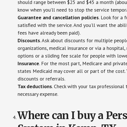
should range between $25 and $45 a month (about $
know when you’ll need to stop the service temporar
Guarantee and cancellation policies
. Look for a 
satisfied with the service. And you’ll want the abil
fees have already been paid).
Discounts
. Ask about discounts for multiple peop
organizations, medical insurance or via a hospital,
options or a sliding fee scale for people with low
Insurance
. For the most part, Medicare and privat
states Medicaid may cover all or part of the cost. 
discounts or referrals.
Tax deductions
. Check with your tax professional 
necessary expense.
Where can I buy a Pe