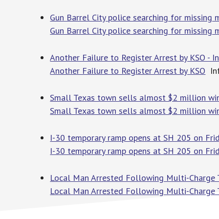
Gun Barrel City police searching for missing
Gun Barrel City police searching for missing
Another Failure to Register Arrest by KSO - 
Another Failure to Register Arrest by KSO
In
Small Texas town sells almost $2 million win
Small Texas town sells almost $2 million win
I-30 temporary ramp opens at SH 205 on Frid
I-30 temporary ramp opens at SH 205 on Fri
Local Man Arrested Following Multi-Charge Tr
Local Man Arrested Following Multi-Charge T