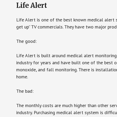
Life Alert
Life Alert is one of the best known medical alert 
get up” TV commercials. They have two major produc
The good:
Life Alert is built around medical alert monitorin
industry for years and have built one of the best o
monoxide, and fall monitoring. There is installation
home.
The bad:
The monthly costs are much higher than other serv
industry. Purchasing medical alert system is diffic