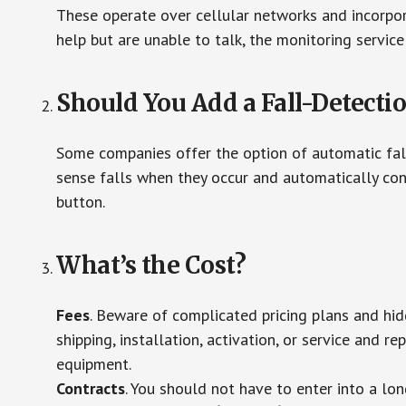
These operate over cellular networks and incorpora
help but are unable to talk, the monitoring service
Should You Add a Fall-Detecti
Some companies offer the option of automatic fall
sense falls when they occur and automatically cont
button.
What’s the Cost?
Fees
. Beware of complicated pricing plans and hi
shipping, installation, activation, or service and re
equipment.
Contracts
. You should not have to enter into a lo