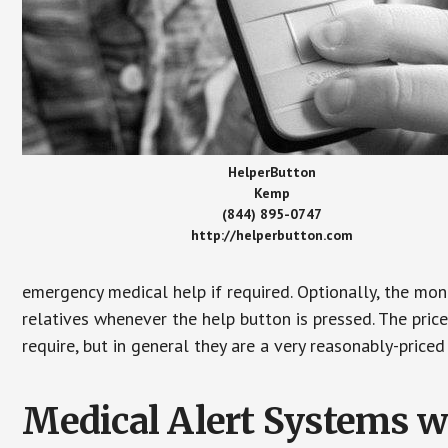
HelperButton
Kemp
(844) 895-0747
http://helperbutton.com
emergency medical help if required. Optionally, the mon
relatives whenever the help button is pressed. The pric
require, but in general they are a very reasonably-priced
Medical Alert Systems wi