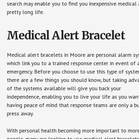
search may enable you to find you inexpensive medical a
pretty long life.
Medical Alert Bracelet
Medical alert bracelets in Moore are personal alarm s
which link you to a trained response center in event of 
emergency. Before you choose to use this type of syste
there are a few things you should know, but taking ad
of the systems available will give you back your
independence, enabling you to live your life as you want
having peace of mind that response teams are only a b
press away.
With personal health becoming more important to mor
people, many are looking to use medical alert bracelets