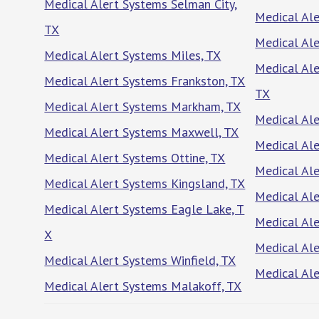
Medical Alert Systems Selman City,
Medical Al
TX
Medical Al
Medical Alert Systems Miles, TX
Medical Ale
Medical Alert Systems Frankston, TX
TX
Medical Alert Systems Markham, TX
Medical Al
Medical Alert Systems Maxwell, TX
Medical Al
Medical Alert Systems Ottine, TX
Medical Ale
Medical Alert Systems Kingsland, TX
Medical Ale
Medical Alert Systems Eagle Lake, T
Medical Al
X
Medical Al
Medical Alert Systems Winfield, TX
Medical Ale
Medical Alert Systems Malakoff, TX