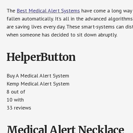
The
Best Medical Alert Systems
have come a long way i
fallen automatically. It’s all in the advanced algorith
are saving lives every day. These smart-systems can di
when someone has decided to sit down abruptly.
HelperButton
Buy A Medical Alert System
Kemp Medical Alert System
8 out of
10 with
33 reviews
Medical Alert Necklace