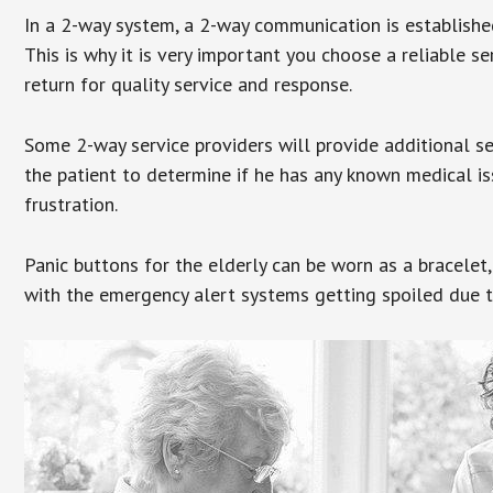
In a 2-way system, a 2-way communication is establishe
This is why it is very important you choose a reliable se
return for quality service and response.
Some 2-way service providers will provide additional s
the patient to determine if he has any known medical is
frustration.
Panic buttons for the elderly can be worn as a bracelet,
with the emergency alert systems getting spoiled due t