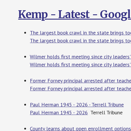
Kemp - Latest - Goog
The largest book crawl in the state brings 
The largest book crawl in the state brings t
Wilmer holds first meeting since city leader
Wilmer holds first meeting since city leaders'
Former Forney principal arrested after teac
Former Forney principal arrested after teach
Paul Herman 1945 - 2026 - Terrell Tribune
Paul Herman 1945 - 2026
Terrell Tribune
County learns about open enrollment options 