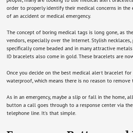
order to properly identify their medical concerns in the
of an accident or medical emergency.
The concept of boring medical tags is long gone, as the
vendors, especially over the Internet. Stylish necklaces
specifically come beaded and in many attractive metals 
ID bracelets also come in gold. These bracelets are no
Once you decide on the best medical alert bracelet for y
waterproof, which means there is no reason to remove 
As in an emergency, maybe a slip or fall in the home, a
button a call goes through to a response center via the
telephone line. It’s that simple.