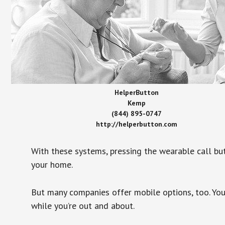
HelperButton
Kemp
(844) 895-0747
http://helperbutton.com
With these systems, pressing the wearable call bu
your home.
But many companies offer mobile options, too. You
while you’re out and about.