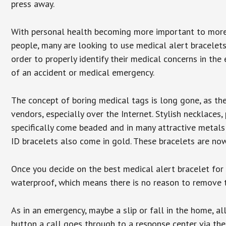
press away.
With personal health becoming more important to mor
people, many are looking to use medical alert bracelets
order to properly identify their medical concerns in the
of an accident or medical emergency.
The concept of boring medical tags is long gone, as the
vendors, especially over the Internet. Stylish necklaces
specifically come beaded and in many attractive metals 
ID bracelets also come in gold. These bracelets are no
Once you decide on the best medical alert bracelet for y
waterproof, which means there is no reason to remove 
As in an emergency, maybe a slip or fall in the home, a
button a call goes through to a response center via the