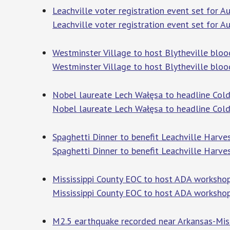
Leachville voter registration event set for A
Leachville voter registration event set for A
Westminster Village to host Blytheville bloo
Westminster Village to host Blytheville bloo
Nobel laureate Lech Wałęsa to headline Cold
Nobel laureate Lech Wałęsa to headline Cold
Spaghetti Dinner to benefit Leachville Harve
Spaghetti Dinner to benefit Leachville Harve
Mississippi County EOC to host ADA worksho
Mississippi County EOC to host ADA worksho
M2.5 earthquake recorded near Arkansas-Miss