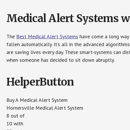
Medical Alert Systems wi
The
Best Medical Alert Systems
have come a long way i
fallen automatically. It’s all in the advanced algorith
are saving lives every day. These smart-systems can di
when someone has decided to sit down abruptly.
HelperButton
Buy A Medical Alert System
Hornersville Medical Alert System
8 out of
10 with