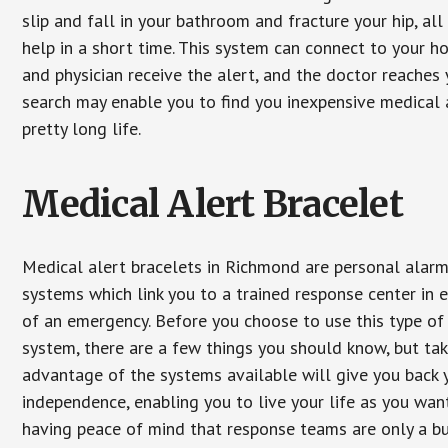
slip and fall in your bathroom and fracture your hip, al
help in a short time. This system can connect to your h
and physician receive the alert, and the doctor reaches
search may enable you to find you inexpensive medical a
pretty long life.
Medical Alert Bracelet
Medical alert bracelets in Richmond are personal alar
systems which link you to a trained response center in 
of an emergency. Before you choose to use this type of
system, there are a few things you should know, but ta
advantage of the systems available will give you back 
independence, enabling you to live your life as you want
having peace of mind that response teams are only a b