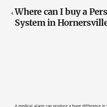
Where can I buy a Pe
System in Hornersvill
A medical alarm can produce a huge difference in 