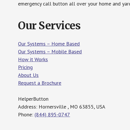
emergency call button all over your home and yard
Our Services
Our Systems – Home Based
Our Systems – Mobile Based
How it Works
Pricing
About Us
Request a Brochure
HelperButton
Address: Hornersville , MO 63855, USA
Phone:
(844) 895-0747