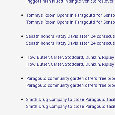
Piggott man killed in single-vehicle rollover
Tommy’s Room Opens in Paragould for Sensor
Tommy’s Room Opens in Paragould for Sensor
Senath honors Patsy Davis after 24 consecuti
Senath honors Patsy Davis after 24 consecutiv
How Butler, Carter, Stoddard, Dunklin, Riple
How Butler, Carter, Stoddard, Dunklin, Ripley
Paragould community garden offers free prod
Paragould community garden offers free pro
Smith Drug Company to close Paragould facili
Smith Drug Company to close Paragould facil