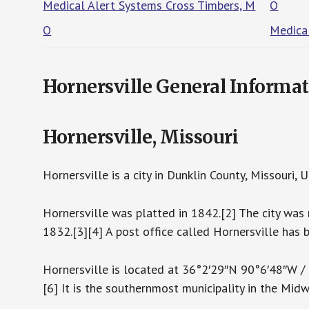
Medical Alert Systems Cross Timbers, M
O
O
Medica
Hornersville General Informa
Hornersville, Missouri
Hornersville is a city in Dunklin County, Missouri
Hornersville was platted in 1842.[2] The city was 
1832.[3][4] A post office called Hornersville has 
Hornersville is located at 36°2′29″N 90°6′48″W 
[6] It is the southernmost municipality in the Mid