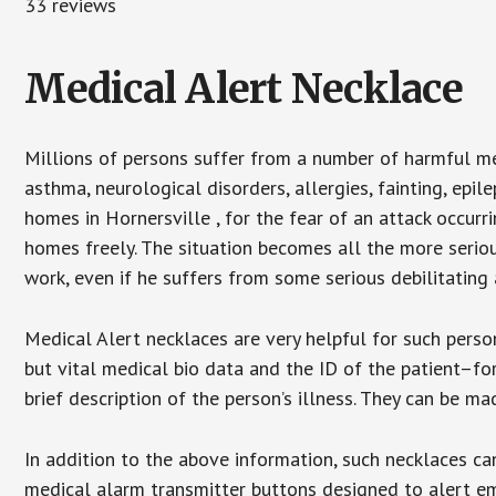
33 reviews
Medical Alert Necklace
Millions of persons suffer from a number of harmful me
asthma, neurological disorders, allergies, fainting, epil
homes in Hornersville , for the fear of an attack occurr
homes freely. The situation becomes all the more seriou
work, even if he suffers from some serious debilitating 
Medical Alert necklaces are very helpful for such pers
but vital medical bio data and the ID of the patient–f
brief description of the person’s illness. They can be mad
In addition to the above information, such necklaces can
medical alarm transmitter buttons designed to alert em