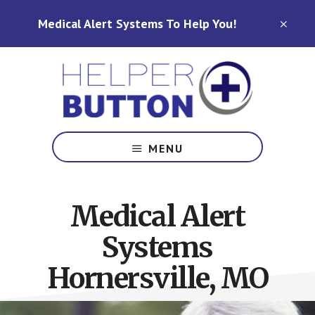
Skip
Skip
Medical Alert Systems To Help You!
to
to
CLO
TOP
main
footer
BAN
content
Medical
Alert
MENU
Systems
for
North
Medical Alert
Carolina,
Ohio,
Systems
Indiana,
Tennessee
Hornersville, MO