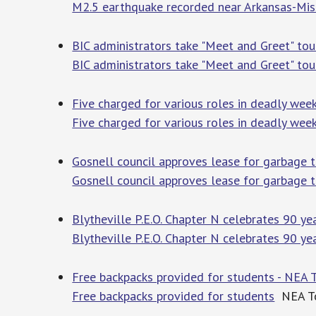
M2.5 earthquake recorded near Arkansas-Mis
BIC administrators take "Meet and Greet" tou
BIC administrators take "Meet and Greet" tou
Five charged for various roles in deadly wee
Five charged for various roles in deadly wee
Gosnell council approves lease for garbage 
Gosnell council approves lease for garbage 
Blytheville P.E.O. Chapter N celebrates 90 ye
Blytheville P.E.O. Chapter N celebrates 90 ye
Free backpacks provided for students - NEA 
Free backpacks provided for students
NEA To