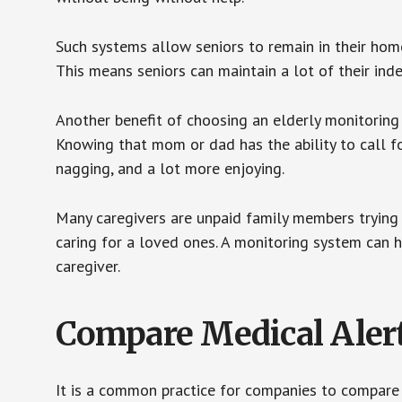
Such systems allow seniors to remain in their homes 
This means seniors can maintain a lot of their inde
Another benefit of choosing an elderly monitoring 
Knowing that mom or dad has the ability to call fo
nagging, and a lot more enjoying.
Many caregivers are unpaid family members trying to
caring for a loved ones. A monitoring system can 
caregiver.
Compare Medical Aler
It is a common practice for companies to compare