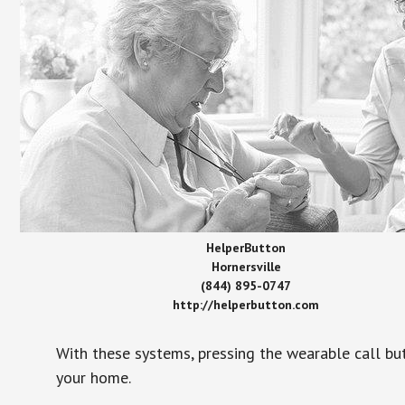
HelperButton
Hornersville
(844) 895-0747
http://helperbutton.com
With these systems, pressing the wearable call bu
your home.