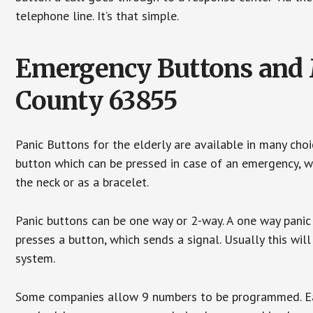
telephone line. It’s that simple.
Emergency Buttons and M
County 63855
Panic Buttons for the elderly are available in many cho
button which can be pressed in case of an emergency, wh
the neck or as a bracelet.
Panic buttons can be one way or 2-way. A one way panic 
presses a button, which sends a signal. Usually this w
system.
Some companies allow 9 numbers to be programmed. Each