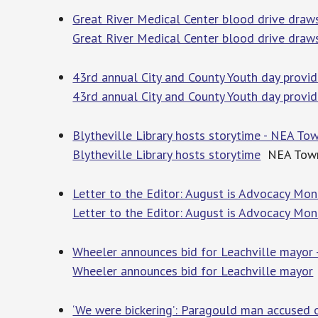
Great River Medical Center blood drive draw
Great River Medical Center blood drive draw
43rd annual City and County Youth day provid
43rd annual City and County Youth day provid
Blytheville Library hosts storytime - NEA To
Blytheville Library hosts storytime
NEA Town
Letter to the Editor: August is Advocacy M
Letter to the Editor: August is Advocacy M
Wheeler announces bid for Leachville mayor 
Wheeler announces bid for Leachville mayor
‘We were bickering’: Paragould man accused o