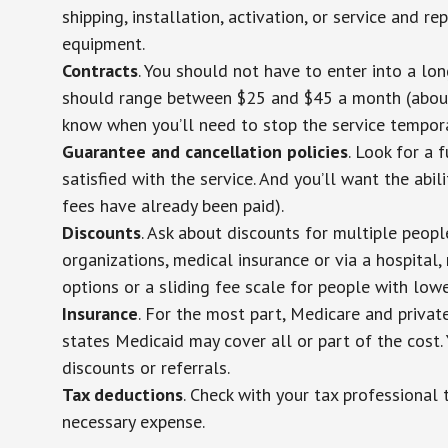
shipping, installation, activation, or service and re
equipment.
Contracts
. You should not have to enter into a lo
should range between $25 and $45 a month (about $
know when you’ll need to stop the service temporar
Guarantee and cancellation policies
. Look for a 
satisfied with the service. And you’ll want the abil
fees have already been paid).
Discounts
. Ask about discounts for multiple peop
organizations, medical insurance or via a hospital,
options or a sliding fee scale for people with low
Insurance
. For the most part, Medicare and privat
states Medicaid may cover all or part of the cost. 
discounts or referrals.
Tax deductions
. Check with your tax professional 
necessary expense.