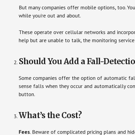
But many companies offer mobile options, too. You
while you’re out and about.
These operate over cellular networks and incorpora
help but are unable to talk, the monitoring service
Should You Add a Fall-Detecti
Some companies offer the option of automatic fall
sense falls when they occur and automatically cont
button.
What’s the Cost?
Fees
. Beware of complicated pricing plans and hi