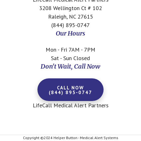
3208 Wellington Ct # 102
Raleigh, NC 27615
(844) 895-0747
Our Hours
Mon - Fri 7AM - 7PM
Sat - Sun Closed
Don't Wait, Call Now
CALL NOW
(844) 895-0747
LifeCall Medical Alert Partners
Copyright ©2024 Helper Button - Medical Alert Systems