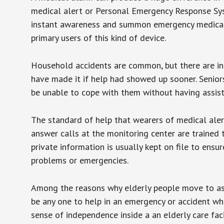
medical alert or Personal Emergency Response Sys
instant awareness and summon emergency medical w
primary users of this kind of device.
Household accidents are common, but there are in
have made it if help had showed up sooner. Seniors 
be unable to cope with them without having assist
The standard of help that wearers of medical aler
answer calls at the monitoring center are trained 
private information is usually kept on file to en
problems or emergencies.
Among the reasons why elderly people move to assis
be any one to help in an emergency or accident whi
sense of independence inside a an elderly care fac