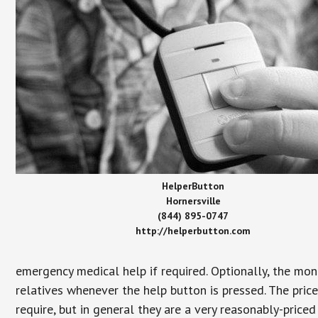
HelperButton
Hornersville
(844) 895-0747
http://helperbutton.com
emergency medical help if required. Optionally, the mon
relatives whenever the help button is pressed. The pric
require, but in general they are a very reasonably-priced