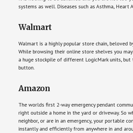
systems as well. Diseases such as Asthma, Heart 
Walmart
Walmart is a highly popular store chain, beloved b
While browsing their online store shelves you ma
a huge stockpile of different LogicMark units, but 
button.
Amazon
The worlds first 2-way emergency pendant communi
right outside a home in the yard or driveway. So w
neighbor, or are in an emergency, your portable 
instantly and efficiently from anywhere in and aro