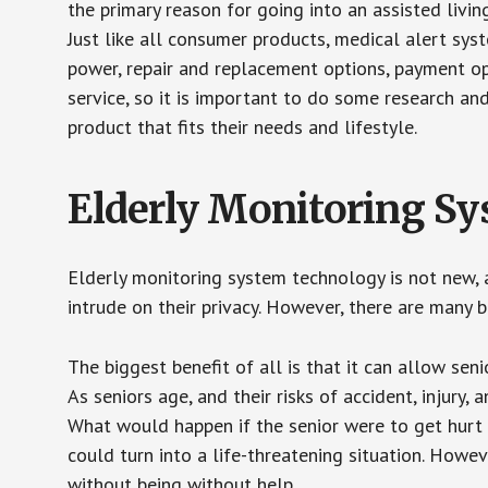
the primary reason for going into an assisted livin
Just like all consumer products, medical alert sys
power, repair and replacement options, payment op
service, so it is important to do some research an
product that fits their needs and lifestyle.
Elderly Monitoring S
Elderly monitoring system technology is not new, a
intrude on their privacy. However, there are many 
The biggest benefit of all is that it can allow seni
As seniors age, and their risks of accident, injury
What would happen if the senior were to get hurt 
could turn into a life-threatening situation. Howe
without being without help.