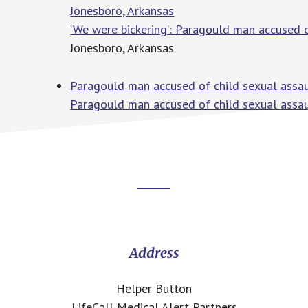
Jonesboro, Arkansas
‘We were bickering’: Paragould man accused o
Jonesboro, Arkansas
Paragould man accused of child sexual assaul
Paragould man accused of child sexual assaul
Footer
CTA
Address
Helper Button
LifeCall Medical Alert Partners