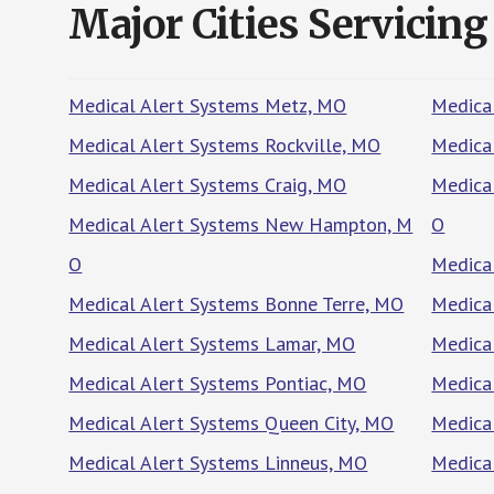
Major Cities Servicing
Medical Alert Systems Metz, MO
Medical
Medical Alert Systems Rockville, MO
Medica
Medical Alert Systems Craig, MO
Medica
Medical Alert Systems New Hampton, M
O
O
Medica
Medical Alert Systems Bonne Terre, MO
Medical
Medical Alert Systems Lamar, MO
Medica
Medical Alert Systems Pontiac, MO
Medica
Medical Alert Systems Queen City, MO
Medica
Medical Alert Systems Linneus, MO
Medica