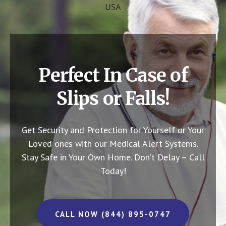
USA
Perfect In Case of
Slips or Falls!
Get Security and Protection for Yourself or Your
Loved ones with our Medical Alert Systems.
Stay Safe in Your Own Home.
Don’t Delay – Call
Today!
CALL NOW (844) 895-0747