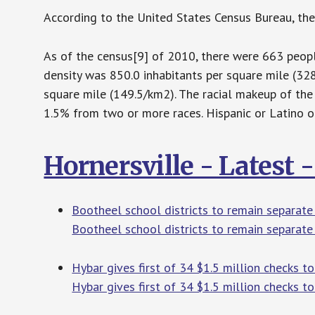
According to the United States Census Bureau, the 
As of the census[9] of 2010, there were 663 people
density was 850.0 inhabitants per square mile (32
square mile (149.5/km2). The racial makeup of the
1.5% from two or more races. Hispanic or Latino o
Hornersville - Latest
Bootheel school districts to remain separate
Bootheel school districts to remain separate 
Hybar gives first of 34 $1.5 million checks to
Hybar gives first of 34 $1.5 million checks to 