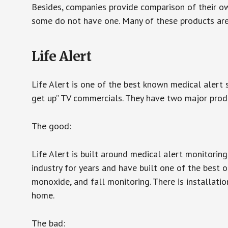
Besides, companies provide comparison of their o
some do not have one. Many of these products ar
Life Alert
Life Alert is one of the best known medical alert 
get up” TV commercials. They have two major produc
The good:
Life Alert is built around medical alert monitorin
industry for years and have built one of the best o
monoxide, and fall monitoring. There is installation
home.
The bad: