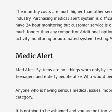
The monthly costs are much higher than other serv
industry. Purchasing medical alert system is diffic
have 24 hour monitoring but customer service is on
much longer than any competitor. Additional optio
activity monitoring or automated system testing. W
Medic Alert
Med Alert Systems are not things worn only by sen
teenagers and elderly people alike. Who would be
Anyone who is having serious medical issues, mobili
category.
It is nothing to be ashamed and you are not too 