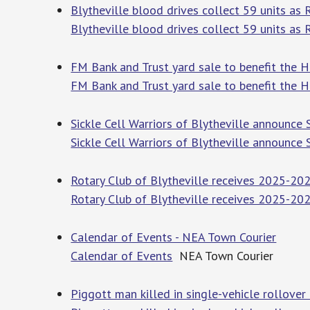
Blytheville blood drives collect 59 units as
Blytheville blood drives collect 59 units as
FM Bank and Trust yard sale to benefit the Ha
FM Bank and Trust yard sale to benefit the Ha
Sickle Cell Warriors of Blytheville announce 
Sickle Cell Warriors of Blytheville announce S
Rotary Club of Blytheville receives 2025-202
Rotary Club of Blytheville receives 2025-202
Calendar of Events - NEA Town Courier
Calendar of Events
NEA Town Courier
Piggott man killed in single-vehicle rollover