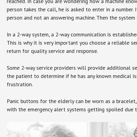
reached. In case you are wondering how a machine knows
person takes the call, he is asked to enter in a number. 
person and not an answering machine. Then the system wi
In a 2-way system, a 2-way communication is establishe
This is why it is very important you choose a reliable se
return for quality service and response.
Some 2-way service providers will provide additional s
the patient to determine if he has any known medical is
frustration.
Panic buttons for the elderly can be worn as a bracelet,
with the emergency alert systems getting spoiled due t