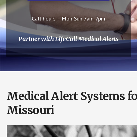
Call hours – Mon-Sun 7am-7pm
Partner with LifeCall Medical Alerts
Medical Alert Systems fo
Missouri