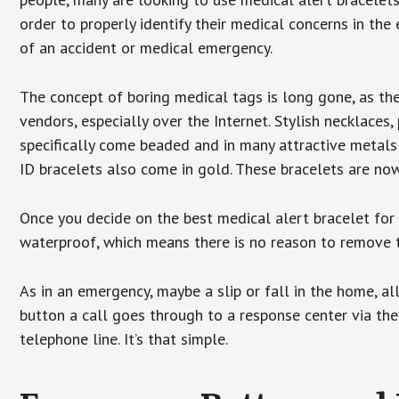
order to properly identify their medical concerns in the
of an accident or medical emergency.
The concept of boring medical tags is long gone, as the
vendors, especially over the Internet. Stylish necklaces
specifically come beaded and in many attractive metals 
ID bracelets also come in gold. These bracelets are no
Once you decide on the best medical alert bracelet for y
waterproof, which means there is no reason to remove 
As in an emergency, maybe a slip or fall in the home, a
button a call goes through to a response center via the
telephone line. It’s that simple.