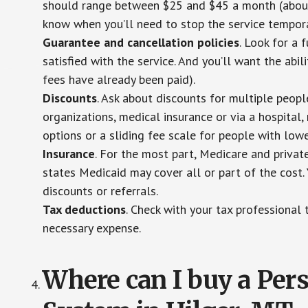
should range between $25 and $45 a month (about $
know when you’ll need to stop the service temporar
Guarantee and cancellation policies
. Look for a 
satisfied with the service. And you’ll want the abil
fees have already been paid).
Discounts
. Ask about discounts for multiple peop
organizations, medical insurance or via a hospital,
options or a sliding fee scale for people with low
Insurance
. For the most part, Medicare and privat
states Medicaid may cover all or part of the cost. 
discounts or referrals.
Tax deductions
. Check with your tax professional 
necessary expense.
Where can I buy a Pe