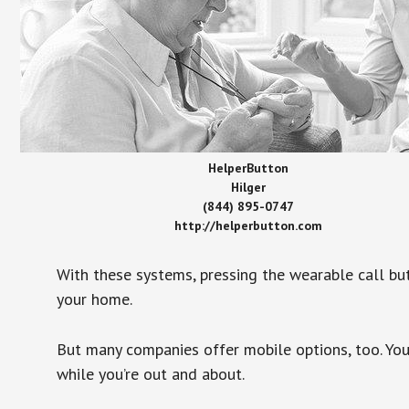
HelperButton
Hilger
(844) 895-0747
http://helperbutton.com
With these systems, pressing the wearable call bu
your home.
But many companies offer mobile options, too. You
while you’re out and about.