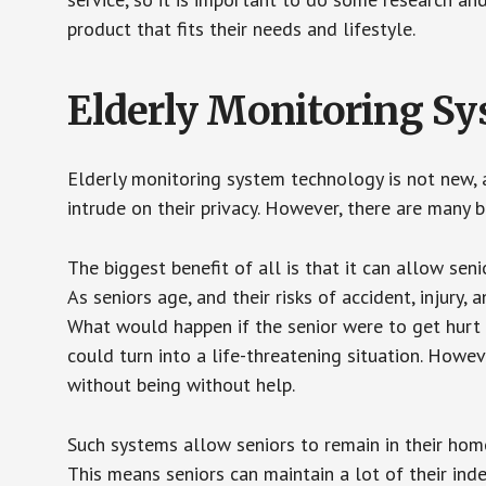
product that fits their needs and lifestyle.
Elderly Monitoring S
Elderly monitoring system technology is not new, a
intrude on their privacy. However, there are many 
The biggest benefit of all is that it can allow seni
As seniors age, and their risks of accident, injury
What would happen if the senior were to get hurt 
could turn into a life-threatening situation. Howe
without being without help.
Such systems allow seniors to remain in their homes 
This means seniors can maintain a lot of their inde