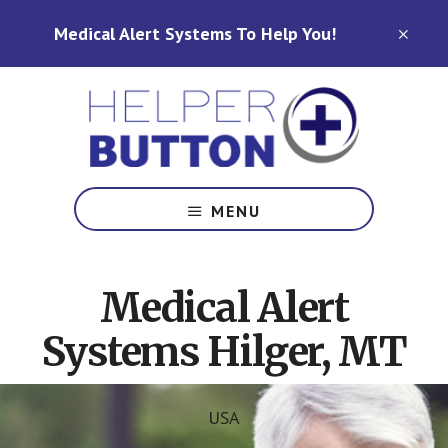
Skip
Skip
Medical Alert Systems To Help You!
to
to
CLO
TOP
main
footer
BAN
content
Medical
Alert
MENU
Systems
for
North
Medical Alert
Carolina,
Ohio,
Systems Hilger, MT
Indiana,
Tennessee
USA