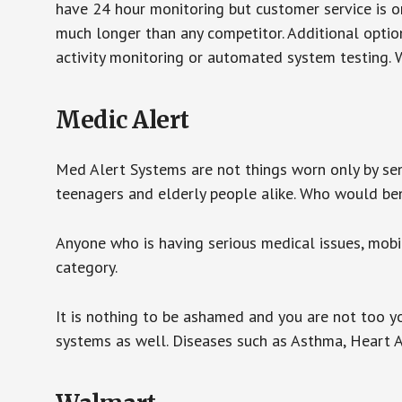
have 24 hour monitoring but customer service is on
much longer than any competitor. Additional optio
activity monitoring or automated system testing. W
Medic Alert
Med Alert Systems are not things worn only by sen
teenagers and elderly people alike. Who would be
Anyone who is having serious medical issues, mobili
category.
It is nothing to be ashamed and you are not too 
systems as well. Diseases such as Asthma, Heart 