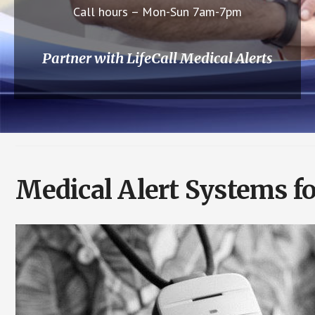
Call hours – Mon-Sun 7am-7pm
Partner with LifeCall Medical Alerts
Medical Alert Systems f