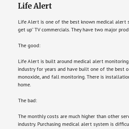
Life Alert
Life Alert is one of the best known medical alert 
get up” TV commercials. They have two major produc
The good:
Life Alert is built around medical alert monitorin
industry for years and have built one of the best o
monoxide, and fall monitoring. There is installation
home.
The bad:
The monthly costs are much higher than other serv
industry. Purchasing medical alert system is diffic