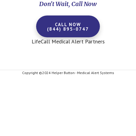
Don't Wait, Call Now
CALL NOW
(844) 895-0747
LifeCall Medical Alert Partners
Copyright ©2024 Helper Button - Medical Alert Systems