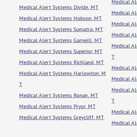
Medical A
Medical Alert Systems Divide, MT
Medical Al
Medical Alert Systems Hobson, MT
Medical Al
Medical Alert Systems Sumatra, MT
Medical Al
Medical Alert Systems Garneill, MT
Medical Al
Medical Alert Systems Superior, MT
T
Medical Alert Systems Richland, MT
Medical Al
Medical Alert Systems Harlowton, M
Medical Al
T
Medical Al
Medical Alert Systems Ronan, MT
T
Medical Alert Systems Pryor, MT
Medical Al
Medical Alert Systems Greycliff, MT
Medical Al