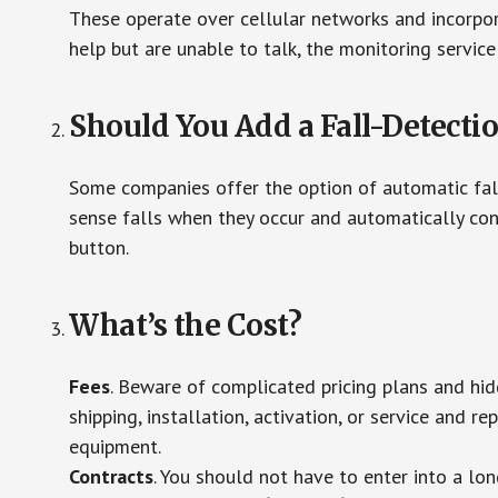
These operate over cellular networks and incorpora
help but are unable to talk, the monitoring service
Should You Add a Fall-Detecti
Some companies offer the option of automatic fall
sense falls when they occur and automatically cont
button.
What’s the Cost?
Fees
. Beware of complicated pricing plans and hi
shipping, installation, activation, or service and re
equipment.
Contracts
. You should not have to enter into a lo