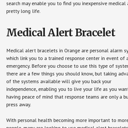
search may enable you to find you inexpensive medical a
pretty long life.
Medical Alert Bracelet
Medical alert bracelets in Orange are personal alarm 
which link you to a trained response center in event of 
emergency. Before you choose to use this type of syste
there are a few things you should know, but taking ad
of the systems available will give you back your
independence, enabling you to live your life as you want
having peace of mind that response teams are only a b
press away.
With personal health becoming more important to mor
people, many are looking to use medical alert bracelets