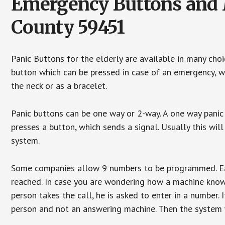
Emergency Buttons and M
County 59451
Panic Buttons for the elderly are available in many cho
button which can be pressed in case of an emergency, wh
the neck or as a bracelet.
Panic buttons can be one way or 2-way. A one way panic 
presses a button, which sends a signal. Usually this w
system.
Some companies allow 9 numbers to be programmed. Each
reached. In case you are wondering how a machine knows
person takes the call, he is asked to enter in a number. 
person and not an answering machine. Then the system wi