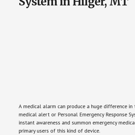
System in Hilger, MT
A medical alarm can produce a huge difference in 
medical alert or Personal Emergency Response Sys
instant awareness and summon emergency medical w
primary users of this kind of device.