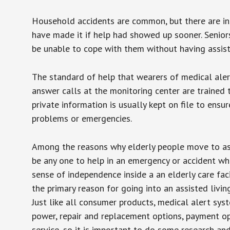
Household accidents are common, but there are in
have made it if help had showed up sooner. Seniors 
be unable to cope with them without having assist
The standard of help that wearers of medical aler
answer calls at the monitoring center are trained 
private information is usually kept on file to en
problems or emergencies.
Among the reasons why elderly people move to assis
be any one to help in an emergency or accident whi
sense of independence inside a an elderly care fac
the primary reason for going into an assisted livin
Just like all consumer products, medical alert sys
power, repair and replacement options, payment op
service, so it is important to do some research an