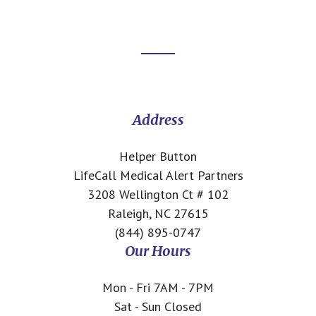
Footer
CTA
Address
Helper Button
LifeCall Medical Alert Partners
3208 Wellington Ct # 102
Raleigh, NC 27615
(844) 895-0747
Our Hours
Mon - Fri 7AM - 7PM
Sat - Sun Closed