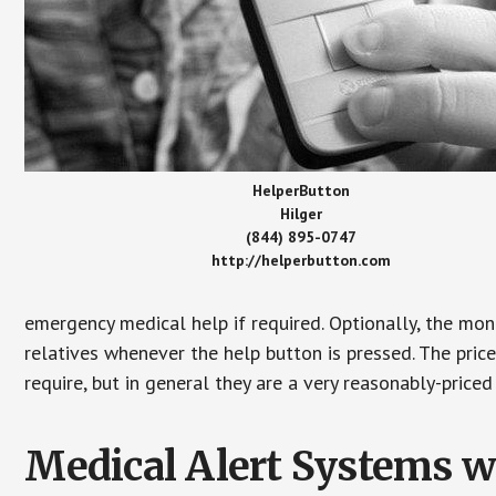
HelperButton
Hilger
(844) 895-0747
http://helperbutton.com
emergency medical help if required. Optionally, the mon
relatives whenever the help button is pressed. The pric
require, but in general they are a very reasonably-priced
Medical Alert Systems wi