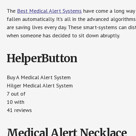
The
Best Medical Alert Systems
have come a long way i
fallen automatically. It’s all in the advanced algorith
are saving lives every day. These smart-systems can di
when someone has decided to sit down abruptly.
HelperButton
Buy A Medical Alert System
Hilger Medical Alert System
7 out of
10 with
41 reviews
Medical Alert Necklace