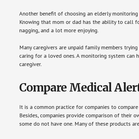
Another benefit of choosing an elderly monitoring 
Knowing that mom or dad has the ability to call fo
nagging, and a lot more enjoying.
Many caregivers are unpaid family members trying to
caring for a loved ones. A monitoring system can 
caregiver.
Compare Medical Aler
It is a common practice for companies to compare
Besides, companies provide comparison of their o
some do not have one. Many of these products ar