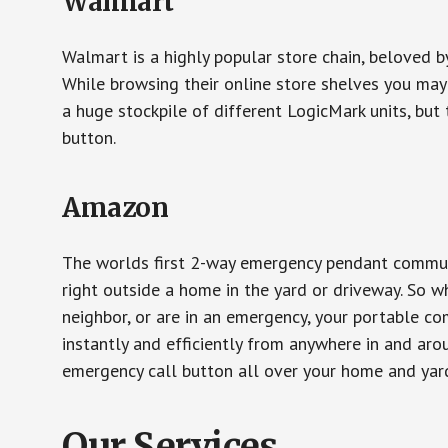
Walmart
Walmart is a highly popular store chain, beloved b
While browsing their online store shelves you ma
a huge stockpile of different LogicMark units, but 
button.
Amazon
The worlds first 2-way emergency pendant communi
right outside a home in the yard or driveway. So w
neighbor, or are in an emergency, your portable 
instantly and efficiently from anywhere in and aro
emergency call button all over your home and yard
Our Services