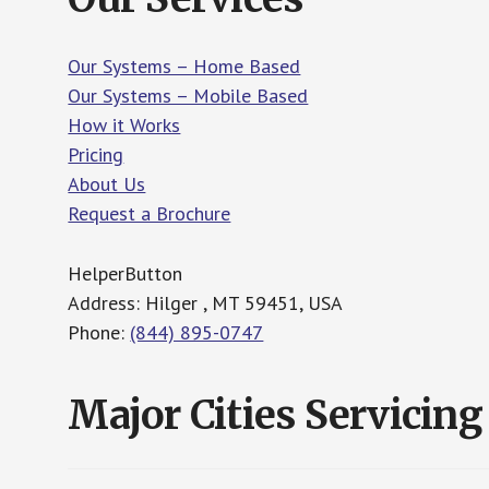
Our Systems – Home Based
Our Systems – Mobile Based
How it Works
Pricing
About Us
Request a Brochure
HelperButton
Address: Hilger , MT 59451, USA
Phone:
(844) 895-0747
Major Cities Servicing