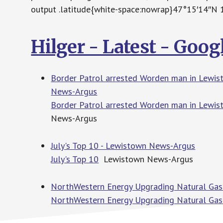
output .latitude{white-space:nowrap}47°15′14″N
Hilger - Latest - Goo
Border Patrol arrested Worden man in Lewisto
News-Argus
Border Patrol arrested Worden man in Lewisto
News-Argus
July's Top 10 - Lewistown News-Argus
July's Top 10
Lewistown News-Argus
NorthWestern Energy Upgrading Natural Gas
NorthWestern Energy Upgrading Natural Gas