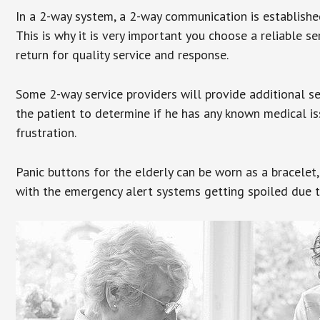
In a 2-way system, a 2-way communication is establishe
This is why it is very important you choose a reliable se
return for quality service and response.
Some 2-way service providers will provide additional s
the patient to determine if he has any known medical is
frustration.
Panic buttons for the elderly can be worn as a bracelet,
with the emergency alert systems getting spoiled due t