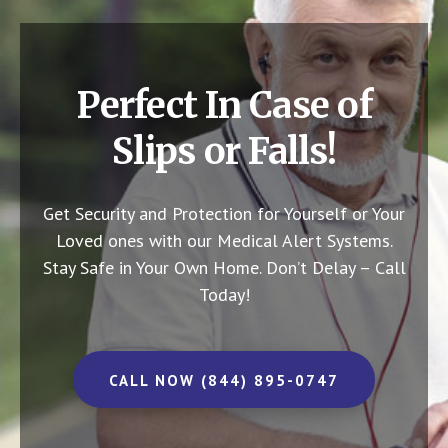
Perfect In Case of
Slips or Falls!
Get Security and Protection for Yourself or Your
Loved ones with our Medical Alert Systems.
Stay Safe in Your Own Home.
Don’t Delay – Call
Today!
CALL NOW (844) 895-0747