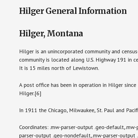
Hilger General Information
Hilger, Montana
Hilger is an unincorporated community and census
community is located along U.S. Highway 191 in ce
It is 15 miles north of Lewistown.
A post office has been in operation in Hilger sinc
Hilger.[6]
In 1911 the Chicago, Milwaukee, St. Paul and Pacif
Coordinates: .mw-parser-output .geo-default,.mw-
parser-output .geo-nondefault,.mw-parser-output 