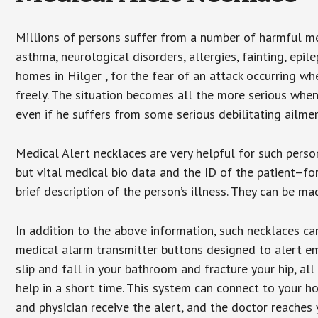
Millions of persons suffer from a number of harmful me
asthma, neurological disorders, allergies, fainting, epil
homes in Hilger , for the fear of an attack occurring w
freely. The situation becomes all the more serious when
even if he suffers from some serious debilitating ailmen
Medical Alert necklaces are very helpful for such pers
but vital medical bio data and the ID of the patient–f
brief description of the person’s illness. They can be mad
In addition to the above information, such necklaces can
medical alarm transmitter buttons designed to alert em
slip and fall in your bathroom and fracture your hip, al
help in a short time. This system can connect to your h
and physician receive the alert, and the doctor reaches