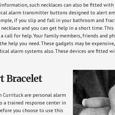
 information, such necklaces can also be fitted with
ical alarm transmitter buttons designed to alert em
ple, if you slip and fall in your bathroom and fract
 necklace and you can get help in a short time. Thi
a call for help. Your family members, friends and ph
the help you need. These gadgets may be expensive, 
ical alarm systems also. These devices are fitted wi
t Bracelet
n Currituck are personal alarm
o a trained response center in
efore you choose to use this