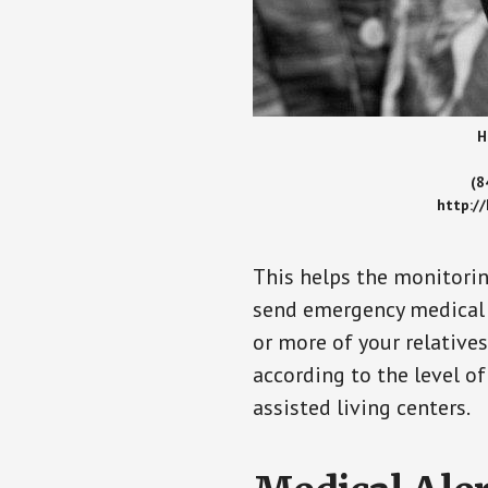
H
(8
http:/
This helps the monitorin
send emergency medical h
or more of your relative
according to the level of
assisted living centers.