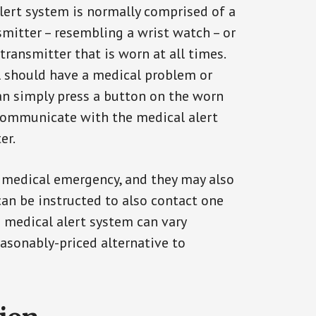
alert system is normally comprised of a
smitter – resembling a wrist watch – or
transmitter that is worn at all times.
al should have a medical problem or
can simply press a button on the worn
communicate with the medical alert
er.
a medical emergency, and they may also
can be instructed to also contact one
a medical alert system can vary
reasonably-priced alternative to