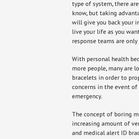
type of system, there ar
know, but taking advanta
will give you back your 
live your life as you wan
response teams are only 
With personal health b
more people, many are lo
bracelets in order to pro
concerns in the event of
emergency.
The concept of boring me
increasing amount of vend
and medical alert ID bra