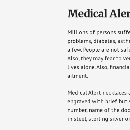
Medical Aler
Millions of persons suff
problems, diabetes, asthm
a few. People are not saf
Also, they may fear to v
lives alone. Also, financ
ailment.
Medical Alert necklaces 
engraved with brief but 
number, name of the doct
in steel, sterling silver o