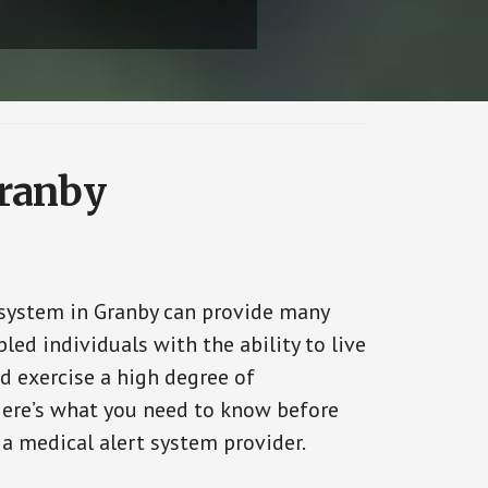
Granby
 system in Granby can provide many
bled individuals with the ability to live
d exercise a high degree of
ere’s what you need to know before
 a medical alert system provider.