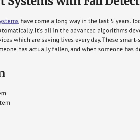
t Systems with Fall Detec
Systems
have come a long way in the last 5 years. T
tomatically. It’s all in the advanced algorithms dev
ces which are saving lives every day. These smart-
eone has actually fallen, and when someone has de
n
tem
stem