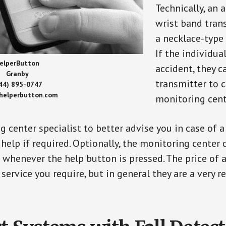
Technically, an 
wrist band tran
a necklace-type 
If the individu
elperButton
accident, they 
Granby
transmitter to 
44) 895-0747
/helperbutton.com
monitoring cent
g center specialist to better advise you in case of 
elp if required. Optionally, the monitoring center 
s whenever the help button is pressed. The price of 
 service you require, but in general they are a very 