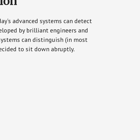
tion
oday’s advanced systems can detect
eloped by brilliant engineers and
systems can distinguish (in most
cided to sit down abruptly.