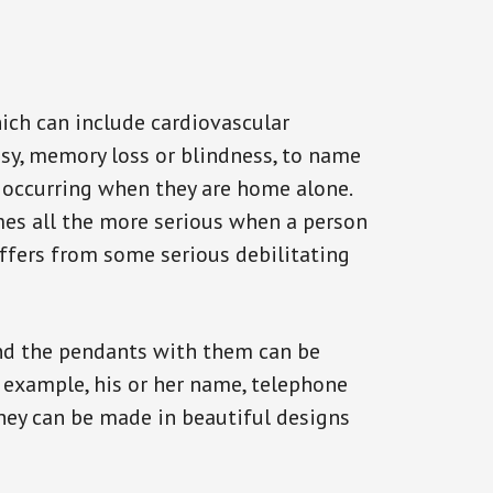
ich can include cardiovascular
epsy, memory loss or blindness, to name
ck occurring when they are home alone.
omes all the more serious when a person
uffers from some serious debilitating
and the pendants with them can be
r example, his or her name, telephone
They can be made in beautiful designs