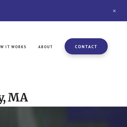
CLO
TOP
BAN
CONTACT
W IT WORKS
ABOUT
y, MA