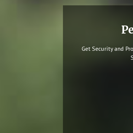
Pe
Get Security and Pr