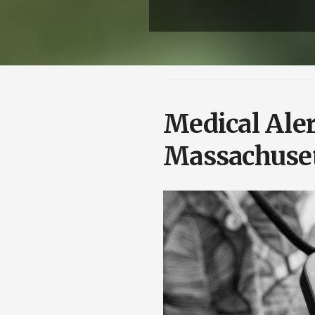
Medical Aler
Massachuse