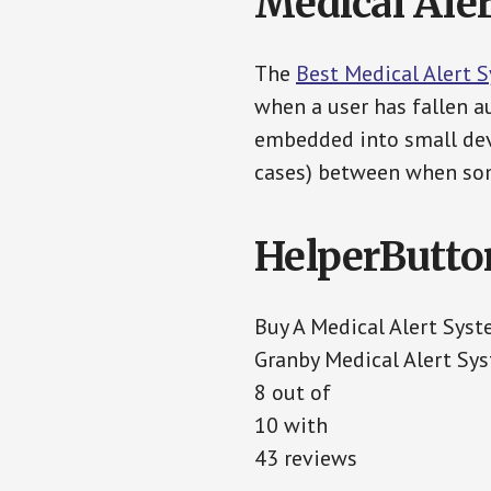
Medical Aler
The
Best Medical Alert 
when a user has fallen au
embedded into small devi
cases) between when som
HelperButto
Buy A Medical Alert Sys
Granby Medical Alert Sy
8 out of
10 with
43 reviews