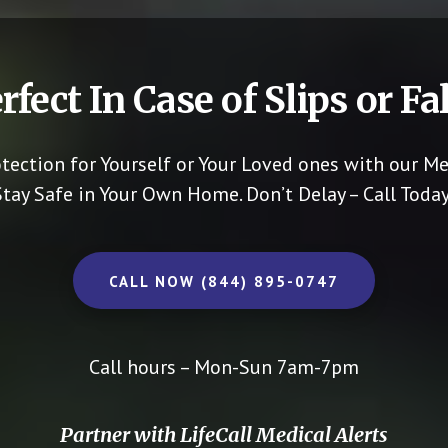
rfect In Case of Slips or Fal
otection for Yourself or Your Loved ones with our Me
Stay Safe in Your Own Home.
Don’t Delay – Call Today
CALL NOW (844) 895-0747
Call hours – Mon-Sun 7am-7pm
Partner with LifeCall Medical Alerts