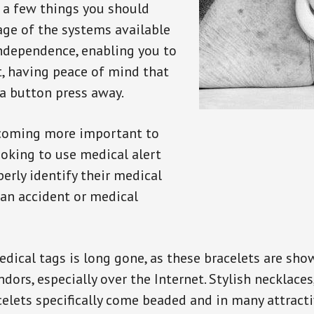
e a few things you should
ge of the systems available
independence, enabling you to
t, having peace of mind that
a button press away.
ecoming more important to
oking to use medical alert
perly identify their medical
 an accident or medical
dical tags is long gone, as these bracelets are show
ors, especially over the Internet. Stylish necklaces
celets specifically come beaded and in many attracti