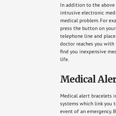
In addition to the above
intrusive electronic med
medical problem. For exam
press the button on your
telephone line and place 
doctor reaches you with 
find you inexpensive med
life.
Medical Aler
Medical alert bracelets i
systems which link you t
event of an emergency. B