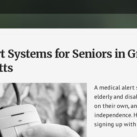
t Systems for Seniors in 
tts
A medical alert
elderly and disa
on their own, an
independence. H
signing up with