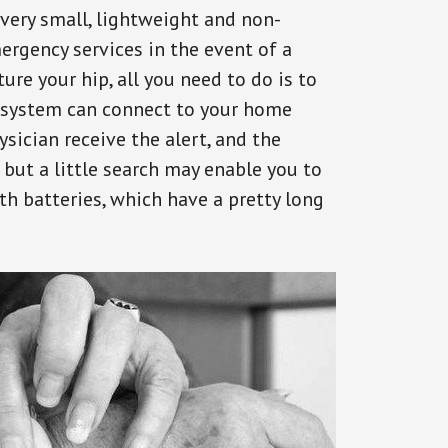
 very small, lightweight and non-
ergency services in the event of a
ure your hip, all you need to do is to
s system can connect to your home
ysician receive the alert, and the
but a little search may enable you to
th batteries, which have a pretty long