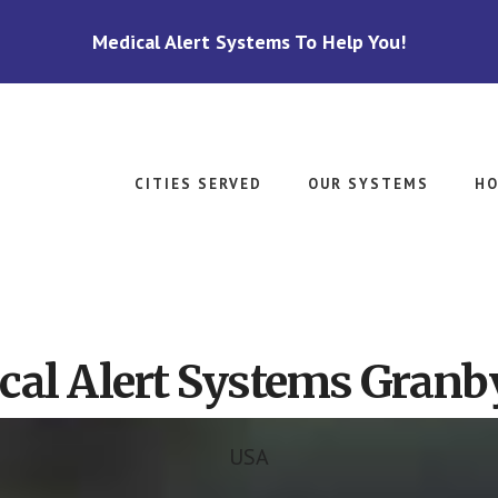
Medical Alert Systems To Help You!
CITIES SERVED
OUR SYSTEMS
HO
cal Alert Systems Granb
USA