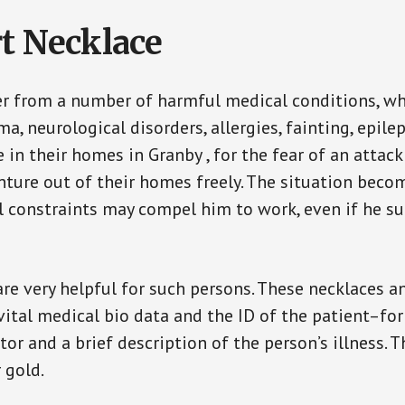
t Necklace
er from a number of harmful medical conditions, wh
a, neurological disorders, allergies, fainting, epil
e in their homes in Granby , for the fear of an atta
enture out of their homes freely. The situation bec
ial constraints may compel him to work, even if he s
are very helpful for such persons. These necklaces 
vital medical bio data and the ID of the patient–fo
or and a brief description of the person’s illness. 
r gold.