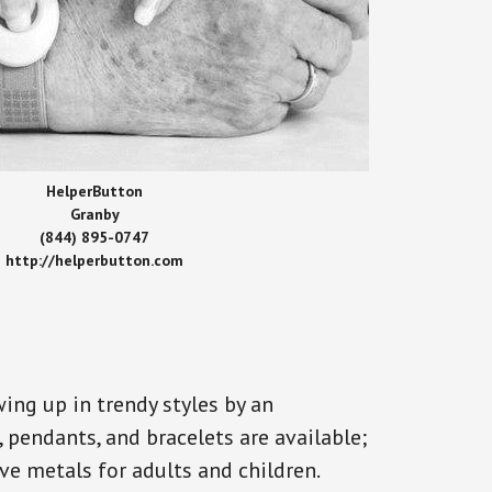
HelperButton
Granby
(844) 895-0747
http://helperbutton.com
ing up in trendy styles by an
, pendants, and bracelets are available;
ve metals for adults and children.