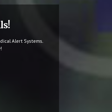
ls!
dical Alert Systems.
!