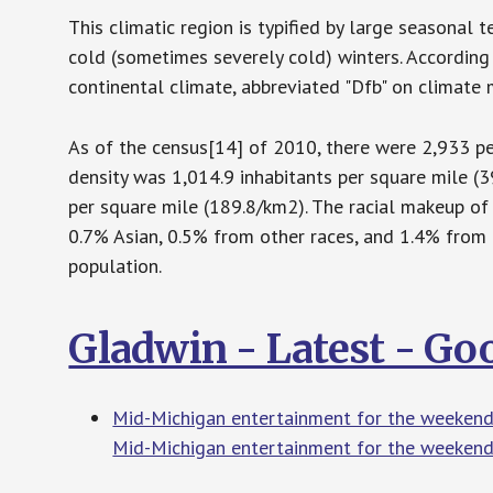
This climatic region is typified by large seasona
cold (sometimes severely cold) winters. According
continental climate, abbreviated "Dfb" on climate 
As of the census[14] of 2010, there were 2,933 peo
density was 1,014.9 inhabitants per square mile (
per square mile (189.8/km2). The racial makeup of
0.7% Asian, 0.5% from other races, and 1.4% from 
population.
Gladwin - Latest - G
Mid-Michigan entertainment for the weekend
Mid-Michigan entertainment for the weekend