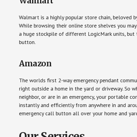
Walmart
Walmart is a highly popular store chain, beloved b
While browsing their online store shelves you ma
a huge stockpile of different LogicMark units, but 
button.
Amazon
The worlds first 2-way emergency pendant communi
right outside a home in the yard or driveway. So w
neighbor, or are in an emergency, your portable 
instantly and efficiently from anywhere in and aro
emergency call button all over your home and yard
Our Services