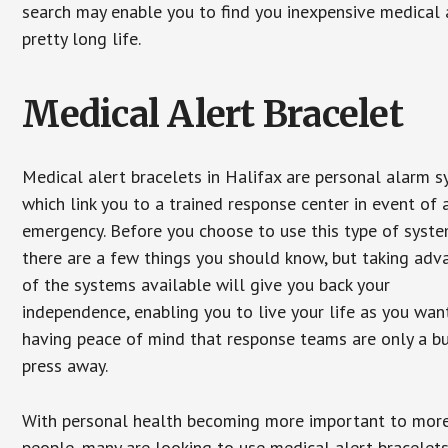
search may enable you to find you inexpensive medical a
pretty long life.
Medical Alert Bracelet
Medical alert bracelets in Halifax are personal alarm 
which link you to a trained response center in event of 
emergency. Before you choose to use this type of syste
there are a few things you should know, but taking ad
of the systems available will give you back your
independence, enabling you to live your life as you want
having peace of mind that response teams are only a b
press away.
With personal health becoming more important to mor
people, many are looking to use medical alert bracelets