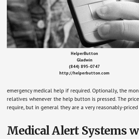
HelperButton
Gladwin
(844) 895-0747
http://helperbutton.com
emergency medical help if required. Optionally, the mon
relatives whenever the help button is pressed. The pric
require, but in general they are a very reasonably-priced
Medical Alert Systems wi