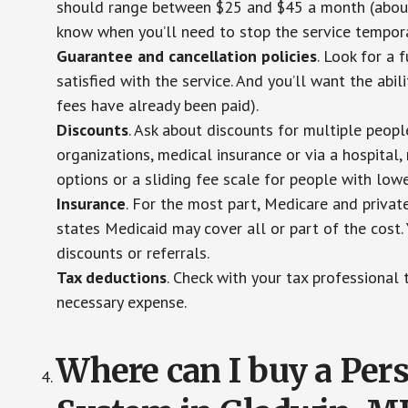
should range between $25 and $45 a month (about $
know when you’ll need to stop the service temporar
Guarantee and cancellation policies
. Look for a 
satisfied with the service. And you’ll want the abil
fees have already been paid).
Discounts
. Ask about discounts for multiple peop
organizations, medical insurance or via a hospital,
options or a sliding fee scale for people with low
Insurance
. For the most part, Medicare and privat
states Medicaid may cover all or part of the cost. 
discounts or referrals.
Tax deductions
. Check with your tax professional 
necessary expense.
Where can I buy a Pe