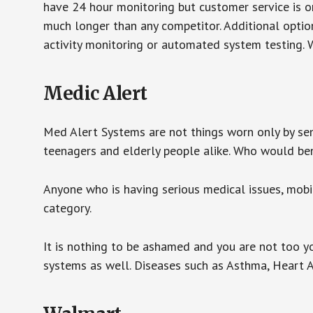
have 24 hour monitoring but customer service is on
much longer than any competitor. Additional optio
activity monitoring or automated system testing. W
Medic Alert
Med Alert Systems are not things worn only by sen
teenagers and elderly people alike. Who would be
Anyone who is having serious medical issues, mobili
category.
It is nothing to be ashamed and you are not too 
systems as well. Diseases such as Asthma, Heart 