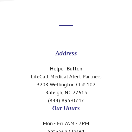
Footer
CTA
Address
Helper Button
LifeCall Medical Alert Partners
3208 Wellington Ct # 102
Raleigh, NC 27615
(844) 895-0747
Our Hours
Mon - Fri 7AM - 7PM
Sat - Sun Closed