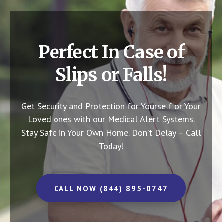
Perfect In Case of
Slips or Falls!
Get Security and Protection for Yourself or Your
Loved ones with our Medical Alert Systems.
Stay Safe in Your Own Home.
Don’t Delay – Call
Today!
CALL NOW (844) 895-0747