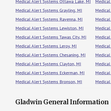
Medical Alert Systems Ottawa Lake, MI
Medical
Medical Alert Systems Grayling, MI
Medical 
Medical Alert Systems Ravenna, MI
Medical
Medical Alert Systems Lewiston, MI
Medical
Medical Alert Systems Tawas City, MI
Medical
Medical Alert Systems Leroy, MI
Medical 
Medical Alert Systems Chesaning, MI
Medical
Medical Alert Systems Clayton, MI
Medical
Medical Alert Systems Eckerman, MI
Medical
Medical Alert Systems Bronson, MI
Medical
Gladwin General Information