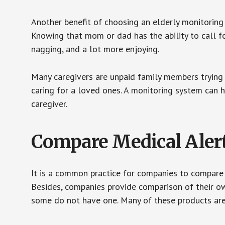
Another benefit of choosing an elderly monitoring 
Knowing that mom or dad has the ability to call fo
nagging, and a lot more enjoying.
Many caregivers are unpaid family members trying to
caring for a loved ones. A monitoring system can 
caregiver.
Compare Medical Aler
It is a common practice for companies to compare
Besides, companies provide comparison of their o
some do not have one. Many of these products ar