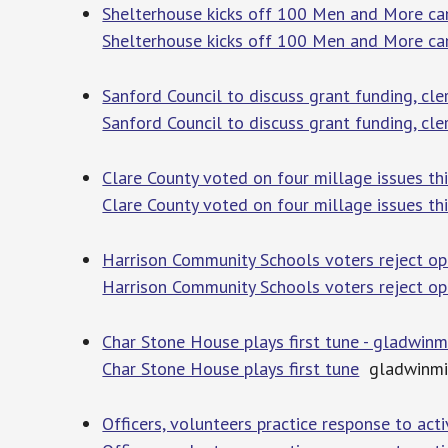
Shelterhouse kicks off 100 Men and More ca
Shelterhouse kicks off 100 Men and More c
Sanford Council to discuss grant funding, cl
Sanford Council to discuss grant funding, cl
Clare County voted on four millage issues th
Clare County voted on four millage issues th
Harrison Community Schools voters reject o
Harrison Community Schools voters reject op
Char Stone House plays first tune - gladwin
Char Stone House plays first tune
gladwinmi
Officers, volunteers practice response to act