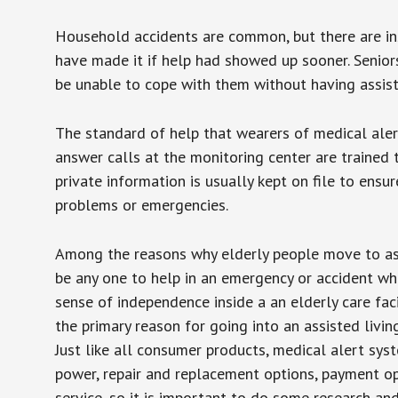
Household accidents are common, but there are in
have made it if help had showed up sooner. Seniors 
be unable to cope with them without having assist
The standard of help that wearers of medical aler
answer calls at the monitoring center are trained 
private information is usually kept on file to en
problems or emergencies.
Among the reasons why elderly people move to assis
be any one to help in an emergency or accident whi
sense of independence inside a an elderly care fac
the primary reason for going into an assisted livin
Just like all consumer products, medical alert sys
power, repair and replacement options, payment op
service, so it is important to do some research an