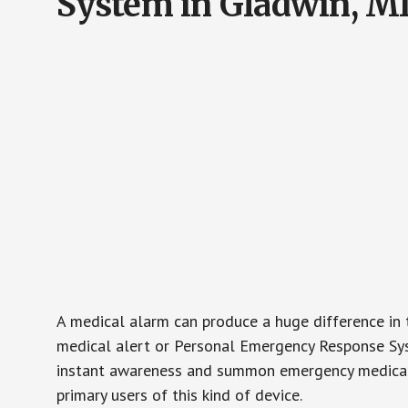
System in Gladwin, M
A medical alarm can produce a huge difference in 
medical alert or Personal Emergency Response Sys
instant awareness and summon emergency medical w
primary users of this kind of device.