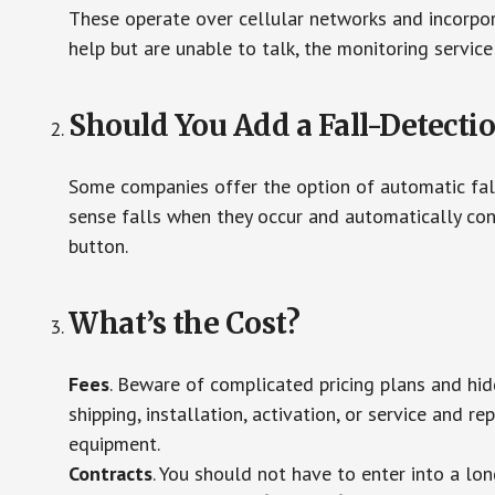
These operate over cellular networks and incorpora
help but are unable to talk, the monitoring service
Should You Add a Fall-Detecti
Some companies offer the option of automatic fall
sense falls when they occur and automatically cont
button.
What’s the Cost?
Fees
. Beware of complicated pricing plans and hi
shipping, installation, activation, or service and re
equipment.
Contracts
. You should not have to enter into a lo