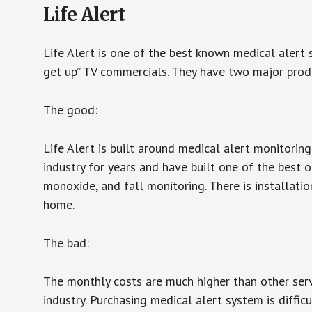
Life Alert
Life Alert is one of the best known medical alert 
get up” TV commercials. They have two major produc
The good:
Life Alert is built around medical alert monitorin
industry for years and have built one of the best o
monoxide, and fall monitoring. There is installation
home.
The bad:
The monthly costs are much higher than other serv
industry. Purchasing medical alert system is diffic