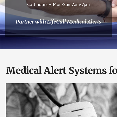
Call hours – Mon-Sun 7am-7pm
Partner with LifeCall Medical Alerts
Medical Alert Systems f