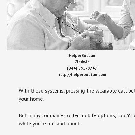
HelperButton
Gladwin
(844) 895-0747
http://helperbutton.com
With these systems, pressing the wearable call bu
your home.
But many companies offer mobile options, too. You
while you’re out and about.