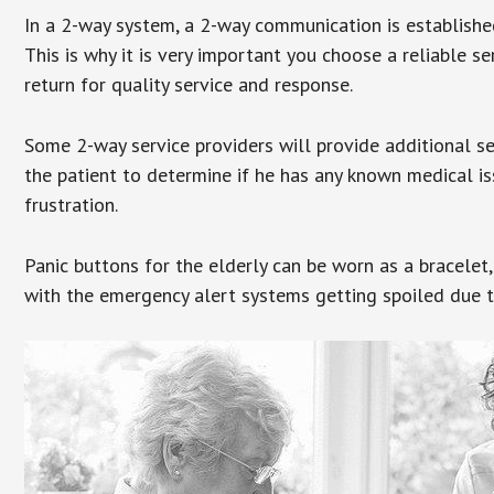
In a 2-way system, a 2-way communication is establishe
This is why it is very important you choose a reliable se
return for quality service and response.
Some 2-way service providers will provide additional s
the patient to determine if he has any known medical is
frustration.
Panic buttons for the elderly can be worn as a bracelet,
with the emergency alert systems getting spoiled due t