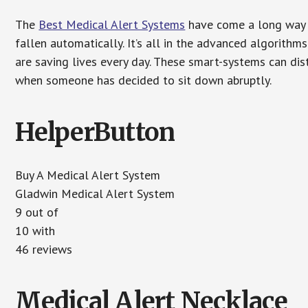
The
Best Medical Alert Systems
have come a long way i
fallen automatically. It’s all in the advanced algorith
are saving lives every day. These smart-systems can di
when someone has decided to sit down abruptly.
HelperButton
Buy A Medical Alert System
Gladwin Medical Alert System
9 out of
10 with
46 reviews
Medical Alert Necklace