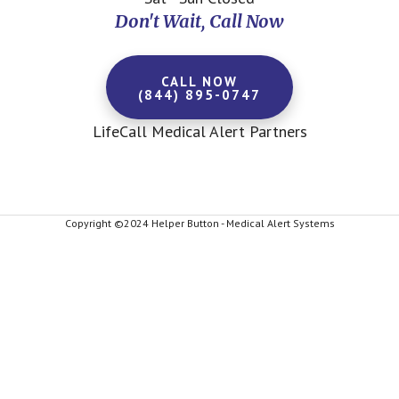
Don't Wait, Call Now
CALL NOW
(844) 895-0747
LifeCall Medical Alert Partners
Copyright ©2024 Helper Button - Medical Alert Systems