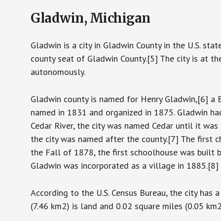
Gladwin, Michigan
Gladwin is a city in Gladwin County in the U.S. st
county seat of Gladwin County.[5] The city is at 
autonomously.
Gladwin county is named for Henry Gladwin,[6] a B
named in 1831 and organized in 1875. Gladwin had
Cedar River, the city was named Cedar until it wa
the city was named after the county.[7] The first
the Fall of 1878, the first schoolhouse was built 
Gladwin was incorporated as a village in 1885.[8]
According to the U.S. Census Bureau, the city has 
(7.46 km2) is land and 0.02 square miles (0.05 km2