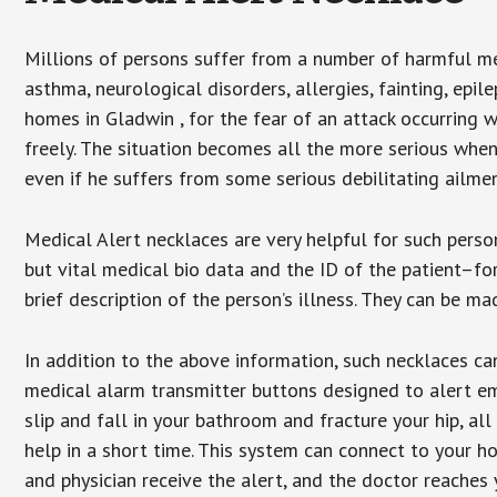
Millions of persons suffer from a number of harmful me
asthma, neurological disorders, allergies, fainting, epil
homes in Gladwin , for the fear of an attack occurring 
freely. The situation becomes all the more serious when
even if he suffers from some serious debilitating ailmen
Medical Alert necklaces are very helpful for such pers
but vital medical bio data and the ID of the patient–f
brief description of the person’s illness. They can be mad
In addition to the above information, such necklaces can
medical alarm transmitter buttons designed to alert em
slip and fall in your bathroom and fracture your hip, al
help in a short time. This system can connect to your h
and physician receive the alert, and the doctor reaches