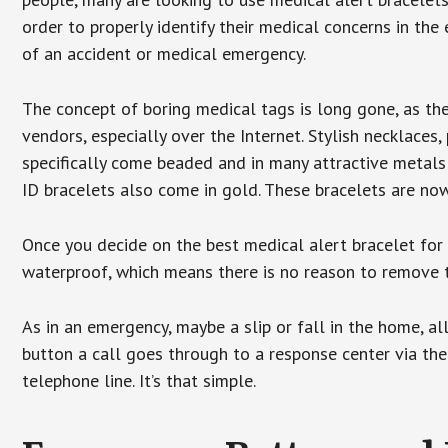
order to properly identify their medical concerns in the
of an accident or medical emergency.
The concept of boring medical tags is long gone, as the
vendors, especially over the Internet. Stylish necklaces
specifically come beaded and in many attractive metals 
ID bracelets also come in gold. These bracelets are no
Once you decide on the best medical alert bracelet for y
waterproof, which means there is no reason to remove 
As in an emergency, maybe a slip or fall in the home, a
button a call goes through to a response center via the
telephone line. It’s that simple.