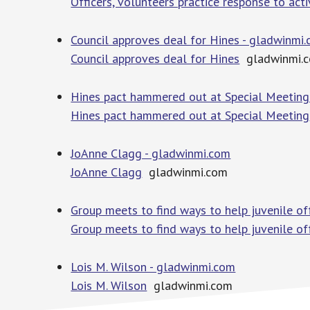
Officers, volunteers practice response to act
Council approves deal for Hines - gladwinmi
Council approves deal for Hines
gladwinmi.
Hines pact hammered out at Special Meeting
Hines pact hammered out at Special Meeting
JoAnne Clagg - gladwinmi.com
JoAnne Clagg
gladwinmi.com
Group meets to find ways to help juvenile o
Group meets to find ways to help juvenile o
Lois M. Wilson - gladwinmi.com
Lois M. Wilson
gladwinmi.com