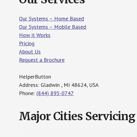
Our Systems – Home Based
Our Systems – Mobile Based
How it Works
Pricing
About Us
Request a Brochure
HelperButton
Address: Gladwin , MI 48624, USA
Phone:
(844) 895-0747
Major Cities Servicing