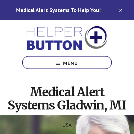
Skip
Skip
Medical Alert Systems To Help You!
to
to
CLO
TOP
main
footer
BAN
content
Medical
Alert
MENU
Systems
for
North
Medical Alert
Carolina,
Ohio,
Systems Gladwin, MI
Indiana,
Tennessee
USA