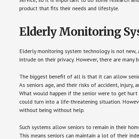
product that fits their needs and lifestyle.
Elderly Monitoring S
Elderly monitoring system technology is not new, a
intrude on their privacy. However, there are many 
The biggest benefit of all is that it can allow seni
As seniors age, and their risks of accident, injury
What would happen if the senior were to get hurt 
could turn into a life-threatening situation. Howe
without being without help.
Such systems allow seniors to remain in their homes 
This means seniors can maintain a lot of their inde