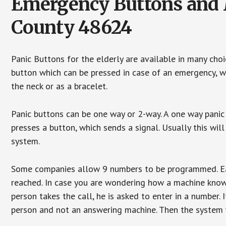
Emergency Buttons and M
County 48624
Panic Buttons for the elderly are available in many cho
button which can be pressed in case of an emergency, wh
the neck or as a bracelet.
Panic buttons can be one way or 2-way. A one way panic 
presses a button, which sends a signal. Usually this w
system.
Some companies allow 9 numbers to be programmed. Each
reached. In case you are wondering how a machine knows
person takes the call, he is asked to enter in a number. 
person and not an answering machine. Then the system wi