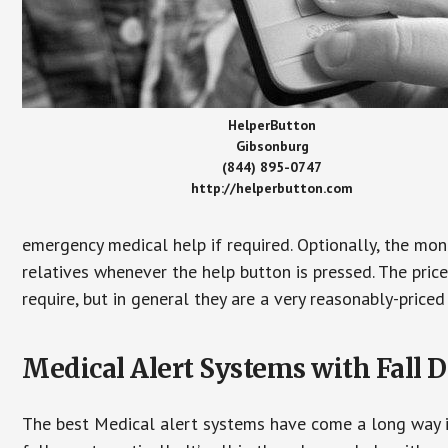
HelperButton
Gibsonburg
(844) 895-0747
http://helperbutton.com
emergency medical help if required. Optionally, the mon
relatives whenever the help button is pressed. The pric
require, but in general they are a very reasonably-priced
Medical Alert Systems with Fall D
The best Medical alert systems have come a long way i