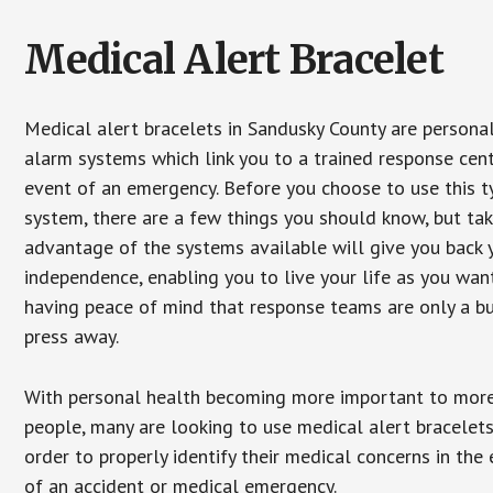
Medical Alert Bracelet
Medical alert bracelets in Sandusky County are persona
alarm systems which link you to a trained response cent
event of an emergency. Before you choose to use this t
system, there are a few things you should know, but ta
advantage of the systems available will give you back 
independence, enabling you to live your life as you want
having peace of mind that response teams are only a b
press away.
With personal health becoming more important to mor
people, many are looking to use medical alert bracelets
order to properly identify their medical concerns in the
of an accident or medical emergency.