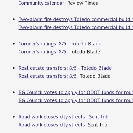
Community calendar
Review Times
Two-alarm fire destroys Toledo commercial building
Two-alarm fire destroys Toledo commercial building
Coroner's rulings: 8/5 - Toledo Blade
Coroner's rulings: 8/5
Toledo Blade
Real estate transfers: 8/5 - Toledo Blade
Real estate transfers: 8/5
Toledo Blade
BG Council votes to apply for ODOT funds for r
BG Council votes to apply for ODOT funds for ro
Road work closes city streets - Sent-trib
Road work closes city streets
Sent-trib