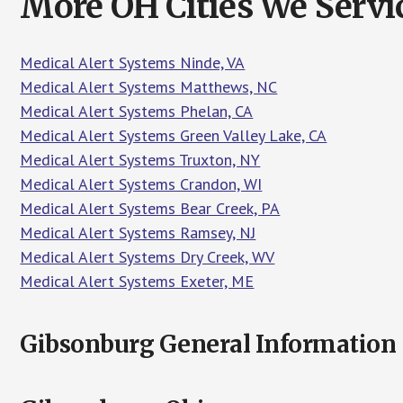
More OH Cities We Servi
Medical Alert Systems Ninde, VA
Medical Alert Systems Matthews, NC
Medical Alert Systems Phelan, CA
Medical Alert Systems Green Valley Lake, CA
Medical Alert Systems Truxton, NY
Medical Alert Systems Crandon, WI
Medical Alert Systems Bear Creek, PA
Medical Alert Systems Ramsey, NJ
Medical Alert Systems Dry Creek, WV
Medical Alert Systems Exeter, ME
Gibsonburg General Information