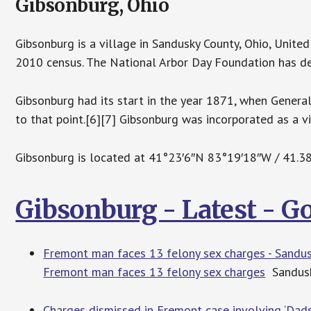
Gibsonburg, Ohio
Gibsonburg is a village in Sandusky County, Ohio, Unite
2010 census. The National Arbor Day Foundation has de
Gibsonburg had its start in the year 1871, when Genera
to that point.[6][7] Gibsonburg was incorporated as a vi
Gibsonburg is located at 41°23′6″N 83°19′18″W / 41.
Gibsonburg - Latest - 
Fremont man faces 13 felony sex charges - Sandus
Fremont man faces 13 felony sex charges
Sandusk
Charges dismissed in Fremont case involving ‘Dads