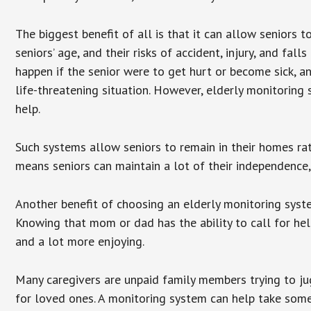
The biggest benefit of all is that it can allow seniors t
seniors’ age, and their risks of accident, injury, and f
happen if the senior were to get hurt or become sick, a
life-threatening situation. However, elderly monitoring
help.
Such systems allow seniors to remain in their homes rathe
means seniors can maintain a lot of their independence, 
Another benefit of choosing an elderly monitoring syste
Knowing that mom or dad has the ability to call for hel
and a lot more enjoying.
Many caregivers are unpaid family members trying to jugg
for loved ones. A monitoring system can help take some 