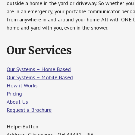
outside a home in the yard or driveway. So whether you 
are in an emergency, your portable communicator penda
from anywhere in and around your home. All with ONE bu
home and yard with you, even in the shower.
Our Services
Our Systems – Home Based
Our Systems – Mobile Based
How it Works
Pricing
About Us
Request a Brochure
HelperButton
Address: Gibsonburg , OH 43431, USA