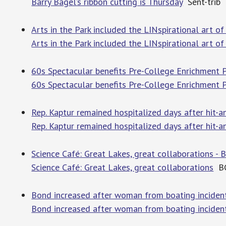
Barry Bagel’s ribbon cutting is Thursday
Sent-trib
Arts in the Park included the LINspirational art of
Arts in the Park included the LINspirational art of
60s Spectacular benefits Pre-College Enrichment P
60s Spectacular benefits Pre-College Enrichment
Rep. Kaptur remained hospitalized days after hit-a
Rep. Kaptur remained hospitalized days after hit-an
Science Café: Great Lakes, great collaborations 
Science Café: Great Lakes, great collaborations
BG
Bond increased after woman from boating incident
Bond increased after woman from boating incident