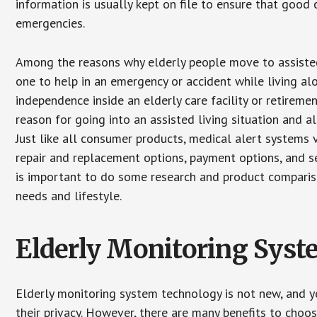
information is usually kept on file to ensure that goo
emergencies.
Among the reasons why elderly people move to assisted l
one to help in an emergency or accident while living al
independence inside an elderly care facility or retirem
reason for going into an assisted living situation and a
Just like all consumer products, medical alert systems 
repair and replacement options, payment options, and se
is important to do some research and product comparison
needs and lifestyle.
Elderly Monitoring Sys
Elderly monitoring system technology is not new, and ye
their privacy. However, there are many benefits to choo