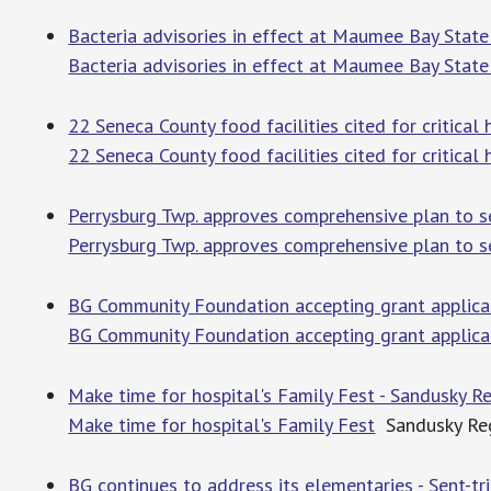
Bacteria advisories in effect at Maumee Bay State
Bacteria advisories in effect at Maumee Bay State
22 Seneca County food facilities cited for critical h
22 Seneca County food facilities cited for critical 
Perrysburg Twp. approves comprehensive plan to s
Perrysburg Twp. approves comprehensive plan to 
BG Community Foundation accepting grant applicati
BG Community Foundation accepting grant applica
Make time for hospital's Family Fest - Sandusky Re
Make time for hospital's Family Fest
Sandusky Reg
BG continues to address its elementaries - Sent-tr