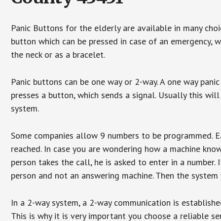
Panic Buttons for the elderly are available in many cho
button which can be pressed in case of an emergency, wh
the neck or as a bracelet.
Panic buttons can be one way or 2-way. A one way panic 
presses a button, which sends a signal. Usually this w
system.
Some companies allow 9 numbers to be programmed. Each
reached. In case you are wondering how a machine knows
person takes the call, he is asked to enter in a number. 
person and not an answering machine. Then the system wi
In a 2-way system, a 2-way communication is establishe
This is why it is very important you choose a reliable se