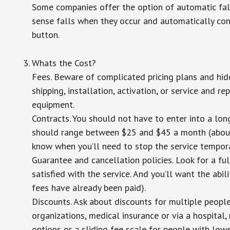
Some companies offer the option of automatic fall
sense falls when they occur and automatically cont
button.
Whats the Cost?
Fees. Beware of complicated pricing plans and hid
shipping, installation, activation, or service and re
equipment.
Contracts. You should not have to enter into a lo
should range between $25 and $45 a month (about $
know when you’ll need to stop the service temporar
Guarantee and cancellation policies. Look for a ful
satisfied with the service. And you’ll want the abil
fees have already been paid).
Discounts. Ask about discounts for multiple peopl
organizations, medical insurance or via a hospital,
options or a sliding fee scale for people with low