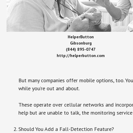
HelperButton
Gibsonburg
(844) 895-0747
http://helperbutton.com
But many companies offer mobile options, too. You
while you’re out and about.
These operate over cellular networks and incorpora
help but are unable to talk, the monitoring service
Should You Add a Fall-Detection Feature?