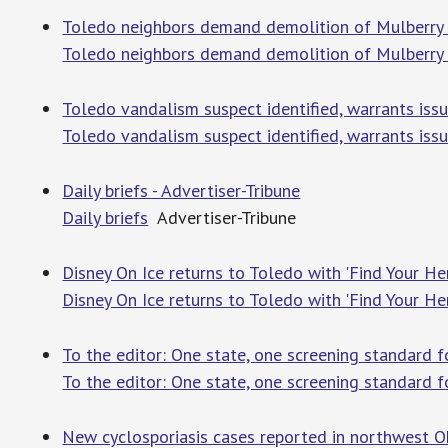
Toledo neighbors demand demolition of Mulberry S
Toledo neighbors demand demolition of Mulberry S
Toledo vandalism suspect identified, warrants iss
Toledo vandalism suspect identified, warrants iss
Daily briefs - Advertiser-Tribune
Daily briefs
Advertiser-Tribune
Disney On Ice returns to Toledo with 'Find Your He
Disney On Ice returns to Toledo with 'Find Your He
To the editor: One state, one screening standard f
To the editor: One state, one screening standard f
New cyclosporiasis cases reported in northwest O