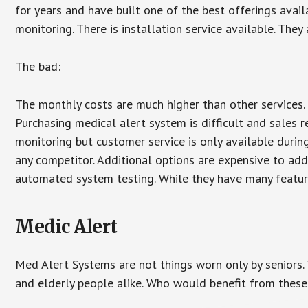
for years and have built one of the best offerings avail
monitoring. There is installation service available. They
The bad:
The monthly costs are much higher than other services. 
Purchasing medical alert system is difficult and sales 
monitoring but customer service is only available during
any competitor. Additional options are expensive to add
automated system testing. While they have many features
Medic Alert
Med Alert Systems are not things worn only by seniors.
and elderly people alike. Who would benefit from thes