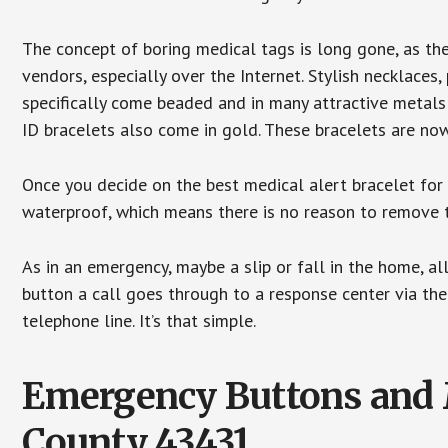
The concept of boring medical tags is long gone, as the
vendors, especially over the Internet. Stylish necklaces
specifically come beaded and in many attractive metals 
ID bracelets also come in gold. These bracelets are no
Once you decide on the best medical alert bracelet for y
waterproof, which means there is no reason to remove 
As in an emergency, maybe a slip or fall in the home, a
button a call goes through to a response center via the
telephone line. It’s that simple.
Emergency Buttons and M
County 43431