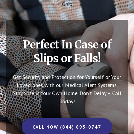
Ohio
Perfect In Case of
Slips or Falls!
Get Security and Protection for Yourself or Your
Loved ones with our Medical Alert Systems.
Stay Safe in Your Own Home.
Don’t Delay – Call
Today!
CALL NOW (844) 895-0747