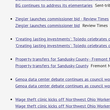
BG continues to address its elementaries
Sent-tri
Ziegler launches commissioner bid - Review Times
Ziegler launches commissioner bid
Review Times
'Creating lasting in­vest­ments': Toledo cel­e­brat
'Creating lasting in­vest­ments': Toledo cel­e­brate
Property transfers for Sandusky County - Fremon
Property transfers for Sandusky County
Fremont N
Genoa data center debate continues as council wo
Genoa data center debate continues as council wo
Wage theft clinic kicks off Northwest Ohio Worker
Wage theft clinic kicks off Northwest Ohio Worker