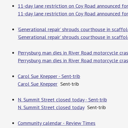
11-day lane restriction on Coy Road announced for
11-day lane restriction on Coy Road announced for
‘Generational repair’ shrouds courthouse in scaffo
‘Generational repair’ shrouds courthouse in scaffo
Perrysburg man dies in River Road motorcycle cra
Perrysburg man dies in River Road motorcycle cra
Carol Sue Knepper - Sent-trib
Carol Sue Knepper
Sent-trib
N. Summit Street closed today - Sent-trib
N. Summit Street closed today
Sent-trib
Community calendar - Review Times