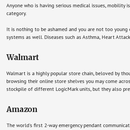
Anyone who is having serious medical issues, mobility iss
category.
It is nothing to be ashamed and you are not too young
systems as well. Diseases such as Asthma, Heart Attac
Walmart
Walmart is a highly popular store chain, beloved by tho
browsing their online store shelves you may come acro
stockpile of different LogicMark units, but they also pr
Amazon
The world’s first 2-way emergency pendant communicato