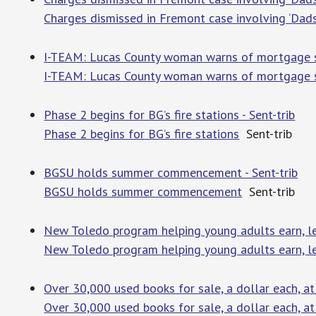
Charges dismissed in Fremont case involving ‘Dads
I-TEAM: Lucas County woman warns of mortgage 
I-TEAM: Lucas County woman warns of mortgage 
Phase 2 begins for BG’s fire stations - Sent-trib
Phase 2 begins for BG’s fire stations
Sent-trib
BGSU holds summer commencement - Sent-trib
BGSU holds summer commencement
Sent-trib
New Toledo program helping young adults earn, le
New Toledo program helping young adults earn, le
Over 30,000 used books for sale, a dollar each, a
Over 30,000 used books for sale, a dollar each, a