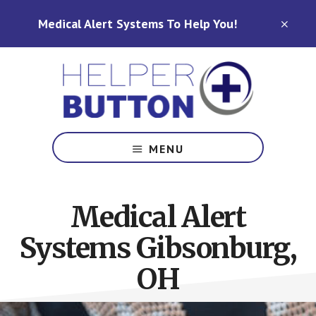
Skip
Skip
Medical Alert Systems To Help You!
to
to
CLO
TOP
main
footer
BAN
content
Medical
Alert
MENU
Systems
for
North
Medical Alert
Carolina,
Ohio,
Systems Gibsonburg,
Indiana,
Tennessee
OH