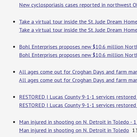
New cyclosporiasis cases reported in northwest O
Take a virtual tour inside the St. Jude Dream Hom
Take a virtual tour inside the St. Jude Dream Hom
Bohl Enterprises proposes new $10.6 million North
Bohl Enterprises proposes new $10.6 million North
All ages come out for Croghan Days and farm ma
All ages come out for Croghan Days and farm ma
RESTORED | Lucas County 9-1-1 services restored 
RESTORED | Lucas County 9-1-1 services restored 
Man injured in shooting on N. Detroit in Toledo - 
Man injured in shooting on N. Detroit in Toledo
13