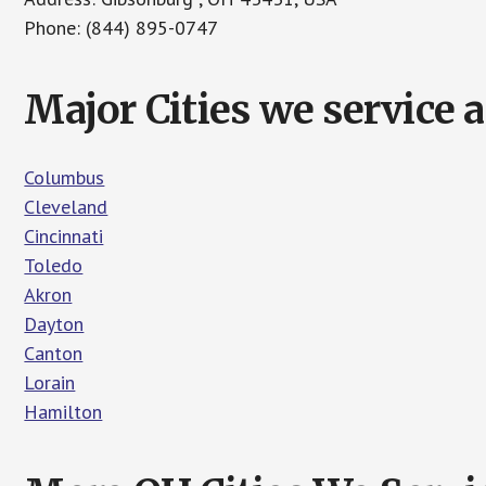
Phone: (844) 895-0747
Major Cities we service 
Columbus
Cleveland
Cincinnati
Toledo
Akron
Dayton
Canton
Lorain
Hamilton