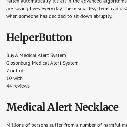
fallen automatically. It’s all in the advanced algorith
are saving lives every day. These smart-systems can di
when someone has decided to sit down abruptly.
HelperButton
Buy A Medical Alert System
Gibsonburg Medical Alert System
7
out of
10
with
44
reviews
Medical Alert Necklace
Millions of persons suffer from a number of harmful me