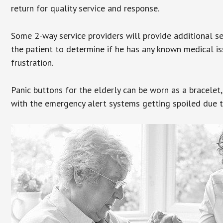
return for quality service and response.
Some 2-way service providers will provide additional s
the patient to determine if he has any known medical is
frustration.
Panic buttons for the elderly can be worn as a bracelet,
with the emergency alert systems getting spoiled due t