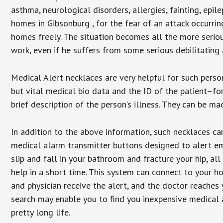
asthma, neurological disorders, allergies, fainting, epil
homes in Gibsonburg , for the fear of an attack occurri
homes freely. The situation becomes all the more seriou
work, even if he suffers from some serious debilitating 
Medical Alert necklaces are very helpful for such pers
but vital medical bio data and the ID of the patient–f
brief description of the person’s illness. They can be mad
In addition to the above information, such necklaces can
medical alarm transmitter buttons designed to alert em
slip and fall in your bathroom and fracture your hip, al
help in a short time. This system can connect to your h
and physician receive the alert, and the doctor reaches
search may enable you to find you inexpensive medical a
pretty long life.