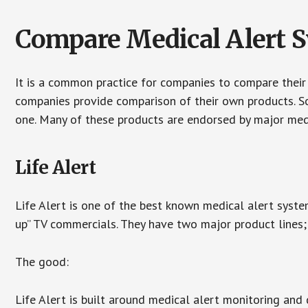
Compare Medical Alert 
It is a common practice for companies to compare their
companies provide comparison of their own products. 
one. Many of these products are endorsed by major med
Life Alert
Life Alert is one of the best known medical alert syste
up” TV commercials. They have two major product lines; 
The good:
Life Alert is built around medical alert monitoring and 