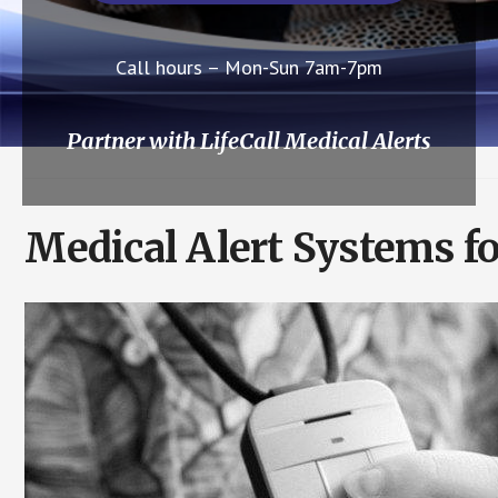
Call hours – Mon-Sun 7am-7pm
Partner with LifeCall Medical Alerts
Medical Alert Systems f