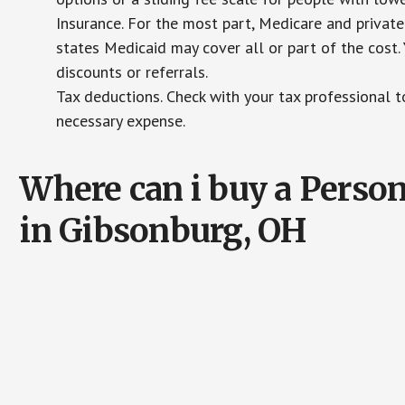
Insurance. For the most part, Medicare and private
states Medicaid may cover all or part of the cost. 
discounts or referrals.
Tax deductions. Check with your tax professional to
necessary expense.
Where can i buy a Pers
in Gibsonburg, OH