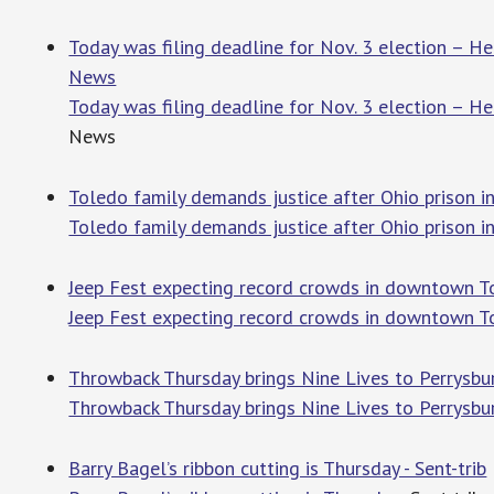
Today was filing deadline for Nov. 3 election – H
News
Today was filing deadline for Nov. 3 election – H
News
Toledo family demands justice after Ohio prison i
Toledo family demands justice after Ohio prison i
Jeep Fest expecting record crowds in downtown To
Jeep Fest expecting record crowds in downtown T
Throwback Thursday brings Nine Lives to Perrysburg
Throwback Thursday brings Nine Lives to Perrysbu
Barry Bagel’s ribbon cutting is Thursday - Sent-trib