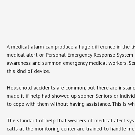
A medical alarm can produce a huge difference in the l
medical alert or Personal Emergency Response System (P
awareness and summon emergency medical workers. Senio
this kind of device.
Household accidents are common, but there are instanc
made it if help had showed up sooner. Seniors or individ
to cope with them without having assistance. This is w
The standard of help that wearers of medical alert sys
calls at the monitoring center are trained to handle med