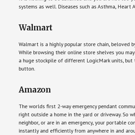
systems as well. Diseases such as Asthma, Heart 
Walmart
Walmart is a highly popular store chain, beloved b
While browsing their online store shelves you ma
a huge stockpile of different LogicMark units, but 
button.
Amazon
The worlds first 2-way emergency pendant communi
right outside a home in the yard or driveway. So w
neighbor, or are in an emergency, your portable 
instantly and efficiently from anywhere in and aro