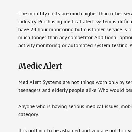
The monthly costs are much higher than other serv
industry. Purchasing medical alert system is diffic
have 24 hour monitoring but customer service is on
much longer than any competitor. Additional optio
activity monitoring or automated system testing. W
Medic Alert
Med Alert Systems are not things worn only by sen
teenagers and elderly people alike. Who would be
Anyone who is having serious medical issues, mobili
category.
It is nothing to be ashamed and you are not too 