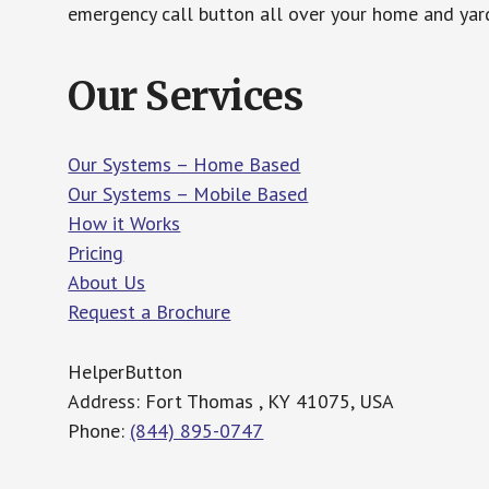
emergency call button all over your home and yard
Our Services
Our Systems – Home Based
Our Systems – Mobile Based
How it Works
Pricing
About Us
Request a Brochure
HelperButton
Address: Fort Thomas , KY 41075, USA
Phone:
(844) 895-0747