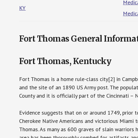
Medica
KY
Medica
Fort Thomas General Informa
Fort Thomas, Kentucky
Fort Thomas is a home rule-class city[2] in Campbe
and the site of an 1890 US Army post. The populat
County and it is officially part of the Cincinnati 
Evidence suggests that on or around 1749, prior t
Cherokee Native Americans and victorious Miami tr
Thomas. As many as 600 graves of slain warriors 
area has been thoroughly combed for artifacts and