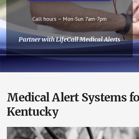
Call hours – Mon-Sun 7am-7pm
Partner with LifeCall Medical Alerts
Medical Alert Systems f
Kentucky