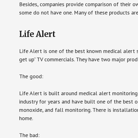
Besides, companies provide comparison of their o
some do not have one. Many of these products ar
Life Alert
Life Alert is one of the best known medical alert 
get up” TV commercials. They have two major produc
The good:
Life Alert is built around medical alert monitorin
industry for years and have built one of the best o
monoxide, and fall monitoring. There is installation
home.
The bad: