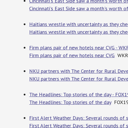
Cincinnati's East Side saw a month's worth o
Cincinnati's East Side saw a month's worth of
Haitians wrestle with uncertainty as they che
Haitians wrestle with uncertainty as they che
Firm plans pair of new hotels near CVG - WK
Firm plans pair of new hotels near CVG
WKR
NKU partners with The Center for Rural Deve
NKU partners with The Center for Rural Deve
The Headlines: Top stories of the day - FOX19
The Headlines: Top stories of the day
FOX19 |
First Alert Weather Days: Several rounds of 
First Alert Weather Days: Several rounds of