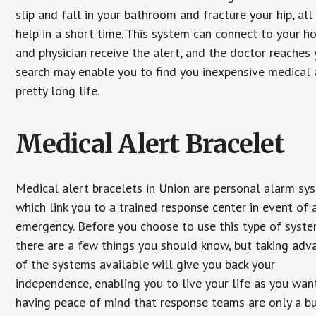
slip and fall in your bathroom and fracture your hip, al
help in a short time. This system can connect to your h
and physician receive the alert, and the doctor reaches
search may enable you to find you inexpensive medical a
pretty long life.
Medical Alert Bracelet
Medical alert bracelets in Union are personal alarm sy
which link you to a trained response center in event of 
emergency. Before you choose to use this type of syste
there are a few things you should know, but taking ad
of the systems available will give you back your
independence, enabling you to live your life as you want
having peace of mind that response teams are only a b