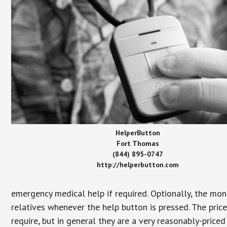
HelperButton
Fort Thomas
(844) 895-0747
http://helperbutton.com
emergency medical help if required. Optionally, the mon
relatives whenever the help button is pressed. The pric
require, but in general they are a very reasonably-priced