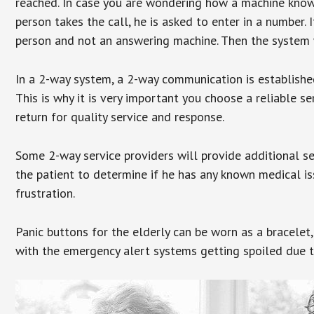
reached. In case you are wondering how a machine knows
person takes the call, he is asked to enter in a number. 
person and not an answering machine. Then the system wi
In a 2-way system, a 2-way communication is establishe
This is why it is very important you choose a reliable se
return for quality service and response.
Some 2-way service providers will provide additional s
the patient to determine if he has any known medical is
frustration.
Panic buttons for the elderly can be worn as a bracelet,
with the emergency alert systems getting spoiled due t