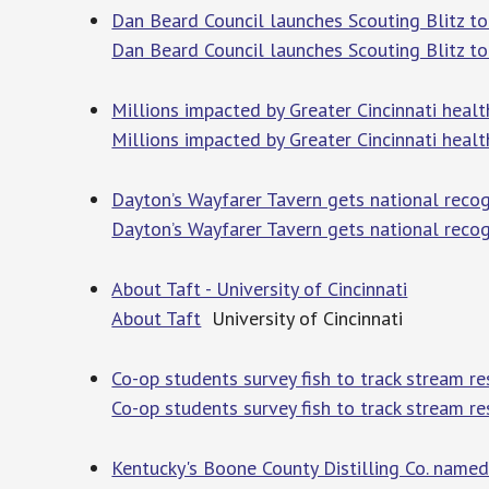
Dan Beard Council launches Scouting Blitz t
Dan Beard Council launches Scouting Blitz t
Millions impacted by Greater Cincinnati healt
Millions impacted by Greater Cincinnati heal
Dayton’s Wayfarer Tavern gets national recogn
Dayton’s Wayfarer Tavern gets national recog
About Taft - University of Cincinnati
About Taft
University of Cincinnati
Co-op students survey fish to track stream res
Co-op students survey fish to track stream re
Kentucky's Boone County Distilling Co. named 