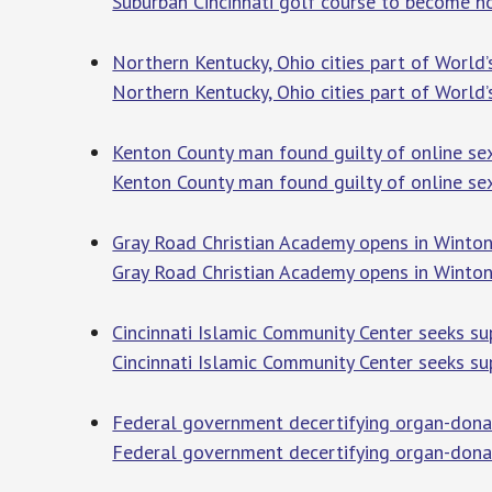
Suburban Cincinnati golf course to become h
Northern Kentucky, Ohio cities part of World
Northern Kentucky, Ohio cities part of World
Kenton County man found guilty of online se
Kenton County man found guilty of online sex
Gray Road Christian Academy opens in Winton 
Gray Road Christian Academy opens in Winton 
Cincinnati Islamic Community Center seeks su
Cincinnati Islamic Community Center seeks su
Federal government decertifying organ-donati
Federal government decertifying organ-donati