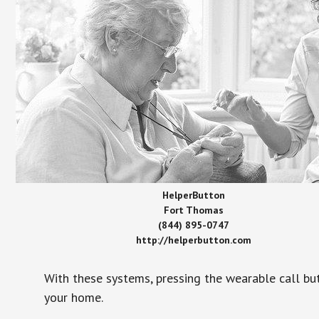
HelperButton
Fort Thomas
(844) 895-0747
http://helperbutton.com
With these systems, pressing the wearable call bu
your home.