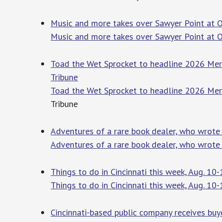
Music and more takes over Sawyer Point at On
Music and more takes over Sawyer Point at O
Toad the Wet Sprocket to headline 2026 Mer
Tribune
Toad the Wet Sprocket to headline 2026 Mer
Tribune
Adventures of a rare book dealer, who wrote o
Adventures of a rare book dealer, who wrote 
Things to do in Cincinnati this week, Aug. 10-
Things to do in Cincinnati this week, Aug. 10
Cincinnati-based public company receives bu