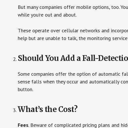
But many companies offer mobile options, too. You
while you’re out and about.
These operate over cellular networks and incorpora
help but are unable to talk, the monitoring service
Should You Add a Fall-Detecti
Some companies offer the option of automatic fall
sense falls when they occur and automatically cont
button.
What’s the Cost?
Fees
. Beware of complicated pricing plans and hi