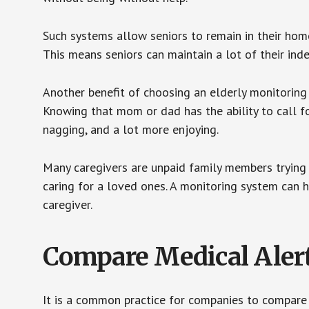
Such systems allow seniors to remain in their homes 
This means seniors can maintain a lot of their inde
Another benefit of choosing an elderly monitoring 
Knowing that mom or dad has the ability to call fo
nagging, and a lot more enjoying.
Many caregivers are unpaid family members trying to
caring for a loved ones. A monitoring system can 
caregiver.
Compare Medical Aler
It is a common practice for companies to compare