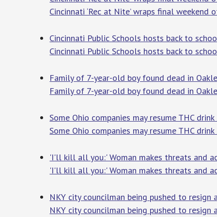
Cincinnati ‘Rec at Nite’ wraps final weekend
Cincinnati Public Schools hosts back to sch
Cincinnati Public Schools hosts back to scho
Family of 7-year-old boy found dead in Oakle
Family of 7-year-old boy found dead in Oakle
Some Ohio companies may resume THC drink sal
Some Ohio companies may resume THC drink s
'I'll kill all you:' Woman makes threats and
'I'll kill all you:' Woman makes threats and 
NKY city councilman being pushed to resign af
NKY city councilman being pushed to resign a