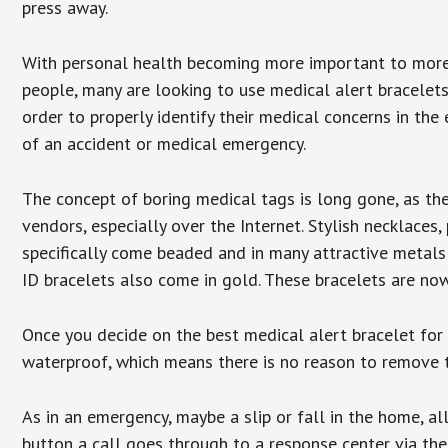
press away.
With personal health becoming more important to mor
people, many are looking to use medical alert bracelets
order to properly identify their medical concerns in the
of an accident or medical emergency.
The concept of boring medical tags is long gone, as the
vendors, especially over the Internet. Stylish necklaces
specifically come beaded and in many attractive metals 
ID bracelets also come in gold. These bracelets are no
Once you decide on the best medical alert bracelet for y
waterproof, which means there is no reason to remove 
As in an emergency, maybe a slip or fall in the home, a
button a call goes through to a response center via the