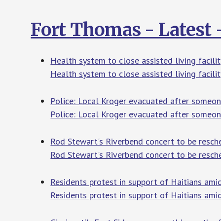
Fort Thomas - Latest
Health system to close assisted living facili
Health system to close assisted living facilit
Police: Local Kroger evacuated after someon
Police: Local Kroger evacuated after someon
Rod Stewart's Riverbend concert to be resch
Rod Stewart's Riverbend concert to be resch
Residents protest in support of Haitians am
Residents protest in support of Haitians ami