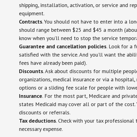
shipping, installation, activation, or service and re
equipment.
Contracts
. You should not have to enter into a lo
should range between $25 and $45 a month (about $
know when you’ll need to stop the service temporar
Guarantee and cancellation policies
. Look for a 
satisfied with the service. And you’ll want the abil
fees have already been paid).
Discounts
. Ask about discounts for multiple peop
organizations, medical insurance or via a hospital,
options or a sliding fee scale for people with low
Insurance
. For the most part, Medicare and privat
states Medicaid may cover all or part of the cost. 
discounts or referrals.
Tax deductions
. Check with your tax professional 
necessary expense.