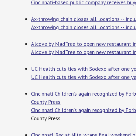
Cincinnati-based public company receives buy
Ax-throwing chain closes all locations -- inc
Ax-throwing chain closes all locations -- incl
Alcove by MadTree to open new restaurant in
Alcove by MadTree to open new restaurant in
UC Health cuts ties with Sodexo after one ye
UC Health cuts ties with Sodexo after one ye
Cincinnati Children’s again recognized by F
County Press
Cincinnati Children’s again recognized by F
County Press
Cincinnati ‘Rec at Nite’ wraps final weekend 