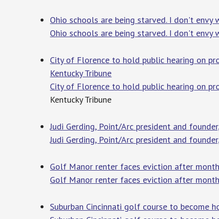
Ohio schools are being starved. I don't envy 
Ohio schools are being starved. I don't envy 
City of Florence to hold public hearing on p
Kentucky Tribune
City of Florence to hold public hearing on p
Kentucky Tribune
Judi Gerding, Point/Arc president and founder
Judi Gerding, Point/Arc president and founder
Golf Manor renter faces eviction after mont
Golf Manor renter faces eviction after mont
Suburban Cincinnati golf course to become h