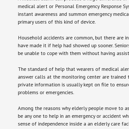
medical alert or Personal Emergency Response Sys
instant awareness and summon emergency medical w
primary users of this kind of device.
Household accidents are common, but there are in
have made it if help had showed up sooner. Seniors 
be unable to cope with them without having assist
The standard of help that wearers of medical aler
answer calls at the monitoring center are trained 
private information is usually kept on file to en
problems or emergencies.
Among the reasons why elderly people move to assis
be any one to help in an emergency or accident whi
sense of independence inside a an elderly care fac