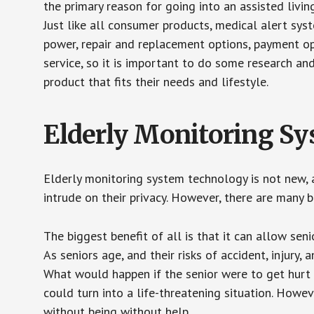
the primary reason for going into an assisted livin
Just like all consumer products, medical alert sys
power, repair and replacement options, payment op
service, so it is important to do some research an
product that fits their needs and lifestyle.
Elderly Monitoring S
Elderly monitoring system technology is not new, a
intrude on their privacy. However, there are many 
The biggest benefit of all is that it can allow seni
As seniors age, and their risks of accident, injury
What would happen if the senior were to get hurt 
could turn into a life-threatening situation. Howe
without being without help.