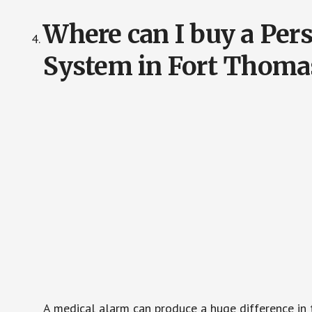
Where can I buy a Pe
System in Fort Thoma
A medical alarm can produce a huge difference in 