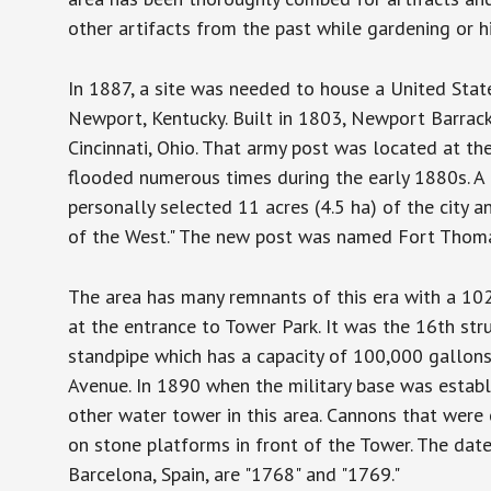
other artifacts from the past while gardening or 
In 1887, a site was needed to house a United Stat
Newport, Kentucky. Built in 1803, Newport Barrack
Cincinnati, Ohio. That army post was located at the
flooded numerous times during the early 1880s. A 
personally selected 11 acres (4.5 ha) of the city 
of the West." The new post was named Fort Thoma
The area has many remnants of this era with a 10
at the entrance to Tower Park. It was the 16th stru
standpipe which has a capacity of 100,000 gallons
Avenue. In 1890 when the military base was establ
other water tower in this area. Cannons that wer
on stone platforms in front of the Tower. The dat
Barcelona, Spain, are "1768" and "1769."