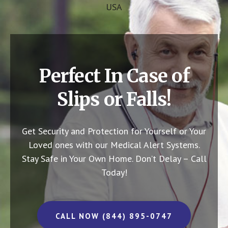
USA
Perfect In Case of
Slips or Falls!
Get Security and Protection for Yourself or Your
Loved ones with our Medical Alert Systems.
Stay Safe in Your Own Home.
Don’t Delay – Call
Today!
CALL NOW (844) 895-0747