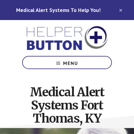
Skip
Skip
Medical Alert Systems To Help You!
to
to
CLO
TOP
main
footer
BAN
content
Medical
Alert
MENU
Systems
for
North
Medical Alert
Carolina,
Ohio,
Systems Fort
Indiana,
Tennessee
Thomas, KY