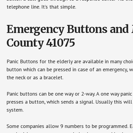
telephone line. It’s that simple.
Emergency Buttons and M
County 41075
Panic Buttons for the elderly are available in many cho
button which can be pressed in case of an emergency, wh
the neck or as a bracelet.
Panic buttons can be one way or 2-way. A one way panic 
presses a button, which sends a signal. Usually this w
system.
Some companies allow 9 numbers to be programmed. Each