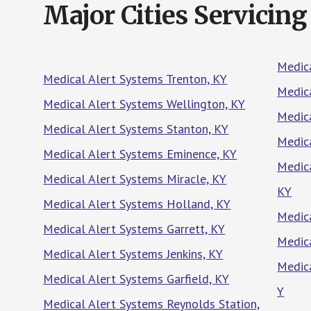
Major Cities Servicing
Medica
Medical Alert Systems Trenton, KY
Medica
Medical Alert Systems Wellington, KY
Medica
Medical Alert Systems Stanton, KY
Medic
Medical Alert Systems Eminence, KY
Medic
Medical Alert Systems Miracle, KY
KY
Medical Alert Systems Holland, KY
Medic
Medical Alert Systems Garrett, KY
Medica
Medical Alert Systems Jenkins, KY
Medica
Medical Alert Systems Garfield, KY
Y
Medical Alert Systems Reynolds Station,