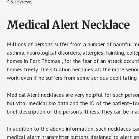
43 reviews
Medical Alert Necklace
Millions of persons suffer from a number of harmful me
asthma, neurological disorders, allergies, fainting, epil
homes in Fort Thomas , for the fear of an attack occurr
homes freely. The situation becomes all the more seriou
work, even if he suffers from some serious debilitating 
Medical Alert necklaces are very helpful for such pers
but vital medical bio data and the ID of the patient–f
brief description of the person’s illness. They can be mad
In addition to the above information, such necklaces can
medical alarm transmitter buttons designed to alert em