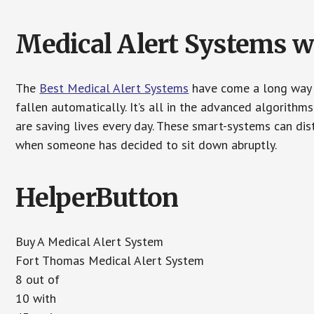
Medical Alert Systems wi
The
Best Medical Alert Systems
have come a long way i
fallen automatically. It’s all in the advanced algorith
are saving lives every day. These smart-systems can di
when someone has decided to sit down abruptly.
HelperButton
Buy A Medical Alert System
Fort Thomas Medical Alert System
8 out of
10 with