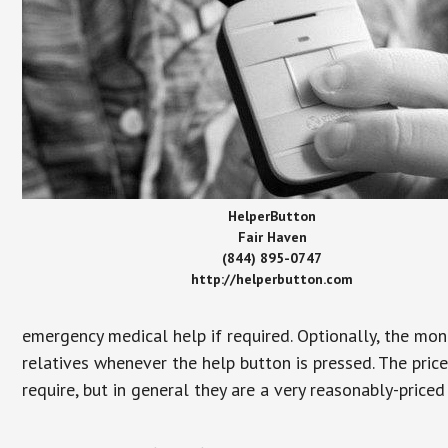
HelperButton
Fair Haven
(844) 895-0747
http://helperbutton.com
emergency medical help if required. Optionally, the mon
relatives whenever the help button is pressed. The pric
require, but in general they are a very reasonably-priced