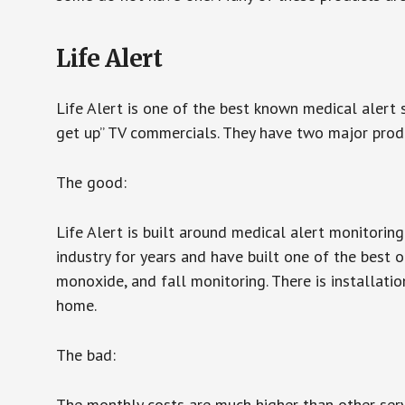
Life Alert
Life Alert is one of the best known medical alert 
get up” TV commercials. They have two major produc
The good:
Life Alert is built around medical alert monitorin
industry for years and have built one of the best o
monoxide, and fall monitoring. There is installation
home.
The bad:
The monthly costs are much higher than other serv