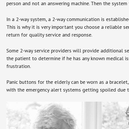
person and not an answering machine. Then the system wi
In a 2-way system, a 2-way communication is establishe
This is why it is very important you choose a reliable se
return for quality service and response.
Some 2-way service providers will provide additional s
the patient to determine if he has any known medical is
frustration.
Panic buttons for the elderly can be worn as a bracelet,
with the emergency alert systems getting spoiled due t