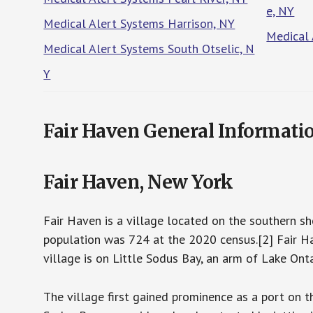
e, NY
Medical Alert Systems Harrison, NY
Medical 
Medical Alert Systems South Otselic, N
Y
Fair Haven General Informati
Fair Haven, New York
Fair Haven is a village located on the southern s
population was 724 at the 2020 census.[2] Fair Ha
village is on Little Sodus Bay, an arm of Lake Onta
The village first gained prominence as a port on t