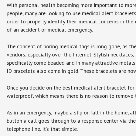
With personal health becoming more important to mor
people, many are looking to use medical alert bracelets
order to properly identify their medical concerns in the
of an accident or medical emergency.
The concept of boring medical tags is long gone, as the
vendors, especially over the Internet. Stylish necklaces
specifically come beaded and in many attractive metals 
ID bracelets also come in gold. These bracelets are no
Once you decide on the best medical alert bracelet for y
waterproof, which means there is no reason to remove 
As in an emergency, maybe a slip or fall in the home, a
button a call goes through to a response center via the
telephone line. It’s that simple.