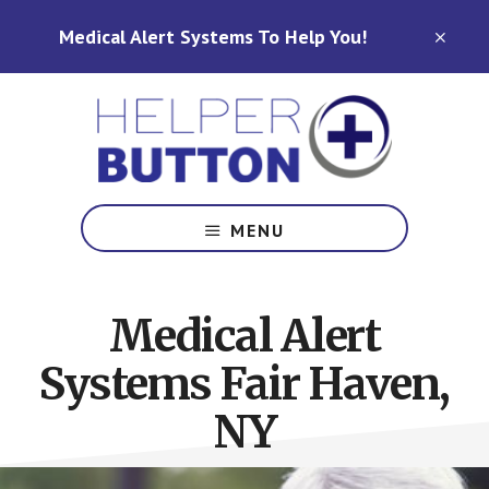
Skip
Skip
Medical Alert Systems To Help You!
to
to
CLO
TOP
main
footer
BAN
content
Medical
Alert
MENU
Systems
for
North
Medical Alert
Carolina,
Ohio,
Systems Fair Haven,
Indiana,
Tennessee
NY