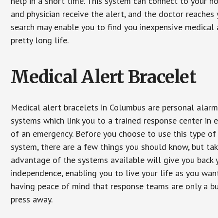
help in a short time. This system can connect to your h
and physician receive the alert, and the doctor reaches
search may enable you to find you inexpensive medical a
pretty long life.
Medical Alert Bracelet
Medical alert bracelets in Columbus are personal alar
systems which link you to a trained response center in 
of an emergency. Before you choose to use this type of
system, there are a few things you should know, but ta
advantage of the systems available will give you back 
independence, enabling you to live your life as you want
having peace of mind that response teams are only a b
press away.