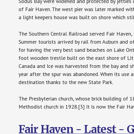
Sodus Bay were widened and protected by jetties in
of Fair Haven. The west pier was later marked wit
a light keepers house was built on shore which sti
The Southern Central Railroad served Fair Haven, 
Summer tourists arrived by rail from Auburn and o
for having the very best sand beaches on Lake Ont
foot wooden trestle built on the east shore of Lit
Canada and Ice was harvested from the bay and shi
year after the spur was abandoned. When its use as
destination thanks to the new State Park.
The Presbyterian church, whose brick building of 1
Methodist church in 1928.[3] It is now the Fair H
Fair Haven - Latest -