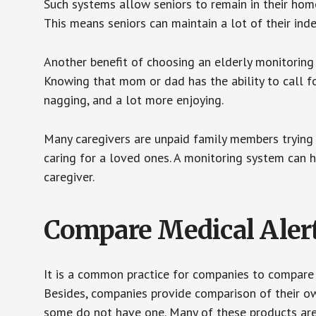
Such systems allow seniors to remain in their homes 
This means seniors can maintain a lot of their inde
Another benefit of choosing an elderly monitoring 
Knowing that mom or dad has the ability to call fo
nagging, and a lot more enjoying.
Many caregivers are unpaid family members trying to
caring for a loved ones. A monitoring system can 
caregiver.
Compare Medical Aler
It is a common practice for companies to compare
Besides, companies provide comparison of their o
some do not have one. Many of these products ar