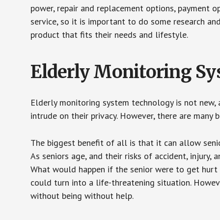
power, repair and replacement options, payment op
service, so it is important to do some research an
product that fits their needs and lifestyle.
Elderly Monitoring S
Elderly monitoring system technology is not new, a
intrude on their privacy. However, there are many 
The biggest benefit of all is that it can allow seni
As seniors age, and their risks of accident, injury
What would happen if the senior were to get hurt 
could turn into a life-threatening situation. Howe
without being without help.