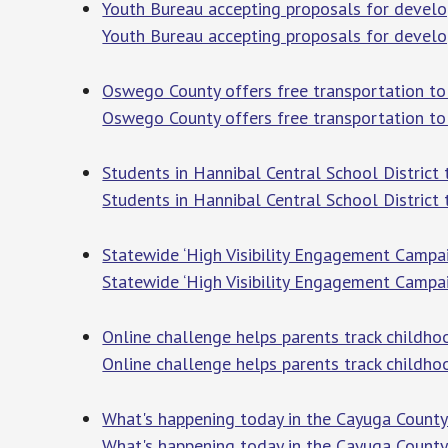
Youth Bureau accepting proposals for deve
Youth Bureau accepting proposals for deve
Oswego County offers free transportation t
Oswego County offers free transportation to 
Students in Hannibal Central School Distric
Students in Hannibal Central School District 
Statewide ‘High Visibility Engagement Camp
Statewide ‘High Visibility Engagement Campa
Online challenge helps parents track child
Online challenge helps parents track childh
What's happening today in the Cayuga County
What's happening today in the Cayuga County