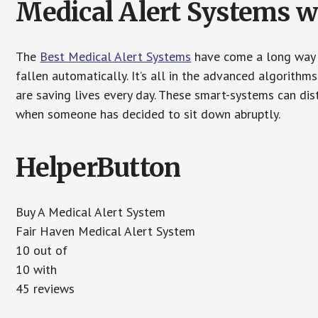
Medical Alert Systems wi
The
Best Medical Alert Systems
have come a long way i
fallen automatically. It’s all in the advanced algorith
are saving lives every day. These smart-systems can di
when someone has decided to sit down abruptly.
HelperButton
Buy A Medical Alert System
Fair Haven Medical Alert System
10 out of
10 with
45 reviews