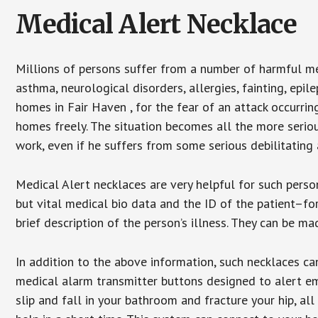
Medical Alert Necklace
Millions of persons suffer from a number of harmful me
asthma, neurological disorders, allergies, fainting, epil
homes in Fair Haven , for the fear of an attack occurri
homes freely. The situation becomes all the more seriou
work, even if he suffers from some serious debilitating 
Medical Alert necklaces are very helpful for such pers
but vital medical bio data and the ID of the patient–f
brief description of the person’s illness. They can be mad
In addition to the above information, such necklaces can
medical alarm transmitter buttons designed to alert em
slip and fall in your bathroom and fracture your hip, al