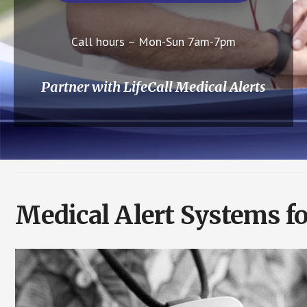
Call hours – Mon-Sun 7am-7pm
Partner with LifeCall Medical Alerts
Medical Alert Systems fo