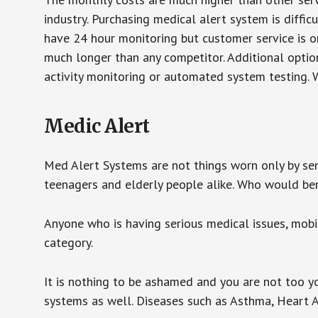
industry. Purchasing medical alert system is diffic
have 24 hour monitoring but customer service is on
much longer than any competitor. Additional optio
activity monitoring or automated system testing. W
Medic Alert
Med Alert Systems are not things worn only by sen
teenagers and elderly people alike. Who would be
Anyone who is having serious medical issues, mobili
category.
It is nothing to be ashamed and you are not too 
systems as well. Diseases such as Asthma, Heart 