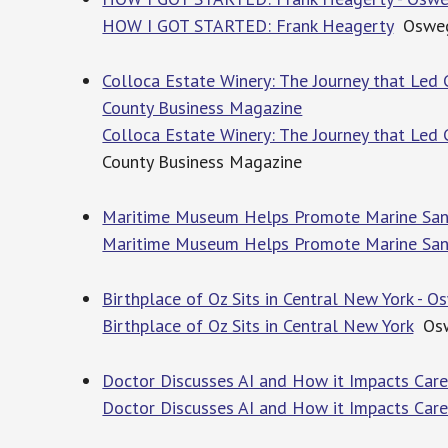
HOW I GOT STARTED: Frank Heagerty
Oswego
Colloca Estate Winery: The Journey that Led 
County Business Magazine
Colloca Estate Winery: The Journey that Led 
County Business Magazine
Maritime Museum Helps Promote Marine Sanc
Maritime Museum Helps Promote Marine San
Birthplace of Oz Sits in Central New York -
Birthplace of Oz Sits in Central New York
Osw
Doctor Discusses AI and How it Impacts Car
Doctor Discusses AI and How it Impacts Car