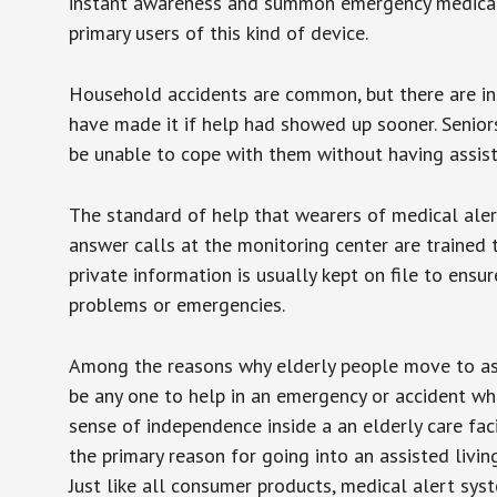
instant awareness and summon emergency medical w
primary users of this kind of device.
Household accidents are common, but there are in
have made it if help had showed up sooner. Seniors 
be unable to cope with them without having assist
The standard of help that wearers of medical aler
answer calls at the monitoring center are trained 
private information is usually kept on file to en
problems or emergencies.
Among the reasons why elderly people move to assis
be any one to help in an emergency or accident whi
sense of independence inside a an elderly care fac
the primary reason for going into an assisted livin
Just like all consumer products, medical alert sys