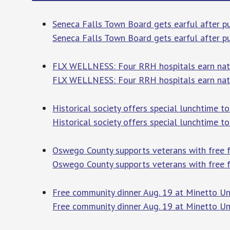
Seneca Falls Town Board gets earful after p
Seneca Falls Town Board gets earful after 
FLX WELLNESS: Four RRH hospitals earn natio
FLX WELLNESS: Four RRH hospitals earn nati
Historical society offers special lunchtim
Historical society offers special lunchtime 
Oswego County supports veterans with free
Oswego County supports veterans with free 
Free community dinner Aug. 19 at Minetto 
Free community dinner Aug. 19 at Minetto U