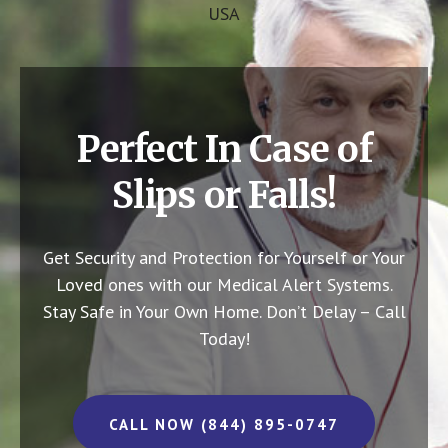
USA
Perfect In Case of
Slips or Falls!
Get Security and Protection for Yourself or Your
Loved ones with our Medical Alert Systems.
Stay Safe in Your Own Home.
Don’t Delay – Call
Today!
CALL NOW (844) 895-0747