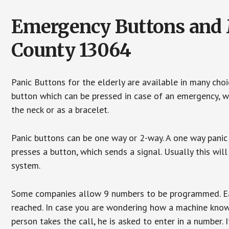
Emergency Buttons and 
County 13064
Panic Buttons for the elderly are available in many cho
button which can be pressed in case of an emergency, wh
the neck or as a bracelet.
Panic buttons can be one way or 2-way. A one way panic 
presses a button, which sends a signal. Usually this w
system.
Some companies allow 9 numbers to be programmed. Each
reached. In case you are wondering how a machine knows
person takes the call, he is asked to enter in a number. 