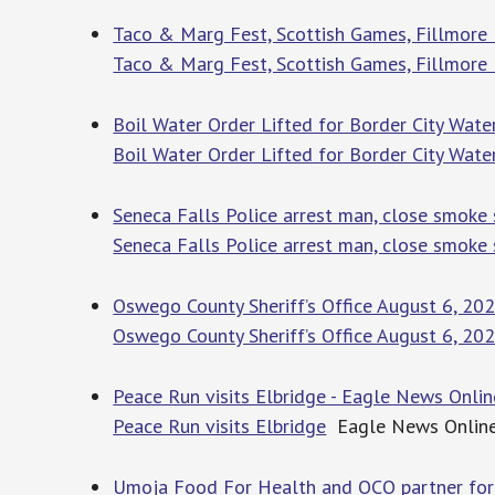
Taco & Marg Fest, Scottish Games, Fillmore
Taco & Marg Fest, Scottish Games, Fillmore
Boil Water Order Lifted for Border City Water
Boil Water Order Lifted for Border City Water
Seneca Falls Police arrest man, close smoke s
Seneca Falls Police arrest man, close smoke s
Oswego County Sheriff’s Office August 6, 20
Oswego County Sheriff’s Office August 6, 20
Peace Run visits Elbridge - Eagle News Onlin
Peace Run visits Elbridge
Eagle News Onlin
Umoja Food For Health and OCO partner fo