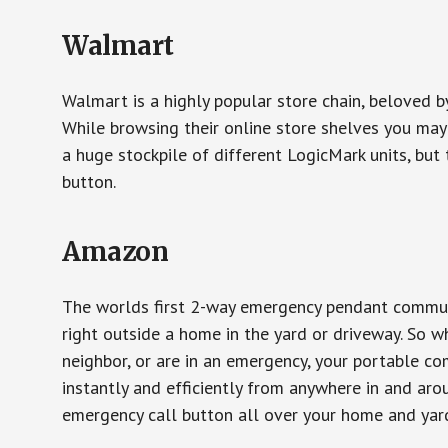
Walmart
Walmart is a highly popular store chain, beloved b
While browsing their online store shelves you ma
a huge stockpile of different LogicMark units, but 
button.
Amazon
The worlds first 2-way emergency pendant communi
right outside a home in the yard or driveway. So w
neighbor, or are in an emergency, your portable 
instantly and efficiently from anywhere in and aro
emergency call button all over your home and yard