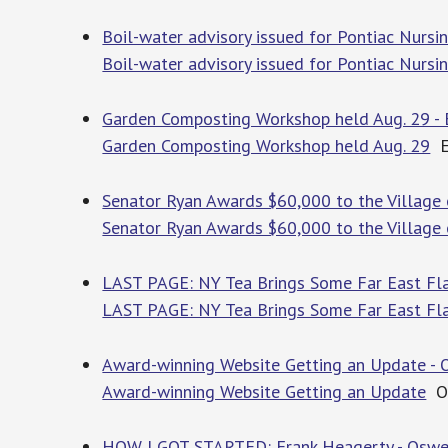
Boil-water advisory issued for Pontiac Nu
Boil-water advisory issued for Pontiac Nurs
Garden Composting Workshop held Aug. 29 -
Garden Composting Workshop held Aug. 29
E
Senator Ryan Awards $60,000 to the Village
Senator Ryan Awards $60,000 to the Village
LAST PAGE: NY Tea Brings Some Far East Fl
LAST PAGE: NY Tea Brings Some Far East Fl
Award-winning Website Getting an Update -
Award-winning Website Getting an Update
Os
HOW I GOT STARTED: Frank Heagerty - Oswe