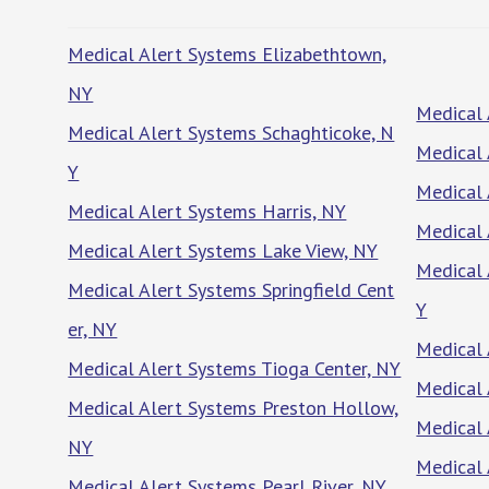
Medical Alert Systems Elizabethtown,
NY
Medical 
Medical Alert Systems Schaghticoke, N
Medical 
Y
Medical 
Medical Alert Systems Harris, NY
Medical 
Medical Alert Systems Lake View, NY
Medical 
Medical Alert Systems Springfield Cent
Y
er, NY
Medical 
Medical Alert Systems Tioga Center, NY
Medical 
Medical Alert Systems Preston Hollow,
Medical
NY
Medical 
Medical Alert Systems Pearl River, NY