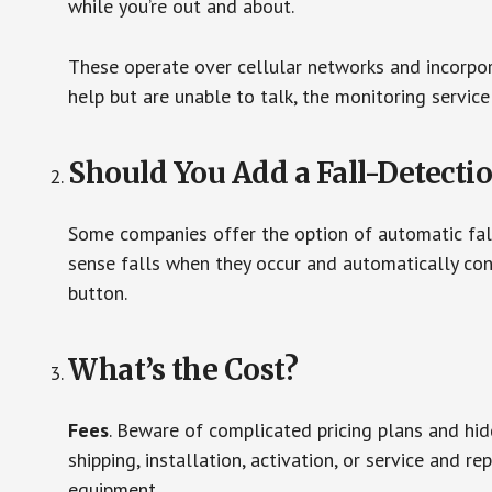
while you’re out and about.
These operate over cellular networks and incorpora
help but are unable to talk, the monitoring service
Should You Add a Fall-Detecti
Some companies offer the option of automatic fall
sense falls when they occur and automatically cont
button.
What’s the Cost?
Fees
. Beware of complicated pricing plans and hi
shipping, installation, activation, or service and re
equipment.