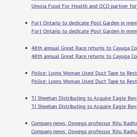
Umoja Food For Health and OCO partner for
Fort Ontario to dedicate Post Garden in m
Fort Ontario to dedicate Post Garden in mem
48th annual Great Race returns to Cayuga C
48th annual Great Race returns to Cayuga C
Police: Lyons Woman Used Duct Tape to Restr
Police: Lyons Woman Used Duct Tape to Restr
TJ Sheehan Distributing to Acquire Eagle B
TJ Sheehan Distributing to Acquire Eagle Be
Company news: Oswego professor Ritu Radhak
Company news: Oswego professor Ritu Radha