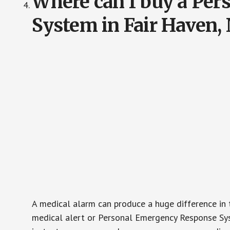
Where can I buy a Pe
System in Fair Haven,
A medical alarm can produce a huge difference in 
medical alert or Personal Emergency Response Sys