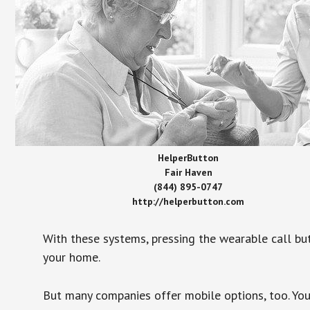
HelperButton
Fair Haven
(844) 895-0747
http://helperbutton.com
With these systems, pressing the wearable call bu
your home.
But many companies offer mobile options, too. You