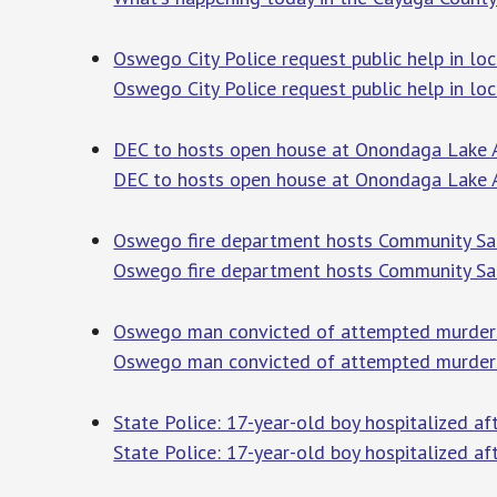
Oswego City Police request public help in l
Oswego City Police request public help in l
DEC to hosts open house at Onondaga Lake A
DEC to hosts open house at Onondaga Lake 
Oswego fire department hosts Community S
Oswego fire department hosts Community Sa
Oswego man convicted of attempted murder
Oswego man convicted of attempted murder 
State Police: 17-year-old boy hospitalized a
State Police: 17-year-old boy hospitalized af