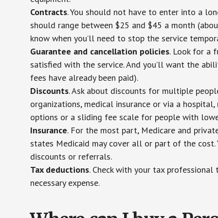
Contracts
. You should not have to enter into a lo
should range between $25 and $45 a month (about $
know when you’ll need to stop the service temporar
Guarantee and cancellation policies
. Look for a 
satisfied with the service. And you’ll want the abil
fees have already been paid).
Discounts
. Ask about discounts for multiple peop
organizations, medical insurance or via a hospital,
options or a sliding fee scale for people with low
Insurance
. For the most part, Medicare and privat
states Medicaid may cover all or part of the cost. 
discounts or referrals.
Tax deductions
. Check with your tax professional 
necessary expense.