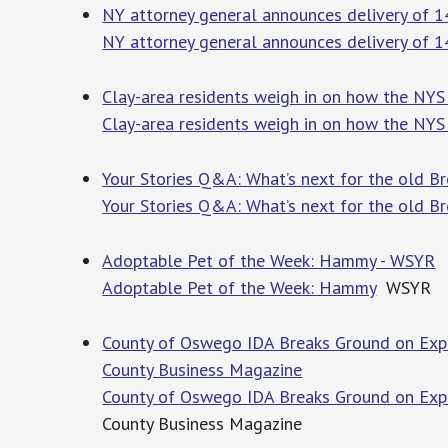
NY attorney general announces delivery of 
NY attorney general announces delivery of 
Clay-area residents weigh in on how the NYS
Clay-area residents weigh in on how the NYS
Your Stories Q&A: What’s next for the old B
Your Stories Q&A: What’s next for the old B
Adoptable Pet of the Week: Hammy - WSYR
Adoptable Pet of the Week: Hammy
WSYR
County of Oswego IDA Breaks Ground on Expa
County Business Magazine
County of Oswego IDA Breaks Ground on Expa
County Business Magazine