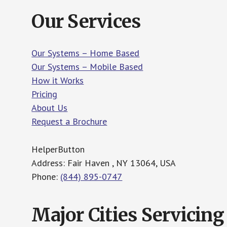
Our Services
Our Systems – Home Based
Our Systems – Mobile Based
How it Works
Pricing
About Us
Request a Brochure
HelperButton
Address: Fair Haven , NY 13064, USA
Phone:
(844) 895-0747
Major Cities Servicing