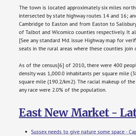
The town is located approximately six miles northe
intersected by state highway routes 14 and 16; a
Cambridge to Easton and from Easton to Salisbur
of Talbot and Wicomico counties respectively. It a
[See any standard Md. issue Highway map for verific
seats in the rural areas where these counties join o
As of the census[6] of 2010, there were 400 peopl
density was 1,000.0 inhabitants per square mile (
square mile (190.2/km2). The racial makeup of th
any race were 2.0% of the population.
East New Market - La
Sussex needs to give nature some space - Ca