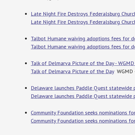
Late Night Fire Destroys Federalsburg Churc
Late Night Fire Destroys Federalsburg Churc
Talbot Humane waiving adoptions fees for d
Talbot Humane waiving adoptions fees for d
Talk of Delmarva Picture of the Day - WGMD
Talk of Delmarva Picture of the Day
WGMD – 
Delaware launches Paddle Quest statewide p
Delaware launches Paddle Quest statewide 
Community Foundation seeks nominations fo
Community Foundation seeks nominations fo