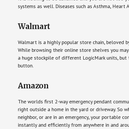
systems as well. Diseases such as Asthma, Heart 
Walmart
Walmart is a highly popular store chain, beloved b
While browsing their online store shelves you ma
a huge stockpile of different LogicMark units, but 
button.
Amazon
The worlds first 2-way emergency pendant communi
right outside a home in the yard or driveway. So w
neighbor, or are in an emergency, your portable 
instantly and efficiently from anywhere in and aro