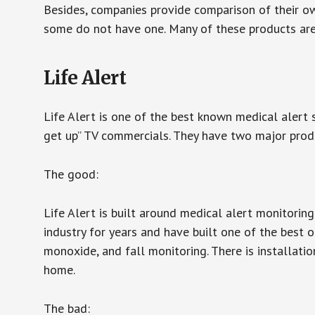
Besides, companies provide comparison of their o
some do not have one. Many of these products ar
Life Alert
Life Alert is one of the best known medical alert 
get up” TV commercials. They have two major produc
The good:
Life Alert is built around medical alert monitorin
industry for years and have built one of the best o
monoxide, and fall monitoring. There is installation
home.
The bad: