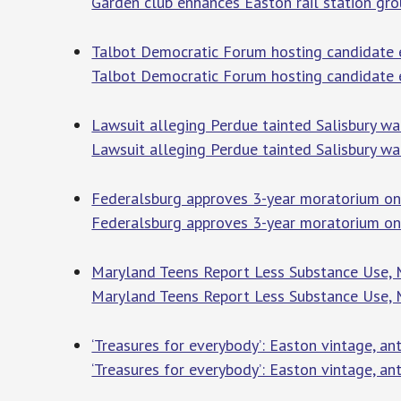
Garden club enhances Easton rail station gr
Talbot Democratic Forum hosting candidate 
Talbot Democratic Forum hosting candidate 
Lawsuit alleging Perdue tainted Salisbury w
Lawsuit alleging Perdue tainted Salisbury 
Federalsburg approves 3-year moratorium on
Federalsburg approves 3-year moratorium on
Maryland Teens Report Less Substance Use, M
Maryland Teens Report Less Substance Use, 
‘Treasures for everybody’: Easton vintage, a
‘Treasures for everybody’: Easton vintage, a