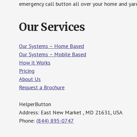
emergency call button all over your home and yard
Our Services
Our Systems – Home Based
Our Systems – Mobile Based
How it Works
Pricing
About Us
Request a Brochure
HelperButton
Address: East New Market , MD 21631, USA
Phone:
(844) 895-0747