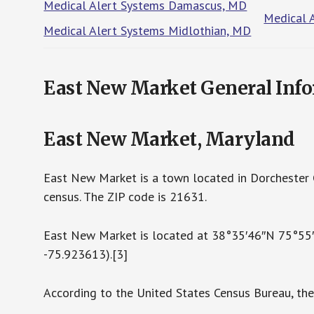
Medical Alert Systems Damascus, MD
Medical 
Medical Alert Systems Midlothian, MD
East New Market General Inf
East New Market, Maryland
East New Market is a town located in Dorchester 
census. The ZIP code is 21631.
East New Market is located at 38°35′46″N 75°55
-75.923613).[3]
According to the United States Census Bureau, the 