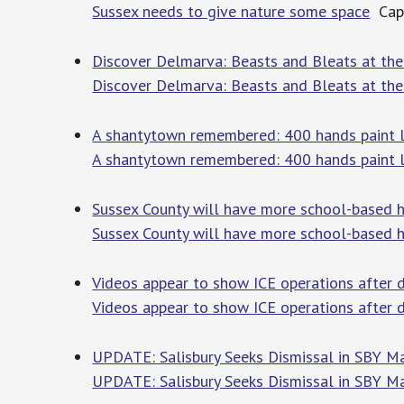
Sussex needs to give nature some space
Cape
Discover Delmarva: Beasts and Bleats at th
Discover Delmarva: Beasts and Bleats at the
A shantytown remembered: 400 hands paint 
A shantytown remembered: 400 hands paint l
Sussex County will have more school-based h
Sussex County will have more school-based h
Videos appear to show ICE operations after de
Videos appear to show ICE operations after d
UPDATE: Salisbury Seeks Dismissal in SBY M
UPDATE: Salisbury Seeks Dismissal in SBY M