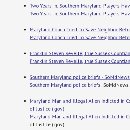
Two Years In, Southern Maryland Players Hav
Two Years In, Southern Maryland Players Ha
Maryland Coach Tried To Save Neighbor Befor
Maryland Coach Tried To Save Neighbor Befo
Franklin Steven Revelle, true Sussex Countia
Franklin Steven Revelle, true Sussex Countia
Southern Maryland police briefs - SoMdNew
Southern Maryland police briefs
SoMdNews.
Maryland Man and Illegal Alien Indicted in 
of Justice (.gov)
Maryland Man and Illegal Alien Indicted in 
of Justice (.gov)