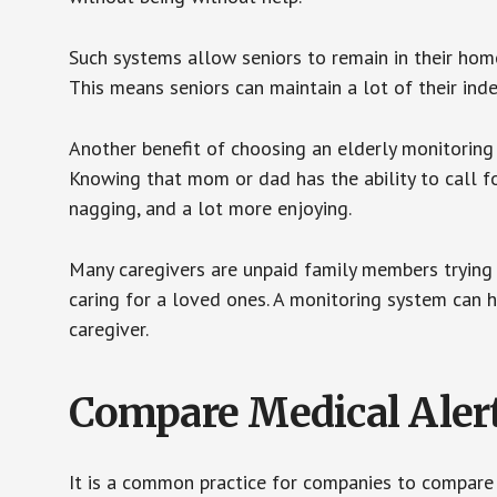
Such systems allow seniors to remain in their homes 
This means seniors can maintain a lot of their inde
Another benefit of choosing an elderly monitoring 
Knowing that mom or dad has the ability to call fo
nagging, and a lot more enjoying.
Many caregivers are unpaid family members trying to
caring for a loved ones. A monitoring system can 
caregiver.
Compare Medical Aler
It is a common practice for companies to compare