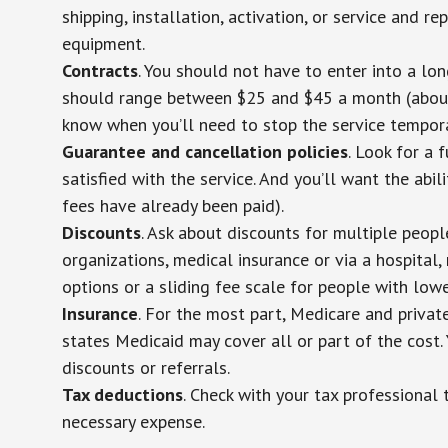
shipping, installation, activation, or service and re
equipment.
Contracts
. You should not have to enter into a lo
should range between $25 and $45 a month (about $
know when you’ll need to stop the service temporar
Guarantee and cancellation policies
. Look for a 
satisfied with the service. And you’ll want the abil
fees have already been paid).
Discounts
. Ask about discounts for multiple peop
organizations, medical insurance or via a hospital,
options or a sliding fee scale for people with low
Insurance
. For the most part, Medicare and privat
states Medicaid may cover all or part of the cost. 
discounts or referrals.
Tax deductions
. Check with your tax professional 
necessary expense.