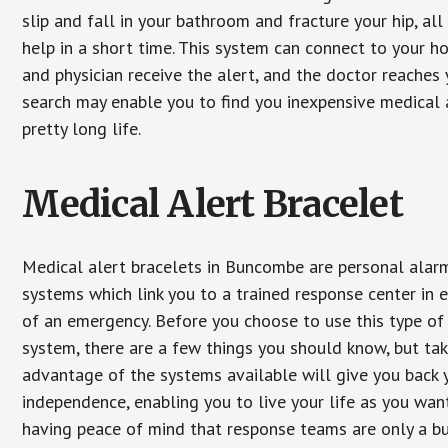
slip and fall in your bathroom and fracture your hip, al
help in a short time. This system can connect to your h
and physician receive the alert, and the doctor reaches
search may enable you to find you inexpensive medical a
pretty long life.
Medical Alert Bracelet
Medical alert bracelets in Buncombe are personal alar
systems which link you to a trained response center in 
of an emergency. Before you choose to use this type of
system, there are a few things you should know, but ta
advantage of the systems available will give you back 
independence, enabling you to live your life as you want
having peace of mind that response teams are only a b