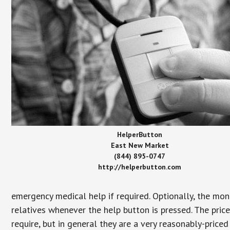
HelperButton
East New Market
(844) 895-0747
http://helperbutton.com
emergency medical help if required. Optionally, the mon
relatives whenever the help button is pressed. The pric
require, but in general they are a very reasonably-priced