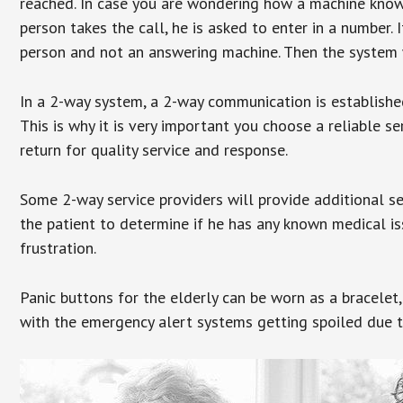
reached. In case you are wondering how a machine knows
person takes the call, he is asked to enter in a number. 
person and not an answering machine. Then the system wi
In a 2-way system, a 2-way communication is establishe
This is why it is very important you choose a reliable se
return for quality service and response.
Some 2-way service providers will provide additional s
the patient to determine if he has any known medical is
frustration.
Panic buttons for the elderly can be worn as a bracelet,
with the emergency alert systems getting spoiled due t