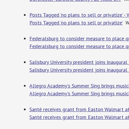
Posts Tagged ‘no plans to sell or privatize’
Posts Tagged ‘no plans to sell or privatize’
WG
Federalsburg to consider measure to place q
Federalsburg to consider measure to place q
Salisbury University president joins inaugur
Salisbury University president joins inaugura
Allegro Academy's Summer Sing brings music
Allegro Academy's Summer Sing brings music
Santé receives grant from Easton Walmart at
Santé receives grant from Easton Walmart at