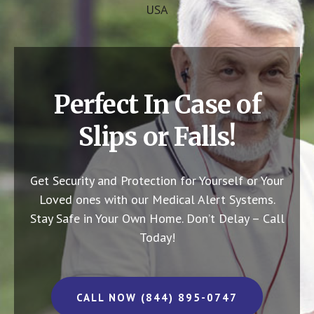
USA
Perfect In Case of
Slips or Falls!
Get Security and Protection for Yourself or Your
Loved ones with our Medical Alert Systems.
Stay Safe in Your Own Home.
Don’t Delay – Call
Today!
CALL NOW (844) 895-0747