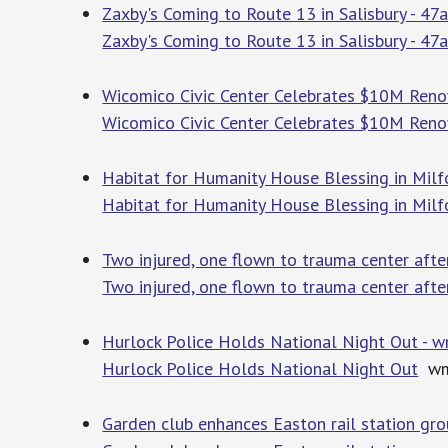
Zaxby's Coming to Route 13 in Salisbury - 4
Zaxby's Coming to Route 13 in Salisbury - 47
Wicomico Civic Center Celebrates $10M Reno
Wicomico Civic Center Celebrates $10M Reno
Habitat for Humanity House Blessing in Mil
Habitat for Humanity House Blessing in Milf
Two injured, one flown to trauma center afte
Two injured, one flown to trauma center afte
Hurlock Police Holds National Night Out - 
Hurlock Police Holds National Night Out
wm
Garden club enhances Easton rail station gr