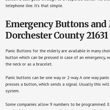
telephone line. It’s that simple.
Emergency Buttons and M
Dorchester County 21631
Panic Buttons for the elderly are available in many cho
button which can be pressed in case of an emergency, wh
the neck or as a bracelet.
Panic buttons can be one way or 2-way. A one way panic 
presses a button, which sends a signal. Usually this w
system.
Some companies allow 9 numbers to be programmed. Each