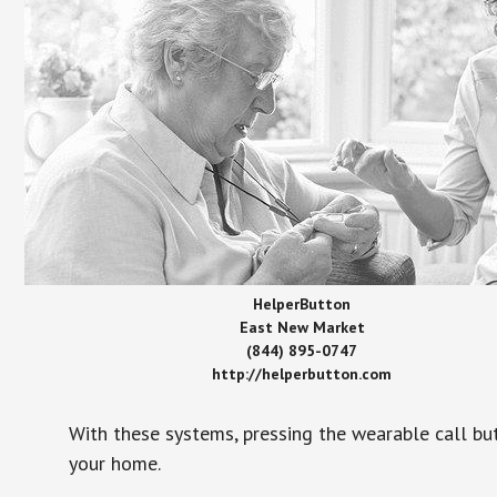
HelperButton
East New Market
(844) 895-0747
http://helperbutton.com
With these systems, pressing the wearable call bu
your home.