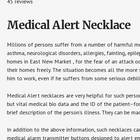
45 reviews
Medical Alert Necklace
Millions of persons suffer from a number of harmful me
asthma, neurological disorders, allergies, fainting, epil
homes in East New Market , for the fear of an attack o
their homes freely. The situation becomes all the more 
him to work, even if he suffers from some serious debili
Medical Alert necklaces are very helpful for such pers
but vital medical bio data and the ID of the patient–f
brief description of the person’s illness. They can be mad
In addition to the above information, such necklaces can
medical alarm transmitter buttons designed to alert em