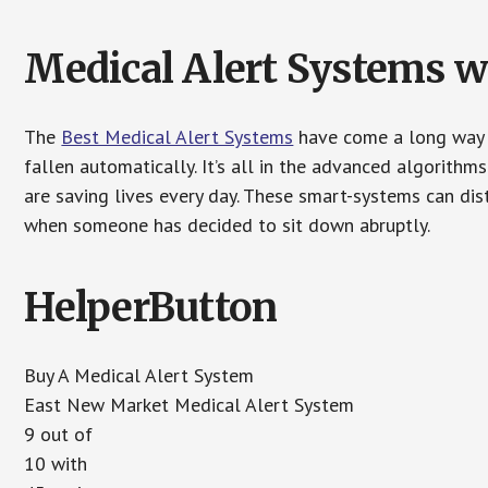
Medical Alert Systems wi
The
Best Medical Alert Systems
have come a long way i
fallen automatically. It’s all in the advanced algorith
are saving lives every day. These smart-systems can di
when someone has decided to sit down abruptly.
HelperButton
Buy A Medical Alert System
East New Market Medical Alert System
9 out of
10 with