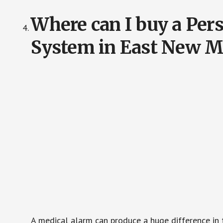
Where can I buy a Pe
System in East New M
A medical alarm can produce a huge difference in 