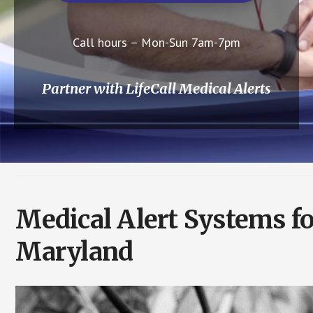
Call hours – Mon-Sun 7am-7pm
Partner with LifeCall Medical Alerts
Medical Alert Systems f
Maryland