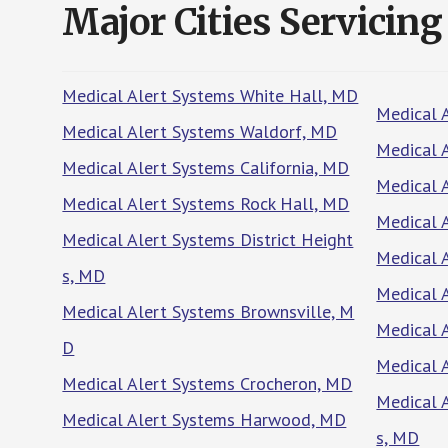
Major Cities Servicing
Medical Alert Systems White Hall, MD
Medical 
Medical Alert Systems Waldorf, MD
Medical 
Medical Alert Systems California, MD
Medical 
Medical Alert Systems Rock Hall, MD
Medical 
Medical Alert Systems District Height
Medical 
s, MD
Medical 
Medical Alert Systems Brownsville, M
Medical 
D
Medical 
Medical Alert Systems Crocheron, MD
Medical 
Medical Alert Systems Harwood, MD
s, MD