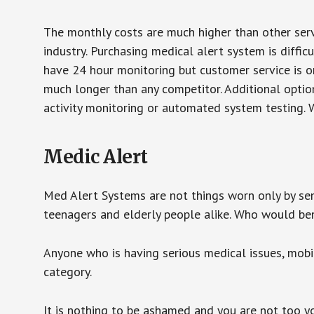
The monthly costs are much higher than other serv
industry. Purchasing medical alert system is diffic
have 24 hour monitoring but customer service is on
much longer than any competitor. Additional optio
activity monitoring or automated system testing. W
Medic Alert
Med Alert Systems are not things worn only by sen
teenagers and elderly people alike. Who would be
Anyone who is having serious medical issues, mobili
category.
It is nothing to be ashamed and you are not too 