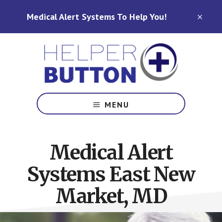
Skip
Skip
Medical Alert Systems To Help You!
to
to
CLO
TOP
main
footer
BAN
content
Medical
Alert
MENU
Systems
for
North
Medical Alert
Carolina,
Ohio,
Systems East New
Indiana,
Tennessee
Market, MD