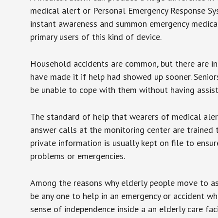
medical alert or Personal Emergency Response Sys
instant awareness and summon emergency medical w
primary users of this kind of device.
Household accidents are common, but there are in
have made it if help had showed up sooner. Seniors 
be unable to cope with them without having assist
The standard of help that wearers of medical aler
answer calls at the monitoring center are trained 
private information is usually kept on file to en
problems or emergencies.
Among the reasons why elderly people move to assis
be any one to help in an emergency or accident whi
sense of independence inside a an elderly care fac