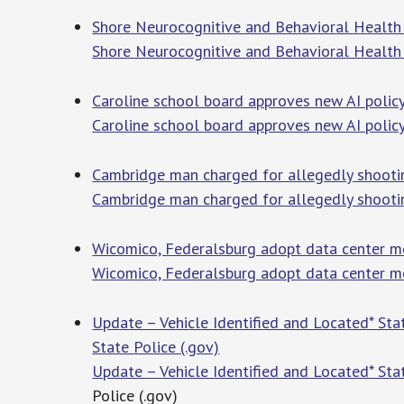
Shore Neurocognitive and Behavioral Health
Shore Neurocognitive and Behavioral Health
Caroline school board approves new AI poli
Caroline school board approves new AI polic
Cambridge man charged for allegedly shooti
Cambridge man charged for allegedly shooti
Wicomico, Federalsburg adopt data center mo
Wicomico, Federalsburg adopt data center m
Update – Vehicle Identified and Located* Sta
State Police (.gov)
Update – Vehicle Identified and Located* Sta
Police (.gov)