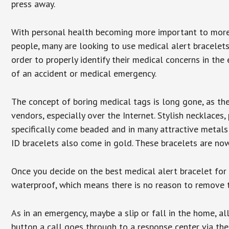
press away.
With personal health becoming more important to mor
people, many are looking to use medical alert bracelets
order to properly identify their medical concerns in the
of an accident or medical emergency.
The concept of boring medical tags is long gone, as the
vendors, especially over the Internet. Stylish necklaces
specifically come beaded and in many attractive metals 
ID bracelets also come in gold. These bracelets are no
Once you decide on the best medical alert bracelet for y
waterproof, which means there is no reason to remove 
As in an emergency, maybe a slip or fall in the home, a
button a call goes through to a response center via the