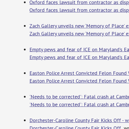
Oxford faces lawsuit from contractor as dis
Oxford faces lawsuit from contractor as dis
Zach Gallery unveils new ‘Memory of Place’ e
Zach Gallery unveils new ‘Memory of Place’ e
Empty pews and fear of ICE on Maryland’s Ea
Empty pews and fear of ICE on Maryland’s Ea
Easton Police Arrest Convicted Felon Found 
Easton Police Arrest Convicted Felon Found
'Needs to be corrected': Fatal crash at Camb
'Needs to be corrected': Fatal crash at Cambr
Dorchester-Caroline County Fair Kicks Off -
Dorchester-Caroline County Fair Kicks Off
wm