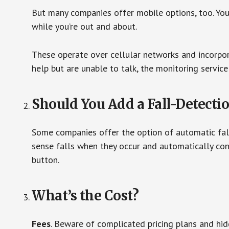
But many companies offer mobile options, too. You
while you’re out and about.
These operate over cellular networks and incorpora
help but are unable to talk, the monitoring service
Should You Add a Fall-Detecti
Some companies offer the option of automatic fall
sense falls when they occur and automatically cont
button.
What’s the Cost?
Fees
. Beware of complicated pricing plans and hi