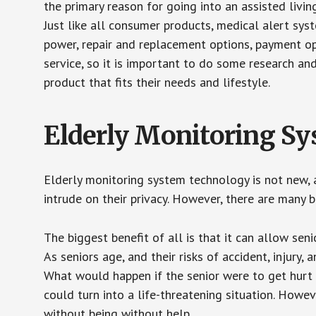
the primary reason for going into an assisted livin
Just like all consumer products, medical alert sys
power, repair and replacement options, payment op
service, so it is important to do some research an
product that fits their needs and lifestyle.
Elderly Monitoring S
Elderly monitoring system technology is not new, a
intrude on their privacy. However, there are many 
The biggest benefit of all is that it can allow seni
As seniors age, and their risks of accident, injury
What would happen if the senior were to get hurt 
could turn into a life-threatening situation. Howe
without being without help.