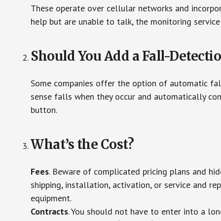
These operate over cellular networks and incorpora
help but are unable to talk, the monitoring service
Should You Add a Fall-Detecti
Some companies offer the option of automatic fall
sense falls when they occur and automatically cont
button.
What’s the Cost?
Fees
. Beware of complicated pricing plans and hi
shipping, installation, activation, or service and re
equipment.
Contracts
. You should not have to enter into a lo