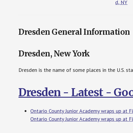
d, NY
Dresden General Information
Dresden, New York
Dresden is the name of some places in the U.S. st
Dresden - Latest - Go
Ontario County Junior Academy wraps up at 
Ontario County Junior Academy wraps up at 