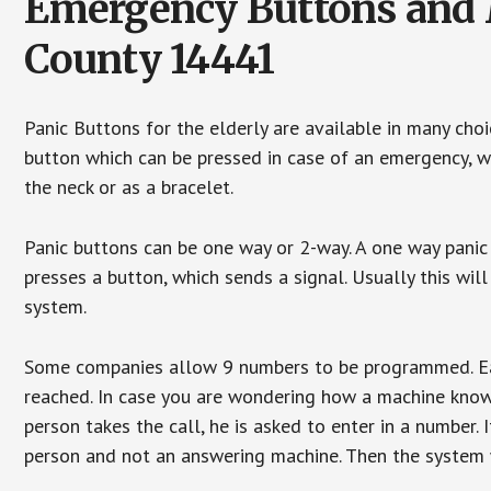
Emergency Buttons and M
County 14441
Panic Buttons for the elderly are available in many cho
button which can be pressed in case of an emergency, wh
the neck or as a bracelet.
Panic buttons can be one way or 2-way. A one way panic 
presses a button, which sends a signal. Usually this w
system.
Some companies allow 9 numbers to be programmed. Each
reached. In case you are wondering how a machine knows
person takes the call, he is asked to enter in a number. 
person and not an answering machine. Then the system wi