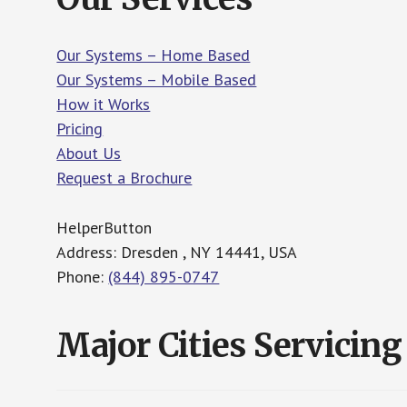
Our Systems – Home Based
Our Systems – Mobile Based
How it Works
Pricing
About Us
Request a Brochure
HelperButton
Address: Dresden , NY 14441, USA
Phone:
(844) 895-0747
Major Cities Servicing