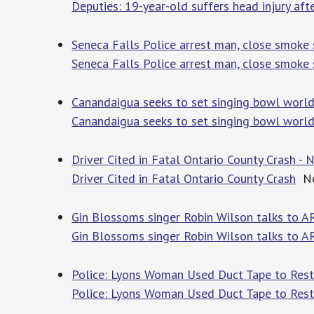
Deputies: 19-year-old suffers head injury aft
Seneca Falls Police arrest man, close smoke s
Seneca Falls Police arrest man, close smoke s
Canandaigua seeks to set singing bowl world
Canandaigua seeks to set singing bowl world
Driver Cited in Fatal Ontario County Crash
Driver Cited in Fatal Ontario County Crash
Ne
Gin Blossoms singer Robin Wilson talks to 
Gin Blossoms singer Robin Wilson talks to 
Police: Lyons Woman Used Duct Tape to Restr
Police: Lyons Woman Used Duct Tape to Restr