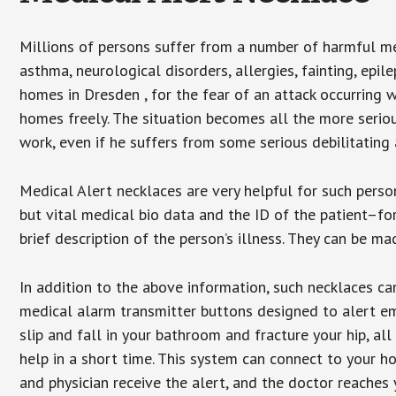
Millions of persons suffer from a number of harmful me
asthma, neurological disorders, allergies, fainting, epil
homes in Dresden , for the fear of an attack occurring 
homes freely. The situation becomes all the more seriou
work, even if he suffers from some serious debilitating 
Medical Alert necklaces are very helpful for such pers
but vital medical bio data and the ID of the patient–f
brief description of the person’s illness. They can be mad
In addition to the above information, such necklaces can
medical alarm transmitter buttons designed to alert em
slip and fall in your bathroom and fracture your hip, al
help in a short time. This system can connect to your h
and physician receive the alert, and the doctor reaches