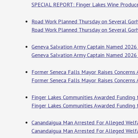
SPECIAL REPORT: Finger Lakes Wine Produce
Road Work Planned Thursday on Several Gor
Road Work Planned Thursday on Several Go
Geneva Salvation Army Captain Named 2026 Y
Geneva Salvation Army Captain Named 2026 
Former Seneca Falls Mayor Raises Concerns 
Former Seneca Falls Mayor Raises Concerns
Finger Lakes Communities Awarded Funding fo
Finger Lakes Communities Awarded Funding fo
Canandaigua Man Arrested For Alleged Welfa
Canandaigua Man Arrested For Alleged Welf