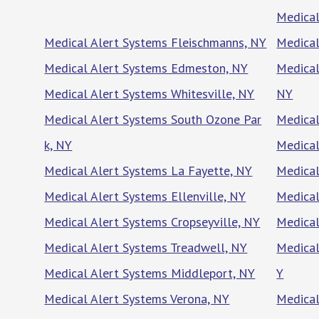
Medical
Medical Alert Systems Fleischmanns, NY
Medical
Medical Alert Systems Edmeston, NY
Medical
Medical Alert Systems Whitesville, NY
NY
Medical Alert Systems South Ozone Par
Medical
k, NY
Medical
Medical Alert Systems La Fayette, NY
Medical
Medical Alert Systems Ellenville, NY
Medical
Medical Alert Systems Cropseyville, NY
Medical
Medical Alert Systems Treadwell, NY
Medical
Medical Alert Systems Middleport, NY
Y
Medical Alert Systems Verona, NY
Medical