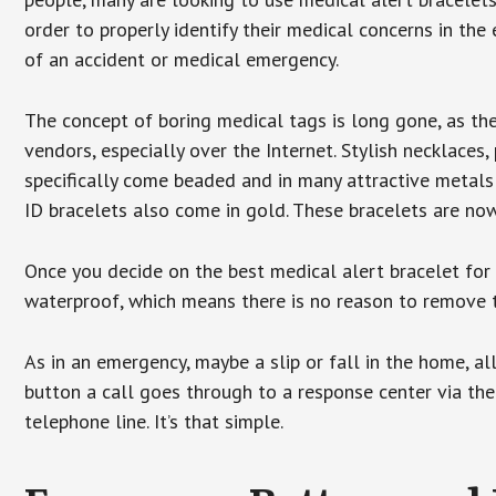
order to properly identify their medical concerns in the
of an accident or medical emergency.
The concept of boring medical tags is long gone, as the
vendors, especially over the Internet. Stylish necklaces
specifically come beaded and in many attractive metals 
ID bracelets also come in gold. These bracelets are no
Once you decide on the best medical alert bracelet for y
waterproof, which means there is no reason to remove 
As in an emergency, maybe a slip or fall in the home, a
button a call goes through to a response center via the
telephone line. It’s that simple.