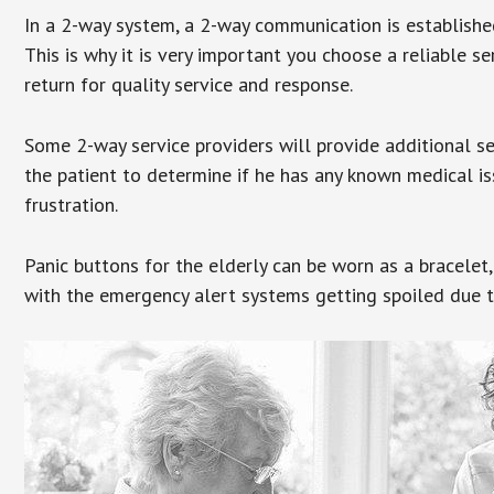
In a 2-way system, a 2-way communication is establishe
This is why it is very important you choose a reliable se
return for quality service and response.
Some 2-way service providers will provide additional s
the patient to determine if he has any known medical is
frustration.
Panic buttons for the elderly can be worn as a bracelet,
with the emergency alert systems getting spoiled due t