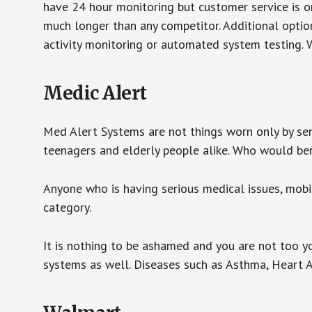
have 24 hour monitoring but customer service is on
much longer than any competitor. Additional optio
activity monitoring or automated system testing. W
Medic Alert
Med Alert Systems are not things worn only by sen
teenagers and elderly people alike. Who would be
Anyone who is having serious medical issues, mobili
category.
It is nothing to be ashamed and you are not too 
systems as well. Diseases such as Asthma, Heart 