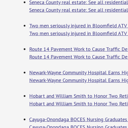
Seneca County real estate: See all residential
Seneca County real estate: See all residential
Two men seriously injured in Bloomfield AT
Two men seriously injured in Bloomfield ATV
Route 14 Pavement Work to Cause Traffic Del
Route 14 Pavement Work to Cause Traffic De
Newark-Wayne Community Hospital Earns High
Newark-Wayne Community Hospital Earns Hig
Hobart and William Smith to Honor Two Retir
Hobart and William Smith to Honor Two Reti
Cayuga-Onondaga BOCES Nursing Graduates 
Cayuga-Onondaga BOCES Nursing Graduates