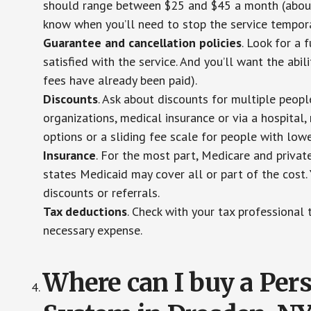
should range between $25 and $45 a month (about $
know when you’ll need to stop the service temporar
Guarantee and cancellation policies
. Look for a 
satisfied with the service. And you’ll want the abil
fees have already been paid).
Discounts
. Ask about discounts for multiple peop
organizations, medical insurance or via a hospital,
options or a sliding fee scale for people with low
Insurance
. For the most part, Medicare and privat
states Medicaid may cover all or part of the cost. 
discounts or referrals.
Tax deductions
. Check with your tax professional 
necessary expense.
Where can I buy a Pe