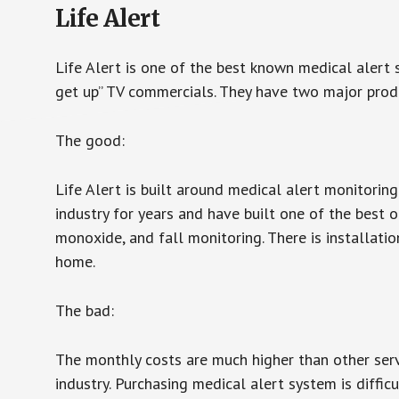
Life Alert
Life Alert is one of the best known medical alert 
get up” TV commercials. They have two major produc
The good:
Life Alert is built around medical alert monitorin
industry for years and have built one of the best o
monoxide, and fall monitoring. There is installation
home.
The bad:
The monthly costs are much higher than other serv
industry. Purchasing medical alert system is diffic