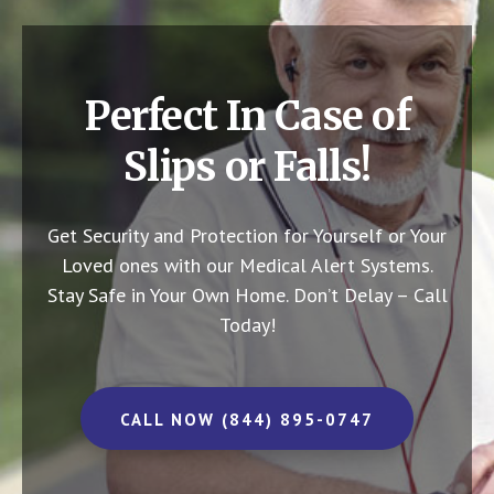
Perfect In Case of
Slips or Falls!
Get Security and Protection for Yourself or Your
Loved ones with our Medical Alert Systems.
Stay Safe in Your Own Home.
Don’t Delay – Call
Today!
CALL NOW (844) 895-0747