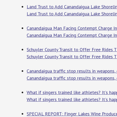
Land Trust to Add Canandaigua Lake Shorelin
Land Trust to Add Canandaigua Lake Shorelin
Canandaigua Man Facing Contempt Charge In J
Canandaigua Man Facing Contempt Charge In 
Schuyler County Transit to Offer Free Ride
Schuyler County Transit to Offer Free Rides
Canandaigua traffic stop results in weapons,
Canandaigua traffic stop results in weapons,
What if singers trained like athletes? It's h
What if singers trained like athletes? It's h
SPECIAL REPORT: Finger Lakes Wine Produce