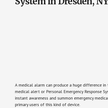
System in Dresden, N
A medical alarm can produce a huge difference in 
medical alert or Personal Emergency Response Sys
instant awareness and summon emergency medical w
primary users of this kind of device.