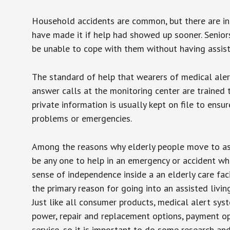
Household accidents are common, but there are in
have made it if help had showed up sooner. Seniors 
be unable to cope with them without having assist
The standard of help that wearers of medical aler
answer calls at the monitoring center are trained 
private information is usually kept on file to en
problems or emergencies.
Among the reasons why elderly people move to assis
be any one to help in an emergency or accident whi
sense of independence inside a an elderly care fac
the primary reason for going into an assisted livin
Just like all consumer products, medical alert sys
power, repair and replacement options, payment op
service, so it is important to do some research an