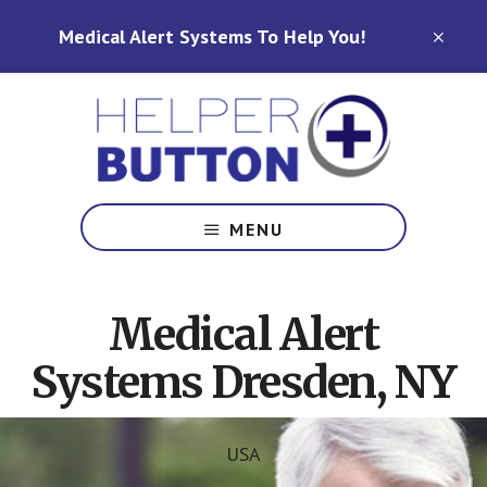
Skip
Skip
Medical Alert Systems To Help You!
to
to
CLO
TOP
main
footer
BAN
content
Medical
Alert
MENU
Systems
for
North
Medical Alert
Carolina,
Ohio,
Systems Dresden, NY
Indiana,
Tennessee
USA