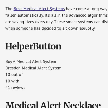
The
Best Medical Alert Systems
have come a long way i
fallen automatically. It’s all in the advanced algorith
are saving lives every day. These smart-systems can di
when someone has decided to sit down abruptly.
HelperButton
Buy A Medical Alert System
Dresden Medical Alert System
10 out of
10 with
41 reviews
Medical Alert Necklace