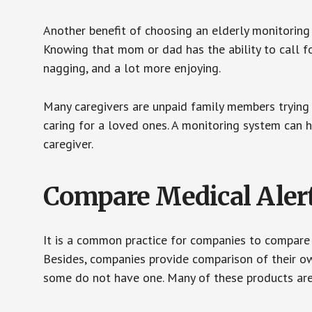
Another benefit of choosing an elderly monitoring 
Knowing that mom or dad has the ability to call fo
nagging, and a lot more enjoying.
Many caregivers are unpaid family members trying to
caring for a loved ones. A monitoring system can 
caregiver.
Compare Medical Aler
It is a common practice for companies to compare
Besides, companies provide comparison of their o
some do not have one. Many of these products ar