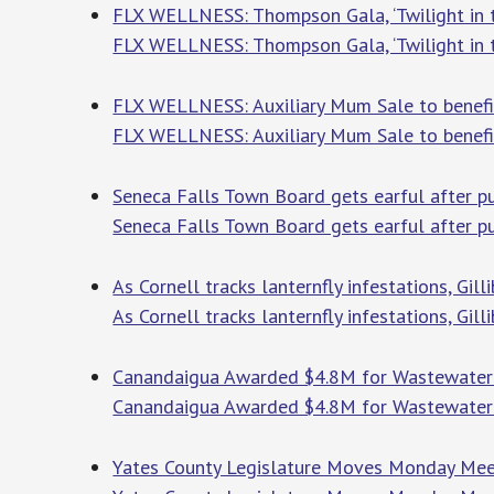
FLX WELLNESS: Thompson Gala, ‘Twilight in th
FLX WELLNESS: Thompson Gala, ‘Twilight in th
FLX WELLNESS: Auxiliary Mum Sale to benefit
FLX WELLNESS: Auxiliary Mum Sale to benefit
Seneca Falls Town Board gets earful after p
Seneca Falls Town Board gets earful after 
As Cornell tracks lanternfly infestations, Gil
As Cornell tracks lanternfly infestations, Gil
Canandaigua Awarded $4.8M for Wastewater 
Canandaigua Awarded $4.8M for Wastewate
Yates County Legislature Moves Monday Meeti