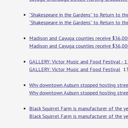
“Shakespeare in the Gardens” to Return to t
“Shakespeare in the Gardens” to Return to t
Madison and Cayuga counties receive $36,00
Madison and Cayuga counties receive $36,000
GALLERY: Victor Music and Food Festival -
GALLERY: Victor Music and Food Festival
13
Why downtown Auburn stopped hosting street
Why downtown Auburn stopped hosting street
Black Squirrel Farm is manufacturer of the y
Black Squirrel Farm is manufacturer of the y