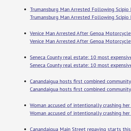
Trumansburg Man Arrested Following Scipio F
Trumansburg Man Arrested Following Scipio 
Venice Man Arrested After Genoa Motorcycle 
Venice Man Arrested After Genoa Motorcycle
Seneca County real estate: 10 most expensive
Seneca County real estate: 10 most expensiv
Canandaigua hosts first combined community 
Canandaigua hosts first combined community
Woman accused of intentionally crashing her 
Woman accused of intentionally crashing her c
Canandaigua Main Street repaving starts thi