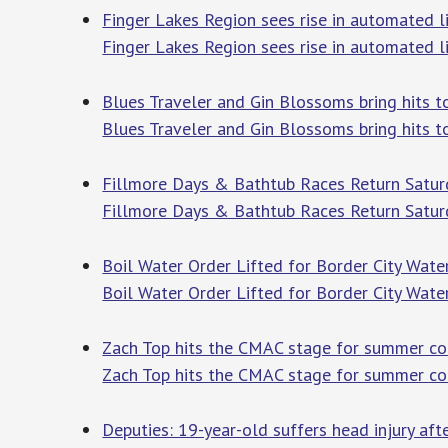
Finger Lakes Region sees rise in automated li
Finger Lakes Region sees rise in automated l
Blues Traveler and Gin Blossoms bring hit
Blues Traveler and Gin Blossoms bring hits 
Fillmore Days & Bathtub Races Return Satur
Fillmore Days & Bathtub Races Return Satur
Boil Water Order Lifted for Border City Water
Boil Water Order Lifted for Border City Water
Zach Top hits the CMAC stage for summer co
Zach Top hits the CMAC stage for summer co
Deputies: 19-year-old suffers head injury af