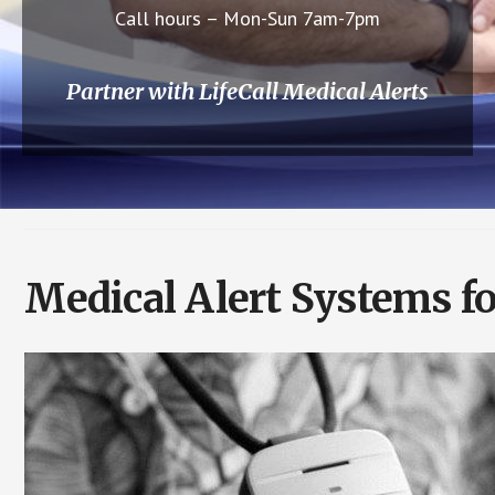
Call hours – Mon-Sun 7am-7pm
Partner with LifeCall Medical Alerts
Medical Alert Systems f