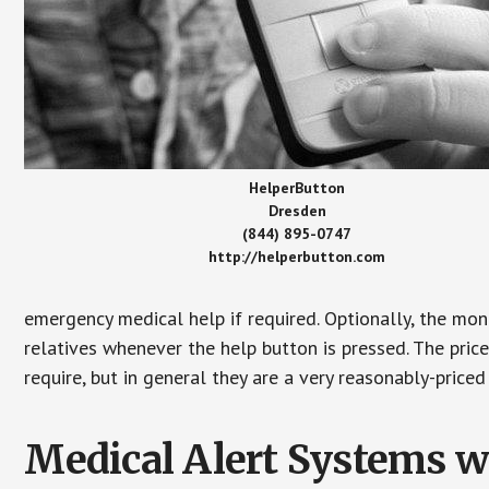
HelperButton
Dresden
(844) 895-0747
http://helperbutton.com
emergency medical help if required. Optionally, the mon
relatives whenever the help button is pressed. The pric
require, but in general they are a very reasonably-priced
Medical Alert Systems wi