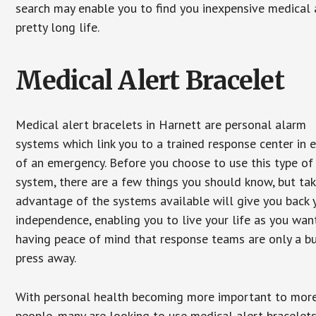
search may enable you to find you inexpensive medical a
pretty long life.
Medical Alert Bracelet
Medical alert bracelets in Harnett are personal alarm
systems which link you to a trained response center in 
of an emergency. Before you choose to use this type of
system, there are a few things you should know, but ta
advantage of the systems available will give you back 
independence, enabling you to live your life as you want
having peace of mind that response teams are only a b
press away.
With personal health becoming more important to mor
people, many are looking to use medical alert bracelets