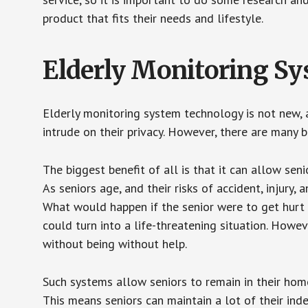
product that fits their needs and lifestyle.
Elderly Monitoring S
Elderly monitoring system technology is not new, a
intrude on their privacy. However, there are many 
The biggest benefit of all is that it can allow seni
As seniors age, and their risks of accident, injury
What would happen if the senior were to get hurt 
could turn into a life-threatening situation. Howe
without being without help.
Such systems allow seniors to remain in their homes 
This means seniors can maintain a lot of their inde