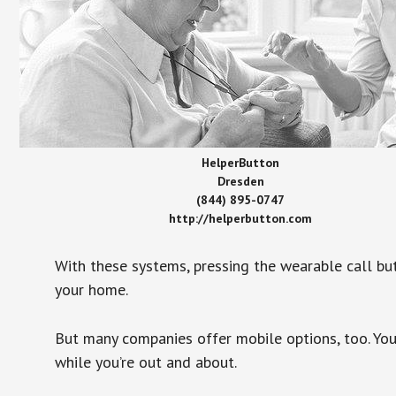
HelperButton
Dresden
(844) 895-0747
http://helperbutton.com
With these systems, pressing the wearable call bu
your home.
But many companies offer mobile options, too. You
while you’re out and about.