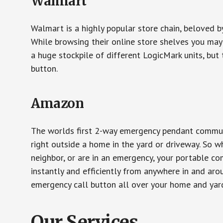
Walmart
Walmart is a highly popular store chain, beloved b
While browsing their online store shelves you ma
a huge stockpile of different LogicMark units, but 
button.
Amazon
The worlds first 2-way emergency pendant communi
right outside a home in the yard or driveway. So w
neighbor, or are in an emergency, your portable 
instantly and efficiently from anywhere in and aro
emergency call button all over your home and yard
Our Services