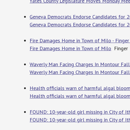
Yates County Legislature Moves Monday Meet
Geneva Democrats Endorse Candidates for 20
Geneva Democrats Endorse Candidates for 2
Fire Damages Home in Town of Milo - Finger
Fire Damages Home in Town of Milo
Finger 
Waverly Man Facing Charges In Montour Fall
Waverly Man Facing Charges In Montour Fall
Health officials warn of harmful algal blo
Health officials warn of harmful algal bloo
FOUND: 10-year-old girl missing in City of I
FOUND: 10-year-old girl missing in City of It