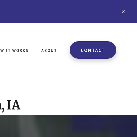
CLO
TOP
BAN
CONTACT
W IT WORKS
ABOUT
, IA