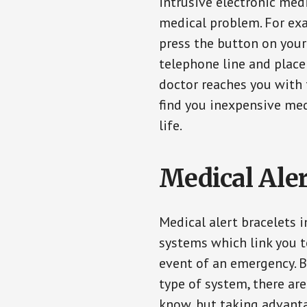
intrusive electronic med
medical problem. For exam
press the button on your
telephone line and place 
doctor reaches you with 
find you inexpensive med
life.
Medical Aler
Medical alert bracelets 
systems which link you t
event of an emergency. B
type of system, there ar
know, but taking advanta