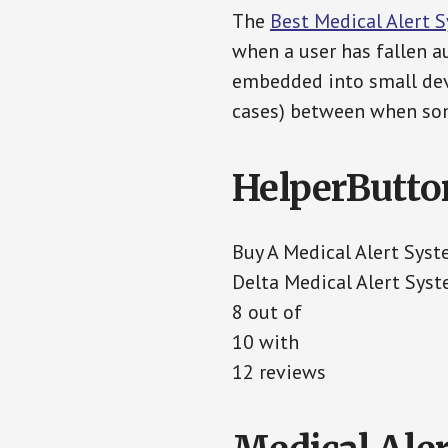
The
Best Medical Alert 
when a user has fallen au
embedded into small devi
cases) between when som
HelperButto
Buy A Medical Alert Sys
Delta Medical Alert Sys
8 out of
10 with
12 reviews