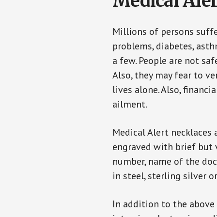
Medical Aler
Millions of persons suff
problems, diabetes, asthm
a few. People are not saf
Also, they may fear to v
lives alone. Also, financ
ailment.
Medical Alert necklaces 
engraved with brief but 
number, name of the doct
in steel, sterling silver o
In addition to the above