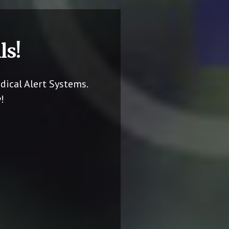
ls!
dical Alert Systems.
!