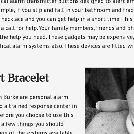
ical alarm transmitter buttons designed to alert em
ple, if you slip and fall in your bathroom and fract
 necklace and you can get help in a short time. Thi
a call for help. Your family members, friends and ph
the help you need. These gadgets may be expensive, 
ical alarm systems also. These devices are fitted wi
t Bracelet
in Burke are personal alarm
o a trained response center in
efore you choose to use this
e a few things you should
ge of the systems available