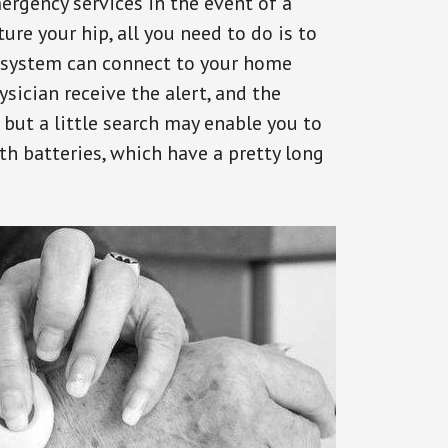
ergency services in the event of a
ure your hip, all you need to do is to
s system can connect to your home
ysician receive the alert, and the
but a little search may enable you to
th batteries, which have a pretty long