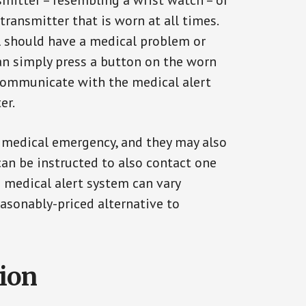
smitter – resembling a wrist watch – or
transmitter that is worn at all times.
al should have a medical problem or
can simply press a button on the worn
communicate with the medical alert
er.
a medical emergency, and they may also
can be instructed to also contact one
a medical alert system can vary
reasonably-priced alternative to
tion