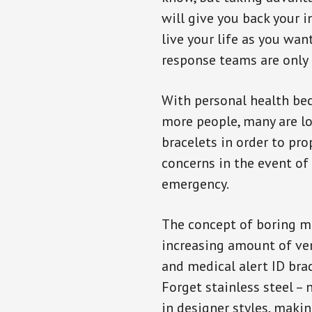
will give you back your 
live your life as you wan
response teams are only 
With personal health b
more people, many are lo
bracelets in order to pro
concerns in the event of
emergency.
The concept of boring me
increasing amount of vend
and medical alert ID bra
Forget stainless steel –
in designer styles, maki