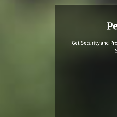
Pe
Get Security and Pr