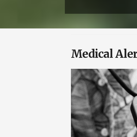
Medical Aler