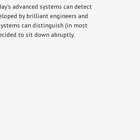
oday’s advanced systems can detect
eloped by brilliant engineers and
systems can distinguish (in most
cided to sit down abruptly.