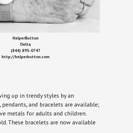
HelperButton
Delta
(844) 895-0747
http://helperbutton.com
ing up in trendy styles by an
, pendants, and bracelets are available;
ve metals for adults and children.
old. These bracelets are now available