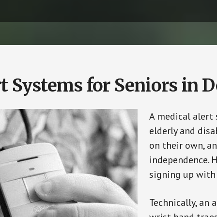
t Systems for Seniors in D
A medical alert
elderly and disa
on their own, an
independence. H
signing up with
Technically, an 