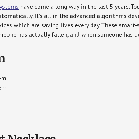
Systems
have come a long way in the last 5 years. T
tomatically. It’s all in the advanced algorithms dev
ces which are saving lives every day. These smart-
eone has actually fallen, and when someone has de
n
tem
tem