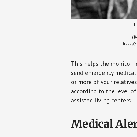
H
(8
http:/
This helps the monitorin
send emergency medical h
or more of your relative
according to the level of
assisted living centers.
Medical Aler