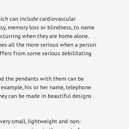
ich can include cardiovascular
epsy, memory loss or blindness, to name
k occurring when they are home alone.
omes all the more serious when a person
uffers from some serious debilitating
and the pendants with them can be
r example, his or her name, telephone
They can be made in beautiful designs
 very small, lightweight and non-