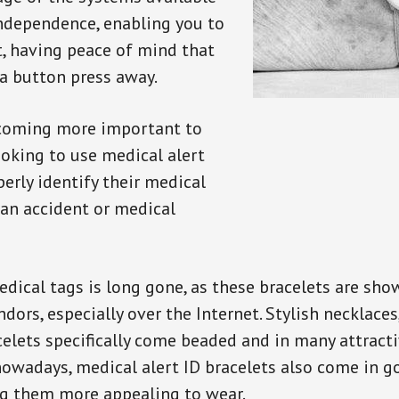
independence, enabling you to
t, having peace of mind that
a button press away.
ecoming more important to
oking to use medical alert
perly identify their medical
 an accident or medical
dical tags is long gone, as these bracelets are show
ors, especially over the Internet. Stylish necklaces
celets specifically come beaded and in many attracti
 nowadays, medical alert ID bracelets also come in g
ng them more appealing to wear.