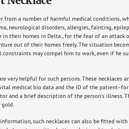
t Necklace
er from a number of harmful medical conditions, wh
a, neurological disorders, allergies, fainting, epil
e in their homes in Delta , for the fear of an attac
enture out of their homes freely. The situation bec
ial constraints may compel him to work, even if he s
are very helpful for such persons. These necklaces 
vital medical bio data and the ID of the patient–fo
or and a brief description of the person’s illness. 
r gold.
 information, such necklaces can also be fitted with