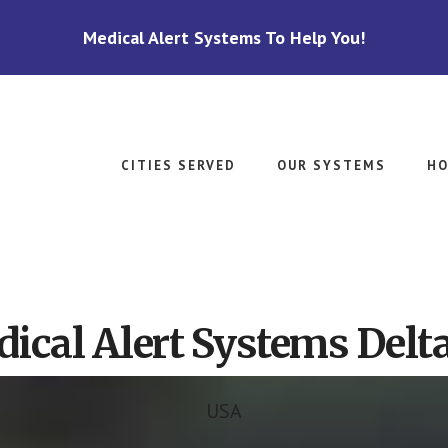
Medical Alert Systems To Help You!
CITIES SERVED
OUR SYSTEMS
HO
ical Alert Systems Delta
USA