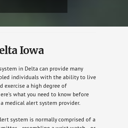
elta Iowa
 system in Delta can provide many
bled individuals with the ability to live
d exercise a high degree of
ere’s what you need to know before
 a medical alert system provider.
alert system is normally comprised of a