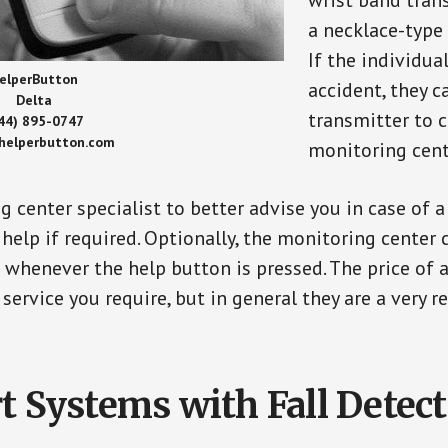
wrist band tran
a necklace-type 
If the individu
elperButton
accident, they 
Delta
transmitter to 
44) 895-0747
/helperbutton.com
monitoring cent
g center specialist to better advise you in case of 
elp if required. Optionally, the monitoring center 
s whenever the help button is pressed. The price of 
 service you require, but in general they are a very 
t Systems with Fall Detec