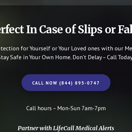
rfect In Case of Slips or Fal
otection for Yourself or Your Loved ones with our Me
Stay Safe in Your Own Home.
Don’t Delay – Call Today
CALL NOW (844) 895-0747
Call hours – Mon-Sun 7am-7pm
Partner with LifeCall Medical Alerts