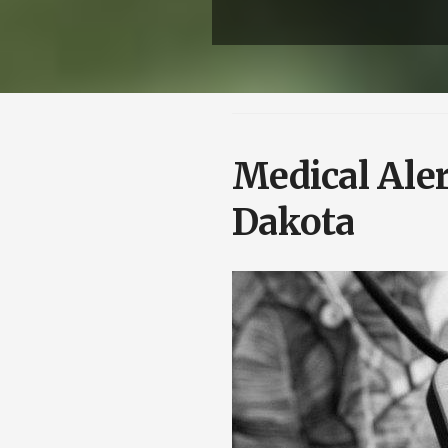
Medical Ale
Dakota