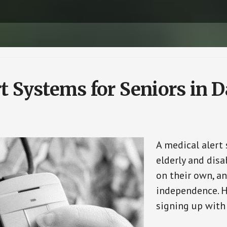
rt Systems for Seniors in
A medical alert
elderly and disa
on their own, an
independence. H
signing up with