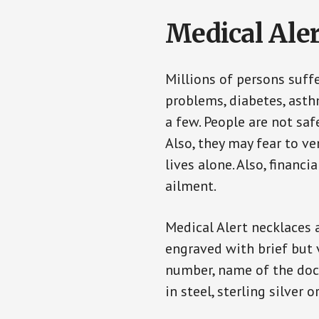
Medical Aler
Millions of persons suff
problems, diabetes, asthm
a few. People are not saf
Also, they may fear to v
lives alone. Also, financ
ailment.
Medical Alert necklaces 
engraved with brief but 
number, name of the doct
in steel, sterling silver o