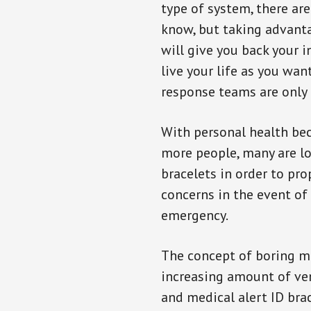
type of system, there ar
know, but taking advanta
will give you back your 
live your life as you wan
response teams are only 
With personal health b
more people, many are lo
bracelets in order to pro
concerns in the event of
emergency.
The concept of boring me
increasing amount of vend
and medical alert ID bra