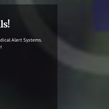
ls!
dical Alert Systems.
!