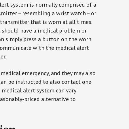
alert system is normally comprised of a
smitter – resembling a wrist watch – or
transmitter that is worn at all times.
al should have a medical problem or
can simply press a button on the worn
communicate with the medical alert
er.
a medical emergency, and they may also
can be instructed to also contact one
a medical alert system can vary
reasonably-priced alternative to