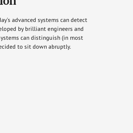
tion
oday’s advanced systems can detect
eloped by brilliant engineers and
systems can distinguish (in most
cided to sit down abruptly.