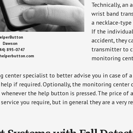
Technically, an 
wrist band tran
a necklace-type 
If the individu
elperButton
accident, they 
Dawson
transmitter to 
44) 895-0747
/helperbutton.com
monitoring cent
g center specialist to better advise you in case of 
elp if required. Optionally, the monitoring center 
s whenever the help button is pressed. The price of 
 service you require, but in general they are a very 