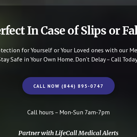
rfect In Case of Slips or Fal
otection for Yourself or Your Loved ones with our Me
Stay Safe in Your Own Home.
Don’t Delay – Call Today
CALL NOW (844) 895-0747
Call hours – Mon-Sun 7am-7pm
Partner with LifeCall Medical Alerts