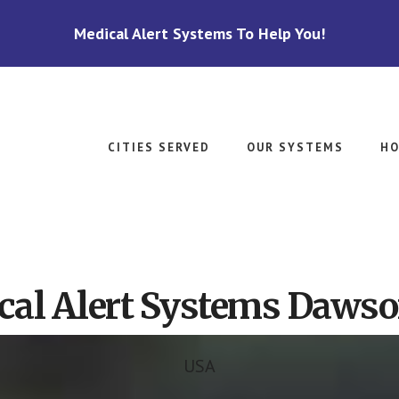
Medical Alert Systems To Help You!
CITIES SERVED
OUR SYSTEMS
HO
cal Alert Systems Dawso
USA