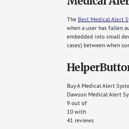
Medical Aler
The
Best Medical Alert 
when a user has fallen au
embedded into small devi
cases) between when som
HelperButto
Buy A Medical Alert Sys
Dawson Medical Alert S
9 out of
10 with
41 reviews