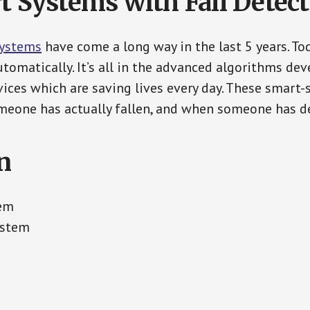
t Systems with Fall Detec
Systems
have come a long way in the last 5 years. T
tomatically. It’s all in the advanced algorithms dev
ces which are saving lives every day. These smart-
eone has actually fallen, and when someone has de
n
tem
ystem