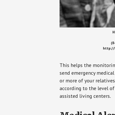
H
(8
http:/
This helps the monitorin
send emergency medical h
or more of your relative
according to the level of
assisted living centers.