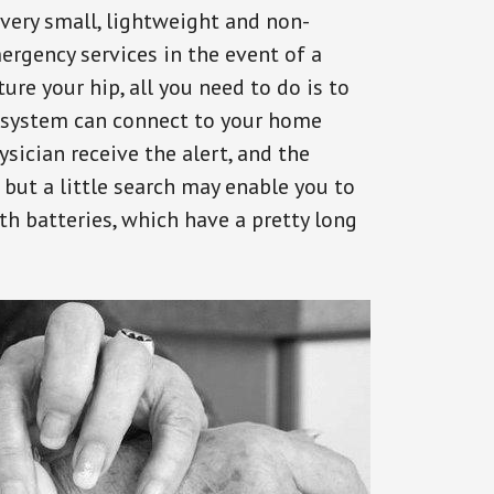
 very small, lightweight and non-
ergency services in the event of a
ure your hip, all you need to do is to
s system can connect to your home
ysician receive the alert, and the
but a little search may enable you to
th batteries, which have a pretty long