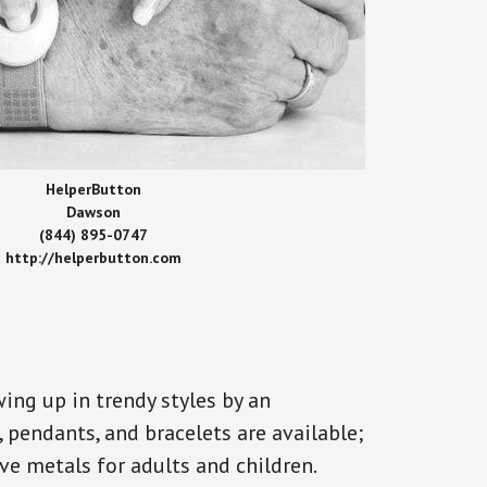
HelperButton
Dawson
(844) 895-0747
http://helperbutton.com
ing up in trendy styles by an
, pendants, and bracelets are available;
ve metals for adults and children.