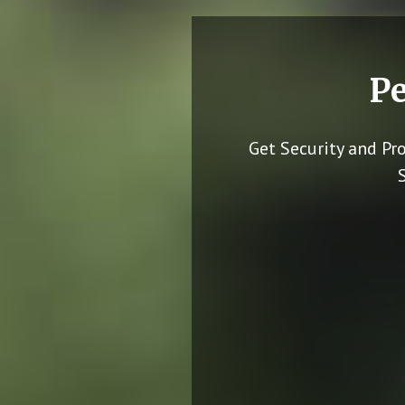
Pe
Get Security and Pr