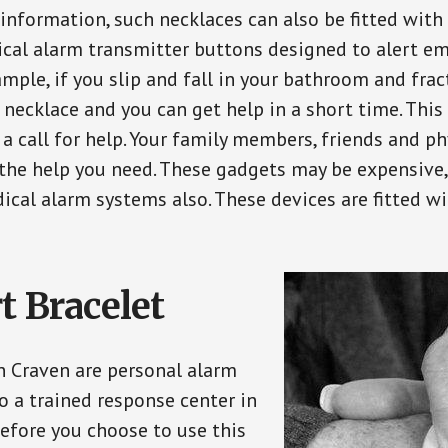
 information, such necklaces can also be fitted with
ical alarm transmitter buttons designed to alert em
ple, if you slip and fall in your bathroom and fract
 necklace and you can get help in a short time. Thi
a call for help. Your family members, friends and ph
the help you need. These gadgets may be expensive, 
ical alarm systems also. These devices are fitted wi
t Bracelet
in Craven are personal alarm
o a trained response center in
efore you choose to use this