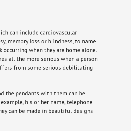
ich can include cardiovascular
epsy, memory loss or blindness, to name
ack occurring when they are home alone.
omes all the more serious when a person
uffers from some serious debilitating
and the pendants with them can be
r example, his or her name, telephone
They can be made in beautiful designs