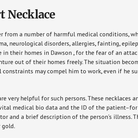
t Necklace
er from a number of harmful medical conditions, wh
a, neurological disorders, allergies, fainting, epil
e in their homes in Dawson , for the fear of an att
enture out of their homes freely. The situation bec
ial constraints may compel him to work, even if he s
are very helpful for such persons. These necklaces 
vital medical bio data and the ID of the patient–fo
or and a brief description of the person’s illness. 
r gold.