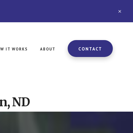
CLO
TOP
BAN
CONTACT
W IT WORKS
ABOUT
n, ND