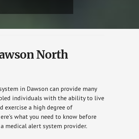
 Dawson North
 system in Dawson can provide many
bled individuals with the ability to live
d exercise a high degree of
ere’s what you need to know before
 a medical alert system provider.