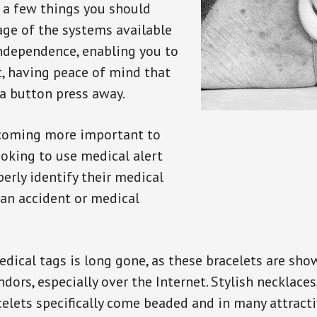
e a few things you should
ge of the systems available
independence, enabling you to
t, having peace of mind that
a button press away.
ecoming more important to
oking to use medical alert
perly identify their medical
 an accident or medical
dical tags is long gone, as these bracelets are show
ors, especially over the Internet. Stylish necklaces
celets specifically come beaded and in many attracti