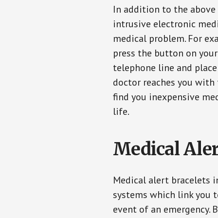
In addition to the above
intrusive electronic med
medical problem. For exam
press the button on your
telephone line and place 
doctor reaches you with 
find you inexpensive med
life.
Medical Aler
Medical alert bracelets 
systems which link you t
event of an emergency. B