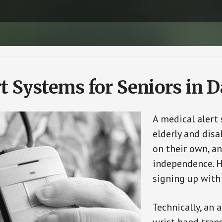
t Systems for Seniors in D
A medical alert
elderly and disa
on their own, an
independence. H
signing up with
Technically, an 