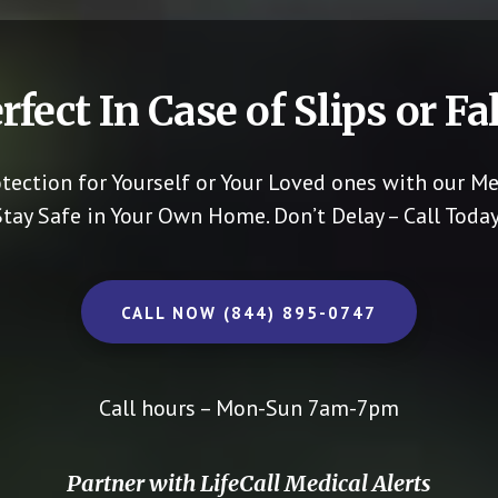
rfect In Case of Slips or Fal
otection for Yourself or Your Loved ones with our Me
Stay Safe in Your Own Home.
Don’t Delay – Call Today
CALL NOW (844) 895-0747
Call hours – Mon-Sun 7am-7pm
Partner with LifeCall Medical Alerts