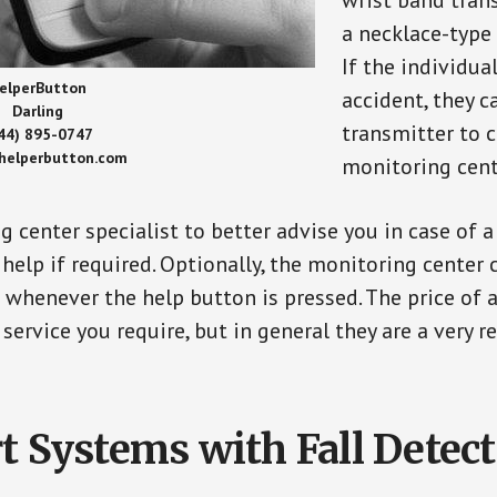
wrist band tran
a necklace-type 
If the individu
elperButton
accident, they 
Darling
transmitter to 
44) 895-0747
/helperbutton.com
monitoring cent
g center specialist to better advise you in case of 
elp if required. Optionally, the monitoring center 
s whenever the help button is pressed. The price of 
 service you require, but in general they are a very 
t Systems with Fall Detec