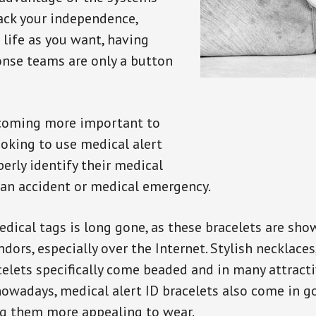
back your independence,
 life as you want, having
onse teams are only a button
ecoming more important to
oking to use medical alert
perly identify their medical
 an accident or medical emergency.
dical tags is long gone, as these bracelets are show
ors, especially over the Internet. Stylish necklaces
celets specifically come beaded and in many attracti
 nowadays, medical alert ID bracelets also come in g
ng them more appealing to wear.