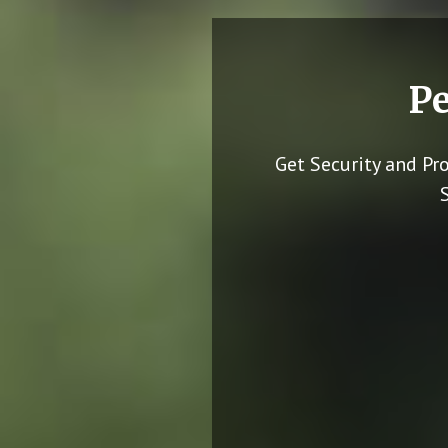
Pe
Get Security and Pr