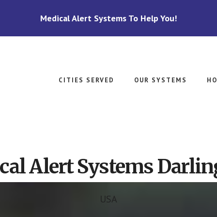
Medical Alert Systems To Help You!
CITIES SERVED
OUR SYSTEMS
HO
cal Alert Systems Darlin
USA