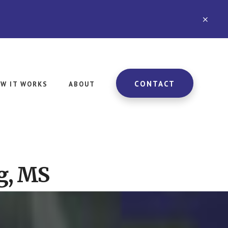
CLO
TOP
BAN
CONTACT
W IT WORKS
ABOUT
g, MS