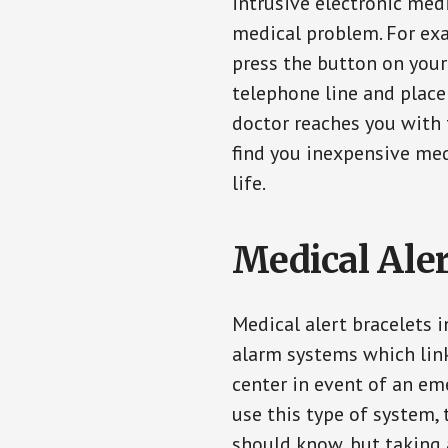
intrusive electronic med
medical problem. For exam
press the button on your
telephone line and place 
doctor reaches you with 
find you inexpensive med
life.
Medical Aler
Medical alert bracelets 
alarm systems which link
center in event of an em
use this type of system, 
should know, but taking