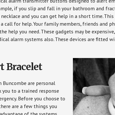
ical alarm transmitter buttons designed to alert em
ple, if you slip and fall in your bathroom and fract
 necklace and you can get help in a short time. Thi
a call for help. Your family members, friends and ph
the help you need. These gadgets may be expensive, 
ical alarm systems also. These devices are fitted wi
t Bracelet
in Buncombe are personal
 you to a trained response
ergency. Before you choose to
there are a few things you
 advantage of the systems