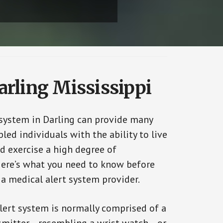
arling Mississippi
 system in Darling can provide many
bled individuals with the ability to live
d exercise a high degree of
ere’s what you need to know before
 a medical alert system provider.
alert system is normally comprised of a