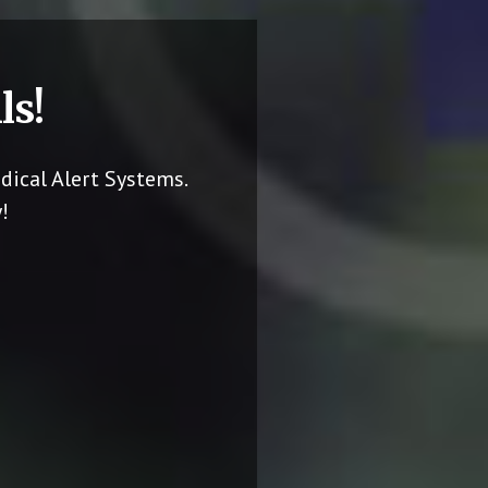
ls!
dical Alert Systems.
!