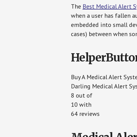
The
Best Medical Alert 
when a user has fallen au
embedded into small devi
cases) between when som
HelperButto
Buy A Medical Alert Sys
Darling Medical Alert S
8 out of
10 with
64 reviews