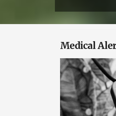
Medical Aler