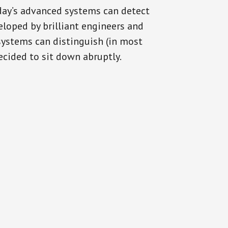
oday’s advanced systems can detect
eloped by brilliant engineers and
systems can distinguish (in most
cided to sit down abruptly.