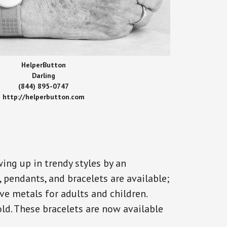
HelperButton
Darling
(844) 895-0747
http://helperbutton.com
ing up in trendy styles by an
, pendants, and bracelets are available;
ve metals for adults and children.
old. These bracelets are now available