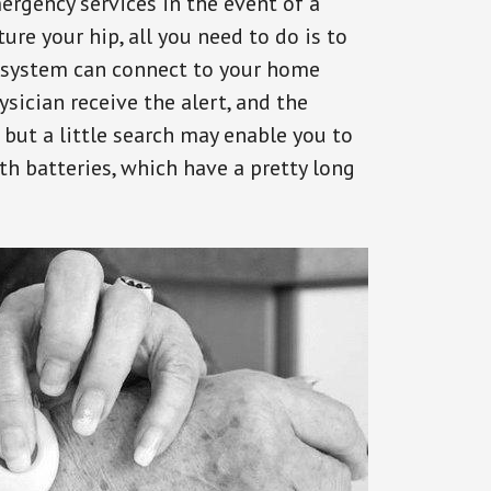
ergency services in the event of a
ure your hip, all you need to do is to
s system can connect to your home
ysician receive the alert, and the
but a little search may enable you to
th batteries, which have a pretty long