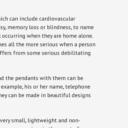
ich can include cardiovascular
epsy, memory loss or blindness, to name
ack occurring when they are home alone.
omes all the more serious when a person
uffers from some serious debilitating
and the pendants with them can be
r example, his or her name, telephone
They can be made in beautiful designs
 very small, lightweight and non-