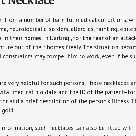
t Necklace
er from a number of harmful medical conditions, wh
a, neurological disorders, allergies, fainting, epil
e in their homes in Darling , for the fear of an att
enture out of their homes freely. The situation bec
ial constraints may compel him to work, even if he s
are very helpful for such persons. These necklaces 
vital medical bio data and the ID of the patient–fo
or and a brief description of the person’s illness. 
r gold.
 information, such necklaces can also be fitted with