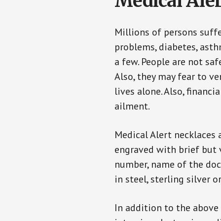
Medical Aler
Millions of persons suff
problems, diabetes, asthm
a few. People are not saf
Also, they may fear to v
lives alone. Also, financ
ailment.
Medical Alert necklaces 
engraved with brief but 
number, name of the doct
in steel, sterling silver o
In addition to the above