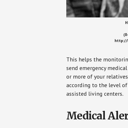
H
(8
http:/
This helps the monitorin
send emergency medical h
or more of your relative
according to the level of
assisted living centers.
Medical Aler