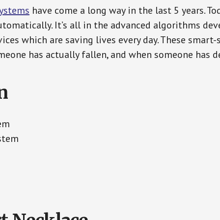
Systems
have come a long way in the last 5 years. T
tomatically. It’s all in the advanced algorithms dev
ces which are saving lives every day. These smart-
eone has actually fallen, and when someone has de
n
tem
ystem