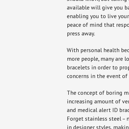
available will give you 
enabling you to live your
peace of mind that resp
press away.
With personal health b
more people, many are lo
bracelets in order to pro
concerns in the event of
The concept of boring me
increasing amount of vend
and medical alert ID bra
Forget stainless steel –
in designer styles, maki