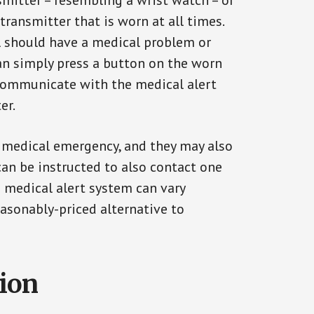
smitter – resembling a wrist watch – or
transmitter that is worn at all times.
al should have a medical problem or
can simply press a button on the worn
communicate with the medical alert
er.
a medical emergency, and they may also
can be instructed to also contact one
a medical alert system can vary
reasonably-priced alternative to
tion