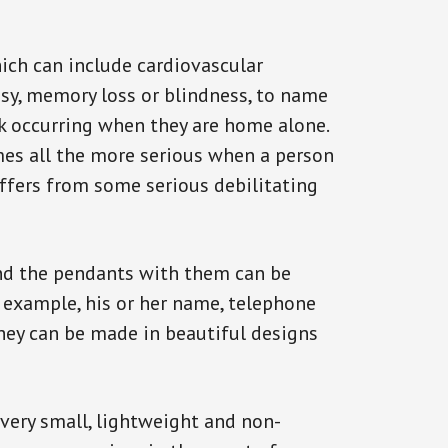
ich can include cardiovascular
epsy, memory loss or blindness, to name
ack occurring when they are home alone.
omes all the more serious when a person
uffers from some serious debilitating
and the pendants with them can be
r example, his or her name, telephone
They can be made in beautiful designs
 very small, lightweight and non-