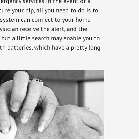
ergency services in the event of a
ure your hip, all you need to do is to
s system can connect to your home
ysician receive the alert, and the
but a little search may enable you to
th batteries, which have a pretty long