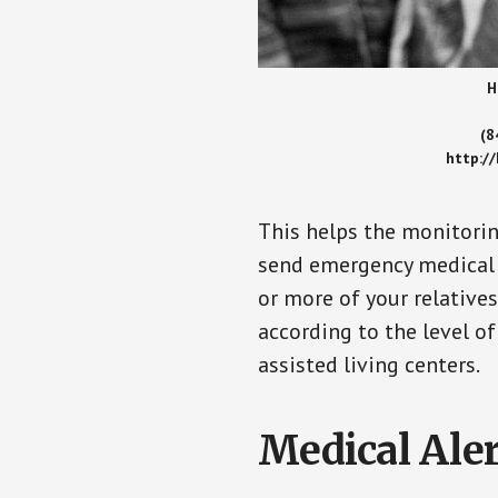
H
(8
http:/
This helps the monitorin
send emergency medical h
or more of your relative
according to the level of
assisted living centers.
Medical Aler