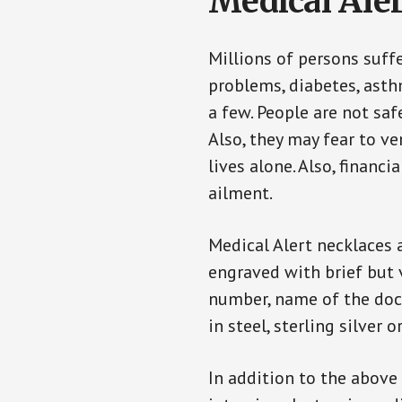
Medical Aler
Millions of persons suff
problems, diabetes, asthm
a few. People are not saf
Also, they may fear to v
lives alone. Also, financ
ailment.
Medical Alert necklaces 
engraved with brief but 
number, name of the doct
in steel, sterling silver o
In addition to the above