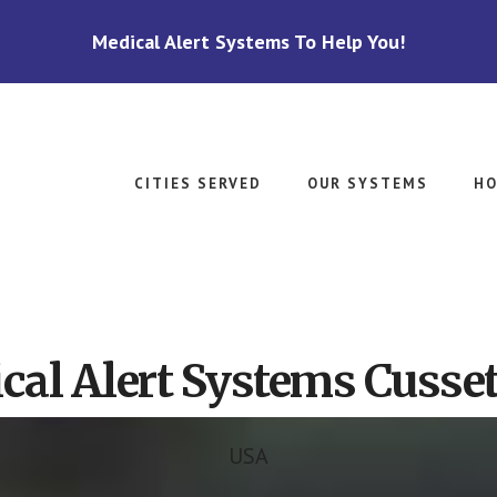
Medical Alert Systems To Help You!
CITIES SERVED
OUR SYSTEMS
HO
cal Alert Systems Cusset
USA