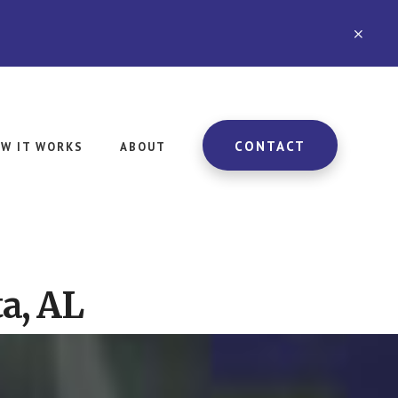
CLO
TOP
BAN
CONTACT
W IT WORKS
ABOUT
a, AL