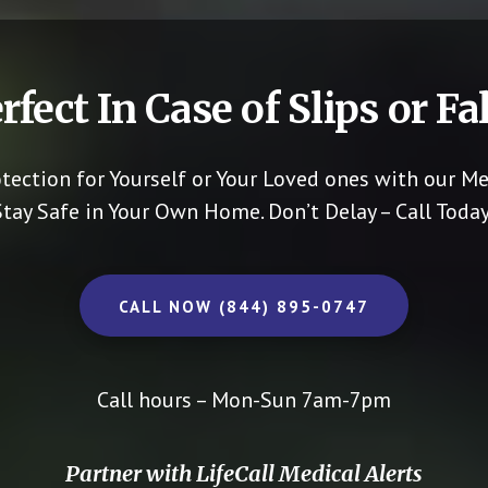
rfect In Case of Slips or Fal
otection for Yourself or Your Loved ones with our Me
Stay Safe in Your Own Home.
Don’t Delay – Call Today
CALL NOW (844) 895-0747
Call hours – Mon-Sun 7am-7pm
Partner with LifeCall Medical Alerts