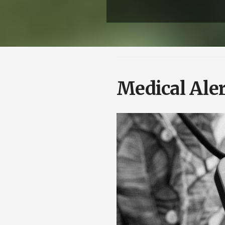
Medical Aler