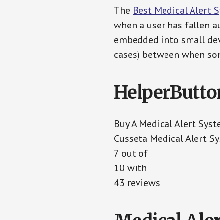
The
Best Medical Alert 
when a user has fallen au
embedded into small devi
cases) between when som
HelperButto
Buy A Medical Alert Sys
Cusseta Medical Alert S
7 out of
10 with
43 reviews