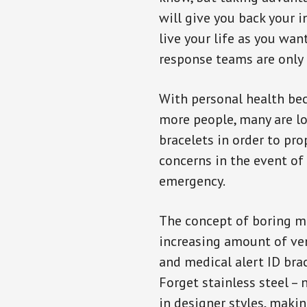
will give you back your 
live your life as you wan
response teams are only 
With personal health b
more people, many are lo
bracelets in order to pro
concerns in the event of
emergency.
The concept of boring me
increasing amount of vend
and medical alert ID bra
Forget stainless steel –
in designer styles, maki