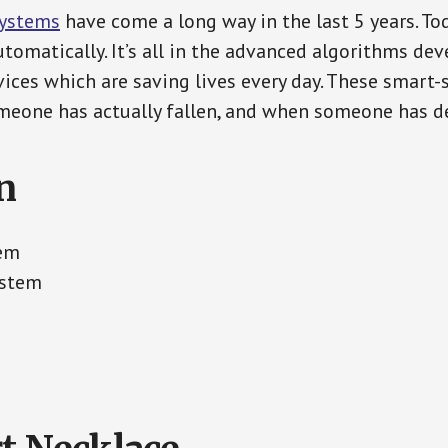
Systems
have come a long way in the last 5 years. T
tomatically. It’s all in the advanced algorithms dev
ces which are saving lives every day. These smart-
eone has actually fallen, and when someone has de
n
tem
ystem