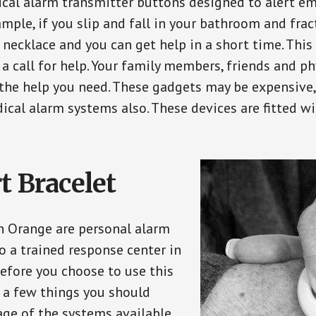
ical alarm transmitter buttons designed to alert em
ple, if you slip and fall in your bathroom and fract
 necklace and you can get help in a short time. Thi
a call for help. Your family members, friends and ph
the help you need. These gadgets may be expensive, 
ical alarm systems also. These devices are fitted wi
t Bracelet
in Orange are personal alarm
o a trained response center in
efore you choose to use this
e a few things you should
ge of the systems available