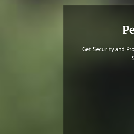
Pe
Get Security and Pr