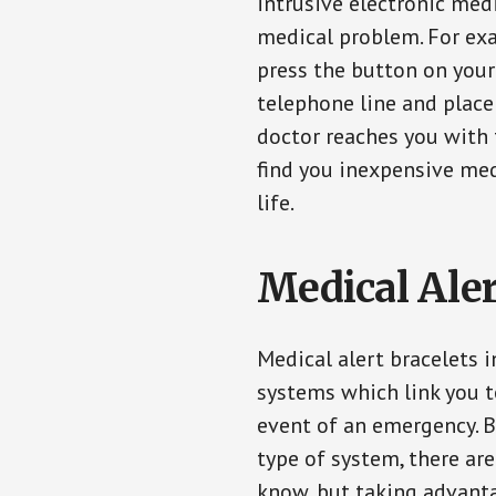
intrusive electronic med
medical problem. For exam
press the button on your
telephone line and place 
doctor reaches you with 
find you inexpensive med
life.
Medical Aler
Medical alert bracelets 
systems which link you t
event of an emergency. B
type of system, there ar
know, but taking advanta