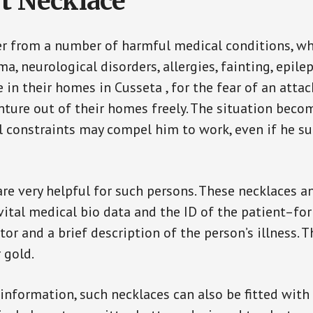
t Necklace
er from a number of harmful medical conditions, wh
a, neurological disorders, allergies, fainting, epil
e in their homes in Cusseta , for the fear of an att
enture out of their homes freely. The situation bec
ial constraints may compel him to work, even if he s
are very helpful for such persons. These necklaces 
vital medical bio data and the ID of the patient–fo
or and a brief description of the person’s illness. 
r gold.
 information, such necklaces can also be fitted with