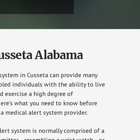
Cusseta Alabama
 system in Cusseta can provide many
bled individuals with the ability to live
d exercise a high degree of
ere’s what you need to know before
 a medical alert system provider.
alert system is normally comprised of a