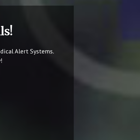
ls!
dical Alert Systems.
!