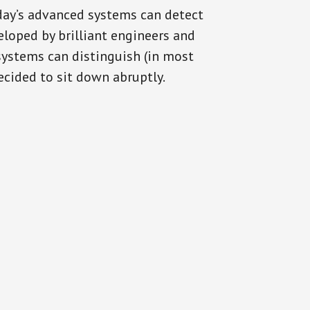
oday’s advanced systems can detect
eloped by brilliant engineers and
systems can distinguish (in most
cided to sit down abruptly.