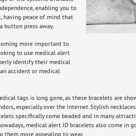
independence, enabling you to
t, having peace of mind that
a button press away.
ecoming more important to
oking to use medical alert
perly identify their medical
 an accident or medical
dical tags is long gone, as these bracelets are show
ors, especially over the Internet. Stylish necklaces
celets specifically come beaded and in many attracti
 nowadays, medical alert ID bracelets also come in g
ng them more appealing to wear.