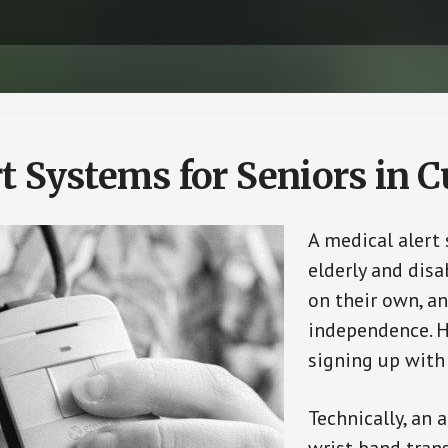
t Systems for Seniors in 
A medical alert
elderly and disa
on their own, an
independence. H
signing up with
Technically, an 