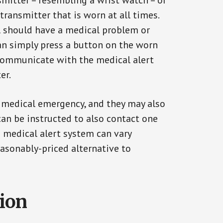
smitter – resembling a wrist watch – or
transmitter that is worn at all times.
al should have a medical problem or
can simply press a button on the worn
communicate with the medical alert
er.
a medical emergency, and they may also
can be instructed to also contact one
a medical alert system can vary
reasonably-priced alternative to
tion