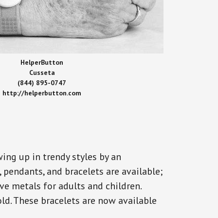
HelperButton
Cusseta
(844) 895-0747
http://helperbutton.com
ing up in trendy styles by an
, pendants, and bracelets are available;
ve metals for adults and children.
old. These bracelets are now available