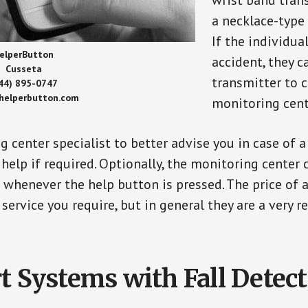
wrist band tran
a necklace-type 
If the individu
elperButton
accident, they 
Cusseta
transmitter to 
44) 895-0747
/helperbutton.com
monitoring cent
g center specialist to better advise you in case of 
elp if required. Optionally, the monitoring center 
s whenever the help button is pressed. The price of 
 service you require, but in general they are a very 
t Systems with Fall Detec