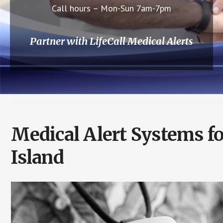
Call hours – Mon-Sun 7am-7pm
Partner with LifeCall Medical Alerts
Medical Alert Systems f
Island