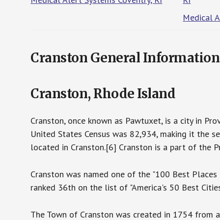
Medical A
Cranston General Information
Cranston, Rhode Island
Cranston, once known as Pawtuxet, is a city in Prov
United States Census was 82,934, making it the se
located in Cranston.[6] Cranston is a part of the 
Cranston was named one of the "100 Best Places t
ranked 36th on the list of "America's 50 Best Citie
The Town of Cranston was created in 1754 from a 