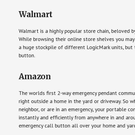
Walmart
Walmart is a highly popular store chain, beloved b
While browsing their online store shelves you ma
a huge stockpile of different LogicMark units, but 
button.
Amazon
The worlds first 2-way emergency pendant communi
right outside a home in the yard or driveway. So w
neighbor, or are in an emergency, your portable 
instantly and efficiently from anywhere in and aro
emergency call button all over your home and yard