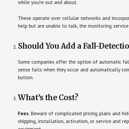
while you’re out and about.
These operate over cellular networks and incorpora
help but are unable to talk, the monitoring service
Should You Add a Fall-Detecti
Some companies offer the option of automatic fall
sense falls when they occur and automatically cont
button.
What’s the Cost?
Fees
. Beware of complicated pricing plans and hi
shipping, installation, activation, or service and re
equipment.