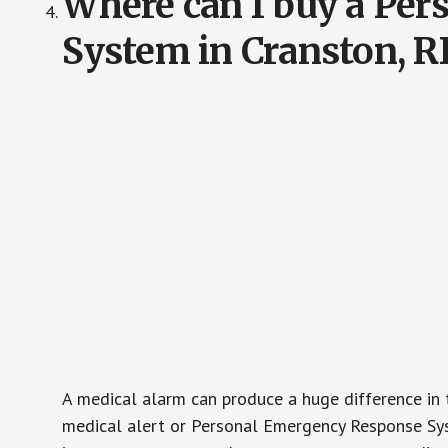
Where can I buy a Pe
System in Cranston, R
A medical alarm can produce a huge difference in 
medical alert or Personal Emergency Response Sys