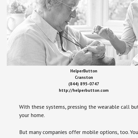
HelperButton
Cranston
(844) 895-0747
http://helperbutton.com
With these systems, pressing the wearable call bu
your home.
But many companies offer mobile options, too. You