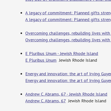
A legacy of commitment: Planned gifts streng
A legacy of commitment: Planned gifts stren
Overcoming challenges, rebuilding lives with
Overcoming challenges, rebuilding lives with
E Pluribus Unum - Jewish Rhode Island
E Pluribus Unum
Jewish Rhode Island
Energy and innovation: the art of Irving Guye
Energy and innovation: the art of Irving Guye
Andrew C. Abrams, 67 - Jewish Rhode Island
Andrew C. Abrams, 67
Jewish Rhode Island