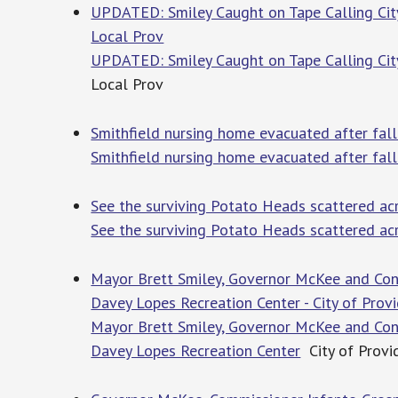
UPDATED: Smiley Caught on Tape Calling Cit
Local Prov
UPDATED: Smiley Caught on Tape Calling Cit
Local Prov
Smithfield nursing home evacuated after fal
Smithfield nursing home evacuated after fal
See the surviving Potato Heads scattered ac
See the surviving Potato Heads scattered ac
Mayor Brett Smiley, Governor McKee and Con
Davey Lopes Recreation Center - City of Provi
Mayor Brett Smiley, Governor McKee and Con
Davey Lopes Recreation Center
City of Provi