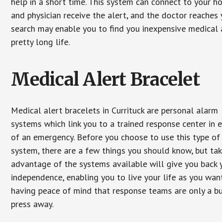
help in a short time. This system can connect to your h
and physician receive the alert, and the doctor reaches
search may enable you to find you inexpensive medical a
pretty long life.
Medical Alert Bracelet
Medical alert bracelets in Currituck are personal alarm
systems which link you to a trained response center in 
of an emergency. Before you choose to use this type of
system, there are a few things you should know, but ta
advantage of the systems available will give you back 
independence, enabling you to live your life as you want
having peace of mind that response teams are only a b
press away.