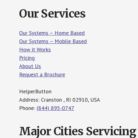
Our Services
Our Systems – Home Based
Our Systems – Mobile Based
How it Works
Pricing
About Us
Request a Brochure
HelperButton
Address: Cranston , RI 02910, USA
Phone:
(844) 895-0747
Major Cities Servicing