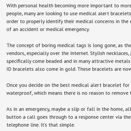
With personal health becoming more important to mor
people, many are looking to use medical alert bracelets
order to properly identify their medical concerns in the
of an accident or medical emergency.
The concept of boring medical tags is long gone, as the
vendors, especially over the Internet. Stylish necklaces
specifically come beaded and in many attractive metals 
ID bracelets also come in gold. These bracelets are no
Once you decide on the best medical alert bracelet for y
waterproof, which means there is no reason to remove 
As in an emergency, maybe a slip or fall in the home, a
button a call goes through to a response center via the
telephone line. It’s that simple.