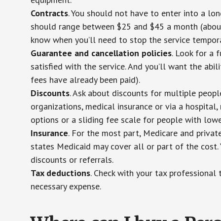
Contracts
. You should not have to enter into a lo
should range between $25 and $45 a month (about $
know when you’ll need to stop the service temporar
Guarantee and cancellation policies
. Look for a 
satisfied with the service. And you’ll want the abil
fees have already been paid).
Discounts
. Ask about discounts for multiple peop
organizations, medical insurance or via a hospital,
options or a sliding fee scale for people with low
Insurance
. For the most part, Medicare and privat
states Medicaid may cover all or part of the cost. 
discounts or referrals.
Tax deductions
. Check with your tax professional 
necessary expense.