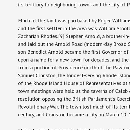
its territory to neighboring towns and the city of
Much of the land was purchased by Roger Williams
and the first settler in the area was William Arno
Zachariah Rhodes.[9] Stephen Arnold, a brother-in
and laid out the Arnold Road (modern-day Broad Str
son Benedict Arnold became the first Governor of
upon a name for a new town for decades, and the
from a portion of Providence north of the Pawtux
Samuel Cranston, the longest-serving Rhode Islan
of the Rhode Island House of Representatives at t
town meetings were held at the taverns of Caleb 
resolution opposing the British Parliament's Coerc
Revolutionary War. The town lost much of its terri
century, and Cranston became a city on March 10,