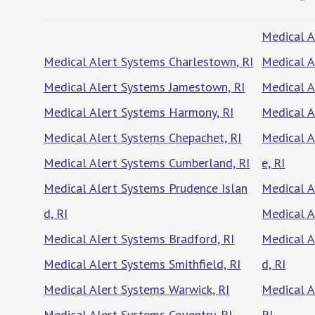
Medical A
Medical Alert Systems Charlestown, RI
Medical A
Medical Alert Systems Jamestown, RI
Medical A
Medical Alert Systems Harmony, RI
Medical A
Medical Alert Systems Chepachet, RI
Medical A
Medical Alert Systems Cumberland, RI
e, RI
Medical Alert Systems Prudence Islan
Medical A
d, RI
Medical A
Medical Alert Systems Bradford, RI
Medical A
Medical Alert Systems Smithfield, RI
d, RI
Medical Alert Systems Warwick, RI
Medical A
Medical Alert Systems Coventry, RI
RI