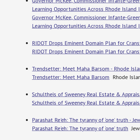
Governor McKee, Commissioner Infante-Green
Learning Opportunities Across Rhode Island |
Governor McKee, Commissioner Infante-Green
Learning Opportunities Across Rhode Island |
RIDOT Drops Eminent Domain Plan for Cranst
RIDOT Drops Eminent Domain Plan for Cran
Trendsetter: Meet Maha Barsom - Rhode Isl
Trendsetter: Meet Maha Barsom
Rhode Isla
Schultheis of Sweeney Real Estate & Appraisal
Schultheis of Sweeney Real Estate & Appraisal
Parashat Re'eh: The tyranny of ‘one’ truth - J
Parashat Re'eh: The tyranny of ‘one’ truth
Jewi