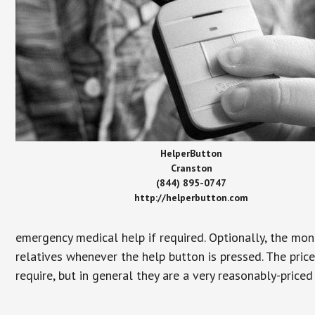
HelperButton
Cranston
(844) 895-0747
http://helperbutton.com
emergency medical help if required. Optionally, the mon
relatives whenever the help button is pressed. The pric
require, but in general they are a very reasonably-priced