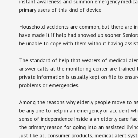
instant awareness and summon emergency medical w
primary users of this kind of device.
Household accidents are common, but there are in
have made it if help had showed up sooner. Seniors 
be unable to cope with them without having assist
The standard of help that wearers of medical aler
answer calls at the monitoring center are trained 
private information is usually kept on file to en
problems or emergencies.
Among the reasons why elderly people move to assis
be any one to help in an emergency or accident whi
sense of independence inside a an elderly care fac
the primary reason for going into an assisted livin
Just like all consumer products, medical alert sys