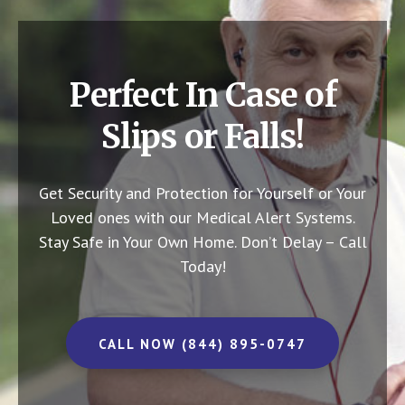
Perfect In Case of
Slips or Falls!
Get Security and Protection for Yourself or Your
Loved ones with our Medical Alert Systems.
Stay Safe in Your Own Home.
Don’t Delay – Call
Today!
CALL NOW (844) 895-0747