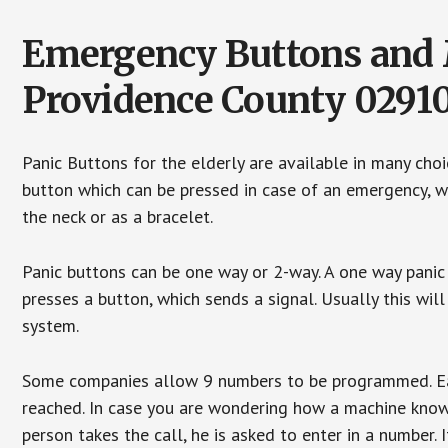
Emergency Buttons and M
Providence County 0291
Panic Buttons for the elderly are available in many cho
button which can be pressed in case of an emergency, wh
the neck or as a bracelet.
Panic buttons can be one way or 2-way. A one way panic 
presses a button, which sends a signal. Usually this w
system.
Some companies allow 9 numbers to be programmed. Each
reached. In case you are wondering how a machine knows
person takes the call, he is asked to enter in a number. 