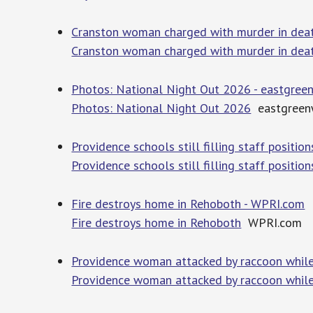
Cranston woman charged with murder in deat
Cranston woman charged with murder in dea
Photos: National Night Out 2026 - eastgre
Photos: National Night Out 2026
eastgreen
Providence schools still filling staff posit
Providence schools still filling staff positi
Fire destroys home in Rehoboth - WPRI.com
Fire destroys home in Rehoboth
WPRI.com
Providence woman attacked by raccoon while
Providence woman attacked by raccoon while