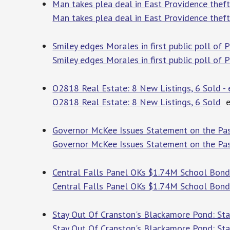
Man takes plea deal in East Providence thef
Man takes plea deal in East Providence thef
Smiley edges Morales in first public poll of 
Smiley edges Morales in first public poll of
O2818 Real Estate: 8 New Listings, 6 Sold 
O2818 Real Estate: 8 New Listings, 6 Sold
e
Governor McKee Issues Statement on the Pas
Governor McKee Issues Statement on the Pas
Central Falls Panel OKs $1.74M School Bond
Central Falls Panel OKs $1.74M School Bon
Stay Out Of Cranston's Blackamore Pond: Sta
Stay Out Of Cranston's Blackamore Pond: St