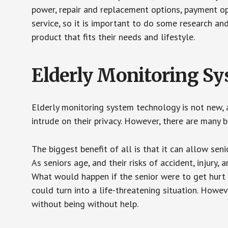
power, repair and replacement options, payment op
service, so it is important to do some research an
product that fits their needs and lifestyle.
Elderly Monitoring S
Elderly monitoring system technology is not new, a
intrude on their privacy. However, there are many 
The biggest benefit of all is that it can allow seni
As seniors age, and their risks of accident, injury
What would happen if the senior were to get hurt 
could turn into a life-threatening situation. Howe
without being without help.