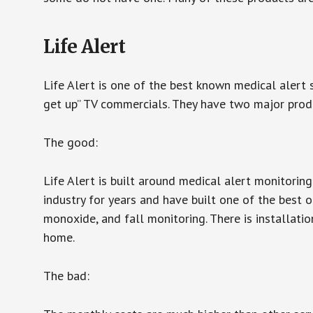
Life Alert
Life Alert is one of the best known medical alert 
get up” TV commercials. They have two major produc
The good:
Life Alert is built around medical alert monitorin
industry for years and have built one of the best o
monoxide, and fall monitoring. There is installation
home.
The bad: