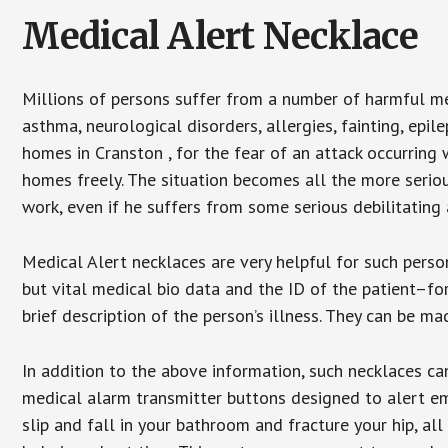
Medical Alert Necklace
Millions of persons suffer from a number of harmful me
asthma, neurological disorders, allergies, fainting, epil
homes in Cranston , for the fear of an attack occurring
homes freely. The situation becomes all the more seriou
work, even if he suffers from some serious debilitating 
Medical Alert necklaces are very helpful for such pers
but vital medical bio data and the ID of the patient–f
brief description of the person’s illness. They can be mad
In addition to the above information, such necklaces can
medical alarm transmitter buttons designed to alert em
slip and fall in your bathroom and fracture your hip, al