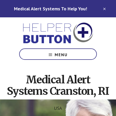
Skip
Skip
Medical Alert Systems To Help You!
to
to
CLO
TOP
main
footer
BAN
content
Medical
Alert
MENU
Systems
for
North
Medical Alert
Carolina,
Ohio,
Systems Cranston, RI
Indiana,
Tennessee
USA