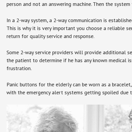
person and not an answering machine. Then the system wi
In a 2-way system, a 2-way communication is establishe
This is why it is very important you choose a reliable se
return for quality service and response.
Some 2-way service providers will provide additional s
the patient to determine if he has any known medical is
frustration.
Panic buttons for the elderly can be worn as a bracelet,
with the emergency alert systems getting spoiled due t