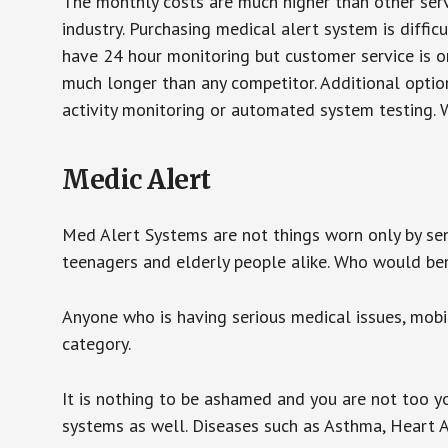
The monthly costs are much higher than other serv
industry. Purchasing medical alert system is diffic
have 24 hour monitoring but customer service is on
much longer than any competitor. Additional optio
activity monitoring or automated system testing. W
Medic Alert
Med Alert Systems are not things worn only by sen
teenagers and elderly people alike. Who would be
Anyone who is having serious medical issues, mobili
category.
It is nothing to be ashamed and you are not too 
systems as well. Diseases such as Asthma, Heart 