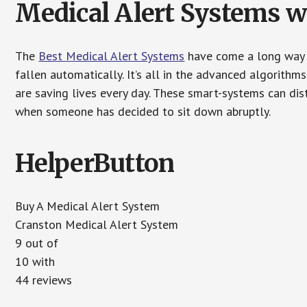
Medical Alert Systems wi
The
Best Medical Alert Systems
have come a long way i
fallen automatically. It’s all in the advanced algorith
are saving lives every day. These smart-systems can di
when someone has decided to sit down abruptly.
HelperButton
Buy A Medical Alert System
Cranston Medical Alert System
9 out of
10 with
44 reviews