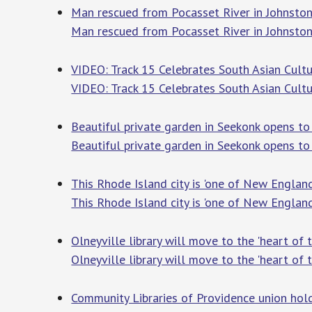
Man rescued from Pocasset River in Johnsto
Man rescued from Pocasset River in Johnsto
VIDEO: Track 15 Celebrates South Asian Cultu
VIDEO: Track 15 Celebrates South Asian Cultu
Beautiful private garden in Seekonk opens to
Beautiful private garden in Seekonk opens to
This Rhode Island city is 'one of New England’
This Rhode Island city is 'one of New England’
Olneyville library will move to the 'heart of 
Olneyville library will move to the 'heart of 
Community Libraries of Providence union hold