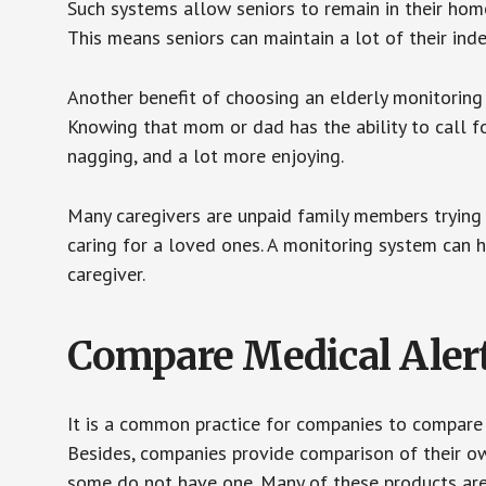
Such systems allow seniors to remain in their homes 
This means seniors can maintain a lot of their inde
Another benefit of choosing an elderly monitoring 
Knowing that mom or dad has the ability to call fo
nagging, and a lot more enjoying.
Many caregivers are unpaid family members trying to
caring for a loved ones. A monitoring system can 
caregiver.
Compare Medical Aler
It is a common practice for companies to compare
Besides, companies provide comparison of their o
some do not have one. Many of these products ar