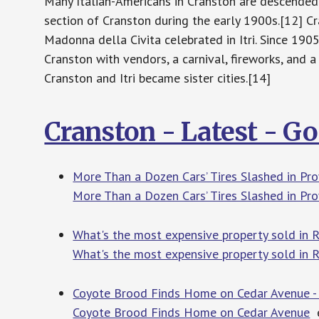
Many Italian-Americans in Cranston are descended f
section of Cranston during the early 1900s.[12] Cr
Madonna della Civita celebrated in Itri. Since 1905
Cranston with vendors, a carnival, fireworks, and a
Cranston and Itri became sister cities.[14]
Cranston - Latest - G
More Than a Dozen Cars’ Tires Slashed in Pro
More Than a Dozen Cars’ Tires Slashed in Pr
What's the most expensive property sold in RI
What's the most expensive property sold in RI
Coyote Brood Finds Home on Cedar Avenue -
Coyote Brood Finds Home on Cedar Avenue
e