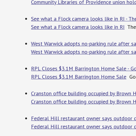
Community Libraries of Providence union hold
See what a Flock camera looks like in RI - Th
See what a Flock camera looks like in RI
The 
West Warwick adopts no-parking rule after sa
West Warwick adopts no-parking rule after s
RPL Closes $3.1M Barrington Home Sale - Go
RPL Closes $3.1M Barrington Home Sale
Go 
Cranston office building occupied by Brown 
Cranston office building occupied by Brown H
Federal Hill restaurant owner says outdoor d
Federal Hill restaurant owner says outdoor d