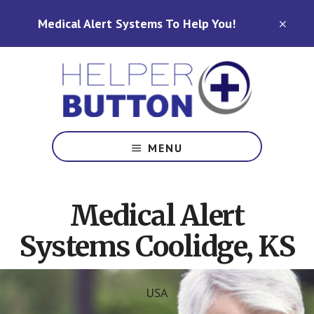
Skip
Skip
Medical Alert Systems To Help You!
to
to
CLO
TOP
main
footer
BAN
content
Medical
Alert
MENU
Systems
for
North
Medical Alert
Carolina,
Ohio,
Systems Coolidge, KS
Indiana,
Tennessee
USA