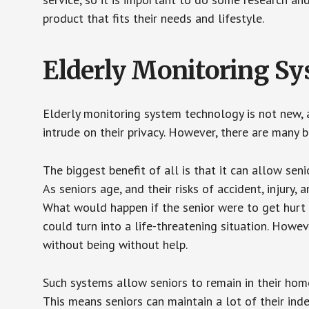
product that fits their needs and lifestyle.
Elderly Monitoring S
Elderly monitoring system technology is not new, a
intrude on their privacy. However, there are many 
The biggest benefit of all is that it can allow seni
As seniors age, and their risks of accident, injury
What would happen if the senior were to get hurt 
could turn into a life-threatening situation. Howe
without being without help.
Such systems allow seniors to remain in their homes 
This means seniors can maintain a lot of their inde