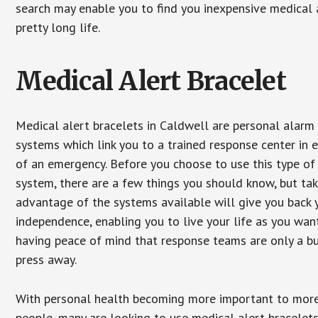
search may enable you to find you inexpensive medical a
pretty long life.
Medical Alert Bracelet
Medical alert bracelets in Caldwell are personal alarm
systems which link you to a trained response center in 
of an emergency. Before you choose to use this type of
system, there are a few things you should know, but ta
advantage of the systems available will give you back 
independence, enabling you to live your life as you want
having peace of mind that response teams are only a b
press away.
With personal health becoming more important to mor
people, many are looking to use medical alert bracelets