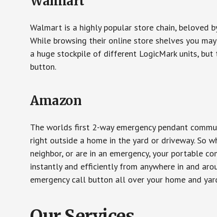
Walmart
Walmart is a highly popular store chain, beloved b
While browsing their online store shelves you ma
a huge stockpile of different LogicMark units, but 
button.
Amazon
The worlds first 2-way emergency pendant communi
right outside a home in the yard or driveway. So w
neighbor, or are in an emergency, your portable 
instantly and efficiently from anywhere in and aro
emergency call button all over your home and yard
Our Services