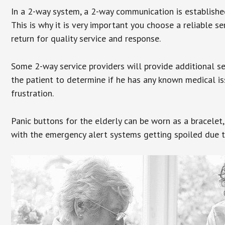
In a 2-way system, a 2-way communication is establishe
This is why it is very important you choose a reliable se
return for quality service and response.
Some 2-way service providers will provide additional s
the patient to determine if he has any known medical is
frustration.
Panic buttons for the elderly can be worn as a bracelet,
with the emergency alert systems getting spoiled due t