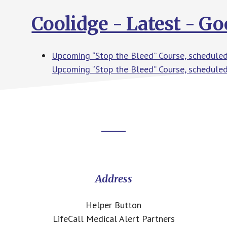
Coolidge - Latest - G
Upcoming “Stop the Bleed” Course, scheduled
Upcoming “Stop the Bleed” Course, schedule
Footer
CTA
Address
Helper Button
LifeCall Medical Alert Partners