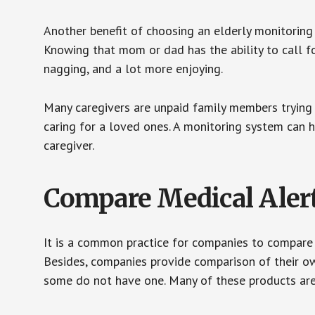
Another benefit of choosing an elderly monitoring 
Knowing that mom or dad has the ability to call fo
nagging, and a lot more enjoying.
Many caregivers are unpaid family members trying to
caring for a loved ones. A monitoring system can 
caregiver.
Compare Medical Aler
It is a common practice for companies to compare
Besides, companies provide comparison of their o
some do not have one. Many of these products ar