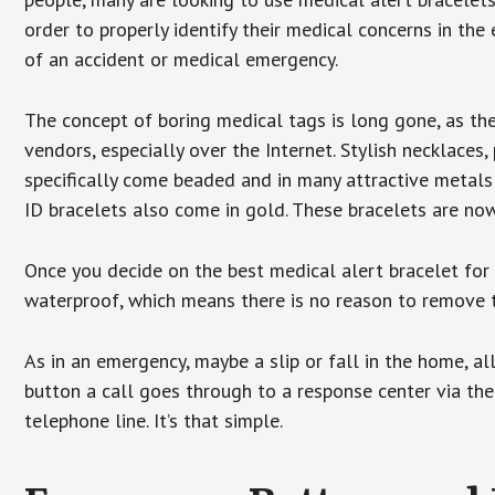
order to properly identify their medical concerns in the
of an accident or medical emergency.
The concept of boring medical tags is long gone, as the
vendors, especially over the Internet. Stylish necklaces
specifically come beaded and in many attractive metals 
ID bracelets also come in gold. These bracelets are no
Once you decide on the best medical alert bracelet for y
waterproof, which means there is no reason to remove 
As in an emergency, maybe a slip or fall in the home, a
button a call goes through to a response center via the
telephone line. It’s that simple.