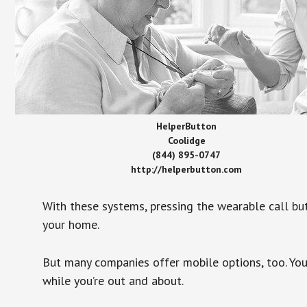
HelperButton
Coolidge
(844) 895-0747
http://helperbutton.com
With these systems, pressing the wearable call bu
your home.
But many companies offer mobile options, too. You
while you’re out and about.