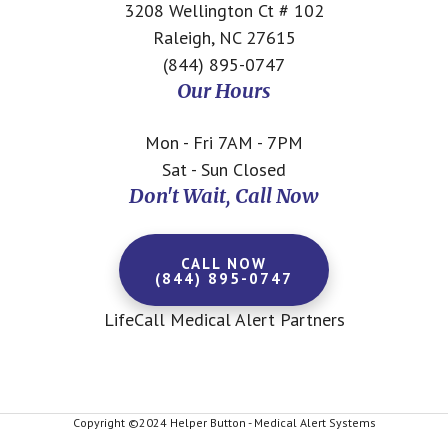
3208 Wellington Ct # 102
Raleigh, NC 27615
(844) 895-0747
Our Hours
Mon - Fri 7AM - 7PM
Sat - Sun Closed
Don't Wait, Call Now
CALL NOW
(844) 895-0747
LifeCall Medical Alert Partners
Copyright ©2024 Helper Button - Medical Alert Systems