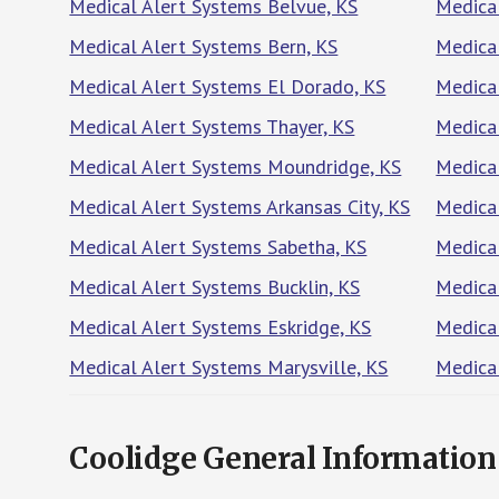
Medical Alert Systems Belvue, KS
Medical
Medical Alert Systems Bern, KS
Medical
Medical Alert Systems El Dorado, KS
Medica
Medical Alert Systems Thayer, KS
Medica
Medical Alert Systems Moundridge, KS
Medical
Medical Alert Systems Arkansas City, KS
Medica
Medical Alert Systems Sabetha, KS
Medical
Medical Alert Systems Bucklin, KS
Medical
Medical Alert Systems Eskridge, KS
Medica
Medical Alert Systems Marysville, KS
Medica
Coolidge General Information