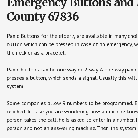
Emergency Buttons and M
County 67836
Panic Buttons for the elderly are available in many cho
button which can be pressed in case of an emergency, wh
the neck or as a bracelet.
Panic buttons can be one way or 2-way. A one way panic 
presses a button, which sends a signal. Usually this w
system.
Some companies allow 9 numbers to be programmed. Each
reached. In case you are wondering how a machine knows
person takes the call, he is asked to enter in a number. 
person and not an answering machine. Then the system wi