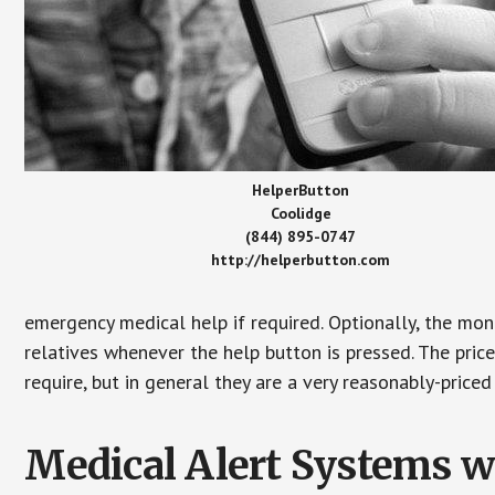
HelperButton
Coolidge
(844) 895-0747
http://helperbutton.com
emergency medical help if required. Optionally, the mon
relatives whenever the help button is pressed. The pric
require, but in general they are a very reasonably-priced
Medical Alert Systems wi