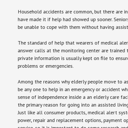
Household accidents are common, but there are in
have made it if help had showed up sooner. Seniors 
be unable to cope with them without having assist
The standard of help that wearers of medical aler
answer calls at the monitoring center are trained 
private information is usually kept on file to en
problems or emergencies.
Among the reasons why elderly people move to assis
be any one to help in an emergency or accident whi
sense of independence inside a an elderly care fac
the primary reason for going into an assisted livin
Just like all consumer products, medical alert sys
power, repair and replacement options, payment op
service, so it is important to do some research an