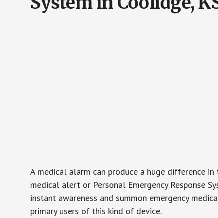
System in Coolidge, K
A medical alarm can produce a huge difference in 
medical alert or Personal Emergency Response Sys
instant awareness and summon emergency medical w
primary users of this kind of device.