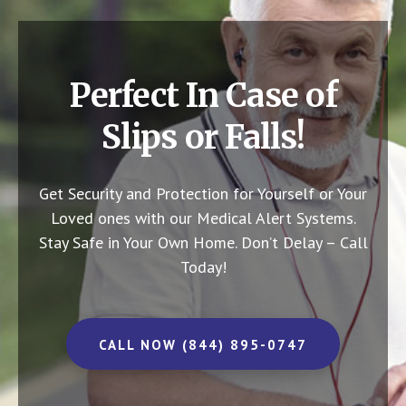
Perfect In Case of
Slips or Falls!
Get Security and Protection for Yourself or Your
Loved ones with our Medical Alert Systems.
Stay Safe in Your Own Home.
Don’t Delay – Call
Today!
CALL NOW (844) 895-0747