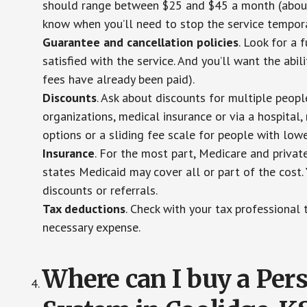
should range between $25 and $45 a month (about $
know when you’ll need to stop the service temporar
Guarantee and cancellation policies
. Look for a 
satisfied with the service. And you’ll want the abil
fees have already been paid).
Discounts
. Ask about discounts for multiple peop
organizations, medical insurance or via a hospital,
options or a sliding fee scale for people with low
Insurance
. For the most part, Medicare and privat
states Medicaid may cover all or part of the cost. 
discounts or referrals.
Tax deductions
. Check with your tax professional 
necessary expense.
Where can I buy a Pe