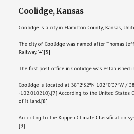
Coolidge, Kansas
Coolidge is a city in Hamilton County, Kansas, Unit
The city of Coolidge was named after Thomas Jeff
Railway.[4][5]
The first post office in Coolidge was established i
Coolidge is located at 38°2′32″N 102°0′37″W / 
-102.010210).[7] According to the United States Ce
of it land.[8]
According to the Köppen Climate Classification sy
[9]