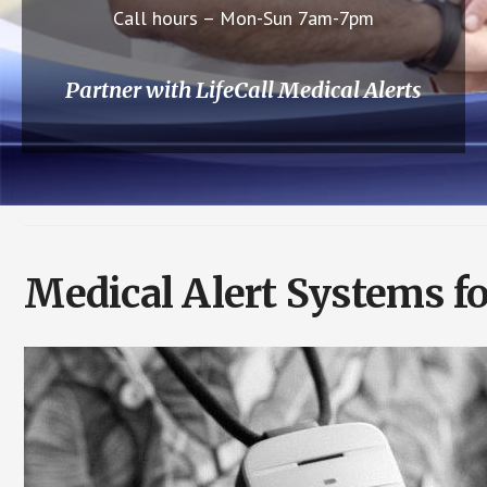
Call hours – Mon-Sun 7am-7pm
Partner with LifeCall Medical Alerts
Medical Alert Systems fo