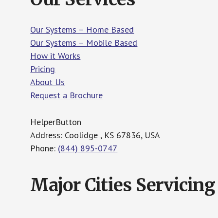
Our Systems – Home Based
Our Systems – Mobile Based
How it Works
Pricing
About Us
Request a Brochure
HelperButton
Address: Coolidge , KS 67836, USA
Phone:
(844) 895-0747
Major Cities Servicing