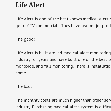
Life Alert
Life Alert is one of the best known medical alert 
get up” TV commercials. They have two major produc
The good:
Life Alert is built around medical alert monitorin
industry for years and have built one of the best o
monoxide, and fall monitoring. There is installation
home.
The bad:
The monthly costs are much higher than other serv
industry. Purchasing medical alert system is diffic