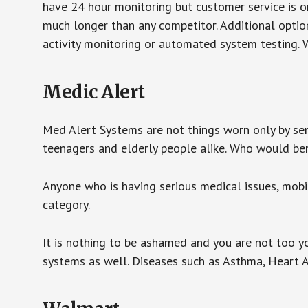
have 24 hour monitoring but customer service is on
much longer than any competitor. Additional optio
activity monitoring or automated system testing. W
Medic Alert
Med Alert Systems are not things worn only by sen
teenagers and elderly people alike. Who would be
Anyone who is having serious medical issues, mobili
category.
It is nothing to be ashamed and you are not too 
systems as well. Diseases such as Asthma, Heart 