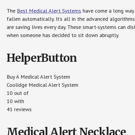
The
Best Medical Alert Systems
have come a long way i
fallen automatically. It’s all in the advanced algorith
are saving lives every day. These smart-systems can di
when someone has decided to sit down abruptly.
HelperButton
Buy A Medical Alert System
Coolidge Medical Alert System
10 out of
10 with
41 reviews
Medical Alert Necklace