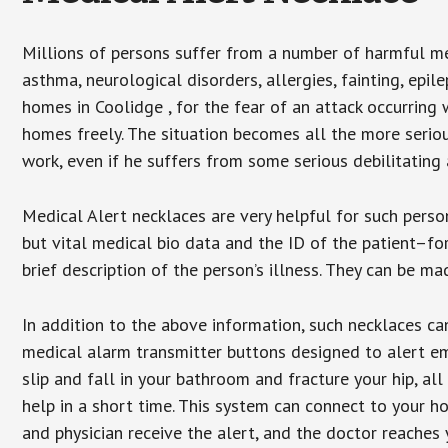
Millions of persons suffer from a number of harmful me
asthma, neurological disorders, allergies, fainting, epil
homes in Coolidge , for the fear of an attack occurring
homes freely. The situation becomes all the more seriou
work, even if he suffers from some serious debilitating 
Medical Alert necklaces are very helpful for such pers
but vital medical bio data and the ID of the patient–f
brief description of the person’s illness. They can be mad
In addition to the above information, such necklaces can
medical alarm transmitter buttons designed to alert em
slip and fall in your bathroom and fracture your hip, al
help in a short time. This system can connect to your h
and physician receive the alert, and the doctor reaches