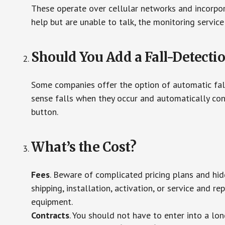
These operate over cellular networks and incorpora
help but are unable to talk, the monitoring service
Should You Add a Fall-Detecti
Some companies offer the option of automatic fall
sense falls when they occur and automatically cont
button.
What’s the Cost?
Fees
. Beware of complicated pricing plans and hi
shipping, installation, activation, or service and re
equipment.
Contracts
. You should not have to enter into a lo