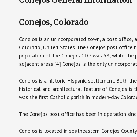
Conejos, Colorado
Conejos is an unincorporated town, a post office, 
Colorado, United States. The Conejos post office 
population of the Conejos CDP was 58, while the 
adjacent areas.[4] Conejos is the only unincorpora
Conejos is a historic Hispanic settlement. Both th
historical and architectural feature of Conejos is
was the first Catholic parish in modern-day Colo
The Conejos post office has been in operation sinc
Conejos is located in southeastern Conejos County i