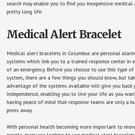
search may enable you to find you inexpensive medical a
pretty long life.
Medical Alert Bracelet
Medical alert bracelets in Columbus are personal alar
systems which link you to a trained response center in 
of an emergency. Before you choose to use this type of
system, there are a few things you should know, but ta
advantage of the systems available will give you back 
independence, enabling you to live your life as you want
having peace of mind that response teams are only a b
press away.
With personal health becoming more important to mor
people, many are looking to use medical alert bracelets