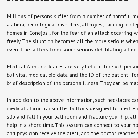
Millions of persons suffer from a number of harmful me
asthma, neurological disorders, allergies, fainting, epil
homes in Conejos , for the fear of an attack occurring 
freely. The situation becomes all the more serious when
even if he suffers from some serious debilitating ailmen
Medical Alert necklaces are very helpful for such pers
but vital medical bio data and the ID of the patient–f
brief description of the person’s illness. They can be mad
In addition to the above information, such necklaces can
medical alarm transmitter buttons designed to alert em
slip and fall in your bathroom and fracture your hip, al
help in a short time. This system can connect to your h
and physician receive the alert, and the doctor reaches