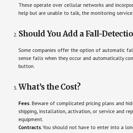
These operate over cellular networks and incorpora
help but are unable to talk, the monitoring service
Should You Add a Fall-Detecti
Some companies offer the option of automatic fall
sense falls when they occur and automatically cont
button.
What’s the Cost?
Fees
. Beware of complicated pricing plans and hi
shipping, installation, activation, or service and re
equipment.
Contracts
. You should not have to enter into a lo