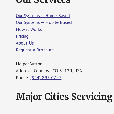
Our Systems – Home Based
Our Systems – Mobile Based
How it Works
Pricing
About Us
Request a Brochure
HelperButton
Address: Conejos , CO 81129, USA
Phone:
(844) 895-0747
Major Cities Servicing