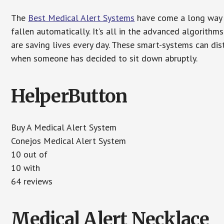
The
Best Medical Alert Systems
have come a long way i
fallen automatically. It’s all in the advanced algorith
are saving lives every day. These smart-systems can di
when someone has decided to sit down abruptly.
HelperButton
Buy A Medical Alert System
Conejos Medical Alert System
10 out of
10 with
64 reviews
Medical Alert Necklace