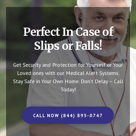
Perfect In Case of
Slips or Falls!
Get Security and Protection for Yourself or Your
Loved ones with our Medical Alert Systems.
Stay Safe in Your Own Home.
Don’t Delay – Call
Today!
CALL NOW (844) 895-0747