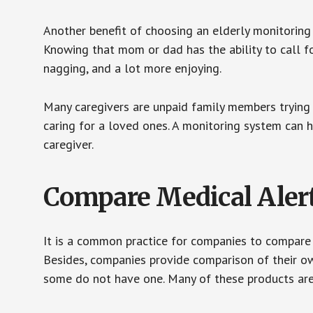
Another benefit of choosing an elderly monitoring 
Knowing that mom or dad has the ability to call fo
nagging, and a lot more enjoying.
Many caregivers are unpaid family members trying to
caring for a loved ones. A monitoring system can 
caregiver.
Compare Medical Aler
It is a common practice for companies to compare
Besides, companies provide comparison of their o
some do not have one. Many of these products ar