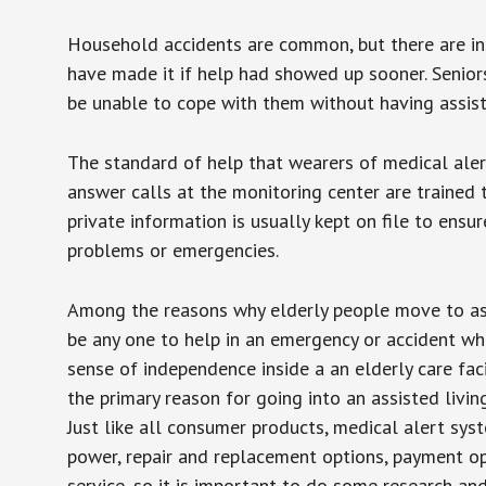
Household accidents are common, but there are in
have made it if help had showed up sooner. Seniors 
be unable to cope with them without having assist
The standard of help that wearers of medical aler
answer calls at the monitoring center are trained 
private information is usually kept on file to en
problems or emergencies.
Among the reasons why elderly people move to assis
be any one to help in an emergency or accident whi
sense of independence inside a an elderly care fac
the primary reason for going into an assisted livin
Just like all consumer products, medical alert sys
power, repair and replacement options, payment op
service, so it is important to do some research an