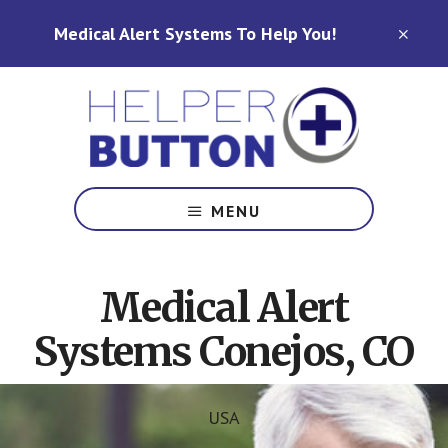
Skip
Skip
Medical Alert Systems To Help You!
to
to
CLO
TOP
main
footer
BAN
content
Medical
Alert
MENU
Systems
for
North
Medical Alert
Carolina,
Ohio,
Systems Conejos, CO
Indiana,
Tennessee
USA