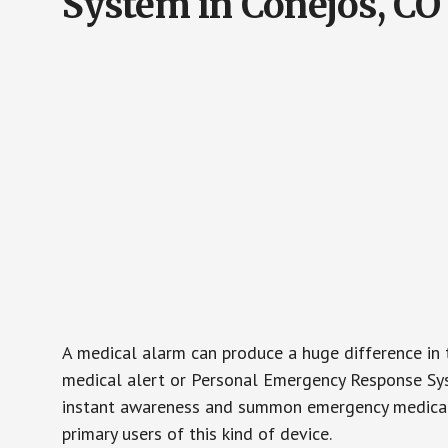
System in Conejos, CO
A medical alarm can produce a huge difference in 
medical alert or Personal Emergency Response Sys
instant awareness and summon emergency medical w
primary users of this kind of device.