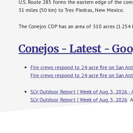
U.S. Route 285 forms the eastern edge of the com
31 miles (50 km) to Tres Piedras, New Mexico.
The Conejos CDP has an area of 310 acres (1.254 k
Conejos - Latest - Go
Fire crews respond to 24-acre fire on San A
Fire crews respond to 24-acre fire on San A
SLV Outdoor Report | Week of Aug. 5, 2026 - 
SLV Outdoor Report | Week of Aug. 5, 2026
Al