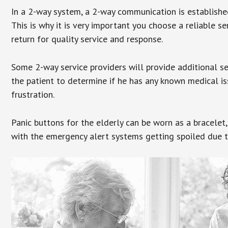
In a 2-way system, a 2-way communication is establishe
This is why it is very important you choose a reliable se
return for quality service and response.
Some 2-way service providers will provide additional s
the patient to determine if he has any known medical is
frustration.
Panic buttons for the elderly can be worn as a bracelet,
with the emergency alert systems getting spoiled due t