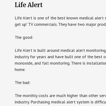
Life Alert
Life Alert is one of the best known medical alert 
get up” TV commercials. They have two major produc
The good:
Life Alert is built around medical alert monitorin
industry for years and have built one of the best o
monoxide, and fall monitoring. There is installation
home.
The bad:
The monthly costs are much higher than other serv
industry. Purchasing medical alert system is diffic