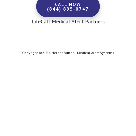
CALL NOW
(844) 895-0747
LifeCall Medical Alert Partners
Copyright ©2024 Helper Button - Medical Alert Systems