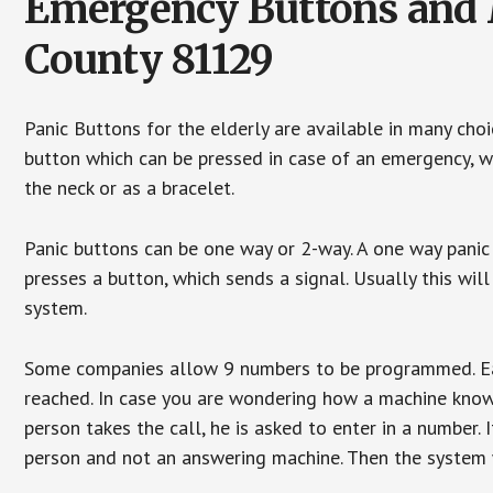
Emergency Buttons and M
County 81129
Panic Buttons for the elderly are available in many cho
button which can be pressed in case of an emergency, wh
the neck or as a bracelet.
Panic buttons can be one way or 2-way. A one way panic 
presses a button, which sends a signal. Usually this w
system.
Some companies allow 9 numbers to be programmed. Each
reached. In case you are wondering how a machine knows
person takes the call, he is asked to enter in a number. 
person and not an answering machine. Then the system wi