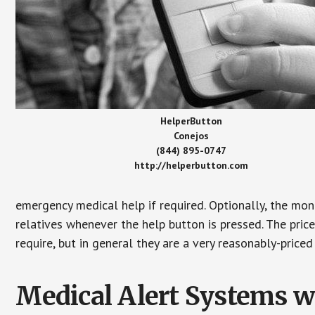
HelperButton
Conejos
(844) 895-0747
http://helperbutton.com
emergency medical help if required. Optionally, the mon
relatives whenever the help button is pressed. The pric
require, but in general they are a very reasonably-priced
Medical Alert Systems wi