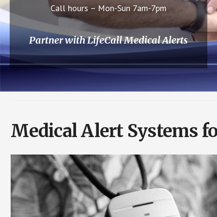
Call hours – Mon-Sun 7am-7pm
Partner with LifeCall Medical Alerts
Medical Alert Systems fo