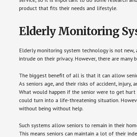
product that fits their needs and lifestyle.
Elderly Monitoring S
Elderly monitoring system technology is not new, a
intrude on their privacy. However, there are many 
The biggest benefit of all is that it can allow seni
As seniors age, and their risks of accident, injury
What would happen if the senior were to get hurt 
could turn into a life-threatening situation. Howe
without being without help.
Such systems allow seniors to remain in their homes 
This means seniors can maintain a lot of their inde