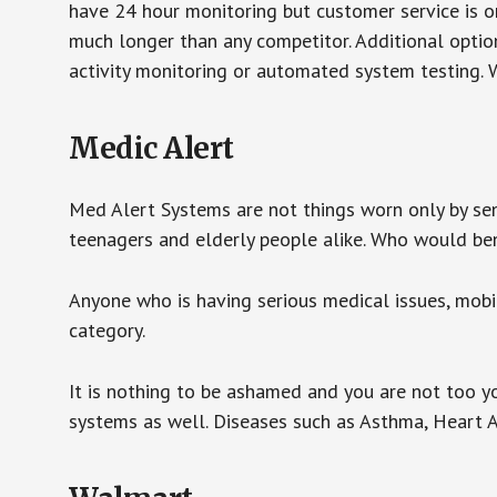
have 24 hour monitoring but customer service is on
much longer than any competitor. Additional optio
activity monitoring or automated system testing. W
Medic Alert
Med Alert Systems are not things worn only by sen
teenagers and elderly people alike. Who would be
Anyone who is having serious medical issues, mobili
category.
It is nothing to be ashamed and you are not too 
systems as well. Diseases such as Asthma, Heart 