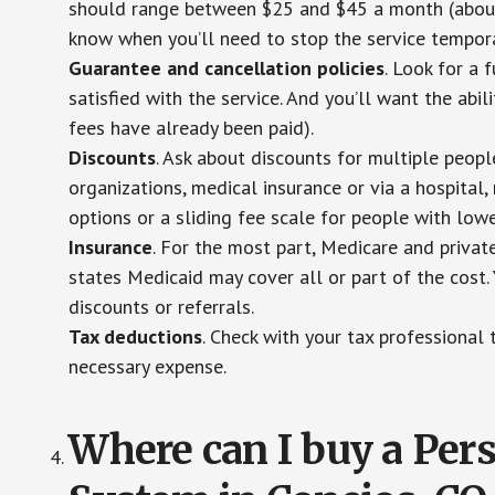
should range between $25 and $45 a month (about $
know when you’ll need to stop the service temporar
Guarantee and cancellation policies
. Look for a 
satisfied with the service. And you’ll want the abil
fees have already been paid).
Discounts
. Ask about discounts for multiple peop
organizations, medical insurance or via a hospital,
options or a sliding fee scale for people with low
Insurance
. For the most part, Medicare and privat
states Medicaid may cover all or part of the cost. 
discounts or referrals.
Tax deductions
. Check with your tax professional 
necessary expense.
Where can I buy a Pe