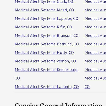
Medical Alert Systems Clark, CO
Medical Ale
Medical Alert Systems Mead, CO
Medical Ale
Medical Alert Systems Laporte, CO
Medical Al
Medical Alert Systems Rifle, CO
Medical Al
Medical Alert Systems Branson, CO
Medical Ale
Medical Alert Systems Bethune, CO
Medical Ale
Medical Alert Systems Holly, CO
Medical Ale
Medical Alert Systems Vernon, CO
Medical Ale
Medical Alert Systems Keenesburg,
Medical Ale
CO
Medical Ale
Medical Alert Systems La Junta, CO
CO
Conejos General Information