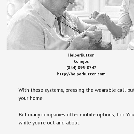
HelperButton
Conejos
(844) 895-0747
http://helperbutton.com
With these systems, pressing the wearable call bu
your home.
But many companies offer mobile options, too. You
while you’re out and about.