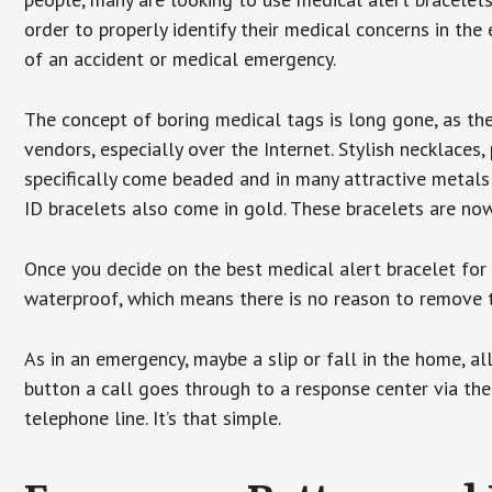
order to properly identify their medical concerns in the
of an accident or medical emergency.
The concept of boring medical tags is long gone, as the
vendors, especially over the Internet. Stylish necklaces
specifically come beaded and in many attractive metals 
ID bracelets also come in gold. These bracelets are no
Once you decide on the best medical alert bracelet for y
waterproof, which means there is no reason to remove 
As in an emergency, maybe a slip or fall in the home, a
button a call goes through to a response center via the
telephone line. It’s that simple.