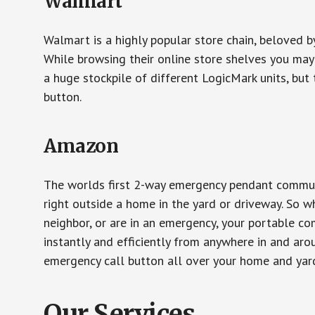
Walmart
Walmart is a highly popular store chain, beloved b
While browsing their online store shelves you ma
a huge stockpile of different LogicMark units, but 
button.
Amazon
The worlds first 2-way emergency pendant communi
right outside a home in the yard or driveway. So w
neighbor, or are in an emergency, your portable 
instantly and efficiently from anywhere in and aro
emergency call button all over your home and yard
Our Services