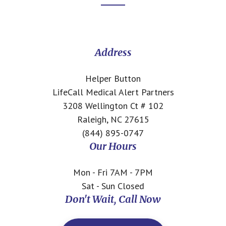
Footer
CTA
Address
Helper Button
LifeCall Medical Alert Partners
3208 Wellington Ct # 102
Raleigh, NC 27615
(844) 895-0747
Our Hours
Mon - Fri 7AM - 7PM
Sat - Sun Closed
Don't Wait, Call Now