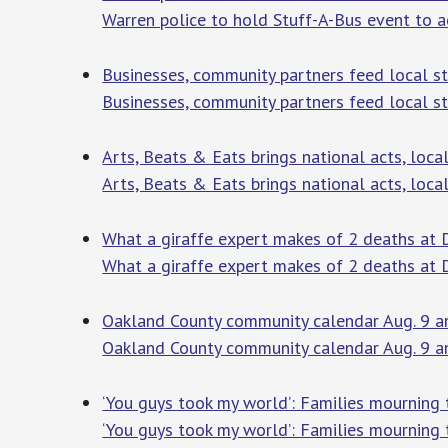
Warren police to hold Stuff-A-Bus event to 
Businesses, community partners feed local 
Businesses, community partners feed local s
Arts, Beats & Eats brings national acts, loc
Arts, Beats & Eats brings national acts, loca
What a giraffe expert makes of 2 deaths at D
What a giraffe expert makes of 2 deaths at 
Oakland County community calendar Aug. 9 a
Oakland County community calendar Aug. 9 
‘You guys took my world’: Families mourning t
‘You guys took my world’: Families mourning t