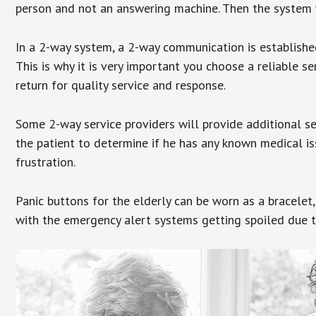
person and not an answering machine. Then the system wi
In a 2-way system, a 2-way communication is establishe
This is why it is very important you choose a reliable se
return for quality service and response.
Some 2-way service providers will provide additional s
the patient to determine if he has any known medical is
frustration.
Panic buttons for the elderly can be worn as a bracelet,
with the emergency alert systems getting spoiled due t