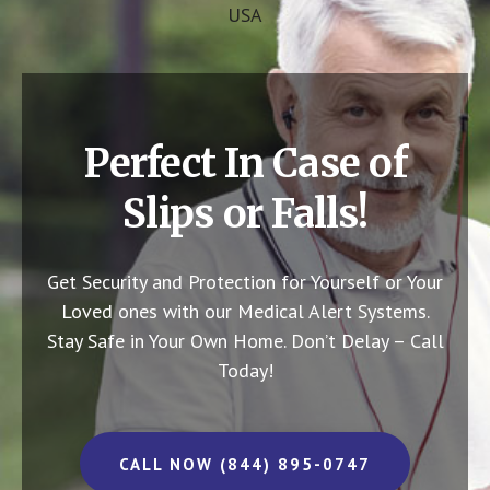
USA
Perfect In Case of
Slips or Falls!
Get Security and Protection for Yourself or Your
Loved ones with our Medical Alert Systems.
Stay Safe in Your Own Home.
Don’t Delay – Call
Today!
CALL NOW (844) 895-0747