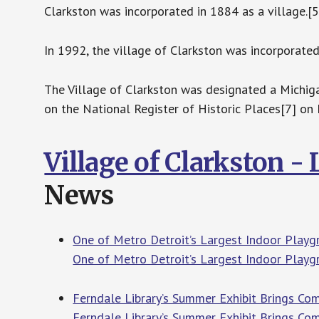
Clarkston was incorporated in 1884 as a village.[5
In 1992, the village of Clarkston was incorporated 
The Village of Clarkston was designated a Michiga
on the National Register of Historic Places[7] on
Village of Clarkston -
News
One of Metro Detroit’s Largest Indoor Playgr
One of Metro Detroit’s Largest Indoor Playgr
Ferndale Library’s Summer Exhibit Brings Co
Ferndale Library’s Summer Exhibit Brings Co