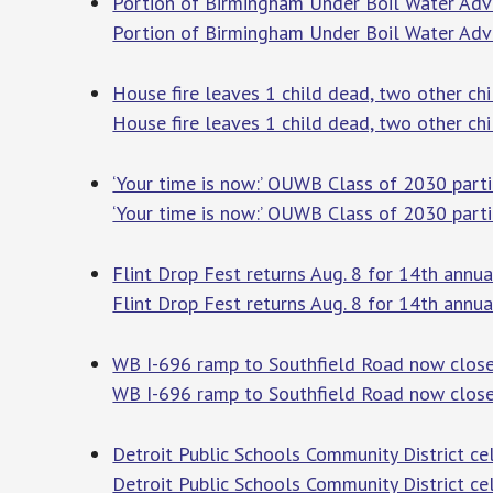
Portion of Birmingham Under Boil Water Adv
Portion of Birmingham Under Boil Water Adv
House fire leaves 1 child dead, two other chi
House fire leaves 1 child dead, two other chil
‘Your time is now:’ OUWB Class of 2030 parti
‘Your time is now:’ OUWB Class of 2030 part
Flint Drop Fest returns Aug. 8 for 14th annu
Flint Drop Fest returns Aug. 8 for 14th annua
WB I-696 ramp to Southfield Road now close
WB I-696 ramp to Southfield Road now clos
Detroit Public Schools Community District c
Detroit Public Schools Community District c