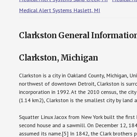
Medical Alert Systems Haslett, MI
Clarkston General Informatio
Clarkston, Michigan
Clarkston is a city in Oakland County, Michigan, U
northwest of downtown Detroit, Clarkston is surr
incorporation in 1992. At the 2010 census, the cit
(1.14 km2), Clarkston is the smallest city by land 
Squatter Linux Jacox from New York built the first
second house and a sawmill. On December 12, 184
assumed its name.[5] In 1842, the Clark brothers p