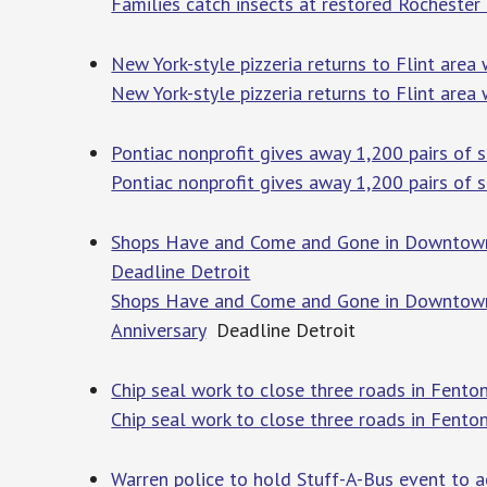
Families catch insects at restored Rochester H
New York-style pizzeria returns to Flint area 
New York-style pizzeria returns to Flint area 
Pontiac nonprofit gives away 1,200 pairs of 
Pontiac nonprofit gives away 1,200 pairs of 
Shops Have and Come and Gone in Downtown Ro
Deadline Detroit
Shops Have and Come and Gone in Downtown R
Anniversary
Deadline Detroit
Chip seal work to close three roads in Fent
Chip seal work to close three roads in Fento
Warren police to hold Stuff-A-Bus event to 