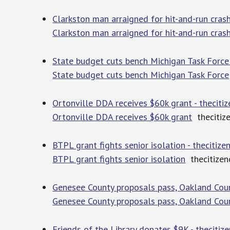
Clarkston man arraigned for hit-and-run crash
Clarkston man arraigned for hit-and-run cras
State budget cuts bench Michigan Task Force 
State budget cuts bench Michigan Task Force
Ortonville DDA receives $60k grant - theciti
Ortonville DDA receives $60k grant
thecitiz
BTPL grant fights senior isolation - thecitiz
BTPL grant fights senior isolation
thecitizen
Genesee County proposals pass, Oakland Count
Genesee County proposals pass, Oakland Coun
Friends of the Library donates $9K - thecitiz