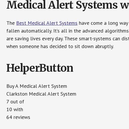
Medical Alert Systems wi
The
Best Medical Alert Systems
have come a long way i
fallen automatically. It’s all in the advanced algorith
are saving lives every day. These smart-systems can di
when someone has decided to sit down abruptly.
HelperButton
Buy A Medical Alert System
Clarkston Medical Alert System
7 out of
10 with
64 reviews