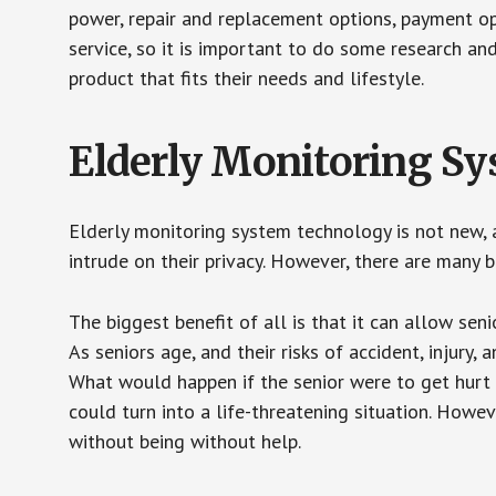
power, repair and replacement options, payment op
service, so it is important to do some research an
product that fits their needs and lifestyle.
Elderly Monitoring S
Elderly monitoring system technology is not new, a
intrude on their privacy. However, there are many 
The biggest benefit of all is that it can allow seni
As seniors age, and their risks of accident, injury
What would happen if the senior were to get hurt 
could turn into a life-threatening situation. Howe
without being without help.