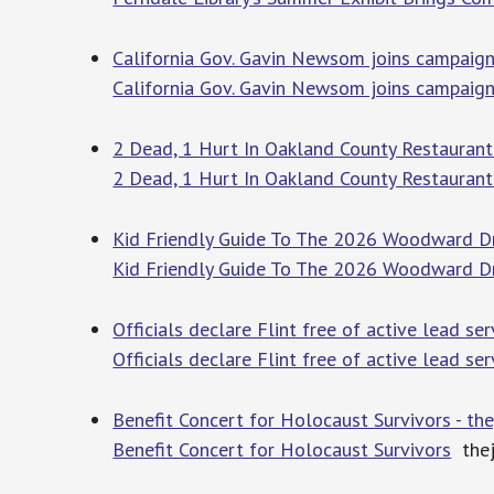
California Gov. Gavin Newsom joins campaign
California Gov. Gavin Newsom joins campaig
2 Dead, 1 Hurt In Oakland County Restaurant
2 Dead, 1 Hurt In Oakland County Restaurant
Kid Friendly Guide To The 2026 Woodward Dre
Kid Friendly Guide To The 2026 Woodward D
Officials declare Flint free of active lead se
Officials declare Flint free of active lead se
Benefit Concert for Holocaust Survivors - t
Benefit Concert for Holocaust Survivors
thej