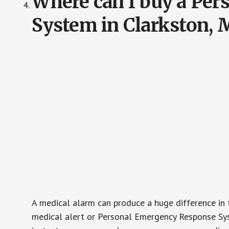
Where can I buy a Pe
System in Clarkston, 
A medical alarm can produce a huge difference in 
medical alert or Personal Emergency Response Sys