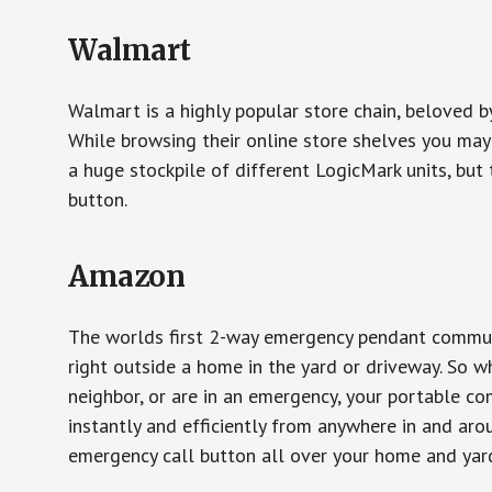
Walmart
Walmart is a highly popular store chain, beloved b
While browsing their online store shelves you ma
a huge stockpile of different LogicMark units, but 
button.
Amazon
The worlds first 2-way emergency pendant communi
right outside a home in the yard or driveway. So w
neighbor, or are in an emergency, your portable 
instantly and efficiently from anywhere in and aro
emergency call button all over your home and yard