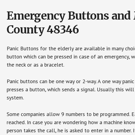
Emergency Buttons and M
County 48346
Panic Buttons for the elderly are available in many cho
button which can be pressed in case of an emergency, wh
the neck or as a bracelet.
Panic buttons can be one way or 2-way. A one way panic 
presses a button, which sends a signal. Usually this w
system.
Some companies allow 9 numbers to be programmed. Each
reached. In case you are wondering how a machine knows
person takes the call, he is asked to enter in a number. 