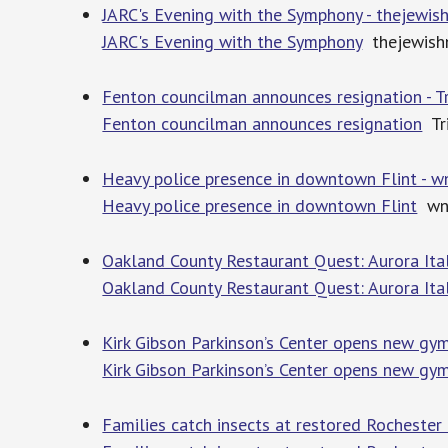
JARC's Evening with the Symphony - thejewi
JARC's Evening with the Symphony
thejewish
Fenton councilman announces resignation - T
Fenton councilman announces resignation
Tri
Heavy police presence in downtown Flint - 
Heavy police presence in downtown Flint
wn
Oakland County Restaurant Quest: Aurora It
Oakland County Restaurant Quest: Aurora It
Kirk Gibson Parkinson’s Center opens new gy
Kirk Gibson Parkinson’s Center opens new g
Families catch insects at restored Rochester 