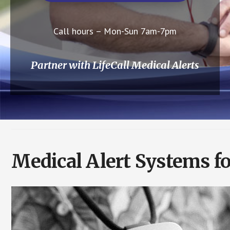
Call hours – Mon-Sun 7am-7pm
Partner with LifeCall Medical Alerts
Medical Alert Systems fo