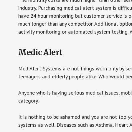
industry. Purchasing medical alert system is diffic
have 24 hour monitoring but customer service is on
much longer than any competitor. Additional optio
activity monitoring or automated system testing. W
Medic Alert
Med Alert Systems are not things worn only by sen
teenagers and elderly people alike. Who would be
Anyone who is having serious medical issues, mobili
category.
It is nothing to be ashamed and you are not too 
systems as well. Diseases such as Asthma, Heart 