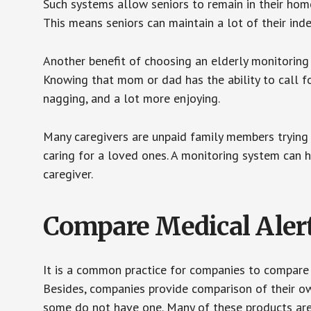
Such systems allow seniors to remain in their homes 
This means seniors can maintain a lot of their inde
Another benefit of choosing an elderly monitoring 
Knowing that mom or dad has the ability to call fo
nagging, and a lot more enjoying.
Many caregivers are unpaid family members trying to
caring for a loved ones. A monitoring system can 
caregiver.
Compare Medical Aler
It is a common practice for companies to compare
Besides, companies provide comparison of their o
some do not have one. Many of these products ar