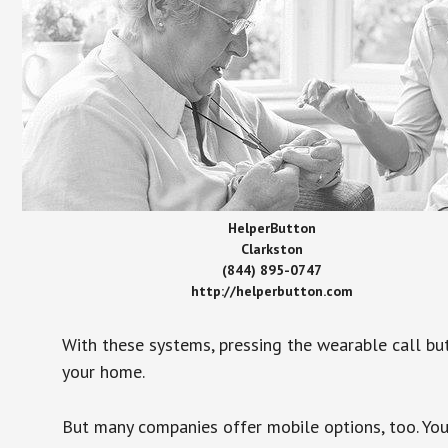
HelperButton
Clarkston
(844) 895-0747
http://helperbutton.com
With these systems, pressing the wearable call bu
your home.
But many companies offer mobile options, too. You