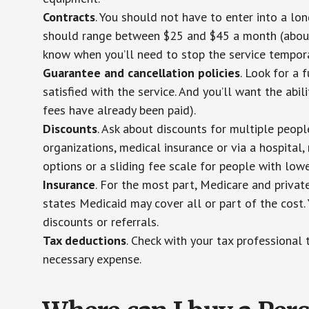
Contracts
. You should not have to enter into a lo
should range between $25 and $45 a month (about $
know when you’ll need to stop the service temporar
Guarantee and cancellation policies
. Look for a 
satisfied with the service. And you’ll want the abil
fees have already been paid).
Discounts
. Ask about discounts for multiple peop
organizations, medical insurance or via a hospital,
options or a sliding fee scale for people with low
Insurance
. For the most part, Medicare and privat
states Medicaid may cover all or part of the cost. 
discounts or referrals.
Tax deductions
. Check with your tax professional 
necessary expense.