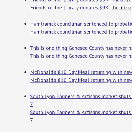
Friends of the Library donates $9K
thecitize
Hamtramck councilman sentenced to probation
Hamtramck councilman sentenced to probation
This is one thing Genesee County has never h
This is one thing Genesee County has never h
McDonald’s 810 Day Meal returning with new 
McDonald’s 810 Day Meal returning with new l
South Lyon Farmers & Artisans market shuts
7
South Lyon Farmers & Artisans market shuts
7