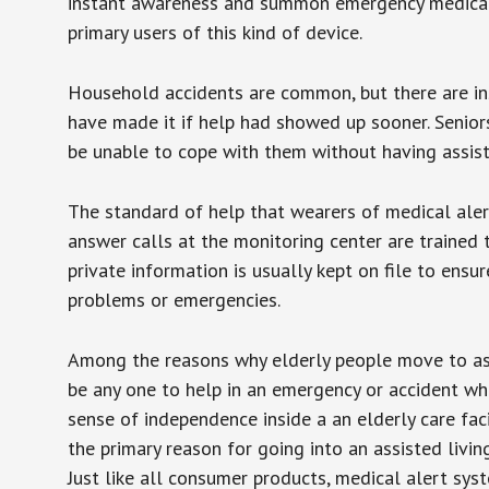
instant awareness and summon emergency medical w
primary users of this kind of device.
Household accidents are common, but there are in
have made it if help had showed up sooner. Seniors 
be unable to cope with them without having assist
The standard of help that wearers of medical aler
answer calls at the monitoring center are trained 
private information is usually kept on file to en
problems or emergencies.
Among the reasons why elderly people move to assis
be any one to help in an emergency or accident whi
sense of independence inside a an elderly care fac
the primary reason for going into an assisted livin
Just like all consumer products, medical alert sys