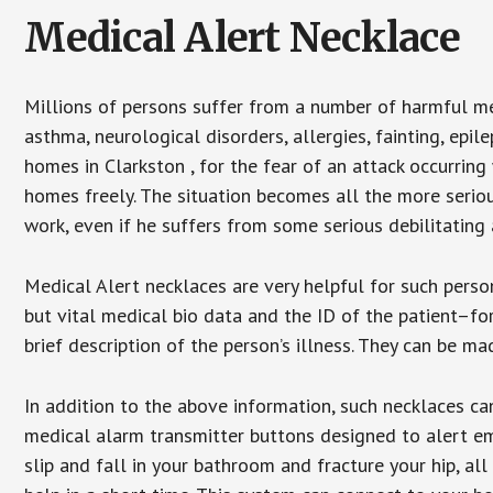
Medical Alert Necklace
Millions of persons suffer from a number of harmful me
asthma, neurological disorders, allergies, fainting, epil
homes in Clarkston , for the fear of an attack occurring
homes freely. The situation becomes all the more seriou
work, even if he suffers from some serious debilitating 
Medical Alert necklaces are very helpful for such pers
but vital medical bio data and the ID of the patient–f
brief description of the person’s illness. They can be mad
In addition to the above information, such necklaces can
medical alarm transmitter buttons designed to alert em
slip and fall in your bathroom and fracture your hip, al