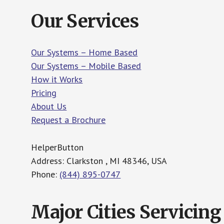
Our Services
Our Systems – Home Based
Our Systems – Mobile Based
How it Works
Pricing
About Us
Request a Brochure
HelperButton
Address: Clarkston , MI 48346, USA
Phone:
(844) 895-0747
Major Cities Servicing