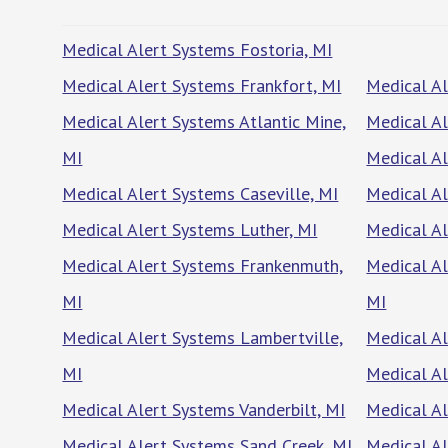
Medical Alert Systems Fostoria, MI
Medical Alert Systems Frankfort, MI
Medical Al
Medical Alert Systems Atlantic Mine,
Medical Al
MI
Medical Al
Medical Alert Systems Caseville, MI
Medical Al
Medical Alert Systems Luther, MI
Medical Al
Medical Alert Systems Frankenmuth,
Medical Al
MI
MI
Medical Alert Systems Lambertville,
Medical A
MI
Medical Al
Medical Alert Systems Vanderbilt, MI
Medical Al
Medical Alert Systems Sand Creek, MI
Medical Al