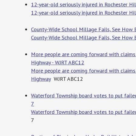
12-year-old seriously injured in Rochester Hi
12-year-old seriously injured in Rochester Hi
County-Wide School Millage Fails, See How E
County-Wide School Millage Fails, See How E
More people are coming forward with claims 
Highway - WJRT ABC12
More people are coming forward with claims 
Highway
WJRT ABC12
Waterford Township board votes to put faile
7
Waterford Township board votes to put faile
7