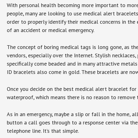
With personal health becoming more important to mor
people, many are looking to use medical alert bracelets
order to properly identify their medical concerns in the
of an accident or medical emergency.
The concept of boring medical tags is long gone, as the
vendors, especially over the Internet. Stylish necklaces
specifically come beaded and in many attractive metals 
ID bracelets also come in gold. These bracelets are no
Once you decide on the best medical alert bracelet for y
waterproof, which means there is no reason to remove 
As in an emergency, maybe a slip or fall in the home, a
button a call goes through to a response center via the
telephone line. It’s that simple.