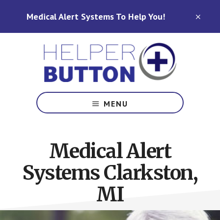
Skip
Skip
Medical Alert Systems To Help You!
to
to
CLO
TOP
main
footer
BAN
content
Medical
Alert
MENU
Systems
for
North
Medical Alert
Carolina,
Ohio,
Systems Clarkston,
Indiana,
Tennessee
MI