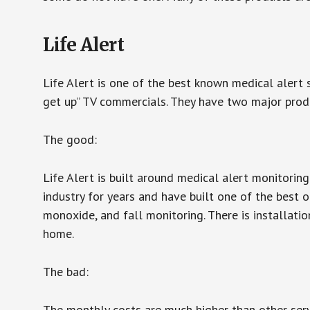
Life Alert
Life Alert is one of the best known medical alert 
get up” TV commercials. They have two major produc
The good:
Life Alert is built around medical alert monitorin
industry for years and have built one of the best o
monoxide, and fall monitoring. There is installation
home.
The bad:
The monthly costs are much higher than other serv