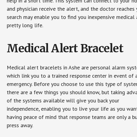
help in a short time. This system can connect to your h
and physician receive the alert, and the doctor reaches
search may enable you to find you inexpensive medical a
pretty long life.
Medical Alert Bracelet
Medical alert bracelets in Ashe are personal alarm sys
which link you to a trained response center in event of 
emergency. Before you choose to use this type of syste
there are a few things you should know, but taking ad
of the systems available will give you back your
independence, enabling you to live your life as you want
having peace of mind that response teams are only a b
press away.