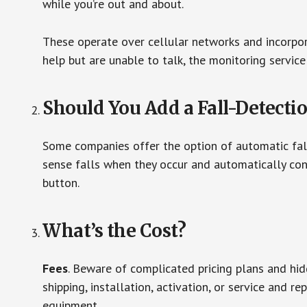
while you’re out and about.
These operate over cellular networks and incorpora
help but are unable to talk, the monitoring service
Should You Add a Fall-Detecti
Some companies offer the option of automatic fall
sense falls when they occur and automatically cont
button.
What’s the Cost?
Fees
. Beware of complicated pricing plans and hi
shipping, installation, activation, or service and re
equipment.