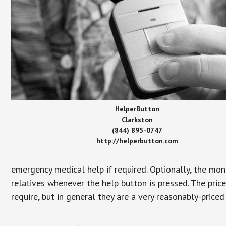
HelperButton
Clarkston
(844) 895-0747
http://helperbutton.com
emergency medical help if required. Optionally, the mon
relatives whenever the help button is pressed. The pric
require, but in general they are a very reasonably-priced