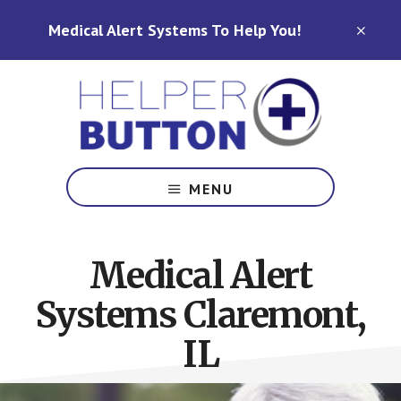
Skip
Skip
Medical Alert Systems To Help You!
to
to
CLO
TOP
main
footer
BAN
content
Medical
Alert
MENU
Systems
for
North
Medical Alert
Carolina,
Ohio,
Systems Claremont,
Indiana,
Tennessee
IL