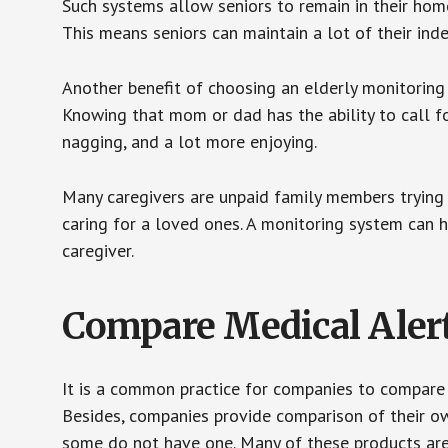
Such systems allow seniors to remain in their homes 
This means seniors can maintain a lot of their inde
Another benefit of choosing an elderly monitoring 
Knowing that mom or dad has the ability to call fo
nagging, and a lot more enjoying.
Many caregivers are unpaid family members trying to
caring for a loved ones. A monitoring system can 
caregiver.
Compare Medical Aler
It is a common practice for companies to compare
Besides, companies provide comparison of their o
some do not have one. Many of these products ar