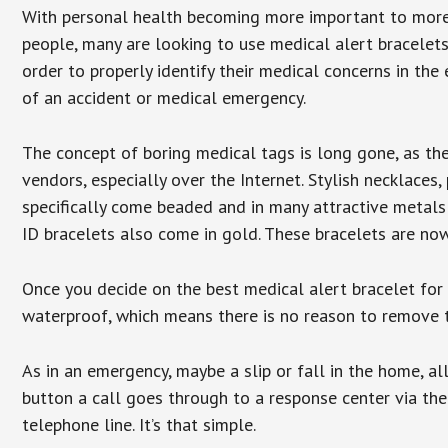
With personal health becoming more important to mor
people, many are looking to use medical alert bracelets
order to properly identify their medical concerns in the
of an accident or medical emergency.
The concept of boring medical tags is long gone, as the
vendors, especially over the Internet. Stylish necklaces
specifically come beaded and in many attractive metals 
ID bracelets also come in gold. These bracelets are no
Once you decide on the best medical alert bracelet for y
waterproof, which means there is no reason to remove 
As in an emergency, maybe a slip or fall in the home, a
button a call goes through to a response center via the
telephone line. It’s that simple.