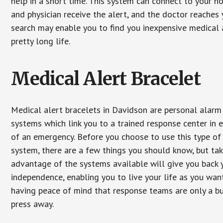
help in a short time. This system can connect to your h
and physician receive the alert, and the doctor reaches
search may enable you to find you inexpensive medical a
pretty long life.
Medical Alert Bracelet
Medical alert bracelets in Davidson are personal alarm
systems which link you to a trained response center in 
of an emergency. Before you choose to use this type of
system, there are a few things you should know, but ta
advantage of the systems available will give you back 
independence, enabling you to live your life as you want
having peace of mind that response teams are only a b
press away.