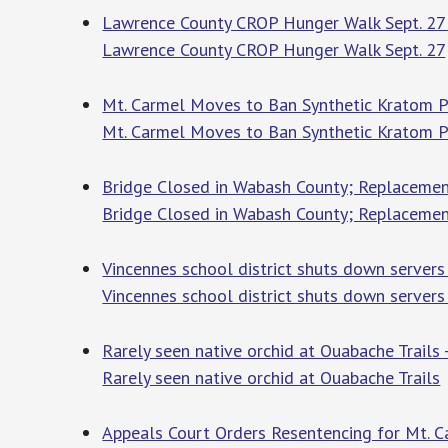
Lawrence County CROP Hunger Walk Sept. 27
Lawrence County CROP Hunger Walk Sept. 27
Mt. Carmel Moves to Ban Synthetic Kratom P
Mt. Carmel Moves to Ban Synthetic Kratom 
Bridge Closed in Wabash County; Replacemen
Bridge Closed in Wabash County; Replacemen
Vincennes school district shuts down server
Vincennes school district shuts down servers
Rarely seen native orchid at Ouabache Trails
Rarely seen native orchid at Ouabache Trails
Appeals Court Orders Resentencing for Mt. 