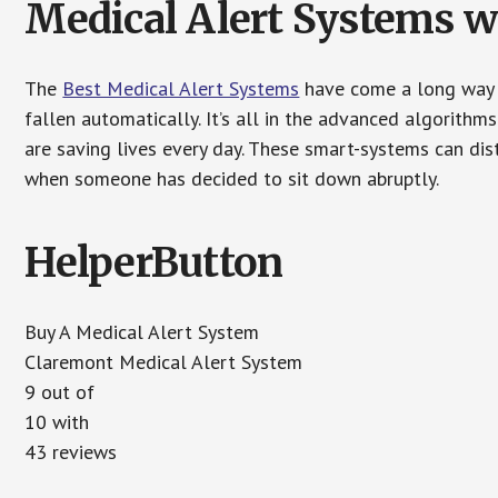
Medical Alert Systems wi
The
Best Medical Alert Systems
have come a long way i
fallen automatically. It’s all in the advanced algorith
are saving lives every day. These smart-systems can di
when someone has decided to sit down abruptly.
HelperButton
Buy A Medical Alert System
Claremont Medical Alert System
9 out of
10 with
43 reviews