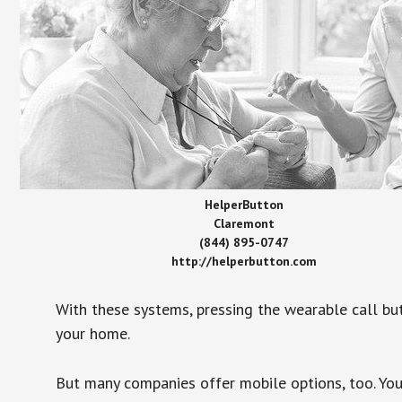
HelperButton
Claremont
(844) 895-0747
http://helperbutton.com
With these systems, pressing the wearable call bu
your home.
But many companies offer mobile options, too. You