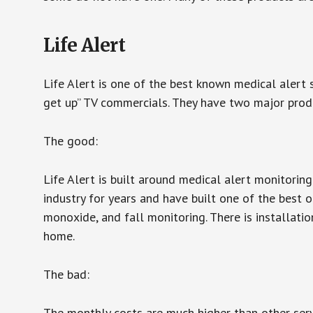
Life Alert
Life Alert is one of the best known medical alert 
get up” TV commercials. They have two major produc
The good:
Life Alert is built around medical alert monitorin
industry for years and have built one of the best o
monoxide, and fall monitoring. There is installation
home.
The bad:
The monthly costs are much higher than other serv