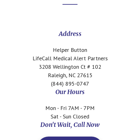
Footer
CTA
Address
Helper Button
LifeCall Medical Alert Partners
3208 Wellington Ct # 102
Raleigh, NC 27615
(844) 895-0747
Our Hours
Mon - Fri 7AM - 7PM
Sat - Sun Closed
Don't Wait, Call Now