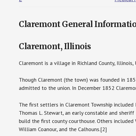
Claremont General Informati
Claremont, Illinois
Claremont is a village in Richland County, Illinoi
Though Claremont (the town) was founded in 1853, 
admitted to the union. In December 1852 Claremon
The first settlers in Claremont Township included
Thomas L. Stewart, an early constable and sheriff
build the first county courthouse. Others included 
William Coanour, and the Calhouns.[2]