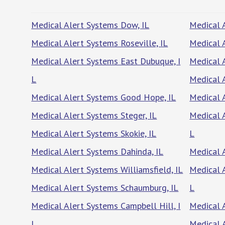
Medical Alert Systems Dow, IL
Medical 
Medical Alert Systems Roseville, IL
Medical 
Medical Alert Systems East Dubuque, I
Medical 
L
Medical A
Medical Alert Systems Good Hope, IL
Medical 
Medical Alert Systems Steger, IL
Medical 
Medical Alert Systems Skokie, IL
L
Medical Alert Systems Dahinda, IL
Medical A
Medical Alert Systems Williamsfield, IL
Medical 
Medical Alert Systems Schaumburg, IL
L
Medical Alert Systems Campbell Hill, I
Medical 
L
Medical A