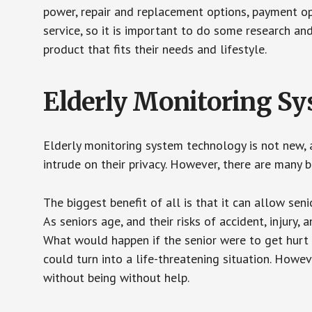
power, repair and replacement options, payment op
service, so it is important to do some research an
product that fits their needs and lifestyle.
Elderly Monitoring S
Elderly monitoring system technology is not new, a
intrude on their privacy. However, there are many 
The biggest benefit of all is that it can allow seni
As seniors age, and their risks of accident, injury
What would happen if the senior were to get hurt 
could turn into a life-threatening situation. Howe
without being without help.