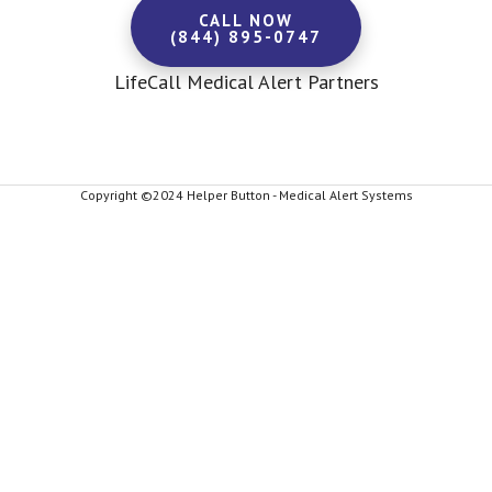
CALL NOW
(844) 895-0747
LifeCall Medical Alert Partners
Copyright ©2024 Helper Button - Medical Alert Systems