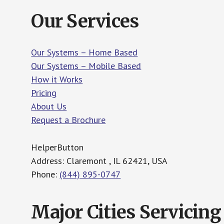
Our Services
Our Systems – Home Based
Our Systems – Mobile Based
How it Works
Pricing
About Us
Request a Brochure
HelperButton
Address: Claremont , IL 62421, USA
Phone:
(844) 895-0747
Major Cities Servicing