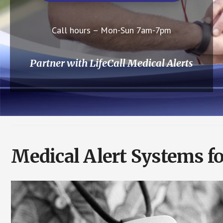
Call hours – Mon-Sun 7am-7pm
Partner with LifeCall Medical Alerts
Medical Alert Systems fo