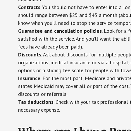
Contracts
. You should not have to enter into a lo
should range between $25 and $45 a month (about $
know when you’ll need to stop the service temporar
Guarantee and cancellation policies
. Look for a 
satisfied with the service. And you’ll want the abil
fees have already been paid).
Discounts
. Ask about discounts for multiple peop
organizations, medical insurance or via a hospital,
options or a sliding fee scale for people with low
Insurance
. For the most part, Medicare and privat
states Medicaid may cover all or part of the cost. 
discounts or referrals.
Tax deductions
. Check with your tax professional 
necessary expense.