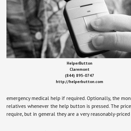
HelperButton
Claremont
(844) 895-0747
http://helperbutton.com
emergency medical help if required. Optionally, the mon
relatives whenever the help button is pressed. The pric
require, but in general they are a very reasonably-priced