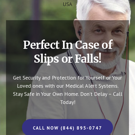
USA
Perfect In Case of
Slips or Falls!
Get Security and Protection for Yourself or Your
Loved ones with our Medical Alert Systems.
Stay Safe in Your Own Home.
Don’t Delay – Call
Today!
CALL NOW (844) 895-0747