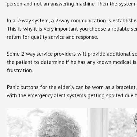
person and not an answering machine. Then the system wi
In a 2-way system, a 2-way communication is establishe
This is why it is very important you choose a reliable se
return for quality service and response.
Some 2-way service providers will provide additional s
the patient to determine if he has any known medical is
frustration.
Panic buttons for the elderly can be worn as a bracelet,
with the emergency alert systems getting spoiled due t