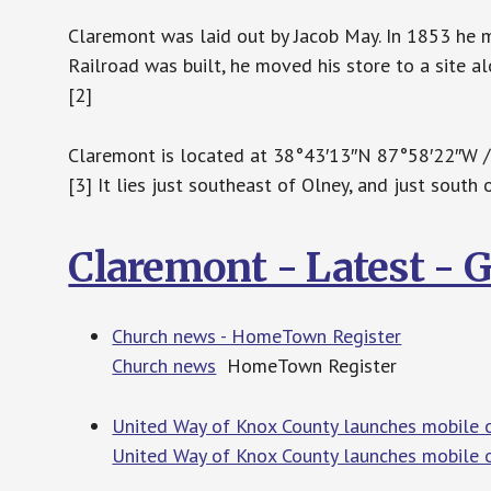
Claremont was laid out by Jacob May. In 1853 he 
Railroad was built, he moved his store to a site a
[2]
Claremont is located at 38°43′13″N 87°58′22″W 
[3] It lies just southeast of Olney, and just south 
Claremont - Latest -
Church news - HomeTown Register
Church news
HomeTown Register
United Way of Knox County launches mobile o
United Way of Knox County launches mobile o