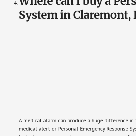
Where can I buy a Pe
System in Claremont, 
A medical alarm can produce a huge difference in 
medical alert or Personal Emergency Response Sys