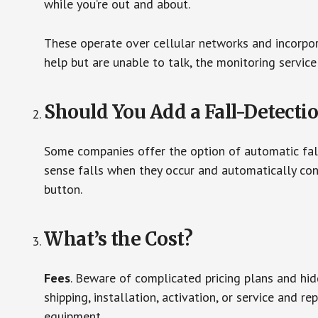
while you’re out and about.
These operate over cellular networks and incorpora
help but are unable to talk, the monitoring service
Should You Add a Fall-Detecti
Some companies offer the option of automatic fall
sense falls when they occur and automatically cont
button.
What’s the Cost?
Fees
. Beware of complicated pricing plans and hi
shipping, installation, activation, or service and re
equipment.