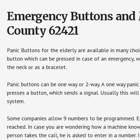
Emergency Buttons and M
County 62421
Panic Buttons for the elderly are available in many cho
button which can be pressed in case of an emergency, wh
the neck or as a bracelet.
Panic buttons can be one way or 2-way. A one way panic 
presses a button, which sends a signal. Usually this w
system.
Some companies allow 9 numbers to be programmed. Each
reached. In case you are wondering how a machine knows
person takes the call, he is asked to enter in a number. 