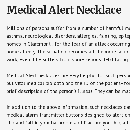
Medical Alert Necklace
Millions of persons suffer from a number of harmful me
asthma, neurological disorders, allergies, fainting, epil
homes in Claremont , for the fear of an attack occurrin
homes freely. The situation becomes all the more seriou
work, even if he suffers from some serious debilitating 
Medical Alert necklaces are very helpful for such pers
but vital medical bio data and the ID of the patient–f
brief description of the person’s illness. They can be mad
In addition to the above information, such necklaces can
medical alarm transmitter buttons designed to alert em
slip and fall in your bathroom and fracture your hip, al