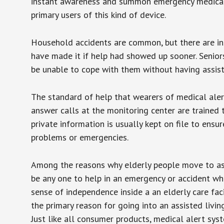
instant awareness and summon emergency medical w
primary users of this kind of device.
Household accidents are common, but there are in
have made it if help had showed up sooner. Seniors 
be unable to cope with them without having assist
The standard of help that wearers of medical aler
answer calls at the monitoring center are trained 
private information is usually kept on file to en
problems or emergencies.
Among the reasons why elderly people move to assis
be any one to help in an emergency or accident whi
sense of independence inside a an elderly care fac
the primary reason for going into an assisted livin
Just like all consumer products, medical alert sys