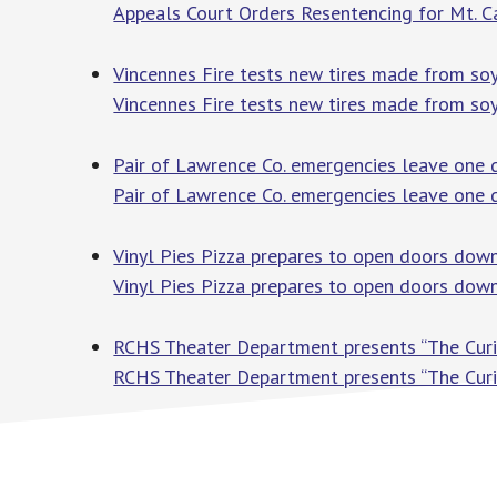
Appeals Court Orders Resentencing for Mt. 
Vincennes Fire tests new tires made from so
Vincennes Fire tests new tires made from so
Pair of Lawrence Co. emergencies leave one 
Pair of Lawrence Co. emergencies leave one 
Vinyl Pies Pizza prepares to open doors dow
Vinyl Pies Pizza prepares to open doors do
RCHS Theater Department presents “The Curi
RCHS Theater Department presents “The Cur