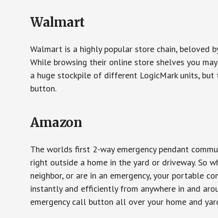
Walmart
Walmart is a highly popular store chain, beloved b
While browsing their online store shelves you ma
a huge stockpile of different LogicMark units, but 
button.
Amazon
The worlds first 2-way emergency pendant communi
right outside a home in the yard or driveway. So w
neighbor, or are in an emergency, your portable 
instantly and efficiently from anywhere in and aro
emergency call button all over your home and yard