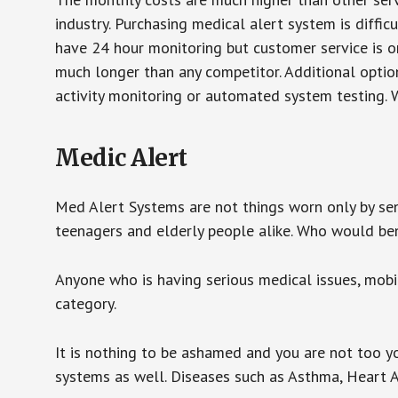
industry. Purchasing medical alert system is diffic
have 24 hour monitoring but customer service is on
much longer than any competitor. Additional optio
activity monitoring or automated system testing. W
Medic Alert
Med Alert Systems are not things worn only by sen
teenagers and elderly people alike. Who would be
Anyone who is having serious medical issues, mobili
category.
It is nothing to be ashamed and you are not too 
systems as well. Diseases such as Asthma, Heart 