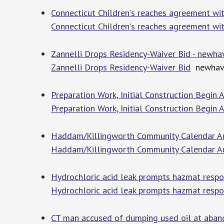
Connecticut Children's reaches agreement wi
Connecticut Children's reaches agreement wi
Zannelli Drops Residency-Waiver Bid - newh
Zannelli Drops Residency-Waiver Bid
newhave
Preparation Work, Initial Construction Begin
Preparation Work, Initial Construction Begi
Haddam/Killingworth Community Calendar A
Haddam/Killingworth Community Calendar A
Hydrochloric acid leak prompts hazmat resp
Hydrochloric acid leak prompts hazmat respo
CT man accused of dumping used oil at abando