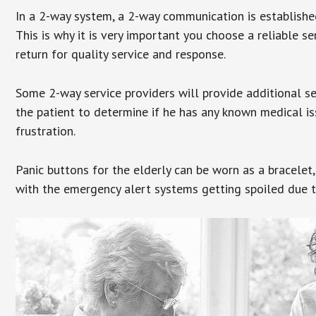
In a 2-way system, a 2-way communication is establishe
This is why it is very important you choose a reliable se
return for quality service and response.
Some 2-way service providers will provide additional s
the patient to determine if he has any known medical is
frustration.
Panic buttons for the elderly can be worn as a bracelet,
with the emergency alert systems getting spoiled due t