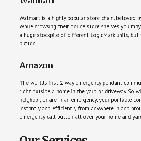
Walmart
Walmart is a highly popular store chain, beloved b
While browsing their online store shelves you ma
a huge stockpile of different LogicMark units, but 
button.
Amazon
The worlds first 2-way emergency pendant communi
right outside a home in the yard or driveway. So w
neighbor, or are in an emergency, your portable 
instantly and efficiently from anywhere in and aro
emergency call button all over your home and yard
Our Services