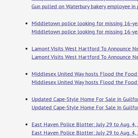
Gun pulled on Waterbury bakery employee in 
Middletown police looking for missing 16-ye
Middletown police looking for missing 16-yea
Lamont Visits West Hartford To Announce Ne
Lamont Visits West Hartford To Announce Ne
Middlesex United Way hosts Flood the Food
Middlesex United Way hosts Flood the Food 
Updated Cape-Style Home For Sale In Guilfor
Updated Cape-Style Home For Sale In Guilfo
East Haven Police Blotter: July 29 to Aug. 4,
East Haven Police Blotter: July 29 to Aug. 4,