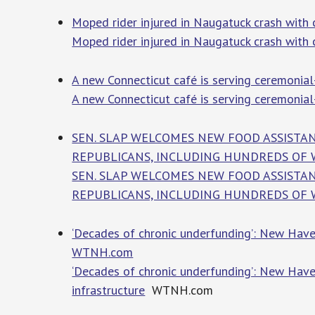
Moped rider injured in Naugatuck crash with c
Moped rider injured in Naugatuck crash with c
A new Connecticut café is serving ceremonia
A new Connecticut café is serving ceremonia
SEN. SLAP WELCOMES NEW FOOD ASSISTAN
REPUBLICANS, INCLUDING HUNDREDS OF WE
SEN. SLAP WELCOMES NEW FOOD ASSISTAN
REPUBLICANS, INCLUDING HUNDREDS OF 
‘Decades of chronic underfunding’: New Haven
WTNH.com
‘Decades of chronic underfunding’: New Have
infrastructure
WTNH.com