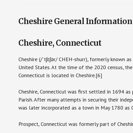
Cheshire General Information
Cheshire, Connecticut
Cheshire (/ˈtʃɛʃər/ CHEH-shurr), formerly known as
United States. At the time of the 2020 census, th
Connecticut is located in Cheshire.[6]
Cheshire, Connecticut was first settled in 1694 as
Parish. After many attempts in securing their ind
was later incorporated as a town in May 1780 as Ch
Prospect, Connecticut was formerly part of Cheshi