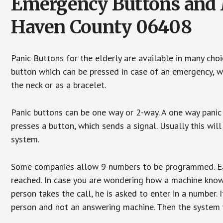
Emergency Buttons and M
Haven County 06408
Panic Buttons for the elderly are available in many cho
button which can be pressed in case of an emergency, wh
the neck or as a bracelet.
Panic buttons can be one way or 2-way. A one way panic 
presses a button, which sends a signal. Usually this w
system.
Some companies allow 9 numbers to be programmed. Each
reached. In case you are wondering how a machine knows
person takes the call, he is asked to enter in a number. 
person and not an answering machine. Then the system wi