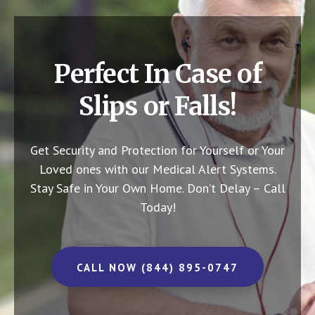
Perfect In Case of
Slips or Falls!
Get Security and Protection for Yourself or Your
Loved ones with our Medical Alert Systems.
Stay Safe in Your Own Home.
Don’t Delay – Call
Today!
CALL NOW (844) 895-0747