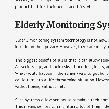
product that fits their needs and lifestyle.
Elderly Monitoring S
Elderly monitoring system technology is not new, a
intrude on their privacy. However, there are many 
The biggest benefit of all is that it can allow seni
As seniors age, and their risks of accident, injury
What would happen if the senior were to get hurt 
could turn into a life-threatening situation. Howe
without being without help.
Such systems allow seniors to remain in their homes 
This means seniors can maintain a lot of their inde