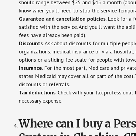
should range between $25 and $45 a month (about $
know when you’ll need to stop the service temporar
Guarantee and cancellation policies
. Look for a 
satisfied with the service. And you’ll want the abil
fees have already been paid).
Discounts
. Ask about discounts for multiple peop
organizations, medical insurance or via a hospital,
options or a sliding fee scale for people with low
Insurance
. For the most part, Medicare and privat
states Medicaid may cover all or part of the cost. 
discounts or referrals.
Tax deductions
. Check with your tax professional 
necessary expense.
Where can I buy a Pe