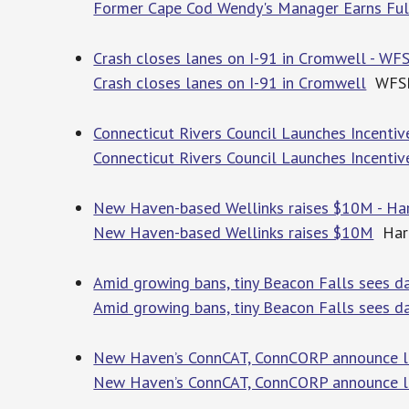
Former Cape Cod Wendy's Manager Earns Full
Crash closes lanes on I-91 in Cromwell - WF
Crash closes lanes on I-91 in Cromwell
WFS
Connecticut Rivers Council Launches Incenti
Connecticut Rivers Council Launches Incenti
New Haven-based Wellinks raises $10M - Har
New Haven-based Wellinks raises $10M
Hart
Amid growing bans, tiny Beacon Falls sees da
Amid growing bans, tiny Beacon Falls sees dat
New Haven’s ConnCAT, ConnCORP announce lea
New Haven’s ConnCAT, ConnCORP announce l