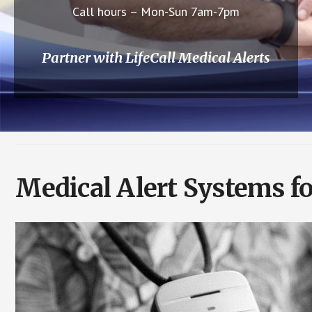
Call hours – Mon-Sun 7am-7pm
Partner with LifeCall Medical Alerts
Medical Alert Systems fo