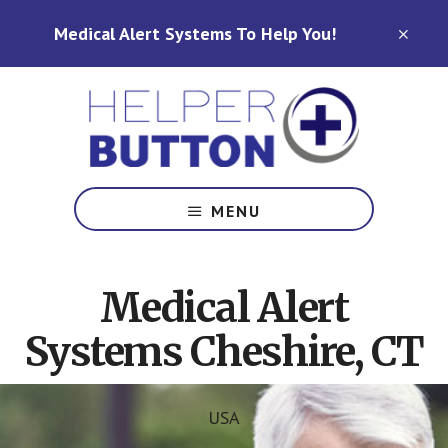
Skip
Skip
Medical Alert Systems To Help You!
to
to
CLO
TOP
main
footer
BAN
content
Medical
Alert
MENU
Systems
for
North
Medical Alert
Carolina,
Ohio,
Systems Cheshire, CT
Indiana,
Tennessee
USA