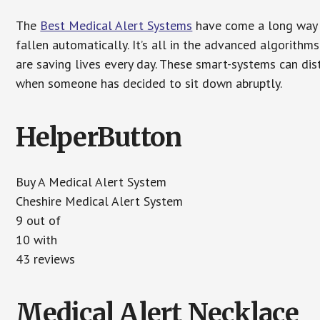
The
Best Medical Alert Systems
have come a long way i
fallen automatically. It’s all in the advanced algorith
are saving lives every day. These smart-systems can di
when someone has decided to sit down abruptly.
HelperButton
Buy A Medical Alert System
Cheshire Medical Alert System
9 out of
10 with
43 reviews
Medical Alert Necklace