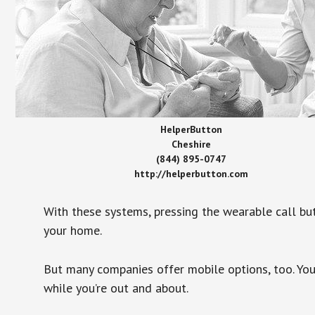
HelperButton
Cheshire
(844) 895-0747
http://helperbutton.com
With these systems, pressing the wearable call bu
your home.
But many companies offer mobile options, too. You
while you’re out and about.