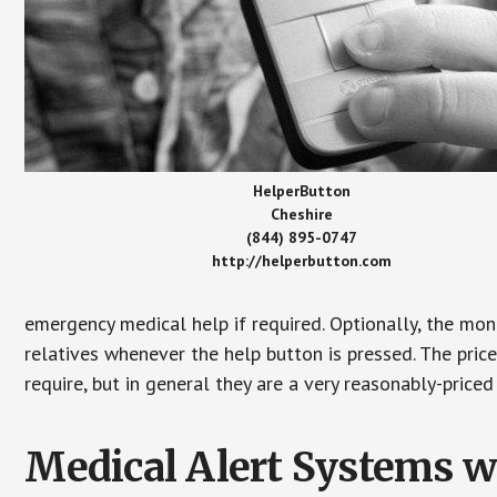
HelperButton
Cheshire
(844) 895-0747
http://helperbutton.com
emergency medical help if required. Optionally, the mon
relatives whenever the help button is pressed. The pric
require, but in general they are a very reasonably-priced
Medical Alert Systems wi