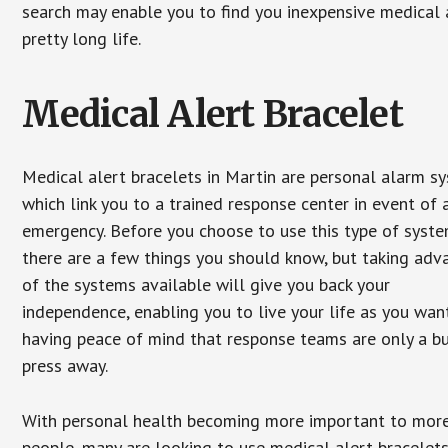
search may enable you to find you inexpensive medical a
pretty long life.
Medical Alert Bracelet
Medical alert bracelets in Martin are personal alarm s
which link you to a trained response center in event of 
emergency. Before you choose to use this type of syste
there are a few things you should know, but taking ad
of the systems available will give you back your
independence, enabling you to live your life as you want
having peace of mind that response teams are only a b
press away.
With personal health becoming more important to mor
people, many are looking to use medical alert bracelets