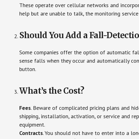
These operate over cellular networks and incorpora
help but are unable to talk, the monitoring service
Should You Add a Fall-Detecti
Some companies offer the option of automatic fall
sense falls when they occur and automatically cont
button.
What’s the Cost?
Fees
. Beware of complicated pricing plans and hi
shipping, installation, activation, or service and re
equipment.
Contracts
. You should not have to enter into a lo