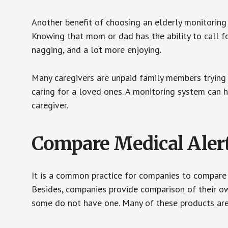
Another benefit of choosing an elderly monitoring 
Knowing that mom or dad has the ability to call fo
nagging, and a lot more enjoying.
Many caregivers are unpaid family members trying to
caring for a loved ones. A monitoring system can 
caregiver.
Compare Medical Aler
It is a common practice for companies to compare
Besides, companies provide comparison of their o
some do not have one. Many of these products ar