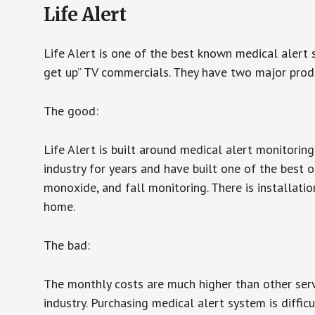
Life Alert
Life Alert is one of the best known medical alert 
get up” TV commercials. They have two major produc
The good:
Life Alert is built around medical alert monitorin
industry for years and have built one of the best o
monoxide, and fall monitoring. There is installation
home.
The bad:
The monthly costs are much higher than other serv
industry. Purchasing medical alert system is diffic