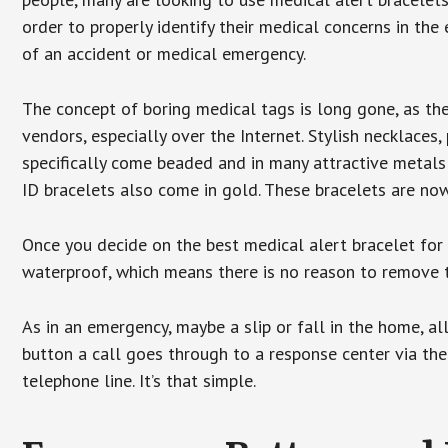
order to properly identify their medical concerns in the
of an accident or medical emergency.
The concept of boring medical tags is long gone, as the
vendors, especially over the Internet. Stylish necklaces
specifically come beaded and in many attractive metals 
ID bracelets also come in gold. These bracelets are no
Once you decide on the best medical alert bracelet for y
waterproof, which means there is no reason to remove 
As in an emergency, maybe a slip or fall in the home, a
button a call goes through to a response center via the
telephone line. It’s that simple.