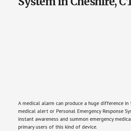
System in Cheshire, C
A medical alarm can produce a huge difference in 
medical alert or Personal Emergency Response Sys
instant awareness and summon emergency medical w
primary users of this kind of device.