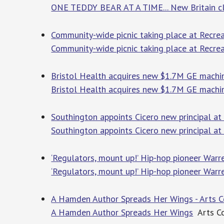
ONE TEDDY BEAR AT A TIME... New Britain clin
Community-wide picnic taking place at Recrea
Community-wide picnic taking place at Recrea
Bristol Health acquires new $1.7M GE machin
Bristol Health acquires new $1.7M GE machi
Southington appoints Cicero new principal at
Southington appoints Cicero new principal a
‘Regulators, mount up!’ Hip-hop pioneer Warr
‘Regulators, mount up!’ Hip-hop pioneer Warr
A Hamden Author Spreads Her Wings - Arts 
A Hamden Author Spreads Her Wings
Arts Co