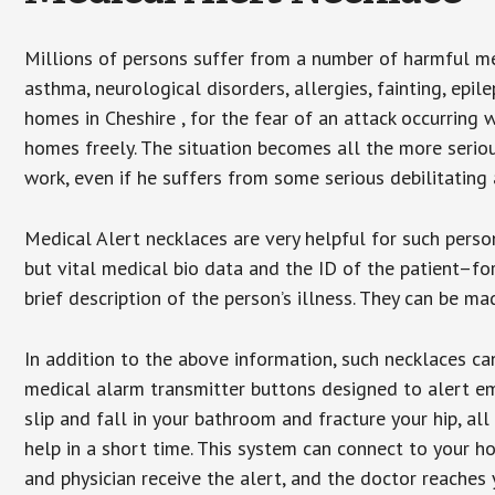
Millions of persons suffer from a number of harmful me
asthma, neurological disorders, allergies, fainting, epil
homes in Cheshire , for the fear of an attack occurring 
homes freely. The situation becomes all the more seriou
work, even if he suffers from some serious debilitating 
Medical Alert necklaces are very helpful for such pers
but vital medical bio data and the ID of the patient–f
brief description of the person’s illness. They can be mad
In addition to the above information, such necklaces can
medical alarm transmitter buttons designed to alert em
slip and fall in your bathroom and fracture your hip, al
help in a short time. This system can connect to your h
and physician receive the alert, and the doctor reaches