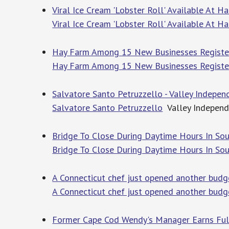
Viral Ice Cream 'Lobster Roll' Available At 
Viral Ice Cream 'Lobster Roll' Available At 
Hay Farm Among 15 New Businesses Registere
Hay Farm Among 15 New Businesses Registere
Salvatore Santo Petruzzello - Valley Indepen
Salvatore Santo Petruzzello
Valley Independ
Bridge To Close During Daytime Hours In Sou
Bridge To Close During Daytime Hours In So
A Connecticut chef just opened another budg
A Connecticut chef just opened another budge
Former Cape Cod Wendy's Manager Earns Full 