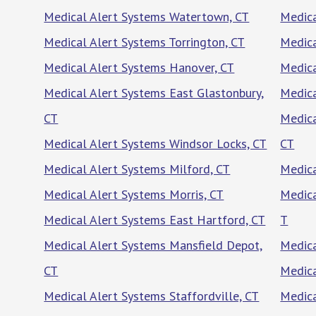
Medical Alert Systems Watertown, CT
Medica
Medical Alert Systems Torrington, CT
Medica
Medical Alert Systems Hanover, CT
Medica
Medical Alert Systems East Glastonbury,
Medica
CT
Medica
Medical Alert Systems Windsor Locks, CT
CT
Medical Alert Systems Milford, CT
Medica
Medical Alert Systems Morris, CT
Medica
Medical Alert Systems East Hartford, CT
T
Medical Alert Systems Mansfield Depot,
Medica
CT
Medica
Medical Alert Systems Staffordville, CT
Medica