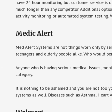
have 24 hour monitoring but customer service is on
much longer than any competitor. Additional optio
activity monitoring or automated system testing. W
Medic Alert
Med Alert Systems are not things worn only by sen
teenagers and elderly people alike. Who would be
Anyone who is having serious medical issues, mobili
category.
It is nothing to be ashamed and you are not too 
systems as well. Diseases such as Asthma, Heart 