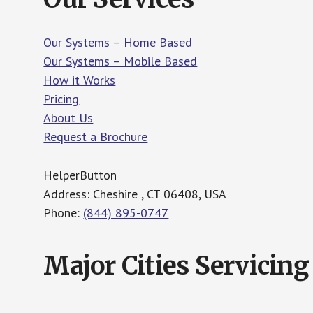
Our Systems – Home Based
Our Systems – Mobile Based
How it Works
Pricing
About Us
Request a Brochure
HelperButton
Address: Cheshire , CT 06408, USA
Phone:
(844) 895-0747
Major Cities Servicing