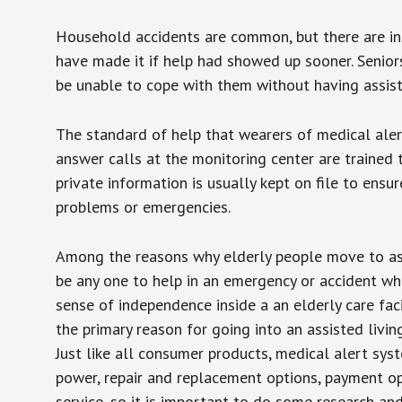
Household accidents are common, but there are in
have made it if help had showed up sooner. Seniors 
be unable to cope with them without having assist
The standard of help that wearers of medical aler
answer calls at the monitoring center are trained 
private information is usually kept on file to en
problems or emergencies.
Among the reasons why elderly people move to assis
be any one to help in an emergency or accident whi
sense of independence inside a an elderly care fac
the primary reason for going into an assisted livin
Just like all consumer products, medical alert sys
power, repair and replacement options, payment op
service, so it is important to do some research an