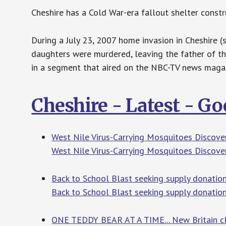
Cheshire has a Cold War-era fallout shelter const
During a July 23, 2007 home invasion in Cheshire 
daughters were murdered, leaving the father of th
in a segment that aired on the NBC-TV news maga
Cheshire - Latest - G
West Nile Virus-Carrying Mosquitoes Discover
West Nile Virus-Carrying Mosquitoes Discover
Back to School Blast seeking supply donation
Back to School Blast seeking supply donatio
ONE TEDDY BEAR AT A TIME... New Britain clin