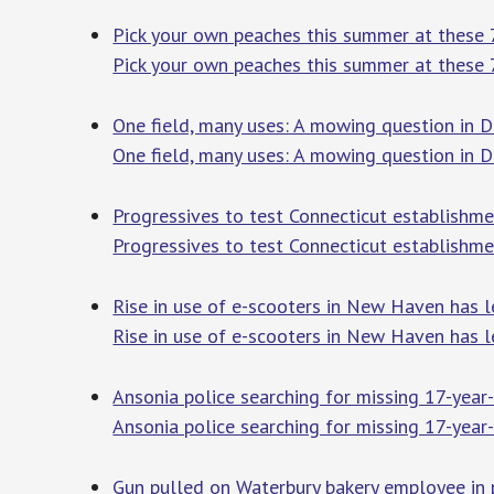
Pick your own peaches this summer at these 7
Pick your own peaches this summer at these 
One field, many uses: A mowing question in D
One field, many uses: A mowing question in 
Progressives to test Connecticut establishme
Progressives to test Connecticut establishme
Rise in use of e-scooters in New Haven has 
Rise in use of e-scooters in New Haven has l
Ansonia police searching for missing 17-year
Ansonia police searching for missing 17-year-
Gun pulled on Waterbury bakery employee in 