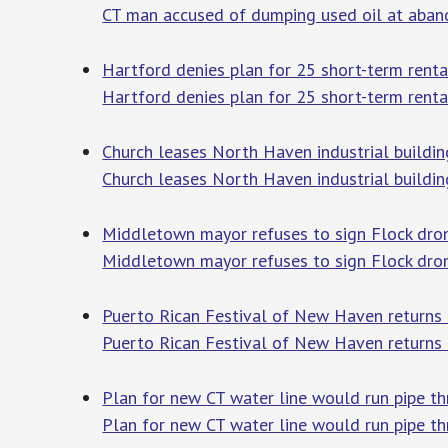
CT man accused of dumping used oil at abando
Hartford denies plan for 25 short-term rental
Hartford denies plan for 25 short-term renta
Church leases North Haven industrial buildin
Church leases North Haven industrial buildi
Middletown mayor refuses to sign Flock drone
Middletown mayor refuses to sign Flock dron
Puerto Rican Festival of New Haven return
Puerto Rican Festival of New Haven returns
Plan for new CT water line would run pipe th
Plan for new CT water line would run pipe th