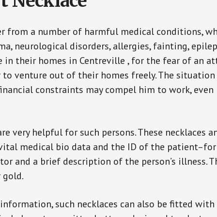
t Necklace
er from a number of harmful medical conditions, wh
a, neurological disorders, allergies, fainting, epil
e in their homes in Centreville , for the fear of an
ar to venture out of their homes freely. The situati
, financial constraints may compel him to work, even
are very helpful for such persons. These necklaces 
vital medical bio data and the ID of the patient–fo
or and a brief description of the person’s illness. 
r gold.
 information, such necklaces can also be fitted with