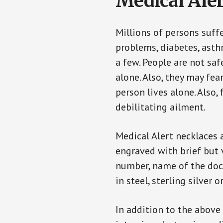
Medical Aler
Millions of persons suff
problems, diabetes, asthm
a few. People are not saf
alone. Also, they may fe
person lives alone. Also
debilitating ailment.
Medical Alert necklaces 
engraved with brief but 
number, name of the doct
in steel, sterling silver o
In addition to the above