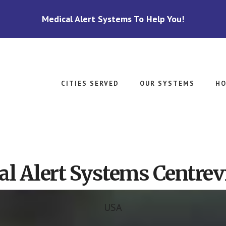
Medical Alert Systems To Help You!
CITIES SERVED
OUR SYSTEMS
HO
l Alert Systems Centrevi
USA