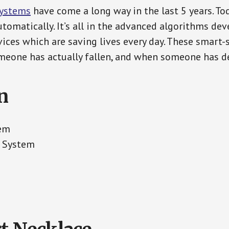
Systems
have come a long way in the last 5 years. T
tomatically. It’s all in the advanced algorithms dev
ces which are saving lives every day. These smart-
eone has actually fallen, and when someone has de
n
tem
t System