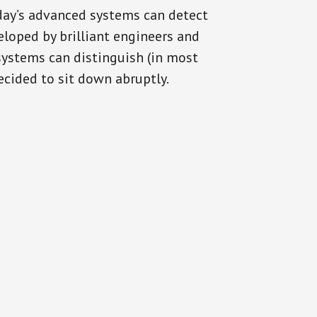
oday’s advanced systems can detect
eloped by brilliant engineers and
systems can distinguish (in most
cided to sit down abruptly.