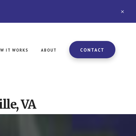
CLO
TOP
BAN
CONTACT
W IT WORKS
ABOUT
lle, VA