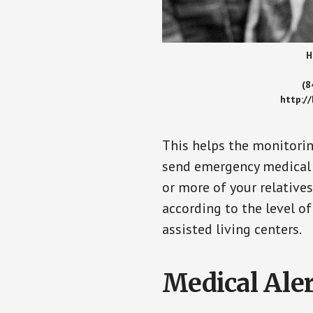
H
(8
http:/
This helps the monitorin
send emergency medical h
or more of your relative
according to the level of
assisted living centers.
Medical Aler