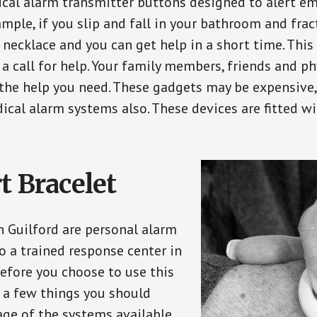
ical alarm transmitter buttons designed to alert em
ple, if you slip and fall in your bathroom and fract
 necklace and you can get help in a short time. Thi
a call for help. Your family members, friends and ph
the help you need. These gadgets may be expensive, 
ical alarm systems also. These devices are fitted wi
t Bracelet
n Guilford are personal alarm
o a trained response center in
efore you choose to use this
e a few things you should
ge of the systems available