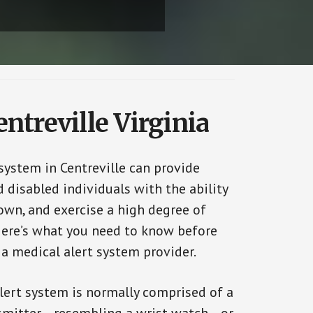
ntreville Virginia
system in Centreville can provide
 disabled individuals with the ability
 own, and exercise a high degree of
ere’s what you need to know before
 a medical alert system provider.
alert system is normally comprised of a