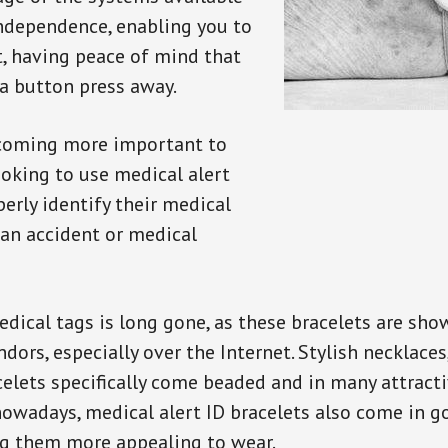
independence, enabling you to
t, having peace of mind that
a button press away.
ecoming more important to
oking to use medical alert
perly identify their medical
 an accident or medical
dical tags is long gone, as these bracelets are show
ors, especially over the Internet. Stylish necklaces
celets specifically come beaded and in many attracti
 nowadays, medical alert ID bracelets also come in g
ng them more appealing to wear.