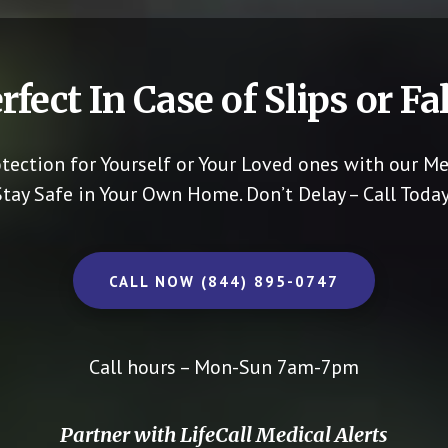
rfect In Case of Slips or Fal
otection for Yourself or Your Loved ones with our Me
Stay Safe in Your Own Home.
Don’t Delay – Call Today
CALL NOW (844) 895-0747
Call hours – Mon-Sun 7am-7pm
Partner with LifeCall Medical Alerts