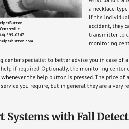
wrist band tran
a necklace-type 
If the individu
elperButton
accident, they 
Centreville
transmitter to 
44) 895-0747
/helperbutton.com
monitoring cent
g center specialist to better advise you in case of 
elp if required. Optionally, the monitoring center 
s whenever the help button is pressed. The price of 
 service you require, but in general they are a very 
t Systems with Fall Detec