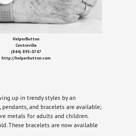
HelperButton
Centreville
(844) 895-0747
http://helperbutton.com
ing up in trendy styles by an
, pendants, and bracelets are available;
ve metals for adults and children.
old. These bracelets are now available