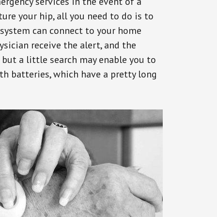
ergency services in the event of a
ure your hip, all you need to do is to
s system can connect to your home
ysician receive the alert, and the
but a little search may enable you to
th batteries, which have a pretty long