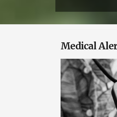
Medical Aler