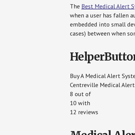
The
Best Medical Alert 
when a user has fallen au
embedded into small devi
cases) between when som
HelperButto
Buy A Medical Alert Sys
Centreville Medical Aler
8 out of
10 with
12 reviews