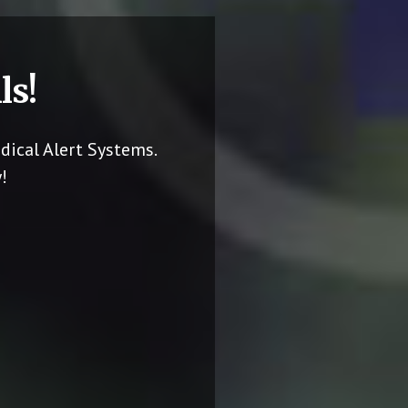
ls!
dical Alert Systems.
!