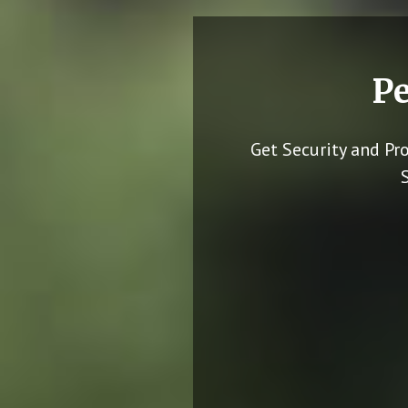
Pe
Get Security and Pr