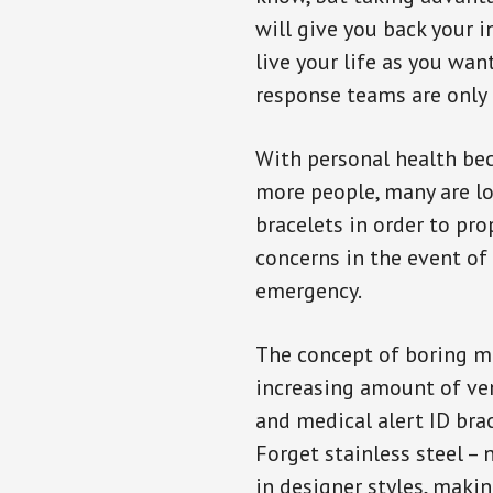
will give you back your 
live your life as you wan
response teams are only 
With personal health b
more people, many are lo
bracelets in order to pro
concerns in the event of
emergency.
The concept of boring me
increasing amount of vend
and medical alert ID bra
Forget stainless steel –
in designer styles, maki