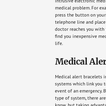
intrusive electronic med
medical problem. For exam
press the button on your
telephone line and place 
doctor reaches you with 
find you inexpensive med
life.
Medical Aler
Medical alert bracelets i
systems which link you t
event of an emergency. B
type of system, there ar
know, but taking advanta