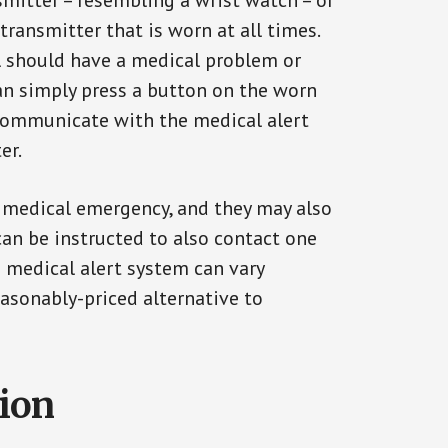
smitter – resembling a wrist watch – or
transmitter that is worn at all times.
al should have a medical problem or
can simply press a button on the worn
communicate with the medical alert
er.
a medical emergency, and they may also
can be instructed to also contact one
a medical alert system can vary
reasonably-priced alternative to
tion