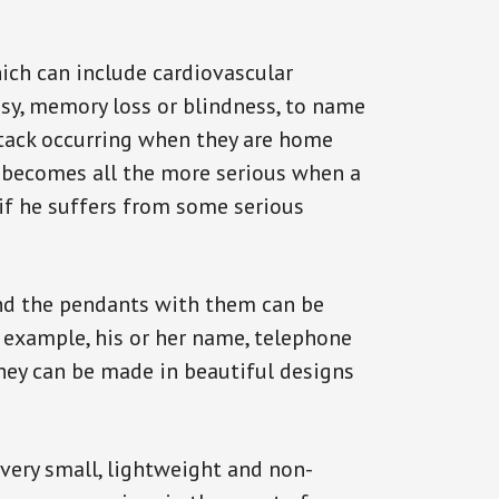
ich can include cardiovascular
epsy, memory loss or blindness, to name
 attack occurring when they are home
on becomes all the more serious when a
 if he suffers from some serious
and the pendants with them can be
r example, his or her name, telephone
They can be made in beautiful designs
 very small, lightweight and non-