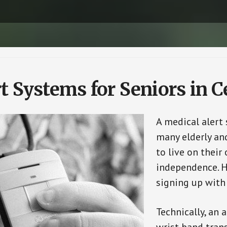
t Systems for Seniors in Ce
A medical alert 
many elderly and
to live on their
independence. H
signing up with
Technically, an 