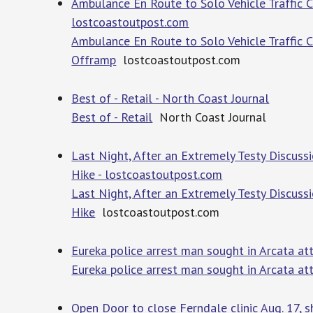
Ambulance En Route to Solo Vehicle Traffic 
lostcoastoutpost.com
Ambulance En Route to Solo Vehicle Traffic 
Offramp
lostcoastoutpost.com
Best of - Retail - North Coast Journal
Best of - Retail
North Coast Journal
Last Night, After an Extremely Testy Discuss
Hike - lostcoastoutpost.com
Last Night, After an Extremely Testy Discuss
Hike
lostcoastoutpost.com
Eureka police arrest man sought in Arcata a
Eureka police arrest man sought in Arcata a
Open Door to close Ferndale clinic Aug. 17, s