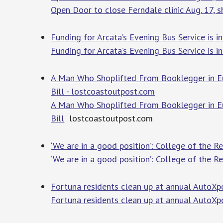
Open Door to close Ferndale clinic Aug. 17, s
Funding for Arcata’s Evening Bus Service is 
Funding for Arcata’s Evening Bus Service is i
A Man Who Shoplifted From Booklegger in Eu
Bill - lostcoastoutpost.com
A Man Who Shoplifted From Booklegger in Eu
Bill
lostcoastoutpost.com
‘We are in a good position’: College of the 
‘We are in a good position’: College of the 
Fortuna residents clean up at annual AutoXp
Fortuna residents clean up at annual AutoXp