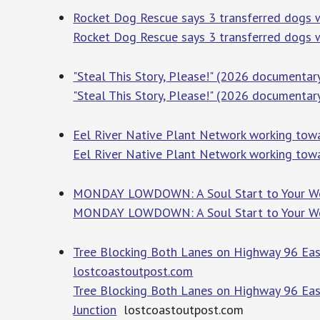
Rocket Dog Rescue says 3 transferred dogs 
Rocket Dog Rescue says 3 transferred dogs 
"Steal This Story, Please!" (2026 document
"Steal This Story, Please!" (2026 document
Eel River Native Plant Network working towa
Eel River Native Plant Network working towa
MONDAY LOWDOWN: A Soul Start to Your Week
MONDAY LOWDOWN: A Soul Start to Your We
Tree Blocking Both Lanes on Highway 96 East
lostcoastoutpost.com
Tree Blocking Both Lanes on Highway 96 Eas
Junction
lostcoastoutpost.com