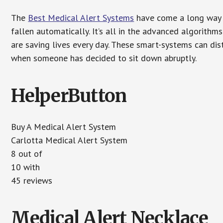
The
Best Medical Alert Systems
have come a long way i
fallen automatically. It’s all in the advanced algorith
are saving lives every day. These smart-systems can di
when someone has decided to sit down abruptly.
HelperButton
Buy A Medical Alert System
Carlotta Medical Alert System
8 out of
10 with
45 reviews
Medical Alert Necklace