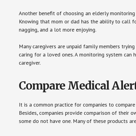
Another benefit of choosing an elderly monitoring 
Knowing that mom or dad has the ability to call fo
nagging, and a lot more enjoying.
Many caregivers are unpaid family members trying to
caring for a loved ones. A monitoring system can 
caregiver.
Compare Medical Aler
It is a common practice for companies to compare
Besides, companies provide comparison of their o
some do not have one. Many of these products ar