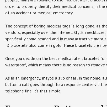
order to properly identify their medical concerns in the
of an accident or medical emergency.
The concept of boring medical tags is long gone, as the
vendors, especially over the Internet. Stylish necklaces
specifically come beaded and in many attractive metals 
ID bracelets also come in gold. These bracelets are no
Once you decide on the best medical alert bracelet for y
waterproof, which means there is no reason to remove 
As in an emergency, maybe a slip or fall in the home, a
button a call goes through to a response center via the
telephone line. It’s that simple.