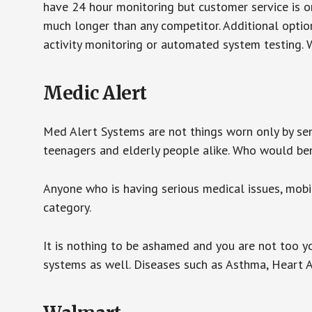
have 24 hour monitoring but customer service is on
much longer than any competitor. Additional optio
activity monitoring or automated system testing. W
Medic Alert
Med Alert Systems are not things worn only by sen
teenagers and elderly people alike. Who would be
Anyone who is having serious medical issues, mobili
category.
It is nothing to be ashamed and you are not too 
systems as well. Diseases such as Asthma, Heart 