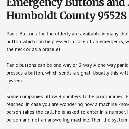
Emergency Buttons and M
Humboldt County 95528
Panic Buttons for the elderly are available in many cho
button which can be pressed in case of an emergency, wh
the neck or as a bracelet.
Panic buttons can be one way or 2-way. A one way panic 
presses a button, which sends a signal. Usually this w
system.
Some companies allow 9 numbers to be programmed. Each
reached. In case you are wondering how a machine knows
person takes the call, he is asked to enter in a number. 
person and not an answering machine. Then the system wi