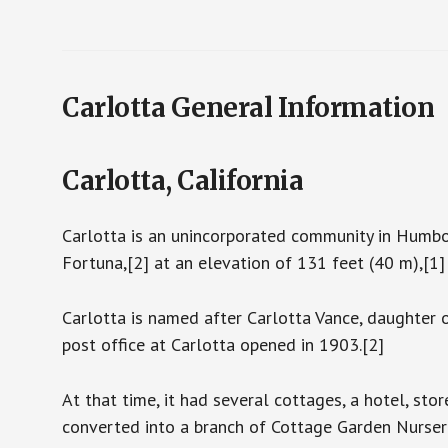
Carlotta General Information
Carlotta, California
Carlotta is an unincorporated community in Humbold
Fortuna,[2] at an elevation of 131 feet (40 m),[1
Carlotta is named after Carlotta Vance, daughter o
post office at Carlotta opened in 1903.[2]
At that time, it had several cottages, a hotel, st
converted into a branch of Cottage Garden Nurser