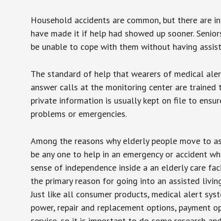
Household accidents are common, but there are in
have made it if help had showed up sooner. Seniors 
be unable to cope with them without having assist
The standard of help that wearers of medical aler
answer calls at the monitoring center are trained 
private information is usually kept on file to en
problems or emergencies.
Among the reasons why elderly people move to assis
be any one to help in an emergency or accident whi
sense of independence inside a an elderly care fac
the primary reason for going into an assisted livin
Just like all consumer products, medical alert sys
power, repair and replacement options, payment op
service, so it is important to do some research an