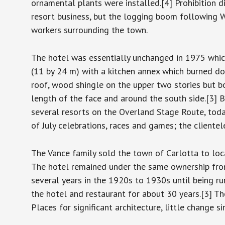
ornamental plants were installed.[4] Prohibition 
resort business, but the logging boom following W
workers surrounding the town.
The hotel was essentially unchanged in 1975 which
(11 by 24 m) with a kitchen annex which burned do
roof, wood shingle on the upper two stories but b
length of the face and around the south side.[3] 
several resorts on the Overland Stage Route, toda
of July celebrations, races and games; the cliente
The Vance family sold the town of Carlotta to loc
The hotel remained under the same ownership from
several years in the 1920s to 1930s until being r
the hotel and restaurant for about 30 years.[3] T
Places for significant architecture, little change 