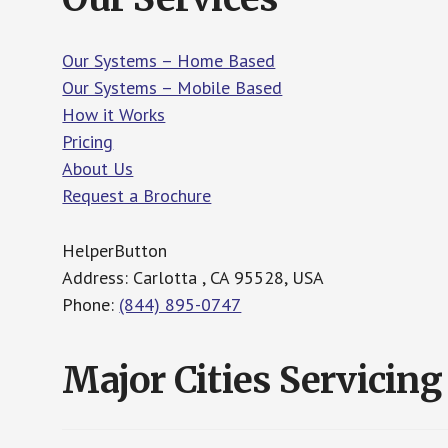
Our Systems – Home Based
Our Systems – Mobile Based
How it Works
Pricing
About Us
Request a Brochure
HelperButton
Address: Carlotta , CA 95528, USA
Phone:
(844) 895-0747
Major Cities Servicing