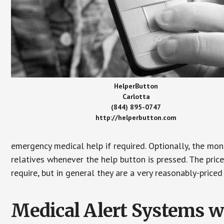
HelperButton
Carlotta
(844) 895-0747
http://helperbutton.com
emergency medical help if required. Optionally, the mon
relatives whenever the help button is pressed. The pric
require, but in general they are a very reasonably-priced
Medical Alert Systems wi