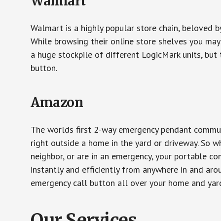
Walmart
Walmart is a highly popular store chain, beloved b
While browsing their online store shelves you ma
a huge stockpile of different LogicMark units, but 
button.
Amazon
The worlds first 2-way emergency pendant communi
right outside a home in the yard or driveway. So w
neighbor, or are in an emergency, your portable 
instantly and efficiently from anywhere in and aro
emergency call button all over your home and yard
Our Services