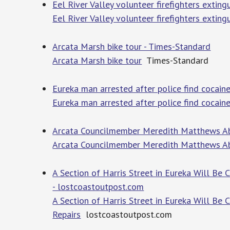
Eel River Valley volunteer firefighters extin
Eel River Valley volunteer firefighters extin
Arcata Marsh bike tour - Times-Standard
Arcata Marsh bike tour
Times-Standard
Eureka man arrested after police find cocaine
Eureka man arrested after police find cocaine
Arcata Councilmember Meredith Matthews Ab
Arcata Councilmember Meredith Matthews Ab
A Section of Harris Street in Eureka Will Be
- lostcoastoutpost.com
A Section of Harris Street in Eureka Will Be
Repairs
lostcoastoutpost.com