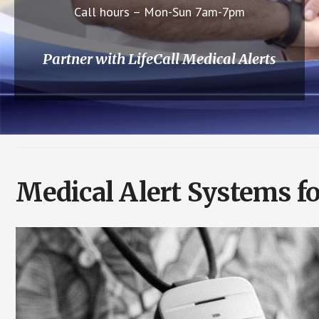
Call hours – Mon-Sun 7am-7pm
Partner with LifeCall Medical Alerts
Medical Alert Systems for