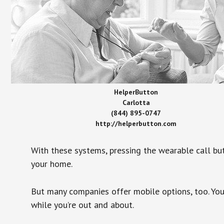
HelperButton
Carlotta
(844) 895-0747
http://helperbutton.com
With these systems, pressing the wearable call bu
your home.
But many companies offer mobile options, too. You
while you’re out and about.