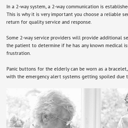
In a 2-way system, a 2-way communication is establishe
This is why it is very important you choose a reliable se
return for quality service and response.
Some 2-way service providers will provide additional s
the patient to determine if he has any known medical is
frustration.
Panic buttons for the elderly can be worn as a bracelet,
with the emergency alert systems getting spoiled due t