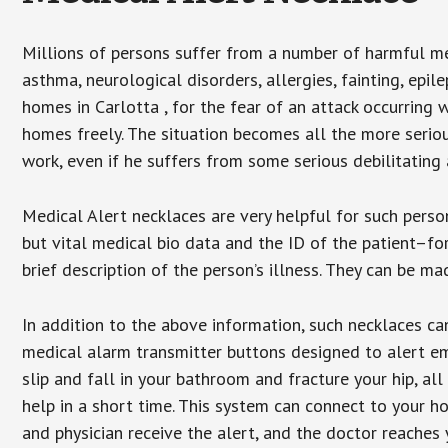
Millions of persons suffer from a number of harmful me
asthma, neurological disorders, allergies, fainting, epil
homes in Carlotta , for the fear of an attack occurring 
homes freely. The situation becomes all the more seriou
work, even if he suffers from some serious debilitating 
Medical Alert necklaces are very helpful for such pers
but vital medical bio data and the ID of the patient–f
brief description of the person’s illness. They can be mad
In addition to the above information, such necklaces can
medical alarm transmitter buttons designed to alert em
slip and fall in your bathroom and fracture your hip, al
help in a short time. This system can connect to your h
and physician receive the alert, and the doctor reaches