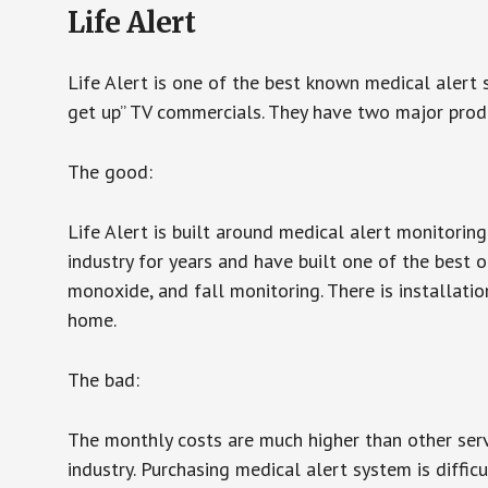
Life Alert
Life Alert is one of the best known medical alert 
get up” TV commercials. They have two major produc
The good:
Life Alert is built around medical alert monitorin
industry for years and have built one of the best o
monoxide, and fall monitoring. There is installation
home.
The bad:
The monthly costs are much higher than other serv
industry. Purchasing medical alert system is diffic