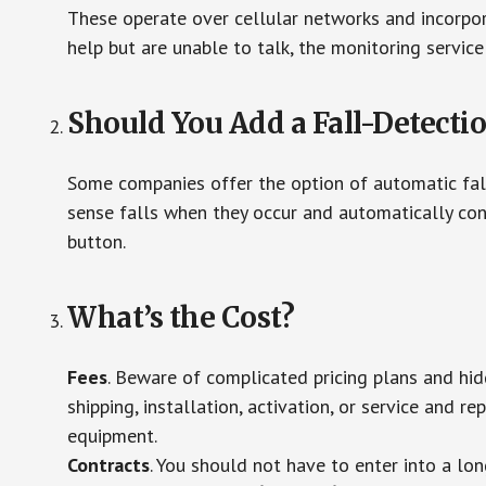
These operate over cellular networks and incorpora
help but are unable to talk, the monitoring service
Should You Add a Fall-Detecti
Some companies offer the option of automatic fall
sense falls when they occur and automatically cont
button.
What’s the Cost?
Fees
. Beware of complicated pricing plans and hi
shipping, installation, activation, or service and re
equipment.
Contracts
. You should not have to enter into a lo