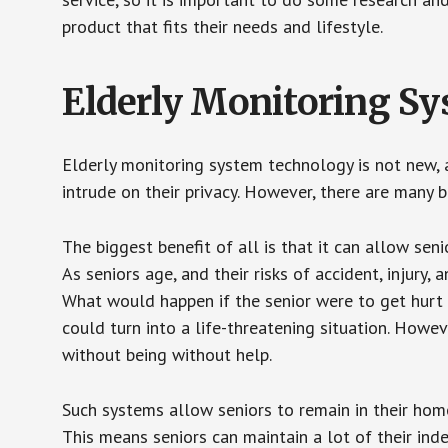
product that fits their needs and lifestyle.
Elderly Monitoring S
Elderly monitoring system technology is not new, a
intrude on their privacy. However, there are many 
The biggest benefit of all is that it can allow seni
As seniors age, and their risks of accident, injury
What would happen if the senior were to get hurt 
could turn into a life-threatening situation. Howe
without being without help.
Such systems allow seniors to remain in their homes 
This means seniors can maintain a lot of their inde