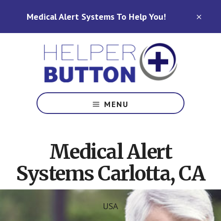
Skip
Skip
Medical Alert Systems To Help You!
to
to
CLO
TOP
main
footer
BAN
content
Medical
Alert
MENU
Systems
for
North
Medical Alert
Carolina,
Ohio,
Systems Carlotta, CA
Indiana,
Tennessee
USA