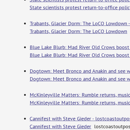
State scientists protest return-to-office polic
Trabants, Glacier Dorm: The LoCO Lowdown -
Trabants, Glacier Dorm: The LoCO Lowdown
l
Blue Lake Blurb: Mad River Old Crows boost
Blue Lake Blurb: Mad River Old Crows boost
Dogtown: Meet Bronco and Anakin and see w
Dogtown: Meet Bronco and Anakin and see w
McKinleyville Matters: Rumble returns, musi
McKinleyville Matters: Rumble returns, musi
Cannifest with Steve Gieder - lostcoastoutp
Cannifest with Steve Gieder
lostcoastoutpos