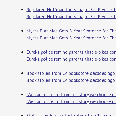
Rep. Jared Huffman tours major Eel River est
Rep. Jared Huffman tours major Eel River est
Myers Flat Man Gets 8-Year Sentence for Thr
Myers Flat Man Gets 8-Year Sentence for Thr
Eureka police remind parents that e-bikes co
Eureka police remind parents that e-bikes co
Book stolen from CA bookstore decades ago r
Book stolen from CA bookstore decades ago 
‘We cannot learn from a history we choose n
‘We cannot learn from a history we choose n
State scientists protest return-to-office poli