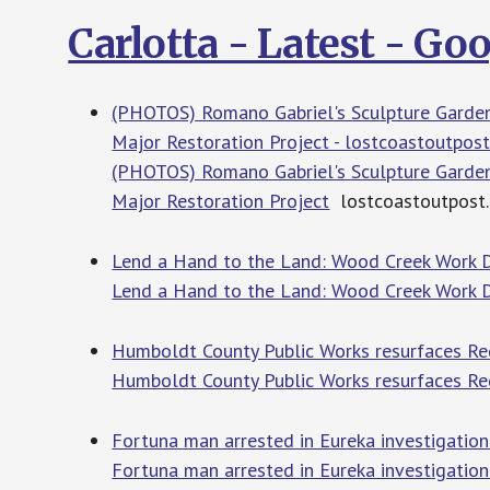
Carlotta - Latest - G
(PHOTOS) Romano Gabriel's Sculpture Garden
Major Restoration Project - lostcoastoutpos
(PHOTOS) Romano Gabriel's Sculpture Garden
Major Restoration Project
lostcoastoutpost
Lend a Hand to the Land: Wood Creek Work 
Lend a Hand to the Land: Wood Creek Work
Humboldt County Public Works resurfaces Re
Humboldt County Public Works resurfaces R
Fortuna man arrested in Eureka investigatio
Fortuna man arrested in Eureka investigatio