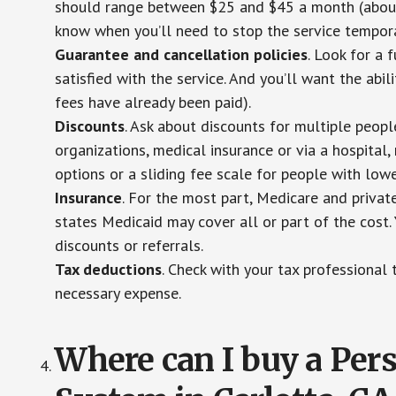
should range between $25 and $45 a month (about $
know when you’ll need to stop the service temporar
Guarantee and cancellation policies
. Look for a 
satisfied with the service. And you’ll want the abil
fees have already been paid).
Discounts
. Ask about discounts for multiple peop
organizations, medical insurance or via a hospital,
options or a sliding fee scale for people with low
Insurance
. For the most part, Medicare and privat
states Medicaid may cover all or part of the cost. 
discounts or referrals.
Tax deductions
. Check with your tax professional 
necessary expense.
Where can I buy a Pe