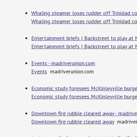
Whaling steamer loses rudder off Trinidad c
Whaling steamer loses rudder off Trinidad c
Entertainment briefs | Backstreet to play at
Entertainment briefs | Backstreet to play at
Events - madriverunion.com
Events
madriverunion.com
Economic study foresees McKinleyville burgeo
Economic study foresees McKinleyville burgeo
Downtown fire rubble cleared away - madriv
Downtown fire rubble cleared away
madriver