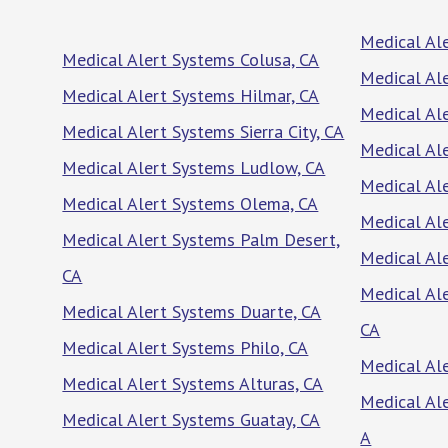
Medical Al
Medical Alert Systems Colusa, CA
Medical Al
Medical Alert Systems Hilmar, CA
Medical Al
Medical Alert Systems Sierra City, CA
Medical Ale
Medical Alert Systems Ludlow, CA
Medical Al
Medical Alert Systems Olema, CA
Medical Ale
Medical Alert Systems Palm Desert,
Medical Ale
CA
Medical Al
Medical Alert Systems Duarte, CA
CA
Medical Alert Systems Philo, CA
Medical Ale
Medical Alert Systems Alturas, CA
Medical Al
Medical Alert Systems Guatay, CA
A