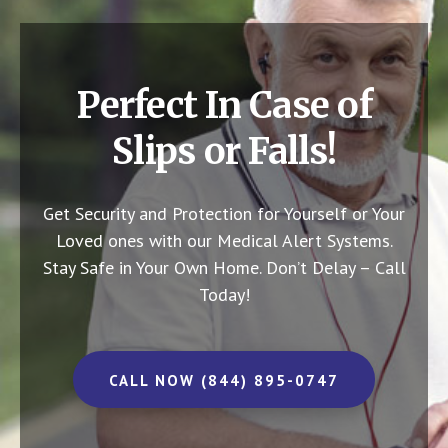
Perfect In Case of
Slips or Falls!
Get Security and Protection for Yourself or Your
Loved ones with our Medical Alert Systems.
Stay Safe in Your Own Home.
Don’t Delay – Call
Today!
CALL NOW (844) 895-0747