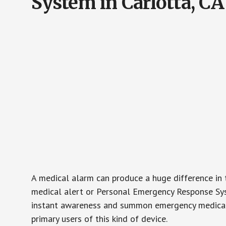
System in Carlotta, CA
A medical alarm can produce a huge difference in 
medical alert or Personal Emergency Response Sys
instant awareness and summon emergency medical w
primary users of this kind of device.