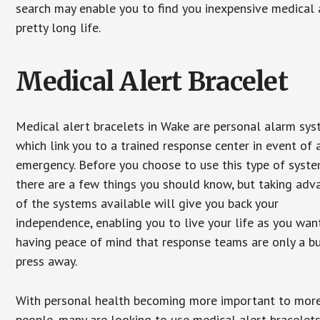
search may enable you to find you inexpensive medical a
pretty long life.
Medical Alert Bracelet
Medical alert bracelets in Wake are personal alarm sy
which link you to a trained response center in event of 
emergency. Before you choose to use this type of syste
there are a few things you should know, but taking ad
of the systems available will give you back your
independence, enabling you to live your life as you want
having peace of mind that response teams are only a b
press away.
With personal health becoming more important to mor
people, many are looking to use medical alert bracelets