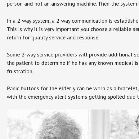
person and not an answering machine. Then the system wi
In a 2-way system, a 2-way communication is establishe
This is why it is very important you choose a reliable se
return for quality service and response.
Some 2-way service providers will provide additional s
the patient to determine if he has any known medical is
frustration.
Panic buttons for the elderly can be worn as a bracelet,
with the emergency alert systems getting spoiled due t