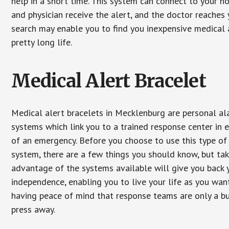
help in a short time. This system can connect to your h
and physician receive the alert, and the doctor reaches
search may enable you to find you inexpensive medical a
pretty long life.
Medical Alert Bracelet
Medical alert bracelets in Mecklenburg are personal a
systems which link you to a trained response center in 
of an emergency. Before you choose to use this type of
system, there are a few things you should know, but ta
advantage of the systems available will give you back 
independence, enabling you to live your life as you want
having peace of mind that response teams are only a b
press away.