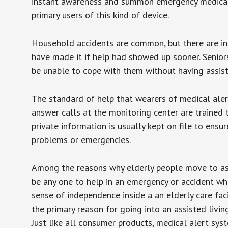
instant awareness and summon emergency medical w
primary users of this kind of device.
Household accidents are common, but there are in
have made it if help had showed up sooner. Seniors 
be unable to cope with them without having assist
The standard of help that wearers of medical aler
answer calls at the monitoring center are trained 
private information is usually kept on file to en
problems or emergencies.
Among the reasons why elderly people move to assis
be any one to help in an emergency or accident whi
sense of independence inside a an elderly care fac
the primary reason for going into an assisted livin
Just like all consumer products, medical alert sys