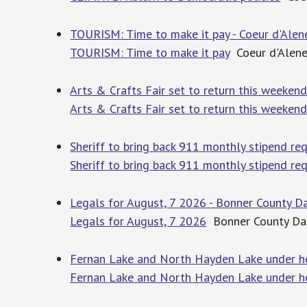
TOURISM: Time to make it pay - Coeur d'Alen
TOURISM: Time to make it pay
Coeur d'Alene
Arts & Crafts Fair set to return this weekend
Arts & Crafts Fair set to return this weeken
Sheriff to bring back 911 monthly stipend re
Sheriff to bring back 911 monthly stipend re
Legals for August, 7 2026 - Bonner County Da
Legals for August, 7 2026
Bonner County Dai
Fernan Lake and North Hayden Lake under he
Fernan Lake and North Hayden Lake under he