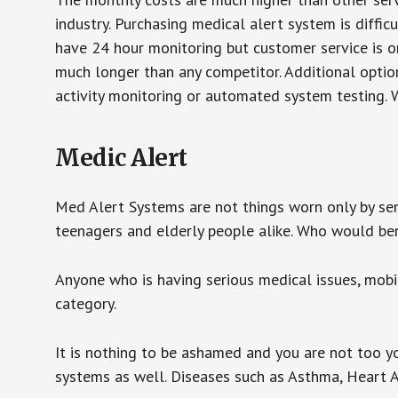
industry. Purchasing medical alert system is diffic
have 24 hour monitoring but customer service is on
much longer than any competitor. Additional optio
activity monitoring or automated system testing. W
Medic Alert
Med Alert Systems are not things worn only by sen
teenagers and elderly people alike. Who would be
Anyone who is having serious medical issues, mobili
category.
It is nothing to be ashamed and you are not too 
systems as well. Diseases such as Asthma, Heart 