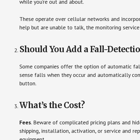
while you’re out and about.
These operate over cellular networks and incorpora
help but are unable to talk, the monitoring service
Should You Add a Fall-Detecti
Some companies offer the option of automatic fall
sense falls when they occur and automatically cont
button.
What’s the Cost?
Fees
. Beware of complicated pricing plans and hi
shipping, installation, activation, or service and re
equipment.