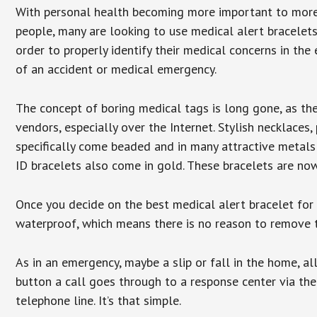
With personal health becoming more important to mor
people, many are looking to use medical alert bracelets
order to properly identify their medical concerns in the
of an accident or medical emergency.
The concept of boring medical tags is long gone, as the
vendors, especially over the Internet. Stylish necklaces
specifically come beaded and in many attractive metals 
ID bracelets also come in gold. These bracelets are no
Once you decide on the best medical alert bracelet for y
waterproof, which means there is no reason to remove 
As in an emergency, maybe a slip or fall in the home, a
button a call goes through to a response center via the
telephone line. It’s that simple.