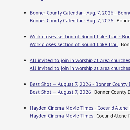
Bonner County Calendar - Aug. 7, 2026 - Bonn
Bonner County Calendar - Aug. 7, 2026
Bonner
Work closes section of Round Lake trail - Bo
Work closes section of Round Lake trail
Bonn
All invited to join in worship at area churche
All invited to join in worship at area churche
Best Shot — August 7, 2026 - Bonner County 
Best Shot — August 7, 2026
Bonner County D
Hayden Cinema Movie Times - Coeur d'Alene 
Hayden Cinema Movie Times
Coeur d'Alene 