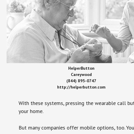
HelperButton
Careywood
(844) 895-0747
http://helperbutton.com
With these systems, pressing the wearable call bu
your home.
But many companies offer mobile options, too. You