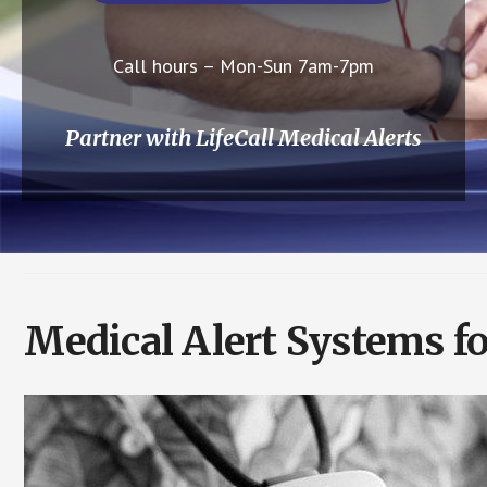
Call hours – Mon-Sun 7am-7pm
Partner with LifeCall Medical Alerts
Medical Alert Systems f