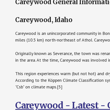
Careywood General Informat
Careywood, Idaho
Careywood is an unincorporated community in Bonne
miles (10.5 km) north-northeast of Athol. Careywo
Originally known as Severance, the town was re
in the area. At the time, Careywood was involved 
This region experiences warm (but not hot) and d
According to the Köppen Climate Classification 
"Csb" on climate maps.[5]
Careywood - Latest -