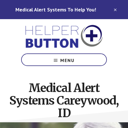
Skip
Skip
Medical Alert Systems To Help You!
to
to
CLO
TOP
main
footer
BAN
content
Medical
Alert
MENU
Systems
for
North
Medical Alert
Carolina,
Ohio,
Systems Careywood,
Indiana,
Tennessee
ID