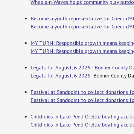
Wheels-n-Waves helps community play outdo
Become a youth representative for Coeur d'Al
Become a youth representative for Coeur d'A
MY TURN: Responsible growth means keeping 
MY TURN: Responsible growth means keepin
Legals for August, 6 2026 - Bonner County D
Legals for August, 6 2026
Bonner County Dai
Festival at Sandpoint to collect donations 
Festival at Sandpoint to collect donations f
Child dies in Lake Pend Oreille boating accid
Child dies in Lake Pend Oreille boating accid