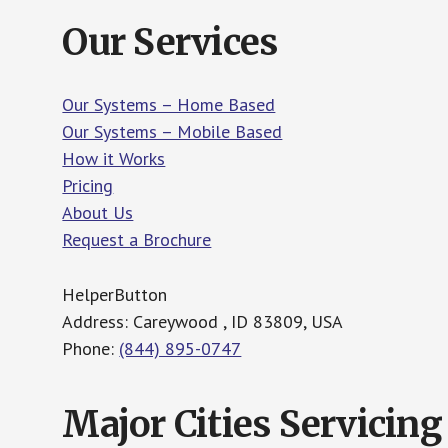
Our Services
Our Systems – Home Based
Our Systems – Mobile Based
How it Works
Pricing
About Us
Request a Brochure
HelperButton
Address: Careywood , ID 83809, USA
Phone:
(844) 895-0747
Major Cities Servicing