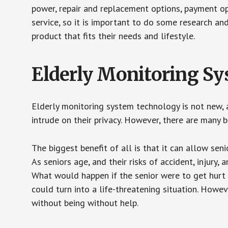
power, repair and replacement options, payment op
service, so it is important to do some research an
product that fits their needs and lifestyle.
Elderly Monitoring S
Elderly monitoring system technology is not new, a
intrude on their privacy. However, there are many 
The biggest benefit of all is that it can allow seni
As seniors age, and their risks of accident, injury
What would happen if the senior were to get hurt 
could turn into a life-threatening situation. Howe
without being without help.