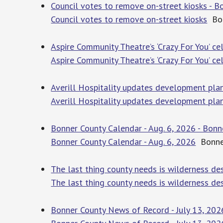
Council votes to remove on-street kiosks - B
Council votes to remove on-street kiosks
Bon
Aspire Community Theatre’s ‘Crazy For You’ 
Aspire Community Theatre’s ‘Crazy For You’ c
Averill Hospitality updates development plan
Averill Hospitality updates development plan
Bonner County Calendar - Aug. 6, 2026 - Bonn
Bonner County Calendar - Aug. 6, 2026
Bonner
The last thing county needs is wilderness de
The last thing county needs is wilderness de
Bonner County News of Record - July 13, 202