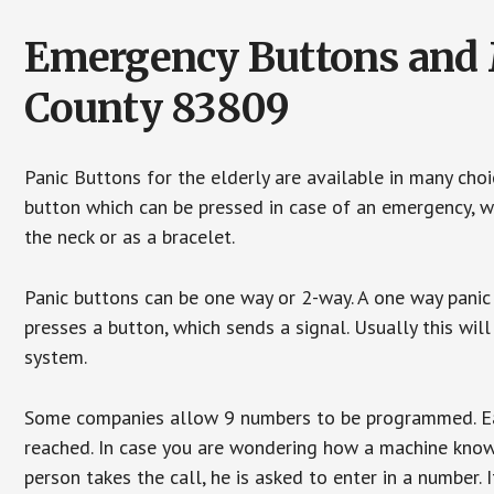
Emergency Buttons and M
County 83809
Panic Buttons for the elderly are available in many cho
button which can be pressed in case of an emergency, wh
the neck or as a bracelet.
Panic buttons can be one way or 2-way. A one way panic 
presses a button, which sends a signal. Usually this w
system.
Some companies allow 9 numbers to be programmed. Each
reached. In case you are wondering how a machine knows
person takes the call, he is asked to enter in a number. 