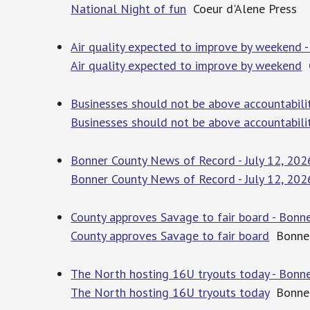
National Night of fun
Coeur d'Alene Press
Air quality expected to improve by weekend -
Air quality expected to improve by weekend
C
Businesses should not be above accountabilit
Businesses should not be above accountabili
Bonner County News of Record - July 12, 202
Bonner County News of Record - July 12, 202
County approves Savage to fair board - Bonn
County approves Savage to fair board
Bonner
The North hosting 16U tryouts today - Bonne
The North hosting 16U tryouts today
Bonner