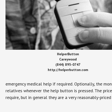
HelperButton
Careywood
(844) 895-0747
http://helperbutton.com
emergency medical help if required. Optionally, the mon
relatives whenever the help button is pressed. The pric
require, but in general they are a very reasonably-priced