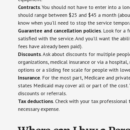
Contracts
. You should not have to enter into a lo
should range between $25 and $45 a month (about $
know when you’ll need to stop the service temporar
Guarantee and cancellation policies
. Look for a 
satisfied with the service. And you’ll want the abil
fees have already been paid).
Discounts
. Ask about discounts for multiple peop
organizations, medical insurance or via a hospital,
options or a sliding fee scale for people with low
Insurance
. For the most part, Medicare and privat
states Medicaid may cover all or part of the cost. 
discounts or referrals.
Tax deductions
. Check with your tax professional 
necessary expense.