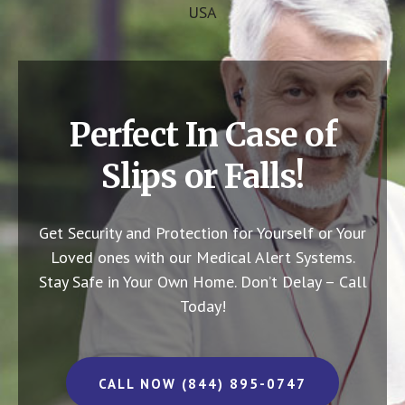
USA
Perfect In Case of
Slips or Falls!
Get Security and Protection for Yourself or Your
Loved ones with our Medical Alert Systems.
Stay Safe in Your Own Home.
Don’t Delay – Call
Today!
CALL NOW (844) 895-0747