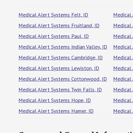
Medical Alert Systems Felt, ID
Medical 
Medical Alert Systems Fruitland, ID
Medical 
Medical Alert Systems Paul, ID
Medical 
Medical Alert Systems Indian Valley, ID
Medical 
Medical Alert Systems Cambridge, ID
Medical 
Medical Alert Systems Lewiston, ID
Medical 
Medical Alert Systems Cottonwood, ID
Medical 
Medical Alert Systems Twin Falls, ID
Medical 
Medical Alert Systems Hope, ID
Medical 
Medical Alert Systems Hamer, ID
Medical 