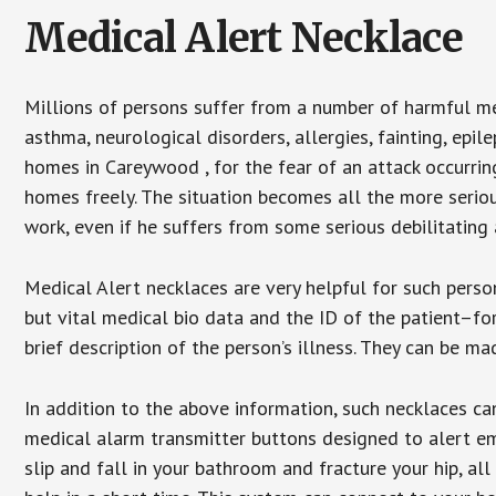
Medical Alert Necklace
Millions of persons suffer from a number of harmful me
asthma, neurological disorders, allergies, fainting, epil
homes in Careywood , for the fear of an attack occurrin
homes freely. The situation becomes all the more seriou
work, even if he suffers from some serious debilitating 
Medical Alert necklaces are very helpful for such pers
but vital medical bio data and the ID of the patient–f
brief description of the person’s illness. They can be mad
In addition to the above information, such necklaces can
medical alarm transmitter buttons designed to alert em
slip and fall in your bathroom and fracture your hip, al