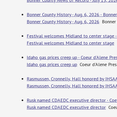
Bonner County News of Record - July 13, 202
Bonner County History - Aug. 6, 2026 - Bonne
Bonner County History - Aug. 6, 2026
Bonner 
Festival welcomes Midland to center stage -
Festival welcomes Midland to center stage
B
Idaho gas prices creep up - Coeur d'Alene Pre
Idaho gas prices creep up
Coeur d'Alene Pres
Rasmussen, Cronnelly, Hall honored by IHSAA
Rasmussen, Cronnelly, Hall honored by IHSA
Rusk named CDAEDC executive director - Coe
Rusk named CDAEDC executive director
Coeur