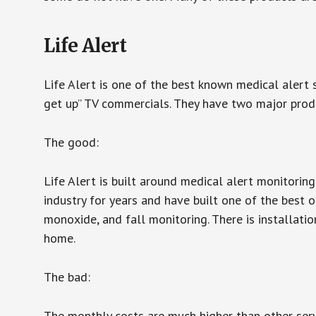
Life Alert
Life Alert is one of the best known medical alert 
get up” TV commercials. They have two major produc
The good:
Life Alert is built around medical alert monitorin
industry for years and have built one of the best o
monoxide, and fall monitoring. There is installation
home.
The bad:
The monthly costs are much higher than other serv