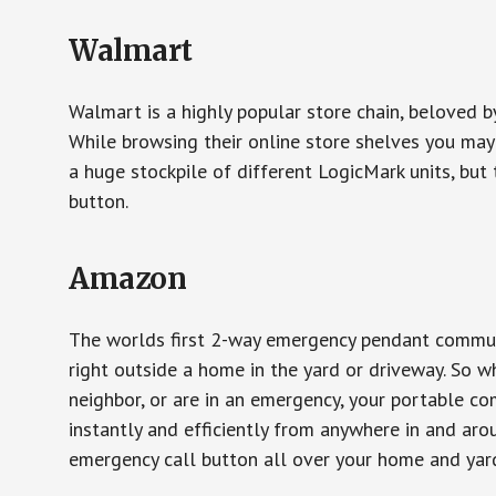
Walmart
Walmart is a highly popular store chain, beloved b
While browsing their online store shelves you ma
a huge stockpile of different LogicMark units, but 
button.
Amazon
The worlds first 2-way emergency pendant communi
right outside a home in the yard or driveway. So w
neighbor, or are in an emergency, your portable 
instantly and efficiently from anywhere in and aro
emergency call button all over your home and yard