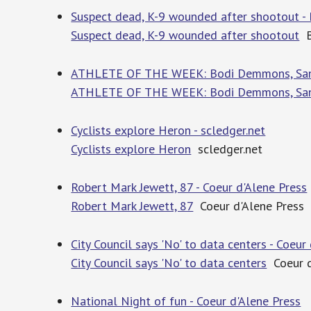
Suspect dead, K-9 wounded after shootout - 
Suspect dead, K-9 wounded after shootout
B
ATHLETE OF THE WEEK: Bodi Demmons, Sandp
ATHLETE OF THE WEEK: Bodi Demmons, San
Cyclists explore Heron - scledger.net
Cyclists explore Heron
scledger.net
Robert Mark Jewett, 87 - Coeur d'Alene Press
Robert Mark Jewett, 87
Coeur d'Alene Press
City Council says 'No' to data centers - Coeur
City Council says 'No' to data centers
Coeur d
National Night of fun - Coeur d'Alene Press