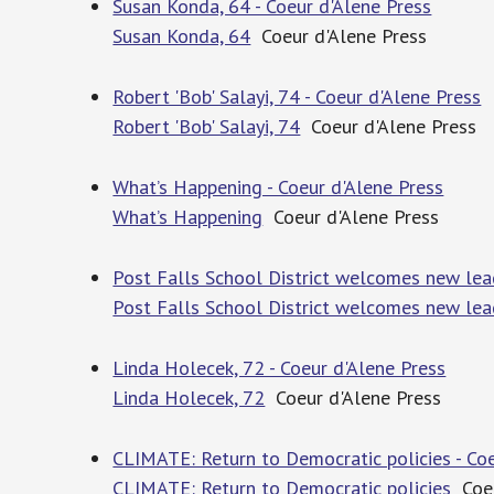
Susan Konda, 64 - Coeur d'Alene Press
Susan Konda, 64
Coeur d'Alene Press
Robert 'Bob' Salayi, 74 - Coeur d'Alene Press
Robert 'Bob' Salayi, 74
Coeur d'Alene Press
What’s Happening - Coeur d'Alene Press
What’s Happening
Coeur d'Alene Press
Post Falls School District welcomes new lead
Post Falls School District welcomes new lea
Linda Holecek, 72 - Coeur d'Alene Press
Linda Holecek, 72
Coeur d'Alene Press
CLIMATE: Return to Democratic policies - Coe
CLIMATE: Return to Democratic policies
Coeu