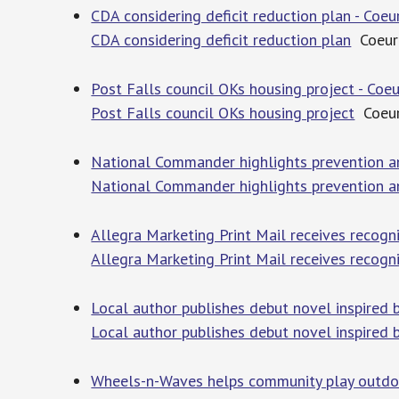
CDA considering deficit reduction plan - Coeu
CDA considering deficit reduction plan
Coeur 
Post Falls council OKs housing project - Coeu
Post Falls council OKs housing project
Coeur
National Commander highlights prevention and 
National Commander highlights prevention and
Allegra Marketing Print Mail receives recogni
Allegra Marketing Print Mail receives recogn
Local author publishes debut novel inspired 
Local author publishes debut novel inspired 
Wheels-n-Waves helps community play outdoo