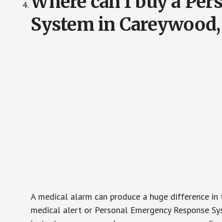
Where can I buy a Pe
System in Careywood,
A medical alarm can produce a huge difference in 
medical alert or Personal Emergency Response Sys