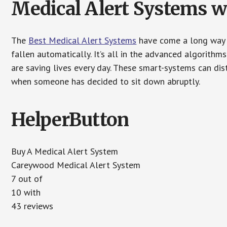
Medical Alert Systems wi
The
Best Medical Alert Systems
have come a long way i
fallen automatically. It’s all in the advanced algorith
are saving lives every day. These smart-systems can di
when someone has decided to sit down abruptly.
HelperButton
Buy A Medical Alert System
Careywood Medical Alert System
7 out of
10 with
43 reviews