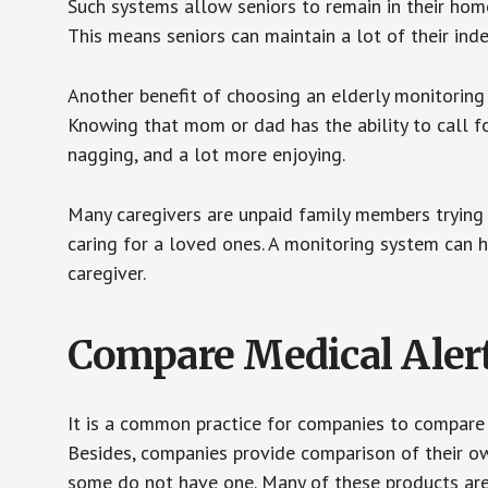
Such systems allow seniors to remain in their homes 
This means seniors can maintain a lot of their inde
Another benefit of choosing an elderly monitoring 
Knowing that mom or dad has the ability to call fo
nagging, and a lot more enjoying.
Many caregivers are unpaid family members trying to
caring for a loved ones. A monitoring system can 
caregiver.
Compare Medical Aler
It is a common practice for companies to compare
Besides, companies provide comparison of their o
some do not have one. Many of these products ar