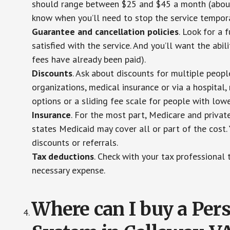
should range between $25 and $45 a month (about $
know when you’ll need to stop the service temporar
Guarantee and cancellation policies
. Look for a 
satisfied with the service. And you’ll want the abil
fees have already been paid).
Discounts
. Ask about discounts for multiple peop
organizations, medical insurance or via a hospital,
options or a sliding fee scale for people with low
Insurance
. For the most part, Medicare and privat
states Medicaid may cover all or part of the cost. 
discounts or referrals.
Tax deductions
. Check with your tax professional 
necessary expense.
Where can I buy a Pe