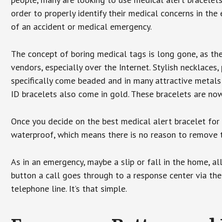
order to properly identify their medical concerns in the
of an accident or medical emergency.
The concept of boring medical tags is long gone, as the
vendors, especially over the Internet. Stylish necklaces
specifically come beaded and in many attractive metals 
ID bracelets also come in gold. These bracelets are no
Once you decide on the best medical alert bracelet for y
waterproof, which means there is no reason to remove 
As in an emergency, maybe a slip or fall in the home, a
button a call goes through to a response center via the
telephone line. It’s that simple.