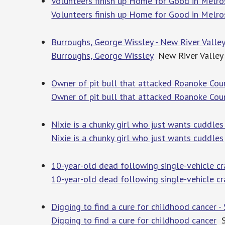
Volunteers finish up Home for Good in Melr
Volunteers finish up Home for Good in Melr
Burroughs, George Wissley - New River Vall
Burroughs, George Wissley
New River Valley
Owner of pit bull that attacked Roanoke Co
Owner of pit bull that attacked Roanoke Co
Nixie is a chunky girl who just wants cuddle
Nixie is a chunky girl who just wants cuddles
10-year-old dead following single-vehicle cr
10-year-old dead following single-vehicle cr
Digging to find a cure for childhood cancer 
Digging to find a cure for childhood cancer
S