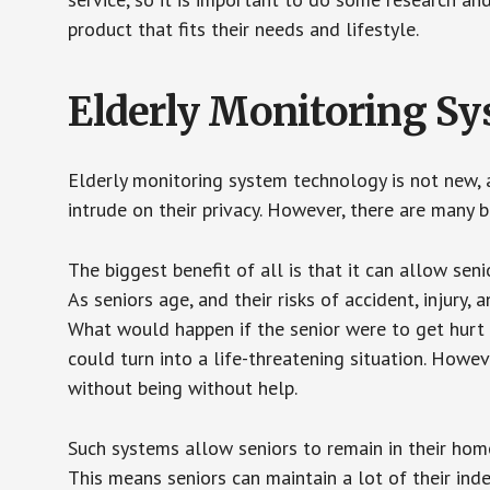
product that fits their needs and lifestyle.
Elderly Monitoring S
Elderly monitoring system technology is not new, a
intrude on their privacy. However, there are many 
The biggest benefit of all is that it can allow seni
As seniors age, and their risks of accident, injury
What would happen if the senior were to get hurt 
could turn into a life-threatening situation. Howe
without being without help.
Such systems allow seniors to remain in their homes 
This means seniors can maintain a lot of their inde