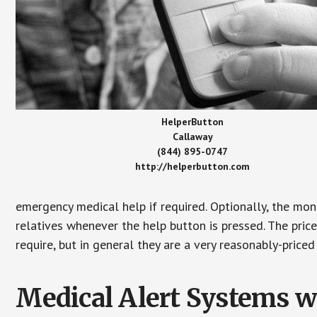
HelperButton
Callaway
(844) 895-0747
http://helperbutton.com
emergency medical help if required. Optionally, the mon
relatives whenever the help button is pressed. The pric
require, but in general they are a very reasonably-priced
Medical Alert Systems wi