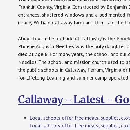
Franklin County, Virginia. Constructed by Benjamin
entrances, shuttered windows and a pedimented fr
nearby William Callaway farm and then laid the bri
About four miles outside of Callaway is the Phoe
Phoebe Augusta Needles was the only daughter of 
died at age 6. For many years, the school and build
Needles. The school and mission church used to se
the public schools in Callaway, Ferrum, Virginia o
for Lifelong Learning and summer camp operated b
Callaway - Latest - G
Local schools offer free meals, supplies, cl
Local schools offer free meals, supplies, clo