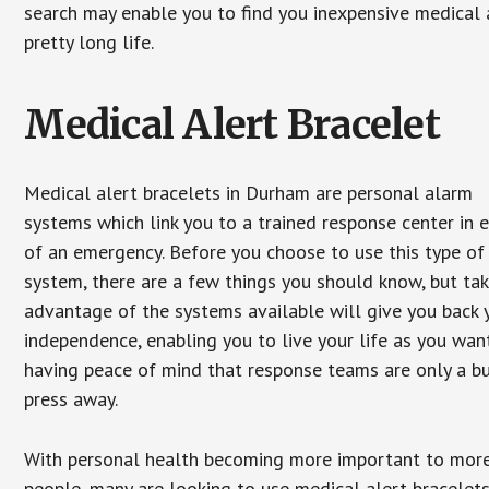
search may enable you to find you inexpensive medical a
pretty long life.
Medical Alert Bracelet
Medical alert bracelets in Durham are personal alarm
systems which link you to a trained response center in 
of an emergency. Before you choose to use this type of
system, there are a few things you should know, but ta
advantage of the systems available will give you back 
independence, enabling you to live your life as you want
having peace of mind that response teams are only a b
press away.
With personal health becoming more important to mor
people, many are looking to use medical alert bracelets