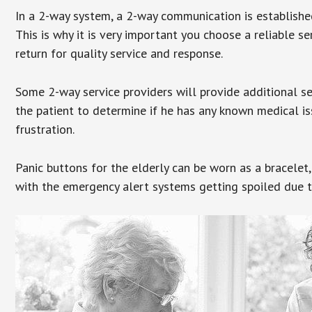
In a 2-way system, a 2-way communication is establishe
This is why it is very important you choose a reliable se
return for quality service and response.
Some 2-way service providers will provide additional s
the patient to determine if he has any known medical is
frustration.
Panic buttons for the elderly can be worn as a bracelet,
with the emergency alert systems getting spoiled due t