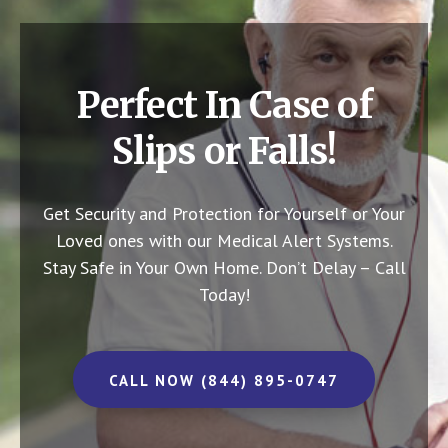
Perfect In Case of
Slips or Falls!
Get Security and Protection for Yourself or Your
Loved ones with our Medical Alert Systems.
Stay Safe in Your Own Home.
Don’t Delay – Call
Today!
CALL NOW (844) 895-0747