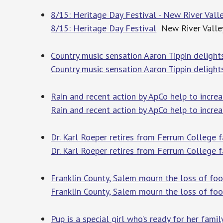
8/15: Heritage Day Festival - New River Val
8/15: Heritage Day Festival
New River Valle
Country music sensation Aaron Tippin deligh
Country music sensation Aaron Tippin deligh
Rain and recent action by ApCo help to incre
Rain and recent action by ApCo help to incre
Dr. Karl Roeper retires from Ferrum College f
Dr. Karl Roeper retires from Ferrum College f
Franklin County, Salem mourn the loss of foo
Franklin County, Salem mourn the loss of foo
Pup is a special girl who’s ready for her fami