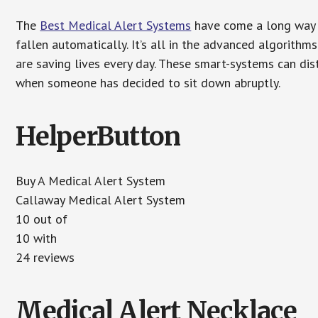
The
Best Medical Alert Systems
have come a long way i
fallen automatically. It’s all in the advanced algorith
are saving lives every day. These smart-systems can di
when someone has decided to sit down abruptly.
HelperButton
Buy A Medical Alert System
Callaway Medical Alert System
10 out of
10 with
24 reviews
Medical Alert Necklace