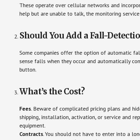
These operate over cellular networks and incorpora
help but are unable to talk, the monitoring service
Should You Add a Fall-Detecti
Some companies offer the option of automatic fall
sense falls when they occur and automatically cont
button.
What’s the Cost?
Fees
. Beware of complicated pricing plans and hi
shipping, installation, activation, or service and re
equipment.
Contracts
. You should not have to enter into a lo