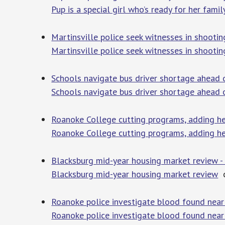
Pup is a special girl who’s ready for her famil
Martinsville police seek witnesses in shootin
Martinsville police seek witnesses in shooting
Schools navigate bus driver shortage ahead 
Schools navigate bus driver shortage ahead 
Roanoke College cutting programs, adding h
Roanoke College cutting programs, adding h
Blacksburg mid-year housing market review 
Blacksburg mid-year housing market review
c
Roanoke police investigate blood found near 
Roanoke police investigate blood found near 