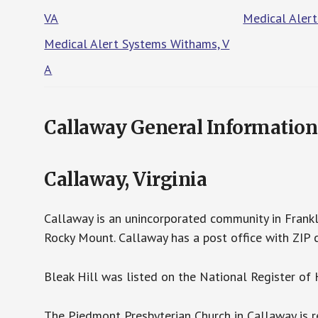
VA
Medical Alert
Medical Alert Systems Withams, V
A
Callaway General Information
Callaway, Virginia
Callaway is an unincorporated community in Frankli
Rocky Mount. Callaway has a post office with ZIP 
Bleak Hill was listed on the National Register of 
The Piedmont Presbyterian Church in Callaway is re