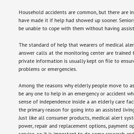
Household accidents are common, but there are in
have made it if help had showed up sooner. Seniors 
be unable to cope with them without having assist
The standard of help that wearers of medical aler
answer calls at the monitoring center are trained 
private information is usually kept on file to en
problems or emergencies.
Among the reasons why elderly people move to assis
be any one to help in an emergency or accident whi
sense of independence inside a an elderly care fac
the primary reason for going into an assisted livin
Just like all consumer products, medical alert sys
power, repair and replacement options, payment op
service, so it is important to do some research an