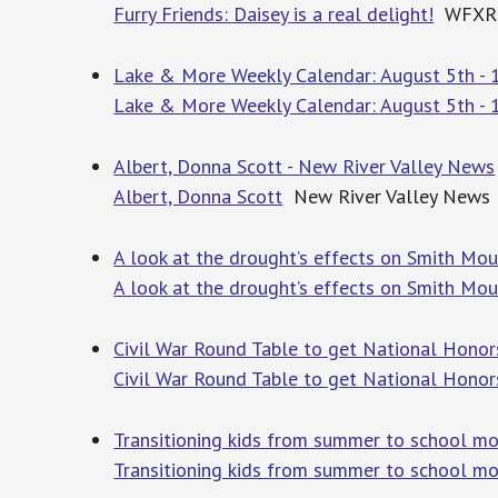
Furry Friends: Daisey is a real delight!
WFXR
Lake & More Weekly Calendar: August 5th - 
Lake & More Weekly Calendar: August 5th - 
Albert, Donna Scott - New River Valley News
Albert, Donna Scott
New River Valley News
A look at the drought’s effects on Smith Mo
A look at the drought’s effects on Smith Mou
Civil War Round Table to get National Honor
Civil War Round Table to get National Honor
Transitioning kids from summer to school m
Transitioning kids from summer to school m