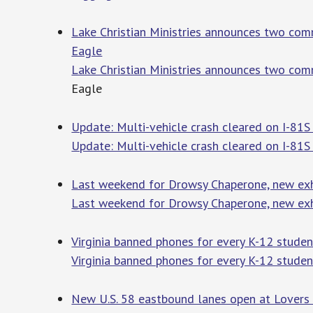
Lake Christian Ministries announces two comm
Eagle
Lake Christian Ministries announces two comm
Eagle
Update: Multi-vehicle crash cleared on I-81
Update: Multi-vehicle crash cleared on I-81S
Last weekend for Drowsy Chaperone, new ex
Last weekend for Drowsy Chaperone, new ex
Virginia banned phones for every K-12 studen
Virginia banned phones for every K-12 studen
New U.S. 58 eastbound lanes open at Lovers