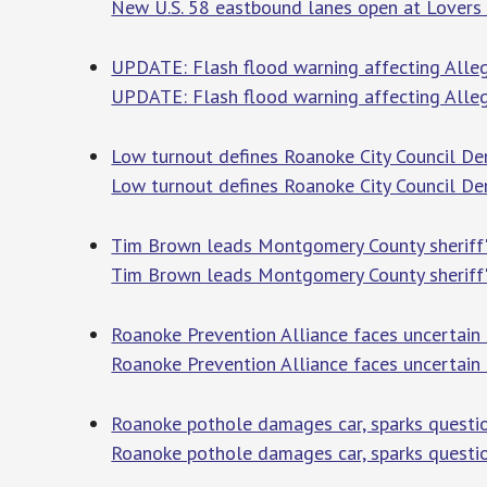
New U.S. 58 eastbound lanes open at Lovers
UPDATE: Flash flood warning affecting Alle
UPDATE: Flash flood warning affecting Alleg
Low turnout defines Roanoke City Council De
Low turnout defines Roanoke City Council De
Tim Brown leads Montgomery County sheriff'
Tim Brown leads Montgomery County sheriff'
Roanoke Prevention Alliance faces uncertain 
Roanoke Prevention Alliance faces uncertain 
Roanoke pothole damages car, sparks quest
Roanoke pothole damages car, sparks quest