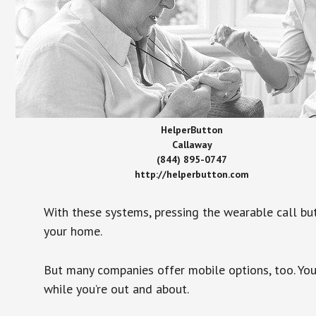
HelperButton
Callaway
(844) 895-0747
http://helperbutton.com
With these systems, pressing the wearable call bu
your home.
But many companies offer mobile options, too. You
while you’re out and about.