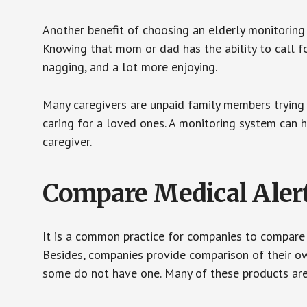
Another benefit of choosing an elderly monitoring 
Knowing that mom or dad has the ability to call fo
nagging, and a lot more enjoying.
Many caregivers are unpaid family members trying to
caring for a loved ones. A monitoring system can 
caregiver.
Compare Medical Aler
It is a common practice for companies to compare
Besides, companies provide comparison of their o
some do not have one. Many of these products ar