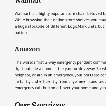
Walmart
Walmart is a highly popular store chain, beloved b
While browsing their online store shelves you ma
a huge stockpile of different LogicMark units, but 
button.
Amazon
The worlds first 2-way emergency pendant communi
right outside a home in the yard or driveway. So w
neighbor, or are in an emergency, your portable 
instantly and efficiently from anywhere in and aro
emergency call button all over your home and yard
Our Services