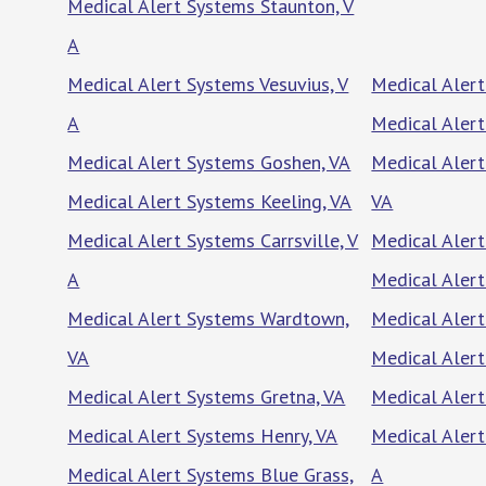
Medical Alert Systems Staunton, V
A
Medical Alert Systems Vesuvius, V
Medical Alert
A
Medical Aler
Medical Alert Systems Goshen, VA
Medical Aler
Medical Alert Systems Keeling, VA
VA
Medical Alert Systems Carrsville, V
Medical Alert
A
Medical Alert
Medical Alert Systems Wardtown,
Medical Alert
VA
Medical Alert
Medical Alert Systems Gretna, VA
Medical Alert
Medical Alert Systems Henry, VA
Medical Aler
Medical Alert Systems Blue Grass,
A