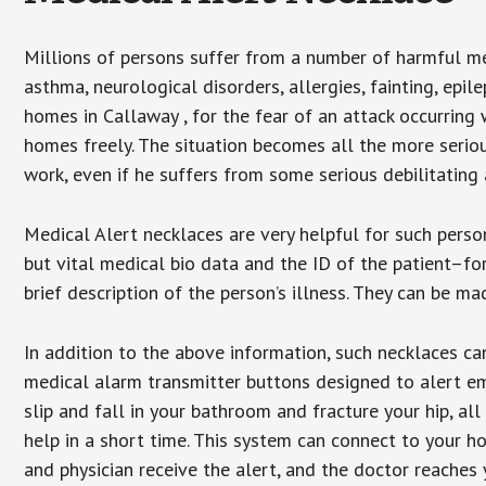
Millions of persons suffer from a number of harmful me
asthma, neurological disorders, allergies, fainting, epil
homes in Callaway , for the fear of an attack occurring
homes freely. The situation becomes all the more seriou
work, even if he suffers from some serious debilitating 
Medical Alert necklaces are very helpful for such pers
but vital medical bio data and the ID of the patient–f
brief description of the person’s illness. They can be mad
In addition to the above information, such necklaces can
medical alarm transmitter buttons designed to alert em
slip and fall in your bathroom and fracture your hip, al
help in a short time. This system can connect to your h
and physician receive the alert, and the doctor reaches