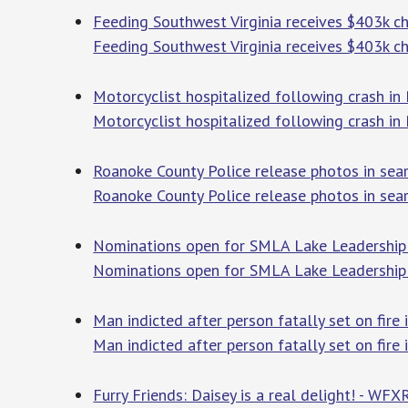
Feeding Southwest Virginia receives $403k c
Feeding Southwest Virginia receives $403k c
Motorcyclist hospitalized following crash in
Motorcyclist hospitalized following crash in
Roanoke County Police release photos in sea
Roanoke County Police release photos in sear
Nominations open for SMLA Lake Leadership
Nominations open for SMLA Lake Leadershi
Man indicted after person fatally set on fire
Man indicted after person fatally set on fire
Furry Friends: Daisey is a real delight! - WFX