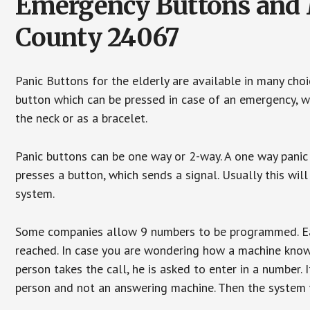
Emergency Buttons and M
County 24067
Panic Buttons for the elderly are available in many cho
button which can be pressed in case of an emergency, wh
the neck or as a bracelet.
Panic buttons can be one way or 2-way. A one way panic 
presses a button, which sends a signal. Usually this w
system.
Some companies allow 9 numbers to be programmed. Each
reached. In case you are wondering how a machine knows
person takes the call, he is asked to enter in a number. 
person and not an answering machine. Then the system wi