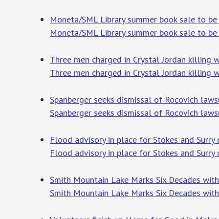
Moneta/SML Library summer book sale to be 
Moneta/SML Library summer book sale to be 
Three men charged in Crystal Jordan killing wi
Three men charged in Crystal Jordan killing wi
Spanberger seeks dismissal of Rocovich laws
Spanberger seeks dismissal of Rocovich laws
Flood advisory in place for Stokes and Surry 
Flood advisory in place for Stokes and Surry 
Smith Mountain Lake Marks Six Decades with 
Smith Mountain Lake Marks Six Decades with