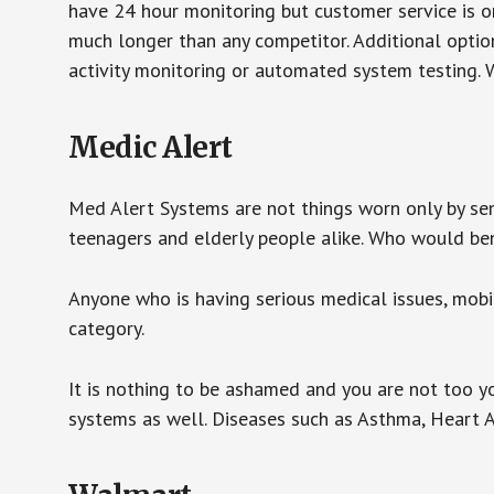
have 24 hour monitoring but customer service is on
much longer than any competitor. Additional optio
activity monitoring or automated system testing. W
Medic Alert
Med Alert Systems are not things worn only by sen
teenagers and elderly people alike. Who would be
Anyone who is having serious medical issues, mobili
category.
It is nothing to be ashamed and you are not too 
systems as well. Diseases such as Asthma, Heart 