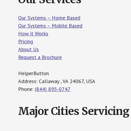
Our Systems – Home Based
Our Systems – Mobile Based
How it Works
Pricing
About Us
Request a Brochure
HelperButton
Address: Callaway , VA 24067, USA
Phone:
(844) 895-0747
Major Cities Servicing