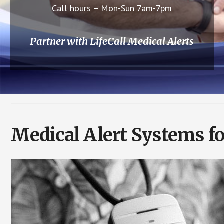
Call hours – Mon-Sun 7am-7pm
Partner with LifeCall Medical Alerts
Medical Alert Systems fo