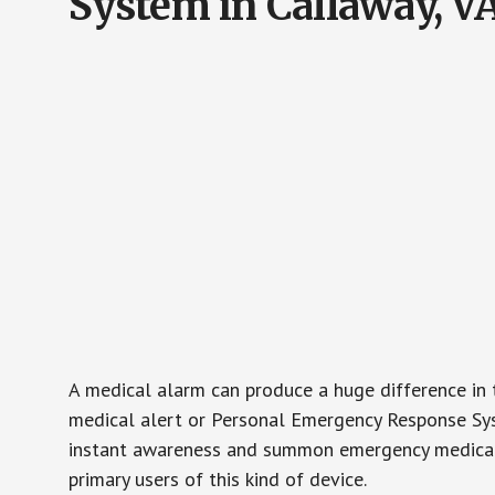
System in Callaway, V
A medical alarm can produce a huge difference in 
medical alert or Personal Emergency Response Sys
instant awareness and summon emergency medical w
primary users of this kind of device.