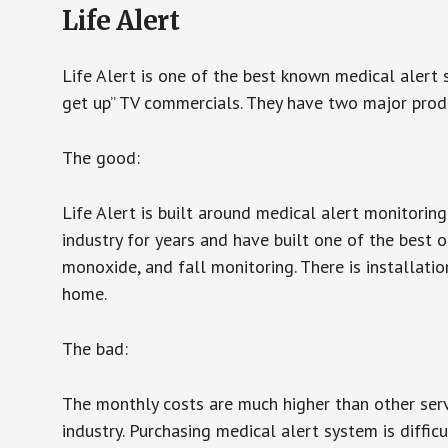
Life Alert
Life Alert is one of the best known medical alert 
get up” TV commercials. They have two major produc
The good:
Life Alert is built around medical alert monitorin
industry for years and have built one of the best o
monoxide, and fall monitoring. There is installation
home.
The bad:
The monthly costs are much higher than other serv
industry. Purchasing medical alert system is diffic