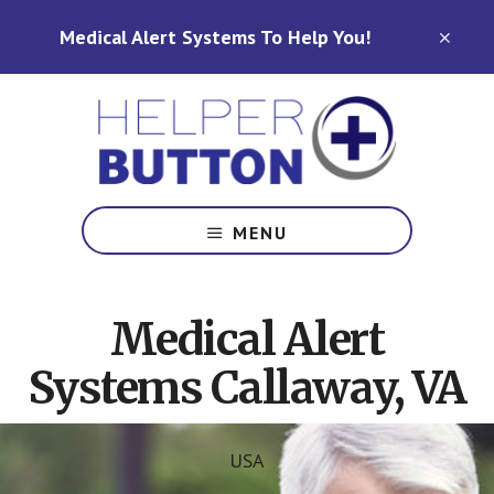
Skip
Skip
Medical Alert Systems To Help You!
to
to
CLO
TOP
main
footer
BAN
content
Medical
Alert
MENU
Systems
for
North
Medical Alert
Carolina,
Ohio,
Systems Callaway, VA
Indiana,
Tennessee
USA