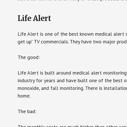
Life Alert
Life Alert is one of the best known medical alert 
get up” TV commercials. They have two major produc
The good:
Life Alert is built around medical alert monitorin
industry for years and have built one of the best o
monoxide, and fall monitoring. There is installation
home.
The bad:
The monthly costs are much higher than other serv