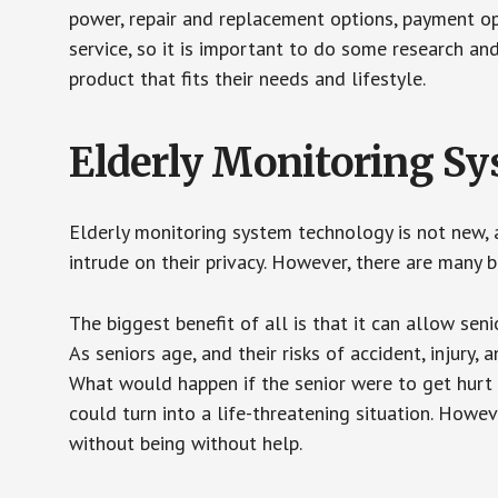
power, repair and replacement options, payment op
service, so it is important to do some research an
product that fits their needs and lifestyle.
Elderly Monitoring S
Elderly monitoring system technology is not new, a
intrude on their privacy. However, there are many 
The biggest benefit of all is that it can allow seni
As seniors age, and their risks of accident, injury
What would happen if the senior were to get hurt 
could turn into a life-threatening situation. Howe
without being without help.