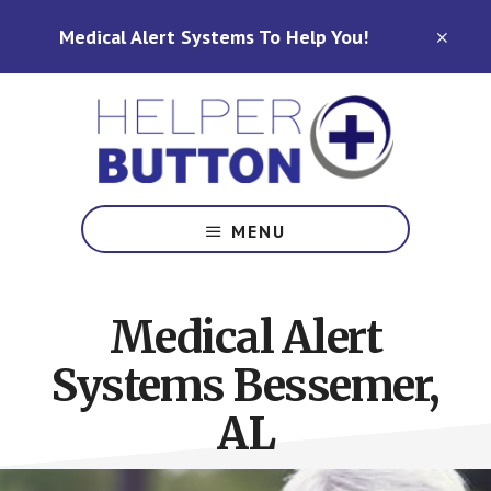
Skip
Skip
Medical Alert Systems To Help You!
to
to
CLO
TOP
main
footer
BAN
content
Medical
Alert
MENU
Systems
for
North
Medical Alert
Carolina,
Ohio,
Systems Bessemer,
Indiana,
Tennessee
AL