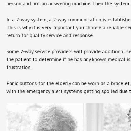
person and not an answering machine. Then the system wi
In a 2-way system, a 2-way communication is establishe
This is why it is very important you choose a reliable se
return for quality service and response.
Some 2-way service providers will provide additional s
the patient to determine if he has any known medical is
frustration.
Panic buttons for the elderly can be worn as a bracelet,
with the emergency alert systems getting spoiled due t