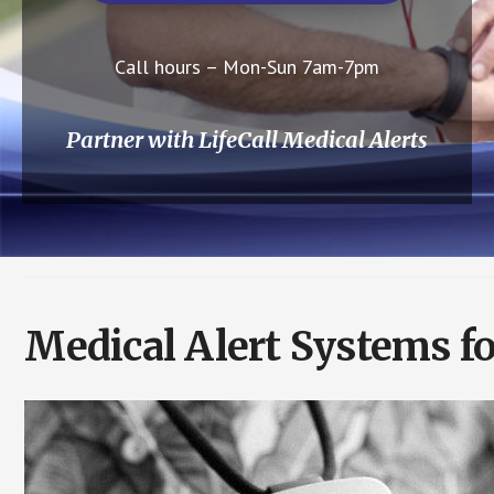
Call hours – Mon-Sun 7am-7pm
Partner with LifeCall Medical Alerts
Medical Alert Systems f