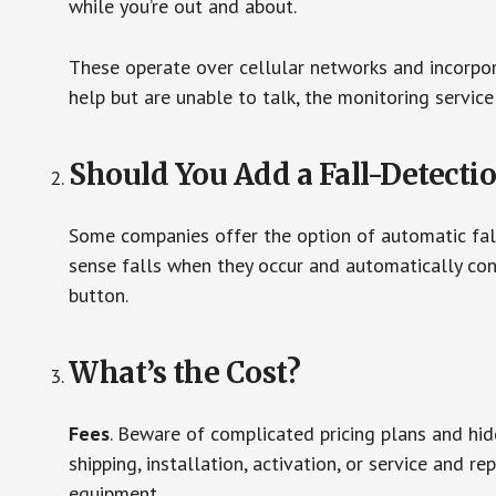
while you’re out and about.
These operate over cellular networks and incorpora
help but are unable to talk, the monitoring service
Should You Add a Fall-Detecti
Some companies offer the option of automatic fall
sense falls when they occur and automatically cont
button.
What’s the Cost?
Fees
. Beware of complicated pricing plans and hi
shipping, installation, activation, or service and re
equipment.