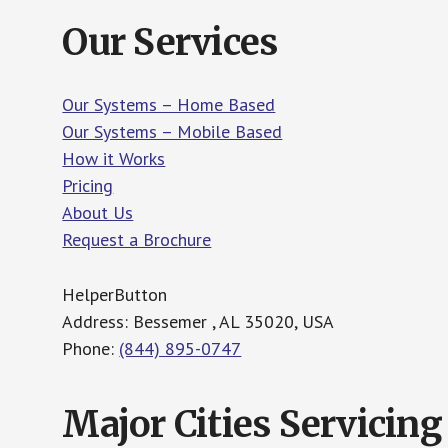
Our Services
Our Systems – Home Based
Our Systems – Mobile Based
How it Works
Pricing
About Us
Request a Brochure
HelperButton
Address: Bessemer , AL 35020, USA
Phone:
(844) 895-0747
Major Cities Servicing