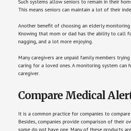
Such systems allow seniors to remain in their homes 
This means seniors can maintain a lot of their inde
Another benefit of choosing an elderly monitoring 
Knowing that mom or dad has the ability to call fo
nagging, and a lot more enjoying.
Many caregivers are unpaid family members trying to
caring for a loved ones. A monitoring system can 
caregiver.
Compare Medical Aler
It is a common practice for companies to compare
Besides, companies provide comparison of their o
some do not have one. Many of these products ar