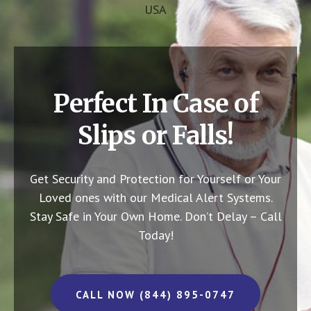
USA
Perfect In Case of
Slips or Falls!
Get Security and Protection for Yourself or Your
Loved ones with our Medical Alert Systems.
Stay Safe in Your Own Home.
Don’t Delay – Call
Today!
CALL NOW (844) 895-0747