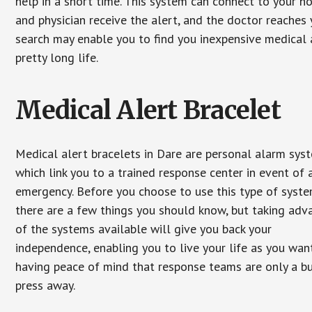
help in a short time. This system can connect to your h
and physician receive the alert, and the doctor reaches
search may enable you to find you inexpensive medical a
pretty long life.
Medical Alert Bracelet
Medical alert bracelets in Dare are personal alarm sys
which link you to a trained response center in event of 
emergency. Before you choose to use this type of syste
there are a few things you should know, but taking ad
of the systems available will give you back your
independence, enabling you to live your life as you want
having peace of mind that response teams are only a b
press away.