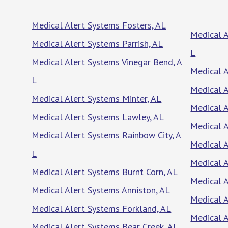
Medical Alert Systems Fosters, AL
Medical A
Medical Alert Systems Parrish, AL
L
Medical Alert Systems Vinegar Bend, A
Medical A
L
Medical A
Medical Alert Systems Minter, AL
Medical 
Medical Alert Systems Lawley, AL
Medical A
Medical Alert Systems Rainbow City, A
Medical A
L
Medical A
Medical Alert Systems Burnt Corn, AL
Medical A
Medical Alert Systems Anniston, AL
Medical A
Medical Alert Systems Forkland, AL
Medical 
Medical Alert Systems Bear Creek, AL