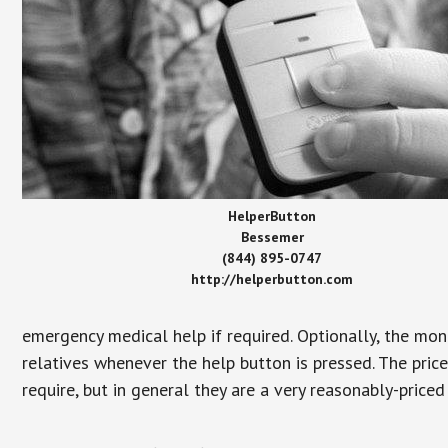
HelperButton
Bessemer
(844) 895-0747
http://helperbutton.com
emergency medical help if required. Optionally, the mon
relatives whenever the help button is pressed. The pric
require, but in general they are a very reasonably-priced