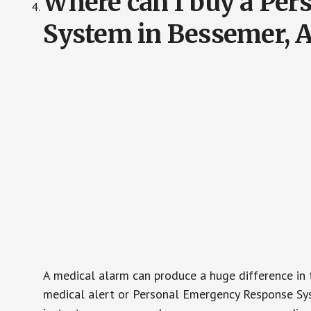
Where can I buy a Pe
System in Bessemer, 
A medical alarm can produce a huge difference in 
medical alert or Personal Emergency Response Sys