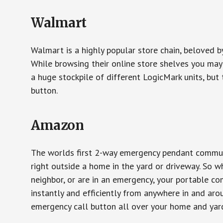
Walmart
Walmart is a highly popular store chain, beloved b
While browsing their online store shelves you ma
a huge stockpile of different LogicMark units, but 
button.
Amazon
The worlds first 2-way emergency pendant communi
right outside a home in the yard or driveway. So w
neighbor, or are in an emergency, your portable 
instantly and efficiently from anywhere in and aro
emergency call button all over your home and yard