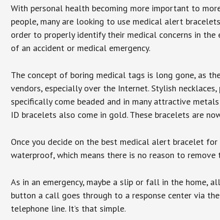
With personal health becoming more important to mor
people, many are looking to use medical alert bracelets
order to properly identify their medical concerns in the
of an accident or medical emergency.
The concept of boring medical tags is long gone, as the
vendors, especially over the Internet. Stylish necklaces
specifically come beaded and in many attractive metals 
ID bracelets also come in gold. These bracelets are no
Once you decide on the best medical alert bracelet for y
waterproof, which means there is no reason to remove 
As in an emergency, maybe a slip or fall in the home, a
button a call goes through to a response center via the
telephone line. It’s that simple.