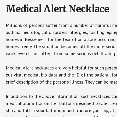
Medical Alert Necklace
Millions of persons suffer from a number of harmful me
asthma, neurological disorders, allergies, fainting, epil
homes in Bessemer , for the fear of an attack occurring
homes freely. The situation becomes all the more seriou
work, even if he suffers from some serious debilitating 
Medical Alert necklaces are very helpful for such pers
but vital medical bio data and the ID of the patient–f
brief description of the person’s illness. They can be mad
In addition to the above information, such necklaces can
medical alarm transmitter buttons designed to alert em
slip and fall in your bathroom and fracture your hip, al