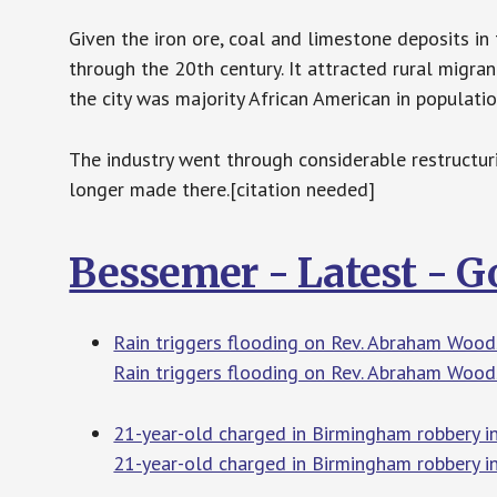
Given the iron ore, coal and limestone deposits i
through the 20th century. It attracted rural migra
the city was majority African American in populatio
The industry went through considerable restructuri
longer made there.[citation needed]
Bessemer - Latest - 
Rain triggers flooding on Rev. Abraham Woo
Rain triggers flooding on Rev. Abraham Wood
21-year-old charged in Birmingham robbery 
21-year-old charged in Birmingham robbery i