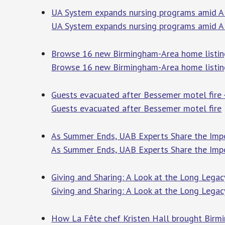
UA System expands nursing programs amid Al
UA System expands nursing programs amid 
Browse 16 new Birmingham-Area home listin
Browse 16 new Birmingham-Area home listing
Guests evacuated after Bessemer motel fir
Guests evacuated after Bessemer motel fire
As Summer Ends, UAB Experts Share the Imp
As Summer Ends, UAB Experts Share the Imp
Giving and Sharing: A Look at the Long Lega
Giving and Sharing: A Look at the Long Legac
How La Fête chef Kristen Hall brought Birm