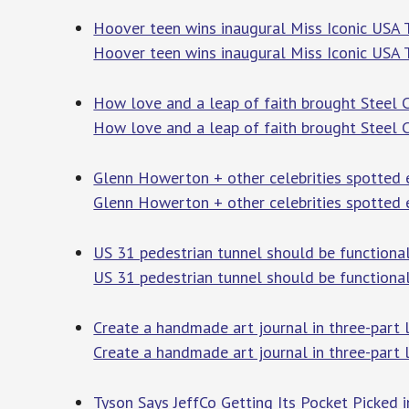
Hoover teen wins inaugural Miss Iconic USA 
Hoover teen wins inaugural Miss Iconic USA T
How love and a leap of faith brought Steel Ci
How love and a leap of faith brought Steel Ci
Glenn Howerton + other celebrities spotted 
Glenn Howerton + other celebrities spotted 
US 31 pedestrian tunnel should be functiona
US 31 pedestrian tunnel should be functional
Create a handmade art journal in three-part 
Create a handmade art journal in three-part 
Tyson Says JeffCo Getting Its Pocket Picked