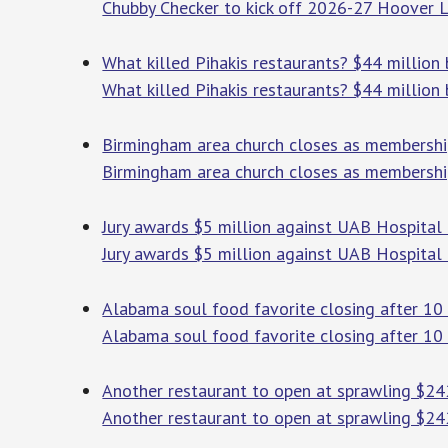
Chubby Checker to kick off 2026-27 Hoover L
What killed Pihakis restaurants? $44 million 
What killed Pihakis restaurants? $44 million 
Birmingham area church closes as membership
Birmingham area church closes as membership
Jury awards $5 million against UAB Hospital
Jury awards $5 million against UAB Hospital
Alabama soul food favorite closing after 10 
Alabama soul food favorite closing after 10 
Another restaurant to open at sprawling $24
Another restaurant to open at sprawling $2