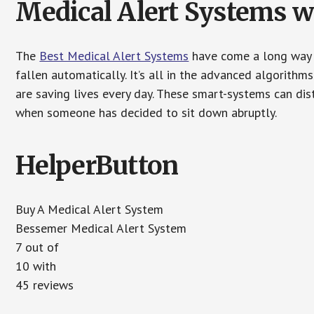
Medical Alert Systems wi
The
Best Medical Alert Systems
have come a long way i
fallen automatically. It’s all in the advanced algorith
are saving lives every day. These smart-systems can di
when someone has decided to sit down abruptly.
HelperButton
Buy A Medical Alert System
Bessemer Medical Alert System
7 out of
10 with
45 reviews