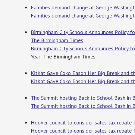
Families demand change at George Washing
Families demand change at George Washingt
Birmingham City Schools Announces Policy fo
The Birmingham Times
Birmingham City Schools Announces Policy f
Year
The Birmingham Times
KitKat Gave Coko Eason Her Big Break and th
KitKat Gave Coko Eason Her Big Break and th
The Summit hosting Back to School Bash in 
The Summit hosting Back to School Bash in 
Hoover council to consider sales tax rebate
Hoover council to consider sales tax rebate