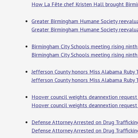
How La Fête chef Kristen Hall brought Birm
Greater Birmingham Humane Society reevaluate
Greater Birmingham Humane Society reevaluate
Birmingham City Schools meeting rising nint
Birmingham City Schools meeting rising nint
Jefferson County honors Miss Alabama Ruby 
Jefferson County honors Miss Alabama Ruby 
Hoover council weights deannextion request f
Hoover council weights deannextion request f
Defense Attorney Arrested on Drug Traffickin
Defense Attorney Arrested on Drug Traffickin