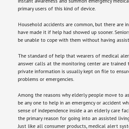
instant awareness and summon emergency medical w
primary users of this kind of device.
Household accidents are common, but there are in
have made it if help had showed up sooner. Seniors 
be unable to cope with them without having assist
The standard of help that wearers of medical aler
answer calls at the monitoring center are trained 
private information is usually kept on file to en
problems or emergencies.
Among the reasons why elderly people move to assis
be any one to help in an emergency or accident whi
sense of independence inside a an elderly care fac
the primary reason for going into an assisted livin
Just like all consumer products, medical alert sys