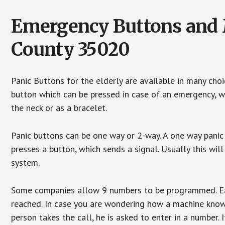
Emergency Buttons and M
County 35020
Panic Buttons for the elderly are available in many cho
button which can be pressed in case of an emergency, wh
the neck or as a bracelet.
Panic buttons can be one way or 2-way. A one way panic 
presses a button, which sends a signal. Usually this w
system.
Some companies allow 9 numbers to be programmed. Each
reached. In case you are wondering how a machine knows
person takes the call, he is asked to enter in a number. 