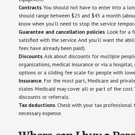
Contracts
. You should not have to enter into a lo
should range between $25 and $45 a month (about $
know when you’ll need to stop the service temporar
Guarantee and cancellation policies
. Look for a 
satisfied with the service. And you’ll want the abil
fees have already been paid).
Discounts
. Ask about discounts for multiple peop
organizations, medical insurance or via a hospital,
options or a sliding fee scale for people with low
Insurance
. For the most part, Medicare and privat
states Medicaid may cover all or part of the cost. 
discounts or referrals.
Tax deductions
. Check with your tax professional 
necessary expense.