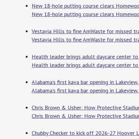
New 18-hole putting course clears Homewo
New 18-hole putting course clears Homewo
Vestavia Hills to fine AmWaste for missed tr
Vestavia Hills to fine AmWaste for missed tr
Health leader brings adult daycare center to
Health leader brings adult daycare center t
Alabama’s first kava bar opening in Lakevie
Alabama’s first kava bar opening in Lakeview
Chris Brown & Usher: How Protective Stadium
Chris Brown & Usher: How Protective Stadium
Chubby Checker to kick off 2026-27 Hoover 