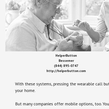
HelperButton
Bessemer
(844) 895-0747
http://helperbutton.com
With these systems, pressing the wearable call bu
your home.
But many companies offer mobile options, too. You