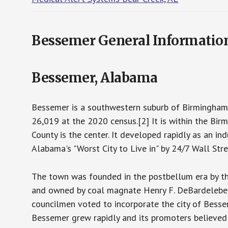
Bessemer General Informatio
Bessemer, Alabama
Bessemer is a southwestern suburb of Birmingham 
26,019 at the 2020 census.[2] It is within the Bir
County is the center. It developed rapidly as an ind
Alabama's "Worst City to Live in" by 24/7 Wall Stre
The town was founded in the postbellum era by 
and owned by coal magnate Henry F. DeBardeleben.
councilmen voted to incorporate the city of Bess
Bessemer grew rapidly and its promoters believed 