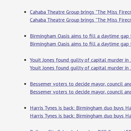
Cahaba Theatre Group brings "The Miss Firec
Cahaba Theatre Group brings "The Miss Fire
Birmingham Oasis aims to fill a daytime ga
Birmingham Oasis aims to fill a daytime gap
Youit Jones found guilty of capital murder 
Youit Jones found guilty of capital murder i
Bessemer voters to decide mayor, council a
Bessemer voters to decide mayor, council an
Harris Tynes is back: Birmingham duo buys H
Harris Tynes is back: Birmingham duo buys Ha