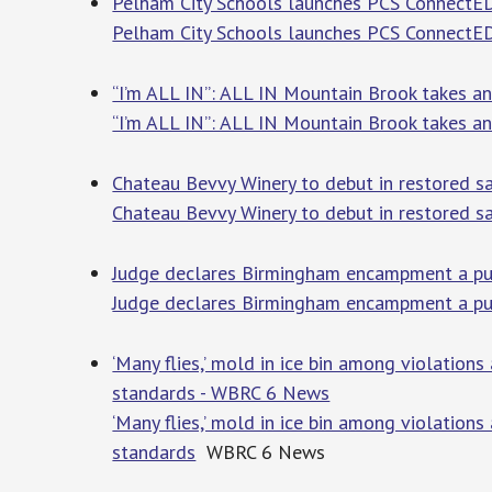
Pelham City Schools launches PCS ConnectED
Pelham City Schools launches PCS ConnectE
“I’m ALL IN”: ALL IN Mountain Brook takes an
“I’m ALL IN”: ALL IN Mountain Brook takes an
Chateau Bevvy Winery to debut in restored sal
Chateau Bevvy Winery to debut in restored sa
Judge declares Birmingham encampment a pub
Judge declares Birmingham encampment a publ
‘Many flies,’ mold in ice bin among violation
standards - WBRC 6 News
‘Many flies,’ mold in ice bin among violation
standards
WBRC 6 News