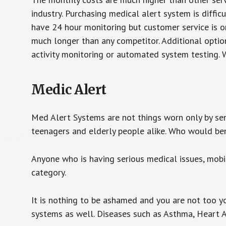
industry. Purchasing medical alert system is diffic
have 24 hour monitoring but customer service is on
much longer than any competitor. Additional optio
activity monitoring or automated system testing. W
Medic Alert
Med Alert Systems are not things worn only by sen
teenagers and elderly people alike. Who would be
Anyone who is having serious medical issues, mobili
category.
It is nothing to be ashamed and you are not too 
systems as well. Diseases such as Asthma, Heart 