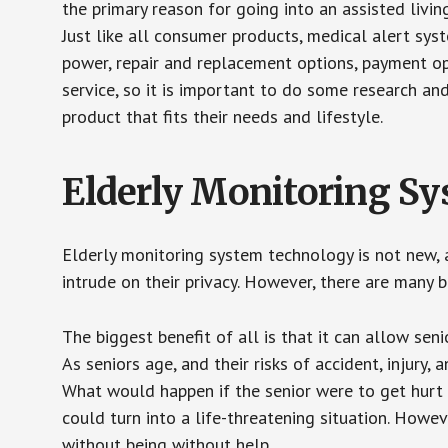
the primary reason for going into an assisted livin
Just like all consumer products, medical alert sys
power, repair and replacement options, payment op
service, so it is important to do some research an
product that fits their needs and lifestyle.
Elderly Monitoring S
Elderly monitoring system technology is not new, a
intrude on their privacy. However, there are many 
The biggest benefit of all is that it can allow seni
As seniors age, and their risks of accident, injury
What would happen if the senior were to get hurt 
could turn into a life-threatening situation. Howe
without being without help.