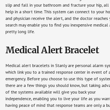
slip and fall in your bathroom and fracture your hip, al
help in a short time. This system can connect to your h
and physician receive the alert, and the doctor reaches
search may enable you to find you inexpensive medical a
pretty long life.
Medical Alert Bracelet
Medical alert bracelets in Stanly are personal alarm s
which link you to a trained response center in event of 
emergency. Before you choose to use this type of syste
there are a few things you should know, but taking ad
of the systems available will give you back your
independence, enabling you to live your life as you want
having peace of mind that response teams are only a b