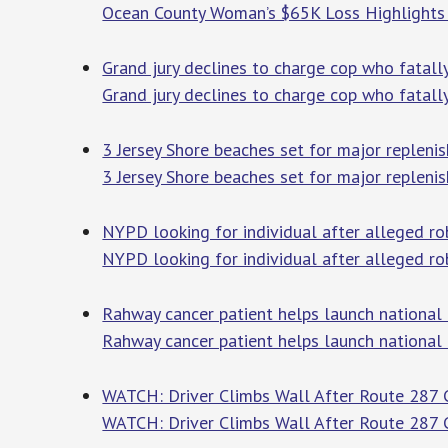
Ocean County Woman’s $65K Loss Highlights
Grand jury declines to charge cop who fatall
Grand jury declines to charge cop who fatal
3 Jersey Shore beaches set for major repleni
3 Jersey Shore beaches set for major repleni
NYPD looking for individual after alleged ro
NYPD looking for individual after alleged ro
Rahway cancer patient helps launch national
Rahway cancer patient helps launch national
WATCH: Driver Climbs Wall After Route 287 Cr
WATCH: Driver Climbs Wall After Route 287 Cr