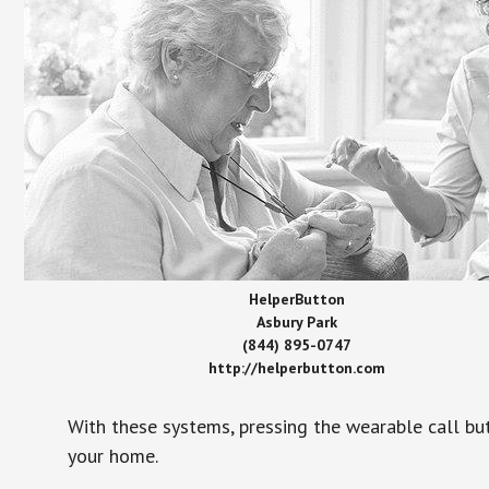
HelperButton
Asbury Park
(844) 895-0747
http://helperbutton.com
With these systems, pressing the wearable call bu
your home.