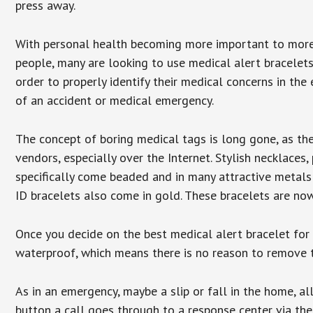
press away.
With personal health becoming more important to mor
people, many are looking to use medical alert bracelets
order to properly identify their medical concerns in the
of an accident or medical emergency.
The concept of boring medical tags is long gone, as the
vendors, especially over the Internet. Stylish necklaces
specifically come beaded and in many attractive metals 
ID bracelets also come in gold. These bracelets are no
Once you decide on the best medical alert bracelet for y
waterproof, which means there is no reason to remove 
As in an emergency, maybe a slip or fall in the home, a
button a call goes through to a response center via the