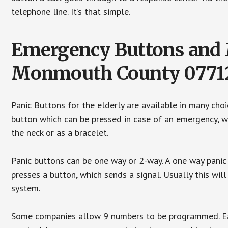
telephone line. It’s that simple.
Emergency Buttons and M
Monmouth County 0771
Panic Buttons for the elderly are available in many cho
button which can be pressed in case of an emergency, wh
the neck or as a bracelet.
Panic buttons can be one way or 2-way. A one way panic 
presses a button, which sends a signal. Usually this w
system.
Some companies allow 9 numbers to be programmed. Each