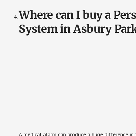
Where can I buy a Pe
System in Asbury Park
A medical alarm can produce a huge difference in 