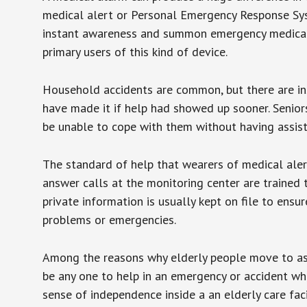
medical alert or Personal Emergency Response Sys
instant awareness and summon emergency medical w
primary users of this kind of device.
Household accidents are common, but there are in
have made it if help had showed up sooner. Seniors 
be unable to cope with them without having assist
The standard of help that wearers of medical aler
answer calls at the monitoring center are trained 
private information is usually kept on file to en
problems or emergencies.
Among the reasons why elderly people move to assis
be any one to help in an emergency or accident whi
sense of independence inside a an elderly care fac