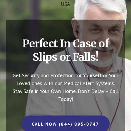
USA
Perfect In Case of
Slips or Falls!
Get Security and Protection for Yourself or Your
Loved ones with our Medical Alert Systems.
Stay Safe in Your Own Home.
Don’t Delay – Call
Today!
CALL NOW (844) 895-0747