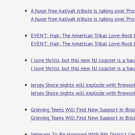
A huge free Aaliyah tribute is taking over P
A huge free Aaliyah tribute is taking over Pr
EVENT: Hair: The American Tribal Love-Rock
EVENT: Hair: The American Tribal Love-Rock
I love thrills, but this new NJ coaster is a h
I love thrills, but this new NJ coaster is a ha
Jersey Shore nights will explode with firewo
Jersey Shore nights will explode with firew
Grieving Teens Will Find New Support In Bri
Grieving Teens Will Find New Support In Bri
Veterans To Be Honored With 9th District Ce