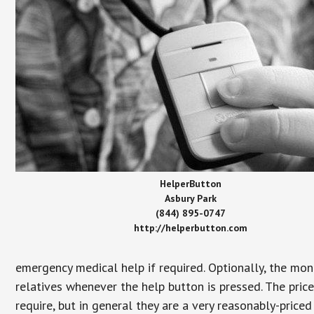
HelperButton
Asbury Park
(844) 895-0747
http://helperbutton.com
emergency medical help if required. Optionally, the mon
relatives whenever the help button is pressed. The pric
require, but in general they are a very reasonably-priced