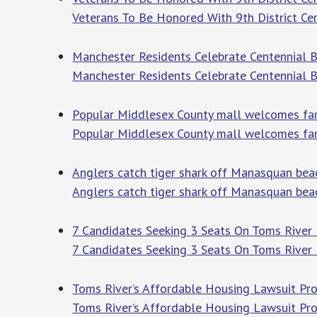
Veterans To Be Honored With 9th District C
Manchester Residents Celebrate Centennial Bi
Manchester Residents Celebrate Centennial B
Popular Middlesex County mall welcomes fami
Popular Middlesex County mall welcomes fami
Anglers catch tiger shark off Manasquan beach
Anglers catch tiger shark off Manasquan beac
7 Candidates Seeking 3 Seats On Toms River 
7 Candidates Seeking 3 Seats On Toms River
Toms River’s Affordable Housing Lawsuit Pro
Toms River’s Affordable Housing Lawsuit Pr