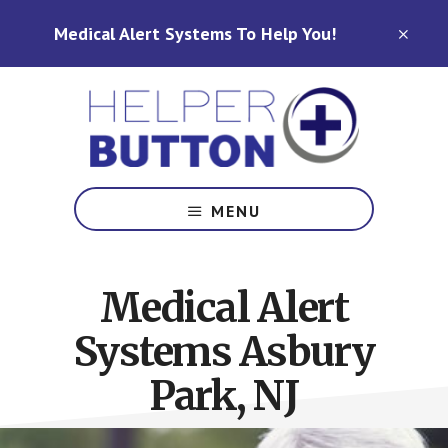
Skip
Skip
Medical Alert Systems To Help You!
to
to
CLO
TOP
main
footer
BAN
content
Medical
Alert
MENU
Systems
for
North
Medical Alert
Carolina,
Ohio,
Systems Asbury
Indiana,
Tennessee
Park, NJ