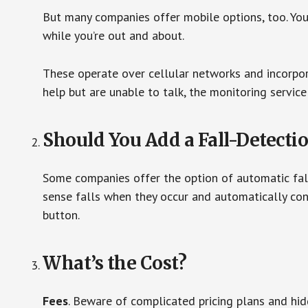
But many companies offer mobile options, too. You
while you’re out and about.
These operate over cellular networks and incorpora
help but are unable to talk, the monitoring service
Should You Add a Fall-Detecti
Some companies offer the option of automatic fall
sense falls when they occur and automatically cont
button.
What’s the Cost?
Fees
. Beware of complicated pricing plans and hi