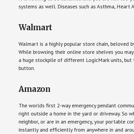
systems as well. Diseases such as Asthma, Heart 
Walmart
Walmart is a highly popular store chain, beloved b
While browsing their online store shelves you ma
a huge stockpile of different LogicMark units, but 
button.
Amazon
The worlds first 2-way emergency pendant communi
right outside a home in the yard or driveway. So w
neighbor, or are in an emergency, your portable 
instantly and efficiently from anywhere in and aro