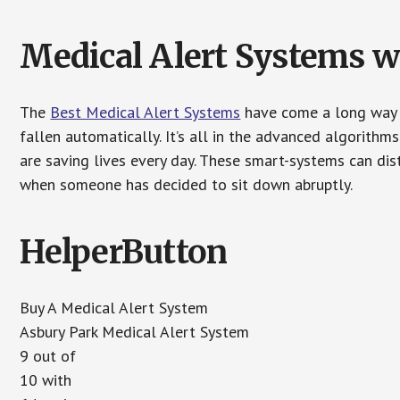
Medical Alert Systems wi
The
Best Medical Alert Systems
have come a long way i
fallen automatically. It’s all in the advanced algorith
are saving lives every day. These smart-systems can di
when someone has decided to sit down abruptly.
HelperButton
Buy A Medical Alert System
Asbury Park Medical Alert System
9 out of
10 with