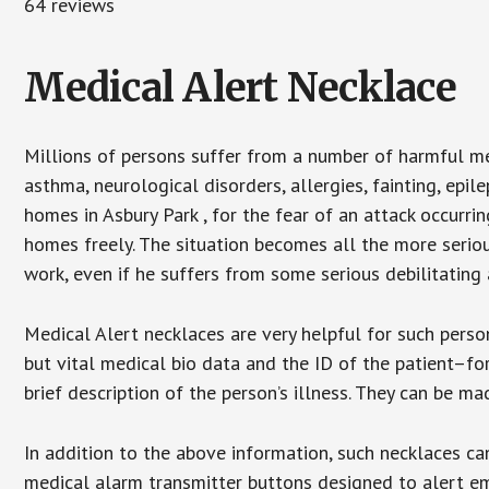
64 reviews
Medical Alert Necklace
Millions of persons suffer from a number of harmful me
asthma, neurological disorders, allergies, fainting, epil
homes in Asbury Park , for the fear of an attack occurri
homes freely. The situation becomes all the more seriou
work, even if he suffers from some serious debilitating 
Medical Alert necklaces are very helpful for such pers
but vital medical bio data and the ID of the patient–f
brief description of the person’s illness. They can be mad
In addition to the above information, such necklaces can
medical alarm transmitter buttons designed to alert em