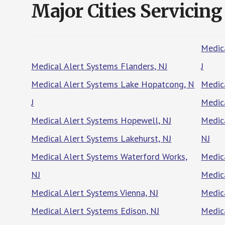
Major Cities Servicing
Medic
Medical Alert Systems Flanders, NJ
J
Medical Alert Systems Lake Hopatcong, N
Medic
J
Medic
Medical Alert Systems Hopewell, NJ
Medic
Medical Alert Systems Lakehurst, NJ
NJ
Medical Alert Systems Waterford Works,
Medic
NJ
Medic
Medical Alert Systems Vienna, NJ
Medic
Medical Alert Systems Edison, NJ
Medic