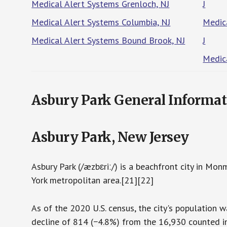
Medical Alert Systems Grenloch, NJ
J
Medical Alert Systems Columbia, NJ
Medic
Medical Alert Systems Bound Brook, NJ
J
Medic
Asbury Park General Informat
Asbury Park, New Jersey
Asbury Park (/æzbɛriː/) is a beachfront city in Mo
York metropolitan area.[21][22]
As of the 2020 U.S. census, the city's population
decline of 814 (−4.8%) from the 16,930 counted in