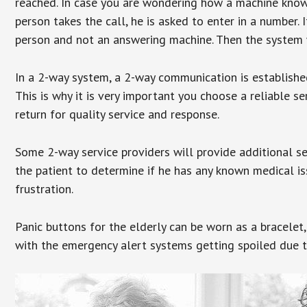
reached. In case you are wondering how a machine knows
person takes the call, he is asked to enter in a number. 
person and not an answering machine. Then the system wi
In a 2-way system, a 2-way communication is establishe
This is why it is very important you choose a reliable se
return for quality service and response.
Some 2-way service providers will provide additional s
the patient to determine if he has any known medical is
frustration.
Panic buttons for the elderly can be worn as a bracelet,
with the emergency alert systems getting spoiled due t