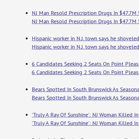
NJ Man Resold Prescription Drugs In $47.7M 
NJ Man Resold Prescription Drugs In $47.7M
Hispanic worker in N.J. town says he shovele
Hispanic worker in N.J. town says he shovel
6 Candidates Seeking 2 Seats On Point Pleas
6 Candidates Seeking 2 Seats On Point Plea
Bears Spotted In South Brunswick As Seasonal
Bears Spotted In South Brunswick As Seasona
'Truly A Ray Of Sunshine': NJ Woman Killed I
'Truly A Ray Of Sunshine': NJ Woman Killed 