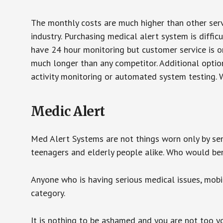
The monthly costs are much higher than other serv
industry. Purchasing medical alert system is diffic
have 24 hour monitoring but customer service is on
much longer than any competitor. Additional optio
activity monitoring or automated system testing. W
Medic Alert
Med Alert Systems are not things worn only by sen
teenagers and elderly people alike. Who would be
Anyone who is having serious medical issues, mobili
category.
It is nothing to be ashamed and you are not too 