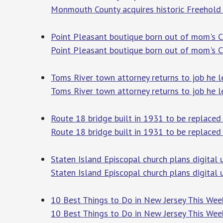
Monmouth County acquires historic Freehold 
Point Pleasant boutique born out of mom's C
Point Pleasant boutique born out of mom's 
Toms River town attorney returns to job he le
Toms River town attorney returns to job he le
Route 18 bridge built in 1931 to be replaced
Route 18 bridge built in 1931 to be replaced
Staten Island Episcopal church plans digital
Staten Island Episcopal church plans digital
10 Best Things to Do in New Jersey This Wee
10 Best Things to Do in New Jersey This We