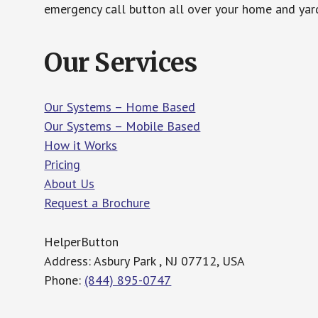
emergency call button all over your home and yard
Our Services
Our Systems – Home Based
Our Systems – Mobile Based
How it Works
Pricing
About Us
Request a Brochure
HelperButton
Address: Asbury Park , NJ 07712, USA
Phone:
(844) 895-0747