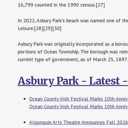
16,799 counted in the 1990 census.[27]
In 2022, Asbury Park's beach was named one of the
Leisure.[28][29][30]
Asbury Park was originally incorporated as a boro
portions of Ocean Township. The borough was reinc
current type of government, as of March 25, 1897.
Asbury Park - Latest 
Ocean County Irish Festival Marks 10th Anniv
Ocean County Irish Festival Marks 10th Anniv
Algonquin Arts Theatre Announces Fall 2026