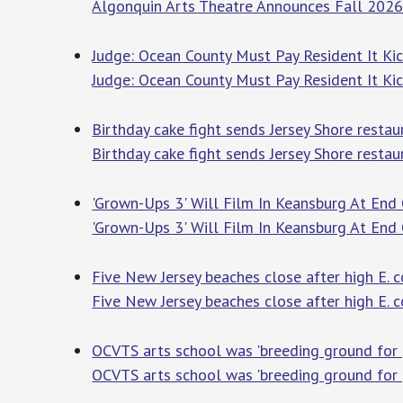
Algonquin Arts Theatre Announces Fall 2026
Judge: Ocean County Must Pay Resident It Ki
Judge: Ocean County Must Pay Resident It K
Birthday cake fight sends Jersey Shore resta
Birthday cake fight sends Jersey Shore resta
'Grown-Ups 3' Will Film In Keansburg At End 
'Grown-Ups 3' Will Film In Keansburg At End
Five New Jersey beaches close after high E. c
Five New Jersey beaches close after high E. 
OCVTS arts school was 'breeding ground for pr
OCVTS arts school was 'breeding ground for pr