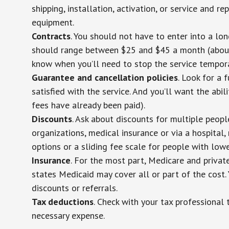
shipping, installation, activation, or service and re
equipment.
Contracts
. You should not have to enter into a lo
should range between $25 and $45 a month (about $
know when you’ll need to stop the service temporar
Guarantee and cancellation policies
. Look for a 
satisfied with the service. And you’ll want the abil
fees have already been paid).
Discounts
. Ask about discounts for multiple peop
organizations, medical insurance or via a hospital,
options or a sliding fee scale for people with low
Insurance
. For the most part, Medicare and privat
states Medicaid may cover all or part of the cost. 
discounts or referrals.
Tax deductions
. Check with your tax professional 
necessary expense.