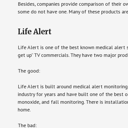
Besides, companies provide comparison of their o
some do not have one. Many of these products ar
Life Alert
Life Alert is one of the best known medical alert 
get up” TV commercials. They have two major produc
The good:
Life Alert is built around medical alert monitorin
industry for years and have built one of the best o
monoxide, and fall monitoring. There is installation
home.
The bad: