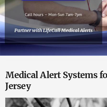
Call hours – Mon-Sun 7am-7pm
Partner with LifeCall Medical Alerts
Medical Alert Systems f
Jersey