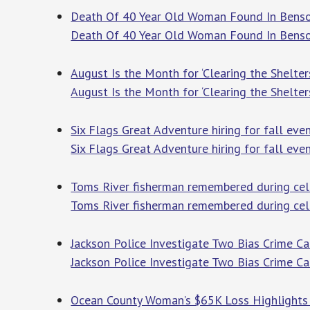
Death Of 40 Year Old Woman Found In Benso
Death Of 40 Year Old Woman Found In Bens
August Is the Month for ‘Clearing the Shelter
August Is the Month for ‘Clearing the Shelter
Six Flags Great Adventure hiring for fall eve
Six Flags Great Adventure hiring for fall eve
Toms River fisherman remembered during celeb
Toms River fisherman remembered during cele
Jackson Police Investigate Two Bias Crime Ca
Jackson Police Investigate Two Bias Crime C
Ocean County Woman’s $65K Loss Highlights 