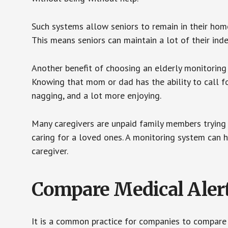
Such systems allow seniors to remain in their homes 
This means seniors can maintain a lot of their inde
Another benefit of choosing an elderly monitoring 
Knowing that mom or dad has the ability to call fo
nagging, and a lot more enjoying.
Many caregivers are unpaid family members trying to
caring for a loved ones. A monitoring system can 
caregiver.
Compare Medical Aler
It is a common practice for companies to compare