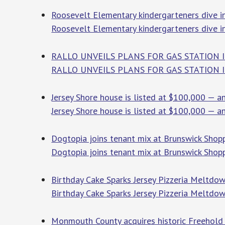
Roosevelt Elementary kindergarteners dive in
Roosevelt Elementary kindergarteners dive in
RALLO UNVEILS PLANS FOR GAS STATION I
RALLO UNVEILS PLANS FOR GAS STATION 
Jersey Shore house is listed at $100,000 — an
Jersey Shore house is listed at $100,000 — an
Dogtopia joins tenant mix at Brunswick Shopp
Dogtopia joins tenant mix at Brunswick Shop
Birthday Cake Sparks Jersey Pizzeria Meltdow
Birthday Cake Sparks Jersey Pizzeria Meltdo
Monmouth County acquires historic Freehold t