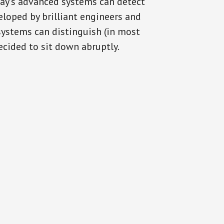
day’s advanced systems can detect
eloped by brilliant engineers and
systems can distinguish (in most
cided to sit down abruptly.