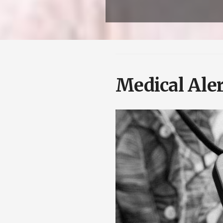
Medical Aler