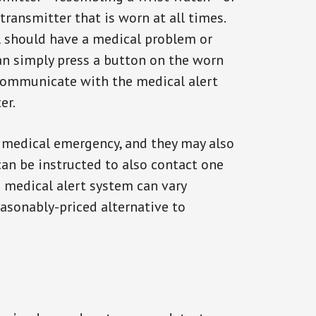
transmitter that is worn at all times.
al should have a medical problem or
can simply press a button on the worn
communicate with the medical alert
er.
a medical emergency, and they may also
can be instructed to also contact one
a medical alert system can vary
reasonably-priced alternative to