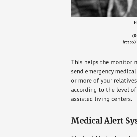
H
(8
http:/
This helps the monitorin
send emergency medical h
or more of your relative
according to the level of
assisted living centers.
Medical Alert Sy