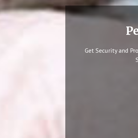
Pe
Get Security and Pr