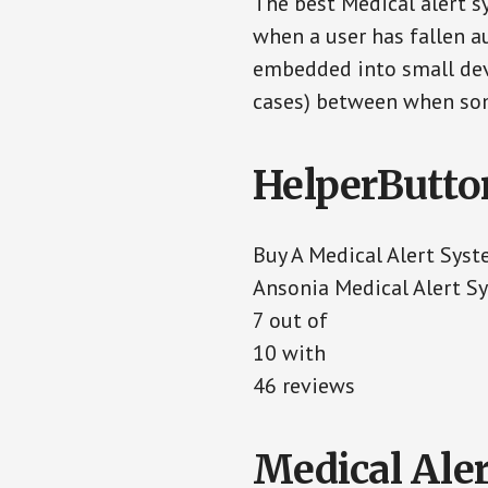
The best Medical alert s
when a user has fallen au
embedded into small devi
cases) between when som
HelperButto
Buy A Medical Alert Sys
Ansonia Medical Alert S
7
out of
10
with
46
reviews
Medical Aler