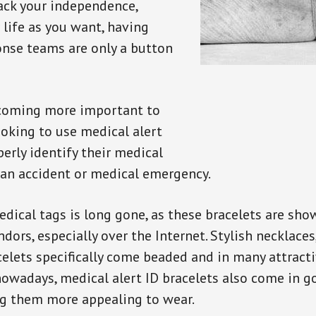
back your independence,
 life as you want, having
onse teams are only a button
ecoming more important to
oking to use medical alert
perly identify their medical
 an accident or medical emergency.
dical tags is long gone, as these bracelets are show
ors, especially over the Internet. Stylish necklaces
celets specifically come beaded and in many attracti
 nowadays, medical alert ID bracelets also come in g
ng them more appealing to wear.