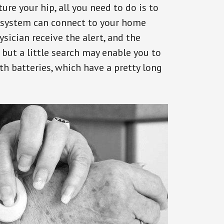
ure your hip, all you need to do is to
s system can connect to your home
ysician receive the alert, and the
but a little search may enable you to
th batteries, which have a pretty long