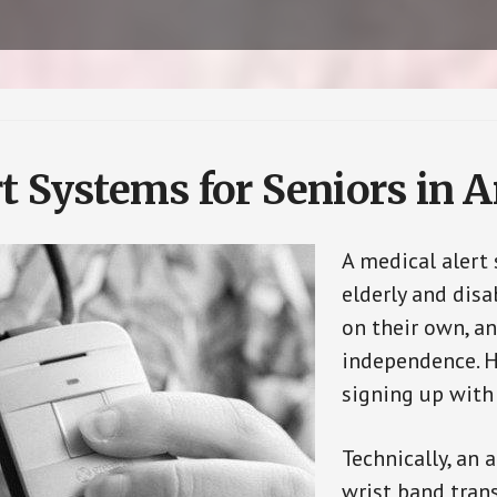
t Systems for Seniors in 
A medical alert
elderly and disa
on their own, an
independence. H
signing up with
Technically, an 
wrist band tran