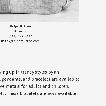
HelperButton
Ansonia
(844) 895-0747
http://helperbutton.com
ing up in trendy styles by an
, pendants, and bracelets are available;
ve metals for adults and children.
old. These bracelets are now available