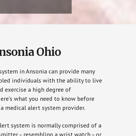
Ansonia Ohio
 system in Ansonia can provide many
bled individuals with the ability to live
d exercise a high degree of
ere’s what you need to know before
 a medical alert system provider.
alert system is normally comprised of a
smitter – resembling a wrist watch – or