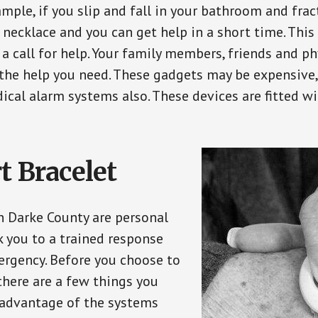
ple, if you slip and fall in your bathroom and fract
 necklace and you can get help in a short time. Thi
a call for help. Your family members, friends and ph
the help you need. These gadgets may be expensive, 
ical alarm systems also. These devices are fitted wi
t Bracelet
in Darke County are personal
 you to a trained response
ergency. Before you choose to
there are a few things you
 advantage of the systems