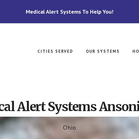
Medical Alert Systems To Help You!
CITIES SERVED
OUR SYSTEMS
HO
al Alert Systems Anson
Ohio