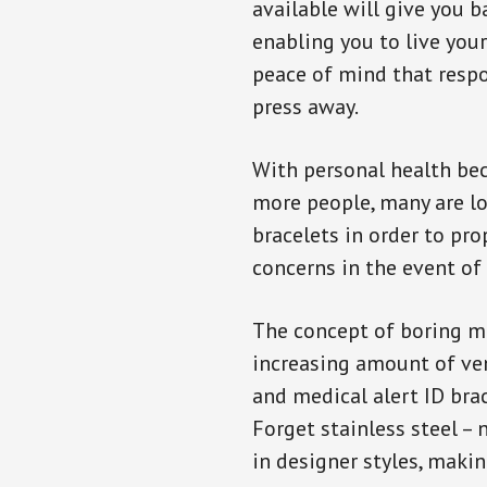
available will give you 
enabling you to live your
peace of mind that resp
press away.
With personal health b
more people, many are lo
bracelets in order to pro
concerns in the event of
The concept of boring me
increasing amount of vend
and medical alert ID bra
Forget stainless steel –
in designer styles, maki