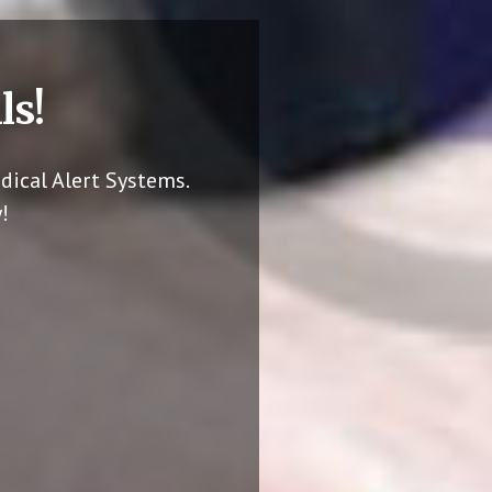
ls!
dical Alert Systems.
!