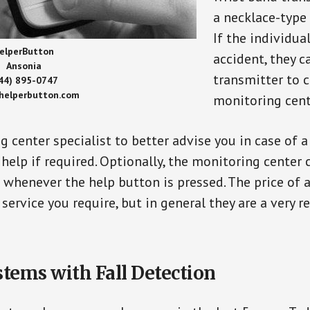
a necklace-type 
If the individu
elperButton
accident, they 
Ansonia
transmitter to 
44) 895-0747
/helperbutton.com
monitoring cent
g center specialist to better advise you in case of 
elp if required. Optionally, the monitoring center 
s whenever the help button is pressed. The price of 
 service you require, but in general they are a very 
stems with Fall Detection