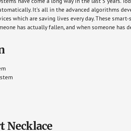
ystems have come a long way in the last 5 years. To
tomatically. It’s all in the advanced algorithms dev
ces which are saving lives every day. These smart-
eone has actually fallen, and when someone has de
n
tem
ystem
t Necklace