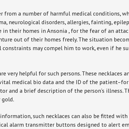
er from a number of harmful medical conditions, wh
a, neurological disorders, allergies, fainting, epil
e in their homes in Ansonia , for the fear of an att
enture out of their homes freely. The situation bec
ial constraints may compel him to work, even if he s
are very helpful for such persons. These necklaces 
vital medical bio data and the ID of the patient–fo
or and a brief description of the person’s illness. 
r gold.
 information, such necklaces can also be fitted with
ical alarm transmitter buttons designed to alert em