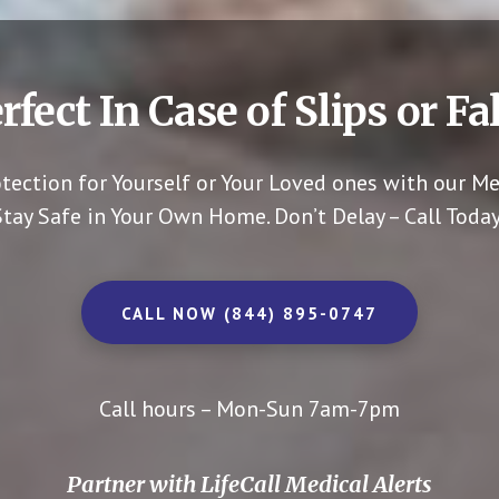
rfect In Case of Slips or Fal
otection for Yourself or Your Loved ones with our Me
Stay Safe in Your Own Home.
Don’t Delay – Call Today
CALL NOW (844) 895-0747
Call hours – Mon-Sun 7am-7pm
Partner with LifeCall Medical Alerts