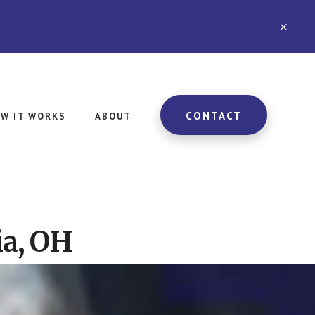
CLO
TOP
BAN
CONTACT
W IT WORKS
ABOUT
ia, OH