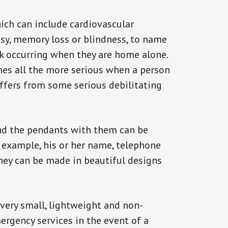
ich can include cardiovascular
epsy, memory loss or blindness, to name
ack occurring when they are home alone.
omes all the more serious when a person
uffers from some serious debilitating
and the pendants with them can be
r example, his or her name, telephone
They can be made in beautiful designs
 very small, lightweight and non-
ergency services in the event of a