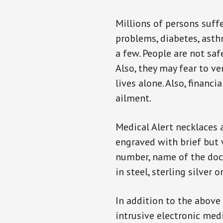
Millions of persons suff
problems, diabetes, asthm
a few. People are not saf
Also, they may fear to v
lives alone. Also, financ
ailment.
Medical Alert necklaces 
engraved with brief but 
number, name of the doct
in steel, sterling silver o
In addition to the above
intrusive electronic med