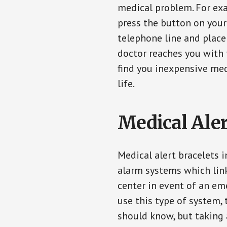
medical problem. For exam
press the button on your
telephone line and place 
doctor reaches you with 
find you inexpensive med
life.
Medical Aler
Medical alert bracelets 
alarm systems which link
center in event of an em
use this type of system, 
should know, but taking