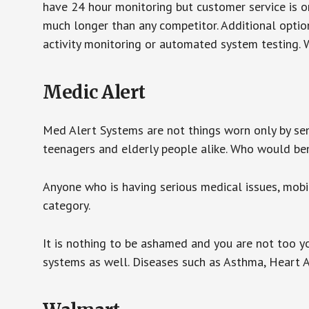
have 24 hour monitoring but customer service is on
much longer than any competitor. Additional optio
activity monitoring or automated system testing. W
Medic Alert
Med Alert Systems are not things worn only by sen
teenagers and elderly people alike. Who would be
Anyone who is having serious medical issues, mobili
category.
It is nothing to be ashamed and you are not too 
systems as well. Diseases such as Asthma, Heart 