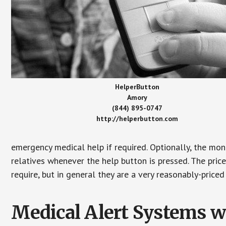
HelperButton
Amory
(844) 895-0747
http://helperbutton.com
emergency medical help if required. Optionally, the mon
relatives whenever the help button is pressed. The pric
require, but in general they are a very reasonably-priced
Medical Alert Systems wi