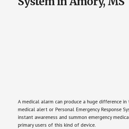
System in Amory, MS
A medical alarm can produce a huge difference in 
medical alert or Personal Emergency Response Sys
instant awareness and summon emergency medical w
primary users of this kind of device.