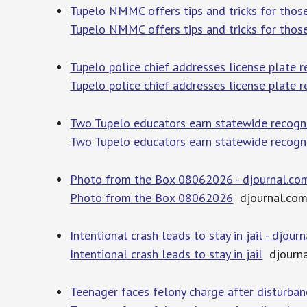
Tupelo NMMC offers tips and tricks for thos
Tupelo NMMC offers tips and tricks for thos
Tupelo police chief addresses license plate 
Tupelo police chief addresses license plate 
Two Tupelo educators earn statewide recogn
Two Tupelo educators earn statewide recogn
Photo from the Box 08062026 - djournal.co
Photo from the Box 08062026
djournal.co
Intentional crash leads to stay in jail - djour
Intentional crash leads to stay in jail
djourna
Teenager faces felony charge after disturb