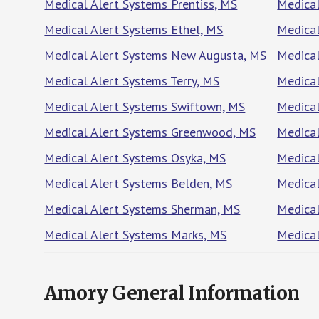
Medical Alert Systems Prentiss, MS
Medical
Medical Alert Systems Ethel, MS
Medical
Medical Alert Systems New Augusta, MS
Medical
Medical Alert Systems Terry, MS
Medical
Medical Alert Systems Swiftown, MS
Medical
Medical Alert Systems Greenwood, MS
Medical
Medical Alert Systems Osyka, MS
Medical
Medical Alert Systems Belden, MS
Medica
Medical Alert Systems Sherman, MS
Medical
Medical Alert Systems Marks, MS
Medica
Amory General Information