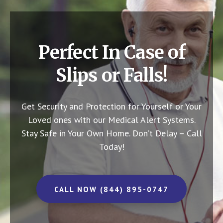
Perfect In Case of
Slips or Falls!
Get Security and Protection for Yourself or Your
Loved ones with our Medical Alert Systems.
Stay Safe in Your Own Home.
Don’t Delay – Call
Today!
CALL NOW (844) 895-0747