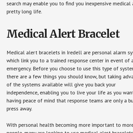
search may enable you to find you inexpensive medical a
pretty long life.
Medical Alert Bracelet
Medical alert bracelets in Iredell are personal alarm s
which link you to a trained response center in event of 
emergency. Before you choose to use this type of syste
there are a few things you should know, but taking ad
of the systems available will give you back your
independence, enabling you to live your life as you want
having peace of mind that response teams are only a b
press away.
With personal health becoming more important to mor
people, many are looking to use medical alert bracelets