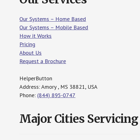
Our Systems – Home Based
Our Systems – Mobile Based
How it Works
Pricing
About Us
Request a Brochure
HelperButton
Address: Amory , MS 38821, USA
Phone:
(844) 895-0747
Major Cities Servicing