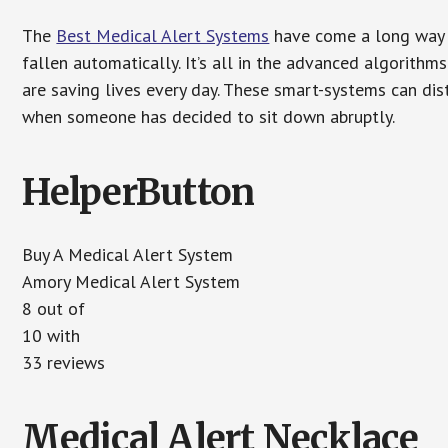
The
Best Medical Alert Systems
have come a long way i
fallen automatically. It’s all in the advanced algorith
are saving lives every day. These smart-systems can di
when someone has decided to sit down abruptly.
HelperButton
Buy A Medical Alert System
Amory Medical Alert System
8 out of
10 with
33 reviews
Medical Alert Necklace