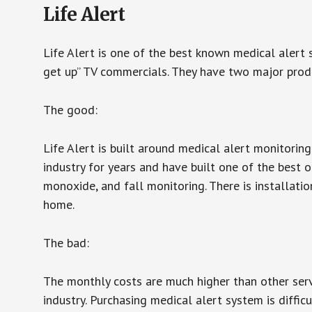
Life Alert
Life Alert is one of the best known medical alert 
get up” TV commercials. They have two major produc
The good:
Life Alert is built around medical alert monitorin
industry for years and have built one of the best o
monoxide, and fall monitoring. There is installation
home.
The bad:
The monthly costs are much higher than other serv
industry. Purchasing medical alert system is diffic