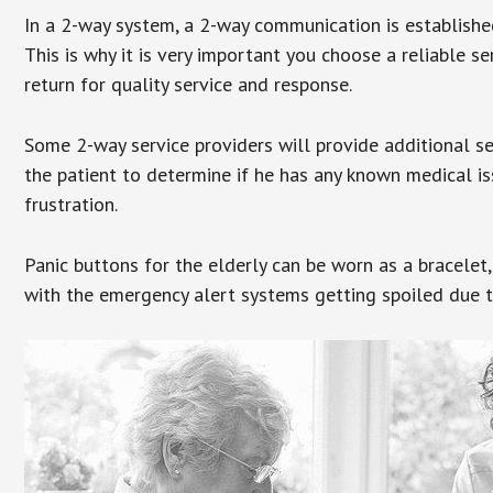
In a 2-way system, a 2-way communication is establishe
This is why it is very important you choose a reliable se
return for quality service and response.
Some 2-way service providers will provide additional s
the patient to determine if he has any known medical is
frustration.
Panic buttons for the elderly can be worn as a bracelet,
with the emergency alert systems getting spoiled due t