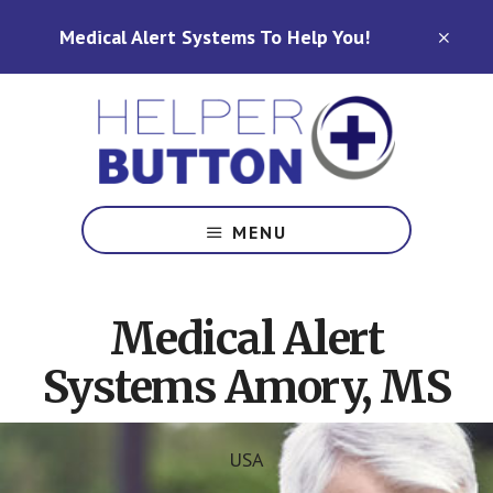
Skip
Skip
Medical Alert Systems To Help You!
to
to
CLO
TOP
main
footer
BAN
content
Medical
Alert
MENU
Systems
for
North
Medical Alert
Carolina,
Ohio,
Systems Amory, MS
Indiana,
Tennessee
USA