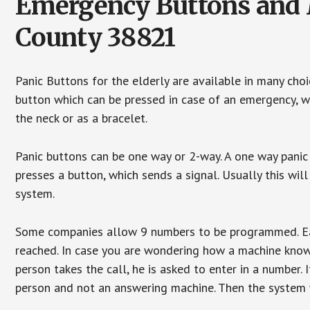
Emergency Buttons and 
County 38821
Panic Buttons for the elderly are available in many cho
button which can be pressed in case of an emergency, wh
the neck or as a bracelet.
Panic buttons can be one way or 2-way. A one way panic 
presses a button, which sends a signal. Usually this w
system.
Some companies allow 9 numbers to be programmed. Each
reached. In case you are wondering how a machine knows
person takes the call, he is asked to enter in a number. 
person and not an answering machine. Then the system wi