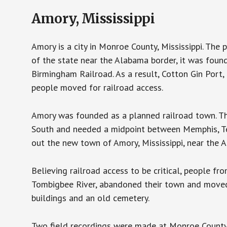
Amory, Mississippi
Amory is a city in Monroe County, Mississippi. The
of the state near the Alabama border, it was foun
Birmingham Railroad. As a result, Cotton Gin Port
people moved for railroad access.
Amory was founded as a planned railroad town. T
South and needed a midpoint between Memphis, Ten
out the new town of Amory, Mississippi, near the A
Believing railroad access to be critical, people f
Tombigbee River, abandoned their town and moved t
buildings and an old cemetery.
Two field recordings were made at Monroe County 