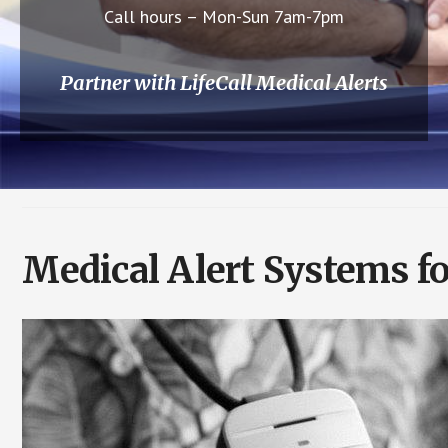
Call hours – Mon-Sun 7am-7pm
Partner with LifeCall Medical Alerts
Medical Alert Systems f