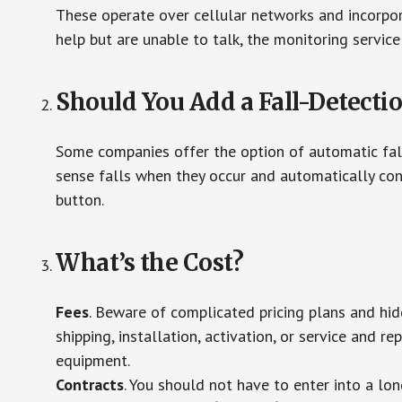
These operate over cellular networks and incorpora
help but are unable to talk, the monitoring service
Should You Add a Fall-Detecti
Some companies offer the option of automatic fall
sense falls when they occur and automatically cont
button.
What’s the Cost?
Fees
. Beware of complicated pricing plans and hi
shipping, installation, activation, or service and re
equipment.
Contracts
. You should not have to enter into a lo