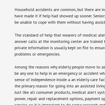
Household accidents are common, but there are in
have made it if help had showed up sooner. Seniors 
be unable to cope with them without having assist
The standard of help that wearers of medical aler
answer calls at the monitoring center are trained 
private information is usually kept on file to en
problems or emergencies.
Among the reasons why elderly people move to assis
be any one to help in an emergency or accident whi
sense of independence inside a an elderly care fac
the primary reason for going into an assisted livin
Just like all consumer products, medical alert sys
power, repair and replacement options, payment op
service, so it is important to do some research an