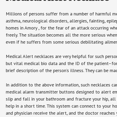
Millions of persons suffer from a number of harmful me
asthma, neurological disorders, allergies, fainting, epil
homes in Amory , for the fear of an attack occurring wh
freely. The situation becomes all the more serious when
even if he suffers from some serious debilitating ailmen
Medical Alert necklaces are very helpful for such pers
but vital medical bio data and the ID of the patient–f
brief description of the person’s illness. They can be mad
In addition to the above information, such necklaces can
medical alarm transmitter buttons designed to alert em
slip and fall in your bathroom and fracture your hip, al
help in a short time. This system can connect to your h
and physician receive the alert, and the doctor reaches