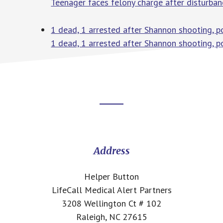
Teenager faces felony charge after disturb
1 dead, 1 arrested after Shannon shooting, p
1 dead, 1 arrested after Shannon shooting, po
Footer
CTA
Address
Helper Button
LifeCall Medical Alert Partners
3208 Wellington Ct # 102
Raleigh, NC 27615