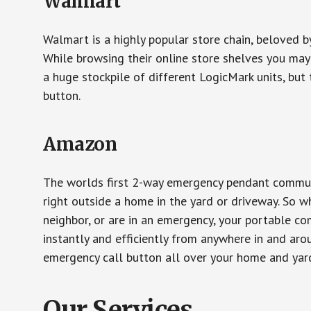
Walmart
Walmart is a highly popular store chain, beloved b
While browsing their online store shelves you ma
a huge stockpile of different LogicMark units, but 
button.
Amazon
The worlds first 2-way emergency pendant communi
right outside a home in the yard or driveway. So w
neighbor, or are in an emergency, your portable 
instantly and efficiently from anywhere in and aro
emergency call button all over your home and yard
Our Services