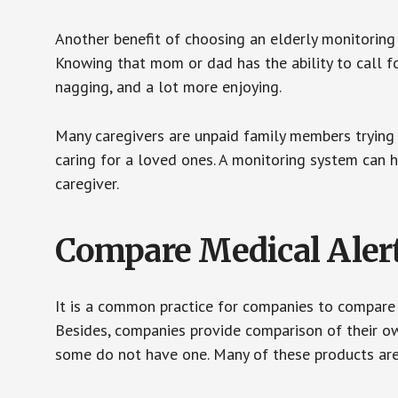
Another benefit of choosing an elderly monitoring 
Knowing that mom or dad has the ability to call fo
nagging, and a lot more enjoying.
Many caregivers are unpaid family members trying to
caring for a loved ones. A monitoring system can 
caregiver.
Compare Medical Aler
It is a common practice for companies to compare
Besides, companies provide comparison of their o
some do not have one. Many of these products ar