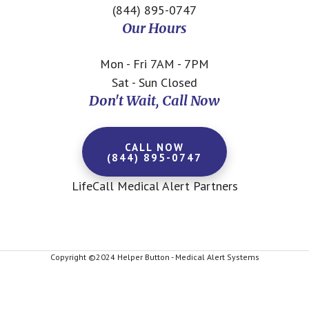
(844) 895-0747
Our Hours
Mon - Fri 7AM - 7PM
Sat - Sun Closed
Don't Wait, Call Now
CALL NOW
(844) 895-0747
LifeCall Medical Alert Partners
Copyright ©2024 Helper Button - Medical Alert Systems