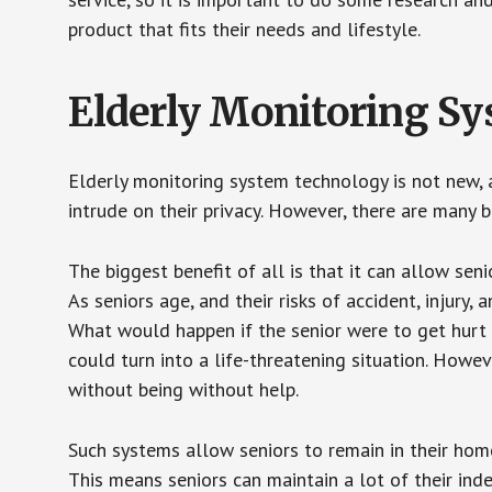
product that fits their needs and lifestyle.
Elderly Monitoring S
Elderly monitoring system technology is not new, a
intrude on their privacy. However, there are many 
The biggest benefit of all is that it can allow seni
As seniors age, and their risks of accident, injury
What would happen if the senior were to get hurt 
could turn into a life-threatening situation. Howe
without being without help.
Such systems allow seniors to remain in their homes 
This means seniors can maintain a lot of their inde