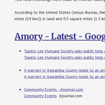
According to the United States Census Bureau, the 
miles (19 km2) is land and 0.5 square miles (1.3 k
Amory - Latest - Goo
Tupelo Lee Humane Society asks public help a
Tupelo Lee Humane Society asks public help a
A warrant in Itawamba County leads to an ar
A warrant in Itawamba County leads to an ar
Community Events - djournal.com
Community Events
djournal.com