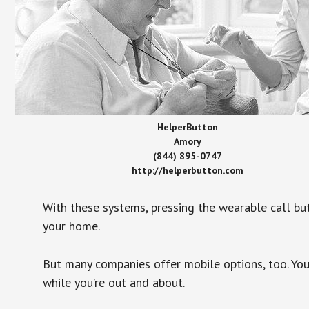
HelperButton
Amory
(844) 895-0747
http://helperbutton.com
With these systems, pressing the wearable call bu
your home.
But many companies offer mobile options, too. You
while you’re out and about.