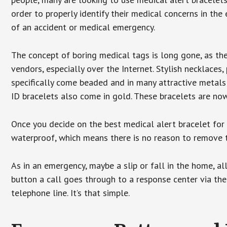
order to properly identify their medical concerns in the
of an accident or medical emergency.
The concept of boring medical tags is long gone, as the
vendors, especially over the Internet. Stylish necklaces
specifically come beaded and in many attractive metals 
ID bracelets also come in gold. These bracelets are no
Once you decide on the best medical alert bracelet for y
waterproof, which means there is no reason to remove 
As in an emergency, maybe a slip or fall in the home, a
button a call goes through to a response center via the
telephone line. It’s that simple.