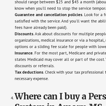
should range between $25 and $45 a month (about $
know when you’ll need to stop the service temporar
Guarantee and cancellation policies
. Look for a 
satisfied with the service. And you’ll want the abil
fees have already been paid).
Discounts
. Ask about discounts for multiple peop
organizations, medical insurance or via a hospital,
options or a sliding fee scale for people with low
Insurance
. For the most part, Medicare and privat
states Medicaid may cover all or part of the cost. 
discounts or referrals.
Tax deductions
. Check with your tax professional 
necessary expense.
Where can I buy a Pe