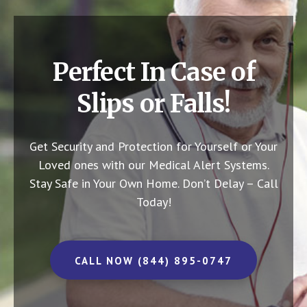
Perfect In Case of
Slips or Falls!
Get Security and Protection for Yourself or Your
Loved ones with our Medical Alert Systems.
Stay Safe in Your Own Home.
Don’t Delay – Call
Today!
CALL NOW (844) 895-0747