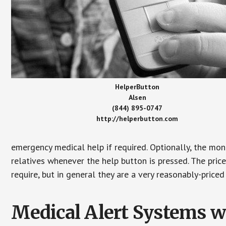
HelperButton
Alsen
(844) 895-0747
http://helperbutton.com
emergency medical help if required. Optionally, the mon
relatives whenever the help button is pressed. The pric
require, but in general they are a very reasonably-priced
Medical Alert Systems wi