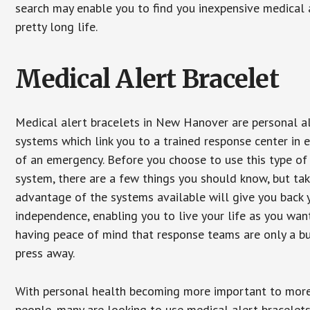
search may enable you to find you inexpensive medical a
pretty long life.
Medical Alert Bracelet
Medical alert bracelets in New Hanover are personal a
systems which link you to a trained response center in 
of an emergency. Before you choose to use this type of
system, there are a few things you should know, but ta
advantage of the systems available will give you back 
independence, enabling you to live your life as you want
having peace of mind that response teams are only a b
press away.
With personal health becoming more important to mor
people, many are looking to use medical alert bracelets