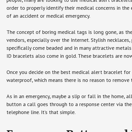
order to properly identify their medical concerns in the
of an accident or medical emergency.
The concept of boring medical tags is long gone, as the
vendors, especially over the Internet. Stylish necklaces
specifically come beaded and in many attractive metals 
ID bracelets also come in gold. These bracelets are no
Once you decide on the best medical alert bracelet for y
waterproof, which means there is no reason to remove 
As in an emergency, maybe a slip or fall in the home, a
button a call goes through to a response center via the
telephone line. It’s that simple.