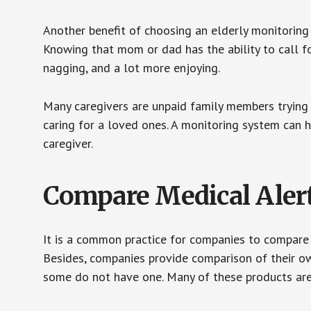
Another benefit of choosing an elderly monitoring 
Knowing that mom or dad has the ability to call fo
nagging, and a lot more enjoying.
Many caregivers are unpaid family members trying to
caring for a loved ones. A monitoring system can 
caregiver.
Compare Medical Aler
It is a common practice for companies to compare
Besides, companies provide comparison of their o
some do not have one. Many of these products ar