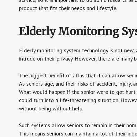
product that fits their needs and lifestyle.
Elderly Monitoring S
Elderly monitoring system technology is not new, a
intrude on their privacy. However, there are many 
The biggest benefit of all is that it can allow seni
As seniors age, and their risks of accident, injury
What would happen if the senior were to get hurt 
could turn into a life-threatening situation. Howe
without being without help.
Such systems allow seniors to remain in their homes 
This means seniors can maintain a lot of their inde