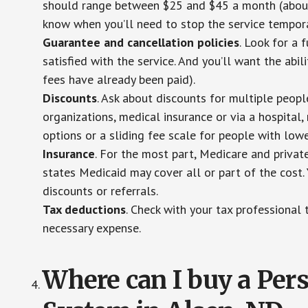
should range between $25 and $45 a month (about $
know when you’ll need to stop the service temporar
Guarantee and cancellation policies
. Look for a 
satisfied with the service. And you’ll want the abil
fees have already been paid).
Discounts
. Ask about discounts for multiple peop
organizations, medical insurance or via a hospital,
options or a sliding fee scale for people with low
Insurance
. For the most part, Medicare and privat
states Medicaid may cover all or part of the cost. 
discounts or referrals.
Tax deductions
. Check with your tax professional 
necessary expense.
Where can I buy a Pe