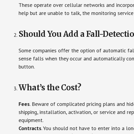
These operate over cellular networks and incorpora
help but are unable to talk, the monitoring service
Should You Add a Fall-Detecti
Some companies offer the option of automatic fall
sense falls when they occur and automatically cont
button.
What’s the Cost?
Fees
. Beware of complicated pricing plans and hi
shipping, installation, activation, or service and re
equipment.
Contracts
. You should not have to enter into a lo