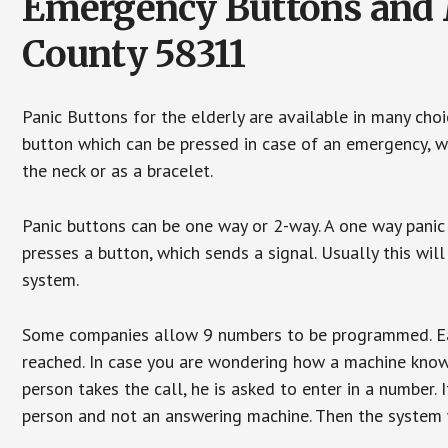
Emergency Buttons and M
County 58311
Panic Buttons for the elderly are available in many cho
button which can be pressed in case of an emergency, wh
the neck or as a bracelet.
Panic buttons can be one way or 2-way. A one way panic 
presses a button, which sends a signal. Usually this w
system.
Some companies allow 9 numbers to be programmed. Each
reached. In case you are wondering how a machine knows
person takes the call, he is asked to enter in a number. 
person and not an answering machine. Then the system wi