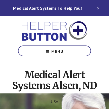
Skip
Skip
Medical Alert Systems To Help You!
to
to
CLO
TOP
main
footer
BAN
content
Medical
Alert
MENU
Systems
for
North
Medical Alert
Carolina,
Ohio,
Systems Alsen, ND
Indiana,
Tennessee
USA