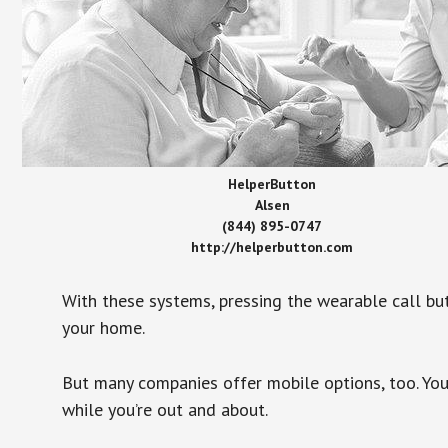
HelperButton
Alsen
(844) 895-0747
http://helperbutton.com
With these systems, pressing the wearable call bu
your home.
But many companies offer mobile options, too. You
while you’re out and about.