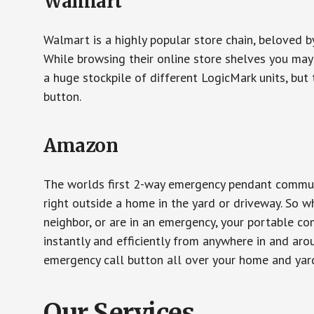
Walmart
Walmart is a highly popular store chain, beloved b
While browsing their online store shelves you ma
a huge stockpile of different LogicMark units, but 
button.
Amazon
The worlds first 2-way emergency pendant communi
right outside a home in the yard or driveway. So w
neighbor, or are in an emergency, your portable 
instantly and efficiently from anywhere in and aro
emergency call button all over your home and yard
Our Services