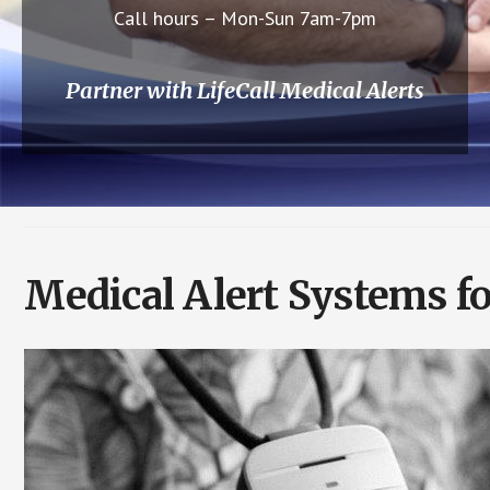
Call hours – Mon-Sun 7am-7pm
Partner with LifeCall Medical Alerts
Medical Alert Systems fo