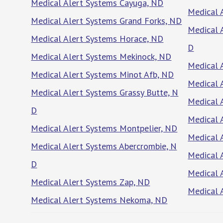
Medical Alert Systems Cayuga, ND
Medical 
Medical Alert Systems Grand Forks, ND
Medical 
Medical Alert Systems Horace, ND
D
Medical Alert Systems Mekinock, ND
Medical 
Medical Alert Systems Minot Afb, ND
Medical 
Medical Alert Systems Grassy Butte, N
Medical 
D
Medical 
Medical Alert Systems Montpelier, ND
Medical 
Medical Alert Systems Abercrombie, N
Medical 
D
Medical 
Medical Alert Systems Zap, ND
Medical 
Medical Alert Systems Nekoma, ND