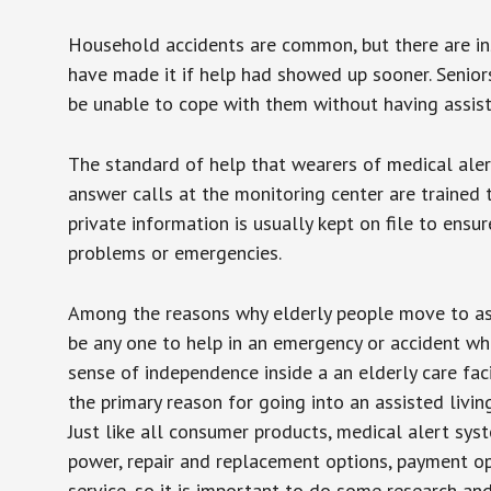
Household accidents are common, but there are in
have made it if help had showed up sooner. Seniors 
be unable to cope with them without having assist
The standard of help that wearers of medical aler
answer calls at the monitoring center are trained 
private information is usually kept on file to en
problems or emergencies.
Among the reasons why elderly people move to assis
be any one to help in an emergency or accident whi
sense of independence inside a an elderly care fac
the primary reason for going into an assisted livin
Just like all consumer products, medical alert sys
power, repair and replacement options, payment op
service, so it is important to do some research an