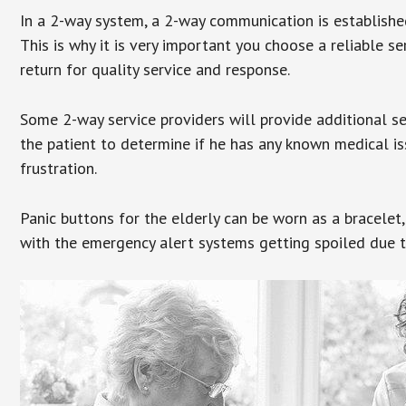
In a 2-way system, a 2-way communication is establishe
This is why it is very important you choose a reliable se
return for quality service and response.
Some 2-way service providers will provide additional s
the patient to determine if he has any known medical is
frustration.
Panic buttons for the elderly can be worn as a bracelet,
with the emergency alert systems getting spoiled due t