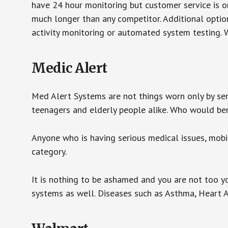
have 24 hour monitoring but customer service is on
much longer than any competitor. Additional optio
activity monitoring or automated system testing. W
Medic Alert
Med Alert Systems are not things worn only by sen
teenagers and elderly people alike. Who would be
Anyone who is having serious medical issues, mobili
category.
It is nothing to be ashamed and you are not too 
systems as well. Diseases such as Asthma, Heart 