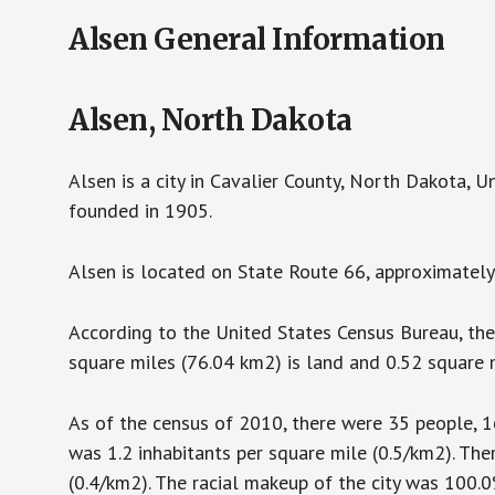
Alsen General Information
Alsen, North Dakota
Alsen is a city in Cavalier County, North Dakota, 
founded in 1905.
Alsen is located on State Route 66, approximatel
According to the United States Census Bureau, the 
square miles (76.04 km2) is land and 0.52 square m
As of the census of 2010, there were 35 people, 16
was 1.2 inhabitants per square mile (0.5/km2). The
(0.4/km2). The racial makeup of the city was 100.