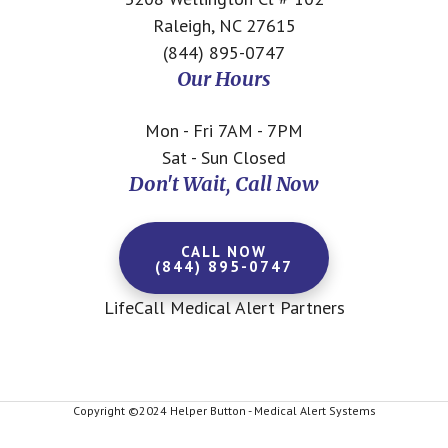
Raleigh, NC 27615
(844) 895-0747
Our Hours
Mon - Fri 7AM - 7PM
Sat - Sun Closed
Don't Wait, Call Now
CALL NOW
(844) 895-0747
LifeCall Medical Alert Partners
Copyright ©2024 Helper Button - Medical Alert Systems