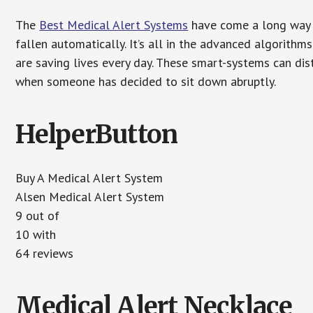
The
Best Medical Alert Systems
have come a long way i
fallen automatically. It’s all in the advanced algorith
are saving lives every day. These smart-systems can di
when someone has decided to sit down abruptly.
HelperButton
Buy A Medical Alert System
Alsen Medical Alert System
9 out of
10 with
64 reviews
Medical Alert Necklace