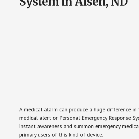
System in Alsen, ND
A medical alarm can produce a huge difference in 
medical alert or Personal Emergency Response Sys
instant awareness and summon emergency medical w
primary users of this kind of device.