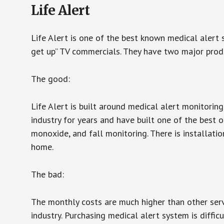
Life Alert
Life Alert is one of the best known medical alert 
get up” TV commercials. They have two major produc
The good:
Life Alert is built around medical alert monitorin
industry for years and have built one of the best o
monoxide, and fall monitoring. There is installation
home.
The bad:
The monthly costs are much higher than other serv
industry. Purchasing medical alert system is diffic