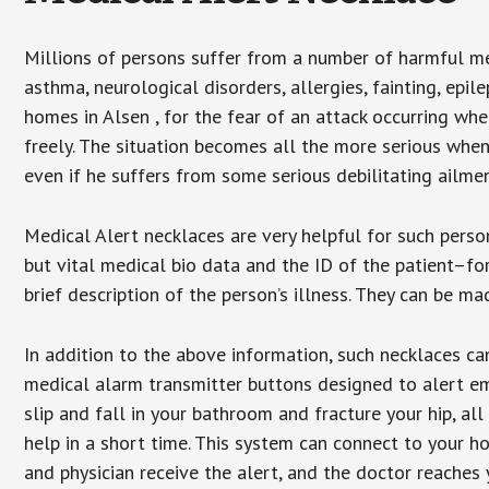
Millions of persons suffer from a number of harmful me
asthma, neurological disorders, allergies, fainting, epil
homes in Alsen , for the fear of an attack occurring wh
freely. The situation becomes all the more serious when
even if he suffers from some serious debilitating ailmen
Medical Alert necklaces are very helpful for such pers
but vital medical bio data and the ID of the patient–f
brief description of the person’s illness. They can be mad
In addition to the above information, such necklaces can
medical alarm transmitter buttons designed to alert em
slip and fall in your bathroom and fracture your hip, al
help in a short time. This system can connect to your h
and physician receive the alert, and the doctor reaches