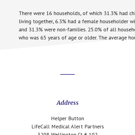
There were 16 households, of which 31.3% had chi
living together, 6.3% had a female householder w
and 31.3% were non-families. 25.0% of all househ
who was 65 years of age or older. The average hou
Footer
CTA
Address
Helper Button
LifeCall Medical Alert Partners
3208 Wellington Ct # 102