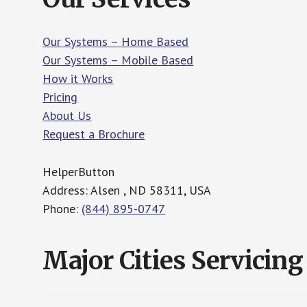
Our Systems – Home Based
Our Systems – Mobile Based
How it Works
Pricing
About Us
Request a Brochure
HelperButton
Address: Alsen , ND 58311, USA
Phone:
(844) 895-0747
Major Cities Servicing