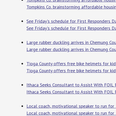
Tompkins Co. brainstorming affordable housi
See Friday's schedule for First Responders D
See Friday's schedule for First Responders 
Large rubber duckling arrives in Chemung C
Large rubber duckling arrives in Chemung Co
Tioga County offers free bike helmets for k
Tioga County offers free bike helmets for k
Ithaca Seeks Consultant to Assist With FOIL 
Ithaca Seeks Consultant to Assist With FOIL
Local coach, motivational speaker to run for 
Local coach, motivational speaker to run for 