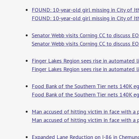
FOUND: 10-year-old girl missing in City of 
FOUND: 10-year-old girl missing in City of It
Senator Webb visits Corning CC to discuss 
Senator Webb visits Corning CC to discuss E
Finger Lakes Region sees rise in automated li
Finger Lakes Region sees rise in automated l
Food Bank of the Southern Tier nets 140K eg
Food Bank of the Southern Tier nets 140K e
Man accused of hitting victim in face with a
Man accused of hitting victim in face with a 
Expanded Lane Reduction on I-86 in Chemun