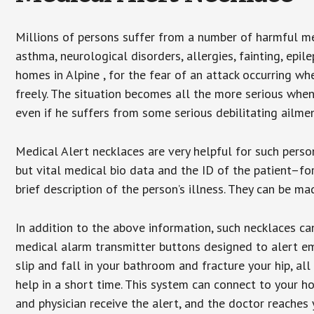
Millions of persons suffer from a number of harmful me
asthma, neurological disorders, allergies, fainting, epil
homes in Alpine , for the fear of an attack occurring w
freely. The situation becomes all the more serious when
even if he suffers from some serious debilitating ailmen
Medical Alert necklaces are very helpful for such pers
but vital medical bio data and the ID of the patient–f
brief description of the person’s illness. They can be mad
In addition to the above information, such necklaces can
medical alarm transmitter buttons designed to alert em
slip and fall in your bathroom and fracture your hip, al
help in a short time. This system can connect to your h
and physician receive the alert, and the doctor reaches