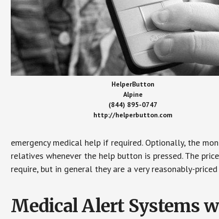
HelperButton
Alpine
(844) 895-0747
http://helperbutton.com
emergency medical help if required. Optionally, the mon
relatives whenever the help button is pressed. The pric
require, but in general they are a very reasonably-priced
Medical Alert Systems wi