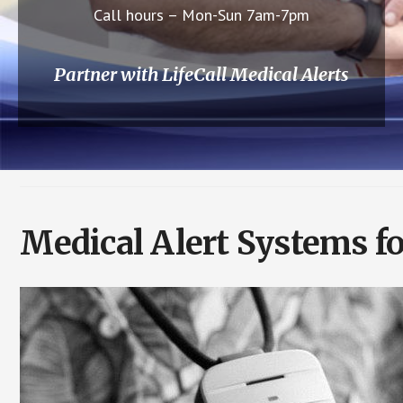
Call hours – Mon-Sun 7am-7pm
Partner with LifeCall Medical Alerts
Medical Alert Systems fo