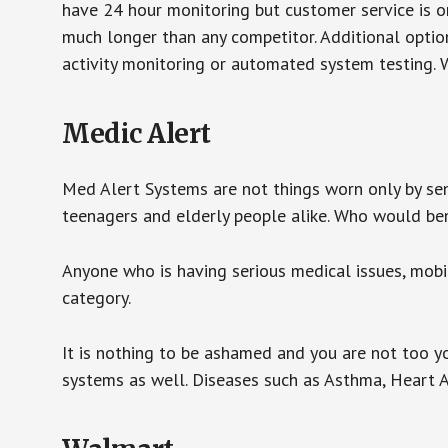
have 24 hour monitoring but customer service is on
much longer than any competitor. Additional optio
activity monitoring or automated system testing. W
Medic Alert
Med Alert Systems are not things worn only by sen
teenagers and elderly people alike. Who would be
Anyone who is having serious medical issues, mobili
category.
It is nothing to be ashamed and you are not too 
systems as well. Diseases such as Asthma, Heart 