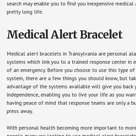
search may enable you to find you inexpensive medical a
pretty long life.
Medical Alert Bracelet
Medical alert bracelets in Transylvania are personal al
systems which link you to a trained response center in 
of an emergency. Before you choose to use this type of
system, there are a few things you should know, but ta
advantage of the systems available will give you back 
independence, enabling you to live your life as you want
having peace of mind that response teams are only a b
press away.
With personal health becoming more important to mor
people, many are looking to use medical alert bracelets