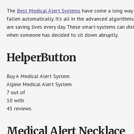
The
Best Medical Alert Systems
have come a long way i
fallen automatically. It’s all in the advanced algorith
are saving lives every day. These smart-systems can di
when someone has decided to sit down abruptly.
HelperButton
Buy A Medical Alert System
Alpine Medical Alert System
7 out of
10 with
45 reviews
Medical Alert Necklace