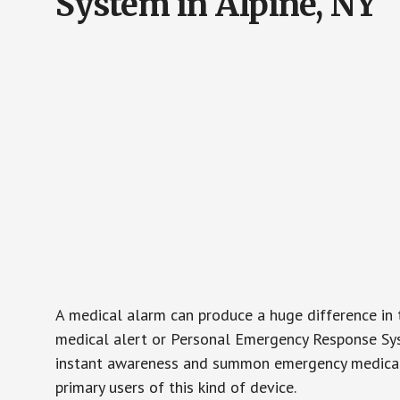
System in Alpine, NY
A medical alarm can produce a huge difference in 
medical alert or Personal Emergency Response Sys
instant awareness and summon emergency medical w
primary users of this kind of device.