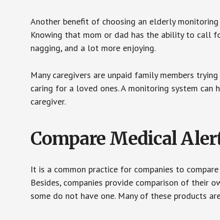
Another benefit of choosing an elderly monitoring 
Knowing that mom or dad has the ability to call fo
nagging, and a lot more enjoying.
Many caregivers are unpaid family members trying to
caring for a loved ones. A monitoring system can 
caregiver.
Compare Medical Aler
It is a common practice for companies to compare
Besides, companies provide comparison of their o
some do not have one. Many of these products ar