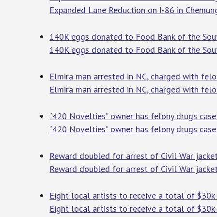
Expanded Lane Reduction on I-86 in Chemun
140K eggs donated to Food Bank of the Sou
140K eggs donated to Food Bank of the Sout
Elmira man arrested in NC, charged with fel
Elmira man arrested in NC, charged with felo
“420 Novelties” owner has felony drugs ca
“420 Novelties” owner has felony drugs cas
Reward doubled for arrest of Civil War jacke
Reward doubled for arrest of Civil War jacket
Eight local artists to receive a total of $30
Eight local artists to receive a total of $30k