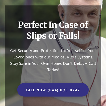
Perfect In Case of
Slips or Falls!
Get Security and Protection for Yourself or Your
Loved ones with our Medical Alert Systems.
Stay Safe in Your Own Home.
Don’t Delay – Call
Today!
CALL NOW (844) 895-0747