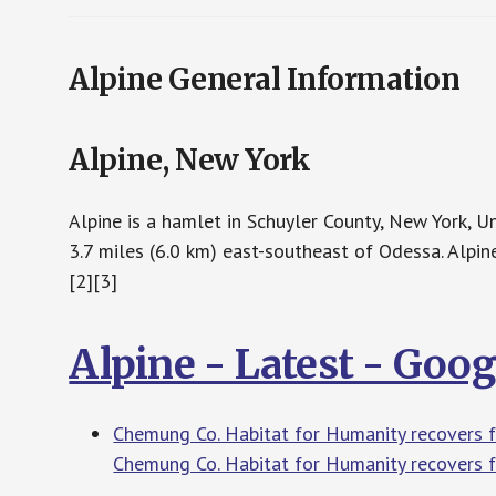
Alpine General Information
Alpine, New York
Alpine is a hamlet in Schuyler County, New York, 
3.7 miles (6.0 km) east-southeast of Odessa. Alpin
[2][3]
Alpine - Latest - Goo
Chemung Co. Habitat for Humanity recovers 
Chemung Co. Habitat for Humanity recovers f