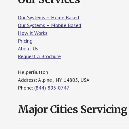
Our Systems – Home Based
Our Systems – Mobile Based
How it Works
Pricing
About Us
Request a Brochure
HelperButton
Address: Alpine , NY 14805, USA
Phone:
(844) 895-0747
Major Cities Servicing