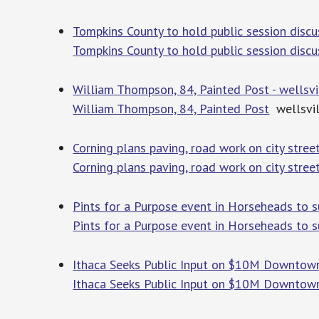
Tompkins County to hold public session dis
Tompkins County to hold public session disc
William Thompson, 84, Painted Post - wellsv
William Thompson, 84, Painted Post
wellsvil
Corning plans paving, road work on city stree
Corning plans paving, road work on city stree
Pints for a Purpose event in Horseheads to s
Pints for a Purpose event in Horseheads to 
Ithaca Seeks Public Input on $10M Downtown 
Ithaca Seeks Public Input on $10M Downtown 