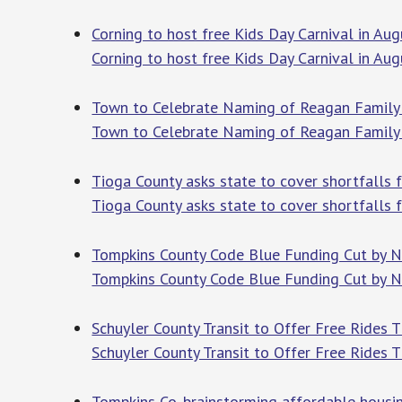
Corning to host free Kids Day Carnival in A
Corning to host free Kids Day Carnival in Aug
Town to Celebrate Naming of Reagan Family 
Town to Celebrate Naming of Reagan Family 
Tioga County asks state to cover shortfalls
Tioga County asks state to cover shortfalls
Tompkins County Code Blue Funding Cut by N
Tompkins County Code Blue Funding Cut by N
Schuyler County Transit to Offer Free Ride
Schuyler County Transit to Offer Free Rides
Tompkins Co. brainstorming affordable hous