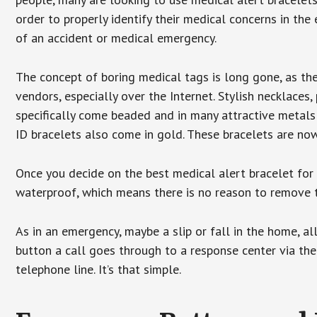
order to properly identify their medical concerns in the
of an accident or medical emergency.
The concept of boring medical tags is long gone, as the
vendors, especially over the Internet. Stylish necklaces
specifically come beaded and in many attractive metals 
ID bracelets also come in gold. These bracelets are no
Once you decide on the best medical alert bracelet for y
waterproof, which means there is no reason to remove 
As in an emergency, maybe a slip or fall in the home, a
button a call goes through to a response center via the
telephone line. It’s that simple.