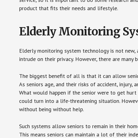
product that fits their needs and lifestyle.
Elderly Monitoring S
Elderly monitoring system technology is not new, a
intrude on their privacy. However, there are many 
The biggest benefit of all is that it can allow seni
As seniors age, and their risks of accident, injury
What would happen if the senior were to get hurt 
could turn into a life-threatening situation. Howe
without being without help.
Such systems allow seniors to remain in their homes 
This means seniors can maintain a lot of their inde