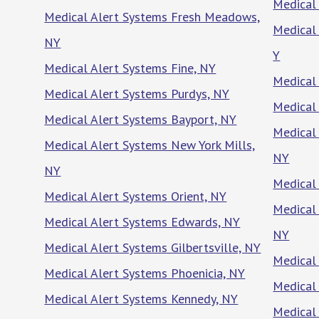
Medical
Medical Alert Systems Fresh Meadows,
Medical 
NY
Y
Medical Alert Systems Fine, NY
Medical 
Medical Alert Systems Purdys, NY
Medical
Medical Alert Systems Bayport, NY
Medical 
Medical Alert Systems New York Mills,
NY
NY
Medical
Medical Alert Systems Orient, NY
Medical 
Medical Alert Systems Edwards, NY
NY
Medical Alert Systems Gilbertsville, NY
Medical 
Medical Alert Systems Phoenicia, NY
Medical
Medical Alert Systems Kennedy, NY
Medical 