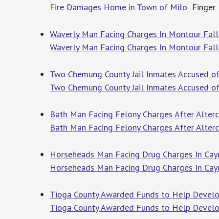
Fire Damages Home in Town of Milo
Finger 
Waverly Man Facing Charges In Montour Fall
Waverly Man Facing Charges In Montour Fall
Two Chemung County Jail Inmates Accused of 
Two Chemung County Jail Inmates Accused of
Bath Man Facing Felony Charges After Alterc
Bath Man Facing Felony Charges After Alterc
Horseheads Man Facing Drug Charges In Cayu
Horseheads Man Facing Drug Charges In Cay
Tioga County Awarded Funds to Help Develo
Tioga County Awarded Funds to Help Develop