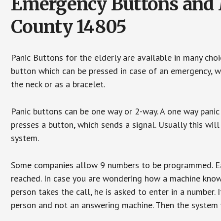
Emergency Buttons and M
County 14805
Panic Buttons for the elderly are available in many cho
button which can be pressed in case of an emergency, wh
the neck or as a bracelet.
Panic buttons can be one way or 2-way. A one way panic 
presses a button, which sends a signal. Usually this w
system.
Some companies allow 9 numbers to be programmed. Each
reached. In case you are wondering how a machine knows
person takes the call, he is asked to enter in a number. 
person and not an answering machine. Then the system wi