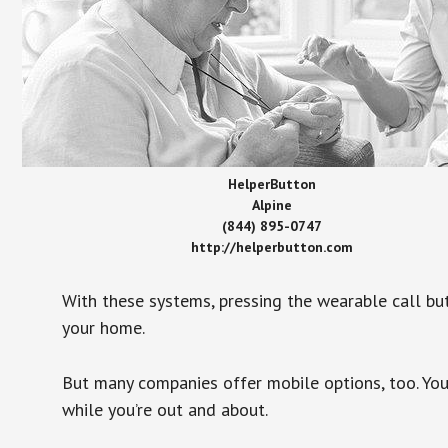
HelperButton
Alpine
(844) 895-0747
http://helperbutton.com
With these systems, pressing the wearable call bu
your home.
But many companies offer mobile options, too. You
while you’re out and about.