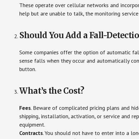
These operate over cellular networks and incorpora
help but are unable to talk, the monitoring service
Should You Add a Fall-Detecti
Some companies offer the option of automatic fall
sense falls when they occur and automatically cont
button.
What’s the Cost?
Fees
. Beware of complicated pricing plans and hi
shipping, installation, activation, or service and re
equipment.
Contracts
. You should not have to enter into a lo