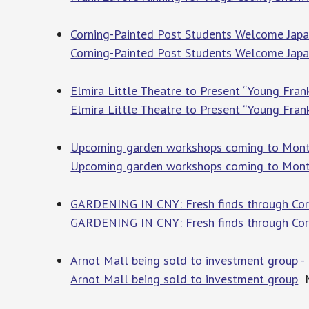
Corning-Painted Post Students Welcome Japa
Corning-Painted Post Students Welcome Japan
Elmira Little Theatre to Present “Young Fra
Elmira Little Theatre to Present “Young Fran
Upcoming garden workshops coming to Mont
Upcoming garden workshops coming to Mont
GARDENING IN CNY: Fresh finds through Corne
GARDENING IN CNY: Fresh finds through Corn
Arnot Mall being sold to investment group
Arnot Mall being sold to investment group
M