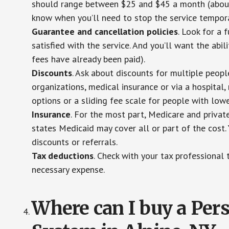
should range between $25 and $45 a month (about $
know when you’ll need to stop the service temporar
Guarantee and cancellation policies
. Look for a 
satisfied with the service. And you’ll want the abil
fees have already been paid).
Discounts
. Ask about discounts for multiple peop
organizations, medical insurance or via a hospital,
options or a sliding fee scale for people with low
Insurance
. For the most part, Medicare and privat
states Medicaid may cover all or part of the cost. 
discounts or referrals.
Tax deductions
. Check with your tax professional 
necessary expense.
Where can I buy a Pe