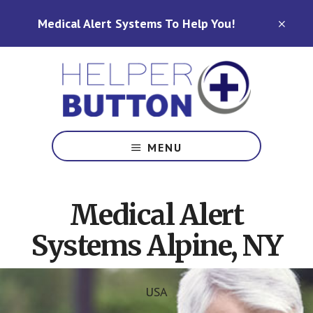
Skip
Skip
Medical Alert Systems To Help You!
to
to
CLO
TOP
main
footer
BAN
content
Medical
Alert
MENU
Systems
for
North
Medical Alert
Carolina,
Ohio,
Systems Alpine, NY
Indiana,
Tennessee
USA