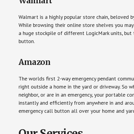
Walmart
Walmart is a highly popular store chain, beloved b
While browsing their online store shelves you ma
a huge stockpile of different LogicMark units, but 
button.
Amazon
The worlds first 2-way emergency pendant communi
right outside a home in the yard or driveway. So w
neighbor, or are in an emergency, your portable 
instantly and efficiently from anywhere in and aro
emergency call button all over your home and yard
Our Services