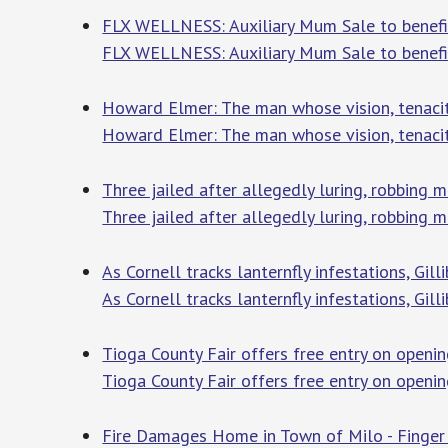
FLX WELLNESS: Auxiliary Mum Sale to benefit
FLX WELLNESS: Auxiliary Mum Sale to benefit
Howard Elmer: The man whose vision, tenacit
Howard Elmer: The man whose vision, tenaci
Three jailed after allegedly luring, robbing
Three jailed after allegedly luring, robbing
As Cornell tracks lanternfly infestations, Gil
As Cornell tracks lanternfly infestations, Gil
Tioga County Fair offers free entry on openin
Tioga County Fair offers free entry on openi
Fire Damages Home in Town of Milo - Finger