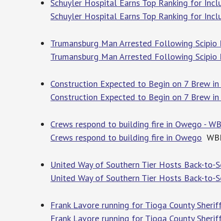
Schuyler Hospital Earns Top Ranking for Incl
Schuyler Hospital Earns Top Ranking for Incl
Trumansburg Man Arrested Following Scipio F
Trumansburg Man Arrested Following Scipio 
Construction Expected to Begin on 7 Brew i
Construction Expected to Begin on 7 Brew in
Crews respond to building fire in Owego - 
Crews respond to building fire in Owego
WB
United Way of Southern Tier Hosts Back-to-S
United Way of Southern Tier Hosts Back-to-Sc
Frank Lavore running for Tioga County Sherif
Frank Lavore running for Tioga County Sherif