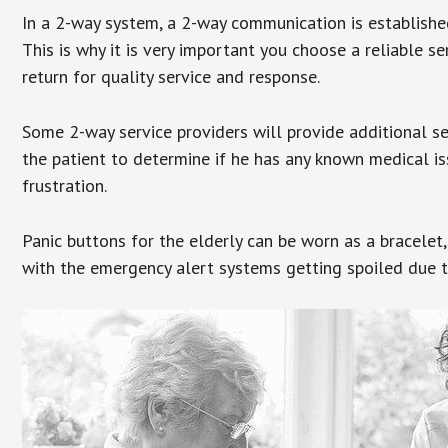
In a 2-way system, a 2-way communication is establishe
This is why it is very important you choose a reliable se
return for quality service and response.
Some 2-way service providers will provide additional s
the patient to determine if he has any known medical is
frustration.
Panic buttons for the elderly can be worn as a bracelet,
with the emergency alert systems getting spoiled due t