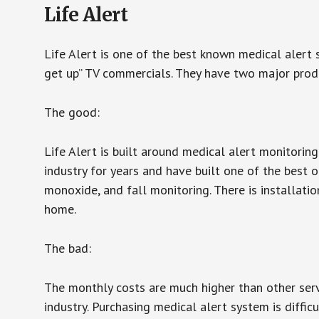
Life Alert
Life Alert is one of the best known medical alert 
get up” TV commercials. They have two major produc
The good:
Life Alert is built around medical alert monitorin
industry for years and have built one of the best o
monoxide, and fall monitoring. There is installation
home.
The bad:
The monthly costs are much higher than other serv
industry. Purchasing medical alert system is diffic