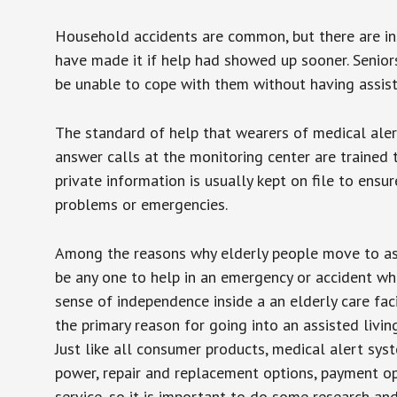
Household accidents are common, but there are in
have made it if help had showed up sooner. Seniors 
be unable to cope with them without having assist
The standard of help that wearers of medical aler
answer calls at the monitoring center are trained 
private information is usually kept on file to en
problems or emergencies.
Among the reasons why elderly people move to assis
be any one to help in an emergency or accident whi
sense of independence inside a an elderly care fac
the primary reason for going into an assisted livin
Just like all consumer products, medical alert sys
power, repair and replacement options, payment op
service, so it is important to do some research an